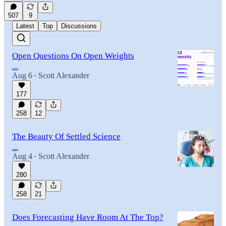
507
9
Latest
Top
Discussions
Open Questions On Open Weights
...
Aug 6
Scott Alexander
•
177
258
12
The Beauty Of Settled Science
...
Aug 4
Scott Alexander
•
280
258
21
Does Forecasting Have Room At The Top?