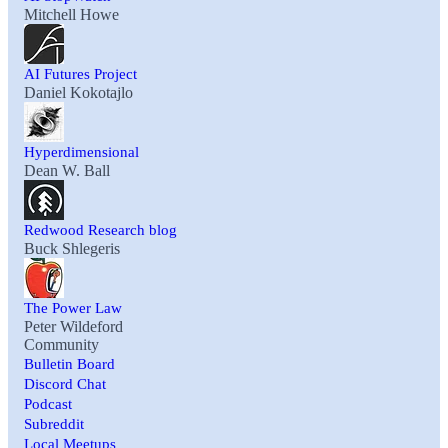
Mitchell Howe
AI Futures Project
Daniel Kokotajlo
Hyperdimensional
Dean W. Ball
Redwood Research blog
Buck Shlegeris
The Power Law
Peter Wildeford
Community
Bulletin Board
Discord Chat
Podcast
Subreddit
Local Meetups