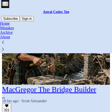
Astral Codex Ten
Subscribe
Sign in
Home
Mistakes
Archive
About
MacGregor The Bridge Builder
...
18 hrs ago
Scott Alexander
•
321