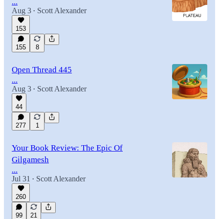
...
Aug 3
Scott Alexander
•
153
155
8
Open Thread 445
...
Aug 3
Scott Alexander
•
44
277
1
Your Book Review: The Epic Of
Gilgamesh
...
Jul 31
Scott Alexander
•
260
99
21