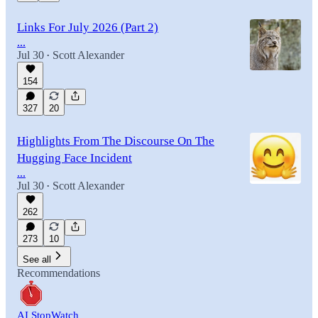
Links For July 2026 (Part 2)
...
Jul 30
Scott Alexander
•
154
327
20
Highlights From The Discourse On The
Hugging Face Incident
...
Jul 30
Scott Alexander
•
262
273
10
See all
Recommendations
AI StopWatch