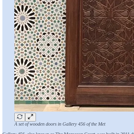
A set of wooden doors in Gallery 456 of the Met