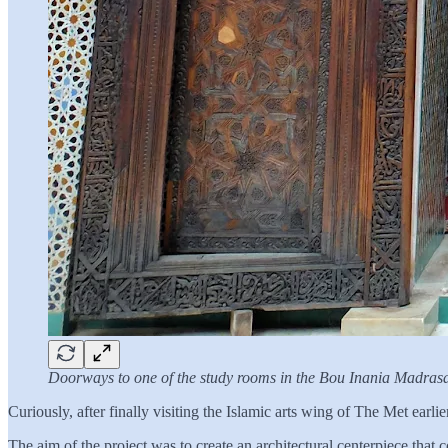
Doorways to one of the study rooms in the Bou Inania Madras
Curiously, after finally visiting the Islamic arts wing of The Met earlie
The aim of the project was to create an architectural centerpiece that