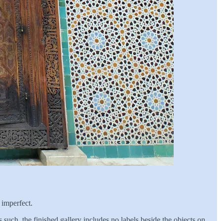
 imperfect.
such, the finished gallery includes no labels beside the objects on