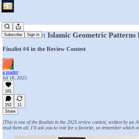
Your Review: Islamic Geometric Patterns
Subscribe
Sign in
Finalist #4 in the Review Contest
a reader
Jul 18, 2025
181
152
11
Share
[This is one of the finalists in the 2025 review contest, written by a
read them all, I’ll ask you to vote for a favorite, so remember which o