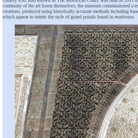
Gallery 456, also known as The Moroccan Court, was built in 2011 duri
continuity of the art forms themselves, the museum commissioned a te
creations, produced using historically accurate methods including ha
which appear to mimic the style of grand portals found in
madrasa
s.