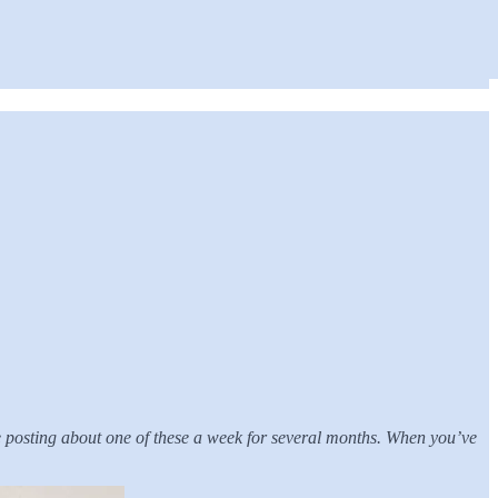
 be posting about one of these a week for several months. When you’ve