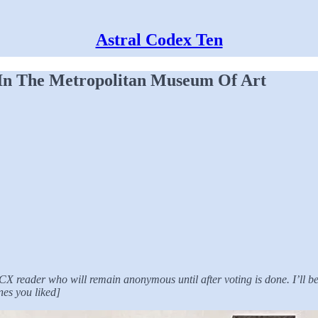
Astral Codex Ten
 In The Metropolitan Museum Of Art
n ACX reader who will remain anonymous until after voting is done. I’ll
nes you liked]