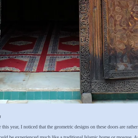
a
r this year, I noticed that the geometric designs on these doors are rather
 could be experienced much like a traditional Islamic home or mosque. As 