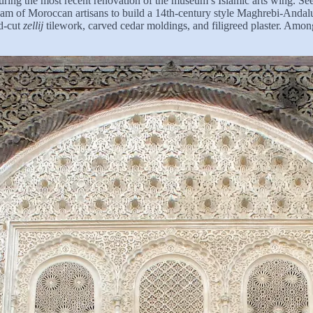
ng the most recent renovation of the museum’s Islamic arts wing. Seekin
am of Moroccan artisans to build a 14th-century style Maghrebi-Andalus
nd-cut
zellij
tilework, carved cedar moldings, and filigreed plaster. Am