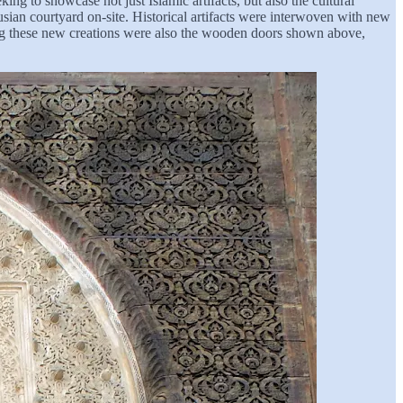
g to showcase not just Islamic artifacts, but also the cultural
ian courtyard on-site. Historical artifacts were interwoven with new
ong these new creations were also the wooden doors shown above,