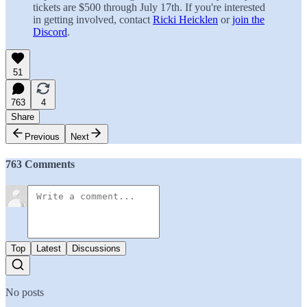
tickets are $500 through July 17th. If you're interested
in getting involved, contact
Ricki Heicklen
or
join the
Discord
.
51
763
4
Share
Previous
Next
763 Comments
Top
Latest
Discussions
No posts