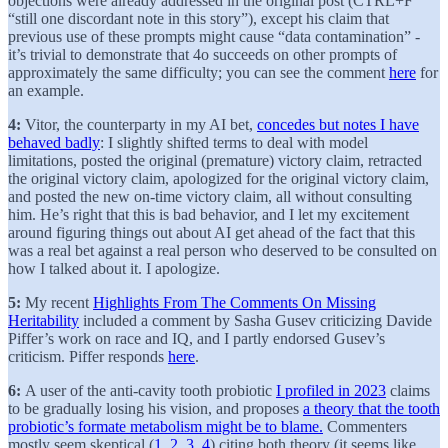
objections were already addressed in the original post (CTRL+F
“still one discordant note in this story”), except his claim that
previous use of these prompts might cause “data contamination” -
it’s trivial to demonstrate that 4o succeeds on other prompts of
approximately the same difficulty; you can see the comment
here
for
an example.
4:
Vitor, the counterparty in my AI bet,
concedes but notes I have
behaved badly
: I slightly shifted terms to deal with model
limitations, posted the original (premature) victory claim, retracted
the original victory claim, apologized for the original victory claim,
and posted the new on-time victory claim, all without consulting
him. He’s right that this is bad behavior, and I let my excitement
around figuring things out about AI get ahead of the fact that this
was a real bet against a real person who deserved to be consulted on
how I talked about it. I apologize.
5:
My recent
Highlights From The Comments On Missing
Heritability
included a comment by Sasha Gusev criticizing Davide
Piffer’s work on race and IQ, and I partly endorsed Gusev’s
criticism. Piffer responds
here
.
6:
A user of the anti-cavity tooth probiotic
I profiled in 2023
claims
to be gradually losing his vision, and proposes
a theory that the tooth
probiotic’s formate metabolism might be to blame.
Commenters
mostly seem skeptical (
1
,
2
,
3
,
4
) citing both theory (it seems like