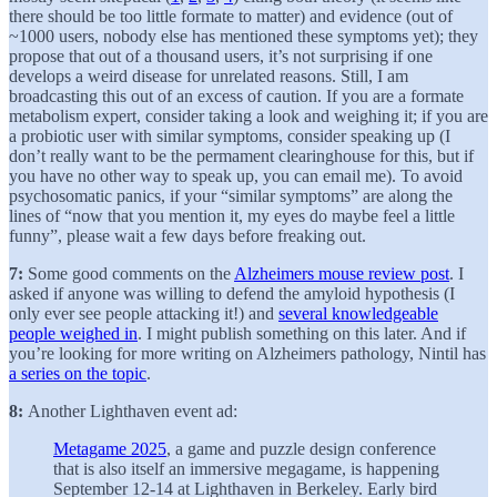
there should be too little formate to matter) and evidence (out of
~1000 users, nobody else has mentioned these symptoms yet); they
propose that out of a thousand users, it’s not surprising if one
develops a weird disease for unrelated reasons. Still, I am
broadcasting this out of an excess of caution. If you are a formate
metabolism expert, consider taking a look and weighing it; if you are
a probiotic user with similar symptoms, consider speaking up (I
don’t really want to be the permament clearinghouse for this, but if
you have no other way to speak up, you can email me). To avoid
psychosomatic panics, if your “similar symptoms” are along the
lines of “now that you mention it, my eyes do maybe feel a little
funny”, please wait a few days before freaking out.
7:
Some good comments on the
Alzheimers mouse review post
. I
asked if anyone was willing to defend the amyloid hypothesis (I
only ever see people attacking it!) and
several knowledgeable
people weighed in
. I might publish something on this later. And if
you’re looking for more writing on Alzheimers pathology, Nintil has
a series on the topic
.
8:
Another Lighthaven event ad:
Metagame 2025
, a game and puzzle design conference
that is also itself an immersive megagame, is happening
September 12-14 at Lighthaven in Berkeley. Early bird