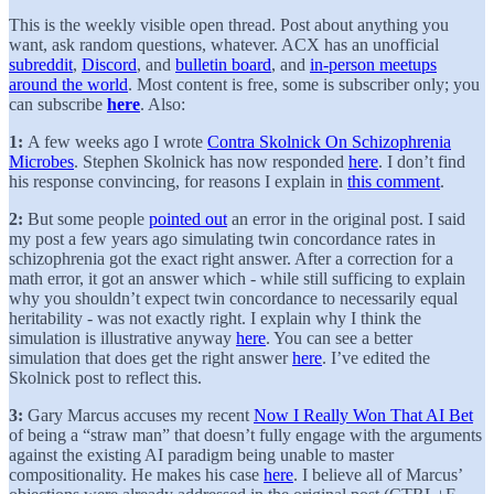
This is the weekly visible open thread. Post about anything you
want, ask random questions, whatever. ACX has an unofficial
subreddit
,
Discord
, and
bulletin board
, and
in-person meetups
around the world
. Most content is free, some is subscriber only; you
can subscribe
here
. Also:
1:
A few weeks ago I wrote
Contra Skolnick On Schizophrenia
Microbes
. Stephen Skolnick has now responded
here
. I don’t find
his response convincing, for reasons I explain in
this comment
.
2:
But some people
pointed out
an error in the original post. I said
my post a few years ago simulating twin concordance rates in
schizophrenia got the exact right answer. After a correction for a
math error, it got an answer which - while still sufficing to explain
why you shouldn’t expect twin concordance to necessarily equal
heritability - was not exactly right. I explain why I think the
simulation is illustrative anyway
here
. You can see a better
simulation that does get the right answer
here
. I’ve edited the
Skolnick post to reflect this.
3:
Gary Marcus accuses my recent
Now I Really Won That AI Bet
of being a “straw man” that doesn’t fully engage with the arguments
against the existing AI paradigm being unable to master
compositionality. He makes his case
here
. I believe all of Marcus’