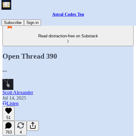
Astral Codex Ten
Subscribe
Sign in
Read distraction-free on Substack
Open Thread 390
...
Scott Alexander
Jul 14, 2025
Listen
51
763
4