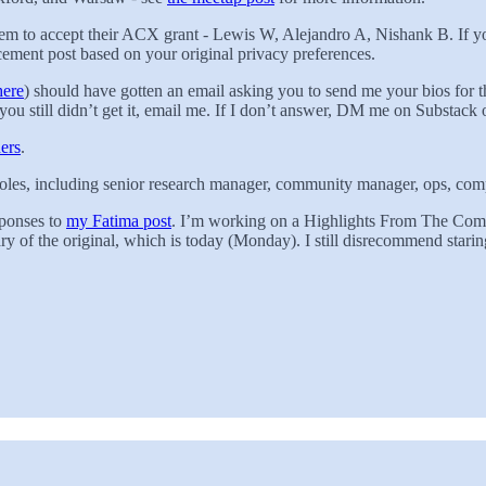
hem to accept their ACX grant - Lewis W, Alejandro A, Nishank B. If y
ncement post based on your original privacy preferences.
here
) should have gotten an email asking you to send me your bios for 
you still didn’t get it, email me. If I don’t answer, DM me on Substack o
ers
.
oles, including senior research manager, community manager, ops, comp
sponses to
my Fatima post
. I’m working on a Highlights From The Commen
 of the original, which is today (Monday). I still disrecommend staring