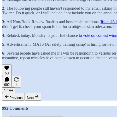
2:
The following people still haven’t responded to my email asking t
Twitter. Do it quick, or I will include / not include you on the annou
3:
All Non-Book Review finalists and honorable mentions (
list at #3 
didn’t get it, check your spam folder for scott@slatestarcodex.com. If 
4
:
Related: today, Monday, is your last chance
to vote on contest winn
5:
Advertisement: MATS (AI safety training camp) is hiring for new r
6:
Several people have asked me if I will be responding to various re
meantime, repeat miracles have been known to occur on the anniversary
50
992
4
Share
Previous
Next
992 Comments