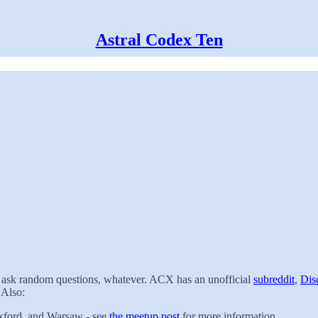
Astral Codex Ten
t, ask random questions, whatever. ACX has an unofficial
subreddit
,
Dis
 Also:
xford, and Warsaw - see
the meetup post
for more information.