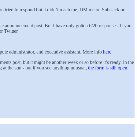
ou tried to respond but it didn’t reach me, DM me on Substack or
the announcement post. But I have only gotten 6/20 responses. If you
r Twitter.
ute administrator, and executive assistant. More info
here
.
ts post, but it might be another week or so before it’s ready. In the
 at the sun - but if you see anything unusual,
the form is still open
.