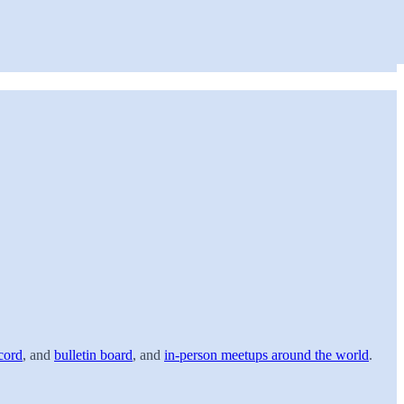
cord
, and
bulletin board
, and
in-person meetups around the world
.