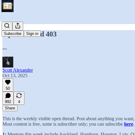
Open Thread 403
Subscribe
Sign in
...
Scott Alexander
Oct 13, 2025
50
992
4
Share
This is the weekly visible open thread. Post about anything you wan
Most content is free, some is subscriber only; you can subscribe
here
.
1:
Meetups this week include Auckland, Hamburg, Houston, Lviv, O