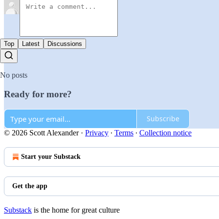
Top
Latest
Discussions
No posts
Ready for more?
Subscribe
© 2026 Scott Alexander
·
Privacy
∙
Terms
∙
Collection notice
Start your Substack
Get the app
Substack
is the home for great culture