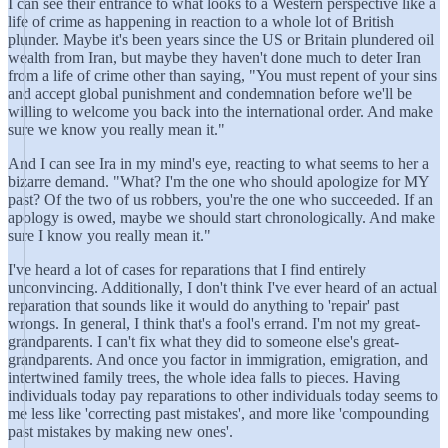
I can see their entrance to what looks to a Western perspective like a
life of crime as happening in reaction to a whole lot of British
plunder. Maybe it's been years since the US or Britain plundered oil
wealth from Iran, but maybe they haven't done much to deter Iran
from a life of crime other than saying, "You must repent of your sins
and accept global punishment and condemnation before we'll be
willing to welcome you back into the international order. And make
sure we know you really mean it."
And I can see Ira in my mind's eye, reacting to what seems to her a
bizarre demand. "What? I'm the one who should apologize for MY
past? Of the two of us robbers, you're the one who succeeded. If an
apology is owed, maybe we should start chronologically. And make
sure I know you really mean it."
I've heard a lot of cases for reparations that I find entirely
unconvincing. Additionally, I don't think I've ever heard of an actual
reparation that sounds like it would do anything to 'repair' past
wrongs. In general, I think that's a fool's errand. I'm not my great-
grandparents. I can't fix what they did to someone else's great-
grandparents. And once you factor in immigration, emigration, and
intertwined family trees, the whole idea falls to pieces. Having
individuals today pay reparations to other individuals today seems to
me less like 'correcting past mistakes', and more like 'compounding
past mistakes by making new ones'.