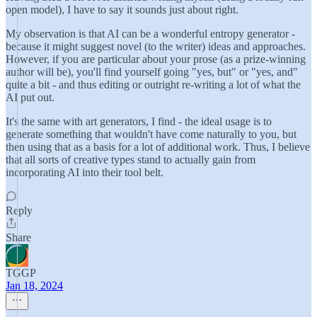
open model), I have to say it sounds just about right.
My observation is that AI can be a wonderful entropy generator -
because it might suggest novel (to the writer) ideas and approaches.
However, if you are particular about your prose (as a prize-winning
author will be), you'll find yourself going "yes, but" or "yes, and"
quite a bit - and thus editing or outright re-writing a lot of what the
AI put out.
It's the same with art generators, I find - the ideal usage is to
generate something that wouldn't have come naturally to you, but
then using that as a basis for a lot of additional work. Thus, I believe
that all sorts of creative types stand to actually gain from
incorporating AI into their tool belt.
Reply
Share
TGGP
Jan 18, 2024