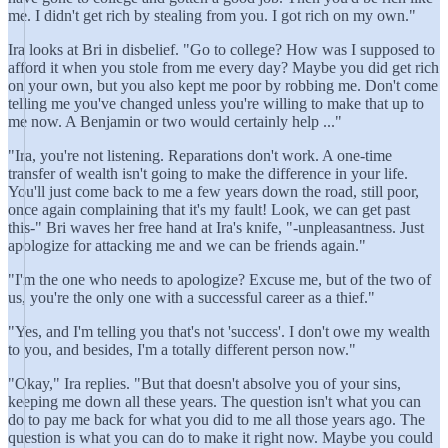
me. I didn't get rich by stealing from you. I got rich on my own."
Ira looks at Bri in disbelief. "Go to college? How was I supposed to
afford it when you stole from me every day? Maybe you did get rich
on your own, but you also kept me poor by robbing me. Don't come
telling me you've changed unless you're willing to make that up to
me now. A Benjamin or two would certainly help ..."
"Ira, you're not listening. Reparations don't work. A one-time
transfer of wealth isn't going to make the difference in your life.
You'll just come back to me a few years down the road, still poor,
once again complaining that it's my fault! Look, we can get past
this-" Bri waves her free hand at Ira's knife, "-unpleasantness. Just
apologize for attacking me and we can be friends again."
"I'm the one who needs to apologize? Excuse me, but of the two of
us, you're the only one with a successful career as a thief."
"Yes, and I'm telling you that's not 'success'. I don't owe my wealth
to you, and besides, I'm a totally different person now."
"Okay," Ira replies. "But that doesn't absolve you of your sins,
keeping me down all these years. The question isn't what you can
do to pay me back for what you did to me all those years ago. The
question is what you can do to make it right now. Maybe you could