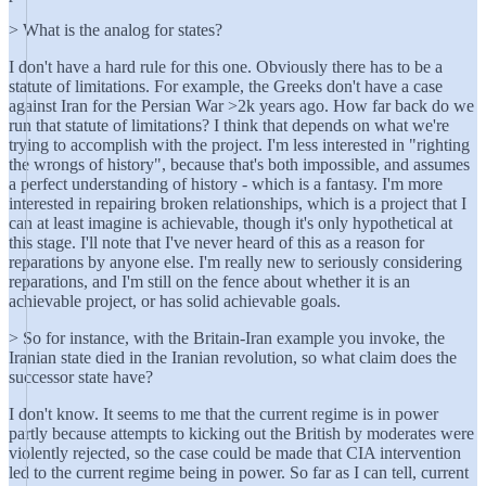
> What is the analog for states?
I don't have a hard rule for this one. Obviously there has to be a
statute of limitations. For example, the Greeks don't have a case
against Iran for the Persian War >2k years ago. How far back do we
run that statute of limitations? I think that depends on what we're
trying to accomplish with the project. I'm less interested in "righting
the wrongs of history", because that's both impossible, and assumes
a perfect understanding of history - which is a fantasy. I'm more
interested in repairing broken relationships, which is a project that I
can at least imagine is achievable, though it's only hypothetical at
this stage. I'll note that I've never heard of this as a reason for
reparations by anyone else. I'm really new to seriously considering
reparations, and I'm still on the fence about whether it is an
achievable project, or has solid achievable goals.
> So for instance, with the Britain-Iran example you invoke, the
Iranian state died in the Iranian revolution, so what claim does the
successor state have?
I don't know. It seems to me that the current regime is in power
partly because attempts to kicking out the British by moderates were
violently rejected, so the case could be made that CIA intervention
led to the current regime being in power. So far as I can tell, current