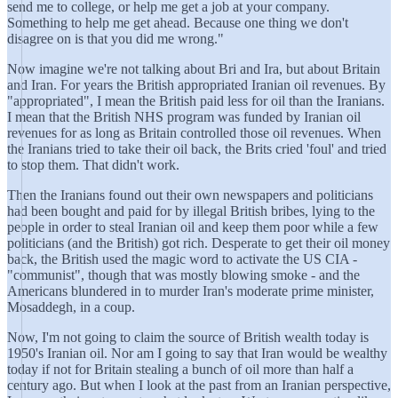
send me to college, or help me get a job at your company.
Something to help me get ahead. Because one thing we don't
disagree on is that you did me wrong."
Now imagine we're not talking about Bri and Ira, but about Britain
and Iran. For years the British appropriated Iranian oil revenues. By
"appropriated", I mean the British paid less for oil than the Iranians.
I mean that the British NHS program was funded by Iranian oil
revenues for as long as Britain controlled those oil revenues. When
the Iranians tried to take their oil back, the Brits cried 'foul' and tried
to stop them. That didn't work.
Then the Iranians found out their own newspapers and politicians
had been bought and paid for by illegal British bribes, lying to the
people in order to steal Iranian oil and keep them poor while a few
politicians (and the British) got rich. Desperate to get their oil money
back, the British used the magic word to activate the US CIA -
"communist", though that was mostly blowing smoke - and the
Americans blundered in to murder Iran's moderate prime minister,
Mosaddegh, in a coup.
Now, I'm not going to claim the source of British wealth today is
1950's Iranian oil. Nor am I going to say that Iran would be wealthy
today if not for Britain stealing a bunch of oil more than half a
century ago. But when I look at the past from an Iranian perspective,