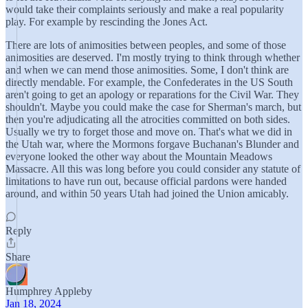
would take their complaints seriously and make a real popularity
play. For example by rescinding the Jones Act.
There are lots of animosities between peoples, and some of those
animosities are deserved. I'm mostly trying to think through whether
and when we can mend those animosities. Some, I don't think are
directly mendable. For example, the Confederates in the US South
aren't going to get an apology or reparations for the Civil War. They
shouldn't. Maybe you could make the case for Sherman's march, but
then you're adjudicating all the atrocities committed on both sides.
Usually we try to forget those and move on. That's what we did in
the Utah war, where the Mormons forgave Buchanan's Blunder and
everyone looked the other way about the Mountain Meadows
Massacre. All this was long before you could consider any statute of
limitations to have run out, because official pardons were handed
around, and within 50 years Utah had joined the Union amicably.
Reply
Share
Humphrey Appleby
Jan 18, 2024