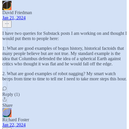
David Friedman
Jan 21, 2024
I have two queries for Substack posts I am working on and thought I
would put them to people here:
1: What are good examples of bogus history, historical factoids that
many people believe but are not true. My standard example is the
idea that Columbus defended the idea of a spherical Earth against
critics who thought it was flat and he would fall off the edge.
2. What are good examples of robot nagging? My smart watch
beeps from time to time to tell me I need to take more steps this hour.
Reply (1)
Share
Richard Foster
Jan 22, 2024