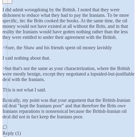
I did admit wrongdoing by the British. I noted that they were
dishonest to reduce what they had to pay the Iranians. To be more
specific, iirc the Brits cooked the books. At the same time, the oil
money would not have existed at all without the Brits, and in that
reality the Iranians would have gotten nothing rather than the less
they were entitled to under their agreement with the British.
>Sure, the Shaw and his friends spent oil money lavishly
I said nothing about that.
>but that's not the same as your characterization, where the British
were mostly benign, except they negotiated a lopsided-but-justifiable
deal with the Iranians.
This is not what I said.
Basically, my point was that your argument that the British-Iranian
oil deal "kept the Iranians poor" and that therefore the Brits owe
Iranians reparations is nonsensical because the British-Iranian oil
deal did not in fact keep the Iranians poor.
Reply (1)