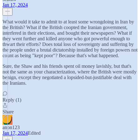
Jan 17, 2024
What would it take to admit to at least some wrongdoing in Iran by
the British? What if the British coopted the Iranian government,
interfered in their elections, and bought their newspapers? What if
they went further and killed anyone who got powerful enough to
thwart their efforts? Does total loss of sovereignty and suffering by
the people under a brutal dictatorship installed by foreign powers not
count as being "kept poor"? Because that's what happened.
Sure, the Shaw and his friends spent oil money lavishly, but that's
not the same as your characterization, where the British were mostly
benign, except they negotiated a lopsided-but-justifiable deal with
the Iranians.
Reply (1)
Share
anon123
Jan 17, 2024
Edited