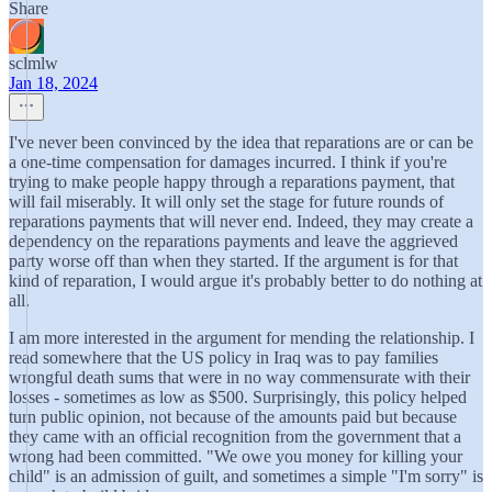
Share
sclmlw
Jan 18, 2024
I've never been convinced by the idea that reparations are or can be
a one-time compensation for damages incurred. I think if you're
trying to make people happy through a reparations payment, that
will fail miserably. It will only set the stage for future rounds of
reparations payments that will never end. Indeed, they may create a
dependency on the reparations payments and leave the aggrieved
party worse off than when they started. If the argument is for that
kind of reparation, I would argue it's probably better to do nothing at
all.
I am more interested in the argument for mending the relationship. I
read somewhere that the US policy in Iraq was to pay families
wrongful death sums that were in no way commensurate with their
losses - sometimes as low as $500. Surprisingly, this policy helped
turn public opinion, not because of the amounts paid but because
they came with an official recognition from the government that a
wrong had been committed. "We owe you money for killing your
child" is an admission of guilt, and sometimes a simple "I'm sorry" is