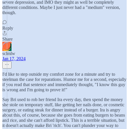
severe depression, and IMO they might as well be completely
different conditions. Maybe I just never had a "medium" version,
though.
Reply
Share
sclmlw
Jan 17, 2024
I'd like to step outside my comfort zone for a minute and try to
steelman the case for reparations. Humor me for a second, especially
if you read that sentence and immediately thought, "I know this guy
is wrong and I'm going to prove it!"
Say Bri used to rob her friend Ira every day, then spend the money
she stole on temporary stuff, like getting her nails done, or cosmetic
surgery, or eating steak for dinner instead of a burger. Ira is angry
about this, of course, because she goes from eating burgers to beans
and rice, and she can't afford lipstick. This is a terrible situation, but
it doesn't actually make Bri 'rich'. You can't plunder your way to