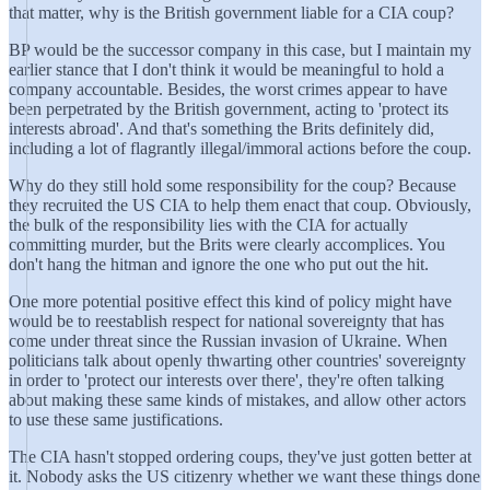
that matter, why is the British government liable for a CIA coup?
BP would be the successor company in this case, but I maintain my
earlier stance that I don't think it would be meaningful to hold a
company accountable. Besides, the worst crimes appear to have
been perpetrated by the British government, acting to 'protect its
interests abroad'. And that's something the Brits definitely did,
including a lot of flagrantly illegal/immoral actions before the coup.
Why do they still hold some responsibility for the coup? Because
they recruited the US CIA to help them enact that coup. Obviously,
the bulk of the responsibility lies with the CIA for actually
committing murder, but the Brits were clearly accomplices. You
don't hang the hitman and ignore the one who put out the hit.
One more potential positive effect this kind of policy might have
would be to reestablish respect for national sovereignty that has
come under threat since the Russian invasion of Ukraine. When
politicians talk about openly thwarting other countries' sovereignty
in order to 'protect our interests over there', they're often talking
about making these same kinds of mistakes, and allow other actors
to use these same justifications.
The CIA hasn't stopped ordering coups, they've just gotten better at
it. Nobody asks the US citizenry whether we want these things done