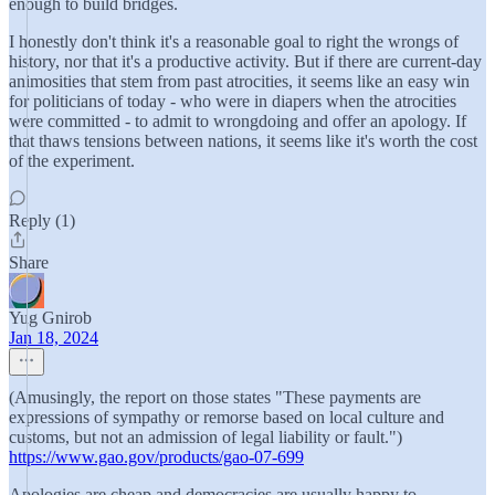
enough to build bridges.
I honestly don't think it's a reasonable goal to right the wrongs of
history, nor that it's a productive activity. But if there are current-day
animosities that stem from past atrocities, it seems like an easy win
for politicians of today - who were in diapers when the atrocities
were committed - to admit to wrongdoing and offer an apology. If
that thaws tensions between nations, it seems like it's worth the cost
of the experiment.
Reply (1)
Share
Yug Gnirob
Jan 18, 2024
(Amusingly, the report on those states "These payments are
expressions of sympathy or remorse based on local culture and
customs, but not an admission of legal liability or fault.")
https://www.gao.gov/products/gao-07-699
Apologies are cheap and democracies are usually happy to