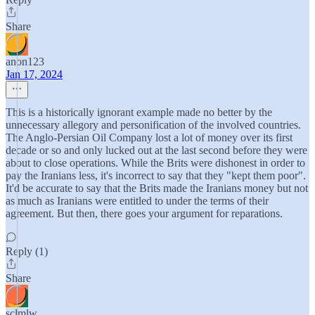
Share
anon123
Jan 17, 2024
This is a historically ignorant example made no better by the
unnecessary allegory and personification of the involved countries.
The Anglo-Persian Oil Company lost a lot of money over its first
decade or so and only lucked out at the last second before they were
about to close operations. While the Brits were dishonest in order to
pay the Iranians less, it's incorrect to say that they "kept them poor".
It'd be accurate to say that the Brits made the Iranians money but not
as much as Iranians were entitled to under the terms of their
agreement. But then, there goes your argument for reparations.
Reply (1)
Share
sclmlw