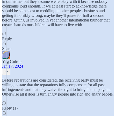
in our name, but they assume we're okay with it because nobody
complains loud enough. If we at least start to acknowledge there
should be some cost to meddling in other people's business and
getting it horribly wrong, maybe they'll pause for half a second
before getting us involved in yet another international blunder that
creates hatreds our children will have to live with.
Reply
Share
Yug Gnirob
Jan 17, 2024
Before reparations are considered, the receiving party must be
willing to state that the reparations fully compensate for all past
infringements and that they waive the right to bring them up again.
Otherwise all it does is turn angry people into rich and angry people.
Reply (1)