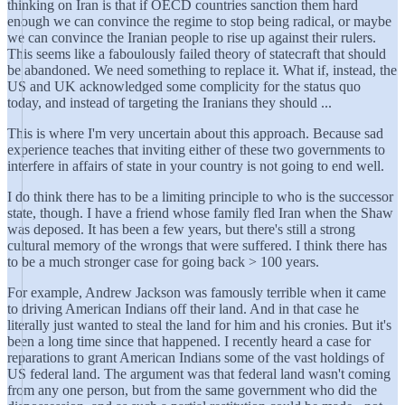
thinking on Iran is that if OECD countries sanction them hard
enough we can convince the regime to stop being radical, or maybe
we can convince the Iranian people to rise up against their rulers.
This seems like a faboulously failed theory of statecraft that should
be abandoned. We need something to replace it. What if, instead, the
US and UK acknowledged some complicity for the status quo
today, and instead of targeting the Iranians they should ...
This is where I'm very uncertain about this approach. Because sad
experience teaches that inviting either of these two governments to
interfere in affairs of state in your country is not going to end well.
I do think there has to be a limiting principle to who is the successor
state, though. I have a friend whose family fled Iran when the Shaw
was deposed. It has been a few years, but there's still a strong
cultural memory of the wrongs that were suffered. I think there has
to be a much stronger case for going back > 100 years.
For example, Andrew Jackson was famously terrible when it came
to driving American Indians off their land. And in that case he
literally just wanted to steal the land for him and his cronies. But it's
been a long time since that happened. I recently heard a case for
reparations to grant American Indians some of the vast holdings of
US federal land. The argument was that federal land wasn't coming
from any one person, but from the same government who did the