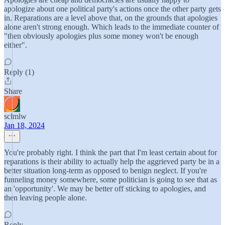
apologize about one political party's actions once the other party gets
in. Reparations are a level above that, on the grounds that apologies
alone aren't strong enough. Which leads to the immediate counter of
"then obviously apologies plus some money won't be enough
either".
Reply (1)
Share
sclmlw
Jan 18, 2024
You're probably right. I think the part that I'm least certain about for
reparations is their ability to actually help the aggrieved party be in a
better situation long-term as opposed to benign neglect. If you're
funneling money somewhere, some politician is going to see that as
an 'opportunity'. We may be better off sticking to apologies, and
then leaving people alone.
Reply