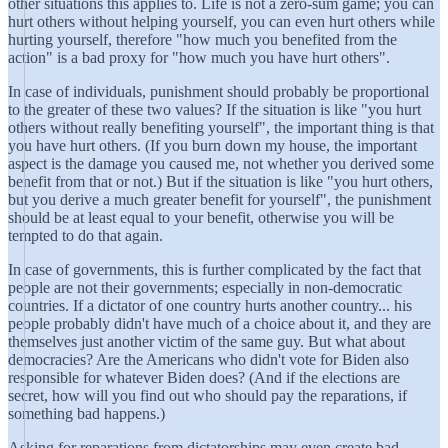
other situations this applies to. Life is not a zero-sum game; you can
hurt others without helping yourself, you can even hurt others while
hurting yourself, therefore "how much you benefited from the
action" is a bad proxy for "how much you have hurt others".
In case of individuals, punishment should probably be proportional
to the greater of these two values? If the situation is like "you hurt
others without really benefiting yourself", the important thing is that
you have hurt others. (If you burn down my house, the important
aspect is the damage you caused me, not whether you derived some
benefit from that or not.) But if the situation is like "you hurt others,
but you derive a much greater benefit for yourself", the punishment
should be at least equal to your benefit, otherwise you will be
tempted to do that again.
In case of governments, this is further complicated by the fact that
people are not their governments; especially in non-democratic
countries. If a dictator of one country hurts another country... his
people probably didn't have much of a choice about it, and they are
themselves just another victim of the same guy. But what about
democracies? Are the Americans who didn't vote for Biden also
responsible for whatever Biden does? (And if the elections are
secret, how will you find out who should pay the reparations, if
something bad happens.)
Asking for reparations from dictatorships may even create bad