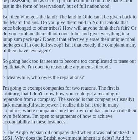
dispossession, and as such a partial restitution could be made - not
just in the form of 'reservations', but of full nationhood.
But then who gets the land? The land in Ohio can't be given back to
the Miami Indians. Do you give them land in North Dakota that
once belonged to other tribes? How will anyone think that's fair? Or
do you combine them all into one 'tribe' and give everything in a
lump sum package? Doesn't that effectively erase their unique tribal
heritages all in one fell swoop? Isn't that exactly the complaint many
of them have leveraged?
So going back too far seems to become too complicated to tease out
legitimately. I'm open to reasonable arguments, though.
> Meanwhile, who owes the reparations?
I'm going to exempt companies for two reasons. The first is
arbitrary, that I don't know how you could get a meaningful
reparation from a company. The second is that companies (usually)
lack meaningful state power. I realize this isn't true in many
countries, where companies hire their own militias and can rule their
own fiefdoms. I'm open to arguments of how to achieve
accountability in these instances.
> The Anglo-Persian oil company died when it was nationalized in
1951. Why does the British government inherit its debts? And for