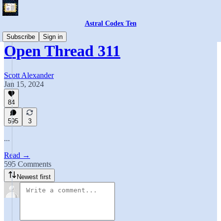
Astral Codex Ten
Subscribe
Sign in
Open Thread 311
Scott Alexander
Jan 15, 2024
84
595
3
...
Read →
595 Comments
Newest first