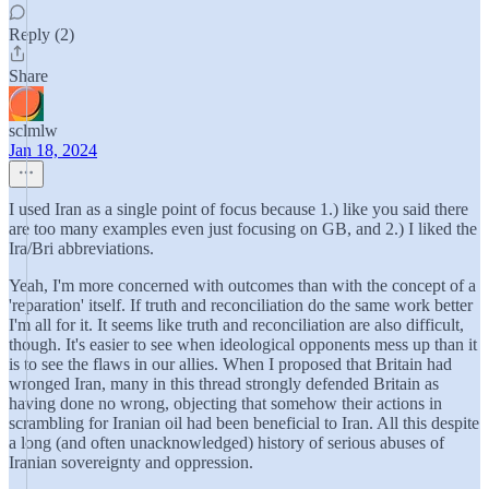
Reply (2)
Share
sclmlw
Jan 18, 2024
I used Iran as a single point of focus because 1.) like you said there
are too many examples even just focusing on GB, and 2.) I liked the
Ira/Bri abbreviations.
Yeah, I'm more concerned with outcomes than with the concept of a
'reparation' itself. If truth and reconciliation do the same work better
I'm all for it. It seems like truth and reconciliation are also difficult,
though. It's easier to see when ideological opponents mess up than it
is to see the flaws in our allies. When I proposed that Britain had
wronged Iran, many in this thread strongly defended Britain as
having done no wrong, objecting that somehow their actions in
scrambling for Iranian oil had been beneficial to Iran. All this despite
a long (and often unacknowledged) history of serious abuses of
Iranian sovereignty and oppression.