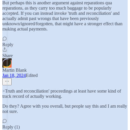
But perhaps this is another argument against reparations qua
reparations, as they carry too much baggage to be popularly
accepted. If you can instead invoke 'truth and reconciliation' and
actually admit past wrongs that have been previously
unknown/ignored/forgotten, that might have a stronger effect than
making actual payments.
Reply
Share
Martin Blank
Jan 18, 2024
Edited
>Truth and reconciliation' proceedings at least have some kind of
track record of actually working.
Do they? Agree with you overall, but people say this and I am really
not sure.
Reply (1)