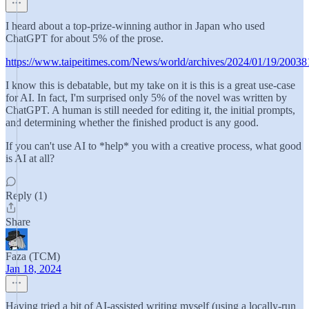
I heard about a top-prize-winning author in Japan who used
ChatGPT for about 5% of the prose.
https://www.taipeitimes.com/News/world/archives/2024/01/19/2003
I know this is debatable, but my take on it is this is a great use-case
for AI. In fact, I'm surprised only 5% of the novel was written by
ChatGPT. A human is still needed for editing it, the initial prompts,
and determining whether the finished product is any good.
If you can't use AI to *help* you with a creative process, what good
is AI at all?
Reply (1)
Share
Faza (TCM)
Jan 18, 2024
Having tried a bit of AI-assisted writing myself (using a locally-run