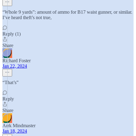
“Whole 9 yards”: amount of ammo for B17 waist gunner, or similar.
I’ve heard theft’s not true,
Reply (1)
Share
Richard Foster
Jan 22, 2024
“That’s”
Reply
Share
Arrk Mindmaster
Jan 18, 2024