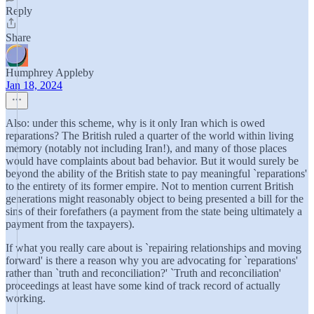
Reply
Share
Humphrey Appleby
Jan 18, 2024
Also: under this scheme, why is it only Iran which is owed
reparations? The British ruled a quarter of the world within living
memory (notably not including Iran!), and many of those places
would have complaints about bad behavior. But it would surely be
beyond the ability of the British state to pay meaningful `reparations'
to the entirety of its former empire. Not to mention current British
generations might reasonably object to being presented a bill for the
sins of their forefathers (a payment from the state being ultimately a
payment from the taxpayers).
If what you really care about is `repairing relationships and moving
forward' is there a reason why you are advocating for `reparations'
rather than `truth and reconciliation?' `Truth and reconciliation'
proceedings at least have some kind of track record of actually
working.