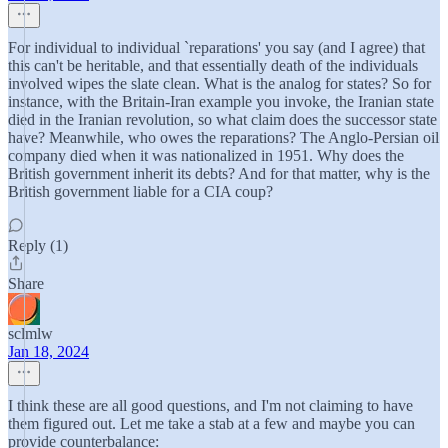
For individual to individual `reparations' you say (and I agree) that
this can't be heritable, and that essentially death of the individuals
involved wipes the slate clean. What is the analog for states? So for
instance, with the Britain-Iran example you invoke, the Iranian state
died in the Iranian revolution, so what claim does the successor state
have? Meanwhile, who owes the reparations? The Anglo-Persian oil
company died when it was nationalized in 1951. Why does the
British government inherit its debts? And for that matter, why is the
British government liable for a CIA coup?
Reply (1)
Share
sclmlw
Jan 18, 2024
I think these are all good questions, and I'm not claiming to have
them figured out. Let me take a stab at a few and maybe you can
provide counterbalance: