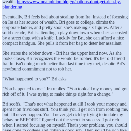
wealth.
https://www.noahpinion.blog/p/nations-dont-get-rich-by-
plundering
Eventually, Bri feels bad about stealing from Ira. Instead of focusing
on Ira as her source of wealth, Bri goes to college, climbs the
corporate ladder, and pretty soon she's making six figures. After a
solid decade, Bri is attending a play downtown when she's accosted
by a street thug with a knife. Luckily for Bri, she can afford a nice
compact handgun. She pulls it from her bag to deter her assailant.
She stares the robber down - Bri has the upper hand now. As she
looks closer, Bri recognizes the would-be robber. It's her old friend
Ira. Ira isn't doing much better than last time they met, despite Bri's
newfound commitment not to rob her.
"What happened to you?" Bri asks.
"You happened to me," Ira replies. "You took all my money and got
rich off of it. I was trying to make things right for a change."
Bri scoffs, "That's not what happened at all! I took your money and
spent it on frivolous stuff. You think you'll get rich from robbing me,
but it'll never happen. You'll never get rich by trying to imitate my
behavior BEFORE I figured out the secret to success. I got rich
when I started focusing on myself. That's your problem, you should
have gone to college and gotten a good job. Then you'd be rich like