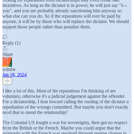
incentives. As long as the dictator is in power, he will just say "f---
you", and you are probably already sanctioning him anyway so
what else can you do. So if the reparations will ever be paid by
anyone, it will be by those who will replace the dictator. We should
support those people rather than penalize them.
Reply (1)
Share
sclmlw
Jan 18, 2024
I like a lot of this. Most of the reparations I'm thinking of are
voluntary, otherwise it's a judicial judgement against the offender.
For a dictatorship, I lean toward calling the ousting of the dictator a
repudiation of the wrongs committed. But maybe you don't exactly
need that to mend the relationship?
The Colonial US fought a war for sovereignty, then got no respect
from the British or the French. Maybe you could argue that the
animosity with the French was resolved through regime change in