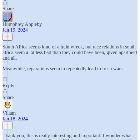
Share
Humphrey Appleby
Jan 19, 2024
South Africa seems kind of a train wreck, but race relations in south
africa seem a lot less bad than they could have been, given apartheid
and all.
Meanwhile, reparations seem to repeatedly lead to fresh wars.
Reply
Share
Viliam
Jan 18, 2024
Thank you, this is really interesting and important! I wonder what