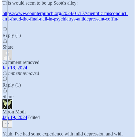
This would seem to be up Scott's alley:
https://www.counterpunch.org/2024/01/17/scientific-misconduct-
and-fraud-the-final-nail-in-psychiatrys-antidepressant-coffin/
Reply (1)
Share
Comment removed
Jan 18, 2024
Comment removed
Reply (1)
Share
Moon Moth
Jan 19, 2024
Edited
Yeah. I've had some experience with mild depression and with