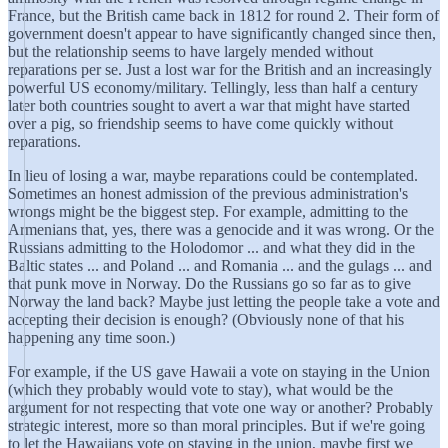
France, but the British came back in 1812 for round 2. Their form of
government doesn't appear to have significantly changed since then,
but the relationship seems to have largely mended without
reparations per se. Just a lost war for the British and an increasingly
powerful US economy/military. Tellingly, less than half a century
later both countries sought to avert a war that might have started
over a pig, so friendship seems to have come quickly without
reparations.
In lieu of losing a war, maybe reparations could be contemplated.
Sometimes an honest admission of the previous administration's
wrongs might be the biggest step. For example, admitting to the
Armenians that, yes, there was a genocide and it was wrong. Or the
Russians admitting to the Holodomor ... and what they did in the
Baltic states ... and Poland ... and Romania ... and the gulags ... and
that punk move in Norway. Do the Russians go so far as to give
Norway the land back? Maybe just letting the people take a vote and
accepting their decision is enough? (Obviously none of that his
happening any time soon.)
For example, if the US gave Hawaii a vote on staying in the Union
(which they probably would vote to stay), what would be the
argument for not respecting that vote one way or another? Probably
strategic interest, more so than moral principles. But if we're going
to let the Hawaiians vote on staying in the union, maybe first we