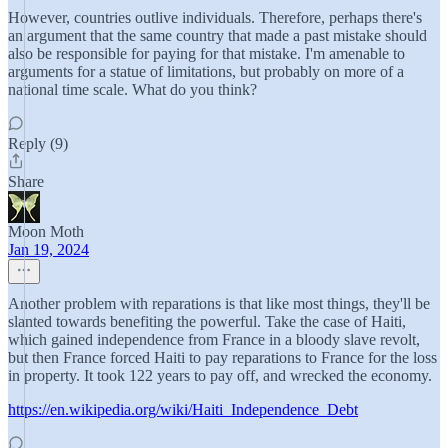
However, countries outlive individuals. Therefore, perhaps there's
an argument that the same country that made a past mistake should
also be responsible for paying for that mistake. I'm amenable to
arguments for a statue of limitations, but probably on more of a
national time scale. What do you think?
Reply (9)
Share
Moon Moth
Jan 19, 2024
Another problem with reparations is that like most things, they'll be
slanted towards benefiting the powerful. Take the case of Haiti,
which gained independence from France in a bloody slave revolt,
but then France forced Haiti to pay reparations to France for the loss
in property. It took 122 years to pay off, and wrecked the economy.
https://en.wikipedia.org/wiki/Haiti_Independence_Debt