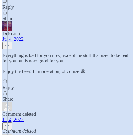
Reply
Share
Deiseach
Jul 4, 2022
Everything is bad for you now, except the stuff that used to be bad
for you but is now good for you.
Enjoy the beer! In moderation, of course 😁
Reply
Share
Comment deleted
Jul 4, 2022
Comment deleted