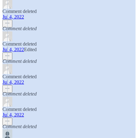
Comment deleted
Jul 4, 2022
Comment deleted
Comment deleted
Jul 4, 2022
Edited
Comment deleted
Comment deleted
Jul 4, 2022
Comment deleted
Comment deleted
Jul 4, 2022
Comment deleted