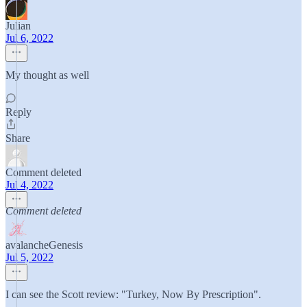
Julian
Jul 6, 2022
My thought as well
Reply
Share
Comment deleted
Jul 4, 2022
Comment deleted
avalancheGenesis
Jul 5, 2022
I can see the Scott review: "Turkey, Now By Prescription".