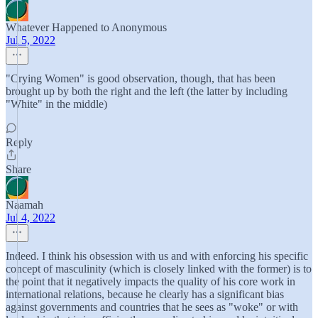
Whatever Happened to Anonymous
Jul 5, 2022
"Crying Women" is good observation, though, that has been
brought up by both the right and the left (the latter by including
"White" in the middle)
Reply
Share
Naamah
Jul 4, 2022
Indeed. I think his obsession with us and with enforcing his specific
concept of masculinity (which is closely linked with the former) is to
the point that it negatively impacts the quality of his core work in
international relations, because he clearly has a significant bias
against governments and countries that he sees as "woke" or with