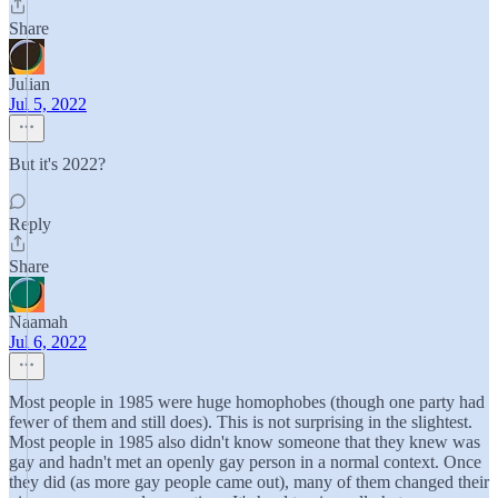
Share
Julian
Jul 5, 2022
But it's 2022?
Reply
Share
Naamah
Jul 6, 2022
Most people in 1985 were huge homophobes (though one party had
fewer of them and still does). This is not surprising in the slightest.
Most people in 1985 also didn't know someone that they knew was
gay and hadn't met an openly gay person in a normal context. Once
they did (as more gay people came out), many of them changed their