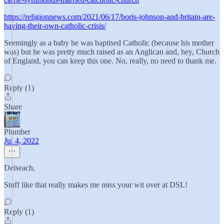
https://religionnews.com/2021/06/17/boris-johnson-and-britain-are-
having-their-own-catholic-crisis/
Seemingly as a baby he was baptised Catholic (because his mother
was) but he was pretty much raised as an Anglican and, hey, Church
of England, you can keep this one. No, really, no need to thank me.
Reply (1)
Share
Plumber
Jul 4, 2022
Deiseach,
Stuff like that really makes me miss your wit over at DSL!
Reply (1)