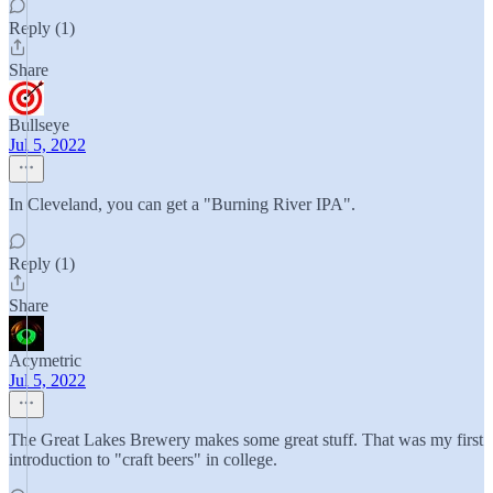
Reply (1)
Share
Bullseye
Jul 5, 2022
In Cleveland, you can get a "Burning River IPA".
Reply (1)
Share
Acymetric
Jul 5, 2022
The Great Lakes Brewery makes some great stuff. That was my first
introduction to "craft beers" in college.