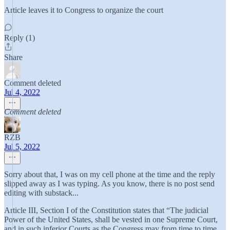
Article leaves it to Congress to organize the court
Reply (1)
Share
Comment deleted
Jul 4, 2022
Comment deleted
RZB
Jul 5, 2022
Sorry about that, I was on my cell phone at the time and the reply
slipped away as I was typing. As you know, there is no post send
editing with substack...
Article III, Section I of the Constitution states that “The judicial
Power of the United States, shall be vested in one Supreme Court,
and in such inferior Courts as the Congress may from time to time