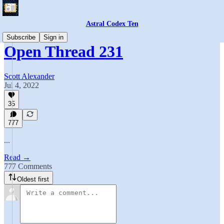
Astral Codex Ten
Subscribe
Sign in
Open Thread 231
Scott Alexander
Jul 4, 2022
35
777
...
Read →
777 Comments
Oldest first