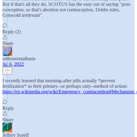
But if that's all they do, SCOTUS has the easy out of saying "post-
conception, so that's abortion not contraception, Dobbs rules,
Griswold irrelevant".
Reply (2)
Share
orthonormalbasis
Jul 6, 2022
I recently learned that morning-after pills actually *prevent
fertilization* as their primary--or perhaps only--method of action:
https://en.wikipedia.org/wiki/Emergency_contraception#Mechanism_
Reply
Share
Jeffrey Soreff