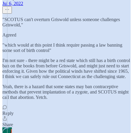
Jul 6, 2022
"SCOTUS can't overturn Griswold unless someone challenges
Griswold,"
Agreed
"which would at this point I think require passing a law banning
some sort of birth control"
I'm not sure - there might be a red state which still has a birth control
ban on the books from before Griswold, and might just need to start
enforcing it. Given how the political winds have shifted since 1965,
I think we can safely rule out Connecticut as the challenging state.
Yeah, there is a hazard that some states may ban contraceptive
methods that prevent implantation of a zygote, and SCOTUS might
call that abortion. Yetch.
Reply
Share