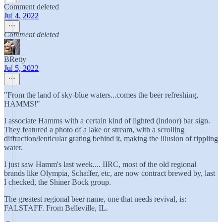
Comment deleted
Jul 4, 2022
Comment deleted
BRetty
Jul 5, 2022
"From the land of sky-blue waters...comes the beer refreshing,
HAMMS!"
I associate Hamms with a certain kind of lighted (indoor) bar sign.
They featured a photo of a lake or stream, with a scrolling
diffraction/lenticular grating behind it, making the illusion of rippling
water.
I just saw Hamm's last week.... IIRC, most of the old regional
brands like Olympia, Schaffer, etc, are now contract brewed by, last
I checked, the Shiner Bock group.
The greatest regional beer name, one that needs revival, is:
FALSTAFF. From Belleville, IL.