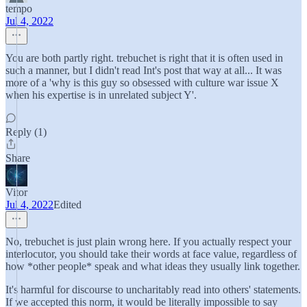
tempo
Jul 4, 2022
You are both partly right. trebuchet is right that it is often used in
such a manner, but I didn't read Int's post that way at all... It was
more of a 'why is this guy so obsessed with culture war issue X
when his expertise is in unrelated subject Y'.
Reply (1)
Share
Vitor
Jul 4, 2022
Edited
No, trebuchet is just plain wrong here. If you actually respect your
interlocutor, you should take their words at face value, regardless of
how *other people* speak and what ideas they usually link together.
It's harmful for discourse to uncharitably read into others' statements.
If we accepted this norm, it would be literally impossible to say