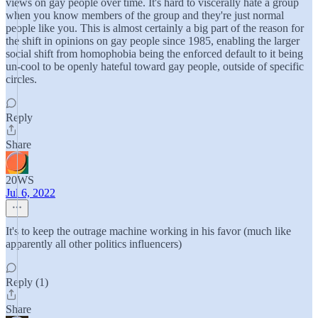
views on gay people over time. It's hard to viscerally hate a group
when you know members of the group and they're just normal
people like you. This is almost certainly a big part of the reason for
the shift in opinions on gay people since 1985, enabling the larger
social shift from homophobia being the enforced default to it being
un-cool to be openly hateful toward gay people, outside of specific
circles.
Reply
Share
20WS
Jul 6, 2022
It's to keep the outrage machine working in his favor (much like
apparently all other politics influencers)
Reply (1)
Share