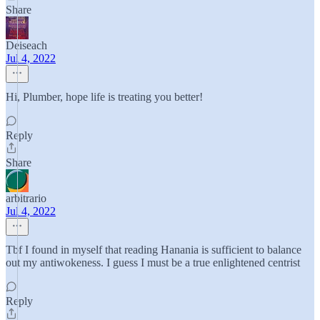
Share
Deiseach
Jul 4, 2022
Hi, Plumber, hope life is treating you better!
Reply
Share
arbitrario
Jul 4, 2022
Tbf I found in myself that reading Hanania is sufficient to balance
out my antiwokeness. I guess I must be a true enlightened centrist
Reply