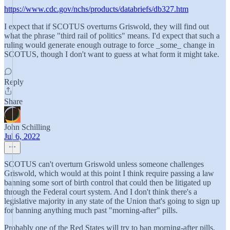
https://www.cdc.gov/nchs/products/databriefs/db327.htm
I expect that if SCOTUS overturns Griswold, they will find out
what the phrase "third rail of politics" means. I'd expect that such a
ruling would generate enough outrage to force _some_ change in
SCOTUS, though I don't want to guess at what form it might take.
Reply
Share
John Schilling
Jul 6, 2022
SCOTUS can't overturn Griswold unless someone challenges
Griswold, which would at this point I think require passing a law
banning some sort of birth control that could then be litigated up
through the Federal court system. And I don't think there's a
legislative majority in any state of the Union that's going to sign up
for banning anything much past "morning-after" pills.
Probably one of the Red States will try to ban morning-after pills.