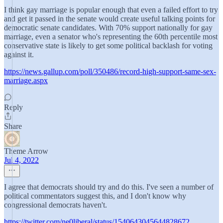
I think gay marriage is popular enough that even a failed effort to try
and get it passed in the senate would create useful talking points for
democratic senate candidates. With 70% support nationally for gay
marriage, even a senator who's representing the 60th percentile most
conservative state is likely to get some political backlash for voting
against it.
https://news.gallup.com/poll/350486/record-high-support-same-sex-
marriage.aspx
Reply
Share
Theme Arrow
Jul 4, 2022
I agree that democrats should try and do this. I've seen a number of
political commentators suggest this, and I don't know why
congressional democrats haven't.
https://twitter.com/ne0liberal/status/1540643045644828672