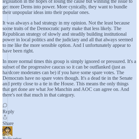
legislation in the hopes of losing the cause but winning the issue to
get more Dems into power. More cynically, they want to bundle
their unpopular ideas into their popular ones.
It was always a bad strategy in my opinion. Not the least because
some traits of the Democratic party make that less likely. The
Republican strategy of slowly and steadily building institutional
power in local politics and the judiciary and all that always seemed
to me like the more sensible option. And I unfortunately appear to
have been right.
In more normal times this group is simply ignored or pressured. It's a
subset of the progressive caucus so it can be outflanked (just as
hardcore moderates can be) if you have some spare votes. The
Democrats have no spare votes though. It's a dead tie in the Senate
and pretty close to a tie in the House. This means the only things
that get done are what Joe Manchin and AOC can agree on. And
there's not that much in that category.
Reply
Share
Belisarius