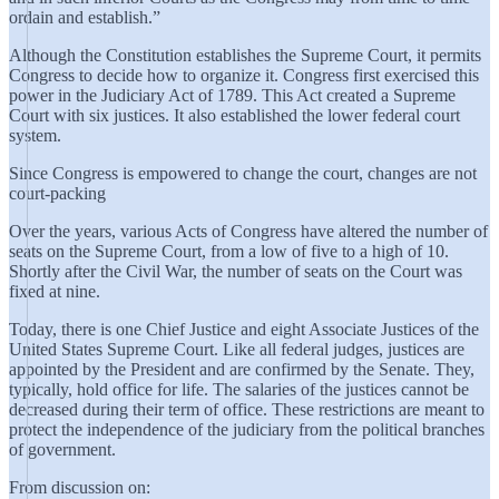
ordain and establish.”
Although the Constitution establishes the Supreme Court, it permits
Congress to decide how to organize it. Congress first exercised this
power in the Judiciary Act of 1789. This Act created a Supreme
Court with six justices. It also established the lower federal court
system.
Since Congress is empowered to change the court, changes are not
court-packing
Over the years, various Acts of Congress have altered the number of
seats on the Supreme Court, from a low of five to a high of 10.
Shortly after the Civil War, the number of seats on the Court was
fixed at nine.
Today, there is one Chief Justice and eight Associate Justices of the
United States Supreme Court. Like all federal judges, justices are
appointed by the President and are confirmed by the Senate. They,
typically, hold office for life. The salaries of the justices cannot be
decreased during their term of office. These restrictions are meant to
protect the independence of the judiciary from the political branches
of government.
From discussion on: