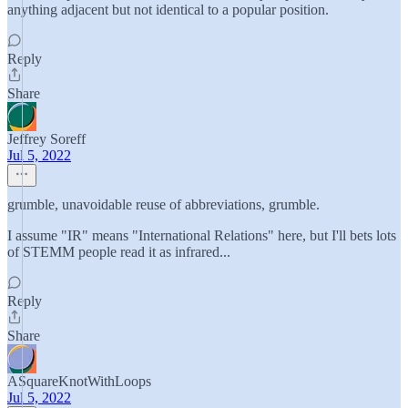
anything adjacent but not identical to a popular position.
Reply
Share
Jeffrey Soreff
Jul 5, 2022
grumble, unavoidable reuse of abbreviations, grumble.
I assume "IR" means "International Relations" here, but I'll bets lots
of STEMM people read it as infrared...
Reply
Share
ASquareKnotWithLoops
Jul 5, 2022