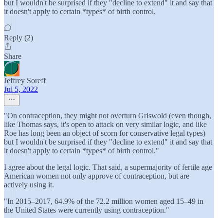
but I wouldn't be surprised if they "decline to extend" it and say that
it doesn't apply to certain *types* of birth control.
Reply (2)
Share
Jeffrey Soreff
Jul 5, 2022
"On contraception, they might not overturn Griswold (even though,
like Thomas says, it's open to attack on very similar logic, and like
Roe has long been an object of scorn for conservative legal types)
but I wouldn't be surprised if they "decline to extend" it and say that
it doesn't apply to certain *types* of birth control."
I agree about the legal logic. That said, a supermajority of fertile age
American women not only approve of contraception, but are
actively using it.
"In 2015–2017, 64.9% of the 72.2 million women aged 15–49 in
the United States were currently using contraception."