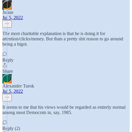
Julian
Jul 5, 2022
The most charitable explanation is that he is doing it for
attention/clicks/money. But thats a pretty shit reason to go around
being a bigot.
Reply
Share
Alexander Turok
Jul 5, 2022
It seems to me that his views would be regarded as entirely normal
among most Democrats in, say, 1985.
Reply (2)