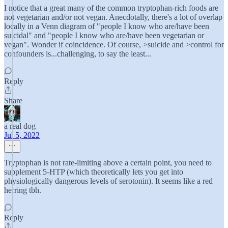
I notice that a great many of the common tryptophan-rich foods are
not vegetarian and/or not vegan. Anecdotally, there's a lot of overlap
locally in a Venn diagram of "people I know who are/have been
suicidal" and "people I know who are/have been vegetarian or
vegan". Wonder if coincidence. Of course, >suicide and >control for
confounders is...challenging, to say the least...
Reply
Share
a real dog
Jul 5, 2022
Tryptophan is not rate-limiting above a certain point, you need to
supplement 5-HTP (which theoretically lets you get into
physiologically dangerous levels of serotonin). It seems like a red
herring tbh.
Reply