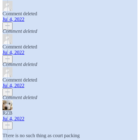
Comment deleted
Jul 4, 2022
Comment deleted
Comment deleted
Jul 4, 2022
Comment deleted
Comment deleted
Jul 4, 2022
Comment deleted
RZB
Jul 4, 2022
There is no such thing as court packing