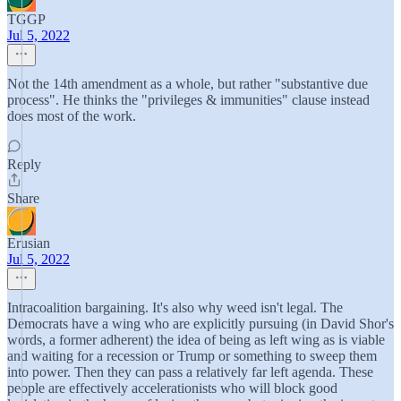
TGGP
Jul 5, 2022
Not the 14th amendment as a whole, but rather "substantive due
process". He thinks the "privileges & immunities" clause instead
does most of the work.
Reply
Share
Erusian
Jul 5, 2022
Intracoalition bargaining. It's also why weed isn't legal. The
Democrats have a wing who are explicitly pursuing (in David Shor's
words, a former adherent) the idea of being as left wing as is viable
and waiting for a recession or Trump or something to sweep them
into power. Then they can pass a relatively far left agenda. These
people are effectively accelerationists who will block good