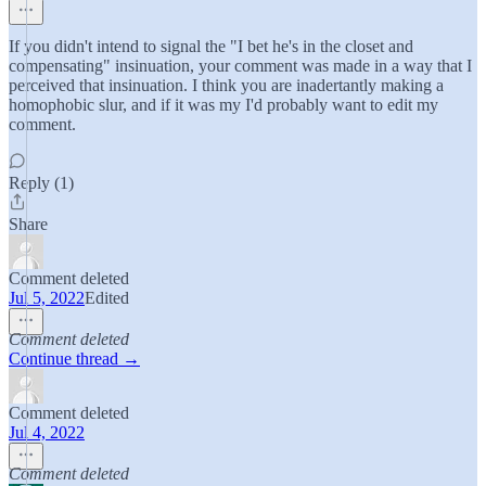
If you didn't intend to signal the "I bet he's in the closet and
compensating" insinuation, your comment was made in a way that I
perceived that insinuation. I think you are inadertantly making a
homophobic slur, and if it was my I'd probably want to edit my
comment.
Reply (1)
Share
Comment deleted
Jul 5, 2022
Edited
Comment deleted
Continue thread →
Comment deleted
Jul 4, 2022
Comment deleted