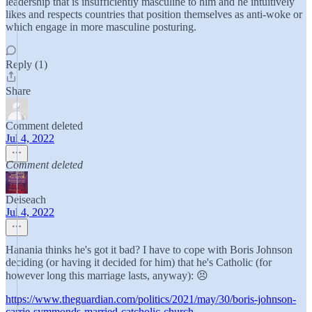
leadership that is insufficiently masculine to him and he intuitively
likes and respects countries that position themselves as anti-woke or
which engage in more masculine posturing.
Reply (1)
Share
Comment deleted
Jul 4, 2022
Comment deleted
Deiseach
Jul 4, 2022
Hanania thinks he's got it bad? I have to cope with Boris Johnson
deciding (or having it decided for him) that he's Catholic (for
however long this marriage lasts, anyway): 😣
https://www.theguardian.com/politics/2021/may/30/boris-johnson-
carrie-symmonds-married-catcholic-church