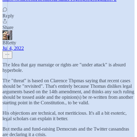
Reply
Share
BRetty
Jul 4, 2022
The Idea that gay marraige or rights are "under attack" is absurd
hyperbole.
The "threat" is based on Clarence Thpmas saying that recent cases
should be "revisited". That's entirely because Thomas dislikes legal
arguments based on the 14th amendment, and thinks any such ruling
should be tossed aside and the opinion(s) be re-written from another
starting point in the Constitution., to be valid.
His objections are technical, not meriticious. It's all a bit esoteric,
legal scholars can explain it better.
But media and fund-raising Democrats and the Twitter cassandras
are declaring it a crisis.