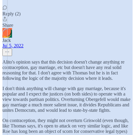
Reply (2)
Share
Jack
Jul 5, 2022
Alito's opinion says that this decision doesn't change anything re
contraception, gay marriage, etc but doesn't have any real solid
reasoning for that. I don't agree with Thomas but he is in fact
following the logic of the majority decision where it leads.
I don't think anything will change with gay marriage, because it's
popular and I expect the justices (on both sides) to operate with a
view towards partisan politics. Overturning Obergefell would make
gay marriage a much more salient issue, it divides Republicans and
unites Democrats, and would lead to state-by-state fights.
On contraception, they might not overturn Griswold (even though,
like Thomas says, it's open to attack on very similar logic, and like
Roe has long been an object of scorn for conservative legal types)