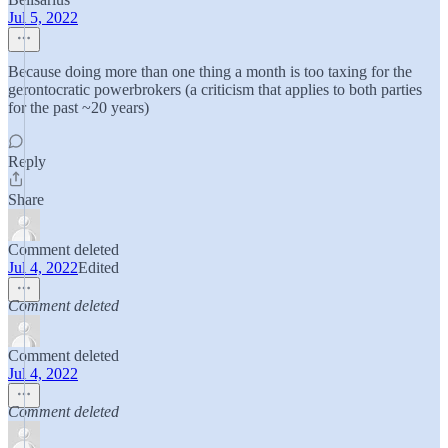
Jul 5, 2022
Because doing more than one thing a month is too taxing for the
gerontocratic powerbrokers (a criticism that applies to both parties
for the past ~20 years)
Reply
Share
Comment deleted
Jul 4, 2022
Edited
Comment deleted
Comment deleted
Jul 4, 2022
Comment deleted