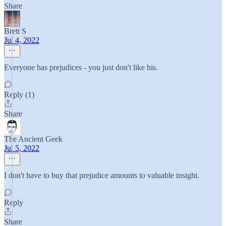
Share
Brett S
Jul 4, 2022
Everyone has prejudices - you just don't like his.
Reply (1)
Share
The Ancient Geek
Jul 5, 2022
I don't have to buy that prejudice amounts to valuable insight.
Reply
Share