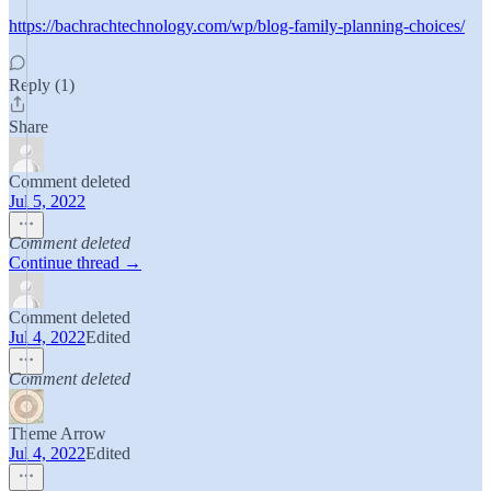
https://bachrachtechnology.com/wp/blog-family-planning-choices/
Reply (1)
Share
Comment deleted
Jul 5, 2022
Comment deleted
Continue thread →
Comment deleted
Jul 4, 2022
Edited
Comment deleted
Theme Arrow
Jul 4, 2022
Edited