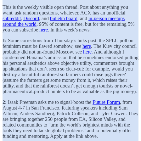
This is the weekly visible open thread. Post about anything you
want, ask random questions, whatever. ACX has an unofficial
subreddit
,
Discord
, and
bulletin board
, and
in-person meetups
around the world
. 95% of content is free, but for the remaining 5%
you can subscribe
here
. In this week’s news:
1:
Some corrections from Thursday’s links post: the SPLC poll on
feminism must be flawed somehow, see
here
. The Kiev city council
probably did not un-found Moscow, see
here
. And although I
condemned Hanania’s admission that he sometimes endorsed putting
his personal aesthetics above objective utility, commenters brought
up situations that don’t seem so clear-cut: for example, would you
destroy a beautiful rainforest so farmers could raise pigs there?
(assume the farmers get some money from it, which raises their
utility, and that the rainforest doesn’t get enough tourists or novel-
pharmaceutical-product hunters to be as valuable as the pig money).
2:
Isaak Freeman asks me to signal-boost the
Future Forum
, from
August 4-7 in San Francisco, featuring speakers including Sam
Altman, Anders Sandberg, Patrick Collison, and Tyler Cowen. They
are bringing together 250 people from EA, Silicon Valley, and
related communities to “arm the world's brightest minds with the
tools they need to tackle global problems” and to potentially offer
funding and mentoring. Apply at the link above.