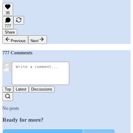
35
777
Share
Previous
Next
777 Comments
Top
Latest
Discussions
No posts
Ready for more?