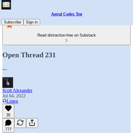
Astral Codex Ten
Subscribe
Sign in
Read distraction-free on Substack
Open Thread 231
...
Scott Alexander
Jul 04, 2022
Listen
35
777