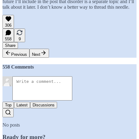
future I’ll include in the post that disorder is a separate topic and I’ll
talk about it later. I don’t know a better way to thread this needle.
306
558
9
Share
Previous
Next
558 Comments
Top
Latest
Discussions
No posts
Ready for more?