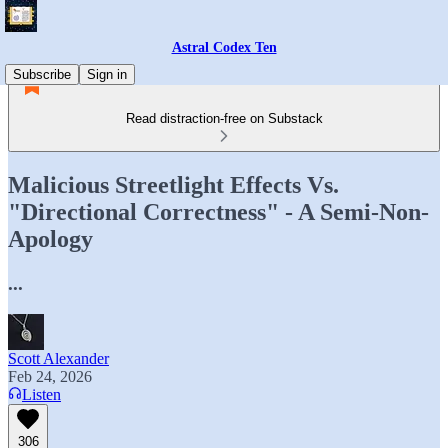
Astral Codex Ten
Subscribe
Sign in
Read distraction-free on Substack
Malicious Streetlight Effects Vs.
"Directional Correctness" - A Semi-Non-
Apology
...
Scott Alexander
Feb 24, 2026
Listen
306