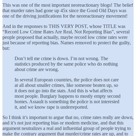
This was one of the most important neoreactionary blogs! The belief
that murder rates had gone up 45x since the Good Old Days was
one of the driving justifications for the neoreactionary movement!
And in the responses to THIS VERY POST, whose TITLE was
“Record Low Crime Rates Are Real, Not Reporting Bias”, several
people proposed that actually, maybe record low crime rates were
just because of reporting bias. Names removed to protect the guilty,
but:
Don’t tell me crime is down. I’m not wrong. The
statistics produced by the same police who do nothing
about crime are wrong.
In several European countries, the police does not care
at all about smaller crimes, like someone beaten up, so
it does not go into the stats. And this is what affects
most people. Burglary happens to mostly empty second
homes. Assault is something the police is not interested
it, and we know rape is underreported.
So I think it’s important to argue that no, crime rates really are down,
and it’s not just reporting bias or modern medicine, and that this
argument neutralizes a real and influential group of people trying to
make the contrary argument that murder/crime rates are up, and to