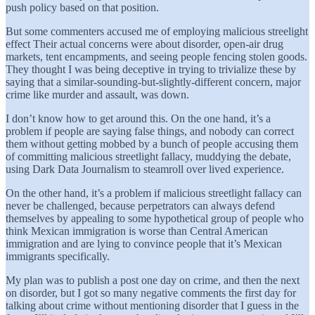
push policy based on that position.
But some commenters accused me of employing malicious streelight
effect Their actual concerns were about disorder, open-air drug
markets, tent encampments, and seeing people fencing stolen goods.
They thought I was being deceptive in trying to trivialize these by
saying that a similar-sounding-but-slightly-different concern, major
crime like murder and assault, was down.
I don’t know how to get around this. On the one hand, it’s a
problem if people are saying false things, and nobody can correct
them without getting mobbed by a bunch of people accusing them
of committing malicious streetlight fallacy, muddying the debate,
using Dark Data Journalism to steamroll over lived experience.
On the other hand, it’s a problem if malicious streetlight fallacy can
never be challenged, because perpetrators can always defend
themselves by appealing to some hypothetical group of people who
think Mexican immigration is worse than Central American
immigration and are lying to convince people that it’s Mexican
immigrants specifically.
My plan was to publish a post one day on crime, and then the next
on disorder, but I got so many negative comments the first day for
talking about crime without mentioning disorder that I guess in the