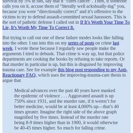
survival by 5% in rats, say that it “cures cancer”. Then, if someone
calls you on it, accuse them of “literally well ackshually-ing” you,
because you were “directionally correct” and it’s offensive to the
victims to try to defend assault-committed sexual harassers. This is
the sort of pathetic defense I called out in
If It’s Worth Your Time To
Lie, It’s Worth My Time To Correct It.
But trying to call out one of these failure modes looks like falling
into the other. I ran into this on my
series of posts
on crime
last
week
. I wrote these because I regularly saw people make the
arguments I tried to debunk. That crime is way up, but that police
departments are cooking the books by refusing to take reports. Or
that murder in particular is up, but this is disguised by improving
trauma care. See for example
this blog post responding to my Anti-
Reactionary FAQ
, which uses the improving-trauma-care thesis to
argue that
Medical advances over the past 40 years have masked
the epidemic of violence . . . Aggravated assault is up
750% since 1931, and the murder rate, if it weren’t for
better medicine, would be at least 4,000% up—that’s 40
times greater. Imagine the right side of the above graph
magnified by five times. Instead of the murder rate
being 8-9 times higher than in 1900, it would otherwise
be 40-45 times higher. So much for falling crime.