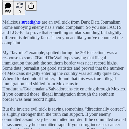
558
9
Malicious
streetlights
are an evil trick from Dark Data Journalism.
Some annoying enemy has a valid complaint. So you use FACTS
and LOGIC to prove that something similar-sounding-but-slightly-
different is definitely false. Then you act like you’ve debunked the
complaint.
My “favorite” example, spotted during the 2016 election, was a
response to some #BuildTheWall types saying that illegal
immigration through the southern border was near record highs.
Some data journalist got good statistics and proved that the number
of Mexicans illegally entering the country was actually quite low.
When I looked into it further, I found that this was true - illegal
immigration had shifted from Mexicans to
Hondurans/Guatemalans/Salvadoreans etc entering through Mexico.
If you counted those, illegal immigration through the southern
border was near record highs.
But the inverse evil trick is saying something “directionally correct”,
ie slightly stronger than the truth can support. If your enemy
committed assault, say he committed murder. If he committed sexual
harassment, say he committed rape. If your drug increases cancer