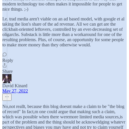
modern technology too often makes it impossible for people to get
nice things. ;-)
I.e. trad media aren't viable on an ad based model, with google et al
taking the lion's share of the ad revenue. All we can get are the
clickbait-oriented leftovers, controlled by an ever-decreasing set of
oligarchs. Substack is little more than a workaround for one of the
resulting problems. Plus, of course, an opportunity for some people
to make more money than they otherwise would.
Reply
Share
David Kinard
May 27, 2022
No,not reallt, because this blog doesnt make a claim to be "the blog
of record" In fact,m one could argue that making such a claim,
which was possible when there weremore limited media sources,is
part of the problem and the thing should be acknoweldging whatevr
perspectives and biases you may have and not try to claim yourself