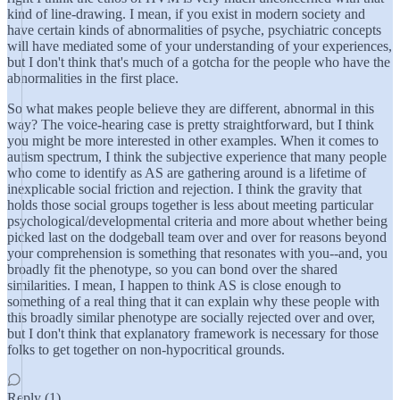
kind of line-drawing. I mean, if you exist in modern society and
have certain kinds of abnormalities of psyche, psychiatric concepts
will have mediated some of your understanding of your experiences,
but I don't think that's much of a gotcha for the people who have the
abnormalities in the first place.
So what makes people believe they are different, abnormal in this
way? The voice-hearing case is pretty straightforward, but I think
you might be more interested in other examples. When it comes to
autism spectrum, I think the subjective experience that many people
who come to identify as AS are gathering around is a lifetime of
inexplicable social friction and rejection. I think the gravity that
holds those social groups together is less about meeting particular
psychological/developmental criteria and more about whether being
picked last on the dodgeball team over and over for reasons beyond
your comprehension is something that resonates with you--and, you
broadly fit the phenotype, so you can bond over the shared
similarities. I mean, I happen to think AS is close enough to
something of a real thing that it can explain why these people with
this broadly similar phenotype are socially rejected over and over,
but I don't think that explanatory framework is necessary for those
folks to get together on non-hypocritical grounds.
Reply (1)