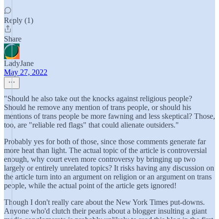
Reply (1)
Share
LadyJane
May 27, 2022
"Should he also take out the knocks against religious people?
Should he remove any mention of trans people, or should his
mentions of trans people be more fawning and less skeptical? Those,
too, are "reliable red flags" that could alienate outsiders."
Probably yes for both of those, since those comments generate far
more heat than light. The actual topic of the article is controversial
enough, why court even more controversy by bringing up two
largely or entirely unrelated topics? It risks having any discussion on
the article turn into an argument on religion or an argument on trans
people, while the actual point of the article gets ignored!
Though I don't really care about the New York Times put-downs.
Anyone who'd clutch their pearls about a blogger insulting a giant