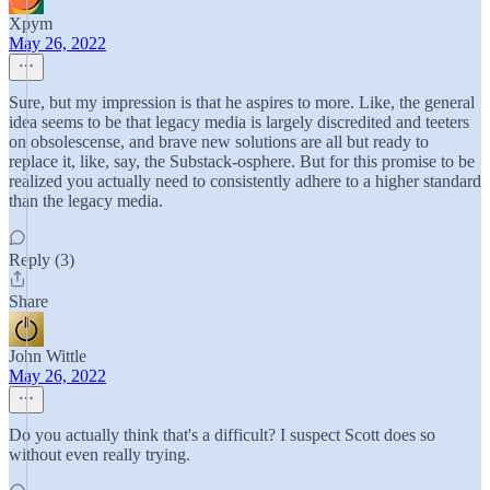
Xpym
May 26, 2022
Sure, but my impression is that he aspires to more. Like, the general
idea seems to be that legacy media is largely discredited and teeters
on obsolescense, and brave new solutions are all but ready to
replace it, like, say, the Substack-osphere. But for this promise to be
realized you actually need to consistently adhere to a higher standard
than the legacy media.
Reply (3)
Share
John Wittle
May 26, 2022
Do you actually think that's a difficult? I suspect Scott does so
without even really trying.