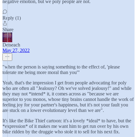
negative emotion, but we poly people are not.
Reply (1)
Share
Deiseach
May 27, 2022
"when the person is saying something to the effect of, 'please
tolerate me being more moral than you'"
Yeah, that's the impression I get from people advocating for poly
who are often all "Jealousy? Oh we've solved jealousy!" and while
they may not *intend* it, it comes across as "because we are
superior to you monos, whose tiny brains cannot handle the work of
feeling joy for your partner's happiness, but it's not your fault you
are stuck on a lower evolutionary level than we are".
It's like the Bike Thief cartoon: it's a lovely *ideal* to have, but the
*expression* of it makes me want him to get run over by his own
bike ridden by the druggie who stole it to sell for his next fix.