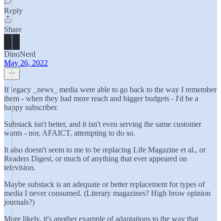
Reply
Share
DinoNerd
May 26, 2022
If legacy _news_ media were able to go back to the way I remember
them - when they had more reach and bigger budgets - I'd be a
happy subscriber.
Substack isn't better, and it isn't even serving the same customer
wants - nor, AFAICT, attempting to do so.
It also doesn't seem to me to be replacing Life Magazine et al., or
Readers Digest, or much of anything that ever appeared on
television.
Maybe substack is an adequate or better replacement for types of
media I never consumed. (Literary magazines? High brow opinion
journals?)
More likely, it's another example of adaptations to the way that