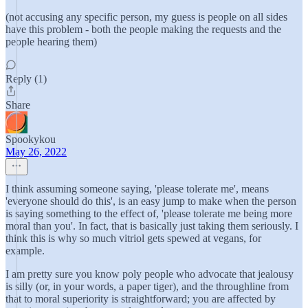
(not accusing any specific person, my guess is people on all sides
have this problem - both the people making the requests and the
people hearing them)
Reply (1)
Share
Spookykou
May 26, 2022
I think assuming someone saying, 'please tolerate me', means
'everyone should do this', is an easy jump to make when the person
is saying something to the effect of, 'please tolerate me being more
moral than you'. In fact, that is basically just taking them seriously. I
think this is why so much vitriol gets spewed at vegans, for
example.
I am pretty sure you know poly people who advocate that jealousy
is silly (or, in your words, a paper tiger), and the throughline from
that to moral superiority is straightforward; you are affected by