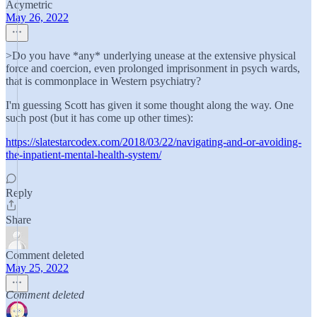
Acymetric
May 26, 2022
>Do you have *any* underlying unease at the extensive physical
force and coercion, even prolonged imprisonment in psych wards,
that is commonplace in Western psychiatry?
I'm guessing Scott has given it some thought along the way. One
such post (but it has come up other times):
https://slatestarcodex.com/2018/03/22/navigating-and-or-avoiding-
the-inpatient-mental-health-system/
Reply
Share
Comment deleted
May 25, 2022
Comment deleted