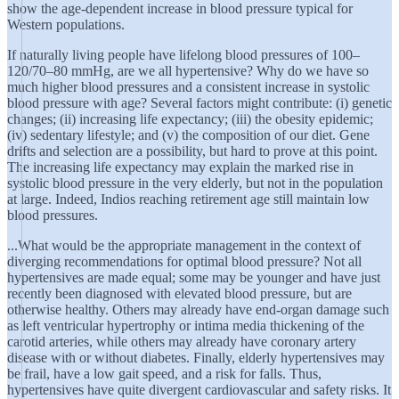
show the age-dependent increase in blood pressure typical for
Western populations.
If naturally living people have lifelong blood pressures of 100–
120/70–80 mmHg, are we all hypertensive? Why do we have so
much higher blood pressures and a consistent increase in systolic
blood pressure with age? Several factors might contribute: (i) genetic
changes; (ii) increasing life expectancy; (iii) the obesity epidemic;
(iv) sedentary lifestyle; and (v) the composition of our diet. Gene
drifts and selection are a possibility, but hard to prove at this point.
The increasing life expectancy may explain the marked rise in
systolic blood pressure in the very elderly, but not in the population
at large. Indeed, Indios reaching retirement age still maintain low
blood pressures.
...What would be the appropriate management in the context of
diverging recommendations for optimal blood pressure? Not all
hypertensives are made equal; some may be younger and have just
recently been diagnosed with elevated blood pressure, but are
otherwise healthy. Others may already have end-organ damage such
as left ventricular hypertrophy or intima media thickening of the
carotid arteries, while others may already have coronary artery
disease with or without diabetes. Finally, elderly hypertensives may
be frail, have a low gait speed, and a risk for falls. Thus,
hypertensives have quite divergent cardiovascular and safety risks. It