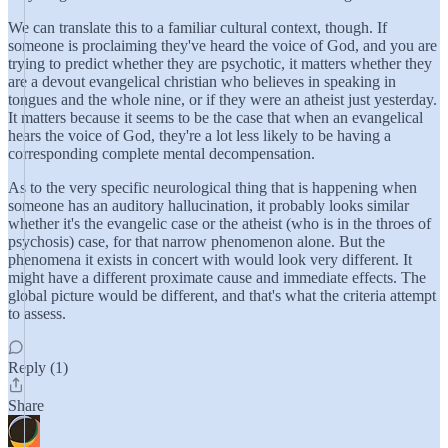
We can translate this to a familiar cultural context, though. If
someone is proclaiming they've heard the voice of God, and you are
trying to predict whether they are psychotic, it matters whether they
are a devout evangelical christian who believes in speaking in
tongues and the whole nine, or if they were an atheist just yesterday.
It matters because it seems to be the case that when an evangelical
hears the voice of God, they're a lot less likely to be having a
corresponding complete mental decompensation.
As to the very specific neurological thing that is happening when
someone has an auditory hallucination, it probably looks similar
whether it's the evangelic case or the atheist (who is in the throes of
psychosis) case, for that narrow phenomenon alone. But the
phenomena it exists in concert with would look very different. It
might have a different proximate cause and immediate effects. The
global picture would be different, and that's what the criteria attempt
to assess.
Reply (1)
Share