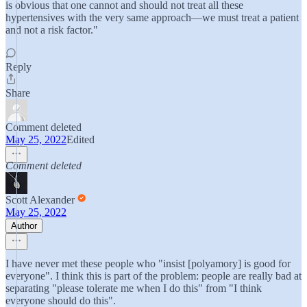
is obvious that one cannot and should not treat all these
hypertensives with the very same approach—we must treat a patient
and not a risk factor."
Reply
Share
Comment deleted
May 25, 2022
Edited
Comment deleted
Scott Alexander
May 25, 2022
Author
I have never met these people who "insist [polyamory] is good for
everyone". I think this is part of the problem: people are really bad at
separating "please tolerate me when I do this" from "I think
everyone should do this".