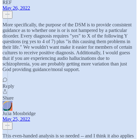
REF
May 26, 2022
More specifically, the purpose of the DSM is to provide consistent
guidance as to whether one is or is not hampered by a particular
disorder. Every diagnosis requires "yes" to X of the following Y
questions (eg yes to 4 of 7) plus "is this causing them problems in
their life." We wouldn't want make it easier for members of certain
cultures to receive positive diagnosis. Additionally, I would guess
that if you are experiencing audio hallucinations due to
schizophrenia, you are probably getting more variation than just
God providing guidance/moral support.
Reply
Share
Julia Mossbridge
May 25, 2022
This even-handed analysis is so needed -- and I think it also applies