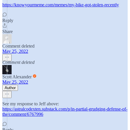
https://knowyourmeme.com/memes/my-bike-got-stolen-recently
Reply
Share
Comment deleted
May 25, 2022
Comment deleted
Scott Alexander
May 25, 2022
Author
See my response to Jeff above:
https://astralcodexten.substack.com/p/in-partial-grudging-defense-of-
the/comment/6767996
Reply