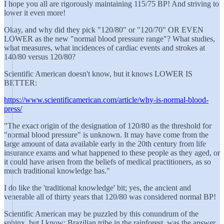
I hope you all are rigorously maintaining 115/75 BP! And striving to
lower it even more!
Okay, and why did they pick "120/80" or "120/70" OR EVEN
LOWER as the new "normal blood pressure range"? What studies,
what measures, what incidences of cardiac events and strokes at
140/80 versus 120/80?
Scientific American doesn't know, but it knows LOWER IS
BETTER:
https://www.scientificamerican.com/article/why-is-normal-blood-
press/
"The exact origin of the designation of 120/80 as the threshold for
"normal blood pressure" is unknown. It may have come from the
large amount of data available early in the 20th century from life
insurance exams and what happened to these people as they aged, or
it could have arisen from the beliefs of medical practitioners, as so
much traditional knowledge has."
I do like the 'traditional knowledge' bit; yes, the ancient and
venerable all of thirty years that 120/80 was considered normal BP!
Scientific American may be puzzled by this conundrum of the
sphinx, but I know: Brazilian tribe in the rainforest, was the answer.