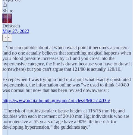
Share
Deiseach
May 27, 2022
" You can quibble about at which exact point it becomes a concern
(and no one actually believes that something magical happens when
your blood pressure increases by 1/1 and you cross into the
hypertensive category, the line is drawn because you have to draw it
somewhere) but you can't argue that 121/80 is actually 128/10."
Except when I was trying to find out about what exactly constituted
hypertension, the information online was "we used to think 140/80
was normal but now that has been revised downwards":
https://www.ncbi.nlm.nih.gov/pmc/articles/PMC514035/
“The risk of cardiovascular disease begins at 115/75 mm Hg and
doubles with each increment of 20/10 mm Hg; individuals who are
normotensive at 55 years of age have a 90% lifetime risk for
developing hypertension,” the guidelines say."