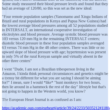
Some study measured their blood pressure levels and found that they
had an average of 120/80, so this was set as the new ideal:
"Four remote population samples (Yanomamo and Xingu Indians of
Brazil and rural populations in Kenya and Papua New Guinea) had
the lowest average blood pressures among all 52 populations studied
in INTERSALT, an international cooperative investigation of
electrolytes and blood pressure. Average systolic blood pressure was
103 versus 120 mm Hg in the remaining INTERSALT centers;
diastolic blood pressure in these four population samples averaged
63 versus 74 mm Hg in the 48 other centers. There was little or no
upward slope of blood pressure with age; hypertension was present
in only 5% of the rural Kenyan sample and virtually absent in the
other three centers"
I went "Dude, I am not a Brazilian tribesperson living in the
Amazon, I kinda think personal circumstances and genetics might be
a teensy bit different for what you are saying I should be aiming
for?" I mean, sure I would *like* "hunt monkeys for two hours,
then lie around in a hammock the rest of the day" lifestyle but that's
not going to happen in the Western world, you know?
The European Heart Journal is as confused as I am:
https://academic.oup.com/eurheartj/article/39/24/2233/5035212#118