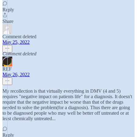
Reply
Share
Comment deleted
May 25, 2022
Comment deleted
REF
May 26, 2022
My recollection is that virtually everything in DMV (4 and 5)
requires "negative impact on patients life" for a diagnosis. It doesn't
require that the negative impact be worse than that of the drugs
needed to solve the problem(for a diagnosis). Thus there are going
to be diagnosed people who may well be better off untreated or at
least chemically untreated...
Reply