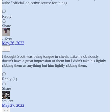
asthe "official"objective source for things.
Reply
Share
J Eves
May 26, 2022
I thought Scott was being tongue in cheek. Like he obviously
doesn't have a great impression of them but I didn't take his lightly
ribbing them as anything but him lightly ribbing them.
Reply (1)
Share
smilerz
May 27, 2022