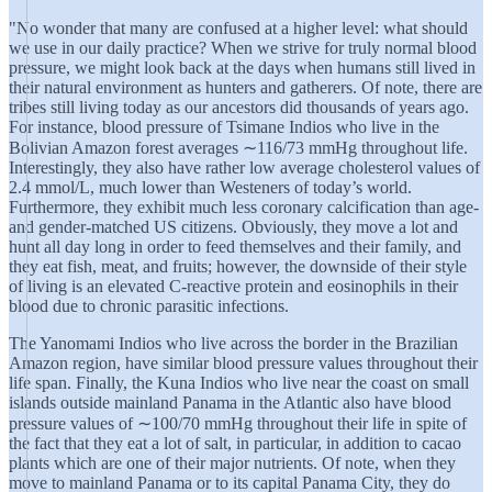
"No wonder that many are confused at a higher level: what should
we use in our daily practice? When we strive for truly normal blood
pressure, we might look back at the days when humans still lived in
their natural environment as hunters and gatherers. Of note, there are
tribes still living today as our ancestors did thousands of years ago.
For instance, blood pressure of Tsimane Indios who live in the
Bolivian Amazon forest averages ∼116/73 mmHg throughout life.
Interestingly, they also have rather low average cholesterol values of
2.4 mmol/L, much lower than Westeners of today’s world.
Furthermore, they exhibit much less coronary calcification than age-
and gender-matched US citizens. Obviously, they move a lot and
hunt all day long in order to feed themselves and their family, and
they eat fish, meat, and fruits; however, the downside of their style
of living is an elevated C-reactive protein and eosinophils in their
blood due to chronic parasitic infections.
The Yanomami Indios who live across the border in the Brazilian
Amazon region, have similar blood pressure values throughout their
life span. Finally, the Kuna Indios who live near the coast on small
islands outside mainland Panama in the Atlantic also have blood
pressure values of ∼100/70 mmHg throughout their life in spite of
the fact that they eat a lot of salt, in particular, in addition to cacao
plants which are one of their major nutrients. Of note, when they
move to mainland Panama or to its capital Panama City, they do