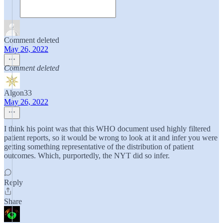
Comment deleted
May 26, 2022
Comment deleted
Algon33
May 26, 2022
I think his point was that this WHO document used highly filtered
patient reports, so it would be wrong to look at it and infer you were
getting something representative of the distribution of patient
outcomes. Which, purportedly, the NYT did so infer.
Reply
Share