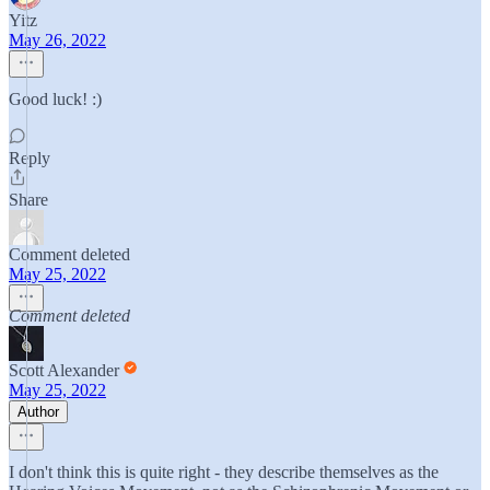
Yitz
May 26, 2022
Good luck! :)
Reply
Share
Comment deleted
May 25, 2022
Comment deleted
Scott Alexander
May 25, 2022
Author
I don't think this is quite right - they describe themselves as the