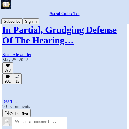
Astral Codex Ten
Subscribe
Sign in
In Partial, Grudging Defense
Of The Hearing…
Scott Alexander
May 25, 2022
373
901
12
...
Read →
901 Comments
Oldest first