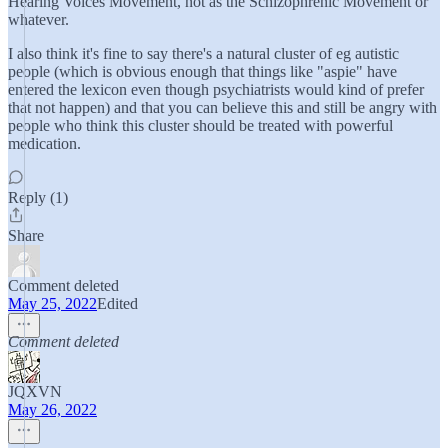
Hearing Voices Movement, not as the Schizophrenic Movement or
whatever.
I also think it's fine to say there's a natural cluster of eg autistic
people (which is obvious enough that things like "aspie" have
entered the lexicon even though psychiatrists would kind of prefer
that not happen) and that you can believe this and still be angry with
people who think this cluster should be treated with powerful
medication.
Reply (1)
Share
Comment deleted
May 25, 2022
Edited
Comment deleted
JQXVN
May 26, 2022