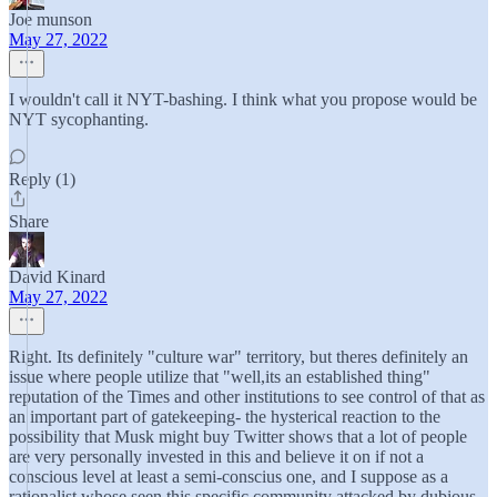
Joe munson
May 27, 2022
I wouldn't call it NYT-bashing. I think what you propose would be
NYT sycophanting.
Reply (1)
Share
David Kinard
May 27, 2022
Right. Its definitely "culture war" territory, but theres definitely an
issue where people utilize that "well,its an established thing"
reputation of the Times and other institutions to see control of that as
an important part of gatekeeping- the hysterical reaction to the
possibility that Musk might buy Twitter shows that a lot of people
are very personally invested in this and believe it on if not a
conscious level at least a semi-conscius one, and I suppose as a
rationalist whose seen this specific community attacked by dubious