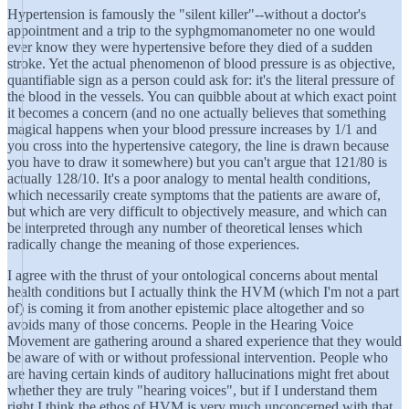
Hypertension is famously the "silent killer"--without a doctor's
appointment and a trip to the syphgmomanometer no one would
ever know they were hypertensive before they died of a sudden
stroke. Yet the actual phenomenon of blood pressure is as objective,
quantifiable sign as a person could ask for: it's the literal pressure of
the blood in the vessels. You can quibble about at which exact point
it becomes a concern (and no one actually believes that something
magical happens when your blood pressure increases by 1/1 and
you cross into the hypertensive category, the line is drawn because
you have to draw it somewhere) but you can't argue that 121/80 is
actually 128/10. It's a poor analogy to mental health conditions,
which necessarily create symptoms that the patients are aware of,
but which are very difficult to objectively measure, and which can
be interpreted through any number of theoretical lenses which
radically change the meaning of those experiences.
I agree with the thrust of your ontological concerns about mental
health conditions but I actually think the HVM (which I'm not a part
of) is coming it from another epistemic place altogether and so
avoids many of those concerns. People in the Hearing Voice
Movement are gathering around a shared experience that they would
be aware of with or without professional intervention. People who
are having certain kinds of auditory hallucinations might fret about
whether they are truly "hearing voices", but if I understand them
right I think the ethos of HVM is very much unconcerned with that