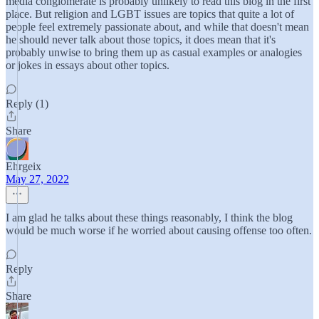
media conglomerate is probably unlikely to read this blog in the first
place. But religion and LGBT issues are topics that quite a lot of
people feel extremely passionate about, and while that doesn't mean
he should never talk about those topics, it does mean that it's
probably unwise to bring them up as casual examples or analogies
or jokes in essays about other topics.
Reply (1)
Share
Ehrgeix
May 27, 2022
I am glad he talks about these things reasonably, I think the blog
would be much worse if he worried about causing offense too often.
Reply
Share