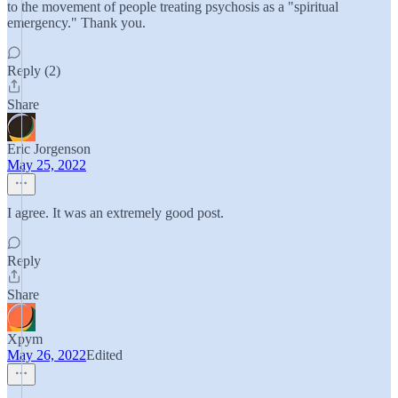
to the movement of people treating psychosis as a "spiritual
emergency." Thank you.
Reply (2)
Share
Eric Jorgenson
May 25, 2022
I agree. It was an extremely good post.
Reply
Share
Xpym
May 26, 2022
Edited