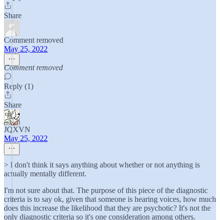
Share
Comment removed
May 25, 2022
Comment removed
Reply (1)
Share
JQXVN
May 25, 2022
> I don't think it says anything about whether or not anything is
actually mentally different.
I'm not sure about that. The purpose of this piece of the diagnostic
criteria is to say ok, given that someone is hearing voices, how much
does this increase the likelihood that they are psychotic? It's not the
only diagnostic criteria so it's one consideration among others.