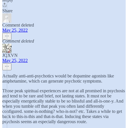
Share
Comment deleted
May 25, 2022
Comment deleted
JQXVN
May 25, 2022
Actually anti-anti-psychotics would be dopamine agonists like
amphetamine, which can generate psychotic symptoms.
Those peak spiritual experiences are not at all promised in psychosis
and tend to be rare and brief, not lasting states. It must not be
especially energetically stable to be so blissful and all-is-one-y. And
when you tumble off that peak you often land differently
configured. some-is-nothing? who-is-not? etc. Takes a while to get
back to this-is-this and that-is-that. Inducing these states via
psychosis seems an especially dangerous route.