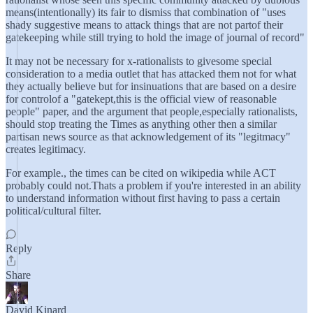
means(intentionally) its fair to dismiss that combination of "uses
shady suggestive means to attack things that are not partof their
gatekeeping while still trying to hold the image of journal of record"
It may not be necessary for x-rationalists to givesome special
consideration to a media outlet that has attacked them not for what
they actually believe but for insinuations that are based on a desire
for controlof a "gatekept,this is the official view of reasonable
people" paper, and the argument that people,especially rationalists,
should stop treating the Times as anything other then a similar
partisan news source as that acknowledgement of its "legitmacy"
creates legitimacy.
For example., the times can be cited on wikipedia while ACT
probably could not.Thats a problem if you're interested in an ability
to understand information without first having to pass a certain
political/cultural filter.
Reply
Share
David Kinard