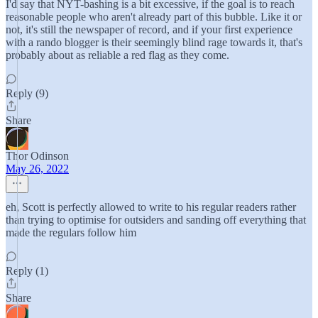
I'd say that NYT-bashing is a bit excessive, if the goal is to reach
reasonable people who aren't already part of this bubble. Like it or
not, it's still the newspaper of record, and if your first experience
with a rando blogger is their seemingly blind rage towards it, that's
probably about as reliable a red flag as they come.
Reply (9)
Share
Thor Odinson
May 26, 2022
eh, Scott is perfectly allowed to write to his regular readers rather
than trying to optimise for outsiders and sanding off everything that
made the regulars follow him
Reply (1)
Share