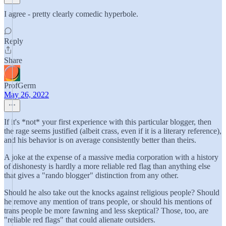
I agree - pretty clearly comedic hyperbole.
Reply
Share
ProfGerm
May 26, 2022
If it's *not* your first experience with this particular blogger, then
the rage seems justified (albeit crass, even if it is a literary reference),
and his behavior is on average consistently better than theirs.
A joke at the expense of a massive media corporation with a history
of dishonesty is hardly a more reliable red flag than anything else
that gives a "rando blogger" distinction from any other.
Should he also take out the knocks against religious people? Should
he remove any mention of trans people, or should his mentions of
trans people be more fawning and less skeptical? Those, too, are
"reliable red flags" that could alienate outsiders.