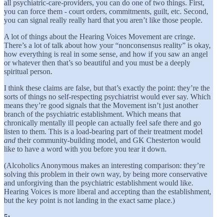
all psychiatric-care-providers, you can do one of two things. First,
you can force them - court orders, commitments, guilt, etc. Second,
you can signal really really hard that you aren’t like those people.
A lot of things about the Hearing Voices Movement are cringe.
There’s a lot of talk about how your “nonconsensus reality” is okay,
how everything is real in some sense, and how if you saw an angel
or whatever then that’s so beautiful and you must be a deeply
spiritual person.
I think these claims are false, but that’s exactly the point: they’re the
sorts of things no self-respecting psychiatrist would ever say. Which
means they’re good signals that the Movement isn’t just another
branch of the psychiatric establishment. Which means that
chronically mentally ill people can actually feel safe there and go
listen to them. This is a load-bearing part of their treatment model
and
their community-building model, and GK Chesterton would
like to have a word with you before you tear it down.
(Alcoholics Anonymous makes an interesting comparison: they’re
solving this problem in their own way, by being more conservative
and unforgiving than the psychiatric establishment would like.
Hearing Voices is more liberal and accepting than the establishment,
but the key point is not landing in the exact same place.)
5: