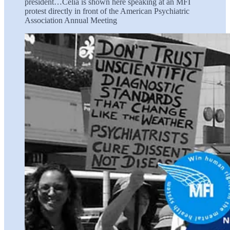
president…Celia is shown here speaking at an MFI
protest directly in front of the American Psychiatric
Association Annual Meeting