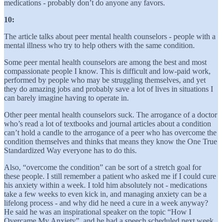
medications - probably don’t do anyone any favors.
10:
The article talks about peer mental health counselors - people with a
mental illness who try to help others with the same condition.
Some peer mental health counselors are among the best and most
compassionate people I know. This is difficult and low-paid work,
performed by people who may be struggling themselves, and yet
they do amazing jobs and probably save a lot of lives in situations I
can barely imagine having to operate in.
Other peer mental health counselors suck. The arrogance of a doctor
who’s read a lot of textbooks and journal articles about a condition
can’t hold a candle to the arrogance of a peer who has overcome the
condition themselves and thinks that means they know the One True
Standardized Way everyone has to do this.
Also, “overcome the condition” can be sort of a stretch goal for
these people. I still remember a patient who asked me if I could cure
his anxiety within a week. I told him absolutely not - medications
take a few weeks to even kick in, and managing anxiety can be a
lifelong process - and why did he need a cure in a week anyway?
He said he was an inspirational speaker on the topic “How I
Overcame My Anxiety”, and he had a speech scheduled next week,