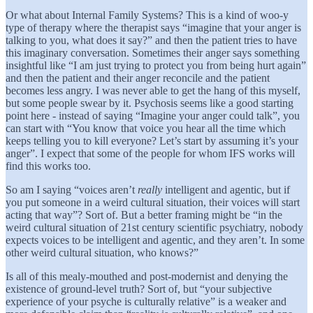
Or what about Internal Family Systems? This is a kind of woo-y
type of therapy where the therapist says “imagine that your anger is
talking to you, what does it say?” and then the patient tries to have
this imaginary conversation. Sometimes their anger says something
insightful like “I am just trying to protect you from being hurt again”
and then the patient and their anger reconcile and the patient
becomes less angry. I was never able to get the hang of this myself,
but some people swear by it. Psychosis seems like a good starting
point here - instead of saying “Imagine your anger could talk”, you
can start with “You know that voice you hear all the time which
keeps telling you to kill everyone? Let’s start by assuming it’s your
anger”. I expect that some of the people for whom IFS works will
find this works too.
So am I saying “voices aren’t
really
intelligent and agentic, but if
you put someone in a weird cultural situation, their voices will start
acting that way”? Sort of. But a better framing might be “in the
weird cultural situation of 21st century scientific psychiatry, nobody
expects voices to be intelligent and agentic, and they aren’t. In some
other weird cultural situation, who knows?”
Is all of this mealy-mouthed and post-modernist and denying the
existence of ground-level truth? Sort of, but “your subjective
experience of your psyche is culturally relative” is a weaker and