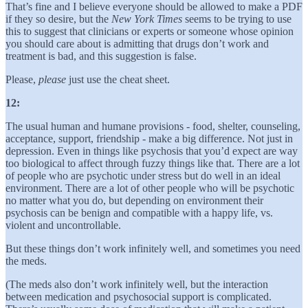
That’s fine and I believe everyone should be allowed to make a PDF
if they so desire, but the
New York
Times
seems to be trying to use
this to suggest that clinicians or experts or someone whose opinion
you should care about is admitting that drugs don’t work and
treatment is bad, and this suggestion is false.
Please,
please
just use the cheat sheet.
12:
The usual human and humane provisions - food, shelter, counseling,
acceptance, support, friendship - make a big difference. Not just in
depression. Even in things like psychosis that you’d expect are way
too biological to affect through fuzzy things like that. There are a lot
of people who are psychotic under stress but do well in an ideal
environment. There are a lot of other people who will be psychotic
no matter what you do, but depending on environment their
psychosis can be benign and compatible with a happy life, vs.
violent and uncontrollable.
But these things don’t work infinitely well, and sometimes you need
the meds.
(The meds also don’t work infinitely well, but the interaction
between medication and psychosocial support is complicated.