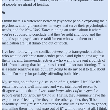
of people are afraid of heights.
9:
I think there’s a difference between psychotic people exploring their
psychosis, among themselves, in ways that serve their psychological
needs, and the
New York Times
running an article about it where
you’re supposed to conclude that they’re right and good and the
stupid square psychiatric establishment who want them to take
medication are just dumb and out of touch.
I’ve been following the conflict between pro-transgender activists
who want to celebrate transgender people and fight stigma against
them, vs. anti-transgender activists who want to prevent a bunch of
kids from hearing that being trans is cool and so transitioning. This
is a really sensitive issue but I am going to do my best to talk about
it, and I’m sorry for probably offending both sides.
My starting point for any discussion of this, which I feel like it’s
really hard for a well-informed and well-intentioned person to
disagree with, is that
at least some large subset of
transgender
people aren’t consciously faking it
. That is, they genuinely have the
experience of feeling like they are the other gender, they’ll be
absolutely utterly miserable if forced to live life as their birth gender,
and telling them “no, just snap out of it” will not work, at all. I think