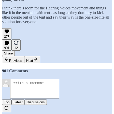
I think there’s room for the Hearing Voices movement and things
like it in the mental health tent - as long as they don’t try to kick
other people out of the tent and say their way is the one-size-fits-all
solution for everyone.
373
901
12
Share
Previous
Next
901 Comments
Top
Latest
Discussions