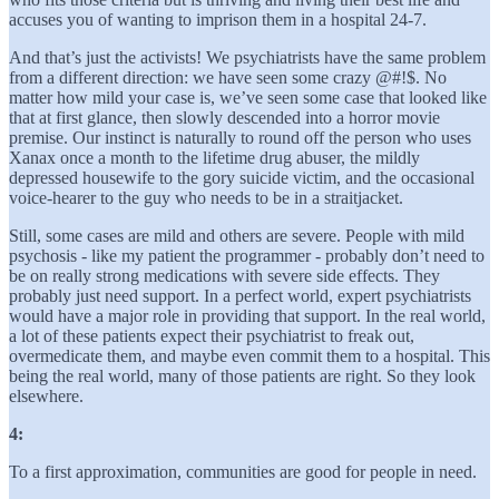
accuses you of wanting to imprison them in a hospital 24-7.
And that’s just the activists! We psychiatrists have the same problem
from a different direction: we have seen some crazy @#!$. No
matter how mild your case is, we’ve seen some case that looked like
that at first glance, then slowly descended into a horror movie
premise. Our instinct is naturally to round off the person who uses
Xanax once a month to the lifetime drug abuser, the mildly
depressed housewife to the gory suicide victim, and the occasional
voice-hearer to the guy who needs to be in a straitjacket.
Still, some cases are mild and others are severe. People with mild
psychosis - like my patient the programmer - probably don’t need to
be on really strong medications with severe side effects. They
probably just need support. In a perfect world, expert psychiatrists
would have a major role in providing that support. In the real world,
a lot of these patients expect their psychiatrist to freak out,
overmedicate them, and maybe even commit them to a hospital. This
being the real world, many of those patients are right. So they look
elsewhere.
4:
To a first approximation, communities are good for people in need.