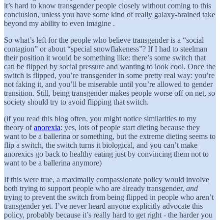
it’s hard to know transgender people closely without coming to this
conclusion, unless you have some kind of really galaxy-brained take
beyond my ability to even imagine .
So what’s left for the people who believe transgender is a “social
contagion” or about “special snowflakeness”? If I had to steelman
their position it would be something like: there’s some switch that
can be flipped by social pressure and wanting to look cool. Once the
switch is flipped, you’re transgender in some pretty real way: you’re
not faking it, and you’ll be miserable until you’re allowed to gender
transition. Still, being transgender makes people worse off on net, so
society should try to avoid flipping that switch.
(if you read this blog often, you might notice similarities to my
theory of
anorexia
: yes, lots of people start dieting because they
want to be a ballerina or something, but the extreme dieting seems to
flip a switch, the switch turns it biological, and you can’t make
anorexics go back to healthy eating just by convincing them not to
want to be a ballerina anymore)
If this were true, a maximally compassionate policy would involve
both trying to support people who are already transgender,
and
trying to prevent the switch from being flipped in people who aren’t
transgender yet. I’ve never heard anyone explicitly advocate this
policy, probably because it’s really hard to get right - the harder you