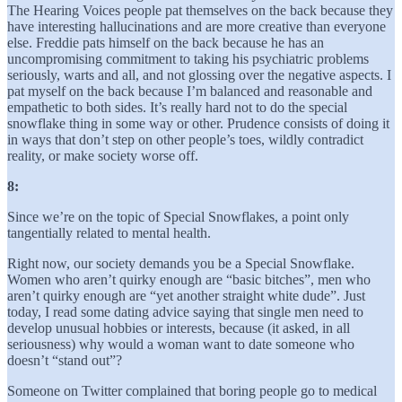
The Hearing Voices people pat themselves on the back because they
have interesting hallucinations and are more creative than everyone
else. Freddie pats himself on the back because he has an
uncompromising commitment to taking his psychiatric problems
seriously, warts and all, and not glossing over the negative aspects. I
pat myself on the back because I’m balanced and reasonable and
empathetic to both sides. It’s really hard not to do the special
snowflake thing in some way or other. Prudence consists of doing it
in ways that don’t step on other people’s toes, wildly contradict
reality, or make society worse off.
8:
Since we’re on the topic of Special Snowflakes, a point only
tangentially related to mental health.
Right now, our society demands you be a Special Snowflake.
Women who aren’t quirky enough are “basic bitches”, men who
aren’t quirky enough are “yet another straight white dude”. Just
today, I read some dating advice saying that single men need to
develop unusual hobbies or interests, because (it asked, in all
seriousness) why would a woman want to date someone who
doesn’t “stand out”?
Someone on Twitter complained that boring people go to medical