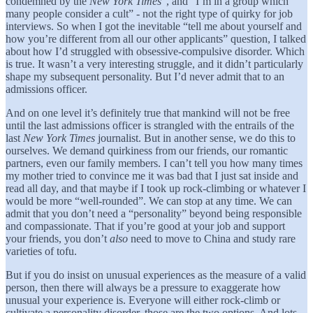
condemned by the
New York Times
”, and “I’m in a group which
many people consider a cult” - not the right type of quirky for job
interviews. So when I got the inevitable “tell me about yourself and
how you’re different from all our other applicants” question, I talked
about how I’d struggled with obsessive-compulsive disorder. Which
is true. It wasn’t a very interesting struggle, and it didn’t particularly
shape my subsequent personality. But I’d never admit that to an
admissions officer.
And on one level it’s definitely true that mankind will not be free
until the last admissions officer is strangled with the entrails of the
last
New York Times
journalist. But in another sense, we do this to
ourselves. We demand quirkiness from our friends, our romantic
partners, even our family members. I can’t tell you how many times
my mother tried to convince me it was bad that I just sat inside and
read all day, and that maybe if I took up rock-climbing or whatever I
would be more “well-rounded”. We can stop at any time. We can
admit that you don’t need a “personality” beyond being responsible
and compassionate. That if you’re good at your job and support
your friends, you don’t
also
need to move to China and study rare
varieties of tofu.
But if you do insist on unusual experiences as the measure of a valid
person, then there will always be a pressure to exaggerate how
unusual your experience is. Everyone will either rock-climb or
cultivate a personality disorder, those are the two options. And lots