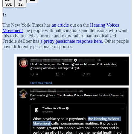
901
12
1:
The New York Times has
an article
out on the
Hearing Voices
Movement
- ie people with hallucinations and delusions who want
this to be treated as normal and okay rather than medicalized.
Freddie deBoer has
a pretty passionate response here.
Other people
have differently passionate responses: