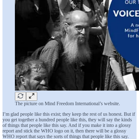
The picture on Mind Freedom International’s website.
I’m glad people like this exist; they keep the rest of us honest. But if
you get together a hundred people like this, they will say the kinds
of things that people like this say. And if you make it into a glossy
report and stick the WHO logo on it, then there will be a glossy
WHO report that says the sorts of things that people like this say.