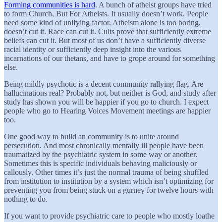
Forming communities is hard
. A bunch of atheist groups have tried
to form Church, But For Atheists. It usually doesn’t work. People
need some kind of unifying factor. Atheism alone is too boring,
doesn’t cut it. Race can cut it. Cults prove that sufficiently extreme
beliefs can cut it. But most of us don’t have a sufficiently diverse
racial identity or sufficiently deep insight into the various
incarnations of our thetans, and have to grope around for something
else.
Being mildly psychotic is a decent community rallying flag. Are
hallucinations real? Probably not, but neither is God, and study after
study has shown you will be happier if you go to church. I expect
people who go to Hearing Voices Movement meetings are happier
too.
One good way to build an community is to unite around
persecution. And most chronically mentally ill people have been
traumatized by the psychiatric system in some way or another.
Sometimes this is specific individuals behaving maliciously or
callously. Other times it’s just the normal trauma of being shuffled
from institution to institution by a system which isn’t optimizing for
preventing you from being stuck on a gurney for twelve hours with
nothing to do.
If you want to provide psychiatric care to people who mostly loathe