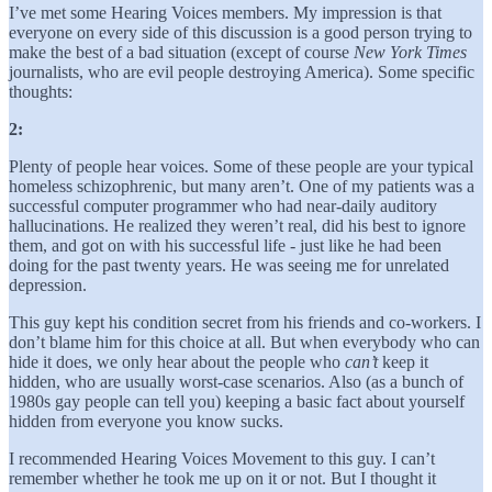
I’ve met some Hearing Voices members. My impression is that
everyone on every side of this discussion is a good person trying to
make the best of a bad situation (except of course
New York Times
journalists, who are evil people destroying America). Some specific
thoughts:
2:
Plenty of people hear voices. Some of these people are your typical
homeless schizophrenic, but many aren’t. One of my patients was a
successful computer programmer who had near-daily auditory
hallucinations. He realized they weren’t real, did his best to ignore
them, and got on with his successful life - just like he had been
doing for the past twenty years. He was seeing me for unrelated
depression.
This guy kept his condition secret from his friends and co-workers. I
don’t blame him for this choice at all. But when everybody who can
hide it does, we only hear about the people who
can’t
keep it
hidden, who are usually worst-case scenarios. Also (as a bunch of
1980s gay people can tell you) keeping a basic fact about yourself
hidden from everyone you know sucks.
I recommended Hearing Voices Movement to this guy. I can’t
remember whether he took me up on it or not. But I thought it