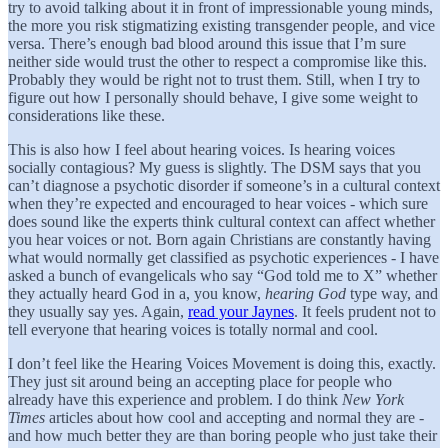
try to avoid talking about it in front of impressionable young minds,
the more you risk stigmatizing existing transgender people, and vice
versa. There’s enough bad blood around this issue that I’m sure
neither side would trust the other to respect a compromise like this.
Probably they would be right not to trust them. Still, when I try to
figure out how I personally should behave, I give some weight to
considerations like these.
This is also how I feel about hearing voices. Is hearing voices
socially contagious? My guess is slightly. The DSM says that you
can’t diagnose a psychotic disorder if someone’s in a cultural context
when they’re expected and encouraged to hear voices - which sure
does sound like the experts think cultural context can affect whether
you hear voices or not. Born again Christians are constantly having
what would normally get classified as psychotic experiences - I have
asked a bunch of evangelicals who say “God told me to X” whether
they actually heard God in a, you know,
hearing God
type way, and
they usually say yes. Again,
read your Jaynes
. It feels prudent not to
tell everyone that hearing voices is totally normal and cool.
I don’t feel like the Hearing Voices Movement is doing this, exactly.
They just sit around being an accepting place for people who
already have this experience and problem. I do think
New York
Times
articles about how cool and accepting and normal they are -
and how much better they are than boring people who just take their