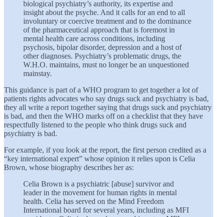
biological psychiatry’s authority, its expertise and
insight about the psyche. And it calls for an end to all
involuntary or coercive treatment and to the dominance
of the pharmaceutical approach that is foremost in
mental health care across conditions, including
psychosis, bipolar disorder, depression and a host of
other diagnoses. Psychiatry’s problematic drugs, the
W.H.O. maintains, must no longer be an unquestioned
mainstay.
This guidance is part of a WHO program to get together a lot of
patients rights advocates who say drugs suck and psychiatry is bad,
they all write a report together saying that drugs suck and psychiatry
is bad, and then the WHO marks off on a checklist that they have
respectfully listened to the people who think drugs suck and
psychiatry is bad.
For example, if you look at the report, the first person credited as a
“key international expert” whose opinion it relies upon is Celia
Brown, whose biography describes her as:
Celia Brown is a psychiatric [abuse] survivor and
leader in the movement for human rights in mental
health. Celia has served on the Mind Freedom
International board for several years, including as MFI