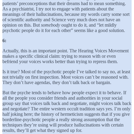
patients’ preconceptions that their dreams had to mean something.
As a psychiatrist, I try not to engage with patients about the
meanings of their hallucinations, because my words carry some sort
of scientific authority and Science very much does not have an
opinion on this. But
somebody
ought to do it, and “let mildly
psychotic people do it for each other” seems like a good solution.
6:
Actually, this is an important point. The Hearing Voices Movement
makes a specific clinical claim: trying to reason with or even
befriend your voices works better than trying to repress them.
Is it true? Most of the psychotic people I’ve talked to say no, at least
not trivially on first inspection. Most voices can’t be reasoned with.
They don’t have agendas, they don’t talk back or bargain.
But the psyche tends to behave how people expect it to behave. If
all the people you consider friends and authorities in your social
group say that voices talk back and negotiate, might voices talk back
and negotiate? The entire western occult tradition says yes. I’m only
half joking here; the history of hermeticism suggests that if you give
borderline-psychotic people a really strong assumption that the
techniques they’re using will produce hallucinations with certain
results, they’ll get what they signed up for.