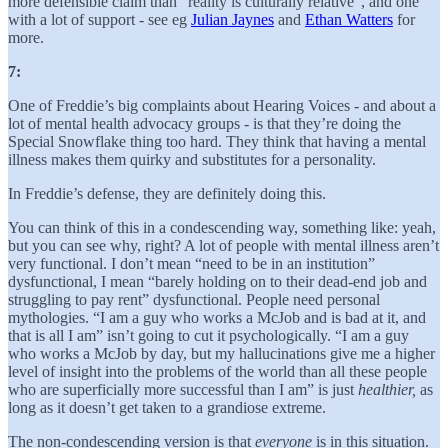
more defensible claim than “reality is culturally relative”, and one
with a lot of support - see eg
Julian Jaynes
and
Ethan Watters
for
more.
7:
One of Freddie’s big complaints about Hearing Voices - and about a
lot of mental health advocacy groups - is that they’re doing the
Special Snowflake thing too hard. They think that having a mental
illness makes them quirky and substitutes for a personality.
In Freddie’s defense, they are definitely doing this.
You can think of this in a condescending way, something like: yeah,
but you can see why, right? A lot of people with mental illness aren’t
very functional. I don’t mean “need to be in an institution”
dysfunctional, I mean “barely holding on to their dead-end job and
struggling to pay rent” dysfunctional. People need personal
mythologies. “I am a guy who works a McJob and is bad at it, and
that is all I am” isn’t going to cut it psychologically. “I am a guy
who works a McJob by day, but my hallucinations give me a higher
level of insight into the problems of the world than all these people
who are superficially more successful than I am” is just
healthier,
as
long as it doesn’t get taken to a grandiose extreme.
The non-condescending version is that
everyone
is in this situation.