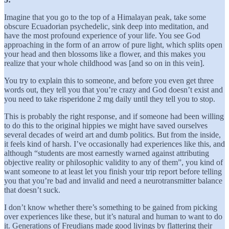
Imagine that you go to the top of a Himalayan peak, take some
obscure Ecuadorian psychedelic, sink deep into meditation, and
have the most profound experience of your life. You see God
approaching in the form of an arrow of pure light, which splits open
your head and then blossoms like a flower, and this makes you
realize that your whole childhood was [and so on in this vein].
You try to explain this to someone, and before you even get three
words out, they tell you that you’re crazy and God doesn’t exist and
you need to take risperidone 2 mg daily until they tell you to stop.
This is probably the right response, and if someone had been willing
to do this to the original hippies we might have saved ourselves
several decades of weird art and dumb politics. But from the inside,
it feels kind of harsh. I’ve occasionally had experiences like this, and
although “students are most earnestly warned against attributing
objective reality or philosophic validity to any of them”, you kind of
want someone to at least let you finish your trip report before telling
you that you’re bad and invalid and need a neurotransmitter balance
that doesn’t suck.
I don’t know whether there’s something to be gained from picking
over experiences like these, but it’s natural and human to want to do
it. Generations of Freudians made good livings by flattering their