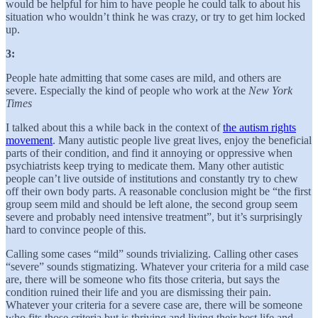
would be helpful for him to have people he could talk to about his
situation who wouldn’t think he was crazy, or try to get him locked
up.
3:
People hate admitting that some cases are mild, and others are
severe. Especially the kind of people who work at the
New York
Times
I talked about this a while back in the context of
the autism rights
movement
. Many autistic people live great lives, enjoy the beneficial
parts of their condition, and find it annoying or oppressive when
psychiatrists keep trying to medicate them. Many other autistic
people can’t live outside of institutions and constantly try to chew
off their own body parts. A reasonable conclusion might be “the first
group seem mild and should be left alone, the second group seem
severe and probably need intensive treatment”, but it’s surprisingly
hard to convince people of this.
Calling some cases “mild” sounds trivializing. Calling other cases
“severe” sounds stigmatizing. Whatever your criteria for a mild case
are, there will be someone who fits those criteria, but says the
condition ruined their life and you are dismissing their pain.
Whatever your criteria for a severe case are, there will be someone
who fits those criteria but is thriving and living their best life and