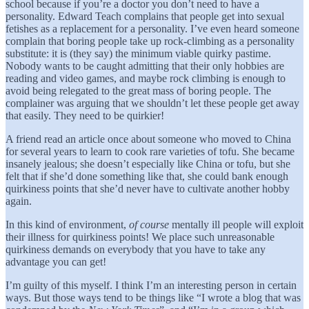
school because if you’re a doctor you don’t need to have a
personality. Edward Teach complains that people get into sexual
fetishes as a replacement for a personality. I’ve even heard someone
complain that boring people take up rock-climbing as a personality
substitute: it is (they say) the minimum viable quirky pastime.
Nobody wants to be caught admitting that their only hobbies are
reading and video games, and maybe rock climbing is enough to
avoid being relegated to the great mass of boring people. The
complainer was arguing that we shouldn’t let these people get away
that easily. They need to be quirkier!
A friend read an article once about someone who moved to China
for several years to learn to cook rare varieties of tofu. She became
insanely jealous; she doesn’t especially like China or tofu, but she
felt that if she’d done something like that, she could bank enough
quirkiness points that she’d never have to cultivate another hobby
again.
In this kind of environment,
of course
mentally ill people will exploit
their illness for quirkiness points! We place such unreasonable
quirkiness demands on everybody that you have to take any
advantage you can get!
I’m guilty of this myself. I think I’m an interesting person in certain
ways. But those ways tend to be things like “I wrote a blog that was