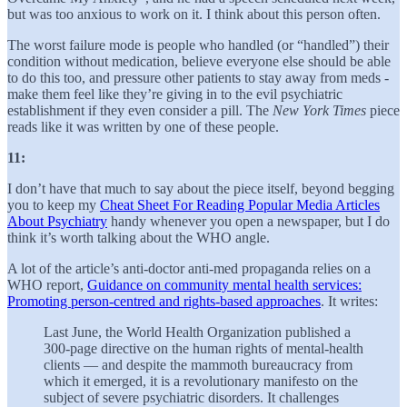
but was too anxious to work on it. I think about this person often.
The worst failure mode is people who handled (or “handled”) their
condition without medication, believe everyone else should be able
to do this too, and pressure other patients to stay away from meds -
make them feel like they’re giving in to the evil psychiatric
establishment if they even consider a pill. The
New York Times
piece
reads like it was written by one of these people.
11:
I don’t have that much to say about the piece itself, beyond begging
you to keep my
Cheat Sheet For Reading Popular Media Articles
About Psychiatry
handy whenever you open a newspaper, but I do
think it’s worth talking about the WHO angle.
A lot of the article’s anti-doctor anti-med propaganda relies on a
WHO report,
Guidance on community mental health services:
Promoting person-centred and rights-based approaches
. It writes:
Last June, the World Health Organization published a
300-page directive on the human rights of mental-health
clients — and despite the mammoth bureaucracy from
which it emerged, it is a revolutionary manifesto on the
subject of severe psychiatric disorders. It challenges