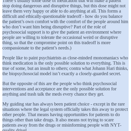
There’s usually some dose of medication that will make a patient
stop doing dangerous and disruptive things, but this dose might not
leave them very happy or able to do anything at all. This forms a
difficult and ethically-questionable tradeoff - how do you balance
the patient’s own comfort with the comfort of the people around him
who don’t want him being disruptive? Part of the role of
psychosocial support is to give the patient an environment where
people are willing to tolerate the occasional weird or disruptive
thing, so that the compromise point on this tradeoff is more
compassionate to the patient’s needs.)
People like to paint psychiatrists as close-minded monomaniacs who
think medication is the only possible solution to everything. This is
true of some, but an insult to others; contra what Johann Hari thinks,
the biopsychosocial model isn’t exactly a closely-guarded secret.
But the opposite of this are the people who think psychosocial
interventions and acceptance are the only possible solution for
anything and trash talk the meds every chance they get.
My guiding star has always been patient choice - except in the rare
situations where the legal system officially takes this away to protect
other people. That means having opportunities for patients to do
things other than take drugs. It also means not trying to scare
patients away from the drugs or misinforming people with NYT-
quality drivel.