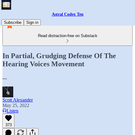
Astral Codex Ten
Subscribe
Sign in
Read distraction-free on Substack
In Partial, Grudging Defense Of The
Hearing Voices Movement
...
Scott Alexander
May 25, 2022
Listen
373