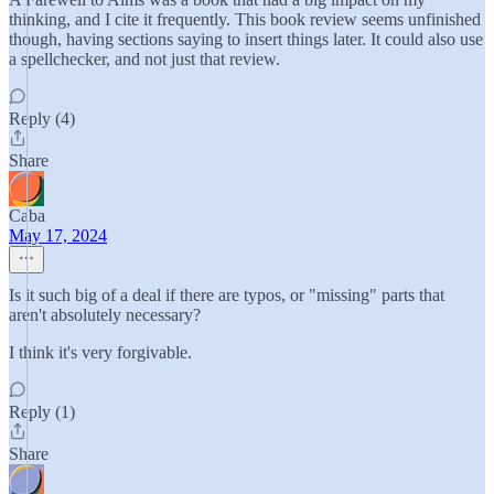
thinking, and I cite it frequently. This book review seems unfinished
though, having sections saying to insert things later. It could also use
a spellchecker, and not just that review.
Reply (4)
Share
Caba
May 17, 2024
Is it such big of a deal if there are typos, or "missing" parts that
aren't absolutely necessary?
I think it's very forgivable.
Reply (1)
Share