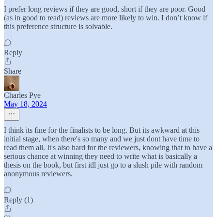
I prefer long reviews if they are good, short if they are poor. Good
(as in good to read) reviews are more likely to win. I don’t know if
this preference structure is solvable.
Reply
Share
Charles Pye
May 18, 2024
I think its fine for the finalists to be long. But its awkward at this
initial stage, when there's so many and we just dont have time to
read them all. It's also hard for the reviewers, knowing that to have a
serious chance at winning they need to write what is basically a
thesis on the book, but first itll just go to a slush pile with random
anonymous reviewers.
Reply (1)