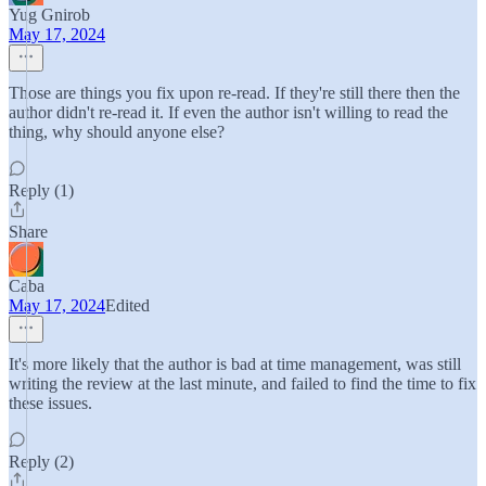
Yug Gnirob
May 17, 2024
Those are things you fix upon re-read. If they're still there then the
author didn't re-read it. If even the author isn't willing to read the
thing, why should anyone else?
Reply (1)
Share
Caba
May 17, 2024
Edited
It's more likely that the author is bad at time management, was still
writing the review at the last minute, and failed to find the time to fix
these issues.
Reply (2)