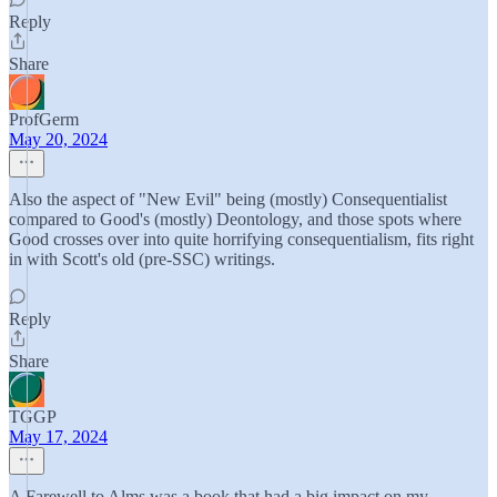
Reply
Share
ProfGerm
May 20, 2024
Also the aspect of "New Evil" being (mostly) Consequentialist
compared to Good's (mostly) Deontology, and those spots where
Good crosses over into quite horrifying consequentialism, fits right
in with Scott's old (pre-SSC) writings.
Reply
Share
TGGP
May 17, 2024
A Farewell to Alms was a book that had a big impact on my