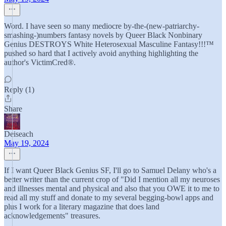
Word. I have seen so many mediocre by-the-(new-patriarchy-
smashing-)numbers fantasy novels by Queer Black Nonbinary
Genius DESTROYS White Heterosexual Masculine Fantasy!!!™
pushed so hard that I actively avoid anything highlighting the
author's VictimCred®.
Reply (1)
Share
Deiseach
May 19, 2024
If I want Queer Black Genius SF, I'll go to Samuel Delany who's a
better writer than the current crop of "Did I mention all my neuroses
and illnesses mental and physical and also that you OWE it to me to
read all my stuff and donate to my several begging-bowl apps and
plus I work for a literary magazine that does land
acknowledgements" treasures.