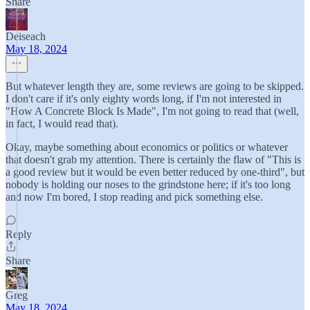
Share
Deiseach
May 18, 2024
But whatever length they are, some reviews are going to be skipped.
I don't care if it's only eighty words long, if I'm not interested in
"How A Concrete Block Is Made", I'm not going to read that (well,
in fact, I would read that).
Okay, maybe something about economics or politics or whatever
that doesn't grab my attention. There is certainly the flaw of "This is
a good review but it would be even better reduced by one-third", but
nobody is holding our noses to the grindstone here; if it's too long
and now I'm bored, I stop reading and pick something else.
Reply
Share
Greg
May 18, 2024