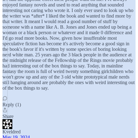
enjoyed fantasy novels and used to read anything that sounded
interesting not caring who wrote it. I only ever used to look up who
the writer was *after* I liked the book and wanted to find more by
that writer. It meant I would read a good number of stuff by
someone with a name like A. B. Jones and Jones ended up being a
woman or a black person or whatever and it made 0 difference and
I'd go read more books. Now, given how insufferable most
speculative fiction has become it's actively become a good sign in
the book's favor if it's written by some species of boring looking
nerd white man. 25 years ago the 3 black people in the audience at
the midnight release of the Fellowship of the Rings movie probably
had interesting out of the box things to say. Today, in mainline
fantasy the room is full of weird twenty something girlchildren who
won't grow up and any of the 3 old white prototypical male nerds
still hanging around are probably the ones with weird interesting out
of the box things to say.
Reply (1)
Share
Kveldred
May 19, 2024