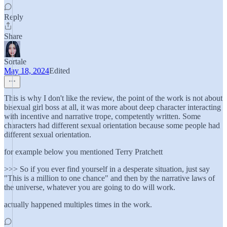
Reply
Share
Sortale
May 18, 2024
Edited
This is why I don't like the review, the point of the work is not about
bisexual girl boss at all, it was more about deep character interacting
with incentive and narrative trope, competently written. Some
characters had different sexual orientation because some people had
different sexual orientation.
for example below you mentioned Terry Pratchett
>>> So if you ever find yourself in a desperate situation, just say
"This is a million to one chance" and then by the narrative laws of
the universe, whatever you are going to do will work.
actually happened multiples times in the work.