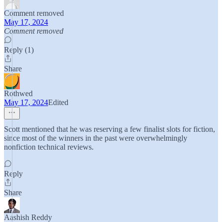
Comment removed
May 17, 2024
Comment removed
Reply (1)
Share
Rothwed
May 17, 2024
Edited
Scott mentioned that he was reserving a few finalist slots for fiction,
since most of the winners in the past were overwhelmingly
nonfiction technical reviews.
Reply
Share
Aashish Reddy