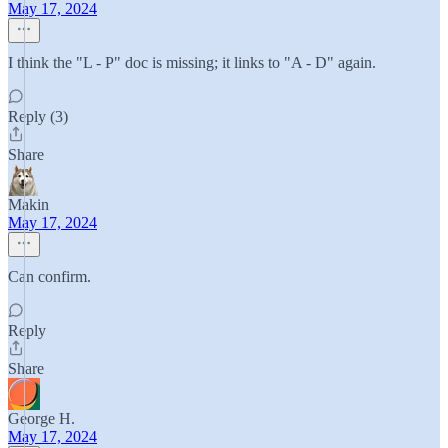
May 17, 2024
I think the "L - P" doc is missing; it links to "A - D" again.
Reply (3)
Share
Makin
May 17, 2024
Can confirm.
Reply
Share
George H.
May 17, 2024