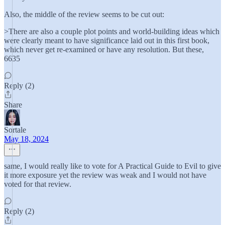
Also, the middle of the review seems to be cut out:
>There are also a couple plot points and world-building ideas which
were clearly meant to have significance laid out in this first book,
which never get re-examined or have any resolution. But these,
6635
Reply (2)
Share
Sortale
May 18, 2024
same, I would really like to vote for A Practical Guide to Evil to give
it more exposure yet the review was weak and I would not have
voted for that review.
Reply (2)