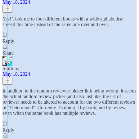
May 18, 2024
Yes! Took me to four different books with a wide alphabetical
spread this time instead of the same one over and over.
Reply
Share
Sniffnoy
May 18, 2024
In addition to the random reviewer picker link being wrong, it seems
the actual random review picker (and also just like, the list of
reviews) needs to be altered to account for the two different reviews
of "Determined". Currently it's doing it by book, not by review,
even when the same book has multiple reviews.
Reply