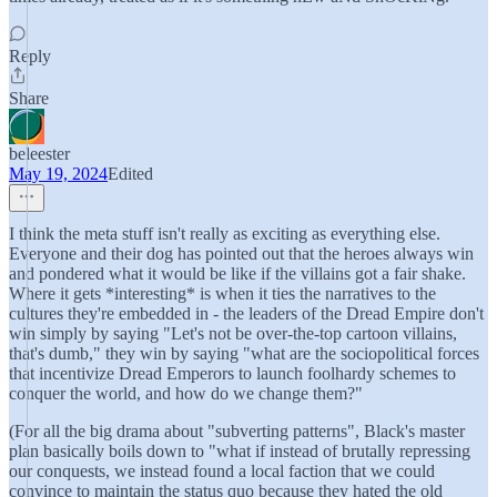
Reply
Share
beleester
May 19, 2024
Edited
I think the meta stuff isn't really as exciting as everything else.
Everyone and their dog has pointed out that the heroes always win
and pondered what it would be like if the villains got a fair shake.
Where it gets *interesting* is when it ties the narratives to the
cultures they're embedded in - the leaders of the Dread Empire don't
win simply by saying "Let's not be over-the-top cartoon villains,
that's dumb," they win by saying "what are the sociopolitical forces
that incentivize Dread Emperors to launch foolhardy schemes to
conquer the world, and how do we change them?"
(For all the big drama about "subverting patterns", Black's master
plan basically boils down to "what if instead of brutally repressing
our conquests, we instead found a local faction that we could
convince to maintain the status quo because they hated the old