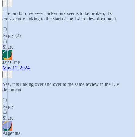
The random reviewer picker link seems to be broken; it's
consistently linking to the start of the L-P review document.
Reply (2)
Share
Jay Orne
May 17, 2024
Yea, it is linking over and over to the same review in the L-P
document
Reply
Share
Argentus