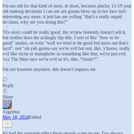
I'm too old for that kind of story, in short, because plucky 15-19 year
old making decisions I can see are gonna blow up in her face isn't
interesting any more, it just has me yelling "that's a really stupid
decision, why are you doing this?"
The story could be really good, the review honestly doesn't sell it,
but neither does the achingly hip title. I sort of like "how to be
good" stories, or even "well we tried to be good but turns out that's
hard", not "oh yah gonna say we're evil but not, like, y'know, really
evil like racist or transphobe or something like that, we're just evil
'cos The Man says we're evil so it's, like, *ironic*".
I'm not fourteen anymore, this doesn't impress me.
Reply
Share
Argentus
May 18, 2024
Edited
It's had the opposite effect these people want on me. I've always