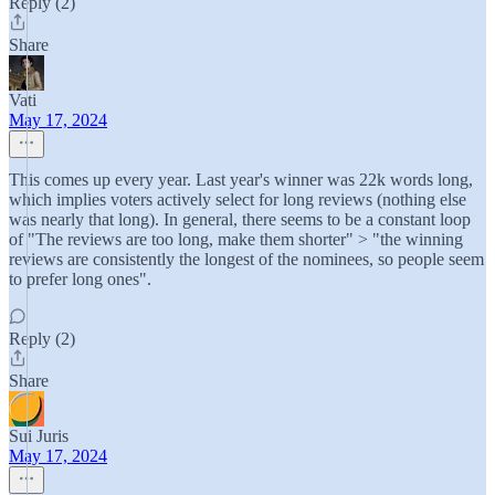
Reply (2)
Share
Vati
May 17, 2024
This comes up every year. Last year's winner was 22k words long,
which implies voters actively select for long reviews (nothing else
was nearly that long). In general, there seems to be a constant loop
of "The reviews are too long, make them shorter" > "the winning
reviews are consistently the longest of the nominees, so people seem
to prefer long ones".
Reply (2)
Share
Sui Juris
May 17, 2024