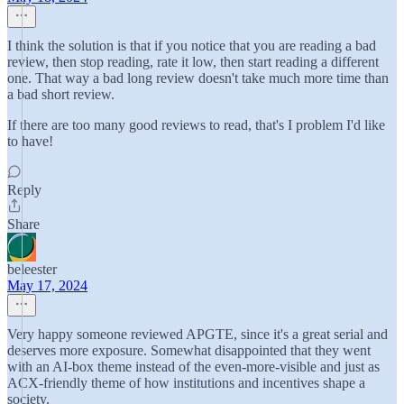
I think the solution is that if you notice that you are reading a bad
review, then stop reading, rate it low, then start reading a different
one. That way a bad long review doesn't take much more time than
a bad short review.
If there are too many good reviews to read, that's I problem I'd like
to have!
Reply
Share
beleester
May 17, 2024
Very happy someone reviewed APGTE, since it's a great serial and
deserves more exposure. Somewhat disappointed that they went
with an AI-box theme instead of the even-more-visible and just as
ACX-friendly theme of how institutions and incentives shape a
society.