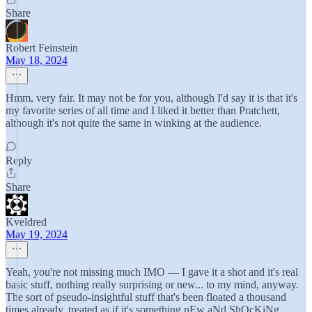
Share
Robert Feinstein
May 18, 2024
Hmm, very fair. It may not be for you, although I'd say it is that it's
my favorite series of all time and I liked it better than Pratchett,
although it's not quite the same in winking at the audience.
Reply
Share
Kveldred
May 19, 2024
Yeah, you're not missing much IMO — I gave it a shot and it's real
basic stuff, nothing really surprising or new... to my mind, anyway.
The sort of pseudo-insightful stuff that's been floated a thousand
times already, treated as if it's something nEw aNd ShOcKiNg.