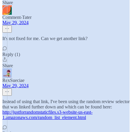
Share
Comment-Tater
May 29, 2024
It's not fixed for me. Can we get another link?
Reply (1)
Share
RexSueciae
May 29, 2024
Instead of using that link, I've been using the random review selector
that was linked further down and which can be found here:
http://justforrandomstaticfiles.s3-website-us-east-
1.amazonaws.com/random_list_element.html