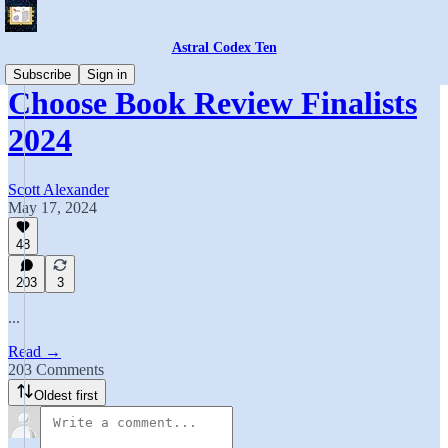
Astral Codex Ten
Subscribe
Sign in
Choose Book Review Finalists
2024
Scott Alexander
May 17, 2024
48
203
3
...
Read →
203 Comments
Oldest first