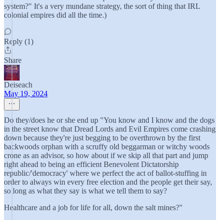
system?" It's a very mundane strategy, the sort of thing that IRL
colonial empires did all the time.)
Reply (1)
Share
Deiseach
May 19, 2024
Do they/does he or she end up "You know and I know and the dogs
in the street know that Dread Lords and Evil Empires come crashing
down because they're just begging to be overthrown by the first
backwoods orphan with a scruffy old beggarman or witchy woods
crone as an advisor, so how about if we skip all that part and jump
right ahead to being an efficient Benevolent Dictatorship
republic/'democracy' where we perfect the act of ballot-stuffing in
order to always win every free election and the people get their say,
so long as what they say is what we tell them to say?
Healthcare and a job for life for all, down the salt mines?"