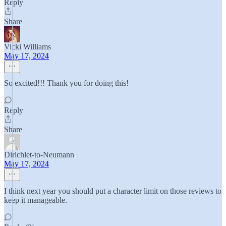
Reply
Share
Vicki Williams
May 17, 2024
So excited!!! Thank you for doing this!
Reply
Share
Dirichlet-to-Neumann
May 17, 2024
I think next year you should put a character limit on those reviews to
keep it manageable.