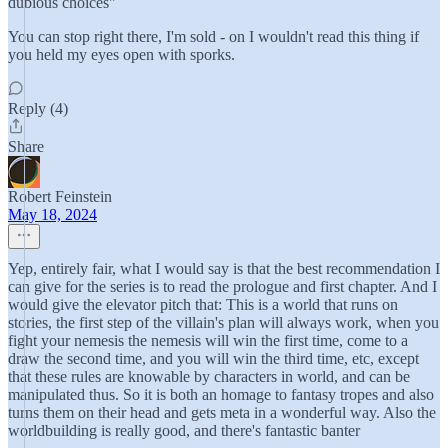
dubious choices"
You can stop right there, I'm sold - on I wouldn't read this thing if
you held my eyes open with sporks.
Reply (4)
Share
Robert Feinstein
May 18, 2024
Yep, entirely fair, what I would say is that the best recommendation I
can give for the series is to read the prologue and first chapter. And I
would give the elevator pitch that: This is a world that runs on
stories, the first step of the villain's plan will always work, when you
fight your nemesis the nemesis will win the first time, come to a
draw the second time, and you will win the third time, etc, except
that these rules are knowable by characters in world, and can be
manipulated thus. So it is both an homage to fantasy tropes and also
turns them on their head and gets meta in a wonderful way. Also the
worldbuilding is really good, and there's fantastic banter