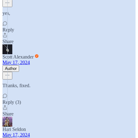
yes,
Reply
Share
Scott Alexander
May 17, 2024
Author
Thanks, fixed.
Reply (3)
Share
Hari Seldon
May 17, 2024