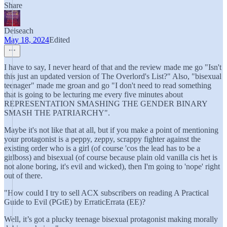
Share
Deiseach
May 18, 2024
Edited
I have to say, I never heard of that and the review made me go "Isn't
this just an updated version of The Overlord's List?" Also, "bisexual
teenager" made me groan and go "I don't need to read something
that is going to be lecturing me every five minutes about
REPRESENTATION SMASHING THE GENDER BINARY
SMASH THE PATRIARCHY".
Maybe it's not like that at all, but if you make a point of mentioning
your protagonist is a peppy, zeppy, scrappy fighter against the
existing order who is a girl (of course 'cos the lead has to be a
girlboss) and bisexual (of course because plain old vanilla cis het is
not alone boring, it's evil and wicked), then I'm going to 'nope' right
out of there.
"How could I try to sell ACX subscribers on reading A Practical
Guide to Evil (PGtE) by ErraticErrata (EE)?
Well, it’s got a plucky teenage bisexual protagonist making morally