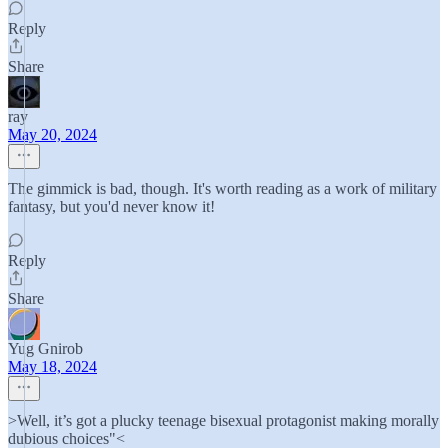
Reply
Share
ray
May 20, 2024
The gimmick is bad, though. It's worth reading as a work of military
fantasy, but you'd never know it!
Reply
Share
Yug Gnirob
May 18, 2024
>Well, it’s got a plucky teenage bisexual protagonist making morally
dubious choices"<