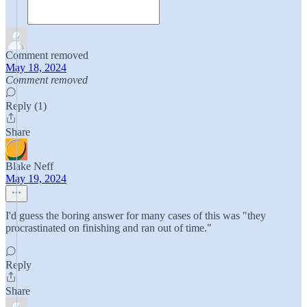
Comment removed
May 18, 2024
Comment removed
Reply (1)
Share
Blake Neff
May 19, 2024
I'd guess the boring answer for many cases of this was "they
procrastinated on finishing and ran out of time."
Reply
Share