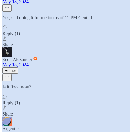
May 18, 2024
Yes, still doing it for me too as of 11 PM Central.
Reply (1)
Share
Scott Alexander
May 18, 2024
Author
Is it fixed now?
Reply (1)
Share
Argentus