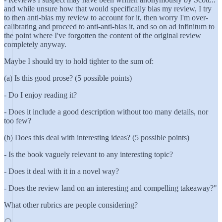
and while unsure how that would specifically bias my review, I try
to then anti-bias my review to account for it, then worry I'm over-
calibrating and proceed to anti-anti-bias it, and so on ad infinitum to
the point where I've forgotten the content of the original review
completely anyway.
Maybe I should try to hold tighter to the sum of:
(a) Is this good prose? (5 possible points)
- Do I enjoy reading it?
- Does it include a good description without too many details, nor
too few?
(b) Does this deal with interesting ideas? (5 possible points)
- Is the book vaguely relevant to any interesting topic?
- Does it deal with it in a novel way?
- Does the review land on an interesting and compelling takeaway?"
What other rubrics are people considering?