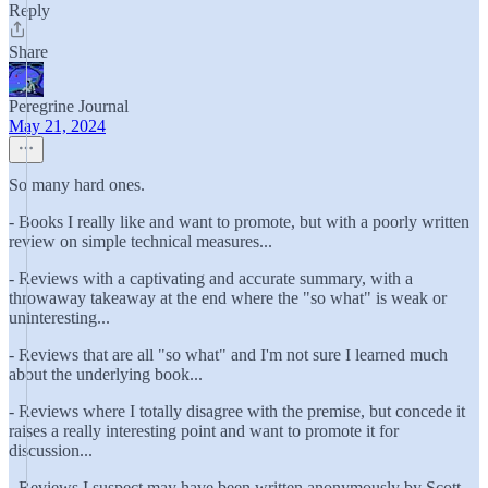
Reply
Share
Peregrine Journal
May 21, 2024
So many hard ones.
- Books I really like and want to promote, but with a poorly written
review on simple technical measures...
- Reviews with a captivating and accurate summary, with a
throwaway takeaway at the end where the "so what" is weak or
uninteresting...
- Reviews that are all "so what" and I'm not sure I learned much
about the underlying book...
- Reviews where I totally disagree with the premise, but concede it
raises a really interesting point and want to promote it for
discussion...
- Reviews I suspect may have been written anonymously by Scott...