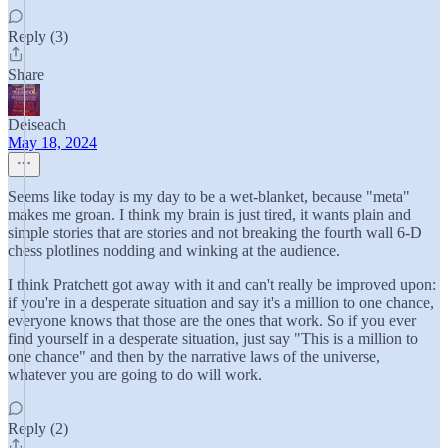
Reply (3)
Share
Deiseach
May 18, 2024
Seems like today is my day to be a wet-blanket, because "meta"
makes me groan. I think my brain is just tired, it wants plain and
simple stories that are stories and not breaking the fourth wall 6-D
chess plotlines nodding and winking at the audience.
I think Pratchett got away with it and can't really be improved upon:
if you're in a desperate situation and say it's a million to one chance,
everyone knows that those are the ones that work. So if you ever
find yourself in a desperate situation, just say "This is a million to
one chance" and then by the narrative laws of the universe,
whatever you are going to do will work.
Reply (2)