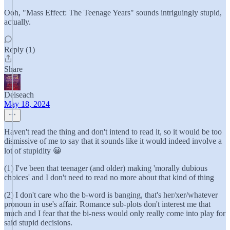
Ooh, "Mass Effect: The Teenage Years" sounds intriguingly stupid,
actually.
Reply (1)
Share
Deiseach
May 18, 2024
Haven't read the thing and don't intend to read it, so it would be too
dismissive of me to say that it sounds like it would indeed involve a
lot of stupidity 😀
(1) I've been that teenager (and older) making 'morally dubious
choices' and I don't need to read no more about that kind of thing
(2) I don't care who the b-word is banging, that's her/xer/whatever
pronoun in use's affair. Romance sub-plots don't interest me that
much and I fear that the bi-ness would only really come into play for
said stupid decisions.