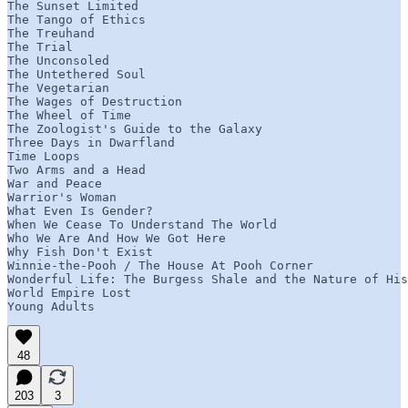
The Sunset Limited

The Tango of Ethics

The Treuhand

The Trial

The Unconsoled

The Untethered Soul

The Vegetarian

The Wages of Destruction

The Wheel of Time

The Zoologist's Guide to the Galaxy

Three Days in Dwarfland

Time Loops

Two Arms and a Head

War and Peace

Warrior's Woman

What Even Is Gender?

When We Cease To Understand The World

Who We Are And How We Got Here

Why Fish Don't Exist

Winnie-the-Pooh / The House At Pooh Corner

Wonderful Life: The Burgess Shale and the Nature of His
World Empire Lost

Young Adults
48
203
3