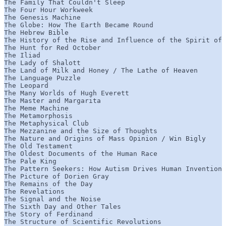
The Family That Couldn't Sleep

The Four Hour Workweek

The Genesis Machine

The Globe: How The Earth Became Round

The Hebrew Bible

The History of the Rise and Influence of the Spirit of 
The Hunt for Red October

The Iliad

The Lady of Shalott

The Land of Milk and Honey / The Lathe of Heaven

The Language Puzzle

The Leopard

The Many Worlds of Hugh Everett

The Master and Margarita

The Meme Machine

The Metamorphosis

The Metaphysical Club

The Mezzanine and the Size of Thoughts

The Nature and Origins of Mass Opinion / Win Bigly

The Old Testament

The Oldest Documents of the Human Race

The Pale King

The Pattern Seekers: How Autism Drives Human Invention

The Picture of Dorien Gray

The Remains of the Day

The Revelations

The Signal and the Noise

The Sixth Day and Other Tales

The Story of Ferdinand

The Structure of Scientific Revolutions
