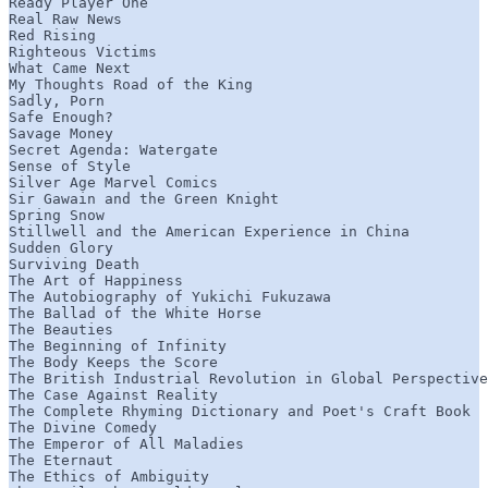
Ready Player One

Real Raw News

Red Rising

Righteous Victims

What Came Next

My Thoughts Road of the King

Sadly, Porn

Safe Enough?

Savage Money

Secret Agenda: Watergate

Sense of Style

Silver Age Marvel Comics

Sir Gawain and the Green Knight

Spring Snow

Stillwell and the American Experience in China

Sudden Glory

Surviving Death

The Art of Happiness

The Autobiography of Yukichi Fukuzawa

The Ballad of the White Horse

The Beauties

The Beginning of Infinity

The Body Keeps the Score

The British Industrial Revolution in Global Perspective

The Case Against Reality

The Complete Rhyming Dictionary and Poet's Craft Book

The Divine Comedy

The Emperor of All Maladies

The Eternaut

The Ethics of Ambiguity
