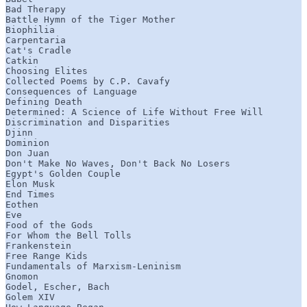
Bad Therapy

Battle Hymn of the Tiger Mother

Biophilia

Carpentaria

Cat's Cradle

Catkin

Choosing Elites

Collected Poems by C.P. Cavafy

Consequences of Language

Defining Death

Determined: A Science of Life Without Free Will

Discrimination and Disparities

Djinn

Dominion

Don Juan

Don't Make No Waves, Don't Back No Losers

Egypt's Golden Couple

Elon Musk

End Times

Eothen

Eve

Food of the Gods

For Whom the Bell Tolls

Frankenstein

Free Range Kids

Fundamentals of Marxism-Leninism

Gnomon

Godel, Escher, Bach

Golem XIV
