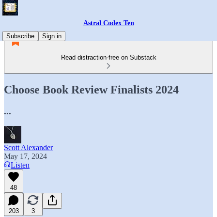
Astral Codex Ten
Subscribe
Sign in
Read distraction-free on Substack
Choose Book Review Finalists 2024
...
Scott Alexander
May 17, 2024
Listen
48
203
3