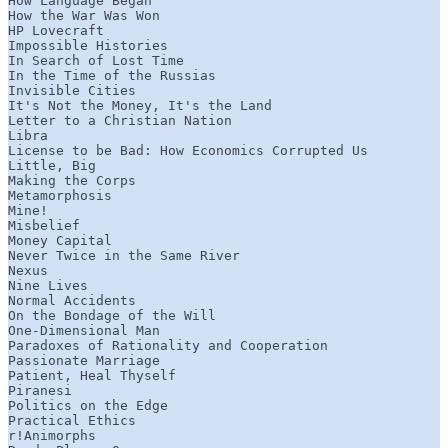
How Language Began

How the War Was Won

HP Lovecraft

Impossible Histories

In Search of Lost Time

In the Time of the Russias

Invisible Cities

It's Not the Money, It's the Land

Letter to a Christian Nation

Libra

License to be Bad: How Economics Corrupted Us

Little, Big

Making the Corps

Metamorphosis

Mine!

Misbelief

Money Capital

Never Twice in the Same River

Nexus

Nine Lives

Normal Accidents

On the Bondage of the Will

One-Dimensional Man

Paradoxes of Rationality and Cooperation

Passionate Marriage

Patient, Heal Thyself

Piranesi

Politics on the Edge

Practical Ethics

r!Animorphs
