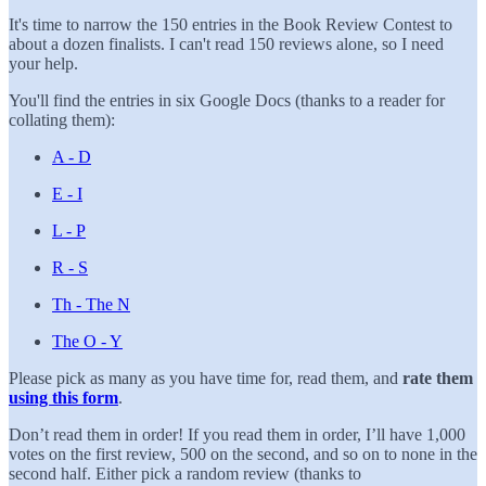
It's time to narrow the 150 entries in the Book Review Contest to
about a dozen finalists. I can't read 150 reviews alone, so I need
your help.
You'll find the entries in six Google Docs (thanks to a reader for
collating them):
A - D
E - I
L - P
R - S
Th - The N
The O - Y
Please pick as many as you have time for, read them, and
rate them
using this form
.
Don’t read them in order! If you read them in order, I’ll have 1,000
votes on the first review, 500 on the second, and so on to none in the
second half. Either pick a random review (thanks to