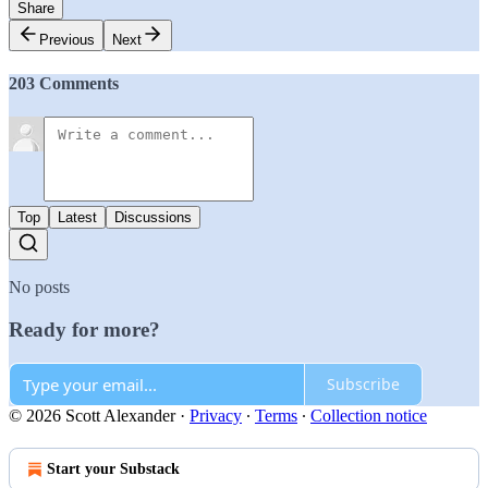
Share
Previous
Next
203 Comments
Top
Latest
Discussions
No posts
Ready for more?
Subscribe
© 2026 Scott Alexander
·
Privacy
∙
Terms
∙
Collection notice
Start your Substack