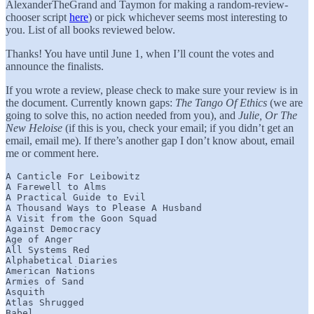
AlexanderTheGrand and Taymon for making a random-review-
chooser script
here
) or pick whichever seems most interesting to
you. List of all books reviewed below.
Thanks! You have until June 1, when I’ll count the votes and
announce the finalists.
If you wrote a review, please check to make sure your review is in
the document. Currently known gaps:
The Tango Of Ethics
(we are
going to solve this, no action needed from you), and
Julie, Or The
New Heloise
(if this is you, check your email; if you didn’t get an
email, email me). If there’s another gap I don’t know about, email
me or comment here.
A Canticle For Leibowitz

A Farewell to Alms

A Practical Guide to Evil

A Thousand Ways to Please A Husband

A Visit from the Goon Squad

Against Democracy

Age of Anger

All Systems Red

Alphabetical Diaries

American Nations

Armies of Sand

Asquith

Atlas Shrugged

Babel
