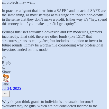
all projects may want.
In practice a “grant that turns into a SAFE” and an actual SAFE are
the same thing, as most startups at this stage are indeed non-profits
in the sense that they don’t make a profit. Either way it’s “hey, spend
this money but if you make a profit I get equity”.
Perhaps this isn’t actually a downside and I’m modelling grantors
incorrectly. That said, there are other funds (like 1517) that
structures grants as equity-free, but includes an option to invest in
future rounds. It may be worthwhile considering why professional
investors landed on this model.
Reply
Share
Jake
Jul 24, 2025
Why do you think grants to individuals are taxable income?
Wouldn't they be gifts, which are not considered income to the