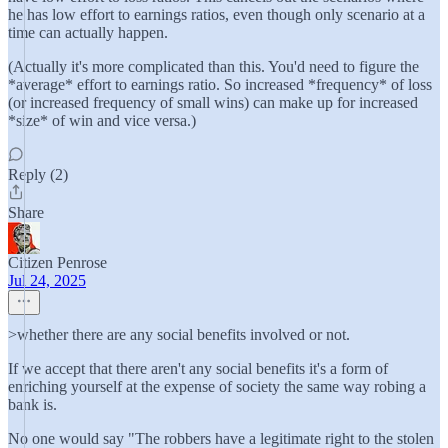
he has low effort to earnings ratios, even though only scenario at a
time can actually happen.
(Actually it's more complicated than this. You'd need to figure the
*average* effort to earnings ratio. So increased *frequency* of loss
(or increased frequency of small wins) can make up for increased
*size* of win and vice versa.)
Reply (2)
Share
Citizen Penrose
Jul 24, 2025
>whether there are any social benefits involved or not.
If we accept that there aren't any social benefits it's a form of
enriching yourself at the expense of society the same way robing a
bank is.
No one would say "The robbers have a legitimate right to the stolen