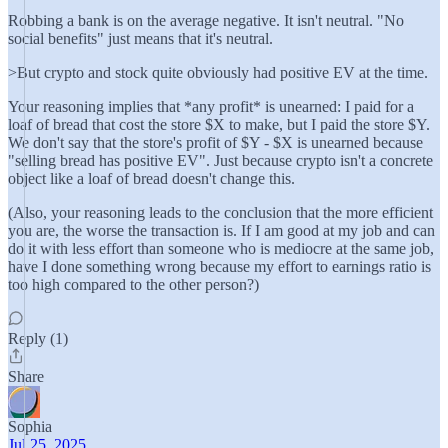
Robbing a bank is on the average negative. It isn't neutral. "No
social benefits" just means that it's neutral.
>But crypto and stock quite obviously had positive EV at the time.
Your reasoning implies that *any profit* is unearned: I paid for a
loaf of bread that cost the store $X to make, but I paid the store $Y.
We don't say that the store's profit of $Y - $X is unearned because
"selling bread has positive EV". Just because crypto isn't a concrete
object like a loaf of bread doesn't change this.
(Also, your reasoning leads to the conclusion that the more efficient
you are, the worse the transaction is. If I am good at my job and can
do it with less effort than someone who is mediocre at the same job,
have I done something wrong because my effort to earnings ratio is
too high compared to the other person?)
Reply (1)
Share
Sophia
Jul 25, 2025