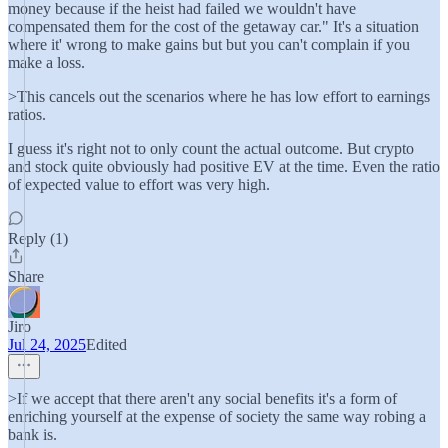
money because if the heist had failed we wouldn't have
compensated them for the cost of the getaway car." It's a situation
where it' wrong to make gains but but you can't complain if you
make a loss.
>This cancels out the scenarios where he has low effort to earnings
ratios.
I guess it's right not to only count the actual outcome. But crypto
and stock quite obviously had positive EV at the time. Even the ratio
of expected value to effort was very high.
Reply (1)
Share
Jiro
Jul 24, 2025
Edited
>If we accept that there aren't any social benefits it's a form of
enriching yourself at the expense of society the same way robing a
bank is.