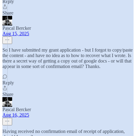
Reply
Share
Pascal Bercker
Aug 15, 2025
So I have submitted my grant application - but I forgot to copy/paste
the content - and have no idea as to how to recover what I wrote. Is
there a secret way of getting a copy out of google docs - or will that
appear in some sort of confirmation email? Thanks.
Reply
Share
Pascal Bercker
Aug 16, 2025
Having received no confirmation email of receipt of application,