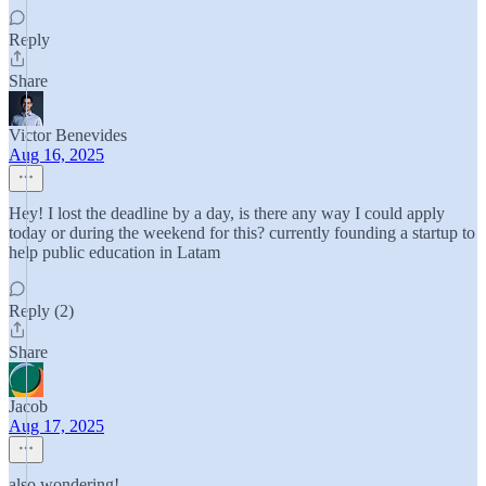
Reply
Share
Victor Benevides
Aug 16, 2025
Hey! I lost the deadline by a day, is there any way I could apply
today or during the weekend for this? currently founding a startup to
help public education in Latam
Reply (2)
Share
Jacob
Aug 17, 2025
also wondering!