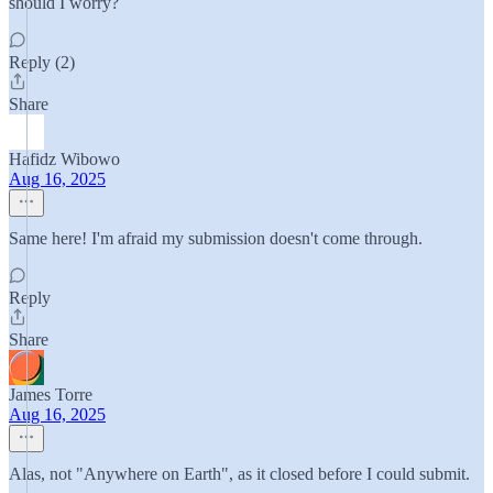
should I worry?
Reply (2)
Share
Hafidz Wibowo
Aug 16, 2025
Same here! I'm afraid my submission doesn't come through.
Reply
Share
James Torre
Aug 16, 2025
Alas, not "Anywhere on Earth", as it closed before I could submit.