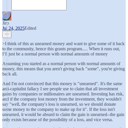
Jiro
Jul 24, 2025
Edited
>I think of this as unearned money and want to give some of it back
to the community, hence this grants program..... When it runs out,
I‘ll just be a normal person with normal amounts of money
Assuming you started as a normal person with normal amounts of
money, this means that you aren't giving back "some", you're giving
back all.
And I'm not convinced that this money is "unearned". It's the same
anti-capitalist fallacy I see people use to claim that all investment
gains by companies or millionaires are unearned. Investing has risk,
and if the company lost money from the investment, they wouldn't
say "well, the company's loss is unearned, so we should donate
some money to the company to make up for it". If the loss isn't
unearned, it would be absurd to claim the gain is unearned--the gain
only exists because of the possibility of a loss, and vice versa.