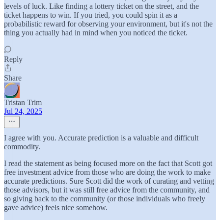
levels of luck. Like finding a lottery ticket on the street, and the
ticket happens to win. If you tried, you could spin it as a
probabilistic reward for observing your environment, but it's not the
thing you actually had in mind when you noticed the ticket.
Reply
Share
Tristan Trim
Jul 24, 2025
I agree with you. Accurate prediction is a valuable and difficult
commodity.
I read the statement as being focused more on the fact that Scott got
free investment advice from those who are doing the work to make
accurate predictions. Sure Scott did the work of curating and vetting
those advisors, but it was still free advice from the community, and
so giving back to the community (or those individuals who freely
gave advice) feels nice somehow.