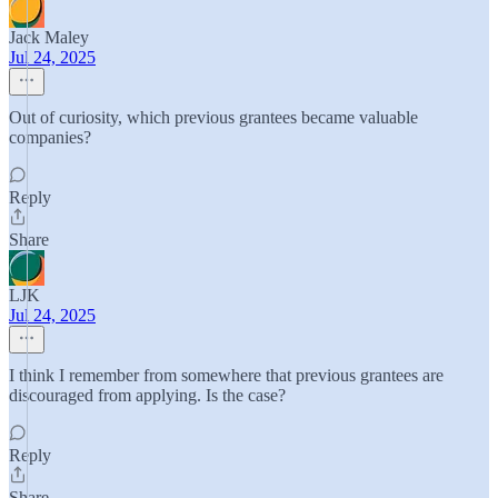
Jack Maley
Jul 24, 2025
Out of curiosity, which previous grantees became valuable
companies?
Reply
Share
LJK
Jul 24, 2025
I think I remember from somewhere that previous grantees are
discouraged from applying. Is the case?
Reply
Share