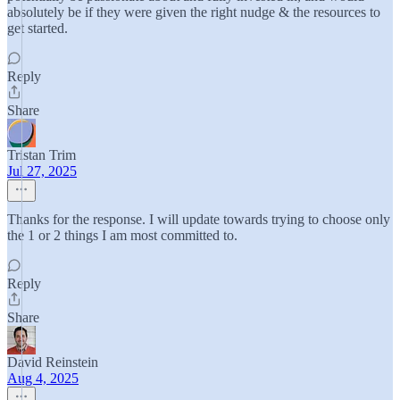
absolutely be if they were given the right nudge & the resources to
get started.
Reply
Share
Tristan Trim
Jul 27, 2025
Thanks for the response. I will update towards trying to choose only
the 1 or 2 things I am most committed to.
Reply
Share
David Reinstein
Aug 4, 2025