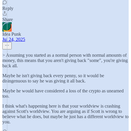
Reply
Share
Idea Punk
Jul 24, 2025
> Assuming you started as a normal person with normal amounts of
money, this means that you aren't giving back "some", you're giving
back all.
Maybe he isn't giving back every penny, so it would be
disingenuous to say he was giving it all back.
Maybe he would have considered a loss of the crypto as unearned
too.
I think what's happening here is that your worldview is crashing
against Scott's worldview. You are arguing as if Scott is wrong to
believe what he does, but maybe he just has a different worldview to
you.