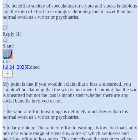
The benefit to society of speculating on crypto and stocks is dubious
and the ratio of effort to earnings is definitely much lower than his
normal work as a writer or psychiatrist.
Reply (1)
Share
Jiro
Jul 24, 2025
Edited
My point is that if you wouldn't claim that a loss is unearned, you
shouldn't be claiming that the win is unearned. Claiming that the win
is unearned but not the loss is inconsistent whether there are any
social benefits involved or not.
> the ratio of effort to earnings is definitely much lower than his
normal work as a writer or psychiatrist.
Similar problem. The ratio of effort to earnings is low, but that's only
one of a whole range of scenarios, some of which are losses and
have low effort to loss ratios. This cancels out the scenarios where