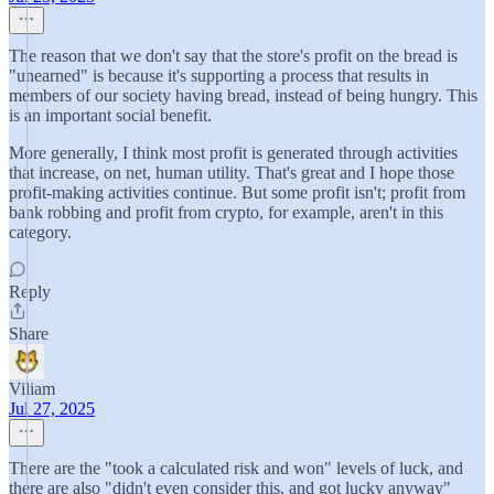
The reason that we don't say that the store's profit on the bread is
"unearned" is because it's supporting a process that results in
members of our society having bread, instead of being hungry. This
is an important social benefit.
More generally, I think most profit is generated through activities
that increase, on net, human utility. That's great and I hope those
profit-making activities continue. But some profit isn't; profit from
bank robbing and profit from crypto, for example, aren't in this
category.
Reply
Share
Viliam
Jul 27, 2025
There are the "took a calculated risk and won" levels of luck, and
there are also "didn't even consider this, and got lucky anyway"