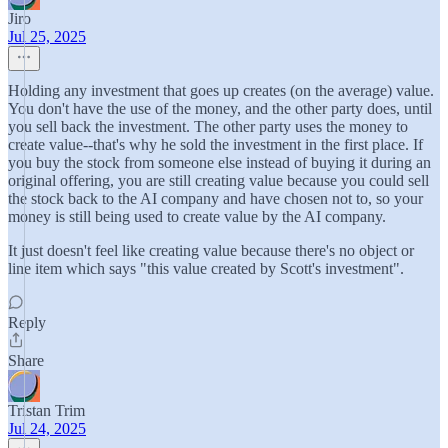
Jiro
Jul 25, 2025
Holding any investment that goes up creates (on the average) value.
You don't have the use of the money, and the other party does, until
you sell back the investment. The other party uses the money to
create value--that's why he sold the investment in the first place. If
you buy the stock from someone else instead of buying it during an
original offering, you are still creating value because you could sell
the stock back to the AI company and have chosen not to, so your
money is still being used to create value by the AI company.
It just doesn't feel like creating value because there's no object or
line item which says "this value created by Scott's investment".
Reply
Share
Tristan Trim
Jul 24, 2025