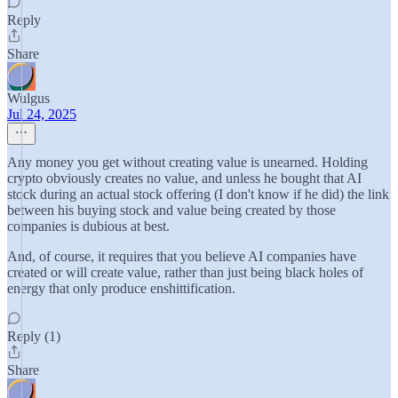
Reply
Share
Wulgus
Jul 24, 2025
Any money you get without creating value is unearned. Holding
crypto obviously creates no value, and unless he bought that AI
stock during an actual stock offering (I don't know if he did) the link
between his buying stock and value being created by those
companies is dubious at best.
And, of course, it requires that you believe AI companies have
created or will create value, rather than just being black holes of
energy that only produce enshittification.
Reply (1)
Share