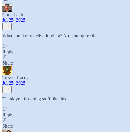
Chris Lakin
Jul 25, 2025
What about retroactive funding? Are you up for that
Reply
Share
Trevor Tracey
Jul 25, 2025
Thank you for doing stuff like this.
Reply
Share