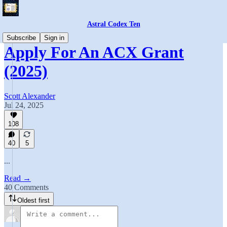
Astral Codex Ten
Subscribe
Sign in
Apply For An ACX Grant
(2025)
Scott Alexander
Jul 24, 2025
108
40
5
...
Read →
40 Comments
Oldest first