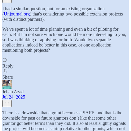
I had a similar question, but for an existing organization
(
Unjournal.org
) that's considering two possible extension projects
(with distinct partners).
We've spent a lot of time planning and even a bit of piloting for
each. But I'm not sure which one would be more interesting to you,
so I was thinking of applying for both. Would two separate
applications indeed be better in this case, or one application
mentioning both projects?
Reply
Share
Jehan Azad
Jul 24, 2025
There is a downside that a grant becomes a SAFE, and that is the
downside for past or future grantors don’t like that some other
grantor got better terms than they did. It also at least slightly signals
the project will become a startup relative to other grants, which not