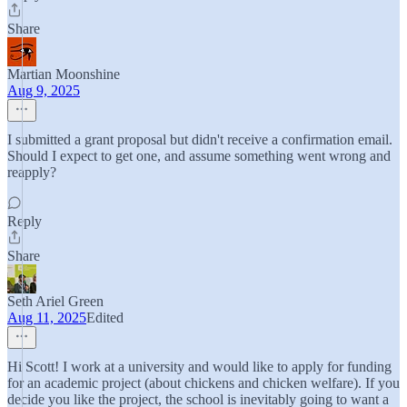
Share
Martian Moonshine
Aug 9, 2025
I submitted a grant proposal but didn't receive a confirmation email.
Should I expect to get one, and assume something went wrong and
reapply?
Reply
Share
Seth Ariel Green
Aug 11, 2025
Edited
Hi Scott! I work at a university and would like to apply for funding
for an academic project (about chickens and chicken welfare). If you
decide you like the project, the school is inevitably going to want a