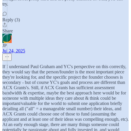
try.
Reply (3)
Share
JP
Jul 24, 2025
If I understand Paul Graham and YC's perspective on this correctly,
they would say that the person/founder is the most important piece
they're looking for, and the specific project the founder chooses is
secondary - but of course YC's goals and process are different than
ACX Grants's. Still, if ACX Grants has sufficient assessment
bandwidth & expertise, maybe the best approach here would be for
someone with multiple ideas they care about & think could be
important/valuable for the world to submit one application briefly
detailing all ("all" = a manageable small number) their ideas, and
ACX Grants could choose one of those to fund (assuming the
applicant and at least one of their ideas was compelling enough, etc).
At an early enough stage, there are many things someone could
potentially be passionate about and fully invested in, and would