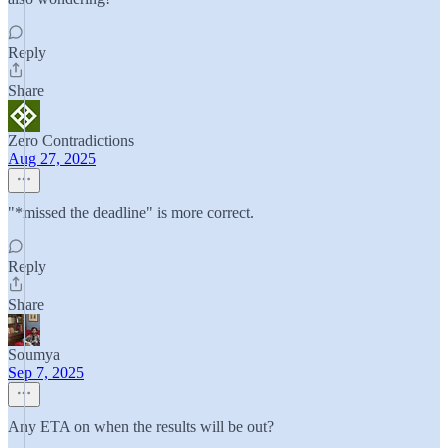
Reply
Share
Zero Contradictions
Aug 27, 2025
"*missed the deadline" is more correct.
Reply
Share
Soumya
Sep 7, 2025
Any ETA on when the results will be out?