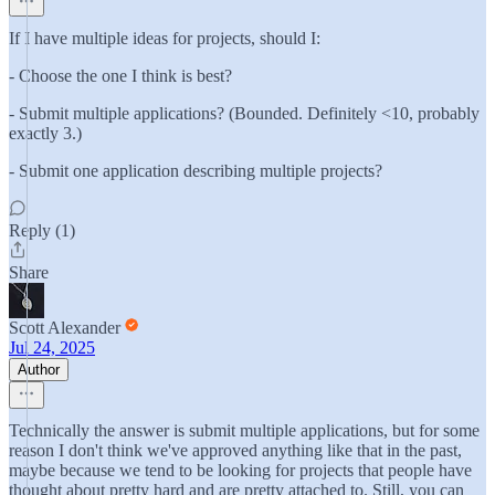
If I have multiple ideas for projects, should I:
- Choose the one I think is best?
- Submit multiple applications? (Bounded. Definitely <10, probably
exactly 3.)
- Submit one application describing multiple projects?
Reply (1)
Share
Scott Alexander
Jul 24, 2025
Author
Technically the answer is submit multiple applications, but for some
reason I don't think we've approved anything like that in the past,
maybe because we tend to be looking for projects that people have
thought about pretty hard and are pretty attached to. Still, you can