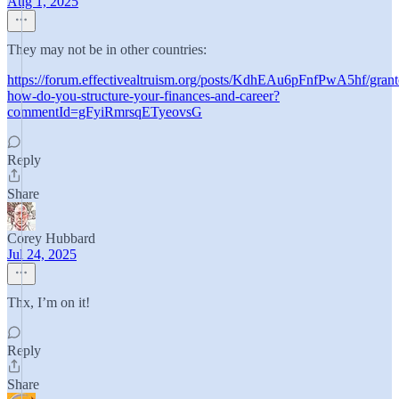
Aug 1, 2025
They may not be in other countries:
https://forum.effectivealtruism.org/posts/KdhEAu6pFnfPwA5hf/grant
how-do-you-structure-your-finances-and-career?
commentId=gFyiRmrsqETyeovsG
Reply
Share
Corey Hubbard
Jul 24, 2025
Thx, I’m on it!
Reply
Share