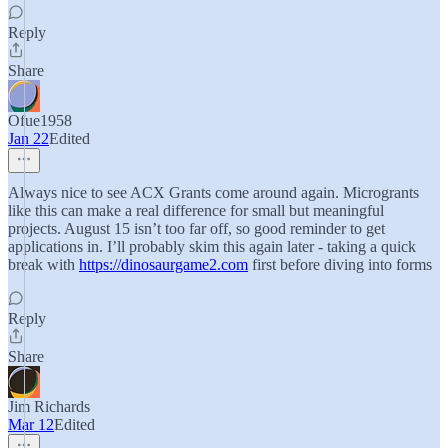
Reply
Share
Ofue1958
Jan 22
Edited
Always nice to see ACX Grants come around again. Microgrants
like this can make a real difference for small but meaningful
projects. August 15 isn’t too far off, so good reminder to get
applications in. I’ll probably skim this again later - taking a quick
break with
https://dinosaurgame2.com
first before diving into forms
Reply
Share
Jim Richards
Mar 12
Edited