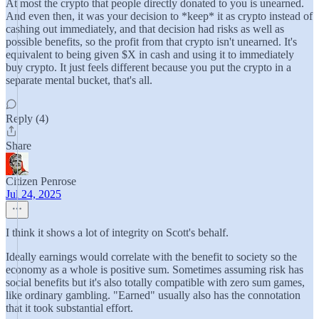
At most the crypto that people directly donated to you is unearned.
And even then, it was your decision to *keep* it as crypto instead of
cashing out immediately, and that decision had risks as well as
possible benefits, so the profit from that crypto isn't unearned. It's
equivalent to being given $X in cash and using it to immediately
buy crypto. It just feels different because you put the crypto in a
separate mental bucket, that's all.
Reply (4)
Share
Citizen Penrose
Jul 24, 2025
I think it shows a lot of integrity on Scott's behalf.
Ideally earnings would correlate with the benefit to society so the
economy as a whole is positive sum. Sometimes assuming risk has
social benefits but it's also totally compatible with zero sum games,
like ordinary gambling. "Earned" usually also has the connotation
that it took substantial effort.