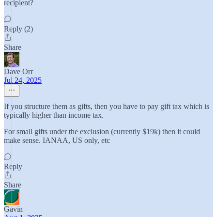
recipient?
Reply (2)
Share
Dave Orr
Jul 24, 2025
If you structure them as gifts, then you have to pay gift tax which is
typically higher than income tax.
For small gifts under the exclusion (currently $19k) then it could
make sense. IANAA, US only, etc
Reply
Share
Gavin