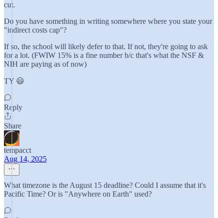
cut.
Do you have something in writing somewhere where you state your
"indirect costs cap"?
If so, the school will likely defer to that. If not, they're going to ask
for a lot. (FWIW 15% is a fine number b/c that's what the NSF &
NIH are paying as of now)
TY 😃
Reply
Share
tempacct
Aug 14, 2025
What timezone is the August 15 deadline? Could I assume that it's
Pacific Time? Or is "Anywhere on Earth" used?