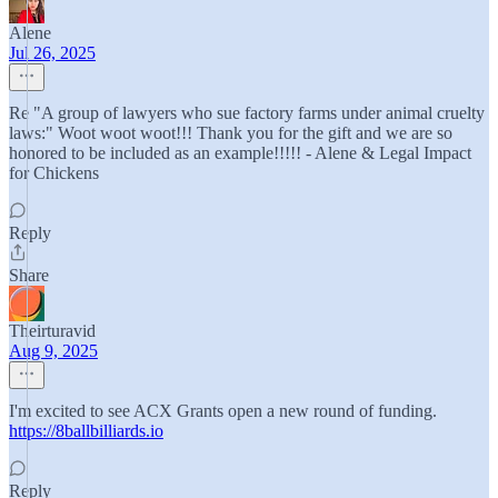
Alene
Jul 26, 2025
Re "A group of lawyers who sue factory farms under animal cruelty
laws:" Woot woot woot!!! Thank you for the gift and we are so
honored to be included as an example!!!!! - Alene & Legal Impact
for Chickens
Reply
Share
Theirturavid
Aug 9, 2025
I'm excited to see ACX Grants open a new round of funding.
https://8ballbilliards.io
Reply