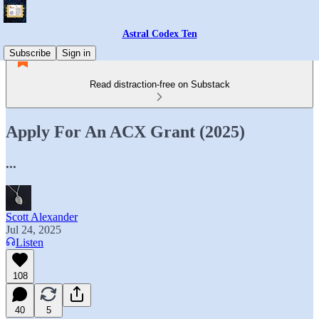
Astral Codex Ten
Subscribe
Sign in
Read distraction-free on Substack
Apply For An ACX Grant (2025)
...
Scott Alexander
Jul 24, 2025
Listen
108
40
5