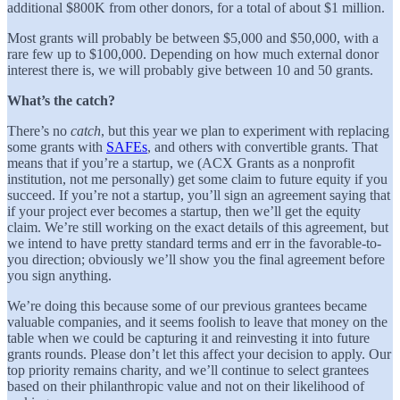
additional $800K from other donors, for a total of about $1 million.
Most grants will probably be between $5,000 and $50,000, with a
rare few up to $100,000. Depending on how much external donor
interest there is, we will probably give between 10 and 50 grants.
What’s the catch?
There’s no
catch
, but this year we plan to experiment with replacing
some grants with
SAFEs
, and others with convertible grants. That
means that if you’re a startup, we (ACX Grants as a nonprofit
institution, not me personally) get some claim to future equity if you
succeed. If you’re not a startup, you’ll sign an agreement saying that
if your project ever becomes a startup, then we’ll get the equity
claim. We’re still working on the exact details of this agreement, but
we intend to have pretty standard terms and err in the favorable-to-
you direction; obviously we’ll show you the final agreement before
you sign anything.
We’re doing this because some of our previous grantees became
valuable companies, and it seems foolish to leave that money on the
table when we could be capturing it and reinvesting it into future
grants rounds. Please don’t let this affect your decision to apply. Our
top priority remains charity, and we’ll continue to select grantees
based on their philanthropic value and not on their likelihood of