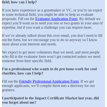
field; how can I help?
If you have experience as a grantmaker or VC, or you’re an expert
in some technical field, you might be able to help us evaluate
proposals. Fill out the
Evaluator Application Form
. By default we
expect you’ll want us to send you one or two grants in your area of
expertise, but if you want a challenge you can request more.
If we’ve already talked about this over email, you don’t need to fill
out the form, but we encourage you to do so anyway so I know
more about your interests and needs.
We expect to get more volunteers than we need, and most people
who fill in the evaluator form won’t get contacted unless we need
someone from their specific field.
I’m a professional who wants to do pro bono work for cool
charities, how can I help?
Fill out the
Friendly Professional Application Form
. If we get
enough applicants, we’ll compile them into a directory for our
grantees.
I participated in the Impact Certificate Market last year, did
you forget about me?