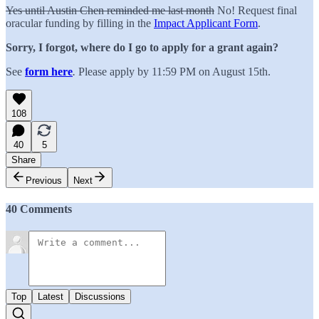
Yes until Austin Chen reminded me last month
No! Request final
oracular funding by filling in the
Impact Applicant Form
.
Sorry, I forgot, where do I go to apply for a grant again?
See
form here
.
Please apply by 11:59 PM on August 15th.
108
40
5
Share
Previous
Next
40 Comments
Top
Latest
Discussions