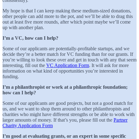
consistently).
My hope is that I can keep making these medium-sized donations,
other people can add more to the pot, and we’ll be able to drag this
out at least five more rounds, after which point maybe we’ll come
up with another plan.
I’m a VC, how can I help?
Some of our applicants are potentially-profitable startups, and we
decide they’re a better match for VC funding than for our grants. If
you’re willing to look these over and get in touch with any that seem
interesting, fill out the
VC Application Form
. It will ask for more
information on what kind of opportunities you’re interested in
funding.
I’m a philanthropist or work at a philanthropic foundation;
how can I help?
Some of our applicants are good projects, but not a good match for
us, and we want to shop them around to other philanthropists and
charities who might have different strengths or be able to work with
larger amounts of money. If that’s you, please fill out the
Partner
Charity Application Form
I’m good at evaluating grants, or an expert in some specific