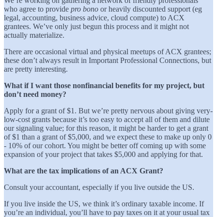
We’re working on gathering a network of friendly professionals
who agree to provide
pro bono
or heavily discounted support (eg
legal, accounting, business advice, cloud compute) to ACX
grantees. We’ve only just begun this process and it might not
actually materialize.
There are occasional virtual and physical meetups of ACX grantees;
these don’t always result in Important Professional Connections, but
are pretty interesting.
What if I want those nonfinancial benefits for my project, but
don’t need money?
Apply for a grant of $1. But we’re pretty nervous about giving very-
low-cost grants because it’s too easy to accept all of them and dilute
our signaling value; for this reason, it might be harder to get a grant
of $1 than a grant of $5,000, and we expect these to make up only 0
- 10% of our cohort. You might be better off coming up with some
expansion of your project that takes $5,000 and applying for that.
What are the tax implications of an ACX Grant?
Consult your accountant, especially if you live outside the US.
If you live inside the US, we think it’s ordinary taxable income. If
you’re an individual, you’ll have to pay taxes on it at your usual tax