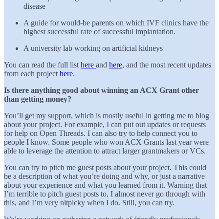
disease
A guide for would-be parents on which IVF clinics have the
highest successful rate of successful implantation.
A university lab working on artificial kidneys
You can read the full list
here
and
here
, and the most recent updates
from each project
here
.
Is there anything good about winning an ACX Grant other
than getting money?
You’ll get my support, which is mostly useful in getting me to blog
about your project. For example, I can put out updates or requests
for help on Open Threads. I can also try to help connect you to
people I know. Some people who won ACX Grants last year were
able to leverage the attention to attract larger grantmakers or VCs.
You can try to pitch me guest posts about your project. This could
be a description of what you’re doing and why, or just a narrative
about your experience and what you learned from it. Warning that
I’m terrible to pitch guest posts to, I almost never go through with
this, and I’m very nitpicky when I do. Still, you can try.