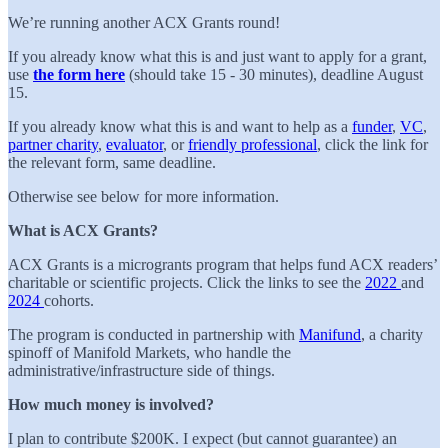
We’re running another ACX Grants round!
If you already know what this is and just want to apply for a grant,
use
the form here
(should take 15 - 30 minutes), deadline August
15.
If you already know what this is and want to help as a
funder
,
VC
,
partner charity
,
evaluator
, or
friendly professional
, click the link for
the relevant form, same deadline.
Otherwise see below for more information.
What is ACX Grants?
ACX Grants is a microgrants program that helps fund ACX readers’
charitable or scientific projects. Click the links to see the
2022
and
2024
cohorts.
The program is conducted in partnership with
Manifund
, a charity
spinoff of Manifold Markets, who handle the
administrative/infrastructure side of things.
How much money is involved?
I plan to contribute $200K. I expect (but cannot guarantee) an