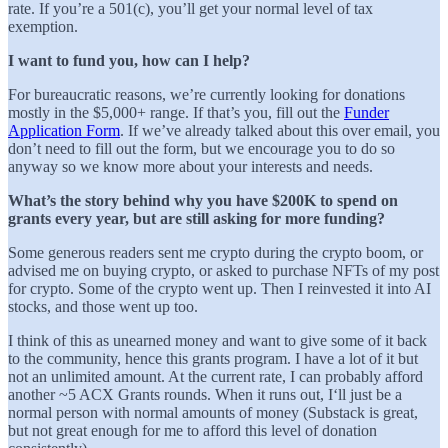
rate. If you’re a 501(c), you’ll get your normal level of tax
exemption.
I want to fund you, how can I help?
For bureaucratic reasons, we’re currently looking for donations
mostly in the $5,000+ range. If that’s you, fill out the
Funder
Application Form
. If we’ve already talked about this over email, you
don’t need to fill out the form, but we encourage you to do so
anyway so we know more about your interests and needs.
What’s the story behind why you have $200K to spend on
grants every year, but are still asking for more funding?
Some generous readers sent me crypto during the crypto boom, or
advised me on buying crypto, or asked to purchase NFTs of my post
for crypto. Some of the crypto went up. Then I reinvested it into AI
stocks, and those went up too.
I think of this as unearned money and want to give some of it back
to the community, hence this grants program. I have a lot of it but
not an unlimited amount. At the current rate, I can probably afford
another ~5 ACX Grants rounds. When it runs out, I‘ll just be a
normal person with normal amounts of money (Substack is great,
but not great enough for me to afford this level of donation