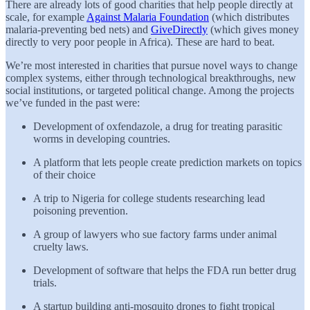
There are already lots of good charities that help people directly at
scale, for example
Against Malaria Foundation
(which distributes
malaria-preventing bed nets) and
GiveDirectly
(which gives money
directly to very poor people in Africa). These are hard to beat.
We’re most interested in charities that pursue novel ways to change
complex systems, either through technological breakthroughs, new
social institutions, or targeted political change. Among the projects
we’ve funded in the past were:
Development of oxfendazole, a drug for treating parasitic
worms in developing countries.
A platform that lets people create prediction markets on topics
of their choice
A trip to Nigeria for college students researching lead
poisoning prevention.
A group of lawyers who sue factory farms under animal
cruelty laws.
Development of software that helps the FDA run better drug
trials.
A startup building anti-mosquito drones to fight tropical