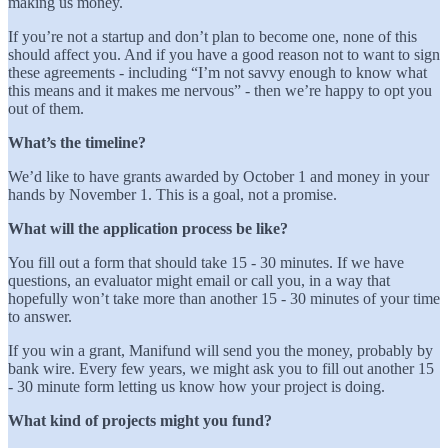
making us money.
If you’re not a startup and don’t plan to become one, none of this
should affect you. And if you have a good reason not to want to sign
these agreements - including “I’m not savvy enough to know what
this means and it makes me nervous” - then we’re happy to opt you
out of them.
What’s the timeline?
We’d like to have grants awarded by October 1 and money in your
hands by November 1. This is a goal, not a promise.
What will the application process be like?
You fill out a form that should take 15 - 30 minutes. If we have
questions, an evaluator might email or call you, in a way that
hopefully won’t take more than another 15 - 30 minutes of your time
to answer.
If you win a grant, Manifund will send you the money, probably by
bank wire. Every few years, we might ask you to fill out another 15
- 30 minute form letting us know how your project is doing.
What kind of projects might you fund?