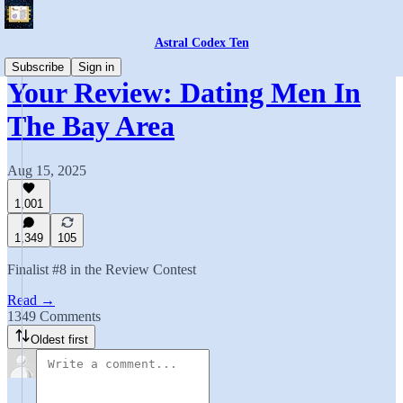
Astral Codex Ten
Subscribe
Sign in
Your Review: Dating Men In
The Bay Area
Aug 15, 2025
1,001
1,349
105
Finalist #8 in the Review Contest
Read →
1349 Comments
Oldest first