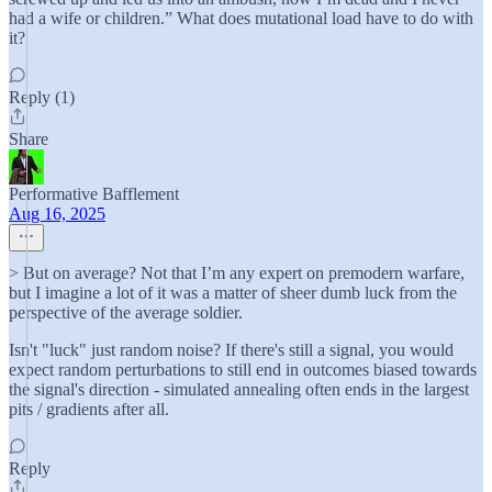
had a wife or children.” What does mutational load have to do with
it?
Reply (1)
Share
Performative Bafflement
Aug 16, 2025
> But on average? Not that I’m any expert on premodern warfare,
but I imagine a lot of it was a matter of sheer dumb luck from the
perspective of the average soldier.
Isn't "luck" just random noise? If there's still a signal, you would
expect random perturbations to still end in outcomes biased towards
the signal's direction - simulated annealing often ends in the largest
pits / gradients after all.
Reply