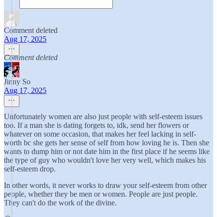
Comment deleted
Aug 17, 2025
Comment deleted
Jinny So
Aug 17, 2025
Unfortunately women are also just people with self-esteem issues
too. If a man she is dating forgets to, idk, send her flowers or
whatever on some occasion, that makes her feel lacking in self-
worth bc she gets her sense of self from how loving he is. Then she
wants to dump him or not date him in the first place if he seems like
the type of guy who wouldn't love her very well, which makes his
self-esteem drop.
In other words, it never works to draw your self-esteem from other
people, whether they be men or women. People are just people.
They can't do the work of the divine.