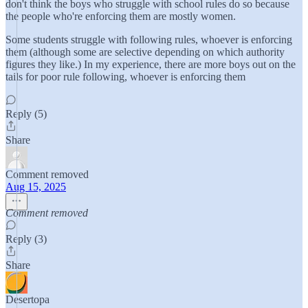
don't think the boys who struggle with school rules do so because
the people who're enforcing them are mostly women.
Some students struggle with following rules, whoever is enforcing
them (although some are selective depending on which authority
figures they like.) In my experience, there are more boys out on the
tails for poor rule following, whoever is enforcing them
Reply (5)
Share
Comment removed
Aug 15, 2025
Comment removed
Reply (3)
Share
Desertopa