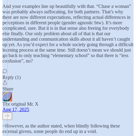
And your examples line up beautifully with that. “Chase a woman”
was probably always suffocating, for both partners. That’s why
there are now different expectations, reflecting actual differences in
perceptions in different people (gender agnostic btw). It’s more
complicated, sure. But it is in that sense also freeing for everybody
else finally. Our only problem about all of that is that our
understanding and communication skills about it all haven’t caught
up yet. As you’d expect for a whole society going through a difficult
learning process at the same time. Still doesn’t mean we should just
go back to only teaching “elementary school” so that there is “less
confusion”, no?
Reply (1)
Share
The original Mr. X
Aug 17, 2025
>However, as the author stated, when blindly following these
external givens, some people do end up in a void.