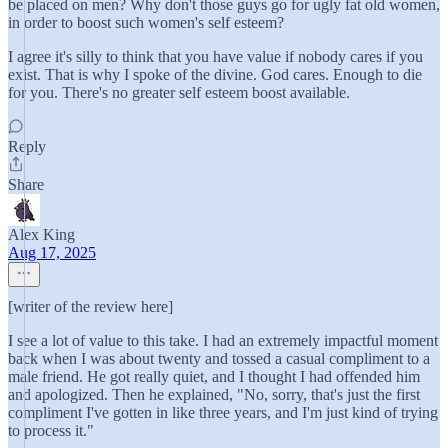
be placed on men? Why don't those guys go for ugly fat old women,
in order to boost such women's self esteem?
I agree it's silly to think that you have value if nobody cares if you
exist. That is why I spoke of the divine. God cares. Enough to die
for you. There's no greater self esteem boost available.
Reply
Share
Alex King
Aug 17, 2025
[writer of the review here]
I see a lot of value to this take. I had an extremely impactful moment
back when I was about twenty and tossed a casual compliment to a
male friend. He got really quiet, and I thought I had offended him
and apologized. Then he explained, "No, sorry, that's just the first
compliment I've gotten in like three years, and I'm just kind of trying
to process it."