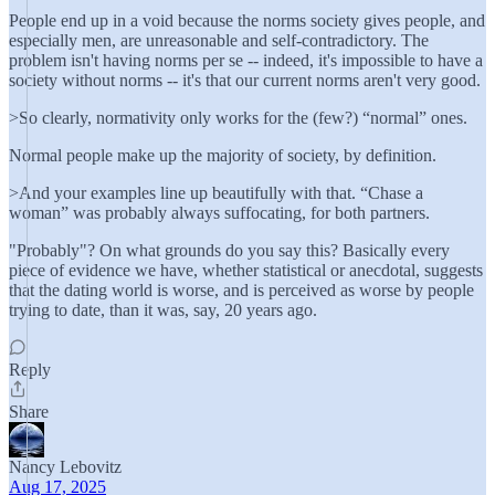
People end up in a void because the norms society gives people, and
especially men, are unreasonable and self-contradictory. The
problem isn't having norms per se -- indeed, it's impossible to have a
society without norms -- it's that our current norms aren't very good.
>So clearly, normativity only works for the (few?) “normal” ones.
Normal people make up the majority of society, by definition.
>And your examples line up beautifully with that. “Chase a
woman” was probably always suffocating, for both partners.
"Probably"? On what grounds do you say this? Basically every
piece of evidence we have, whether statistical or anecdotal, suggests
that the dating world is worse, and is perceived as worse by people
trying to date, than it was, say, 20 years ago.
Reply
Share
Nancy Lebovitz
Aug 17, 2025