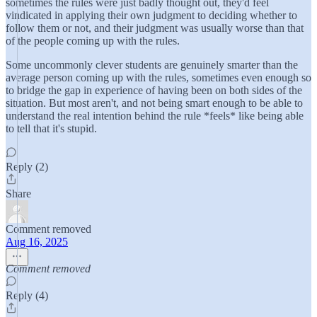
sometimes the rules were just badly thought out, they'd feel
vindicated in applying their own judgment to deciding whether to
follow them or not, and their judgment was usually worse than that
of the people coming up with the rules.
Some uncommonly clever students are genuinely smarter than the
average person coming up with the rules, sometimes even enough so
to bridge the gap in experience of having been on both sides of the
situation. But most aren't, and not being smart enough to be able to
understand the real intention behind the rule *feels* like being able
to tell that it's stupid.
Reply (2)
Share
Comment removed
Aug 16, 2025
Comment removed
Reply (4)