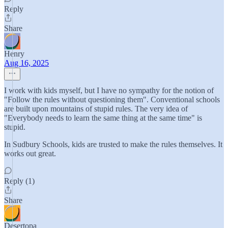
Reply
Share
Henry
Aug 16, 2025
I work with kids myself, but I have no sympathy for the notion of
"Follow the rules without questioning them". Conventional schools
are built upon mountains of stupid rules. The very idea of
"Everybody needs to learn the same thing at the same time" is
stupid.
In Sudbury Schools, kids are trusted to make the rules themselves. It
works out great.
Reply (1)
Share
Desertopa