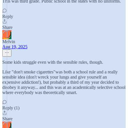
This was third grade. Public school in the states with no uniforms.
Reply
Share
Melvin
Aug 19, 2025
Some kids struggle even with the sensible rules, though.
Like "don't smoke cigarettes"was both a school rule and a really
sensible idea (don't wreck your lungs and give yourself an
expensive addiction!), but probably a third of my year decided to
disobey it anyway... and this was at an academically selective school
where everybody was theoretically smart.
Reply (1)
Share