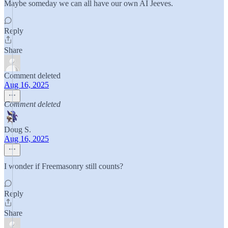
Maybe someday we can all have our own AI Jeeves.
Reply
Share
Comment deleted
Aug 16, 2025
Comment deleted
Doug S.
Aug 16, 2025
I wonder if Freemasonry still counts?
Reply
Share