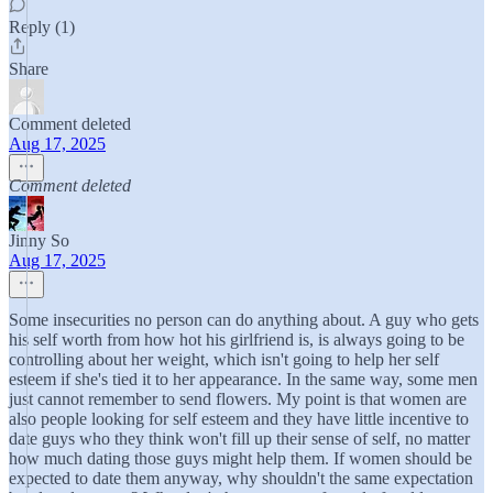
Reply (1)
Share
Comment deleted
Aug 17, 2025
Comment deleted
Jinny So
Aug 17, 2025
Some insecurities no person can do anything about. A guy who gets
his self worth from how hot his girlfriend is, is always going to be
controlling about her weight, which isn't going to help her self
esteem if she's tied it to her appearance. In the same way, some men
just cannot remember to send flowers. My point is that women are
also people looking for self esteem and they have little incentive to
date guys who they think won't fill up their sense of self, no matter
how much dating those guys might help them. If women should be
expected to date them anyway, why shouldn't the same expectation