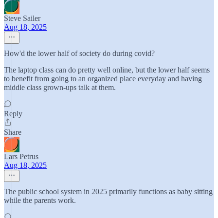
Steve Sailer
Aug 18, 2025
How'd the lower half of society do during covid?
The laptop class can do pretty well online, but the lower half seems
to benefit from going to an organized place everyday and having
middle class grown-ups talk at them.
Reply
Share
Lars Petrus
Aug 18, 2025
The public school system in 2025 primarily functions as baby sitting
while the parents work.