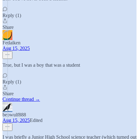
Reply (1)
Share
Fedaiken
Aug 15, 2025
True, but I was a boy that was a student
Reply (1)
Share
Continue thread →
beowulf888
Aug 15, 2025
Edited
I was briefly a Junior High School science teacher (which turned out