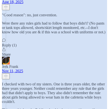
Aug 18, 2025
"Good reason": no, just convention.
Were there any rules girls had to follow that boys didn't? (No pants
or tank tops allowed, shorts/skirt length monitored, etc.--I don't
know how old you are & if this was a school with uniforms or not.)
Reply (1)
Share
Jerk Frank
Nov 11, 2025
I checked with two of my sisters. One is three years older, the other
three years younger. Neither could remember any rule that the girls
had that didn't apply to boys. They also didn't remember the rule
about girls being allowed to wear hats in the cafeteria while boys
couldn't.