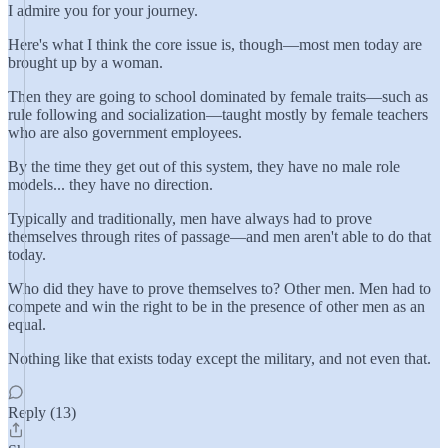
I admire you for your journey.
Here's what I think the core issue is, though—most men today are
brought up by a woman.
Then they are going to school dominated by female traits—such as
rule following and socialization—taught mostly by female teachers
who are also government employees.
By the time they get out of this system, they have no male role
models... they have no direction.
Typically and traditionally, men have always had to prove
themselves through rites of passage—and men aren't able to do that
today.
Who did they have to prove themselves to? Other men. Men had to
compete and win the right to be in the presence of other men as an
equal.
Nothing like that exists today except the military, and not even that.
Reply (13)