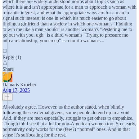
which there are widely-understood norms about topics such as
where it is and isn't appropriate for a man to approach a woman with
romantic interest, and what the appropriate ways are for a man to
signal such interest, is one in which it's much easier to go about
finding a girlfriend than a society in which one woman's "Fighting
to win me like a man should" is another woman's "Pestering me to
go out with you, ugh" is a third woman's "Trying to pressure me
into a relationship, you creep" is a fourth woman's...
Reply (1)
Share
Damaris Kroeber
Aug 17, 2025
Absolutely agree. However, as the author stated, when blindly
following these external givens, some people do end up in a void.
And, if they are men especially, struggle to get others to empathize.
Though tbh I see that a lot for non-American women too. So clearly,
normativity only works for the (few?) “normal” ones. And in that
sense it’s suffocating for the rest.