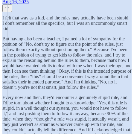
Aug 16, 2025
I felt that way as a kid, and the rules may actually have been stupid.
I don't remember all the specifics, but I was an uncommonly smart
kid.
But having also been a teacher, I gained a lot of sympathy for the
position of "No, don't try to figure out the point of the rules, just
follow them exactly without questioning them." Because I've been
in the position of trying to get kids to follow the rules, and I try to
explain the reasoning behind the rules to them, because that's how I
would have wanted adults to deal with me when I was their age, and
then I can see them thinking "Okay, if this is the intended purpose of
the rules, then *this* should be a convenient way around them that
satisfies their intended purpose." And I'm thinking "No, no it
doesn't, you're not that smart, just follow the rules."
Every now and then, they'd encounter a genuinely stupid rule, and
I'd be torn about whether I ought to acknowledge "Yes, this rule is
stupid, in a well thought out system, you would not have to follow
it," and just pushing them to follow it anyway, because 90% of the
time, when they *thought* a rule was stupid, it actually wasn't, and
they just weren't as smart as whoever came up with the rule, and
they couldn't actually tell the difference. And if I acknowledged that