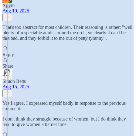
Xpym
Aug 19, 2025
That's too abstract for most children. Their reasoning is rather: "well
plenty of respectable adults around me do it, so clearly it can't be
that bad, and they forbid it to me out of petty tyranny".
Reply
Share
Simon Betts
Aug 15, 2025
Yes I agree, I expressed myself badly in response to the previous
comment.
I don't think they struggle because of women, but I do think they
tend to give women a harder time.