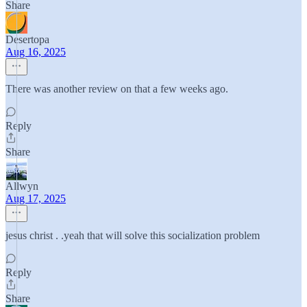
Share
Desertopa
Aug 16, 2025
There was another review on that a few weeks ago.
Reply
Share
Allwyn
Aug 17, 2025
jesus christ . .yeah that will solve this socialization problem
Reply
Share