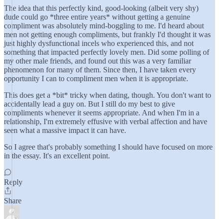
The idea that this perfectly kind, good-looking (albeit very shy)
dude could go *three entire years* without getting a genuine
compliment was absolutely mind-boggling to me. I'd heard about
men not getting enough compliments, but frankly I'd thought it was
just highly dysfunctional incels who experienced this, and not
something that impacted perfectly lovely men. Did some polling of
my other male friends, and found out this was a very familiar
phenomenon for many of them. Since then, I have taken every
opportunity I can to compliment men when it is appropriate.
This does get a *bit* tricky when dating, though. You don't want to
accidentally lead a guy on. But I still do my best to give
compliments whenever it seems appropriate. And when I'm in a
relationship, I'm extremely effusive with verbal affection and have
seen what a massive impact it can have.
So I agree that's probably something I should have focused on more
in the essay. It's an excellent point.
Reply
Share