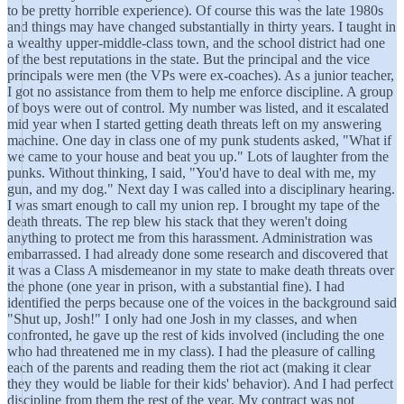
to be pretty horrible experience). Of course this was the late 1980s
and things may have changed substantially in thirty years. I taught in
a wealthy upper-middle-class town, and the school district had one
of the best reputations in the state. But the principal and the vice
principals were men (the VPs were ex-coaches). As a junior teacher,
I got no assistance from them to help me enforce discipline. A group
of boys were out of control. My number was listed, and it escalated
mid year when I started getting death threats left on my answering
machine. One day in class one of my punk students asked, "What if
we came to your house and beat you up." Lots of laughter from the
punks. Without thinking, I said, "You'd have to deal with me, my
gun, and my dog." Next day I was called into a disciplinary hearing.
I was smart enough to call my union rep. I brought my tape of the
death threats. The rep blew his stack that they weren't doing
anything to protect me from this harassment. Administration was
embarrassed. I had already done some research and discovered that
it was a Class A misdemeanor in my state to make death threats over
the phone (one year in prison, with a substantial fine). I had
identified the perps because one of the voices in the background said
"Shut up, Josh!" I only had one Josh in my classes, and when
confronted, he gave up the rest of kids involved (including the one
who had threatened me in my class). I had the pleasure of calling
each of the parents and reading them the riot act (making it clear
they they would be liable for their kids' behavior). And I had perfect
discipline from them the rest of the year. My contract was not