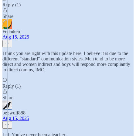
Reply (1)
Share
Fedaiken
Aug 15, 2025
I think you are right with this update here. I believe it is due to the
different "standard" communication styles. Men tend to be more
direct and women indirect and boys will respond more compliantly
to direct comms, IMO.
Reply (1)
Share
beowulf888
Aug 15, 2025
Lol! You've never been a teacher.