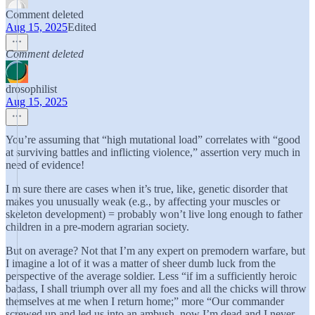
Comment deleted
Aug 15, 2025
Edited
Comment deleted
drosophilist
Aug 15, 2025
You’re assuming that “high mutational load” correlates with “good
at surviving battles and inflicting violence,” assertion very much in
need of evidence!
I m sure there are cases when it’s true, like, genetic disorder that
makes you unusually weak (e.g., by affecting your muscles or
skeleton development) = probably won’t live long enough to father
children in a pre-modern agrarian society.
But on average? Not that I’m any expert on premodern warfare, but
I imagine a lot of it was a matter of sheer dumb luck from the
perspective of the average soldier. Less “if im a sufficiently heroic
badass, I shall triumph over all my foes and all the chicks will throw
themselves at me when I return home;” more “Our commander
screwed up and led us into an ambush, now I’m dead and I never