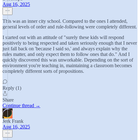
Aug 16, 2025
This was an inner city school. Compared to the ones I attended,
general levels of order and rule-following were completely different.
I started out with an attitude of "surely these kids will respond
positively to being respected and taken seriously enough that I never
just fall back on 'because I said so,' and always explain why the
rules matter, and only expect them to follow ones that do." And I
quickly discovered this was unworkable. Depending on the sort of
environment you're teaching in, maintaining a classroom becomes
completely different sorts of propositions.
Reply (1)
Share
Continue thread →
Jerk Frank
Aug 16, 2025