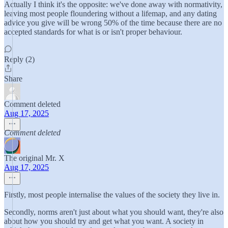
Actually I think it's the opposite: we've done away with normativity,
leaving most people floundering without a lifemap, and any dating
advice you give will be wrong 50% of the time because there are no
accepted standards for what is or isn't proper behaviour.
Reply (2)
Share
Comment deleted
Aug 17, 2025
Comment deleted
The original Mr. X
Aug 17, 2025
Firstly, most people internalise the values of the society they live in.
Secondly, norms aren't just about what you should want, they're also
about how you should try and get what you want. A society in