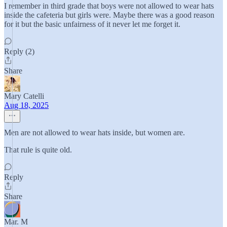
I remember in third grade that boys were not allowed to wear hats
inside the cafeteria but girls were. Maybe there was a good reason
for it but the basic unfairness of it never let me forget it.
Reply (2)
Share
Mary Catelli
Aug 18, 2025
Men are not allowed to wear hats inside, but women are.
That rule is quite old.
Reply
Share
Mar. M