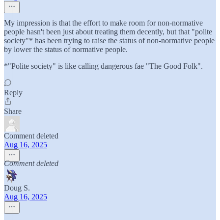
My impression is that the effort to make room for non-normative
people hasn't been just about treating them decently, but that "polite
society"* has been trying to raise the status of non-normative people
by lower the status of normative people.
*"Polite society" is like calling dangerous fae "The Good Folk".
Reply
Share
Comment deleted
Aug 16, 2025
Comment deleted
Doug S.
Aug 16, 2025