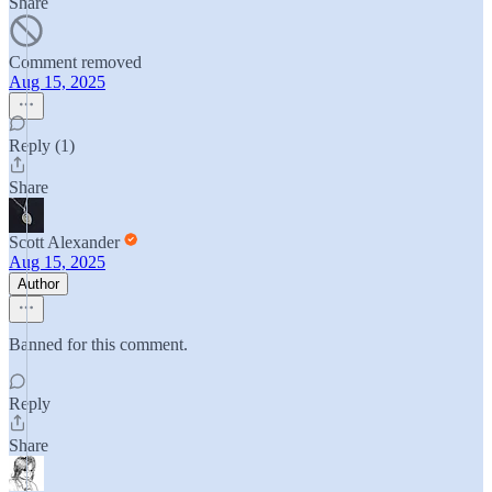
Share
Comment removed
Aug 15, 2025
Reply (1)
Share
Scott Alexander
Aug 15, 2025
Author
Banned for this comment.
Reply
Share