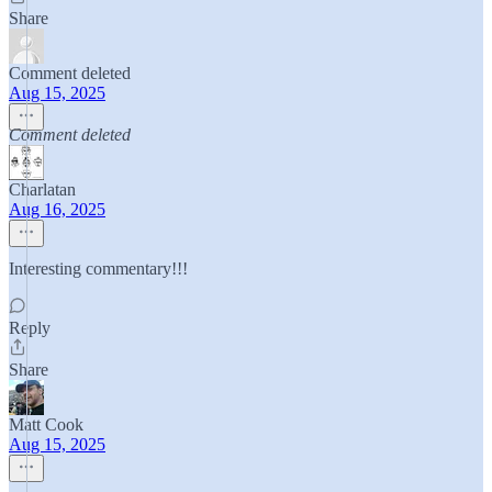
Share
Comment deleted
Aug 15, 2025
Comment deleted
Charlatan
Aug 16, 2025
Interesting commentary!!!
Reply
Share
Matt Cook
Aug 15, 2025