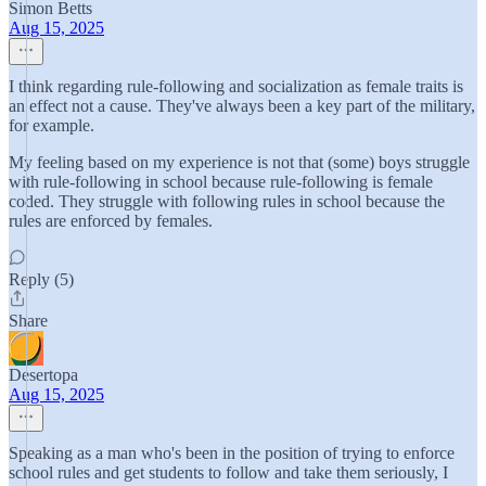
Simon Betts
Aug 15, 2025
I think regarding rule-following and socialization as female traits is
an effect not a cause. They've always been a key part of the military,
for example.
My feeling based on my experience is not that (some) boys struggle
with rule-following in school because rule-following is female
coded. They struggle with following rules in school because the
rules are enforced by females.
Reply (5)
Share
Desertopa
Aug 15, 2025
Speaking as a man who's been in the position of trying to enforce
school rules and get students to follow and take them seriously, I