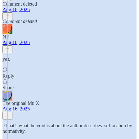
Comment deleted
Aug 16, 2025
Comment deleted
NF
Aug 16, 2025
yes.
Reply
Share
The original Mr. X
Aug 16, 2025
>That’s what the void is about the author describes: suffocation by
normativity.