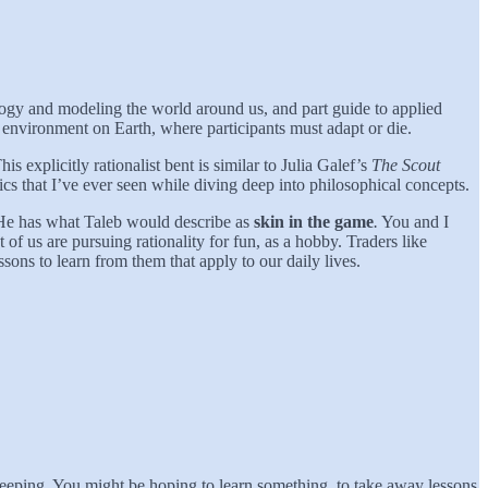
mology and modeling the world around us, and part guide to applied
environment on Earth, where participants must adapt or die.
his explicitly rationalist bent is similar to Julia Galef’s
The Scout
mics that I’ve ever seen while diving deep into philosophical concepts.
. He has what Taleb would describe as
skin in the game
.
You and I
f us are pursuing rationality for fun, as a hobby. Traders like
sons to learn from them that apply to our daily lives.
leeping. You might be hoping to learn something, to take away lessons