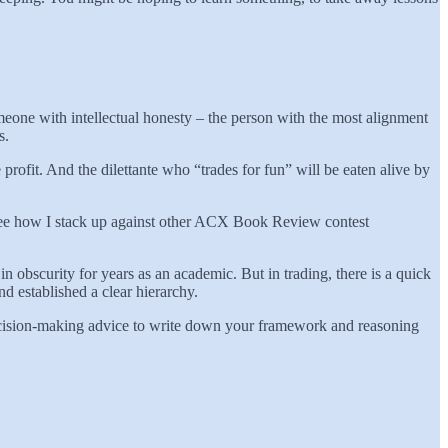
meone with intellectual honesty – the person with the most alignment
ns.
rofit. And the dilettante who “trades for fun” will be eaten alive by
o see how I stack up against other ACX Book Review contest
l in obscurity for years as an academic. But in trading, there is a quick
 established a clear hierarchy.
ecision-making advice to write down your framework and reasoning