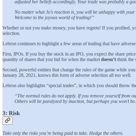
adjusted her beliefs accordingly. Your trade was probably a go
No matter what Jo's reaction is, you will be unhappy with your 
Welcome to the joyous world of trading!”
Whether or not you make money, you have regrets! If you profited, yo
selection.
Lebron continues to highlight a few areas of trading that have adverse
First, IPOs. If you buy the stock in an IPO, you expect the share price
quantity of shares that you bid for when the market
doesn’t
think the 
Second, powerful entities that change the rules of the game while y
January 28, 2021, knows this form of adverse selection all too well.
Lebron also highlights “special trades”, in which you should throw the
“The normal rules do not apply. If you remove yourself from ou
Others will be paralyzed by inaction, but perhaps you won’t be.
3: Risk
Take only the risks you’re being paid to take. Hedge the others.