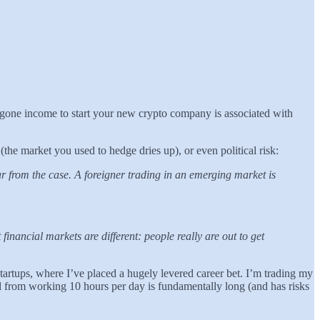
oregone income to start your new crypto company is associated with
(the market you used to hedge dries up), or even political risk:
far from the case. A foreigner trading in an emerging market is
nancial markets are different: people really are out to get
startups, where I’ve placed a hugely levered career bet. I’m trading my
ild from working 10 hours per day is fundamentally long (and has risks