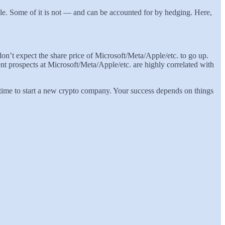
able. Some of it is not — and can be accounted for by hedging. Here,
on’t expect the share price of Microsoft/Meta/Apple/etc. to go up.
t prospects at Microsoft/Meta/Apple/etc. are highly correlated with
t time to start a new crypto company. Your success depends on things