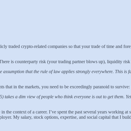
ublicly traded crypto-related companies so that your trade of time and f
ere is counterparty risk (your trading partner blows up), liquidity risk 
ive assumption that the rule of law applies strongly everywhere. This is 
hts that in the markets, you need to be exceedingly paranoid to survive:
akes a dim view of people who think everyone is out to get them. Yet fi
n the context of a career. I’ve spent the past several years working at 
loyer. My salary, stock options, expertise, and social capital that I bu