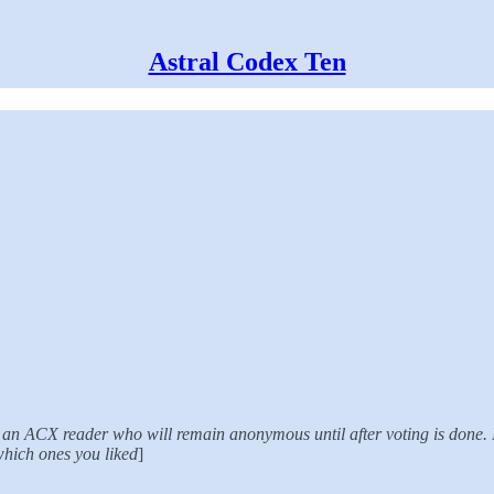
Astral Codex Ten
 by an ACX reader who will remain anonymous until after voting is done.
 which ones you liked
]