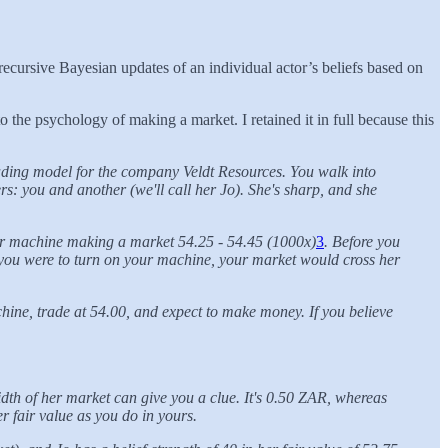
recursive Bayesian updates of an individual actor’s beliefs based on
 the psychology of making a market. I retained it in full because this
ading model for the company Veldt Resources. You walk into
rs: you and another (we'll call her Jo). She's sharp, and she
your machine making a market 54.25 - 54.45 (1000x)
3
. Before you
f you were to turn on your machine, your market would cross her
ine, trade at 54.00, and expect to make money. If you believe
idth of her market can give you a clue. It's 0.50 ZAR, whereas
r fair value as you do in yours.