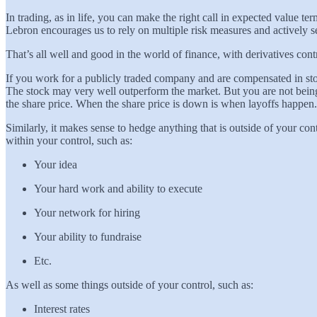
In trading, as in life, you can make the right call in expected value 
Lebron encourages us to rely on multiple risk measures and actively se
That’s all well and good in the world of finance, with derivatives cont
If you work for a publicly traded company and are compensated in stoc
The stock may very well outperform the market. But you are not being
the share price. When the share price is down is when layoffs happe
Similarly, it makes sense to hedge anything that is outside of your co
within your control, such as:
Your idea
Your hard work and ability to execute
Your network for hiring
Your ability to fundraise
Etc.
As well as some things outside of your control, such as:
Interest rates