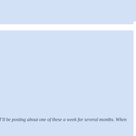
 I’ll be posting about one of these a week for several months. When