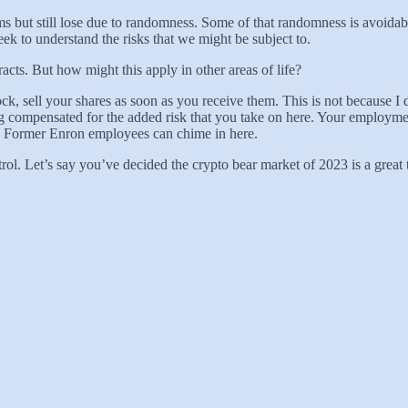
terms but still lose due to randomness. Some of that randomness is avoid
ek to understand the risks that we might be subject to.
racts. But how might this apply in other areas of life?
k, sell your shares as soon as you receive them. This is not because I d
 compensated for the added risk that you take on here. Your employmen
n. Former Enron employees can chime in here.
ntrol. Let’s say you’ve decided the crypto bear market of 2023 is a grea