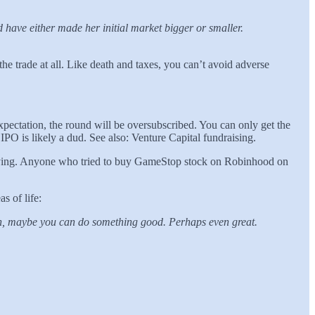
d have either made her initial market bigger or smaller.
 trade at all. Like death and taxes, you can’t avoid adverse
expectation, the round will be oversubscribed. You can only get the
e IPO is likely a dud. See also: Venture Capital fundraising.
 buying. Anyone who tried to buy GameStop stock on Robinhood on
as of life:
tion, maybe you can do something good. Perhaps even great.