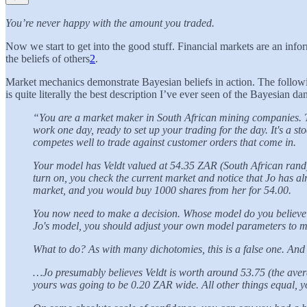
You’re never happy with the amount you traded.
Now we start to get into the good stuff. Financial markets are an info
the beliefs of others
2
.
Market mechanics demonstrate Bayesian beliefs in action. The following
is quite literally the best description I’ve ever seen of the Bayesian 
“You are a market maker in South African mining companies. Th
work one day, ready to set up your trading for the day. It's a s
competes well to trade against customer orders that come in.
Your model has Veldt valued at 54.35 ZAR (South African rand).
turn on, you check the current market and notice that Jo has a
market, and you would buy 1000 shares from her for 54.00.
You now need to make a decision. Whose model do you believe m
Jo's model, you should adjust your own model parameters to ma
What to do? As with many dichotomies, this is a false one. An
…Jo presumably believes Veldt is worth around 53.75 (the averag
yours was going to be 0.20 ZAR wide. All other things equal, yo