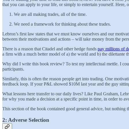
that you can apply to your life, or simply to entertain yourself. Here, o
We are all making trades, all of the time.
We need a framework for thinking about these trades.
Lebron’s first law states that we must know ourselves and our motivat
between their motivations and actions – will take money from the pe
There is a reason that Citadel and other hedge funds
pay millions of do
a firm with a much better model of a) the world and b) the dilettante t
Why did I write this book review? To test my intellectual mettle. I 
participants.
Similarly, this is often the reason people get into trading. One motivati
feedback loop. If your P&L showed $10M last year and the guy sittin
What lessons here transfer to our daily lives? Like Paul Graham, Leb
for why you made a decision at a specific point in time, in order to avo
This section of the book contained good general advice, but nothing 
2: Adverse Selection