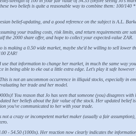
ef-strength of 100 in your fair value of 54.35 (before seeing Jo's marke
f these two beliefs is quite a reasonable way to combine them: 100/140 
yesian belief-updating, and a good reference on the subject is A.L. Bark
ssuming your trading costs, risk limits, and return requirements are sat
half the 2000 share offer, and hope to collect your expected-value ZAR.
 is making a 0.50 wide market, maybe she'd be willing to sell lower than
a 100 ZAR!
nd use that information to change her market, in much the same way you 
 in being able to eke out a little extra edge. Let's play it safe howeve
his is not an uncommon occurrence in illiquid stocks, especially in em
, evaluating her trade and her model.
000x)! You reason that Jo has seen that someone (you) disagrees with h
ted her beliefs about the fair value of the stock. Her updated belief is
ation you've communicated to her with your trade.
is not a crazy or incompetent market maker (usually a fair assumption
zero.
.00 - 54.50 (1000x). Her reaction now clearly indicates the informatio