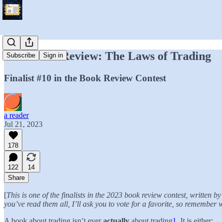
Your Book Review: The Laws of Trading
Subscribe
Sign in
Finalist #10 in the Book Review Contest
a reader
Jul 21, 2023
178
122
14
Share
[
This is one of the finalists in the 2023 book review contest, written
you’ve read them all, I’ll ask you to vote for a favorite, so remember
A book about trading isn’t ever
actually
about trading
1
. It is either: