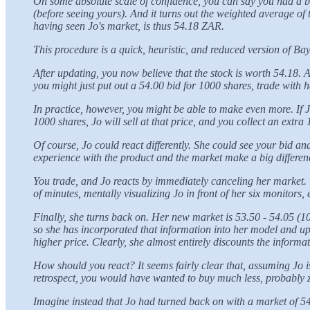
On some absolute scale of confidence, you can say you had a beli
(before seeing yours). And it turns out the weighted average o
having seen Jo's market, is thus 54.18 ZAR.
This procedure is a quick, heuristic, and reduced version of Ba
After updating, you now believe that the stock is worth 54.18. A
you might just put out a 54.00 bid for 1000 shares, trade with 
In practice, however, you might be able to make even more. If Jo
1000 shares, Jo will sell at that price, and you collect an extr
Of course, Jo could react differently. She could see your bid a
experience with the product and the market make a big difference
You trade, and Jo reacts by immediately canceling her market. T
of minutes, mentally visualizing Jo in front of her six monitors
Finally, she turns back on. Her new market is 53.50 - 54.05 (10
so she has incorporated that information into her model and upda
higher price. Clearly, she almost entirely discounts the inform
How should you react? It seems fairly clear that, assuming Jo 
retrospect, you would have wanted to buy much less, probably 
Imagine instead that Jo had turned back on with a market of 54