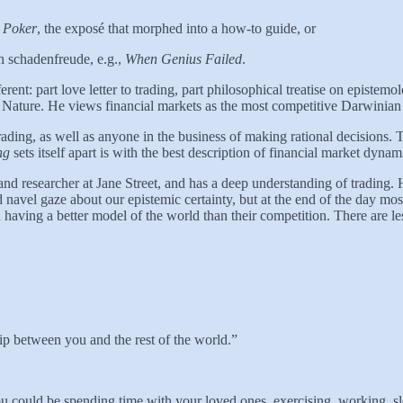
s Poker
, the exposé that morphed into a how-to guide, or
in schadenfreude, e.g.,
When Genius Failed
.
rent: part love letter to trading, part philosophical treatise on episte
Nature. He views financial markets as the most competitive Darwinian 
ading, as well as anyone in the business of making rational decisions.
T
ing
sets itself apart is with the best description of financial market dyna
and researcher at Jane Street, and has a deep understanding of trading
vel gaze about our epistemic certainty, but at the end of the day most o
having a better model of the world than their competition. There are les
hip between you and the rest of the world.”
ou could be spending time with your loved ones, exercising, working, s