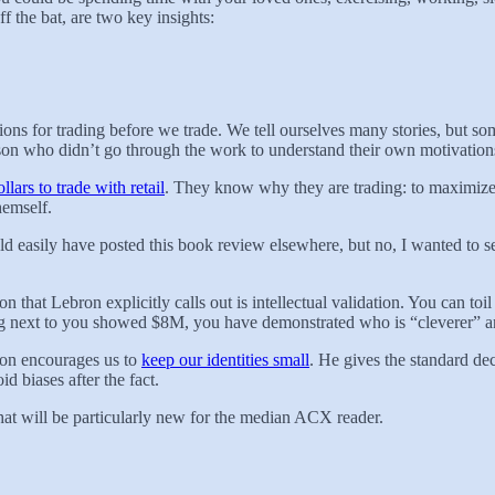
ff the bat, are two key insights:
ions for trading before we trade. We tell ourselves many stories, but so
rson who didn’t go through the work to understand their own motivatio
llars to trade with retail
. They know why they are trading: to maximize p
hemself.
could easily have posted this book review elsewhere, but no, I wanted t
on that Lebron explicitly calls out is intellectual validation. You can toi
g next to you showed $8M, you have demonstrated who is “cleverer” and
ron encourages us to
keep our identities small
. He gives the standard d
id biases after the fact.
that will be particularly new for the median ACX reader.