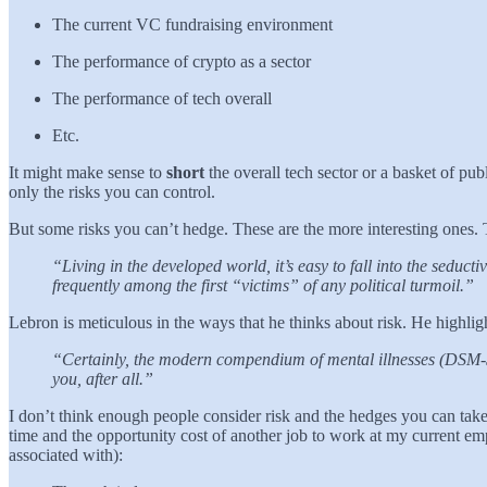
The current VC fundraising environment
The performance of crypto as a sector
The performance of tech overall
Etc.
It might make sense to
short
the overall tech sector or a basket of p
only the risks you can control.
But some risks you can’t hedge. These are the more interesting ones. Th
“Living in the developed world, it’s easy to fall into the seduct
frequently among the first “victims” of any political turmoil.”
Lebron is meticulous in the ways that he thinks about risk. He highlig
“Certainly, the modern compendium of mental illnesses (DSM-5) t
you, after all.”
I don’t think enough people consider risk and the hedges you can take i
time and the opportunity cost of another job to work at my current emp
associated with):