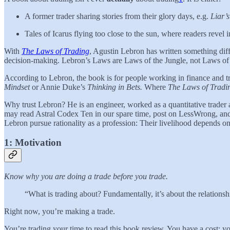
A former trader sharing stories from their glory days, e.g.
Liar’
Tales of Icarus flying too close to the sun, where readers revel 
With
The Laws of Trading
, Agustin Lebron has written something diffe
decision-making. Lebron’s Laws are Laws of the Jungle, not Laws of 
According to Lebron, the book is for people working in finance and tr
Mindset
or Annie Duke’s
Thinking in Bets.
Where
The Laws of Trad
Why trust Lebron? He is an engineer, worked as a quantitative trader 
may read Astral Codex Ten in our spare time, post on LessWrong, and na
Lebron pursue rationality as a profession: Their livelihood depends on 
1: Motivation
Know why you are doing a trade before you trade.
“What is trading about? Fundamentally, it’s about the relations
Right now, you’re making a trade.
You’re trading your time to read this book review. You have a cost: y