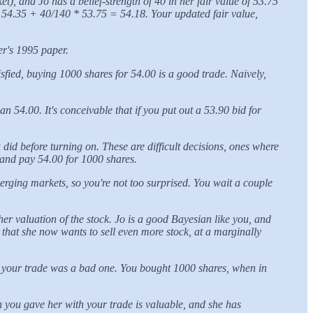
t), and Jo has a belief-strength of 40 in her fair value of 53.75
* 54.35 + 40/140 * 53.75 = 54.18. Your updated fair value,
er's 1995 paper.
isfied, buying 1000 shares for 54.00 is a good trade. Naively,
 54.00. It's conceivable that if you put out a 53.90 bid for
did before turning on. These are difficult decisions, ones where
r and pay 54.00 for 1000 shares.
erging markets, so you're not too surprised. You wait a couple
er valuation of the stock. Jo is a good Bayesian like you, and
 that she now wants to sell even more stock, at a marginally
), your trade was a bad one. You bought 1000 shares, when in
n you gave her with your trade is valuable, and she has