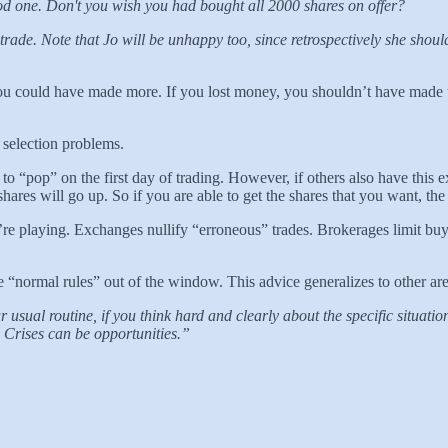
od one. Don't you wish you had bought all 2000 shares on offer?
trade. Note that Jo will be unhappy too, since retrospectively she shoul
u could have made more. If you lost money, you shouldn’t have made the
 selection problems.
 to “pop” on the first day of trading. However, if others also have this 
shares will go up. So if you are able to get the shares that you want, th
ou’re playing. Exchanges nullify “erroneous” trades. Brokerages limit
 “normal rules” out of the window. This advice generalizes to other are
r usual routine, if you think hard and clearly about the specific situa
 Crises can be opportunities.”