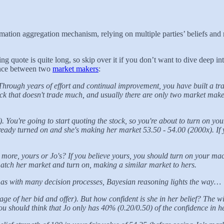
rmation aggregation mechanism, relying on multiple parties’ beliefs and 
 quote is quite long, so skip over it if you don’t want to dive deep into
dance between two
market makers
:
rough years of effort and continual improvement, you have built a tr
tock that doesn't trade much, and usually there are only two market make
 You're going to start quoting the stock, so you're about to turn on 
lready turned on and she's making her market 53.50 - 54.00 (2000x). I
ore, yours or Jo's? If you believe yours, you should turn on your mach
tch her market and turn on, making a similar market to hers.
d as with many decision processes, Bayesian reasoning lights the way…
e of her bid and offer). But how confident is she in her belief? The w
u should think that Jo only has 40% (0.20/0.50) of the confidence in he