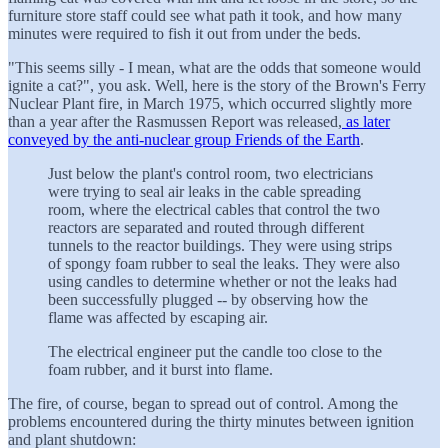
furniture store staff could see what path it took, and how many
minutes were required to fish it out from under the beds.
"This seems silly - I mean, what are the odds that someone would
ignite a cat?", you ask. Well, here is the story of the Brown's Ferry
Nuclear Plant fire, in March 1975, which occurred slightly more
than a year after the Rasmussen Report was released,
as later
conveyed by the anti-nuclear group Friends of the Earth
.
Just below the plant's control room, two electricians
were trying to seal air leaks in the cable spreading
room, where the electrical cables that control the two
reactors are separated and routed through different
tunnels to the reactor buildings. They were using strips
of spongy foam rubber to seal the leaks. They were also
using candles to determine whether or not the leaks had
been successfully plugged -- by observing how the
flame was affected by escaping air.
The electrical engineer put the candle too close to the
foam rubber, and it burst into flame.
The fire, of course, began to spread out of control. Among the
problems encountered during the thirty minutes between ignition
and plant shutdown: