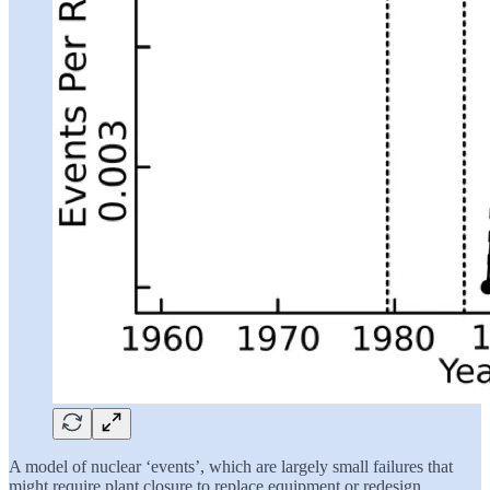
A model of nuclear ‘events’, which are largely small failures that
might require plant closure to replace equipment or redesign