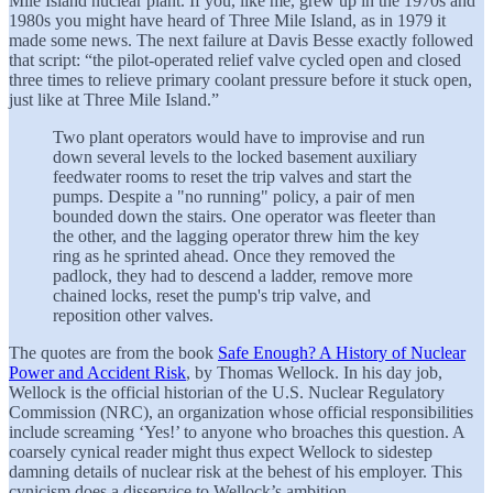
Mile Island nuclear plant. If you, like me, grew up in the 1970s and
1980s you might have heard of Three Mile Island, as in 1979 it
made some news. The next failure at Davis Besse exactly followed
that script: “the pilot-operated relief valve cycled open and closed
three times to relieve primary coolant pressure before it stuck open,
just like at Three Mile Island.”
Two plant operators would have to improvise and run
down several levels to the locked basement auxiliary
feedwater rooms to reset the trip valves and start the
pumps. Despite a "no running" policy, a pair of men
bounded down the stairs. One operator was fleeter than
the other, and the lagging operator threw him the key
ring as he sprinted ahead. Once they removed the
padlock, they had to descend a ladder, remove more
chained locks, reset the pump's trip valve, and
reposition other valves.
The quotes are from the book
Safe Enough? A History of Nuclear
Power and Accident Risk
, by Thomas Wellock. In his day job,
Wellock is the official historian of the U.S. Nuclear Regulatory
Commission (NRC), an organization whose official responsibilities
include screaming ‘Yes!’ to anyone who broaches this question. A
coarsely cynical reader might thus expect Wellock to sidestep
damning details of nuclear risk at the behest of his employer. This
cynicism does a disservice to Wellock’s ambition.