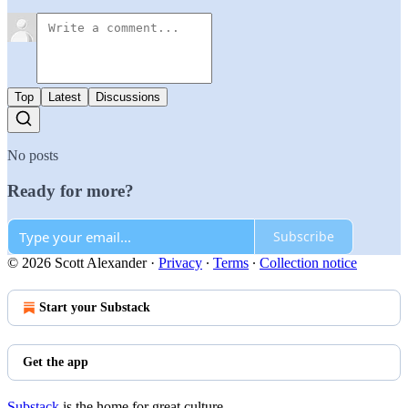
Top
Latest
Discussions
No posts
Ready for more?
Subscribe
© 2026 Scott Alexander
·
Privacy
∙
Terms
∙
Collection notice
Start your Substack
Get the app
Substack
is the home for great culture