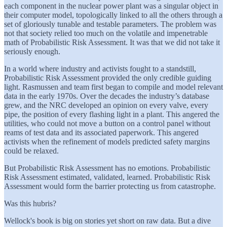
each component in the nuclear power plant was a singular object in
their computer model, topologically linked to all the others through a
set of gloriously tunable and testable parameters. The problem was
not that society relied too much on the volatile and impenetrable
math of Probabilistic Risk Assessment. It was that we did not take it
seriously enough.
In a world where industry and activists fought to a standstill,
Probabilistic Risk Assessment provided the only credible guiding
light. Rasmussen and team first began to compile and model relevant
data in the early 1970s. Over the decades the industry’s database
grew, and the NRC developed an opinion on every valve, every
pipe, the position of every flashing light in a plant. This angered the
utilities, who could not move a button on a control panel without
reams of test data and its associated paperwork. This angered
activists when the refinement of models predicted safety margins
could be relaxed.
But Probabilistic Risk Assessment has no emotions. Probabilistic
Risk Assessment estimated, validated, learned. Probabilistic Risk
Assessment would form the barrier protecting us from catastrophe.
Was this hubris?
Wellock's book is big on stories yet short on raw data. But a dive