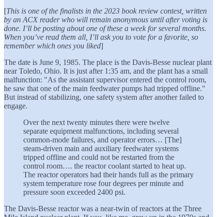
[
This is one of the finalists in the 2023 book review contest, written
by an ACX reader who will remain anonymous until after voting is
done. I’ll be posting about one of these a week for several months.
When you’ve read them all, I’ll ask you to vote for a favorite, so
remember which ones you liked
]
The date is June 9, 1985. The place is the Davis-Besse nuclear plant
near Toledo, Ohio. It is just after 1:35 am, and the plant has a small
malfunction: "As the assistant supervisor entered the control room,
he saw that one of the main feedwater pumps had tripped offline."
But instead of stabilizing, one safety system after another failed to
engage.
Over the next twenty minutes there were twelve
separate equipment malfunctions, including several
common-mode failures, and operator errors… [The]
steam-driven main and auxiliary feedwater systems
tripped offline and could not be restarted from the
control room…. the reactor coolant started to heat up.
The reactor operators had their hands full as the primary
system temperature rose four degrees per minute and
pressure soon exceeded 2400 psi.
The Davis-Besse reactor was a near-twin of reactors at the Three