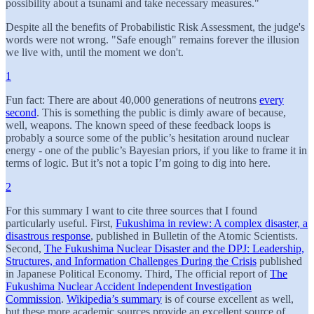
possibility about a tsunami and take necessary measures."
Despite all the benefits of Probabilistic Risk Assessment, the judge's
words were not wrong. "Safe enough" remains forever the illusion
we live with, until the moment we don't.
1
Fun fact: There are about 40,000 generations of neutrons
every
second
. This is something the public is dimly aware of because,
well, weapons. The known speed of these feedback loops is
probably a source some of the public’s hesitation around nuclear
energy - one of the public’s Bayesian priors, if you like to frame it in
terms of logic. But it’s not a topic I’m going to dig into here.
2
For this summary I want to cite three sources that I found
particularly useful. First,
Fukushima in review: A complex disaster, a
disastrous response
, published in Bulletin of the Atomic Scientists.
Second,
The Fukushima Nuclear Disaster and the DPJ: Leadership,
Structures, and Information Challenges During the Crisis
published
in Japanese Political Economy. Third, The official report of
The
Fukushima Nuclear Accident Independent Investigation
Commission
.
Wikipedia’s summary
is of course excellent as well,
but these more academic sources provide an excellent source of