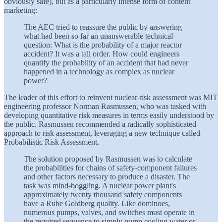
obviously safe), but as a particularly intense form of content
marketing:
The AEC tried to reassure the public by answering
what had been so far an unanswerable technical
question: What is the probability of a major reactor
accident? It was a tall order. How could engineers
quantify the probability of an accident that had never
happened in a technology as complex as nuclear
power?
The leader of this effort to reinvent nuclear risk assessment was MIT
engineering professor Norman Rasmussen, who was tasked with
developing quantitative risk measures in terms easily understood by
the public. Rasmussen recommended a radically sophisticated
approach to risk assessment, leveraging a new technique called
Probabilistic Risk Assessment.
The solution proposed by Rasmussen was to calculate
the probabilities for chains of safety-component failures
and other factors necessary to produce a disaster. The
task was mind-boggling. A nuclear power plant's
approximately twenty thousand safety components
have a Rube Goldberg quality. Like dominoes,
numerous pumps, valves, and switches must operate in
the required sequence to simply pump cooling water or