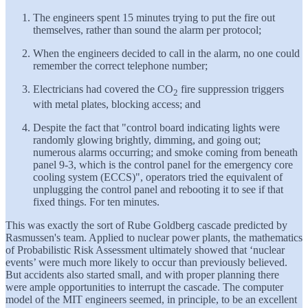
The engineers spent 15 minutes trying to put the fire out
themselves, rather than sound the alarm per protocol;
When the engineers decided to call in the alarm, no one could
remember the correct telephone number;
Electricians had covered the CO
fire suppression triggers
2
with metal plates, blocking access; and
Despite the fact that "control board indicating lights were
randomly glowing brightly, dimming, and going out;
numerous alarms occurring; and smoke coming from beneath
panel 9-3, which is the control panel for the emergency core
cooling system (ECCS)", operators tried the equivalent of
unplugging the control panel and rebooting it to see if that
fixed things. For ten minutes.
This was exactly the sort of Rube Goldberg cascade predicted by
Rasmussen's team. Applied to nuclear power plants, the mathematics
of Probabilistic Risk Assessment ultimately showed that ‘nuclear
events’ were much more likely to occur than previously believed.
But accidents also started small, and with proper planning there
were ample opportunities to interrupt the cascade. The computer
model of the MIT engineers seemed, in principle, to be an excellent