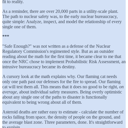
fit to reality.
As a reminder, there are over 20,000 parts in a utility-scale plant.
The path to nuclear safety was, to the early nuclear bureaucracy,
quite simple: Analyze, inspect, and model the relationship of every
single one of them.
***
"Safe Enough?" was not written as a defense of the Nuclear
Regulatory Commission's regimented style. But as an outsider
reading about the math for the first time, it became clear to me that
once the NRC chose to implement Probabilistic Risk Assessment, an
intrusive bureaucracy became its destiny.
A cursory look at the math explains why. Our flaming cat needs
only one path past our defenses for the fire to spread. Our flaming
cat will test them all. This means that it does no good to be right,
on
average
, about individual safety measures. Being overly optimistic
about any single one of the paths to disaster is functionally
equivalent to being wrong about all of them.
Asteroid deaths are rather easy to estimate - calculate the number of
rocks falling from space, the density of people on the ground, and
the average blast zone. Three parameters, done. It's straightforward
to explain.