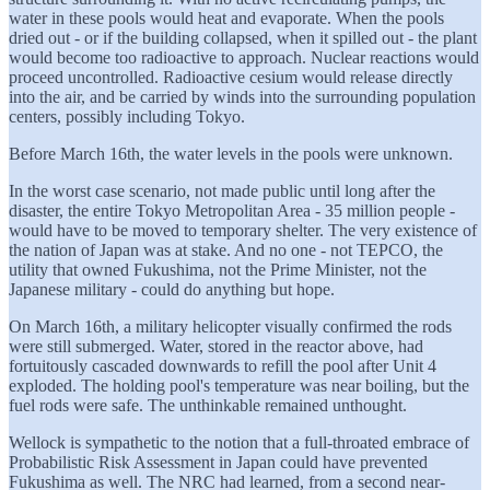
water in these pools would heat and evaporate. When the pools
dried out - or if the building collapsed, when it spilled out - the plant
would become too radioactive to approach. Nuclear reactions would
proceed uncontrolled. Radioactive cesium would release directly
into the air, and be carried by winds into the surrounding population
centers, possibly including Tokyo.
Before March 16th, the water levels in the pools were unknown.
In the worst case scenario, not made public until long after the
disaster, the entire Tokyo Metropolitan Area - 35 million people -
would have to be moved to temporary shelter. The very existence of
the nation of Japan was at stake. And no one - not TEPCO, the
utility that owned Fukushima, not the Prime Minister, not the
Japanese military - could do anything but hope.
On March 16th, a military helicopter visually confirmed the rods
were still submerged. Water, stored in the reactor above, had
fortuitously cascaded downwards to refill the pool after Unit 4
exploded. The holding pool's temperature was near boiling, but the
fuel rods were safe. The unthinkable remained unthought.
Wellock is sympathetic to the notion that a full-throated embrace of
Probabilistic Risk Assessment in Japan could have prevented
Fukushima as well. The NRC had learned, from a second near-