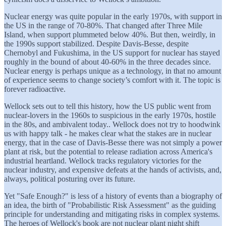
Nuclear energy was quite popular in the early 1970s, with support in
the US in the range of 70-80%. That changed after Three Mile
Island, when support plummeted below 40%. But then, weirdly, in
the 1990s support stabilized. Despite Davis-Besse, despite
Chernobyl and Fukushima, in the US support for nuclear has stayed
roughly in the bound of about 40-60% in the three decades since.
Nuclear energy is perhaps unique as a technology, in that no amount
of experience seems to change society’s comfort with it. The topic is
forever radioactive.
Wellock sets out to tell this history, how the US public went from
nuclear-lovers in the 1960s to suspicious in the early 1970s, hostile
in the 80s, and ambivalent today.. Wellock does not try to hoodwink
us with happy talk - he makes clear what the stakes are in nuclear
energy, that in the case of Davis-Besse there was not simply a power
plant at risk, but the potential to release radiation across America's
industrial heartland. Wellock tracks regulatory victories for the
nuclear industry, and expensive defeats at the hands of activists, and,
always, political posturing over its future.
Yet "Safe Enough?" is less of a history of events than a biography of
an idea, the birth of "Probabilistic Risk Assessment" as the guiding
principle for understanding and mitigating risks in complex systems.
The heroes of Wellock's book are not nuclear plant night shift