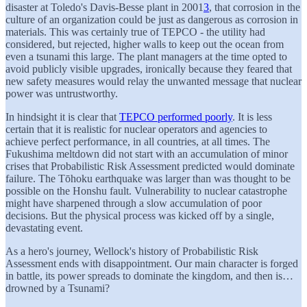
disaster at Toledo's Davis-Besse plant in 2001
3
, that corrosion in the
culture of an organization could be just as dangerous as corrosion in
materials. This was certainly true of TEPCO - the utility had
considered, but rejected, higher walls to keep out the ocean from
even a tsunami this large. The plant managers at the time opted to
avoid publicly visible upgrades, ironically because they feared that
new safety measures would relay the unwanted message that nuclear
power was untrustworthy.
In hindsight it is clear that
TEPCO performed poorly
. It is less
certain that it is realistic for nuclear operators and agencies to
achieve perfect performance, in all countries, at all times. The
Fukushima meltdown did not start with an accumulation of minor
crises that Probabilistic Risk Assessment predicted would dominate
failure. The Tōhoku earthquake was larger than was thought to be
possible on the Honshu fault. Vulnerability to nuclear catastrophe
might have sharpened through a slow accumulation of poor
decisions. But the physical process was kicked off by a single,
devastating event.
As a hero's journey, Wellock's history of Probabilistic Risk
Assessment ends with disappointment. Our main character is forged
in battle, its power spreads to dominate the kingdom, and then is…
drowned by a Tsunami?