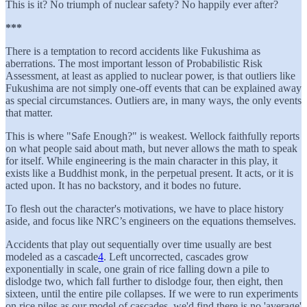
This is it? No triumph of nuclear safety? No happily ever after?
***
There is a temptation to record accidents like Fukushima as
aberrations. The most important lesson of Probabilistic Risk
Assessment, at least as applied to nuclear power, is that outliers like
Fukushima are not simply one-off events that can be explained away
as special circumstances. Outliers are, in many ways, the only events
that matter.
This is where "Safe Enough?" is weakest. Wellock faithfully reports
on what people said about math, but never allows the math to speak
for itself. While engineering is the main character in this play, it
exists like a Buddhist monk, in the perpetual present. It acts, or it is
acted upon. It has no backstory, and it bodes no future.
To flesh out the character's motivations, we have to place history
aside, and focus like NRC’s engineers on the equations themselves.
Accidents that play out sequentially over time usually are best
modeled as a cascade
4
. Left uncorrected, cascades grow
exponentially in scale, one grain of rice falling down a pile to
dislodge two, which fall further to dislodge four, then eight, then
sixteen, until the entire pile collapses. If we were to run experiments
on rice piles as our model of cascades, we'd find there is no 'average'