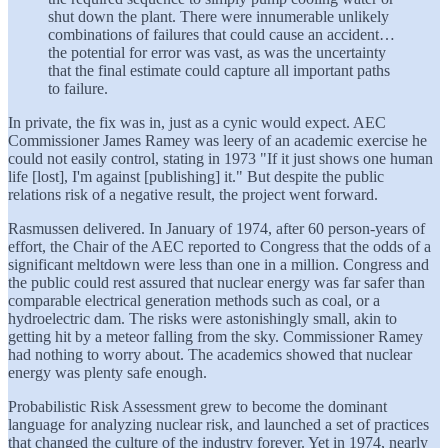
shut down the plant. There were innumerable unlikely
combinations of failures that could cause an accident…
the potential for error was vast, as was the uncertainty
that the final estimate could capture all important paths
to failure.
In private, the fix was in, just as a cynic would expect. AEC
Commissioner James Ramey was leery of an academic exercise he
could not easily control, stating in 1973 "If it just shows one human
life [lost], I'm against [publishing] it." But despite the public
relations risk of a negative result, the project went forward.
Rasmussen delivered. In January of 1974, after 60 person-years of
effort, the Chair of the AEC reported to Congress that the odds of a
significant meltdown were less than one in a million. Congress and
the public could rest assured that nuclear energy was far safer than
comparable electrical generation methods such as coal, or a
hydroelectric dam. The risks were astonishingly small, akin to
getting hit by a meteor falling from the sky. Commissioner Ramey
had nothing to worry about. The academics showed that nuclear
energy was plenty safe enough.
Probabilistic Risk Assessment grew to become the dominant
language for analyzing nuclear risk, and launched a set of practices
that changed the culture of the industry forever. Yet in 1974, nearly