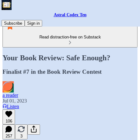
Astral Codex Ten
Subscribe
Sign in
Read distraction-free on Substack
Your Book Review: Safe Enough?
Finalist #7 in the Book Review Contest
a reader
Jul 01, 2023
Listen
106
257
3