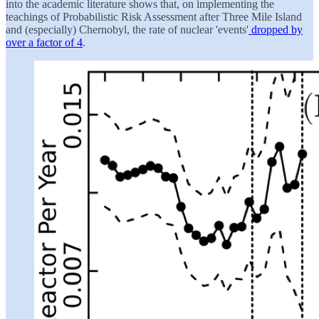
into the academic literature shows that, on implementing the
teachings of Probabilistic Risk Assessment after Three Mile Island
and (especially) Chernobyl, the rate of nuclear 'events'
dropped by
over a factor of 4
.