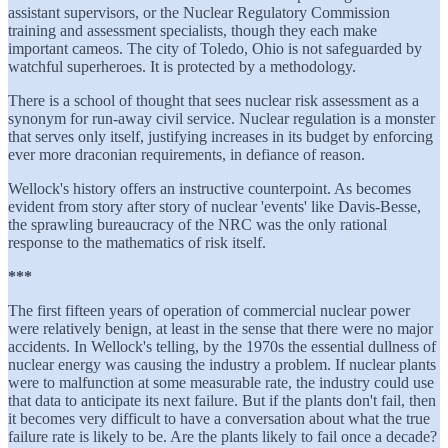
assistant supervisors, or the Nuclear Regulatory Commission
training and assessment specialists, though they each make
important cameos. The city of Toledo, Ohio is not safeguarded by
watchful superheroes. It is protected by a methodology.
There is a school of thought that sees nuclear risk assessment as a
synonym for run-away civil service. Nuclear regulation is a monster
that serves only itself, justifying increases in its budget by enforcing
ever more draconian requirements, in defiance of reason.
Wellock's history offers an instructive counterpoint. As becomes
evident from story after story of nuclear 'events' like Davis-Besse,
the sprawling bureaucracy of the NRC was the only rational
response to the mathematics of risk itself.
***
The first fifteen years of operation of commercial nuclear power
were relatively benign, at least in the sense that there were no major
accidents. In Wellock's telling, by the 1970s the essential dullness of
nuclear energy was causing the industry a problem. If nuclear plants
were to malfunction at some measurable rate, the industry could use
that data to anticipate its next failure. But if the plants don't fail, then
it becomes very difficult to have a conversation about what the true
failure rate is likely to be. Are the plants likely to fail once a decade?