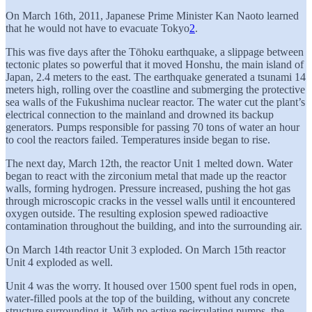
On March 16th, 2011, Japanese Prime Minister Kan Naoto learned
that he would not have to evacuate Tokyo
2
.
This was five days after the Tōhoku earthquake, a slippage between
tectonic plates so powerful that it moved Honshu, the main island of
Japan, 2.4 meters to the east. The earthquake generated a tsunami 14
meters high, rolling over the coastline and submerging the protective
sea walls of the Fukushima nuclear reactor. The water cut the plant’s
electrical connection to the mainland and drowned its backup
generators. Pumps responsible for passing 70 tons of water an hour
to cool the reactors failed. Temperatures inside began to rise.
The next day, March 12th, the reactor Unit 1 melted down. Water
began to react with the zirconium metal that made up the reactor
walls, forming hydrogen. Pressure increased, pushing the hot gas
through microscopic cracks in the vessel walls until it encountered
oxygen outside. The resulting explosion spewed radioactive
contamination throughout the building, and into the surrounding air.
On March 14th reactor Unit 3 exploded. On March 15th reactor
Unit 4 exploded as well.
Unit 4 was the worry. It housed over 1500 spent fuel rods in open,
water-filled pools at the top of the building, without any concrete
structure surrounding it. With no active recirculating pumps, the