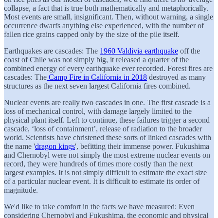
collapse, a fact that is true both mathematically and metaphorically.
Most events are small, insignificant. Then, without warning, a single
occurrence dwarfs anything else experienced, with the number of
fallen rice grains capped only by the size of the pile itself.
Earthquakes are cascades: The
1960 Valdivia earthquake
off the
coast of Chile was not simply big, it released a quarter of the
combined energy of every earthquake ever recorded. Forest fires are
cascades: The
Camp Fire in California in 2018
destroyed as many
structures as the next seven largest California fires combined.
Nuclear events are really two cascades in one. The first cascade is a
loss of mechanical control, with damage largely limited to the
physical plant itself. Left to continue, these failures trigger a second
cascade, ‘loss of containment’, release of radiation to the broader
world. Scientists have christened these sorts of linked cascades with
the name '
dragon kings
', befitting their immense power. Fukushima
and Chernobyl were not simply the most extreme nuclear events on
record, they were hundreds of times more costly than the next
largest examples. It is not simply difficult to estimate the exact size
of a particular nuclear event. It is difficult to estimate its order of
magnitude.
We'd like to take comfort in the facts we have measured: Even
considering Chernobyl and Fukushima, the economic and physical