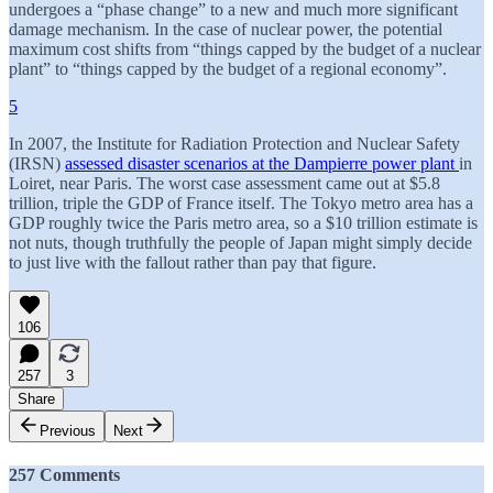
undergoes a “phase change” to a new and much more significant
damage mechanism. In the case of nuclear power, the potential
maximum cost shifts from “things capped by the budget of a nuclear
plant” to “things capped by the budget of a regional economy”.
5
In 2007, the Institute for Radiation Protection and Nuclear Safety
(IRSN)
assessed disaster scenarios at the Dampierre power plant
in
Loiret, near Paris. The worst case assessment came out at $5.8
trillion, triple the GDP of France itself. The Tokyo metro area has a
GDP roughly twice the Paris metro area, so a $10 trillion estimate is
not nuts, though truthfully the people of Japan might simply decide
to just live with the fallout rather than pay that figure.
106
257
3
Share
Previous
Next
257 Comments