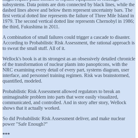
subsystems. Data points are dots connected by black lines, while the
dashed lines above and below them represent uncertainty bars. The
first vertical dotted line represents the failure of Three Mile Island in
1979. The second vertical dotted line represents Chernobyl in 1986;
the third, Fukushima in 2011.
A combination of small failures could trigger a cascade to disaster.
According to Probabilistic Risk Assessment, the rational approach is
to sweat the small stuff. All of it.
Wellock's book is at its strongest as an obsessively detailed chronicle
of the transformation of nuclear plants into panopticons, with the
NRC examining every detail of every part, systems diagram, user
interface, and personnel training regimen. Risk was brainstormed,
quantified, modeled.
Probabilistic Risk Assessment allowed regulators to break an
unimaginable problem into parts that were easily visualized,
communicated, and controlled. And in story after story, Wellock
shows that it actually worked.
So did Probabilistic Risk Assessment deliver, and make nuclear
power "Safe Enough?"
***