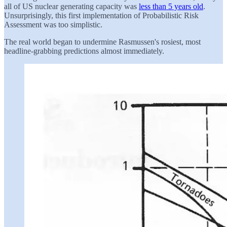
all of US nuclear generating capacity was
less than 5 years old
.
Unsurprisingly, this first implementation of Probabilistic Risk
Assessment was too simplistic.
The real world began to undermine Rasmussen's rosiest, most
headline-grabbing predictions almost immediately.