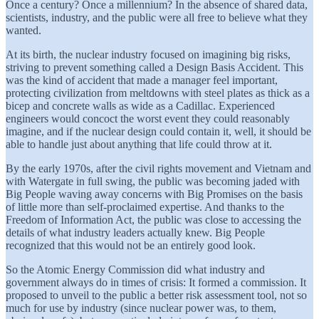
Once a century? Once a millennium? In the absence of shared data,
scientists, industry, and the public were all free to believe what they
wanted.
At its birth, the nuclear industry focused on imagining big risks,
striving to prevent something called a Design Basis Accident. This
was the kind of accident that made a manager feel important,
protecting civilization from meltdowns with steel plates as thick as a
bicep and concrete walls as wide as a Cadillac. Experienced
engineers would concoct the worst event they could reasonably
imagine, and if the nuclear design could contain it, well, it should be
able to handle just about anything that life could throw at it.
By the early 1970s, after the civil rights movement and Vietnam and
with Watergate in full swing, the public was becoming jaded with
Big People waving away concerns with Big Promises on the basis
of little more than self-proclaimed expertise. And thanks to the
Freedom of Information Act, the public was close to accessing the
details of what industry leaders actually knew. Big People
recognized that this would not be an entirely good look.
So the Atomic Energy Commission did what industry and
government always do in times of crisis: It formed a commission. It
proposed to unveil to the public a better risk assessment tool, not so
much for use by industry (since nuclear power was, to them,