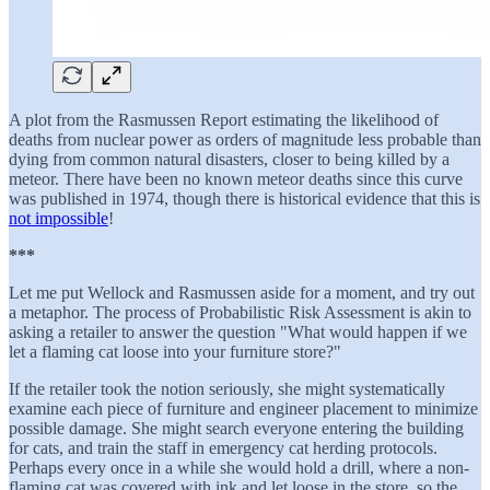
A plot from the Rasmussen Report estimating the likelihood of
deaths from nuclear power as orders of magnitude less probable than
dying from common natural disasters, closer to being killed by a
meteor. There have been no known meteor deaths since this curve
was published in 1974, though there is historical evidence that this is
not impossible
!
***
Let me put Wellock and Rasmussen aside for a moment, and try out
a metaphor. The process of Probabilistic Risk Assessment is akin to
asking a retailer to answer the question "What would happen if we
let a flaming cat loose into your furniture store?"
If the retailer took the notion seriously, she might systematically
examine each piece of furniture and engineer placement to minimize
possible damage. She might search everyone entering the building
for cats, and train the staff in emergency cat herding protocols.
Perhaps every once in a while she would hold a drill, where a non-
flaming cat was covered with ink and let loose in the store, so the