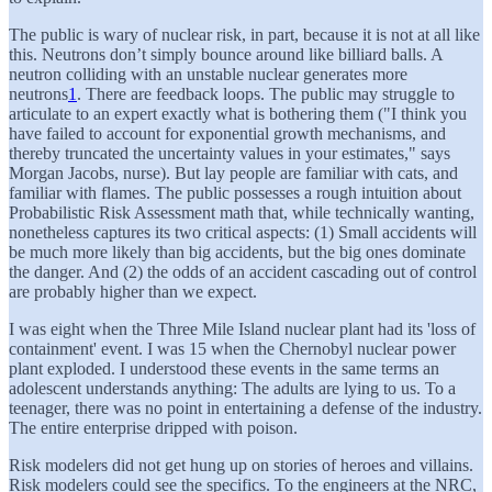
The public is wary of nuclear risk, in part, because it is not at all like
this. Neutrons don’t simply bounce around like billiard balls. A
neutron colliding with an unstable nuclear generates more
neutrons
1
. There are feedback loops. The public may struggle to
articulate to an expert exactly what is bothering them ("I think you
have failed to account for exponential growth mechanisms, and
thereby truncated the uncertainty values in your estimates," says
Morgan Jacobs, nurse). But lay people are familiar with cats, and
familiar with flames. The public possesses a rough intuition about
Probabilistic Risk Assessment math that, while technically wanting,
nonetheless captures its two critical aspects: (1) Small accidents will
be much more likely than big accidents, but the big ones dominate
the danger. And (2) the odds of an accident cascading out of control
are probably higher than we expect.
I was eight when the Three Mile Island nuclear plant had its 'loss of
containment' event. I was 15 when the Chernobyl nuclear power
plant exploded. I understood these events in the same terms an
adolescent understands anything: The adults are lying to us. To a
teenager, there was no point in entertaining a defense of the industry.
The entire enterprise dripped with poison.
Risk modelers did not get hung up on stories of heroes and villains.
Risk modelers could see the specifics. To the engineers at the NRC,