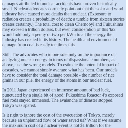
damages attributed to nuclear accidents have proven historically
small. Nuclear advocates correctly point out that the solar and wind
industry have caused more deaths than nuclear. (Exposure to
radiation creates a probability of death; a tumble from sixteen stories
creates certainty.) The total cost to clean Chernobyl and Fukushima
may exceed a trillion dollars, but even consideration of this 'tax'
would add only a penny or two per kWh to all the energy the
industry has created in its history. The health and environmental
damage from coal is easily ten times this.
Still. The advocates who intone solemnly on the importance of
analyzing nuclear energy in terms of dispassionate numbers, as
above, use the wrong models. To estimate the potential impact of
cascades, we cannot simply average what has been. Our models
have to consider the total damage possible - the number of rice
grains in our pile, the energy of the atoms in our nuclear fuel.
In 2011 Japan experienced an immense amount of bad luck,
punctuated by a single bit of good: Fukushima Reactor 4's exposed
fuel rods stayed immersed. The avalanche of disaster stopped.
Tokyo was spared.
Is it right to ignore the cost of the evacuation of Tokyo, merely
because an unplanned flow of water saved us? What if we assume
the maximum cost of a nuclear event is not $1 trillion for the