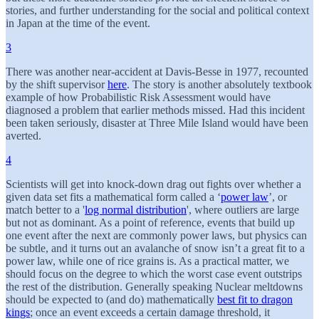
stories, and further understanding for the social and political context
in Japan at the time of the event.
3
There was another near-accident at Davis-Besse in 1977, recounted
by the shift supervisor
here
. The story is another absolutely textbook
example of how Probabilistic Risk Assessment would have
diagnosed a problem that earlier methods missed. Had this incident
been taken seriously, disaster at Three Mile Island would have been
averted.
4
Scientists will get into knock-down drag out fights over whether a
given data set fits a mathematical form called a ‘
power law
’, or
match better to a '
log normal distribution
', where outliers are large
but not as dominant. As a point of reference, events that build up
one event after the next are commonly power laws, but physics can
be subtle, and it turns out an avalanche of snow isn’t a great fit to a
power law, while one of rice grains is. As a practical matter, we
should focus on the degree to which the worst case event outstrips
the rest of the distribution. Generally speaking Nuclear meltdowns
should be expected to (and do) mathematically
best fit to dragon
kings
; once an event exceeds a certain damage threshold, it