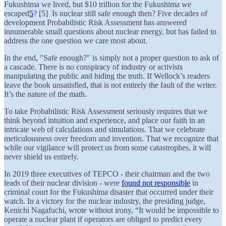
Fukushima we lived, but $10 trillion for the Fukushima we
escaped
5
? [5] Is nuclear still safe enough then? Five decades of
development Probabilistic Risk Assessment has answered
innumerable small questions about nuclear energy, but has failed to
address the one question we care most about.
In the end, "Safe enough?" is simply not a proper question to ask of
a cascade. There is no conspiracy of industry or activists
manipulating the public and hiding the truth. If Wellock’s readers
leave the book unsatisfied, that is not entirely the fault of the writer.
It’s the nature of the math.
To take Probabilistic Risk Assessment seriously requires that we
think beyond intuition and experience, and place our faith in an
intricate web of calculations and simulations. That we celebrate
meticulousness over freedom and invention. That we recognize that
while our vigilance will protect us from some catastrophes, it will
never shield us entirely.
In 2019 three executives of TEPCO - their chairman and the two
leads of their nuclear division - were
found not responsible
in
criminal court for the Fukushima disaster that occurred under their
watch. In a victory for the nuclear industry, the presiding judge,
Kenichi Nagafuchi, wrote without irony, “It would be impossible to
operate a nuclear plant if operators are obliged to predict every