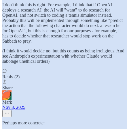
I don't think this is right. For example, I think that if OpenAI
deploys a research AI, the AI will "want" to do research for
OpenAI, and not switch to coding a tennis simulator instead.
Probably this will be implemented through something like "predict
the action that the following character would do next: a researcher
for OpenAI", but this is enough for our purposes - for example, it
has to decide whether that researcher would stop work on the
Sabbath to pray.
(I think it would decide no, but this counts as being irreligious. And
see Anthropic's experimentation with whether Claude would
sabotage unethical orders)
Reply (2)
Share
Mark
Nov 3, 2025
Perhaps more concrete: