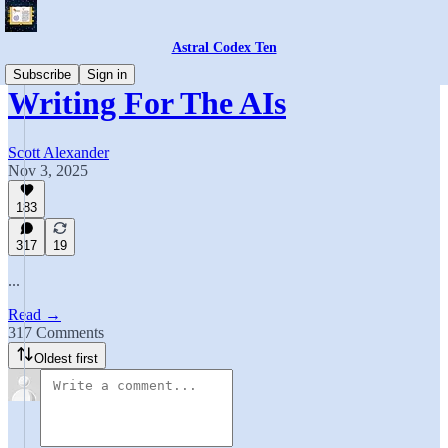
Astral Codex Ten
Subscribe
Sign in
Writing For The AIs
Scott Alexander
Nov 3, 2025
183
317
19
...
Read →
317 Comments
Oldest first