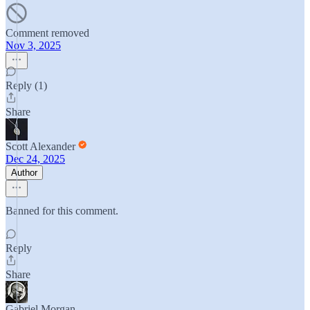
Comment removed
Nov 3, 2025
Reply (1)
Share
Scott Alexander
Dec 24, 2025
Author
Banned for this comment.
Reply
Share
Gabriel Morgan