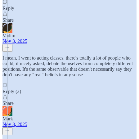
Reply
Share
Vadim
Nov 3, 2025
I mean, I went to acting classes, there's totally a lot of people who
could, if nicely asked, debate themselves from completely different
positions. It's the same observable that doesn't necessarily say they
don't have any "real" beliefs in any sense.
Reply (2)
Share
Mark
Nov 3, 2025