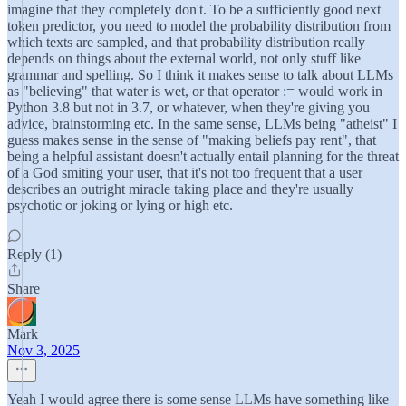
imagine that they completely don't. To be a sufficiently good next
token predictor, you need to model the probability distribution from
which texts are sampled, and that probability distribution really
depends on things about the external world, not only stuff like
grammar and spelling. So I think it makes sense to talk about LLMs
as "believing" that water is wet, or that operator := would work in
Python 3.8 but not in 3.7, or whatever, when they're giving you
advice, brainstorming etc. In the same sense, LLMs being "atheist" I
guess makes sense in the sense of "making beliefs pay rent", that
being a helpful assistant doesn't actually entail planning for the threat
of a God smiting your user, that it's not too frequent that a user
describes an outright miracle taking place and they're usually
psychotic or joking or lying or high etc.
Reply (1)
Share
Mark
Nov 3, 2025
Yeah I would agree there is some sense LLMs have something like