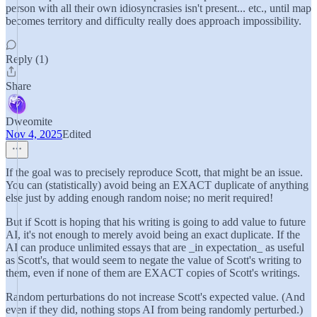
person with all their own idiosyncrasies isn't present... etc., until map
becomes territory and difficulty really does approach impossibility.
Reply (1)
Share
Dweomite
Nov 4, 2025
Edited
If the goal was to precisely reproduce Scott, that might be an issue.
You can (statistically) avoid being an EXACT duplicate of anything
else just by adding enough random noise; no merit required!
But if Scott is hoping that his writing is going to add value to future
AI, it's not enough to merely avoid being an exact duplicate. If the
AI can produce unlimited essays that are _in expectation_ as useful
as Scott's, that would seem to negate the value of Scott's writing to
them, even if none of them are EXACT copies of Scott's writings.
Random perturbations do not increase Scott's expected value. (And
even if they did, nothing stops AI from being randomly perturbed.)