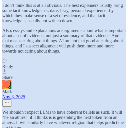
I don’t think this is at all obvious. The best explainers usually bring
some tacit knowledge--or, dare, I say, personal experience--by
which they make sense of a set of evidence, and that tacit
knowledge is usually not written down.
Also, essays and explanations are arguments about what is important
about a set of evidence, not just a summary of that evidence. And
that means caring about things. AI are not that good at caring about
things, and I suspect alignment will push them more and more
towards not caring about things.
Reply
Share
Mark
Nov 3, 2025
We shouldn't expect LLMs to have coherent beliefs as such. It will
"be an athiest" if it thinks is is generating the next token from an
atheist. It will similarly have whatever religion that helps predict the
next token.