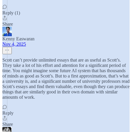
Reply (1)
Share
Kenny Easwaran
Nov 4, 2025
Scott can’t provide unlimited essays that are as useful as Scott’s.
They take a lot of his effort and attention for a significant period of
time. You might imagine some future AI system that has thousands
of minds as good as Scott’s. But to a first approximation, that’s what
a university is, and a significant number of university professors read
Scott’s essays and find them valuable, even though they can produce
things that are similarly good in their own domain with similar
amounts of work.
Reply
Share