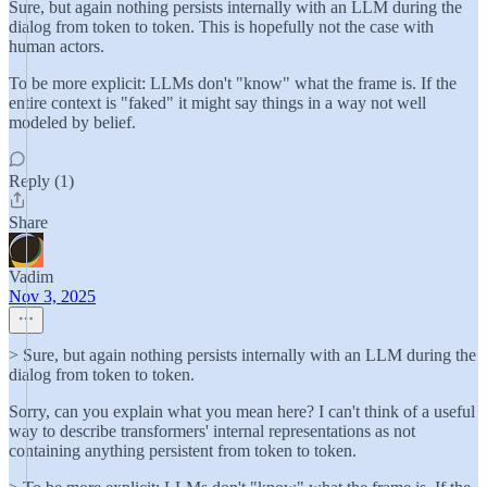
Sure, but again nothing persists internally with an LLM during the
dialog from token to token. This is hopefully not the case with
human actors.
To be more explicit: LLMs don't "know" what the frame is. If the
entire context is "faked" it might say things in a way not well
modeled by belief.
Reply (1)
Share
Vadim
Nov 3, 2025
> Sure, but again nothing persists internally with an LLM during the
dialog from token to token.
Sorry, can you explain what you mean here? I can't think of a useful
way to describe transformers' internal representations as not
containing anything persistent from token to token.