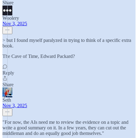
Share
Woolery
Nov 3, 2025
> but I found myself paralyzed in trying to think of a specific extra
book.
The Cave of Time, Edward Packard?
Reply
Share
Seth
Nov 3, 2025
"For now, the AIs need me to review the evidence on a topic and
write a good summary on it. In a few years, they can cut out the
middleman and do an equally good job themselves."