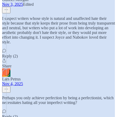
Nov 3, 2025
Edited
I suspect writers whose style is natural and unaffected hate their
style because that style keeps their prose from being truly transparent
and neutral, but writers who put a lot of work into developing an
aesthetic probably don't hate their style, or they would put more
effort into changing it. I suspect Joyce and Nabokov loved their
style.
Reply (2)
Share
Lars Petrus
Nov 4, 2025
Perhaps you only achieve perfection by being a perfectionist, which
necessitates hating all your imperfect writing?
Reply (2)