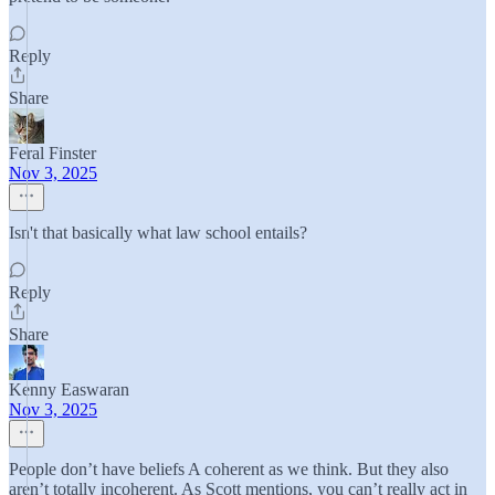
Reply
Share
Feral Finster
Nov 3, 2025
Isn't that basically what law school entails?
Reply
Share
Kenny Easwaran
Nov 3, 2025
People don’t have beliefs A coherent as we think. But they also
aren’t totally incoherent. As Scott mentions, you can’t really act in