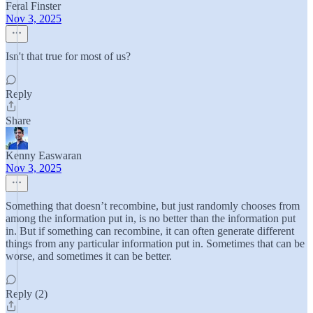
Feral Finster
Nov 3, 2025
Isn't that true for most of us?
Reply
Share
Kenny Easwaran
Nov 3, 2025
Something that doesn’t recombine, but just randomly chooses from
among the information put in, is no better than the information put
in. But if something can recombine, it can often generate different
things from any particular information put in. Sometimes that can be
worse, and sometimes it can be better.
Reply (2)