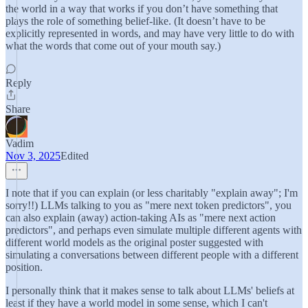
the world in a way that works if you don’t have something that
plays the role of something belief-like. (It doesn’t have to be
explicitly represented in words, and may have very little to do with
what the words that come out of your mouth say.)
Reply
Share
Vadim
Nov 3, 2025
Edited
I note that if you can explain (or less charitably "explain away"; I'm
sorry!!) LLMs talking to you as "mere next token predictors", you
can also explain (away) action-taking AIs as "mere next action
predictors", and perhaps even simulate multiple different agents with
different world models as the original poster suggested with
simulating a conversations between different people with a different
position.
I personally think that it makes sense to talk about LLMs' beliefs at
least if they have a world model in some sense, which I can't