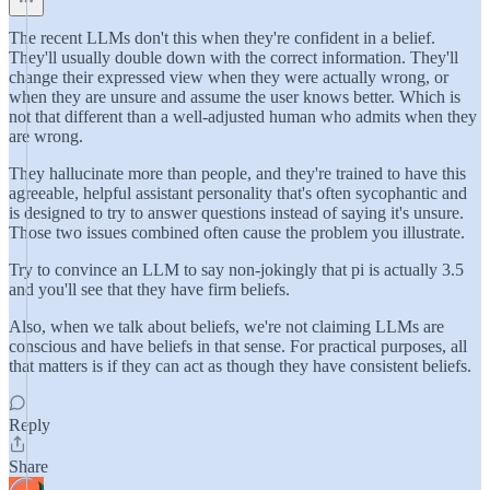
The recent LLMs don't this when they're confident in a belief.
They'll usually double down with the correct information. They'll
change their expressed view when they were actually wrong, or
when they are unsure and assume the user knows better. Which is
not that different than a well-adjusted human who admits when they
are wrong.
They hallucinate more than people, and they're trained to have this
agreeable, helpful assistant personality that's often sycophantic and
is designed to try to answer questions instead of saying it's unsure.
Those two issues combined often cause the problem you illustrate.
Try to convince an LLM to say non-jokingly that pi is actually 3.5
and you'll see that they have firm beliefs.
Also, when we talk about beliefs, we're not claiming LLMs are
conscious and have beliefs in that sense. For practical purposes, all
that matters is if they can act as though they have consistent beliefs.
Reply
Share