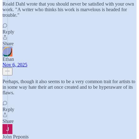
Roald Dahl wrote that you should never be satisfied with your own
work. "A writer who thinks his work is marvelous is headed for
trouble."
Reply
Share
Ethan
Nov 6, 2025
Perhaps, though it also seems to be a very common trait for artists to
in some way hate their art once created and to be hyperaware of its
flaws.
Reply
Share
John Peponis