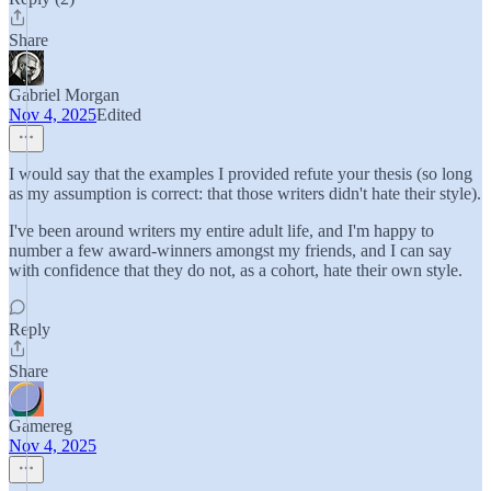
Share
Gabriel Morgan
Nov 4, 2025
Edited
I would say that the examples I provided refute your thesis (so long
as my assumption is correct: that those writers didn't hate their style).
I've been around writers my entire adult life, and I'm happy to
number a few award-winners amongst my friends, and I can say
with confidence that they do not, as a cohort, hate their own style.
Reply
Share
Gamereg
Nov 4, 2025