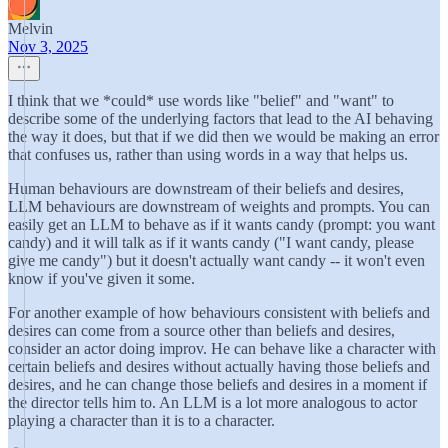
Melvin
Nov 3, 2025
I think that we *could* use words like "belief" and "want" to
describe some of the underlying factors that lead to the AI behaving
the way it does, but that if we did then we would be making an error
that confuses us, rather than using words in a way that helps us.
Human behaviours are downstream of their beliefs and desires,
LLM behaviours are downstream of weights and prompts. You can
easily get an LLM to behave as if it wants candy (prompt: you want
candy) and it will talk as if it wants candy ("I want candy, please
give me candy") but it doesn't actually want candy -- it won't even
know if you've given it some.
For another example of how behaviours consistent with beliefs and
desires can come from a source other than beliefs and desires,
consider an actor doing improv. He can behave like a character with
certain beliefs and desires without actually having those beliefs and
desires, and he can change those beliefs and desires in a moment if
the director tells him to. An LLM is a lot more analogous to actor
playing a character than it is to a character.