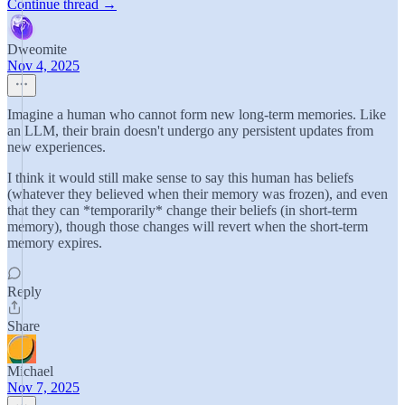
Continue thread →
Dweomite
Nov 4, 2025
Imagine a human who cannot form new long-term memories. Like
an LLM, their brain doesn't undergo any persistent updates from
new experiences.
I think it would still make sense to say this human has beliefs
(whatever they believed when their memory was frozen), and even
that they can *temporarily* change their beliefs (in short-term
memory), though those changes will revert when the short-term
memory expires.
Reply
Share
Michael
Nov 7, 2025