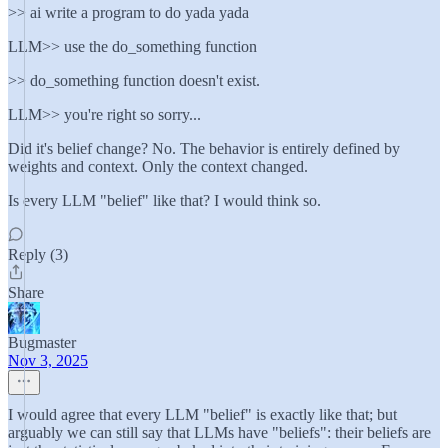
>> ai write a program to do yada yada
LLM>> use the do_something function
>> do_something function doesn't exist.
LLM>> you're right so sorry...
Did it's belief change? No. The behavior is entirely defined by
weights and context. Only the context changed.
Is every LLM "belief" like that? I would think so.
Reply (3)
Share
Bugmaster
Nov 3, 2025
I would agree that every LLM "belief" is exactly like that; but
arguably we can still say that LLMs have "beliefs": their beliefs are