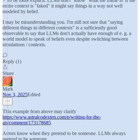
> To be more explicit: LLMs don't "know" what the frame is. If the
entire context is "faked" it might say things in a way not well
modeled by belief.
I may be misunderstanding you. I'm still not sure that "saying
different things in different contexts" is a sufficiently good
observable to say that LLMs don't actually have enough of e. g. a
world model to speak of beliefs even despite switching between
simulations / contexts.
Reply (1)
Share
Mark
Nov 3, 2025
Edited
This example from above may clarify
https://www.astralcodexten.com/p/writing-for-the-
ais/comment/173178685
Actors know when they pretend to be someone. LLMs always
pretend to be someone.