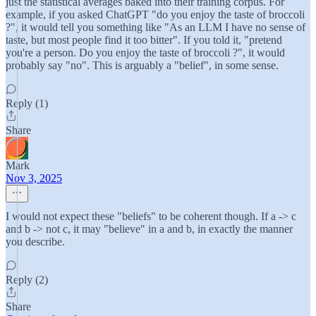
just the statistical averages baked into their training corpus. For
example, if you asked ChatGPT "do you enjoy the taste of broccoli
?", it would tell you something like "As an LLM I have no sense of
taste, but most people find it too bitter". If you told it, "pretend
you're a person. Do you enjoy the taste of broccoli ?", it would
probably say "no". This is arguably a "belief", in some sense.
Reply (1)
Share
Mark
Nov 3, 2025
I would not expect these "beliefs" to be coherent though. If a -> c
and b -> not c, it may "believe" in a and b, in exactly the manner
you describe.
Reply (2)
Share