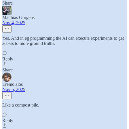
Share
Matthias Görgens
Nov 4, 2025
Yes. And in eg programming the AI can execute experiments to get
access to more ground truths.
Reply
Share
Eremolalos
Nov 5, 2025
Like a compost pile.
Reply