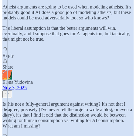
Atheist arguments are going to be used when modeling atheists. It’s
probably good if AI does a good job of modeling atheists, but these
models could be used adversarially too, so who knows?
The liberal assumption is that the better arguments will win,
eventually, and I suppose that goes for AI agents too, but tactically,
that might not be true.
Reply
Share
Elena Yudovina
Nov 3, 2025
Is this not a fully-general argument against writing? It's not that I
disagree, precisely (I've never felt the urge to write a blog, or even a
diary), it's that I find it odd that the distinction would be between
writing for human consumption vs. writing for AI consumption.
What am I missing?