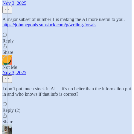
Nov 3, 2025
A major subset of number 1 is making the AI more useful to you.
https://johnpeponis.substack.com/p/writing-for-ais
Reply
Share
Not Me
Nov 3, 2025
I don’t put much stock in AI….it’s no better than the information put
in and who knows if that info is correct?
Reply (2)
Share