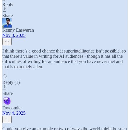
Reply
Share
Kenny Easwaran
Nov 3, 2025
I think there’s a good chance that superintelligence isn’t possible, so
that there’s value in writing for AI audiences - though it has all the
difficulties of writing for an audience that you have never met and
that is extremely alien.
Reply (1)
Share
Dweomite
Nov 4, 2025
Could you give an example or two of ways the world might be such