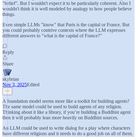
"belief". But I wouldn't expect it to be particularly coherent. Also I
wouldn't think it is well modeled by analogy to how people believe
things.
Even simple LLMs "know" that Paris is the capital or France. But
you could probably contrive contexts where the LLM expresses
different answers to "what is the capital of France?"
Reply
Share
skybrian
Nov 3, 2025
Edited
A foundation model seems more like a toolkit for building agents?
The same model could be used to build agents of any religion.
Thinking about it like a library, if you’re building a Buddhist agent
then it will probably lean more heavily on Buddhist sources.
An LLM could be used to write dialog for a play where characters
have different religions and it needs to do a good job on all of them.