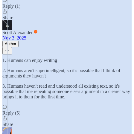
Reply (1)
Share
Scott Alexander
Nov 3, 2025
Author
1. Humans can enjoy writing
2. Humans aren't superintelligent, so it's possible that I think of
arguments they haven't
3. Humans haven't read and understood all existing text, so it's
possible that me repeating someone else's argument in a clearer way
brings it to them for the first time.
Reply (5)
Share