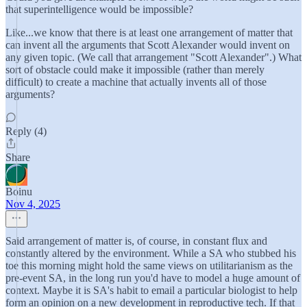
that superintelligence would be impossible?
Like...we know that there is at least one arrangement of matter that
can invent all the arguments that Scott Alexander would invent on
any given topic. (We call that arrangement "Scott Alexander".) What
sort of obstacle could make it impossible (rather than merely
difficult) to create a machine that actually invents all of those
arguments?
Reply (4)
Share
Boinu
Nov 4, 2025
Said arrangement of matter is, of course, in constant flux and
constantly altered by the environment. While a SA who stubbed his
toe this morning might hold the same views on utilitarianism as the
pre-event SA, in the long run you'd have to model a huge amount of
context. Maybe it is SA's habit to email a particular biologist to help
form an opinion on a new development in reproductive tech. If that