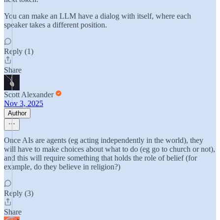
You can make an LLM have a dialog with itself, where each
speaker takes a different position.
Reply (1)
Share
Scott Alexander
Nov 3, 2025
Author
Once AIs are agents (eg acting independently in the world), they
will have to make choices about what to do (eg go to church or not),
and this will require something that holds the role of belief (for
example, do they believe in religion?)
Reply (3)
Share