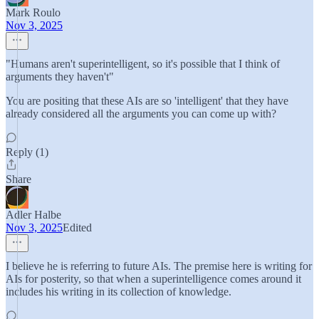
Mark Roulo
Nov 3, 2025
"Humans aren't superintelligent, so it's possible that I think of
arguments they haven't"
You are positing that these AIs are so 'intelligent' that they have
already considered all the arguments you can come up with?
Reply (1)
Share
Adler Halbe
Nov 3, 2025
Edited
I believe he is referring to future AIs. The premise here is writing for
AIs for posterity, so that when a superintelligence comes around it
includes his writing in its collection of knowledge.