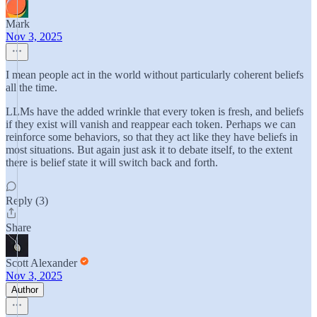
Mark
Nov 3, 2025
I mean people act in the world without particularly coherent beliefs
all the time.
LLMs have the added wrinkle that every token is fresh, and beliefs
if they exist will vanish and reappear each token. Perhaps we can
reinforce some behaviors, so that they act like they have beliefs in
most situations. But again just ask it to debate itself, to the extent
there is belief state it will switch back and forth.
Reply (3)
Share
Scott Alexander
Nov 3, 2025
Author