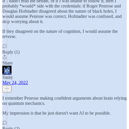
If I hadn't read the debate, or if I was unable to follow it, then I
probably *would* side with the credentials: if Roger Penrose and
Douglas Hofstadter disagreed about the nature of black holes, I
would assume Penrose was correct, Hofstadter was confused, and
stop worrying about it.
If they disagreed on the nature of cognition, I would assume the
reverse.
Reply (1)
Share
Sinity
May 24, 2022
I remember Penrose making confident arguments about brain relying
on quantum mechanics.
My impression is that he just doesn't want AI to be possible.
Reply (2)