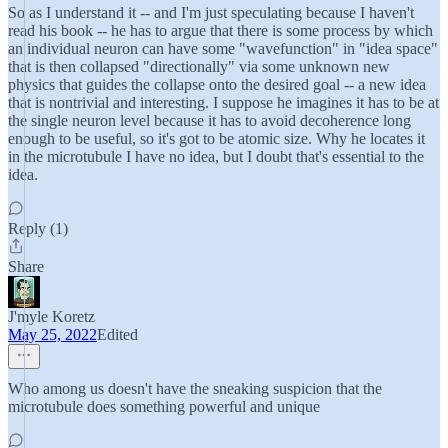
So as I understand it -- and I'm just speculating because I haven't
read his book -- he has to argue that there is some process by which
an individual neuron can have some "wavefunction" in "idea space"
that is then collapsed "directionally" via some unknown new
physics that guides the collapse onto the desired goal -- a new idea
that is nontrivial and interesting. I suppose he imagines it has to be at
the single neuron level because it has to avoid decoherence long
enough to be useful, so it's got to be atomic size. Why he locates it
in the microtubule I have no idea, but I doubt that's essential to the
idea.
Reply (1)
Share
J'myle Koretz
May 25, 2022
Edited
Who among us doesn't have the sneaking suspicion that the
microtubule does something powerful and unique