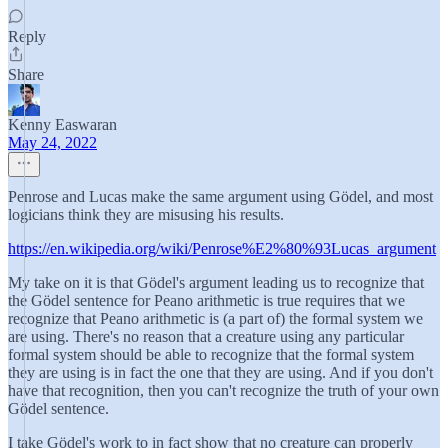
Reply
Share
Kenny Easwaran
May 24, 2022
Penrose and Lucas make the same argument using Gödel, and most
logicians think they are misusing his results.
https://en.wikipedia.org/wiki/Penrose%E2%80%93Lucas_argument
My take on it is that Gödel's argument leading us to recognize that
the Gödel sentence for Peano arithmetic is true requires that we
recognize that Peano arithmetic is (a part of) the formal system we
are using. There's no reason that a creature using any particular
formal system should be able to recognize that the formal system
they are using is in fact the one that they are using. And if you don't
have that recognition, then you can't recognize the truth of your own
Gödel sentence.
I take Gödel's work to in fact show that no creature can properly