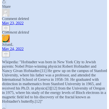
Share
Comment deleted
May 23, 2022
Comment deleted
JohanL
May 24, 2022
Wikipedia: "Hofstadter was born in New York City to Jewish
parents: Nobel Prize-winning physicist Robert Hofstadter and
Nancy Givan Hofstadter.[11] He grew up on the campus of Stanford
University, where his father was a professor, and attended the
International School of Geneva in 1958–59. He graduated with
distinction in mathematics from Stanford University in 1965, and
received his Ph.D. in physics[3][12] from the University of Oregon
in 1975, where his study of the energy levels of Bloch electrons in a
magnetic field led to his discovery of the fractal known as
Hofstadter's butterfly.[12]"