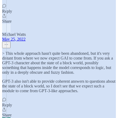
Reply
Share
Michael Watts
May 25, 2022
> This whole approach hasn't quite been abandoned, but it's very
distant from where we now expect GAI to come from. If you ask a
GPT-3 character about the state of a block world, possibly
something that happens inside the model corresponds to logic, but
only in a deeply obscure and fuzzy fashion.
GPT-3 also isn't able to provide coherent answers to questions about
the state of a block world, so I don't see that we expect such a
module to come from GPT-3-like approaches.
Reply
Share