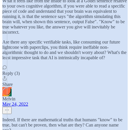
What it feels like from the inside to look at a Gödel sentence relative
to your own cognitive algorithm, if you were able to read a specific
piece of code and understand that your brain was equivalent to
running it, is that the sentence says "the algorithm simulating this
brain will, when shown this sentence, output False". "Know" to be
true whatever you like, the answer you give will inevitably be
incorrect.
Are there any specific verifiable tasks, like consuming our future
lightcone with paperclips, you think require ineffable non-
algorithmic thought to do and we shouldn't worry about? What's the
least impressive task that AI is intrinsically incapable of?
Reply (3)
Share
Melvin
May 24, 2022
Indeed. If there are mathematical truths that humans "know" to be
true, but can't be proven, then what are they? Can anyone name