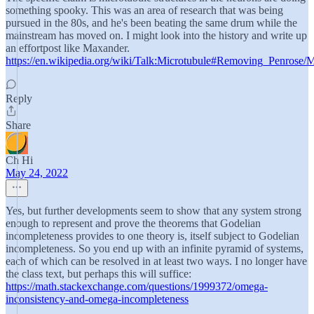
something spooky. This was an area of research that was being
pursued in the 80s, and he's been beating the same drum while the
mainstream has moved on. I might look into the history and write up
an effortpost like Maxander.
https://en.wikipedia.org/wiki/Talk:Microtubule#Removing_Penrose/
Reply
Share
Ch Hi
May 24, 2022
Yes, but further developments seem to show that any system strong
enough to represent and prove the theorems that Godelian
incompleteness provides to one theory is, itself subject to Godelian
incompleteness. So you end up with an infinite pyramid of systems,
each of which can be resolved in at least two ways. I no longer have
the class text, but perhaps this will suffice:
https://math.stackexchange.com/questions/1999372/omega-
inconsistency-and-omega-incompleteness