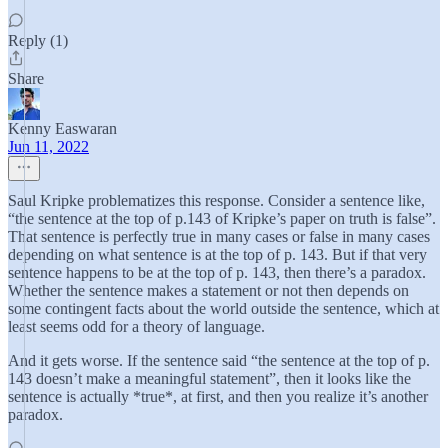
Reply (1)
Share
Kenny Easwaran
Jun 11, 2022
Saul Kripke problematizes this response. Consider a sentence like,
“the sentence at the top of p.143 of Kripke’s paper on truth is false”.
That sentence is perfectly true in many cases or false in many cases
depending on what sentence is at the top of p. 143. But if that very
sentence happens to be at the top of p. 143, then there’s a paradox.
Whether the sentence makes a statement or not then depends on
some contingent facts about the world outside the sentence, which at
least seems odd for a theory of language.
And it gets worse. If the sentence said “the sentence at the top of p.
143 doesn’t make a meaningful statement”, then it looks like the
sentence is actually *true*, at first, and then you realize it’s another
paradox.