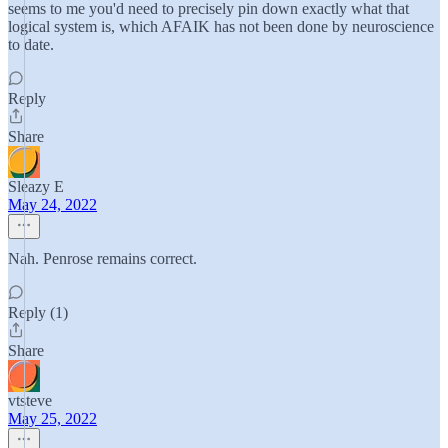
seems to me you'd need to precisely pin down exactly what that
logical system is, which AFAIK has not been done by neuroscience
to date.
Reply
Share
Sleazy E
May 24, 2022
Nah. Penrose remains correct.
Reply (1)
Share
vtsteve
May 25, 2022