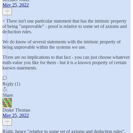
May 25, 2022
> There isn't one particular statement that has the intrinsic property
of being "unprovable" - proof is relative to some set of axioms and
deduction rules.
We do know of several statements with the intrinsic property of
being unprovable within the systems we use.
There are no implications to that fact - you can just choose whatever
truth-value you like for them - but it is a known property of certain
known statements.
Reply (1)
Share
Drake Thomas
May 25, 2022
Right, hence "relative to some set of axioms and deduction rules".