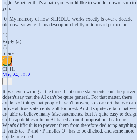
logic. Whether that's a path you would like to wander down is up to
you.
[0] My memory of how SHRDLU works exactly is over a decade
old now, so weight this description lightly in terms of particulars.
Reply (2)
Share
Ch Hi
May 24, 2022
It was even wrong at the time. That some statements can't be proven
doesn't say that the AI can't be quite general. For that matter, there
are lots of things that people haven't proven, so to assert that we can
prove all true statements is ill-founded. And it's quite certain that we
are able to believe many false statements, but it's quite easy to design
such capabilities into an AI based around propositional calculus.
What's difficult is to prevent them from therefore deducing anything
it wants to. "P and ~P implies Q" has to be ditched, and some more
subtle rule used.