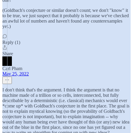
one?
(Goldbach's conjecture or similar doesn't count; we don't "know" it
to be true, we just suspect that it probably is because we've checked
an awful lot of numbers and haven't found any counterexamples
yet.)
Reply (1)
Share
Carl Pham
May 25, 2022
I don't think that's the argument. I think the argument is that no
machine made of a trillion or so cells, interconnected, but fully
describable by a deterministic (i.e. classical) mechanics would ever
*come up* with Goldbach's conjecture in the first place. The goal is
not to explain mystical knowing (so the provability of Goldbach's
conjecture is not important), but to explain imagination -- why
would any human being ever have thought of this (or any) new idea
out of the blue in the first place, since no one has yet figured out a
way to write an algorithm for coming up with new ideas?