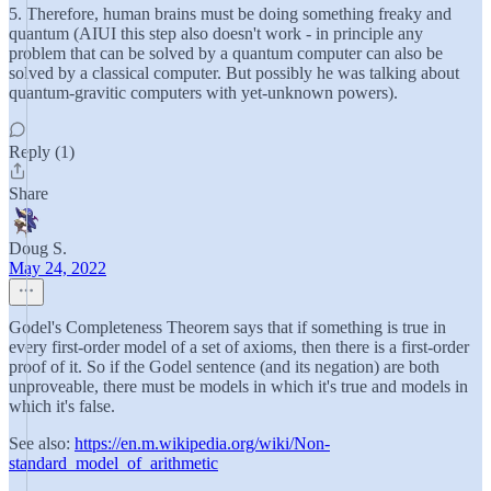
5. Therefore, human brains must be doing something freaky and
quantum (AIUI this step also doesn't work - in principle any
problem that can be solved by a quantum computer can also be
solved by a classical computer. But possibly he was talking about
quantum-gravitic computers with yet-unknown powers).
Reply (1)
Share
Doug S.
May 24, 2022
Godel's Completeness Theorem says that if something is true in
every first-order model of a set of axioms, then there is a first-order
proof of it. So if the Godel sentence (and its negation) are both
unproveable, there must be models in which it's true and models in
which it's false.
See also:
https://en.m.wikipedia.org/wiki/Non-
standard_model_of_arithmetic