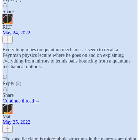
Share
REF
May 24, 2022
Everything relies on quantum mechanics. I seem to recall a
Feynman physics lecture where he goes on and on explaining
everything from mirrors to tennis balls bouncing from a quantum
mechanical outlook.
Reply (2)
Share
Continue thread →
Matt
May 25, 2022
The specific claim is microtubule structures in the neurons are doing