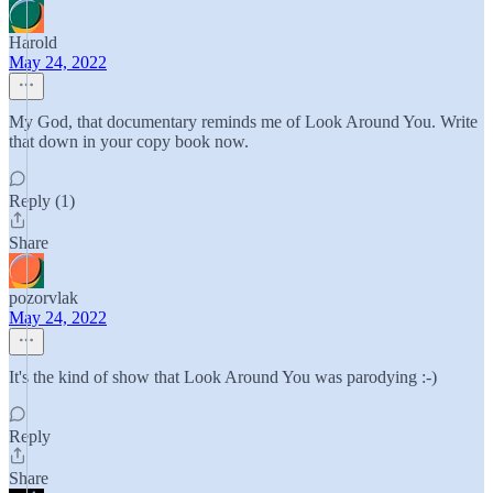
Harold
May 24, 2022
My God, that documentary reminds me of Look Around You. Write
that down in your copy book now.
Reply (1)
Share
pozorvlak
May 24, 2022
It's the kind of show that Look Around You was parodying :-)
Reply
Share