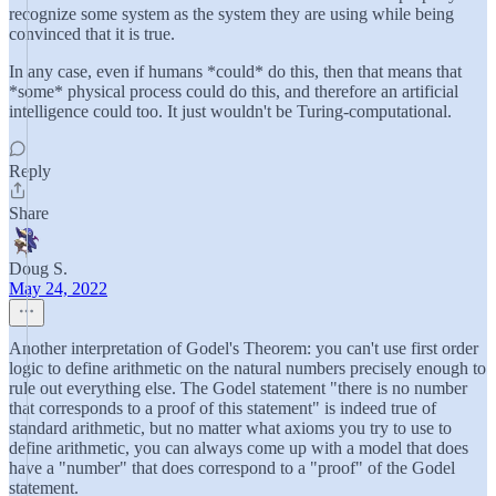
recognize some system as the system they are using while being
convinced that it is true.
In any case, even if humans *could* do this, then that means that
*some* physical process could do this, and therefore an artificial
intelligence could too. It just wouldn't be Turing-computational.
Reply
Share
Doug S.
May 24, 2022
Another interpretation of Godel's Theorem: you can't use first order
logic to define arithmetic on the natural numbers precisely enough to
rule out everything else. The Godel statement "there is no number
that corresponds to a proof of this statement" is indeed true of
standard arithmetic, but no matter what axioms you try to use to
define arithmetic, you can always come up with a model that does
have a "number" that does correspond to a "proof" of the Godel
statement.