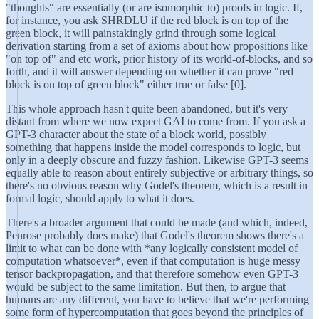
"thoughts" are essentially (or are isomorphic to) proofs in logic. If,
for instance, you ask SHRDLU if the red block is on top of the
green block, it will painstakingly grind through some logical
derivation starting from a set of axioms about how propositions like
"on top of" and etc work, prior history of its world-of-blocks, and so
forth, and it will answer depending on whether it can prove "red
block is on top of green block" either true or false [0].
This whole approach hasn't quite been abandoned, but it's very
distant from where we now expect GAI to come from. If you ask a
GPT-3 character about the state of a block world, possibly
something that happens inside the model corresponds to logic, but
only in a deeply obscure and fuzzy fashion. Likewise GPT-3 seems
equally able to reason about entirely subjective or arbitrary things, so
there's no obvious reason why Godel's theorem, which is a result in
formal logic, should apply to what it does.
There's a broader argument that could be made (and which, indeed,
Penrose probably does make) that Godel's theorem shows there's a
limit to what can be done with *any logically consistent model of
computation whatsoever*, even if that computation is huge messy
tensor backpropagation, and that therefore somehow even GPT-3
would be subject to the same limitation. But then, to argue that
humans are any different, you have to believe that we're performing
some form of hypercomputation that goes beyond the principles of