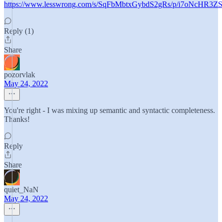
https://www.lesswrong.com/s/SqFbMbtxGybdS2gRs/p/i7oNcHR
Reply (1)
Share
pozorvlak
May 24, 2022
You're right - I was mixing up semantic and syntactic completeness.
Thanks!
Reply
Share
quiet_NaN
May 24, 2022