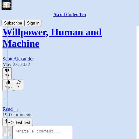
Astral Codex Ten
Subscribe
Sign in
Willpower, Human and
Machine
Scott Alexander
May 23, 2022
75
190
1
...
Read →
190 Comments
Oldest first