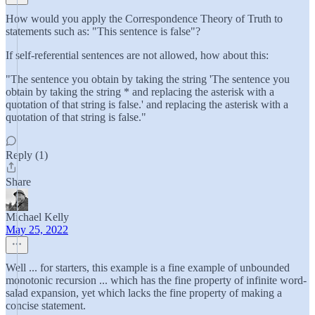
How would you apply the Correspondence Theory of Truth to
statements such as: "This sentence is false"?
If self-referential sentences are not allowed, how about this:
"The sentence you obtain by taking the string 'The sentence you
obtain by taking the string * and replacing the asterisk with a
quotation of that string is false.' and replacing the asterisk with a
quotation of that string is false."
Reply (1)
Share
Michael Kelly
May 25, 2022
Well ... for starters, this example is a fine example of unbounded
monotonic recursion ... which has the fine property of infinite word-
salad expansion, yet which lacks the fine property of making a
concise statement.