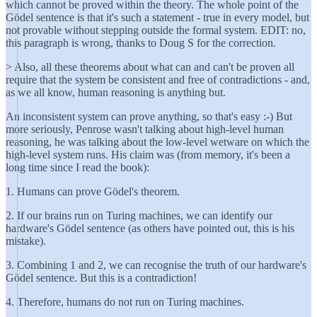
which cannot be proved within the theory. The whole point of the
Gödel sentence is that it's such a statement - true in every model, but
not provable without stepping outside the formal system. EDIT: no,
this paragraph is wrong, thanks to Doug S for the correction.
> Also, all these theorems about what can and can't be proven all
require that the system be consistent and free of contradictions - and,
as we all know, human reasoning is anything but.
An inconsistent system can prove anything, so that's easy :-) But
more seriously, Penrose wasn't talking about high-level human
reasoning, he was talking about the low-level wetware on which the
high-level system runs. His claim was (from memory, it's been a
long time since I read the book):
1. Humans can prove Gödel's theorem.
2. If our brains run on Turing machines, we can identify our
hardware's Gödel sentence (as others have pointed out, this is his
mistake).
3. Combining 1 and 2, we can recognise the truth of our hardware's
Gödel sentence. But this is a contradiction!
4. Therefore, humans do not run on Turing machines.