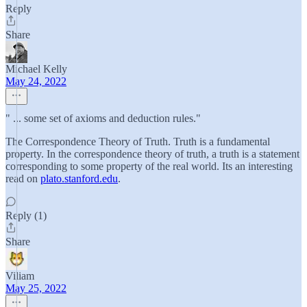
Reply
Share
Michael Kelly
May 24, 2022
" ... some set of axioms and deduction rules."
The Correspondence Theory of Truth. Truth is a fundamental
property. In the correspondence theory of truth, a truth is a statement
corresponding to some property of the real world. Its an interesting
read on
plato.stanford.edu
.
Reply (1)
Share
Viliam
May 25, 2022