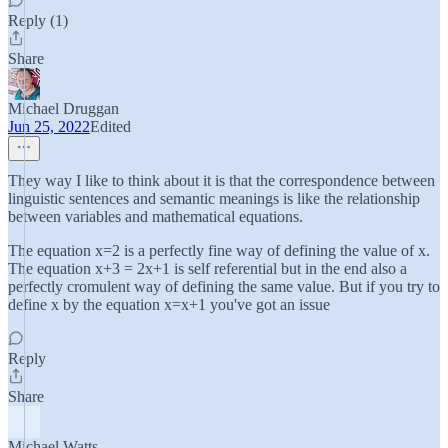
Reply (1)
Share
Michael Druggan
Jun 25, 2022
Edited
They way I like to think about it is that the correspondence between
linguistic sentences and semantic meanings is like the relationship
between variables and mathematical equations.
The equation x=2 is a perfectly fine way of defining the value of x.
The equation x+3 = 2x+1 is self referential but in the end also a
perfectly cromulent way of defining the same value. But if you try to
define x by the equation x=x+1 you've got an issue
Reply
Share
Michael Watts