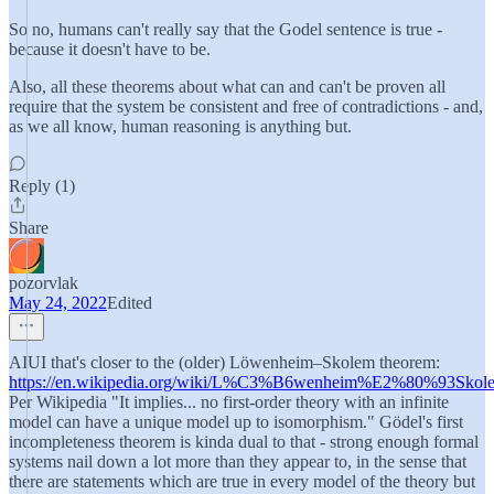
So no, humans can't really say that the Godel sentence is true -
because it doesn't have to be.
Also, all these theorems about what can and can't be proven all
require that the system be consistent and free of contradictions - and,
as we all know, human reasoning is anything but.
Reply (1)
Share
pozorvlak
May 24, 2022
Edited
AIUI that's closer to the (older) Löwenheim–Skolem theorem:
https://en.wikipedia.org/wiki/L%C3%B6wenheim%E2%80%93Skol
Per Wikipedia "It implies... no first-order theory with an infinite
model can have a unique model up to isomorphism." Gödel's first
incompleteness theorem is kinda dual to that - strong enough formal
systems nail down a lot more than they appear to, in the sense that
there are statements which are true in every model of the theory but