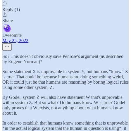
Reply (1)
Share
Dweomite
May 25, 2022
So? This doesn't obviously save Penrose's argument (as described
by Eugene Norman)?
Some statement X is unprovable in system Y, but humans "know" X
is true. That could be because humans are doing something weird,
OR it could just be that humans are reasoning by boring logical rules
using some other system, Z.
By Godel, system Z will also have statement W that's unprovable
within system Z. But so what? Do humans know W is true? Godel
only proves that W exists, not anything about what humans know
about it.
In order to establish that humans know something that is unprovable
*in the actual logical system that the human in question is using*, it