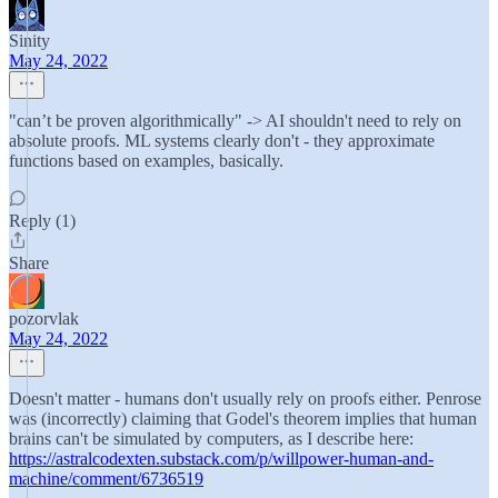
Sinity
May 24, 2022
"can’t be proven algorithmically" -> AI shouldn't need to rely on
absolute proofs. ML systems clearly don't - they approximate
functions based on examples, basically.
Reply (1)
Share
pozorvlak
May 24, 2022
Doesn't matter - humans don't usually rely on proofs either. Penrose
was (incorrectly) claiming that Godel's theorem implies that human
brains can't be simulated by computers, as I describe here:
https://astralcodexten.substack.com/p/willpower-human-and-
machine/comment/6736519