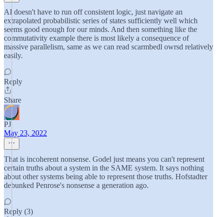
AI doesn't have to run off consistent logic, just navigate an
extrapolated probabilistic series of states sufficiently well which
seems good enough for our minds. And then something like the
commutativity example there is most likely a consequence of
massive parallelism, same as we can read scarmbedl owrsd relatively
easily.
Reply
Share
PJ
May 23, 2022
That is incoherent nonsense. Godel just means you can't represent
certain truths about a system in the SAME system. It says nothing
about other systems being able to represent those truths. Hofstadter
debunked Penrose's nonsense a generation ago.
Reply (3)