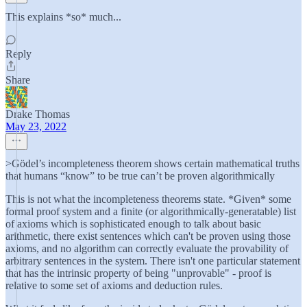
This explains *so* much...
Reply
Share
Drake Thomas
May 23, 2022
>Gödel’s incompleteness theorem shows certain mathematical truths
that humans “know” to be true can’t be proven algorithmically
This is not what the incompleteness theorems state. *Given* some
formal proof system and a finite (or algorithmically-generatable) list
of axioms which is sophisticated enough to talk about basic
arithmetic, there exist sentences which can't be proven using those
axioms, and no algorithm can correctly evaluate the provability of
arbitrary sentences in the system. There isn't one particular statement
that has the intrinsic property of being "unprovable" - proof is
relative to some set of axioms and deduction rules.