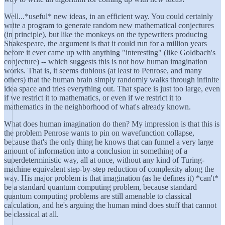
Well...*useful* new ideas, in an efficient way. You could certainly
write a program to generate random new mathematical conjectures
(in principle), but like the monkeys on the typewriters producing
Shakespeare, the argument is that it could run for a million years
before it ever came up with anything "interesting" (like Goldbach's
conjecture) -- which suggests this is not how human imagination
works. That is, it seems dubious (at least to Penrose, and many
others) that the human brain simply randomly walks through infinite
idea space and tries everything out. That space is just too large, even
if we restrict it to mathematics, or even if we restrict it to
mathematics in the neighborhood of what's already known.
What does human imagination do then? My impression is that this is
the problem Penrose wants to pin on wavefunction collapse,
because that's the only thing he knows that can funnel a very large
amount of information into a conclusion in something of a
superdeterministic way, all at once, without any kind of Turing-
machine equivalent step-by-step reduction of complexity along the
way. His major problem is that imagination (as he defines it) *can't*
be a standard quantum computing problem, because standard
quantum computing problems are still amenable to classical
calculation, and he's arguing the human mind does stuff that cannot
be classical at all.