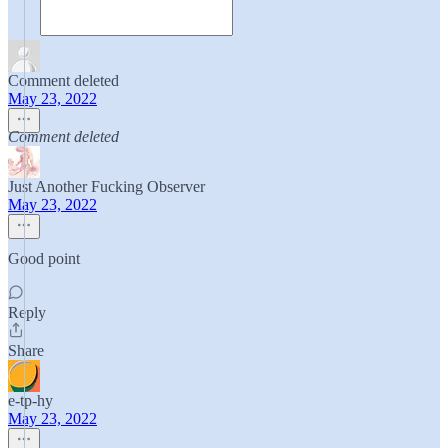
Comment deleted
May 23, 2022
Comment deleted
Just Another Fucking Observer
May 23, 2022
Good point
Reply
Share
e-tp-hy
May 23, 2022