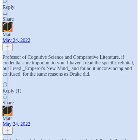
Reply
Share
Matt
May 24, 2022
Professor of Cognitive Science and Comparative Literature, if
credentials are important to you. I haven't read the specific rebuttal,
but I read _Emperor's New Mind_ and found it unconvincing and
confused, for the same reasons as Drake did.
Reply (1)
Share
Matt
May 24, 2022