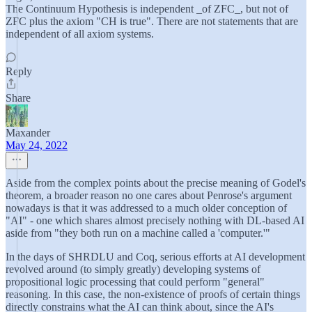
The Continuum Hypothesis is independent _of ZFC_, but not of
ZFC plus the axiom "CH is true". There are not statements that are
independent of all axiom systems.
Reply
Share
Maxander
May 24, 2022
Aside from the complex points about the precise meaning of Godel's
theorem, a broader reason no one cares about Penrose's argument
nowadays is that it was addressed to a much older conception of
"AI" - one which shares almost precisely nothing with DL-based AI
aside from "they both run on a machine called a 'computer.'"
In the days of SHRDLU and Coq, serious efforts at AI development
revolved around (to simply greatly) developing systems of
propositional logic processing that could perform "general"
reasoning. In this case, the non-existence of proofs of certain things
directly constrains what the AI can think about, since the AI's