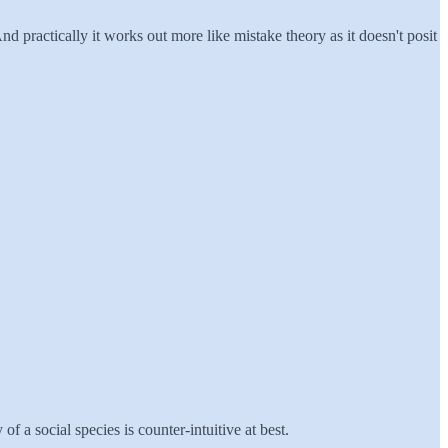
d practically it works out more like mistake theory as it doesn't posit
f a social species is counter-intuitive at best.