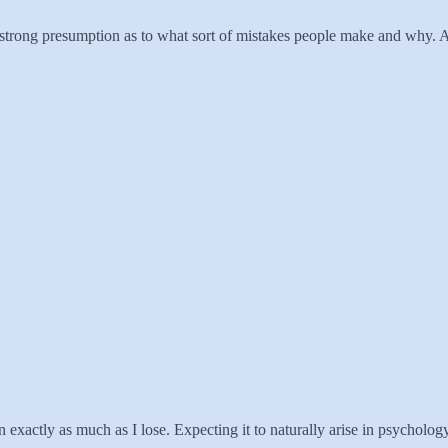
a strong presumption as to what sort of mistakes people make and why. An
xactly as much as I lose. Expecting it to naturally arise in psychology o