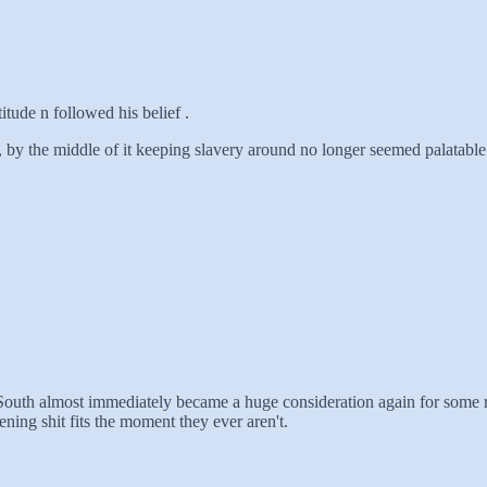
itude n followed his belief .
e, by the middle of it keeping slavery around no longer seemed palatabl
 South almost immediately became a huge consideration again for some 
ning shit fits the moment they ever aren't.