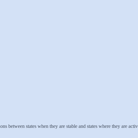
ns between states when they are stable and states where they are activ