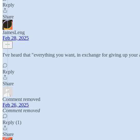
Reply
Share
JamesLeng
Feb 28, 2025
I've heard that "everything you want, in exchange for giving up your a
Reply
Share
Comment removed
Feb 26, 2025
Comment removed
Reply (1)
Share