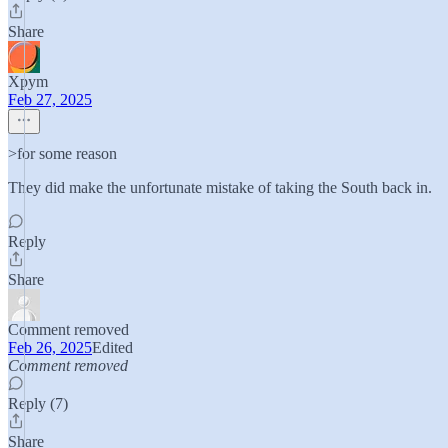
Share
Xpym
Feb 27, 2025
>for some reason
They did make the unfortunate mistake of taking the South back in.
Reply
Share
Comment removed
Feb 26, 2025
Edited
Comment removed
Reply (7)
Share