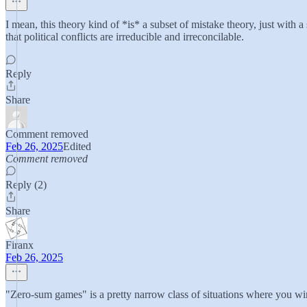
I mean, this theory kind of *is* a subset of mistake theory, just with 
that political conflicts are irreducible and irreconcilable.
Reply
Share
Comment removed
Feb 26, 2025
Edited
Comment removed
Reply (2)
Share
Firanx
Feb 26, 2025
"Zero-sum games" is a pretty narrow class of situations where you win e