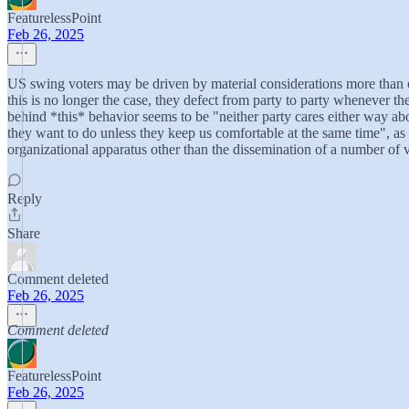
FeaturelessPoint
Feb 26, 2025
US swing voters may be driven by material considerations more than core 
this is no longer the case, they defect from party to party whenever 
behind *this* behavior seems to be "neither party cares either way abou
they want to do unless they keep us comfortable at the same time", as 
organizational apparatus other than the dissemination of a number of v
Reply
Share
Comment deleted
Feb 26, 2025
Comment deleted
FeaturelessPoint
Feb 26, 2025