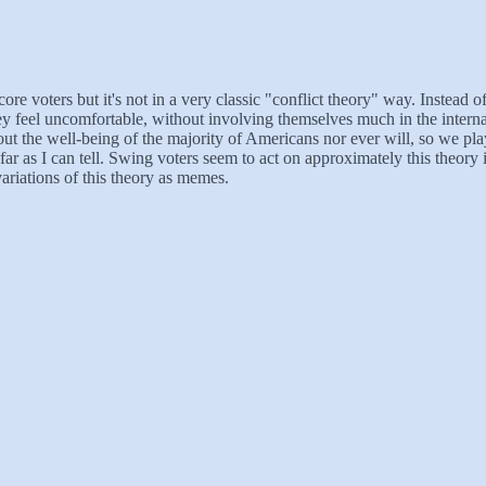
voters but it's not in a very classic "conflict theory" way. Instead of f
they feel uncomfortable, without involving themselves much in the inter
t the well-being of the majority of Americans nor ever will, so we play t
far as I can tell. Swing voters seem to act on approximately this theory 
ariations of this theory as memes.