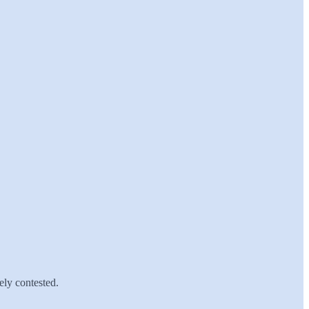
ely contested.