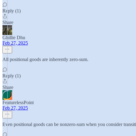
Reply (1)
Share
Ghillie Dhu
Feb 27, 2025
All positional goods are inherently zero-sum.
Reply (1)
Share
FeaturelessPoint
Feb 27, 2025
Even positional goods can be nonzero-sum when you consider transitio