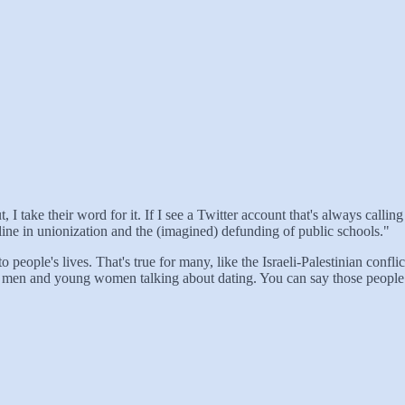
I take their word for it. If I see a Twitter account that's always calling 
decline in unionization and the (imagined) defunding of public schools."
 people's lives. That's true for many, like the Israeli-Palestinian confl
oung men and young women talking about dating. You can say those people