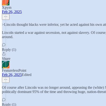
Xpym
Feb 26, 2025
>Lincoln thought blacks were inferior, yet he acted against his own att
Lincoln started a war against secession, not against slavery. Of cours
around.
Reply (1)
Share
FeaturelessPoint
Feb 26, 2025
Edited
Of course after Lincoln was no longer around, appeasing the (white)
politically dominant 95% of the time and throwing huge, nation-threate
Reply (1)