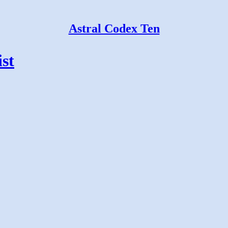
Astral Codex Ten
st