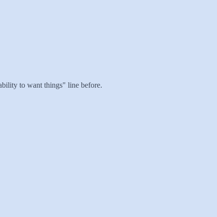
bility to want things" line before.