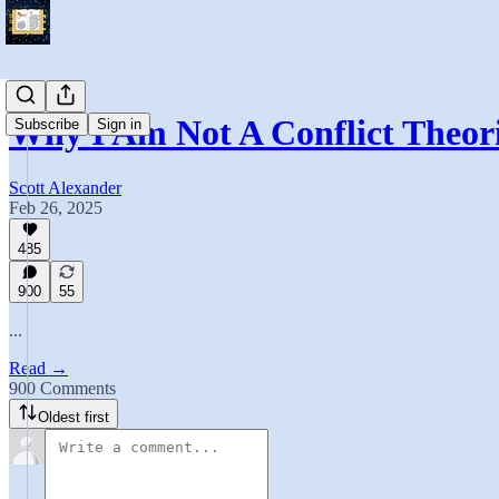
Why I Am Not A Conflict Theori
Subscribe
Sign in
Scott Alexander
Feb 26, 2025
485
900
55
...
Read →
900 Comments
Oldest first