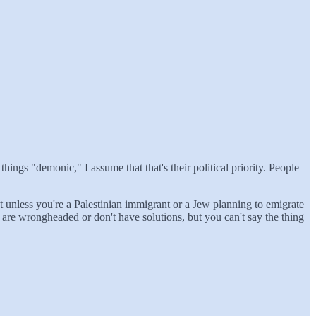
things "demonic," I assume that that's their political priority. People
ict unless you're a Palestinian immigrant or a Jew planning to emigrate
 are wrongheaded or don't have solutions, but you can't say the thing