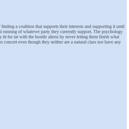
inding a coalition that supports their interests and supporting it until
nal running of whatever party they currently support. The psychology
it for tat with the hostile aliens by never letting them finish what
in concert even though they neither are a natural class nor have any