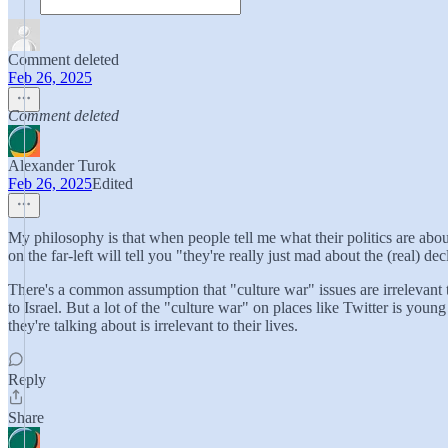
Comment deleted
Feb 26, 2025
Comment deleted
Alexander Turok
Feb 26, 2025
Edited
My philosophy is that when people tell me what their politics are about, 
on the far-left will tell you "they're really just mad about the (real) 
There's a common assumption that "culture war" issues are irrelevant to
to Israel. But a lot of the "culture war" on places like Twitter is y
they're talking about is irrelevant to their lives.
Reply
Share