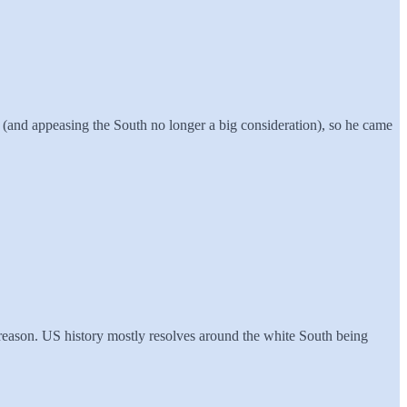
e (and appeasing the South no longer a big consideration), so he came
reason. US history mostly resolves around the white South being