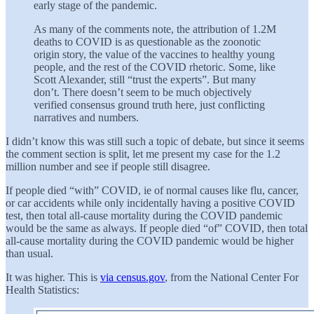
early stage of the pandemic.
As many of the comments note, the attribution of 1.2M
deaths to COVID is as questionable as the zoonotic
origin story, the value of the vaccines to healthy young
people, and the rest of the COVID rhetoric. Some, like
Scott Alexander, still “trust the experts”. But many
don’t. There doesn’t seem to be much objectively
verified consensus ground truth here, just conflicting
narratives and numbers.
I didn’t know this was still such a topic of debate, but since it seems
the comment section is split, let me present my case for the 1.2
million number and see if people still disagree.
If people died “with” COVID, ie of normal causes like flu, cancer,
or car accidents while only incidentally having a positive COVID
test, then total all-cause mortality during the COVID pandemic
would be the same as always. If people died “of” COVID, then total
all-cause mortality during the COVID pandemic would be higher
than usual.
It was higher. This is
via census.gov
, from the National Center For
Health Statistics: