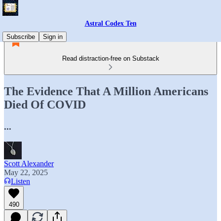
Astral Codex Ten
Subscribe
Sign in
Read distraction-free on Substack
The Evidence That A Million Americans
Died Of COVID
...
Scott Alexander
May 22, 2025
Listen
490