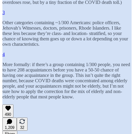
overdoses rose, but by a tiny fraction of the COVID death toll.)
3
Other categories containing ~1/300 Americans: police officers,
Jehovah’s Witnesses, doctors, prisoners, Rhode Islanders. I like
these less because they’re class- and location- stratified, so your
chance of knowing them goes up or down a lot depending on your
own characteristics.
4
More formally: if there’s a group containing 1/300 people, you need
to have 208 acquaintances before you have a 50-50 chance of
having one acquaintance in the group. This isn’t quite the right
number, because COVID deaths were concentrated among elderly
people, and your acquaintances might not be elderly, but I’m not
sure how to apply the correction for the mix of elderly and non-
elderly people that most people know.
490
1,209
32
Share