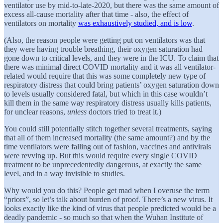
ventilator use by mid-to-late-2020, but there was the same amount of
excess all-cause mortality after that time - also, the effect of
ventilators on mortality
was exhaustively studied, and is low
.
(Also, the reason people were getting put on ventilators was that
they were having trouble breathing, their oxygen saturation had
gone down to critical levels, and they were in the ICU. To claim that
there was minimal direct COVID mortality and it was all ventilator-
related would require that this was some completely new type of
respiratory distress that could bring patients’ oxygen saturation down
to levels usually considered fatal, but which in this case wouldn’t
kill them in the same way respiratory distress usually kills patients,
for unclear reasons,
unless
doctors tried to treat it.)
You could still potentially stitch together several treatments, saying
that all of them increased mortality (the same amount?) and by the
time ventilators were falling out of fashion, vaccines and antivirals
were revving up. But this would require every single COVID
treatment to be unprecedentedly dangerous, at exactly the same
level, and in a way invisible to studies.
Why would you do this? People get mad when I overuse the term
“priors”, so let’s talk about burden of proof. There’s a new virus. It
looks exactly like the kind of virus that people predicted would be a
deadly pandemic - so much so that when the Wuhan Institute of