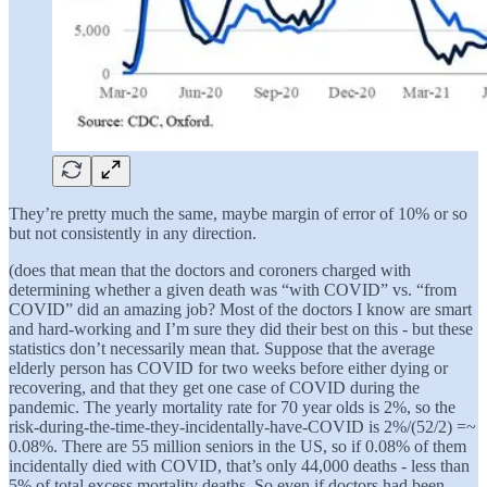
They’re pretty much the same, maybe margin of error of 10% or so
but not consistently in any direction.
(does that mean that the doctors and coroners charged with
determining whether a given death was “with COVID” vs. “from
COVID” did an amazing job? Most of the doctors I know are smart
and hard-working and I’m sure they did their best on this - but these
statistics don’t necessarily mean that. Suppose that the average
elderly person has COVID for two weeks before either dying or
recovering, and that they get one case of COVID during the
pandemic. The yearly mortality rate for 70 year olds is 2%, so the
risk-during-the-time-they-incidentally-have-COVID is 2%/(52/2) =~
0.08%. There are 55 million seniors in the US, so if 0.08% of them
incidentally died with COVID, that’s only 44,000 deaths - less than
5% of total excess mortality deaths. So even if doctors had been