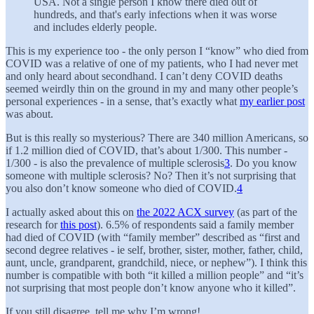
USA. Not a single person I know there died out of
hundreds, and that's early infections when it was worse
and includes elderly people.
This is my experience too - the only person I “know” who died from
COVID was a relative of one of my patients, who I had never met
and only heard about secondhand. I can’t deny COVID deaths
seemed weirdly thin on the ground in my and many other people’s
personal experiences - in a sense, that’s exactly what
my earlier post
was about.
But is this really so mysterious? There are 340 million Americans, so
if 1.2 million died of COVID, that’s about 1/300. This number -
1/300 - is also the prevalence of multiple sclerosis
3
. Do you know
someone with multiple sclerosis? No? Then it’s not surprising that
you also don’t know someone who died of COVID.
4
I actually asked about this on
the 2022 ACX survey
(as part of the
research for
this post
). 6.5% of respondents said a family member
had died of COVID (with “family member” described as “first and
second degree relatives - ie self, brother, sister, mother, father, child,
aunt, uncle, grandparent, grandchild, niece, or nephew”). I think this
number is compatible with both “it killed a million people” and “it’s
not surprising that most people don’t know anyone who it killed”.
If you still disagree, tell me why I’m wrong!