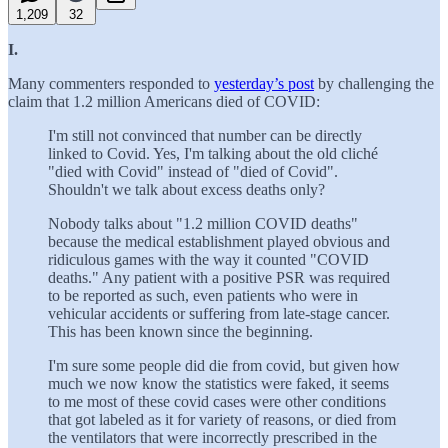
1,209
32
I.
Many commenters responded to
yesterday’s post
by challenging the
claim that 1.2 million Americans died of COVID:
I'm still not convinced that number can be directly
linked to Covid. Yes, I'm talking about the old cliché
"died with Covid" instead of "died of Covid".
Shouldn't we talk about excess deaths only?
Nobody talks about "1.2 million COVID deaths"
because the medical establishment played obvious and
ridiculous games with the way it counted "COVID
deaths." Any patient with a positive PSR was required
to be reported as such, even patients who were in
vehicular accidents or suffering from late-stage cancer.
This has been known since the beginning.
I'm sure some people did die from covid, but given how
much we now know the statistics were faked, it seems
to me most of these covid cases were other conditions
that got labeled as it for variety of reasons, or died from
the ventilators that were incorrectly prescribed in the