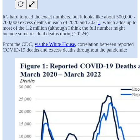
It’s hard to read the exact numbers, but it looks like about 500,000 -
700,000 excess deaths in each of 2020 and 2021
1
, which adds up to
most of the 1.2 million (although I think the full number might
include some residual deaths during 2022+).
From the CDC,
via the White House
, correlation between reported
COVID-19 deaths and excess deaths throughout the pandemic: