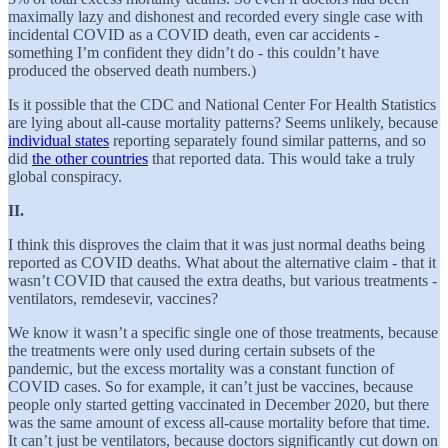
maximally lazy and dishonest and recorded every single case with
incidental COVID as a COVID death, even car accidents -
something I’m confident they didn’t do - this couldn’t have
produced the observed death numbers.)
Is it possible that the CDC and National Center For Health Statistics
are lying about all-cause mortality patterns? Seems unlikely, because
individual states
reporting separately found similar patterns, and so
did
the other countries
that reported data. This would take a truly
global conspiracy.
II.
I think this disproves the claim that it was just normal deaths being
reported as COVID deaths. What about the alternative claim - that it
wasn’t COVID that caused the extra deaths, but various treatments -
ventilators, remdesevir, vaccines?
We know it wasn’t a specific single one of those treatments, because
the treatments were only used during certain subsets of the
pandemic, but the excess mortality was a constant function of
COVID cases. So for example, it can’t just be vaccines, because
people only started getting vaccinated in December 2020, but there
was the same amount of excess all-cause mortality before that time.
It can’t just be ventilators, because doctors significantly cut down on