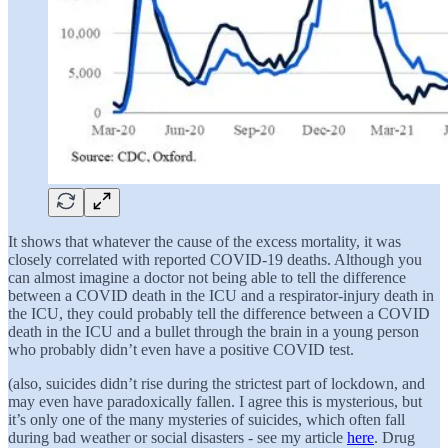
It shows that whatever the cause of the excess mortality, it was
closely correlated with reported COVID-19 deaths. Although you
can almost imagine a doctor not being able to tell the difference
between a COVID death in the ICU and a respirator-injury death in
the ICU, they could probably tell the difference between a COVID
death in the ICU and a bullet through the brain in a young person
who probably didn’t even have a positive COVID test.
(also, suicides didn’t rise during the strictest part of lockdown, and
may even have paradoxically fallen. I agree this is mysterious, but
it’s only one of the many mysteries of suicides, which often fall
during bad weather or social disasters - see my article
here
. Drug