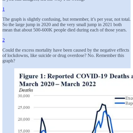
1
The graph is slightly confusing, but remember, it’s per year, not total.
So the large jump in 2020 and the very small jump in 2021 both
mean that about 500-600K people died during each of those years.
2
Could the excess mortality have been caused by the negative effects
of lockdowns, like suicide or drug overdose? No. Remember this
graph?