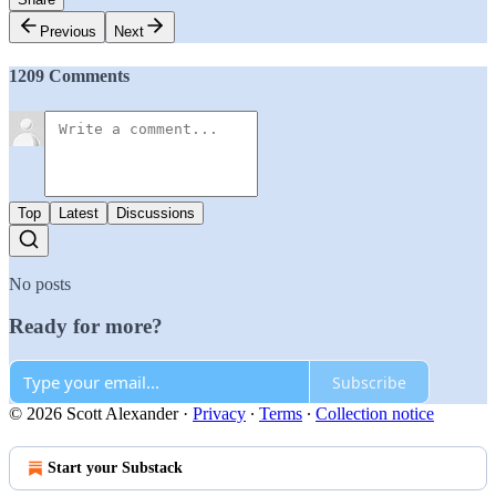
Previous
Next
1209 Comments
Top
Latest
Discussions
No posts
Ready for more?
Subscribe
© 2026 Scott Alexander
·
Privacy
∙
Terms
∙
Collection notice
Start your Substack