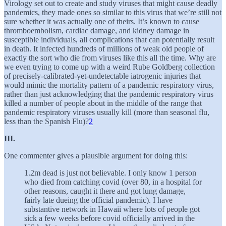
Virology set out to create and study viruses that might cause deadly
pandemics, they made ones so similar to this virus that we’re still not
sure whether it was actually one of theirs. It’s known to cause
thromboembolism, cardiac damage, and kidney damage in
susceptible individuals, all complications that can potentially result
in death. It infected hundreds of millions of weak old people of
exactly the sort who die from viruses like this all the time. Why are
we even trying to come up with a weird Rube Goldberg collection
of precisely-calibrated-yet-undetectable iatrogenic injuries that
would mimic the mortality pattern of a pandemic respiratory virus,
rather than just acknowledging that the pandemic respiratory virus
killed a number of people about in the middle of the range that
pandemic respiratory viruses usually kill (more than seasonal flu,
less than the Spanish Flu)?
2
III.
One commenter gives a plausible argument for doing this:
1.2m dead is just not believable. I only know 1 person
who died from catching covid (over 80, in a hospital for
other reasons, caught it there and got lung damage,
fairly late dueing the official pandemic). I have
substantive network in Hawaii where lots of people got
sick a few weeks before covid officially arrived in the