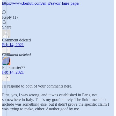
https://www.berluti.com/en-it/savoir-faire-page/
Reply (1)
Share
Comment deleted
Feb 14, 2021
Comment deleted
Funkmaster77
Feb 14, 2021
I'll respond to both of your comments here.
First, yes, I was wrong, and it was established in Paris, not
somewhere in Italy. That's my goof entirely. The link I meant to
include was something else, but it didn't prove the specific claim I
was trying to make, either. Another goof by me.