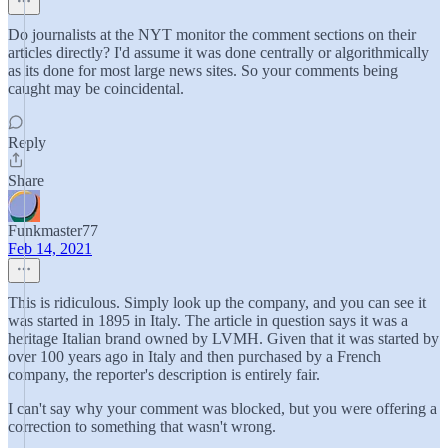
Do journalists at the NYT monitor the comment sections on their
articles directly? I'd assume it was done centrally or algorithmically
as its done for most large news sites. So your comments being
caught may be coincidental.
Reply
Share
Funkmaster77
Feb 14, 2021
This is ridiculous. Simply look up the company, and you can see it
was started in 1895 in Italy. The article in question says it was a
heritage Italian brand owned by LVMH. Given that it was started by
over 100 years ago in Italy and then purchased by a French
company, the reporter's description is entirely fair.
I can't say why your comment was blocked, but you were offering a
correction to something that wasn't wrong.