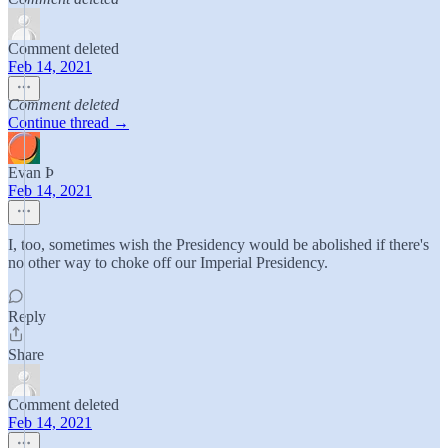
Comment deleted
Feb 14, 2021
Comment deleted
Continue thread →
Evan Þ
Feb 14, 2021
I, too, sometimes wish the Presidency would be abolished if there's
no other way to choke off our Imperial Presidency.
Reply
Share
Comment deleted
Feb 14, 2021