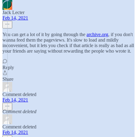
Jack Lecter
Feb 14, 2021
You can get a lot of it by going through the
archive.org
, if you don't
wanna feed them the pageviews. It's slow to load and mildly
inconvenient, but it lets you check if that article is really as bad as all
your friends are saying without rewarding the people who wrote it.
Reply
Share
Comment deleted
Feb 14, 2021
Comment deleted
Comment deleted
Feb 14, 2021