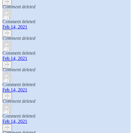
Comment deleted
Comment deleted
Feb 14, 2021
Comment deleted
Comment deleted
Feb 14, 2021
Comment deleted
Comment deleted
Feb 14, 2021
Comment deleted
Comment deleted
Feb 14, 2021
Comment deleted