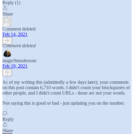
Reply (1)
Share
Comment deleted
Feb 14, 2021
Comment deleted
magic9mushroom
Feb 19, 2021
As of my writing this (admittedly a few days later), your comments
on this post contain 6,710 words. I didn't count your blockquotes of
other people, and I didn't count URLs - those are not your words.
Not saying this is good or bad - just updating you on the number.
Reply
Share