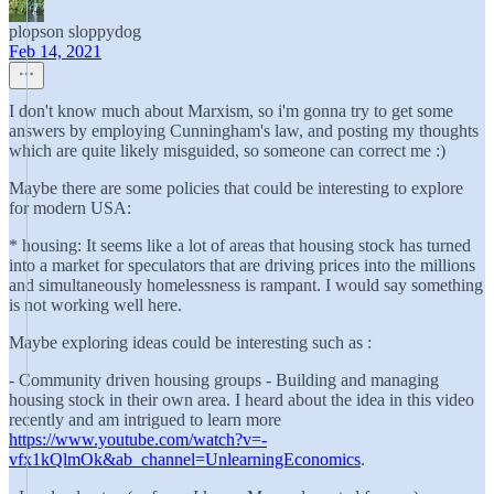
plopson sloppydog
Feb 14, 2021
I don't know much about Marxism, so i'm gonna try to get some
answers by employing Cunningham's law, and posting my thoughts
which are quite likely misguided, so someone can correct me :)
Maybe there are some policies that could be interesting to explore
for modern USA:
* housing: It seems like a lot of areas that housing stock has turned
into a market for speculators that are driving prices into the millions
and simultaneously homelessness is rampant. I would say something
is not working well here.
Maybe exploring ideas could be interesting such as :
- Community driven housing groups - Building and managing
housing stock in their own area. I heard about the idea in this video
recently and am intrigued to learn more
https://www.youtube.com/watch?v=-
vfx1kQlmOk&ab_channel=UnlearningEconomics
.