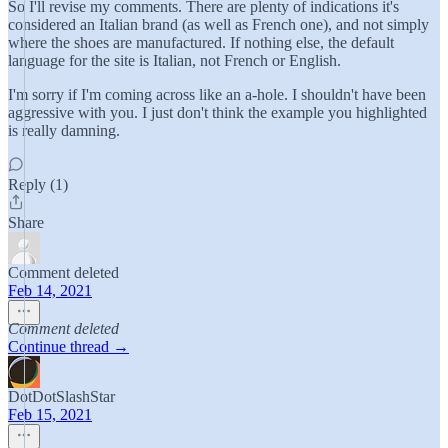
So I'll revise my comments. There are plenty of indications it's
considered an Italian brand (as well as French one), and not simply
where the shoes are manufactured. If nothing else, the default
language for the site is Italian, not French or English.
I'm sorry if I'm coming across like an a-hole. I shouldn't have been
aggressive with you. I just don't think the example you highlighted
is really damning.
Reply (1)
Share
Comment deleted
Feb 14, 2021
Comment deleted
Continue thread →
DotDotSlashStar
Feb 15, 2021