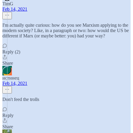
TimG
Feb 14, 2021
I'm actually quite curious: how do you see Marxism applying to the
modern society? Like, in a paragraph or two: how would the US be
different if Marx (or maybe better: you) had your way?
Reply (2)
Share
истинец
Feb 14, 2021
Don't feed the trolls
Reply
Share