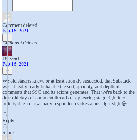
Comment deleted
Feb 16, 2021
Comment deleted
Deiseach
Feb 16, 2021
We old stagers knew, or at least strongly suspected, that Substack
wasn't really ready to handle the sort, quantity, and depth of
comments that SSC and its scions generates. That we're back to the
dear old days of comment threads disappearing stage right into
infinity due to how many responded evokes a nostalgic sigh 😀
Reply
Share