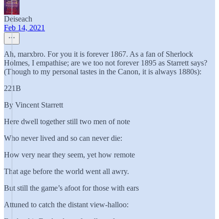
Deiseach
Feb 14, 2021
Ah, marxbro. For you it is forever 1867. As a fan of Sherlock
Holmes, I empathise; are we too not forever 1895 as Starrett says?
(Though to my personal tastes in the Canon, it is always 1880s):
221B
By Vincent Starrett
Here dwell together still two men of note
Who never lived and so can never die:
How very near they seem, yet how remote
That age before the world went all awry.
But still the game’s afoot for those with ears
Attuned to catch the distant view-halloo: