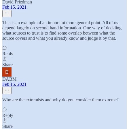
David Friedman
Feb 15, 2021
This is an example of an important more general point. All of us
depend largely on second hand information. One way of deciding
what sources to trust is to find some overlap between what the
source covers and what you already know and judge it by that.
Reply
Share
DABM
Feb 15, 2021
Who are the extremists and why do you consider them extreme?
Reply
Share