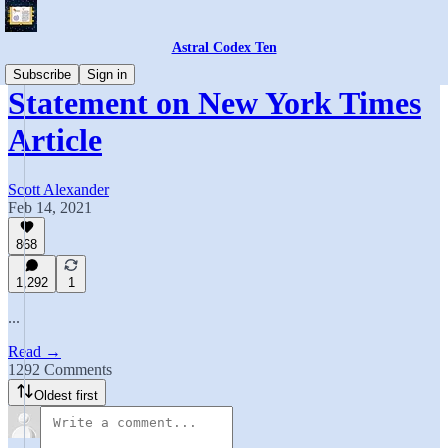
Astral Codex Ten
Subscribe
Sign in
Statement on New York Times
Article
Scott Alexander
Feb 14, 2021
868
1,292
1
...
Read →
1292 Comments
Oldest first