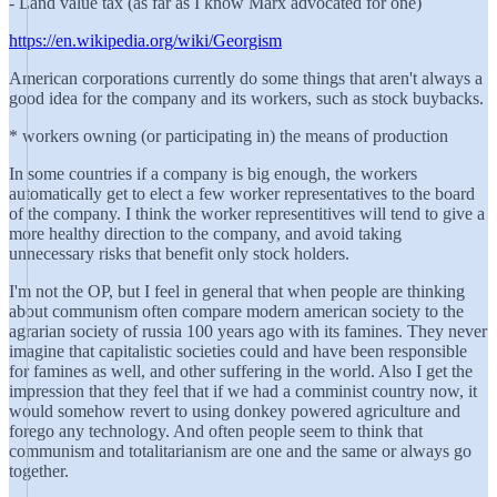
- Land value tax (as far as I know Marx advocated for one)
https://en.wikipedia.org/wiki/Georgism
American corporations currently do some things that aren't always a
good idea for the company and its workers, such as stock buybacks.
* workers owning (or participating in) the means of production
In some countries if a company is big enough, the workers
automatically get to elect a few worker representatives to the board
of the company. I think the worker representitives will tend to give a
more healthy direction to the company, and avoid taking
unnecessary risks that benefit only stock holders.
I'm not the OP, but I feel in general that when people are thinking
about communism often compare modern american society to the
agrarian society of russia 100 years ago with its famines. They never
imagine that capitalistic societies could and have been responsible
for famines as well, and other suffering in the world. Also I get the
impression that they feel that if we had a comminist country now, it
would somehow revert to using donkey powered agriculture and
forego any technology. And often people seem to think that
communism and totalitarianism are one and the same or always go
together.