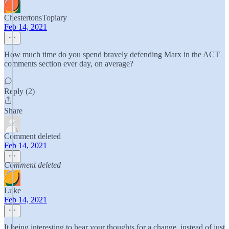
ChestertonsTopiary
Feb 14, 2021
How much time do you spend bravely defending Marx in the ACT
comments section ever day, on average?
Reply (2)
Share
Comment deleted
Feb 14, 2021
Comment deleted
Luke
Feb 14, 2021
It being interesting to hear your thoughts for a change, instead of just