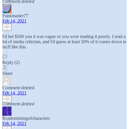
Comment deleted
Funkmaster77
Feb 14, 2021
I'd bet $500 you it was vague or you were reading it poorly. I read a
lot of media criticism, and I'd guess at least 50% of it comes down to
stuff like this.
Reply (2)
Share
Comment deleted
Feb 14, 2021
Comment deleted
Randomstringofcharacters
Feb 14, 2021