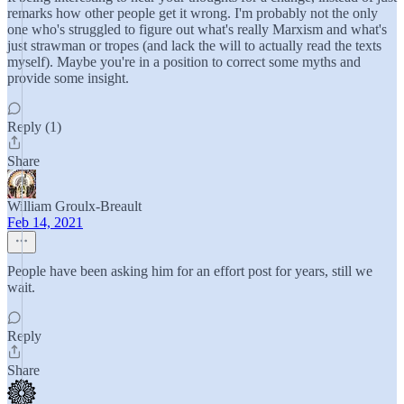
remarks how other people get it wrong. I'm probably not the only
one who's struggled to figure out what's really Marxism and what's
just strawman or tropes (and lack the will to actually read the texts
myself). Maybe you're in a position to correct some myths and
provide some insight.
Reply (1)
Share
William Groulx-Breault
Feb 14, 2021
People have been asking him for an effort post for years, still we
wait.
Reply
Share