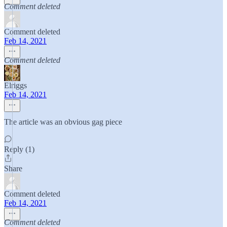
Comment deleted
Comment deleted
Feb 14, 2021
Comment deleted
Elriggs
Feb 14, 2021
The article was an obvious gag piece
Reply (1)
Share
Comment deleted
Feb 14, 2021
Comment deleted