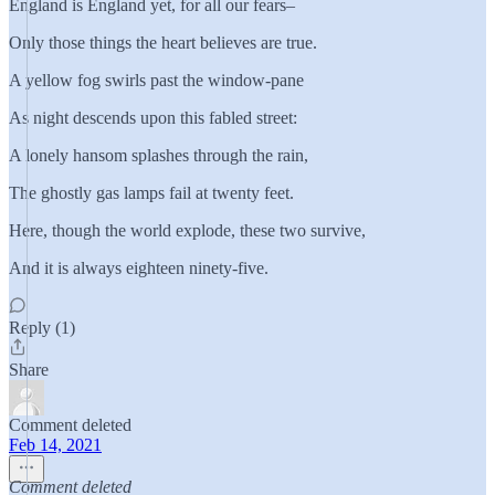
England is England yet, for all our fears–
Only those things the heart believes are true.
A yellow fog swirls past the window-pane
As night descends upon this fabled street:
A lonely hansom splashes through the rain,
The ghostly gas lamps fail at twenty feet.
Here, though the world explode, these two survive,
And it is always eighteen ninety-five.
Reply (1)
Share
Comment deleted
Feb 14, 2021
Comment deleted