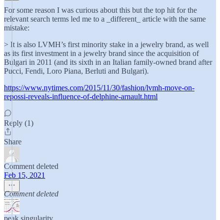
For some reason I was curious about this but the top hit for the
relevant search terms led me to a _different_ article with the same
mistake:
> It is also LVMH’s first minority stake in a jewelry brand, as well
as its first investment in a jewelry brand since the acquisition of
Bulgari in 2011 (and its sixth in an Italian family-owned brand after
Pucci, Fendi, Loro Piana, Berluti and Bulgari).
https://www.nytimes.com/2015/11/30/fashion/lvmh-move-on-
repossi-reveals-influence-of-delphine-arnault.html
Reply (1)
Share
Comment deleted
Feb 15, 2021
Comment deleted
peak.singularity