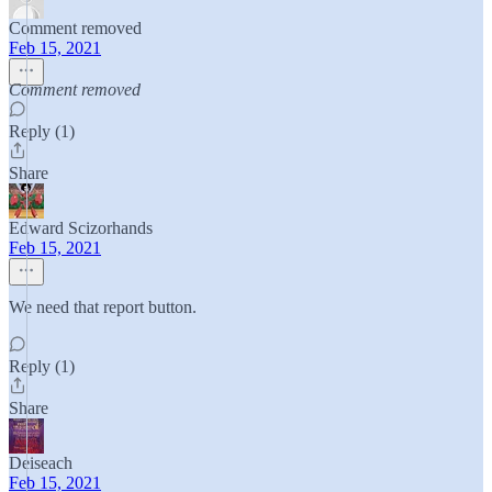
Comment removed
Feb 15, 2021
Comment removed
Reply (1)
Share
Edward Scizorhands
Feb 15, 2021
We need that report button.
Reply (1)
Share
Deiseach
Feb 15, 2021