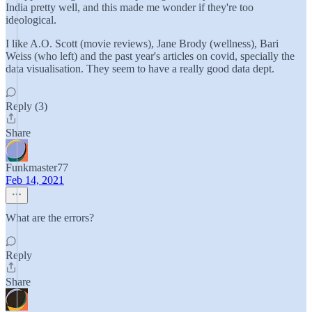
India pretty well, and this made me wonder if they're too
ideological.
I like A.O. Scott (movie reviews), Jane Brody (wellness), Bari
Weiss (who left) and the past year's articles on covid, specially the
data visualisation. They seem to have a really good data dept.
Reply (3)
Share
Funkmaster77
Feb 14, 2021
What are the errors?
Reply
Share