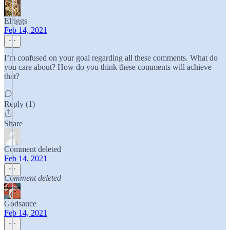
Elriggs
Feb 14, 2021
I’m confused on your goal regarding all these comments. What do
you care about? How do you think these comments will achieve
that?
Reply (1)
Share
Comment deleted
Feb 14, 2021
Comment deleted
Godsauce
Feb 14, 2021