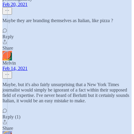
Feb 20, 2021
Maybe they are branding themselves as Italian, like pizza ?
Reply
Share
Melvin
Feb 14, 2021
Maybe, but it's also fairly unsurprising that a New York Times
journalist would simply be ignorant of a fact within their supposed
field of expertise. I've never heard of Berlutti but it certainly sounds
Italian, it would be an easy mistake to make.
Reply (1)
Share