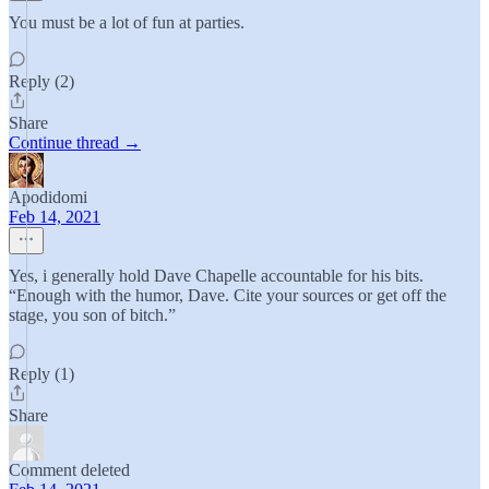
You must be a lot of fun at parties.
Reply (2)
Share
Continue thread →
Apodidomi
Feb 14, 2021
Yes, i generally hold Dave Chapelle accountable for his bits.
“Enough with the humor, Dave. Cite your sources or get off the
stage, you son of bitch.”
Reply (1)
Share
Comment deleted