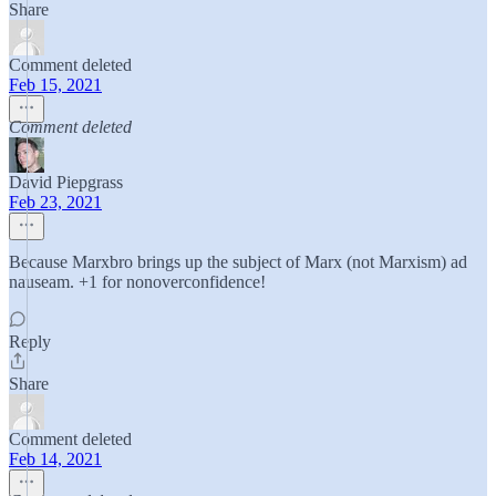
Share
Comment deleted
Feb 15, 2021
Comment deleted
David Piepgrass
Feb 23, 2021
Because Marxbro brings up the subject of Marx (not Marxism) ad
nauseam. +1 for nonoverconfidence!
Reply
Share
Comment deleted
Feb 14, 2021