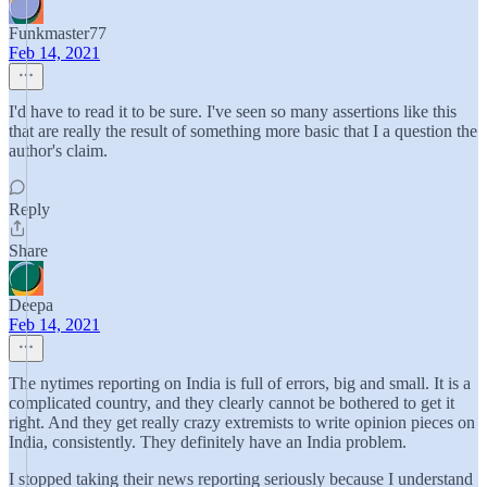
Funkmaster77
Feb 14, 2021
I'd have to read it to be sure. I've seen so many assertions like this
that are really the result of something more basic that I a question the
author's claim.
Reply
Share
Deepa
Feb 14, 2021
The nytimes reporting on India is full of errors, big and small. It is a
complicated country, and they clearly cannot be bothered to get it
right. And they get really crazy extremists to write opinion pieces on
India, consistently. They definitely have an India problem.
I stopped taking their news reporting seriously because I understand