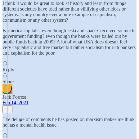
I think it would be great to look at history and learn from things
different societies have tried rather than villifying other ideas or
systems. Is any country ever a pure example of capitalism,
communism or any other system?
Is america capitalist even though tesla and spacex received so much
government funding? even though the banks were bailed out by
public funds back in 2009? A lot of what USA does doesn't feel
very capitalistic and free market but rather socialism for rich bankers
and capitalism for the poor.
Reply
Share
Jack Forrest
Feb 14, 2021
The deluge of comments he has posted on marxism makes me think
he has a mental health issue.