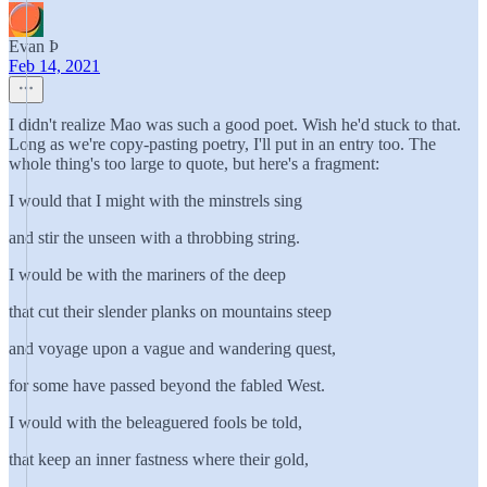
Evan Þ
Feb 14, 2021
I didn't realize Mao was such a good poet. Wish he'd stuck to that.
Long as we're copy-pasting poetry, I'll put in an entry too. The
whole thing's too large to quote, but here's a fragment:
I would that I might with the minstrels sing
and stir the unseen with a throbbing string.
I would be with the mariners of the deep
that cut their slender planks on mountains steep
and voyage upon a vague and wandering quest,
for some have passed beyond the fabled West.
I would with the beleaguered fools be told,
that keep an inner fastness where their gold,