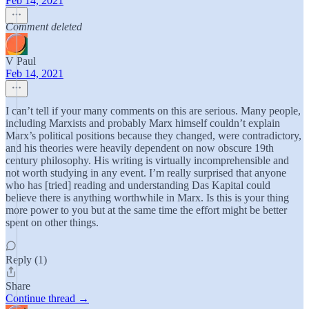
Feb 14, 2021
Comment deleted
V Paul
Feb 14, 2021
I can’t tell if your many comments on this are serious. Many people,
including Marxists and probably Marx himself couldn’t explain
Marx’s political positions because they changed, were contradictory,
and his theories were heavily dependent on now obscure 19th
century philosophy. His writing is virtually incomprehensible and
not worth studying in any event. I’m really surprised that anyone
who has [tried] reading and understanding Das Kapital could
believe there is anything worthwhile in Marx. Is this is your thing
more power to you but at the same time the effort might be better
spent on other things.
Reply (1)
Share
Continue thread →