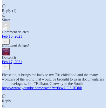
Reply (1)
Share
Comment deleted
Feb 16, 2021
Comment deleted
Deiseach
Feb 17, 2021
Please do, it brings me back to my 70s childhood and the many
wonders of the world that would be brought to us in documentaries
and travelogues, like "Balham, Gateway to the South":
https://www.youtube.com/watch?v=6ewUOSlRDkk
Reply