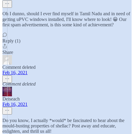
Oh I dunno, should I ever find myself in Tamil Nadu and in need of
getting uPVC windows installed, I'll know where to look! 😀 Our
first spam advertisement, is this some kind of achievement?
Reply (1)
Share
Comment deleted
Feb 16, 2021
Comment deleted
Deiseach
Feb 16, 2021
Do you know, I actually *would* be fascinated to hear about the
mould-busting properties of shellac? Post away and educate,
enlighten, and thrill us all!