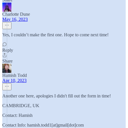
Charlotte Dune
May 16, 2023
Yes, I couldn’t make the first one. Hope to come next time!
Reply
Share
Hamish Todd
Apr 10, 2023
Another one here, apologies I didn't fill out the form in time!
CAMBRIDGE, UK
Contact: Hamish
Contact Info: hamish.todd1[at]gmail[dot]com