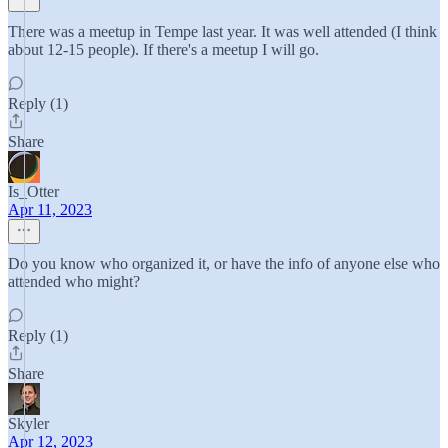
There was a meetup in Tempe last year. It was well attended (I think
about 12-15 people). If there's a meetup I will go.
Reply (1)
Share
Is_Otter
Apr 11, 2023
Do you know who organized it, or have the info of anyone else who
attended who might?
Reply (1)
Share
Skyler
Apr 12, 2023