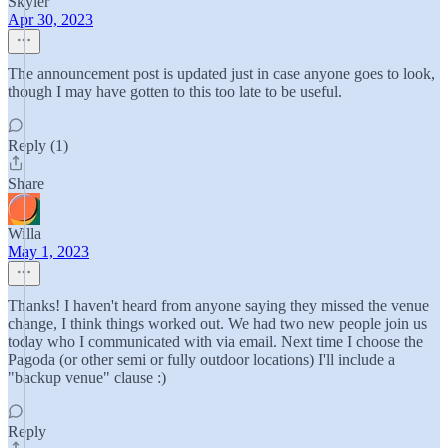
Skyler
Apr 30, 2023
The announcement post is updated just in case anyone goes to look,
though I may have gotten to this too late to be useful.
Reply (1)
Share
Willa
May 1, 2023
Thanks! I haven't heard from anyone saying they missed the venue
change, I think things worked out. We had two new people join us
today who I communicated with via email. Next time I choose the
Pagoda (or other semi or fully outdoor locations) I'll include a
"backup venue" clause :)
Reply