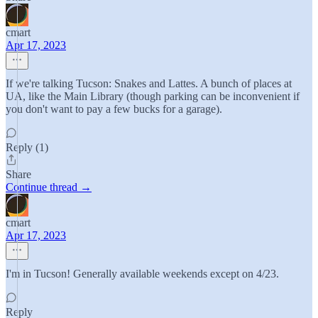
cmart
Apr 17, 2023
If we're talking Tucson: Snakes and Lattes. A bunch of places at
UA, like the Main Library (though parking can be inconvenient if
you don't want to pay a few bucks for a garage).
Reply (1)
Share
Continue thread →
cmart
Apr 17, 2023
I'm in Tucson! Generally available weekends except on 4/23.
Reply