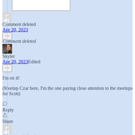
Comment deleted
Apr 20, 2023
Comment deleted
Skyler
Apr 20, 2023
Edited
I'm on it!
(Meetup Czar here, I'm the one paying close attention to the meetups
for Scott)
Reply
Share