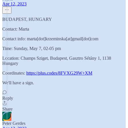
Apr 12, 2023
BUDAPEST, HUNGARY
Contact: Marta
Contact info: marta[dot]krzeminska[at]gmail[dot]com
Time: Sunday, May 7, 02-05 pm
Location: Champs Sziget, Budapest, Gasztro Sétány 1, 1138
Hungary
Coordinates:
https://plus.codes/8FVXG29W+XM
We'll have a sign.
Reply
Share
Peter Gerdes