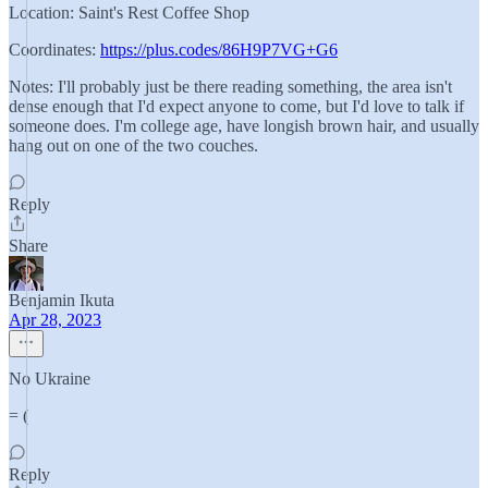
Location: Saint's Rest Coffee Shop
Coordinates:
https://plus.codes/86H9P7VG+G6
Notes: I'll probably just be there reading something, the area isn't
dense enough that I'd expect anyone to come, but I'd love to talk if
someone does. I'm college age, have longish brown hair, and usually
hang out on one of the two couches.
Reply
Share
Benjamin Ikuta
Apr 28, 2023
No Ukraine
= (
Reply