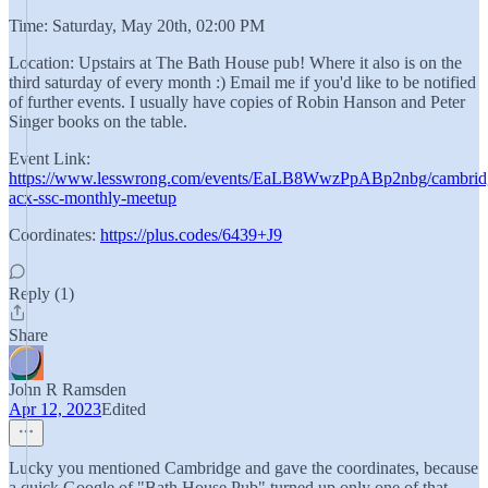
Time: Saturday, May 20th, 02:00 PM
Location: Upstairs at The Bath House pub! Where it also is on the
third saturday of every month :) Email me if you'd like to be notified
of further events. I usually have copies of Robin Hanson and Peter
Singer books on the table.
Event Link:
https://www.lesswrong.com/events/EaLB8WwzPpABp2nbg/cambrid
acx-ssc-monthly-meetup
Coordinates:
https://plus.codes/6439+J9
Reply (1)
Share
John R Ramsden
Apr 12, 2023
Edited
Lucky you mentioned Cambridge and gave the coordinates, because
a quick Google of "Bath House Pub" turned up only one of that