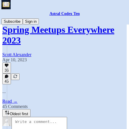
Astral Codex Ten
Subscribe
Sign in
Spring Meetups Everywhere
2023
Scott Alexander
Apr 10, 2023
36
45
...
Read →
45 Comments
Oldest first