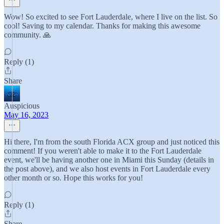
Wow! So excited to see Fort Lauderdale, where I live on the list. So
cool! Saving to my calendar. Thanks for making this awesome
community. 🙏
Reply (1)
Share
Auspicious
May 16, 2023
Hi there, I'm from the south Florida ACX group and just noticed this
comment! If you weren't able to make it to the Fort Lauderdale
event, we'll be having another one in Miami this Sunday (details in
the post above), and we also host events in Fort Lauderdale every
other month or so. Hope this works for you!
Reply (1)
Share