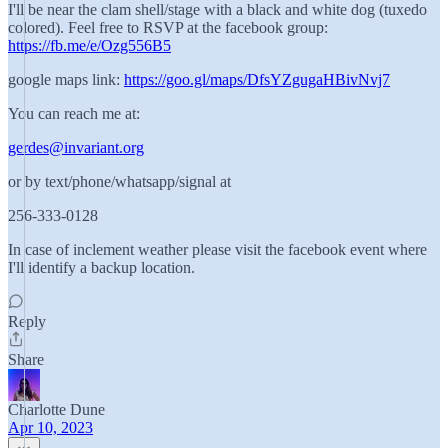
I'll be near the clam shell/stage with a black and white dog (tuxedo
colored). Feel free to RSVP at the facebook group:
https://fb.me/e/Ozg556B5
google maps link:
https://goo.gl/maps/DfsYZgugaHBivNvj7
You can reach me at:
gerdes@invariant.org
or by text/phone/whatsapp/signal at
256-333-0128
In case of inclement weather please visit the facebook event where
I'll identify a backup location.
Reply
Share
Charlotte Dune
Apr 10, 2023