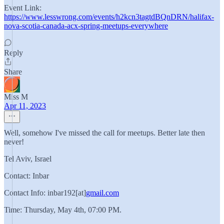
Event Link:
https://www.lesswrong.com/events/h2kcn3tagtdBQnDRN/halifax-
nova-scotia-canada-acx-spring-meetups-everywhere
Reply
Share
Miss M
Apr 11, 2023
Well, somehow I've missed the call for meetups. Better late then
never!
Tel Aviv, Israel
Contact: Inbar
Contact Info: inbar192[at]
gmail.com
Time: Thursday, May 4th, 07:00 PM.