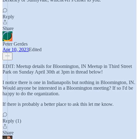
Reply
Share
Peter Gerdes
Apr 10, 2023
Edited
EDIT: Meetup details for Bloomington, IN Meetup in Third Street
Park on Sunday April 30th at 3pm in thread below!
I notice there is one in Indianapolis but nothing in Bloomington, IN.
Would anyone be interested in a Bloomington meeting? If so I'd be
happy to do the organization.
If there is probably a better place to ask this let me know.
Reply (1)
Share