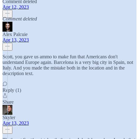
Comment deleted
Apr 12, 2023
Comment deleted
Alex Palcuie
Apr 13, 2023
Scott, you gave us ammo to make fun that Americans don't
understand Europe again. Barcelona is a very big city in Spain, not
Italy. And you made the mistake both in the location and in the
description text.
Reply (1)
Share
Skyler
Apr 13, 2023