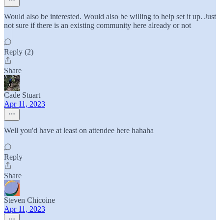
Would also be interested. Would also be willing to help set it up. Just
not sure if there is an existing community here already or not
Reply (2)
Share
Cade Stuart
Apr 11, 2023
Well you'd have at least on attendee here hahaha
Reply
Share
Steven Chicoine
Apr 11, 2023