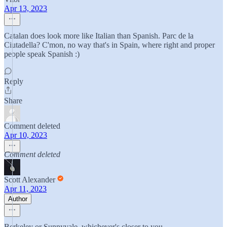
Apr 13, 2023
Catalan does look more like Italian than Spanish. Parc de la
Ciutadella? C'mon, no way that's in Spain, where right and proper
people speak Spanish :)
Reply
Share
Comment deleted
Apr 10, 2023
Comment deleted
Scott Alexander
Apr 11, 2023
Author
Berkeley or Sunnyvale, whichever's closer to you.