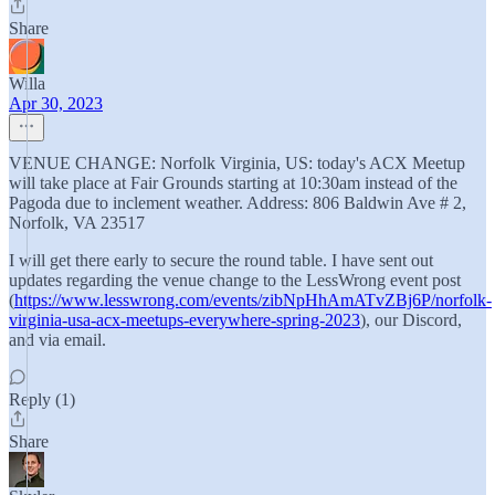
Share
Willa
Apr 30, 2023
VENUE CHANGE: Norfolk Virginia, US: today's ACX Meetup
will take place at Fair Grounds starting at 10:30am instead of the
Pagoda due to inclement weather. Address: 806 Baldwin Ave # 2,
Norfolk, VA 23517
I will get there early to secure the round table. I have sent out
updates regarding the venue change to the LessWrong event post
(
https://www.lesswrong.com/events/zibNpHhAmATvZBj6P/norfolk-
virginia-usa-acx-meetups-everywhere-spring-2023
), our Discord,
and via email.
Reply (1)
Share