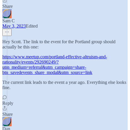
Share
Sam C
May 3, 2023
Edited
Hey Scott. The link to the event for the Portland group should
actually be this one:
https://www.meetup.com/portland-effective-altruism-and-
rationality/events/292690249/?
utm_medium=referral&utm_campaign=share-
btn_savedevents_share_modal&utm_source=link
The current link leads to the event a year ago. Everything else looks
fine.
Reply
Share
Dan