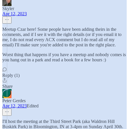
Skyler
Apr 12, 2023
Meetup Czar here! Some people have been adding theirs in the
comments, and if I see it with the right details (or if you email it to
me, I do not read every ACX comment but I do read all of my
email) I'll make sure you're added to the post in the right place.
Worst thing that happens if you have a meetup and nobody comes is
you hang out in a park and read a book for a few hours :)
Reply (1)
Share
Peter Gerdes
Apr 12, 2023
Edited
I'll host the meeting at the Third Street Park (aka Waldron Hill
Buskirk Park) in Bloomington, IN at 3-4pm on Sunday April 30th.