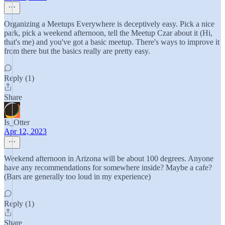
Organizing a Meetups Everywhere is deceptively easy. Pick a nice
park, pick a weekend afternoon, tell the Meetup Czar about it (Hi,
that's me) and you've got a basic meetup. There's ways to improve it
from there but the basics really are pretty easy.
Reply (1)
Share
Is_Otter
Apr 12, 2023
Weekend afternoon in Arizona will be about 100 degrees. Anyone
have any recommendations for somewhere inside? Maybe a cafe?
(Bars are generally too loud in my experience)
Reply (1)
Share