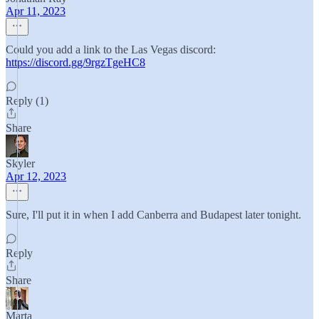
Apr 11, 2023
Could you add a link to the Las Vegas discord:
https://discord.gg/9rgzTgeHC8
Reply (1)
Share
Skyler
Apr 12, 2023
Sure, I'll put it in when I add Canberra and Budapest later tonight.
Reply
Share
Marta