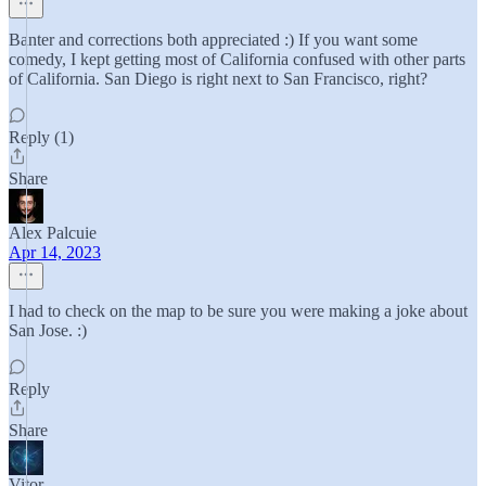
Banter and corrections both appreciated :) If you want some
comedy, I kept getting most of California confused with other parts
of California. San Diego is right next to San Francisco, right?
Reply (1)
Share
Alex Palcuie
Apr 14, 2023
I had to check on the map to be sure you were making a joke about
San Jose. :)
Reply
Share
Vitor