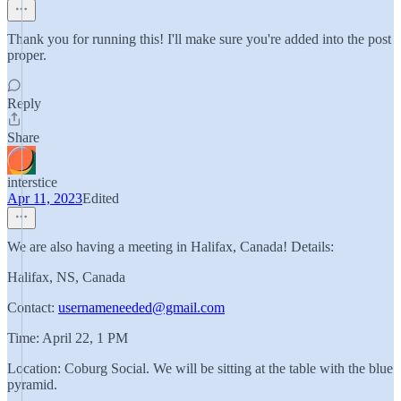
Thank you for running this! I'll make sure you're added into the post
proper.
Reply
Share
interstice
Apr 11, 2023
Edited
We are also having a meeting in Halifax, Canada! Details:
Halifax, NS, Canada
Contact:
usernameneeded@gmail.com
Time: April 22, 1 PM
Location: Coburg Social. We will be sitting at the table with the blue
pyramid.