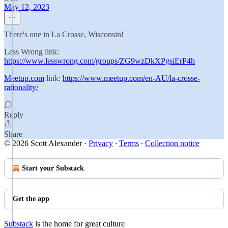
May 12, 2023
There's one in La Crosse, Wisconsin!
Less Wrong link:
https://www.lesswrong.com/groups/ZG9wzDkXPgsiErP4h
Meetup.com
link:
https://www.meetup.com/en-AU/la-crosse-
rationality/
Reply
Share
© 2026 Scott Alexander
·
Privacy
∙
Terms
∙
Collection notice
Start your Substack
Get the app
Substack
is the home for great culture