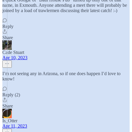
name, in Exmouth. Anyone attending a meet there will probably be
joined by a load of trawlermen discussing their latest catch! :-)
Reply
Share
Cade Stuart
Apr 10, 2023
I’m not seeing any in Arizona, so if one does happen I’d love to
know!
Reply (2)
Share
Is_Otter
Apr 11, 2023