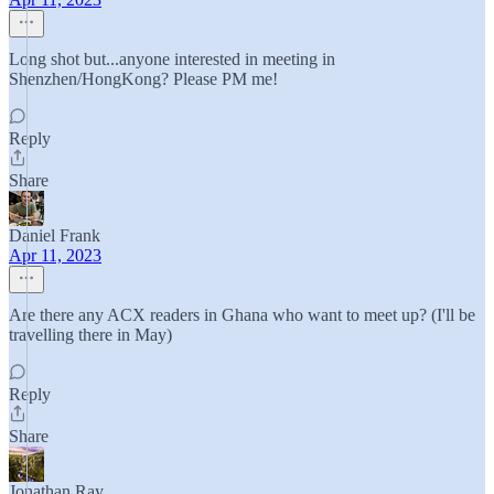
Long shot but...anyone interested in meeting in
Shenzhen/HongKong? Please PM me!
Reply
Share
Daniel Frank
Apr 11, 2023
Are there any ACX readers in Ghana who want to meet up? (I'll be
travelling there in May)
Reply
Share
Jonathan Ray