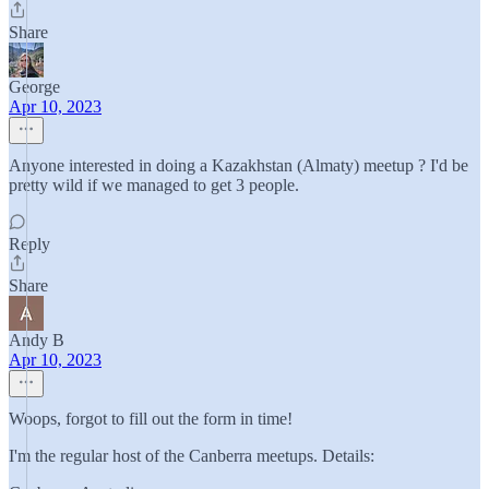
Share
George
Apr 10, 2023
Anyone interested in doing a Kazakhstan (Almaty) meetup ? I'd be
pretty wild if we managed to get 3 people.
Reply
Share
Andy B
Apr 10, 2023
Woops, forgot to fill out the form in time!
I'm the regular host of the Canberra meetups. Details: