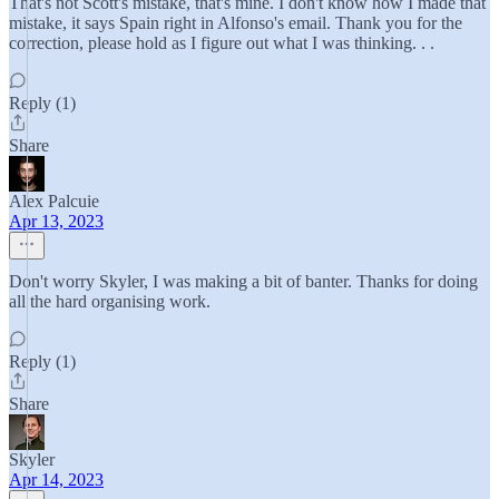
That's not Scott's mistake, that's mine. I don't know how I made that
mistake, it says Spain right in Alfonso's email. Thank you for the
correction, please hold as I figure out what I was thinking. . .
Reply (1)
Share
Alex Palcuie
Apr 13, 2023
Don't worry Skyler, I was making a bit of banter. Thanks for doing
all the hard organising work.
Reply (1)
Share
Skyler
Apr 14, 2023