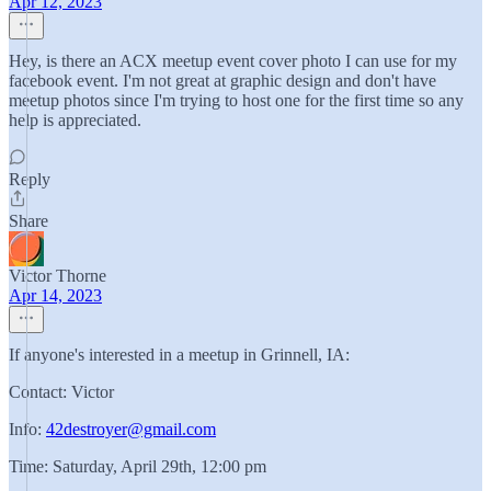
Apr 12, 2023
Hey, is there an ACX meetup event cover photo I can use for my
facebook event. I'm not great at graphic design and don't have
meetup photos since I'm trying to host one for the first time so any
help is appreciated.
Reply
Share
Victor Thorne
Apr 14, 2023
If anyone's interested in a meetup in Grinnell, IA:
Contact: Victor
Info:
42destroyer@gmail.com
Time: Saturday, April 29th, 12:00 pm