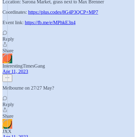
Location: Sarona Market, grass next to Max Brenner
Coordinates:
https://plus.codes/8G4P3QCP+MP7
Event link:
https://fb.me/e/MPhkE3n4
Reply
Share
InterestingTimesGang
Apr 11, 2023
Melbourne on 27/27 May?
Reply
Share
JXX
Apr 11, 2023