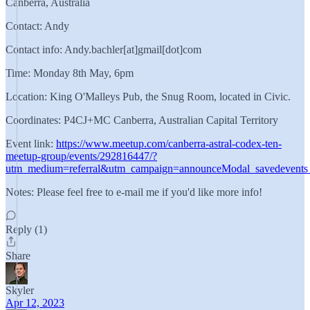
Canberra, Australia
Contact: Andy
Contact info: Andy.bachler[at]gmail[dot]com
Time: Monday 8th May, 6pm
Location: King O'Malleys Pub, the Snug Room, located in Civic.
Coordinates: P4CJ+MC Canberra, Australian Capital Territory
Event link:
https://www.meetup.com/canberra-astral-codex-ten-
meetup-group/events/292816447/?
utm_medium=referral&utm_campaign=announceModal_savedevents
Notes: Please feel free to e-mail me if you'd like more info!
Reply (1)
Share
Skyler
Apr 12, 2023