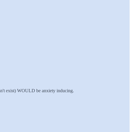
esn't exist) WOULD be anxiety inducing.