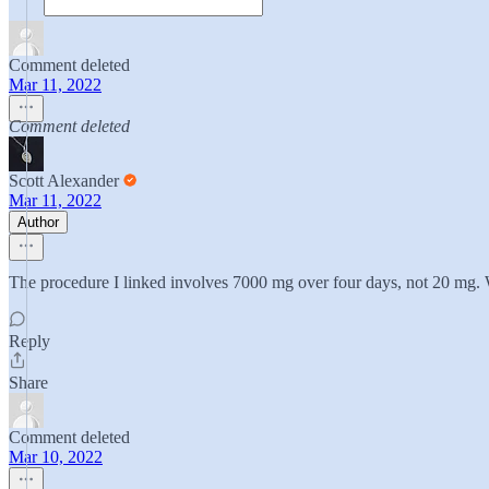
Comment deleted
Mar 11, 2022
Comment deleted
Scott Alexander
Mar 11, 2022
Author
The procedure I linked involves 7000 mg over four days, not 20 mg. 
Reply
Share
Comment deleted
Mar 10, 2022