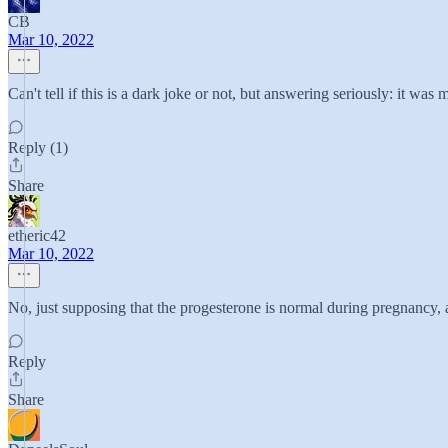
CB
Mar 10, 2022
Can't tell if this is a dark joke or not, but answering seriously: it w
Reply (1)
Share
etheric42
Mar 10, 2022
No, just supposing that the progesterone is normal during pregnancy
Reply
Share