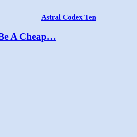
Astral Codex Ten
 Be A Cheap…