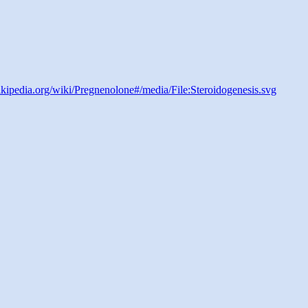
wikipedia.org/wiki/Pregnenolone#/media/File:Steroidogenesis.svg