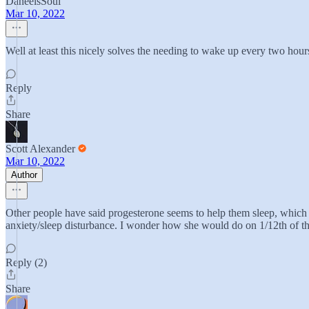
DaneelsSoul
Mar 10, 2022
Well at least this nicely solves the needing to wake up every two hours
Reply
Share
Scott Alexander
Mar 10, 2022
Author
Other people have said progesterone seems to help them sleep, which mak
anxiety/sleep disturbance. I wonder how she would do on 1/12th of the d
Reply (2)
Share