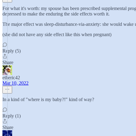
For what it's worth: my spouse has been prescribed supplemental proges
depressed to make the enduring the side effects worth it.
The major effect was sleep-disturbance-via-anxiety: she would wake up
(she did not have any side effect like this when pregnant)
Reply (5)
Share
etheric42
Mar 10, 2022
In a kind of "where is my baby?!" kind of way?
Reply (1)
Share