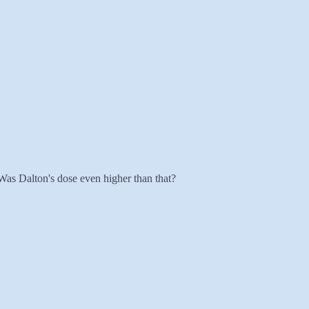
Was Dalton's dose even higher than that?