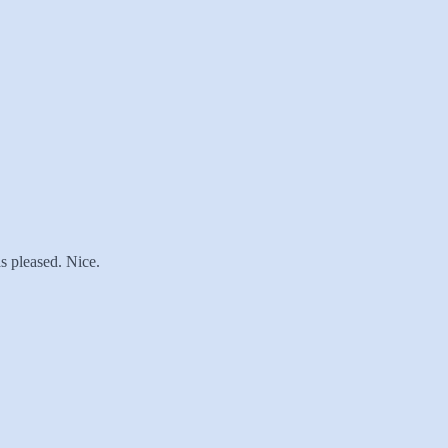
s pleased. Nice.