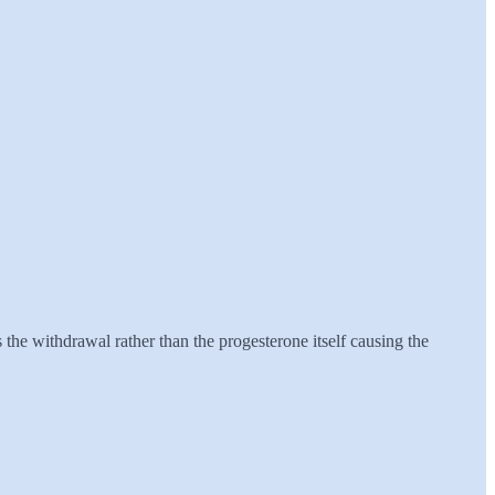
 the withdrawal rather than the progesterone itself causing the