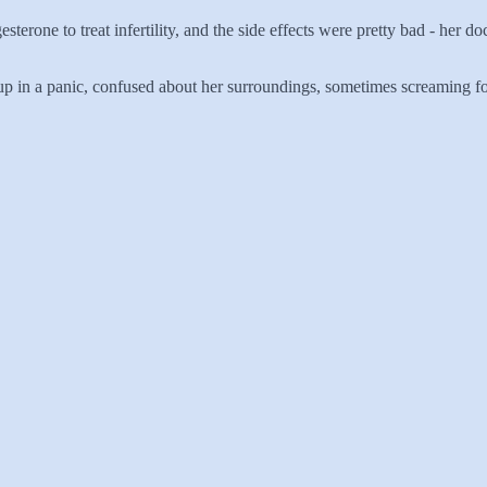
terone to treat infertility, and the side effects were pretty bad - her 
 in a panic, confused about her surroundings, sometimes screaming for h