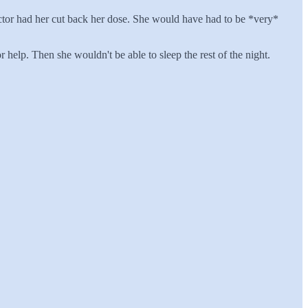
doctor had her cut back her dose. She would have had to be *very*
elp. Then she wouldn't be able to sleep the rest of the night.