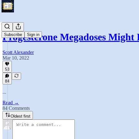
Progesterone Megadoses Might
Subscribe
Sign in
Scott Alexander
Mar 10, 2022
53
84
...
Read →
84 Comments
Oldest first