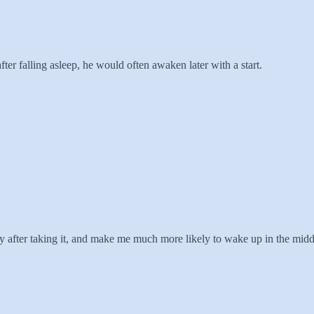
ter falling asleep, he would often awaken later with a start.
after taking it, and make me much more likely to wake up in the middle 