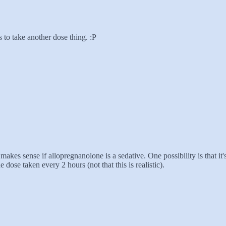
 to take another dose thing. :P
es sense if allopregnanolone is a sedative. One possibility is that it's
ose taken every 2 hours (not that this is realistic).