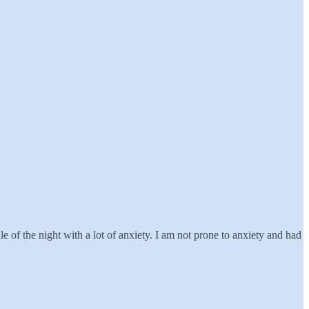
of the night with a lot of anxiety. I am not prone to anxiety and had