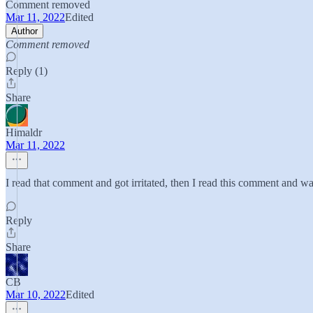
Comment removed
Mar 11, 2022
Edited
Author
Comment removed
Reply (1)
Share
Himaldr
Mar 11, 2022
I read that comment and got irritated, then I read this comment and wa
Reply
Share
CB
Mar 10, 2022
Edited