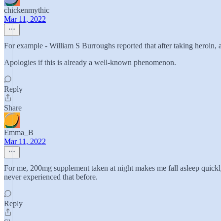
chickenmythic
Mar 11, 2022
For example - William S Burroughs reported that after taking heroin, af
Apologies if this is already a well-known phenomenon.
Reply
Share
Emma_B
Mar 11, 2022
For me, 200mg supplement taken at night makes me fall asleep quickly 
never experienced that before.
Reply