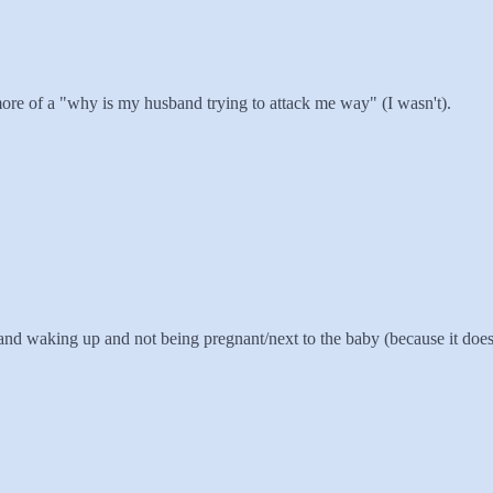
as more of a "why is my husband trying to attack me way" (I wasn't).
, and waking up and not being pregnant/next to the baby (because it do