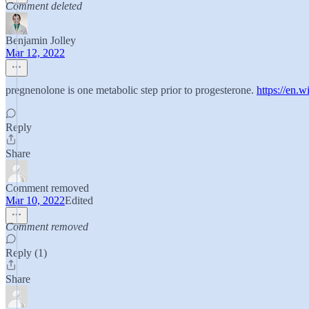
Comment deleted
Benjamin Jolley
Mar 12, 2022
pregnenolone is one metabolic step prior to progesterone.
https://en.
Reply
Share
Comment removed
Mar 10, 2022
Edited
Comment removed
Reply (1)
Share