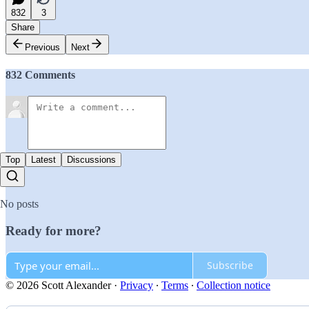
832
3
Share
Previous
Next
832 Comments
Top
Latest
Discussions
No posts
Ready for more?
Subscribe
© 2026 Scott Alexander
·
Privacy
∙
Terms
∙
Collection notice