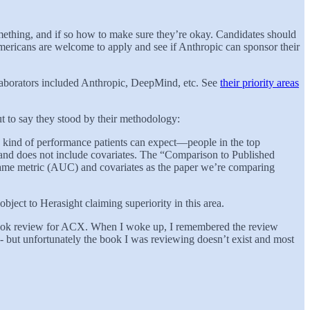
omething, and if so how to make sure they’re okay. Candidates should
mericans are welcome to apply and see if Anthropic can sponsor their
laborators included Anthropic, DeepMind, etc. See
their priority areas
ut to say they stood by their methodology:
he kind of performance patients can expect—people in the top
s and does not include covariates. The “Comparison to Published
 same metric (AUC) and covariates as the paper we’re comparing
bject to Herasight claiming superiority in this area.
 book review for ACX. When I woke up, I remembered the review
 - but unfortunately the book I was reviewing doesn’t exist and most