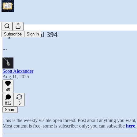
Open Thread 394
Subscribe
Sign in
...
Scott Alexander
Aug 11, 2025
49
832
3
Share
This is the weekly visible open thread. Post about anything you wan
Most content is free, some is subscriber only; you can subscribe
here
.