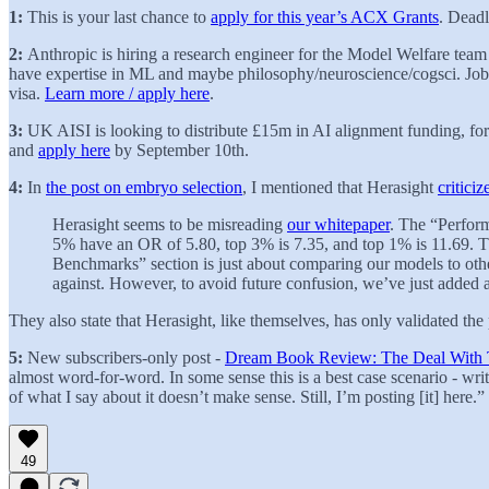
1:
This is your last chance to
apply for this year’s ACX Grants
. Deadl
2:
Anthropic is hiring a research engineer for the Model Welfare team 
have expertise in ML and maybe philosophy/neuroscience/cogsci. Job i
visa.
Learn more / apply here
.
3:
UK AISI is looking to distribute £15m in AI alignment funding, f
and
apply here
by September 10th.
4:
In
the post on embryo selection
, I mentioned that Herasight
critici
Herasight seems to be misreading
our whitepaper
. The “Perform
5% have an OR of 5.80, top 3% is 7.35, and top 1% is 11.69. Th
Benchmarks” section is just about comparing our models to othe
against. However, to avoid future confusion, we’ve just added 
They also state that Herasight, like themselves, has only validated the
5:
New subscribers-only post -
Dream Book Review: The Deal With
almost word-for-word. In some sense this is a best case scenario - wr
of what I say about it doesn’t make sense. Still, I’m posting [it] here.”
49