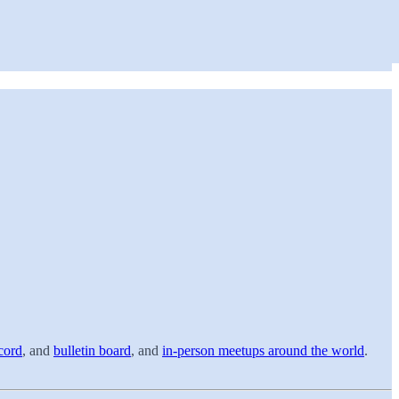
cord
, and
bulletin board
, and
in-person meetups around the world
.