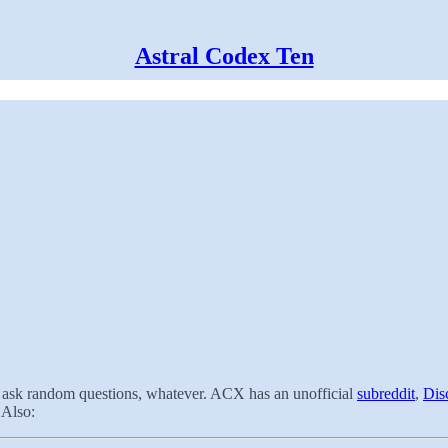
Astral Codex Ten
t, ask random questions, whatever. ACX has an unofficial
subreddit
,
Dis
 Also: