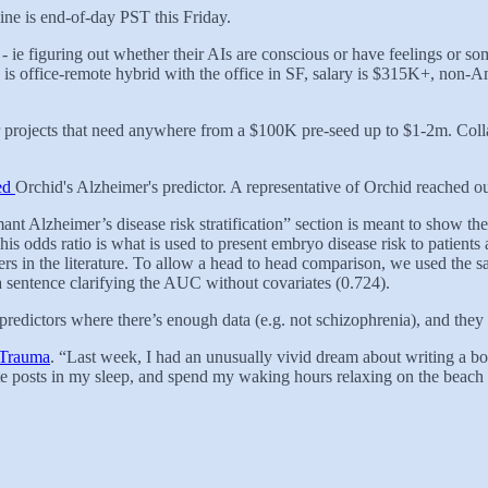
ine is end-of-day PST this Friday.
- ie figuring out whether their AIs are conscious or have feelings or s
s office-remote hybrid with the office in SF, salary is $315K+, non-A
or projects that need anywhere from a $100K pre-seed up to $1-2m. Col
zed
Orchid's Alzheimer's predictor. A representative of Orchid reached o
ant Alzheimer’s disease risk stratification” section is meant to show t
is odds ratio is what is used to present embryo disease risk to patient
rs in the literature. To allow a head to head comparison, we used the
a sentence clarifying the AUC without covariates (0.724).
 predictors where there’s enough data (e.g. not schizophrenia), and they o
 Trauma
. “Last week, I had an unusually vivid dream about writing a
ite posts in my sleep, and spend my waking hours relaxing on the beach