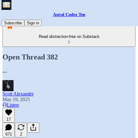
Astral Codex Ten
Subscribe
Sign in
Read distraction-free on Substack
Open Thread 382
...
Scott Alexander
May 19, 2025
Listen
17
671
2