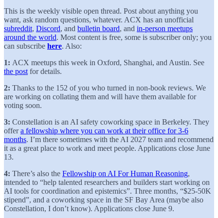
This is the weekly visible open thread. Post about anything you
want, ask random questions, whatever. ACX has an unofficial
subreddit
,
Discord
, and
bulletin board
, and
in-person meetups
around the world
. Most content is free, some is subscriber only; you
can subscribe
here
. Also:
1:
ACX meetups this week in Oxford, Shanghai, and Austin. See
the post
for details.
2:
Thanks to the 152 of you who turned in non-book reviews. We
are working on collating them and will have them available for
voting soon.
3:
Constellation is an AI safety coworking space in Berkeley. They
offer
a fellowship where you can work at their office for 3-6
months
. I’m there sometimes with the AI 2027 team and recommend
it as a great place to work and meet people. Applications close June
13.
4:
There’s also the
Fellowship on AI For Human Reasoning
,
intended to “help talented researchers and builders start working on
AI tools for coordination and epistemics”. Three months, “$25-50K
stipend”, and a coworking space in the SF Bay Area (maybe also
Constellation, I don’t know). Applications close June 9.