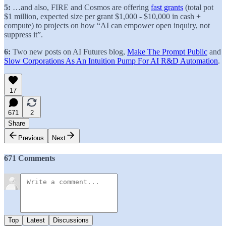
5:
…and also, FIRE and Cosmos are offering
fast grants
(total pot
$1 million, expected size per grant $1,000 - $10,000 in cash +
compute) to projects on how “AI can empower open inquiry, not
suppress it”.
6:
Two new posts on AI Futures blog,
Make The Prompt Public
and
Slow Corporations As An Intuition Pump For AI R&D Automation
.
17
671
2
Share
Previous
Next
671 Comments
Top
Latest
Discussions