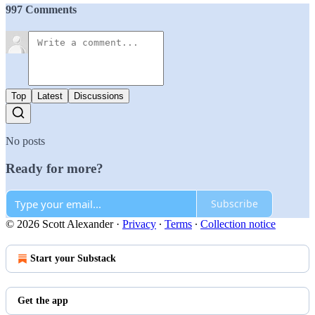
997 Comments
Top
Latest
Discussions
No posts
Ready for more?
Subscribe
© 2026 Scott Alexander
·
Privacy
∙
Terms
∙
Collection notice
Start your Substack
Get the app