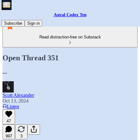
Astral Codex Ten
Subscribe
Sign in
Read distraction-free on Substack
Open Thread 351
...
Scott Alexander
Oct 13, 2024
Listen
47
997
3