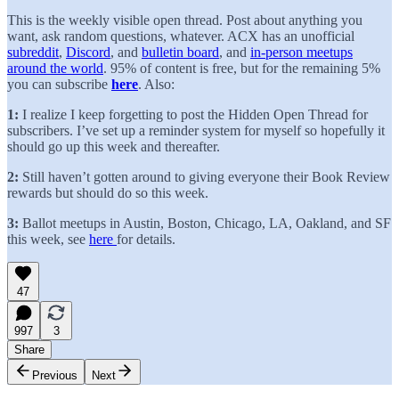
This is the weekly visible open thread. Post about anything you
want, ask random questions, whatever. ACX has an unofficial
subreddit
,
Discord
, and
bulletin board
, and
in-person meetups
around the world
. 95% of content is free, but for the remaining 5%
you can subscribe
here
. Also:
1:
I realize I keep forgetting to post the Hidden Open Thread for
subscribers. I’ve set up a reminder system for myself so hopefully it
should go up this week and thereafter.
2:
Still haven’t gotten around to giving everyone their Book Review
rewards but should do so this week.
3:
Ballot meetups in Austin, Boston, Chicago, LA, Oakland, and SF
this week, see
here
for details.
47
997
3
Share
Previous
Next