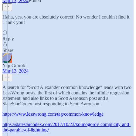
Mar 13, 2024
Edited
Haha, yes, you are absolutely correct! No wonder I couldn't find it.
Thank you!
Reply
Share
Yug Gnirob
Mar 13, 2024
A search for "Scott Alexander common knowledge" leads with two
LessWrong posts, the first of which contains the infinite regression
statement, and also links to a Scott Aaronson post and a
SlateStarCodex post responding to Scott Aaronson.
https://www.lesswrong.com/tag/common-knowledge
https://slatestarcodex.com/2017/10/23/kolmogorov-complicity-and-
the-parable-of-lightning/