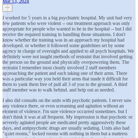
Mar 13, 2024
I worked for 5 years in a big psychiatric hospital. My unit had very
few patients who were violent -- our treatment approach was only
appropriate for people who wanted to be in the hospital -- but I did
receive the required training in handling those situations. I don't
know whether the training was in an approach my hospital had
developed. or whether it followed some guidelines set by some
agency in charge of oversight and applied to all psych hospitals. We
definitely were not taught methods of restraint that involved getting
the person on the ground and physically overpowering them. The
restraint I remember most clearly involved 2 staff members
approaching the patient and each taking one of their arms. There
was a particular way you held their arms that made it difficult for
them to yank them free of pull all 3 of you to the ground. A third
staff member was to walk behind. and help out as needed.
I also did consults on the units with psychotic patients. I never saw
any violence there, or even screaming and agitation without an
element of violence. I'm sure violence occurred sometimes. but I
don't think it was at all frequent. My impression is that psychotic or
severely agitated people are medicated pretty aggressively these
days, and antipsychotic drugs are usually sedating. Units also had
"quiet rooms," locked rooms with nothing in them but a mattress