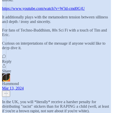
https://www.youtube.com/watch?v=W3d-cmd0GjU
It additionally plays with the metamodern tension between silliness
and depth / irony and sincerity.
For fans of Techno-Buddhism, 80s Sci Fi with a touch of Tim and
Eric.
Curious on interpretations of the message if anyone would like to
deep dive it.
Reply
Share
Hammond
Mar 13, 2024
In the UK, you will *literally* receive a harsher penalty for
distributing "racist" stickers than for RAPING a child (well, at least
if you're a brown rapist, not sure about if you're white).