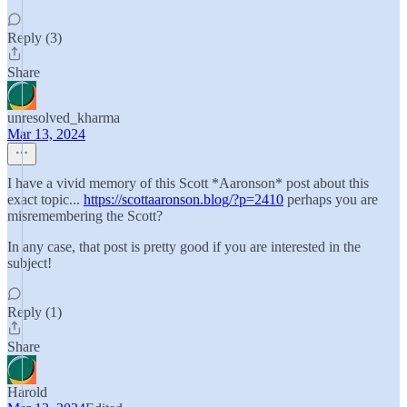
Reply (3)
Share
unresolved_kharma
Mar 13, 2024
I have a vivid memory of this Scott *Aaronson* post about this
exact topic...
https://scottaaronson.blog/?p=2410
perhaps you are
misremembering the Scott?
In any case, that post is pretty good if you are interested in the
subject!
Reply (1)
Share
Harold