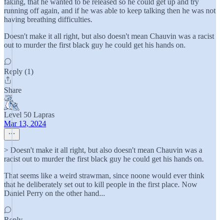
faking, that he wanted to be released so he could get up and try
running off again, and if he was able to keep talking then he was not
having breathing difficulties.
Doesn't make it all right, but also doesn't mean Chauvin was a racist
out to murder the first black guy he could get his hands on.
Reply (1)
Share
Level 50 Lapras
Mar 13, 2024
> Doesn't make it all right, but also doesn't mean Chauvin was a
racist out to murder the first black guy he could get his hands on.
That seems like a weird strawman, since noone would ever think
that he deliberately set out to kill people in the first place. Now
Daniel Perry on the other hand...
Reply