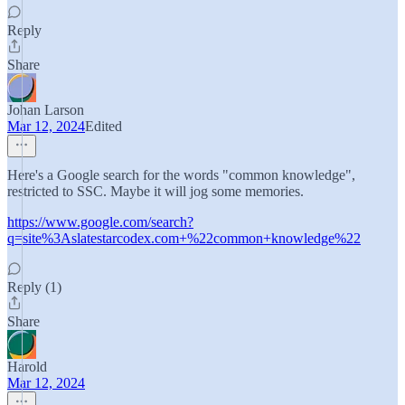
Reply
Share
Johan Larson
Mar 12, 2024
Edited
Here's a Google search for the words "common knowledge",
restricted to SSC. Maybe it will jog some memories.
https://www.google.com/search?
q=site%3Aslatestarcodex.com+%22common+knowledge%22
Reply (1)
Share
Harold
Mar 12, 2024