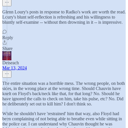
Glenn Loury's posts in response to Radko's work are worth the read.
Loury's blunt self-reflection is refreshing and his willingness to
bluntly self-examine -- without then drowning in it -- is impressive.
Reply
Share
Deiseach
Mar 13, 2024
The entire situation was a horrible mess. The wrong people, on both
sides, in the wrong place at the wrong time. Should Chauvin have
knelt on Floyd's back/neck like that, for that long? No. Should he
have ignored the calls to check on him, take his pulse, etc? No. Did
he deliberately set out to kill him? I don't think so.
While he shouldn't have 'restrained' him that way, also Floyd had
been complaining of not being able to breathe even while sitting in
the police car. I can understand why Chauvin thought he was