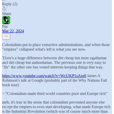
Reply (2)
Share
Pas
Mar 22, 2024
Colonialism put in place extractive administrations, and when those
"empires" collapsed what's left is what you see now.
There's a huge difference between dirt cheap but more egalitarian
and dirt cheap but authoritarian. The previous one is very easy to
"fix" the other one has vested interests keeping things that way.
https://www.youtube.com/watch?v=WcUKP1sAto8
James A
Robinson's talk at Google (probably part of the Why Nations Fail
book tour)
> “Colonialism made third world countries poor and Europe rich”
meh, it's true in the sense that colonialism prevented anyone else
except the empires to even start developing. what made Europe rich
is the Industrial Revolution (which was of course much more than