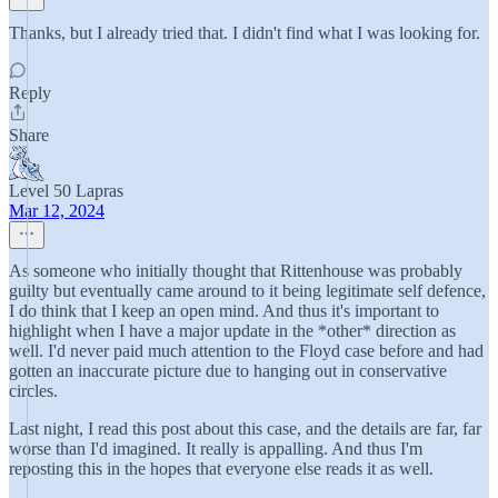
Thanks, but I already tried that. I didn't find what I was looking for.
Reply
Share
Level 50 Lapras
Mar 12, 2024
As someone who initially thought that Rittenhouse was probably
guilty but eventually came around to it being legitimate self defence,
I do think that I keep an open mind. And thus it's important to
highlight when I have a major update in the *other* direction as
well. I'd never paid much attention to the Floyd case before and had
gotten an inaccurate picture due to hanging out in conservative
circles.
Last night, I read this post about this case, and the details are far, far
worse than I'd imagined. It really is appalling. And thus I'm
reposting this in the hopes that everyone else reads it as well.