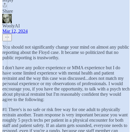
Share
WoolyAI
Mar 12, 2024
You should not significantly change your mind on almost any public
reporting about the Floyd case. It became so politicized that no
public reporting is trustworthy.
I don't have any police experience or MMA experience but I do
have some limited experience with mental health and patient
restraint and the way this case was discussed...does not match my
personal experience or my observations of professionals. I would
encourage you, if you have the opportunity, to talk with a psych tech
about physical restraint but I'm reasonably confident they would
agree to the following:
#1 There's is no safe or risk free way for one adult to physically
restrain another. Team response is very important because you want
roughly 5 psych techs per patient in a physical encounter for both
staff and patient safety. If an alarm gets sounded, everyone needs to
respond, even if you're a rando, because one staff member can