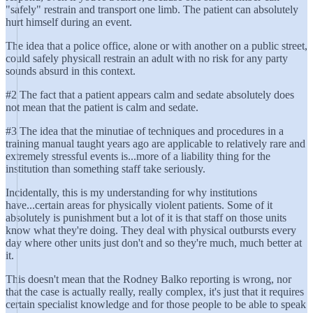
"safely" restrain and transport one limb. The patient can absolutely
hurt himself during an event.
The idea that a police office, alone or with another on a public street,
could safely physicall restrain an adult with no risk for any party
sounds absurd in this context.
#2 The fact that a patient appears calm and sedate absolutely does
not mean that the patient is calm and sedate.
#3 The idea that the minutiae of techniques and procedures in a
training manual taught years ago are applicable to relatively rare and
extremely stressful events is...more of a liability thing for the
institution than something staff take seriously.
Incidentally, this is my understanding for why institutions
have...certain areas for physically violent patients. Some of it
absolutely is punishment but a lot of it is that staff on those units
know what they're doing. They deal with physical outbursts every
day where other units just don't and so they're much, much better at
it.
This doesn't mean that the Rodney Balko reporting is wrong, nor
that the case is actually really, really complex, it's just that it requires
certain specialist knowledge and for those people to be able to speak