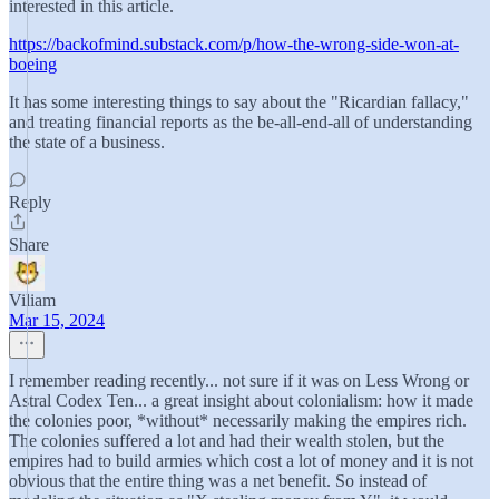
interested in this article.
https://backofmind.substack.com/p/how-the-wrong-side-won-at-
boeing
It has some interesting things to say about the "Ricardian fallacy,"
and treating financial reports as the be-all-end-all of understanding
the state of a business.
Reply
Share
Viliam
Mar 15, 2024
I remember reading recently... not sure if it was on Less Wrong or
Astral Codex Ten... a great insight about colonialism: how it made
the colonies poor, *without* necessarily making the empires rich.
The colonies suffered a lot and had their wealth stolen, but the
empires had to build armies which cost a lot of money and it is not
obvious that the entire thing was a net benefit. So instead of