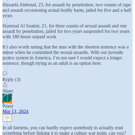
Huzaefa Aleboud, 23, for assault by penetration, two counts of rape
and assault occasioning actual bodily harm, jailed for five and a half
years
Hamoud Al Soaimi, 21, for three counts of sexual assault and one
assault by penetration, jailed for two years suspended for two years
with 180 hours unpaid work
It’s also worth noting that the man with the shortest sentence was a
minor when he committed the sexual assaults. With our juvenile
justice system in America, I’m not sure I would expect a longer
sentence, though trying as an adult is an option here.
Reply (3)
Share
Peasy
Mar 13, 2024
In all fairness, you can hardly expect somebody to actually read
something before linking it to make a culture war point, can you?