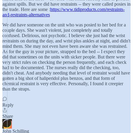
against spills. But we did have restraints -- they were called posies in
the trade. Here are some :
https://www.tidiproducts.com/restraints-
and-restraints-alternatives
We did have someone on the unit who was posied to her bed for a
couple days. She wasn't violent, just completely and totally
confused. Delirious, not psychotic. I believe she just had the wrist
restraints on during the day, and wrist plus ankles at night, and didn't
mind them. She may not even have been aware she was restrained.
As for the guy in your picture, strapped to the bed -- I expect they
did that sometimes on the units with sicker people. But there were
very strict rules on checking the person frequently, and each check
had to be documented. The nurses really did the checking, too,
didn't cheat. And anybody needing that level of restraint would have
gotten a big shot of haliperidol plus benzos, and that form of
chemical restraint is very effective. Personally, I found it creepier
than the straps.
Reply
Share
John Schilling