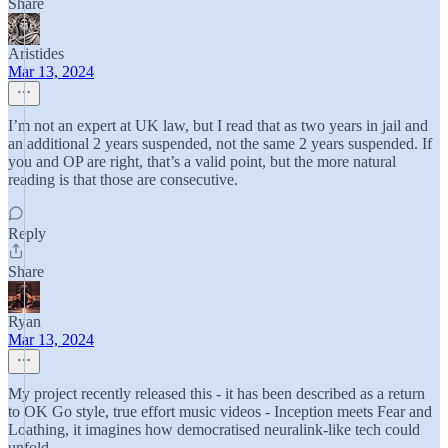
Share
Aristides
Mar 13, 2024
I’m not an expert at UK law, but I read that as two years in jail and
an additional 2 years suspended, not the same 2 years suspended. If
you and OP are right, that’s a valid point, but the more natural
reading is that those are consecutive.
Reply
Share
Ryan
Mar 13, 2024
My project recently released this - it has been described as a return
to OK Go style, true effort music videos - Inception meets Fear and
Loathing, it imagines how democratised neuralink-like tech could
unfold.