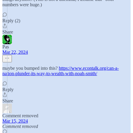
numbers were huge.)
Reply (2)
Share
Pas
Mar 22, 2024
maybe you bumped into this?
https://www.econtalk.org/can-a-
nation-plunder-its-way-to-wealth-with-noah-smith/
Reply
Share
Comment removed
Mar 15, 2024
Comment removed