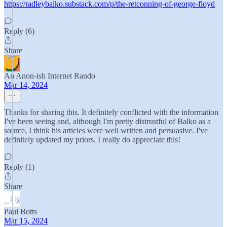
https://radleybalko.substack.com/p/the-retconning-of-george-floyd
Reply (6)
Share
An Anon-ish Internet Rando
Mar 14, 2024
Thanks for sharing this. It definitely conflicted with the information
I've been seeing and, although I'm pretty distrustful of Balko as a
source, I think his articles were well written and persuasive. I've
definitely updated my priors. I really do appreciate this!
Reply (1)
Share
Paul Botts
Mar 15, 2024