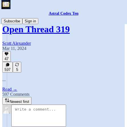
Astral Codex Ten
Subscribe
Sign in
Open Thread 319
Scott Alexander
Mar 11, 2024
47
597
5
...
Read →
597 Comments
Newest first