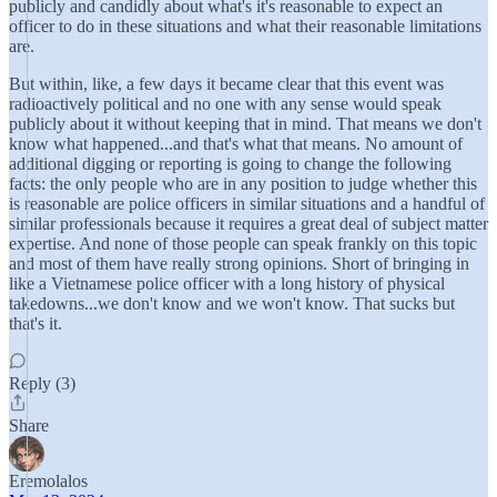
publicly and candidly about what's it's reasonable to expect an
officer to do in these situations and what their reasonable limitations
are.
But within, like, a few days it became clear that this event was
radioactively political and no one with any sense would speak
publicly about it without keeping that in mind. That means we don't
know what happened...and that's what that means. No amount of
additional digging or reporting is going to change the following
facts: the only people who are in any position to judge whether this
is reasonable are police officers in similar situations and a handful of
similar professionals because it requires a great deal of subject matter
expertise. And none of those people can speak frankly on this topic
and most of them have really strong opinions. Short of bringing in
like a Vietnamese police officer with a long history of physical
takedowns...we don't know and we won't know. That sucks but
that's it.
Reply (3)
Share
Eremolalos