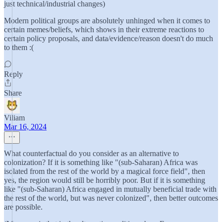
just technical/industrial changes)
Modern political groups are absolutely unhinged when it comes to
certain memes/beliefs, which shows in their extreme reactions to
certain policy proposals, and data/evidence/reason doesn't do much
to them :(
Reply
Share
Viliam
Mar 16, 2024
What counterfactual do you consider as an alternative to
colonization? If it is something like "(sub-Saharan) Africa was
isolated from the rest of the world by a magical force field", then
yes, the region would still be horribly poor. But if it is something
like "(sub-Saharan) Africa engaged in mutually beneficial trade with
the rest of the world, but was never colonized", then better outcomes
are possible.