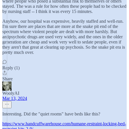
where people who posed a substantial risk to themselves or others
stayed. The was a rule for how often these people had to be checked
by nursing staff -- I think it was every 15 minutes.
Anyhow, our hospital was expensive, heavily staffed and well-run.
I'm sure there are places that are more at the snake pit end of the
spectrum where violent people are dealt with more harshly. But
antipsychotic drugs are used very widely, and the ones in the older
generation are cheap and work very well to sedate people, even if
they aren't that great at clearing up psychosis. So the snake pit era is
pretty much over.
Reply (1)
Share
WoolyAI
Mar 13, 2024
Interesting. Did the "quiet rooms" have beds like this?
https://www.handcuffwarehouse.com/humane-restraint-locking-bed-
restraint-kits-2-9/