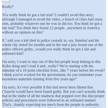
Really?
You really think he got a fair trial? I couldn't avoid this story,
although I managed to avoid the video, a bunch of cities had crazy
riots, probably whatever one he was in did too. You think he got a
fair trail? You think they found 12 people...anywhere in America
without an opinion on this?
If I told you a kid died in police custody in, say, Istanbul and the
whole city rioted for months and in the end a jury found one of the
police officers guilty...would you really think he got a fair and
unbiased trial?
I'm sorry, I want to stay out of this but people keep linking to this
Balko thing and I read it and...really? We're starting with the
minutiae of a 10 point checklist from...like 7 years before the event?
I think you've worked for the government, do you remember your
hazardous materials training from five years ago?
I'm sorry, it's very possible if this had never been filmed that
Chauvin would have been found guilty. But you can't actually think
that in the midst of all the madness that popped over this that proper
policies and procedures were followed in an unbiased manner.
That's...frankly expecting too much from the people in authority.