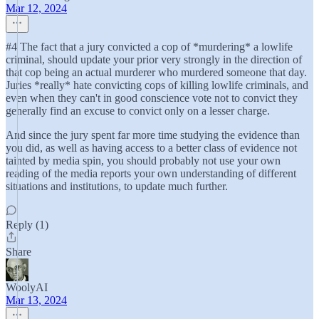
Mar 12, 2024
#4 The fact that a jury convicted a cop of *murdering* a lowlife
criminal, should update your prior very strongly in the direction of
that cop being an actual murderer who murdered someone that day.
Juries *really* hate convicting cops of killing lowlife criminals, and
even when they can't in good conscience vote not to convict they
generally find an excuse to convict only on a lesser charge.
And since the jury spent far more time studying the evidence than
you did, as well as having access to a better class of evidence not
tainted by media spin, you should probably not use your own
reading of the media reports your own understanding of different
situations and institutions, to update much further.
Reply (1)
Share
WoolyAI
Mar 13, 2024