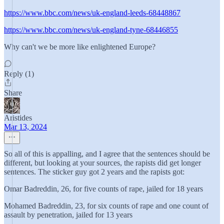
https://www.bbc.com/news/uk-england-leeds-68448867
https://www.bbc.com/news/uk-england-tyne-68446855
Why can't we be more like enlightened Europe?
Reply (1)
Share
Aristides
Mar 13, 2024
So all of this is appalling, and I agree that the sentences should be
different, but looking at your sources, the rapists did get longer
sentences. The sticker guy got 2 years and the rapists got:
Omar Badreddin, 26, for five counts of rape, jailed for 18 years
Mohamed Badreddin, 23, for six counts of rape and one count of
assault by penetration, jailed for 13 years