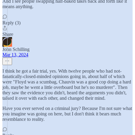
And I see people swapping half-baked takes back and forth like it
means anything.
Reply (3)
Share
John Schilling
Mar 13, 2024
I think he got a fair trial, yes. With twelve people who had not-
fanatically-closed-minded opinions going in, about half of which
were "Floyd was a scumbag, Chauvin was a good cop doing a hard
job, maybe he went a little overboard but he's no murderer". Then
they saw the evidence you didn't, heard the arguments you didn't,
talked it over with each other, and changed their mind.
Have you ever served on a criminal jury? Because I'm not sure what
you imagine was going on here, but I don't think it bears much
resemblance to reality.