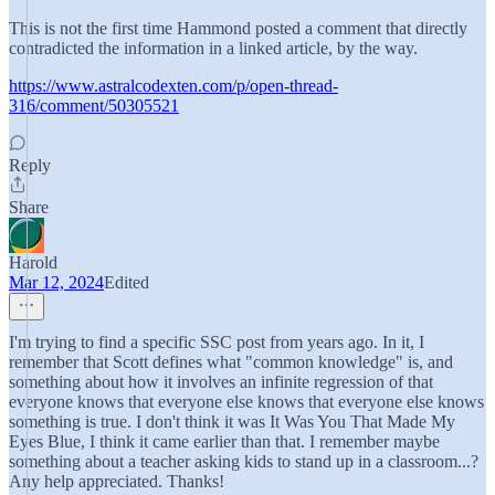
This is not the first time Hammond posted a comment that directly
contradicted the information in a linked article, by the way.
https://www.astralcodexten.com/p/open-thread-
316/comment/50305521
Reply
Share
Harold
Mar 12, 2024
Edited
I'm trying to find a specific SSC post from years ago. In it, I
remember that Scott defines what "common knowledge" is, and
something about how it involves an infinite regression of that
everyone knows that everyone else knows that everyone else knows
something is true. I don't think it was It Was You That Made My
Eyes Blue, I think it came earlier than that. I remember maybe
something about a teacher asking kids to stand up in a classroom...?
Any help appreciated. Thanks!