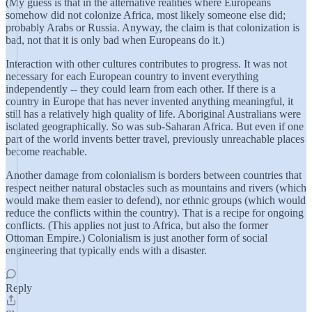
(My guess is that in the alternative realities where Europeans
somehow did not colonize Africa, most likely someone else did;
probably Arabs or Russia. Anyway, the claim is that colonization is
bad, not that it is only bad when Europeans do it.)
Interaction with other cultures contributes to progress. It was not
necessary for each European country to invent everything
independently -- they could learn from each other. If there is a
country in Europe that has never invented anything meaningful, it
still has a relatively high quality of life. Aboriginal Australians were
isolated geographically. So was sub-Saharan Africa. But even if one
part of the world invents better travel, previously unreachable places
become reachable.
Another damage from colonialism is borders between countries that
respect neither natural obstacles such as mountains and rivers (which
would make them easier to defend), nor ethnic groups (which would
reduce the conflicts within the country). That is a recipe for ongoing
conflicts. (This applies not just to Africa, but also the former
Ottoman Empire.) Colonialism is just another form of social
engineering that typically ends with a disaster.
Reply