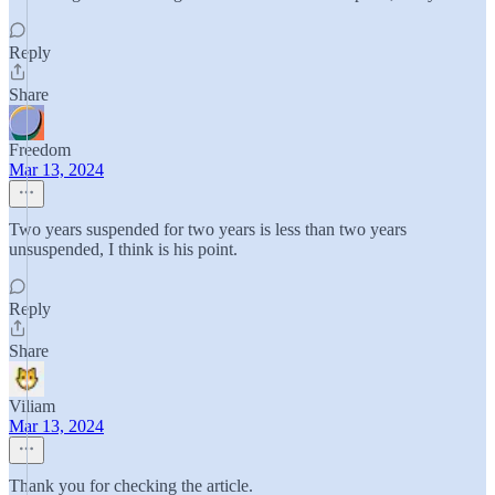
Reply
Share
Freedom
Mar 13, 2024
Two years suspended for two years is less than two years
unsuspended, I think is his point.
Reply
Share
Viliam
Mar 13, 2024
Thank you for checking the article.