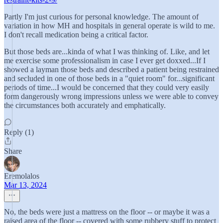
Partly I'm just curious for personal knowledge. The amount of
variation in how MH and hospitals in general operate is wild to me.
I don't recall medication being a critical factor.
But those beds are...kinda of what I was thinking of. Like, and let
me exercise some professionalism in case I ever get doxxed...If I
showed a layman those beds and described a patient being restrained
and secluded in one of those beds in a "quiet room" for...significant
periods of time...I would be concerned that they could very easily
form dangerously wrong impressions unless we were able to convey
the circumstances both accurately and emphatically.
Reply (1)
Share
Eremolalos
Mar 13, 2024
No, the beds were just a mattress on the floor -- or maybe it was a
raised area of the floor -- covered with some rubbery stuff to protect