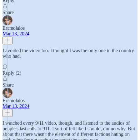
Reply
Share
Eremolalos
Mar 13, 2024
I avoided the video too. I thought I was the only one in the country
who had.
Reply (2)
Share
Eremolalos
Mar 13, 2024
I watched every 9/11 video, though, and listened to the audios of
people's last calls to 911. I sort of felt like I should, dunno why. But
about that there wasn't the element of different factions hating on
each other for not seeing the event the same way.