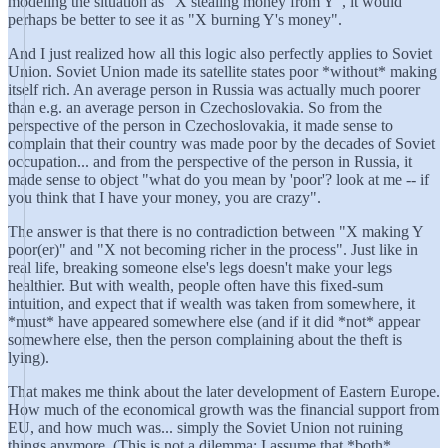
modeling the situation as "X stealing money from Y", it would
perhaps be better to see it as "X burning Y's money".
And I just realized how all this logic also perfectly applies to Soviet
Union. Soviet Union made its satellite states poor *without* making
itself rich. An average person in Russia was actually much poorer
than e.g. an average person in Czechoslovakia. So from the
perspective of the person in Czechoslovakia, it made sense to
complain that their country was made poor by the decades of Soviet
occupation... and from the perspective of the person in Russia, it
made sense to object "what do you mean by 'poor'? look at me -- if
you think that I have your money, you are crazy".
The answer is that there is no contradiction between "X making Y
poor(er)" and "X not becoming richer in the process". Just like in
real life, breaking someone else's legs doesn't make your legs
healthier. But with wealth, people often have this fixed-sum
intuition, and expect that if wealth was taken from somewhere, it
*must* have appeared somewhere else (and if it did *not* appear
somewhere else, then the person complaining about the theft is
lying).
That makes me think about the later development of Eastern Europe.
How much of the economical growth was the financial support from
EU, and how much was... simply the Soviet Union not ruining
things anymore. (This is not a dilemma; I assume that *both*