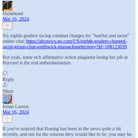
Hammond
Mar 16, 2024
Six eighth-graders facing criminal charges for "hateful and racist"
online chat:
https://abcnews.go.com/US/eighth-graders-charged-
racist-group-chat-southwick-massachusetts/story?id=108123039
But yeah, some rich affirmative action plagiarist losing her job at
Harvard is the real authoritarianism
Reply
Share
Johan Larson
Mar 16, 2024
If you've noticed that Boeing has been in the news quite a bit
recently, and not for the reasons they would like to be, you may be