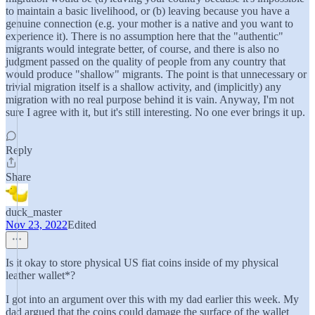
to maintain a basic livelihood, or (b) leaving because you have a
genuine connection (e.g. your mother is a native and you want to
experience it). There is no assumption here that the "authentic"
migrants would integrate better, of course, and there is also no
judgment passed on the quality of people from any country that
would produce "shallow" migrants. The point is that unnecessary or
trivial migration itself is a shallow activity, and (implicitly) any
migration with no real purpose behind it is vain. Anyway, I'm not
sure I agree with it, but it's still interesting. No one ever brings it up.
Reply
Share
duck_master
Nov 23, 2022
Edited
Is it okay to store physical US fiat coins inside of my physical
leather wallet*?
I got into an argument over this with my dad earlier this week. My
dad argued that the coins could damage the surface of the wallet