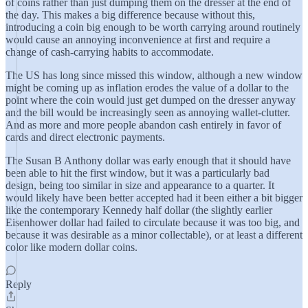
of coins rather than just dumping them on the dresser at the end of
the day. This makes a big difference because without this,
introducing a coin big enough to be worth carrying around routinely
would cause an annoying inconvenience at first and require a
change of cash-carrying habits to accommodate.
The US has long since missed this window, although a new window
might be coming up as inflation erodes the value of a dollar to the
point where the coin would just get dumped on the dresser anyway
and the bill would be increasingly seen as annoying wallet-clutter.
And as more and more people abandon cash entirely in favor of
cards and direct electronic payments.
The Susan B Anthony dollar was early enough that it should have
been able to hit the first window, but it was a particularly bad
design, being too similar in size and appearance to a quarter. It
would likely have been better accepted had it been either a bit bigger
like the contemporary Kennedy half dollar (the slightly earlier
Eisenhower dollar had failed to circulate because it was too big, and
because it was desirable as a minor collectable), or at least a different
color like modern dollar coins.
Reply