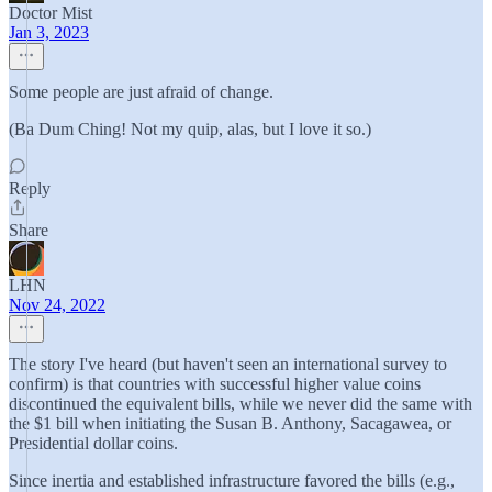
Doctor Mist
Jan 3, 2023
Some people are just afraid of change.
(Ba Dum Ching! Not my quip, alas, but I love it so.)
Reply
Share
LHN
Nov 24, 2022
The story I've heard (but haven't seen an international survey to
confirm) is that countries with successful higher value coins
discontinued the equivalent bills, while we never did the same with
the $1 bill when initiating the Susan B. Anthony, Sacagawea, or
Presidential dollar coins.
Since inertia and established infrastructure favored the bills (e.g.,