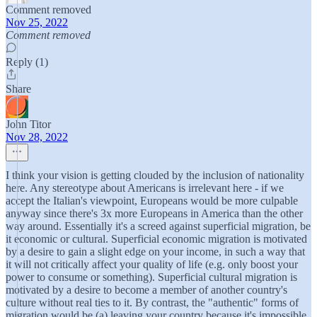
Comment removed
Nov 25, 2022
Comment removed
Reply (1)
Share
John Titor
Nov 28, 2022
I think your vision is getting clouded by the inclusion of nationality
here. Any stereotype about Americans is irrelevant here - if we
accept the Italian's viewpoint, Europeans would be more culpable
anyway since there's 3x more Europeans in America than the other
way around. Essentially it's a screed against superficial migration, be
it economic or cultural. Superficial economic migration is motivated
by a desire to gain a slight edge on your income, in such a way that
it will not critically affect your quality of life (e.g. only boost your
power to consume or something). Superficial cultural migration is
motivated by a desire to become a member of another country's
culture without real ties to it. By contrast, the "authentic" forms of
migration would be (a) leaving your country because it's impossible