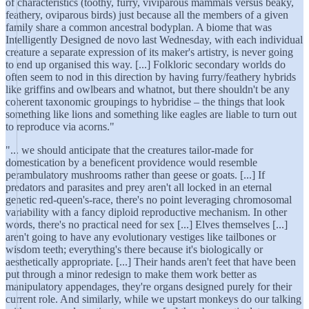
of characteristics (toothy, furry, viviparous mammals versus beaky,
feathery, oviparous birds) just because all the members of a given
family share a common ancestral bodyplan. A biome that was
Intelligently Designed de novo last Wednesday, with each individual
creature a separate expression of its maker's artistry, is never going
to end up organised this way. [...] Folkloric secondary worlds do
often seem to nod in this direction by having furry/feathery hybrids
like griffins and owlbears and whatnot, but there shouldn't be any
coherent taxonomic groupings to hybridise – the things that look
something like lions and something like eagles are liable to turn out
to reproduce via acorns."
"... we should anticipate that the creatures tailor‐made for
domestication by a beneficent providence would resemble
perambulatory mushrooms rather than geese or goats. [...] If
predators and parasites and prey aren't all locked in an eternal
genetic red‐queen's‐race, there's no point leveraging chromosomal
variability with a fancy diploid reproductive mechanism. In other
words, there's no practical need for sex [...] Elves themselves [...]
aren't going to have any evolutionary vestiges like tailbones or
wisdom teeth; everything's there because it's biologically or
aesthetically appropriate. [...] Their hands aren't feet that have been
put through a minor redesign to make them work better as
manipulatory appendages, they're organs designed purely for their
current role. And similarly, while we upstart monkeys do our talking