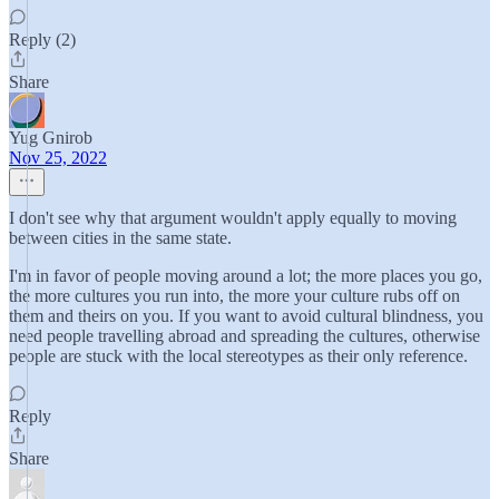
Reply (2)
Share
Yug Gnirob
Nov 25, 2022
I don't see why that argument wouldn't apply equally to moving
between cities in the same state.
I'm in favor of people moving around a lot; the more places you go,
the more cultures you run into, the more your culture rubs off on
them and theirs on you. If you want to avoid cultural blindness, you
need people travelling abroad and spreading the cultures, otherwise
people are stuck with the local stereotypes as their only reference.
Reply
Share