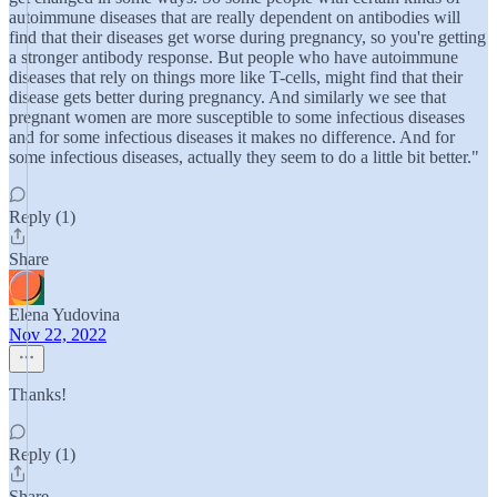
autoimmune diseases that are really dependent on antibodies will
find that their diseases get worse during pregnancy, so you're getting
a stronger antibody response. But people who have autoimmune
diseases that rely on things more like T-cells, might find that their
disease gets better during pregnancy. And similarly we see that
pregnant women are more susceptible to some infectious diseases
and for some infectious diseases it makes no difference. And for
some infectious diseases, actually they seem to do a little bit better."
Reply (1)
Share
Elena Yudovina
Nov 22, 2022
Thanks!
Reply (1)
Share