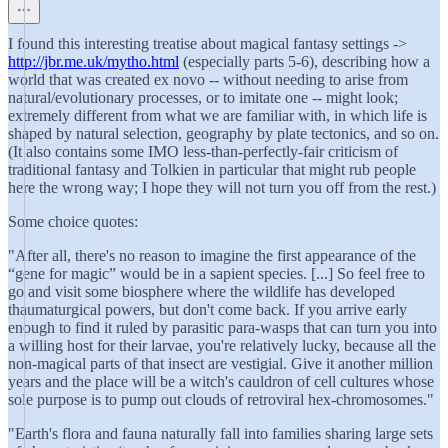
I found this interesting treatise about magical fantasy settings ->
http://jbr.me.uk/mytho.html
(especially parts 5-6), describing how a
world that was created ex novo -- without needing to arise from
natural/evolutionary processes, or to imitate one -- might look;
extremely different from what we are familiar with, in which life is
shaped by natural selection, geography by plate tectonics, and so on.
(It also contains some IMO less-than-perfectly-fair criticism of
traditional fantasy and Tolkien in particular that might rub people
here the wrong way; I hope they will not turn you off from the rest.)
Some choice quotes:
"After all, there's no reason to imagine the first appearance of the
“gene for magic” would be in a sapient species. [...] So feel free to
go and visit some biosphere where the wildlife has developed
thaumaturgical powers, but don't come back. If you arrive early
enough to find it ruled by parasitic para‐wasps that can turn you into
a willing host for their larvae, you're relatively lucky, because all the
non‐magical parts of that insect are vestigial. Give it another million
years and the place will be a witch's cauldron of cell cultures whose
sole purpose is to pump out clouds of retroviral hex‐chromosomes."
"Earth's flora and fauna naturally fall into families sharing large sets