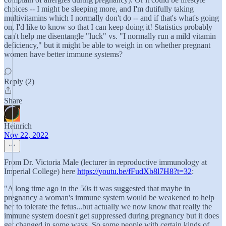
choices -- I might be sleeping more, and I'm dutifully taking
multivitamins which I normally don't do -- and if that's what's going
on, I'd like to know so that I can keep doing it! Statistics probably
can't help me disentangle "luck" vs. "I normally run a mild vitamin
deficiency," but it might be able to weigh in on whether pregnant
women have better immune systems?
Reply (2)
Share
Heinrich
Nov 22, 2022
From Dr. Victoria Male (lecturer in reproductive immunology at
Imperial College) here
https://youtu.be/fFudXb8l7H8?t=32
:
"A long time ago in the 50s it was suggested that maybe in
pregnancy a woman's immune system would be weakened to help
her to tolerate the fetus...but actually we now know that really the
immune system doesn't get suppressed during pregnancy but it does
get changed in some ways. So some people with certain kinds of