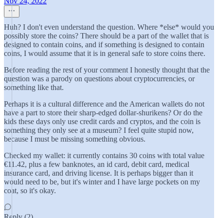
Nov 24, 2022
Huh? I don't even understand the question. Where *else* would you
possibly store the coins? There should be a part of the wallet that is
designed to contain coins, and if something is designed to contain
coins, I would assume that it is in general safe to store coins there.
Before reading the rest of your comment I honestly thought that the
question was a parody on questions about cryptocurrencies, or
something like that.
Perhaps it is a cultural difference and the American wallets do not
have a part to store their sharp-edged dollar-shurikens? Or do the
kids these days only use credit cards and cryptos, and the coin is
something they only see at a museum? I feel quite stupid now,
because I must be missing something obvious.
Checked my wallet: it currently contains 30 coins with total value
€11.42, plus a few banknotes, an id card, debit card, medical
insurance card, and driving license. It is perhaps bigger than it
would need to be, but it's winter and I have large pockets on my
coat, so it's okay.
Reply (2)