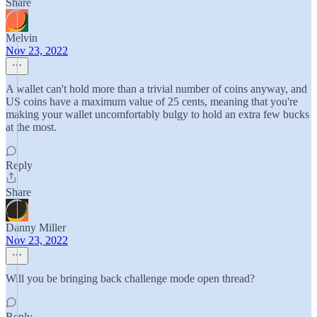
Share
Melvin
Nov 23, 2022
A wallet can't hold more than a trivial number of coins anyway, and
US coins have a maximum value of 25 cents, meaning that you're
making your wallet uncomfortably bulgy to hold an extra few bucks
at the most.
Reply
Share
Danny Miller
Nov 23, 2022
Will you be bringing back challenge mode open thread?
Reply