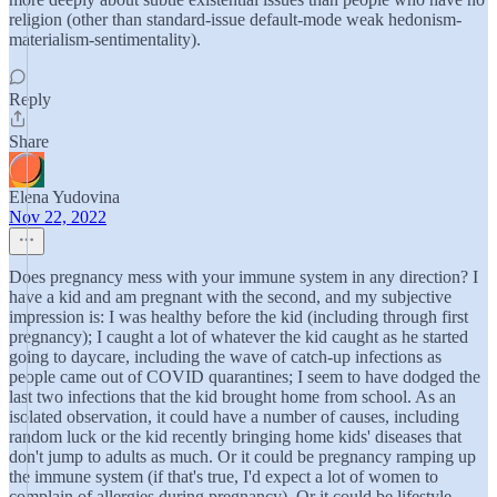
religion (other than standard-issue default-mode weak hedonism-
materialism-sentimentality).
Reply
Share
Elena Yudovina
Nov 22, 2022
Does pregnancy mess with your immune system in any direction? I
have a kid and am pregnant with the second, and my subjective
impression is: I was healthy before the kid (including through first
pregnancy); I caught a lot of whatever the kid caught as he started
going to daycare, including the wave of catch-up infections as
people came out of COVID quarantines; I seem to have dodged the
last two infections that the kid brought home from school. As an
isolated observation, it could have a number of causes, including
random luck or the kid recently bringing home kids' diseases that
don't jump to adults as much. Or it could be pregnancy ramping up
the immune system (if that's true, I'd expect a lot of women to
complain of allergies during pregnancy). Or it could be lifestyle