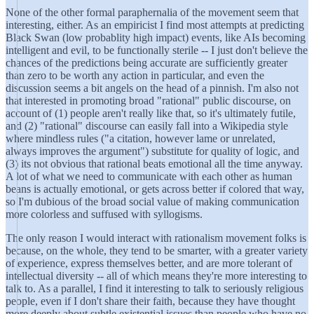
None of the other formal paraphernalia of the movement seem that
interesting, either. As an empiricist I find most attempts at predicting
Black Swan (low probablity high impact) events, like AIs becoming
intelligent and evil, to be functionally sterile -- I just don't believe the
chances of the predictions being accurate are sufficiently greater
than zero to be worth any action in particular, and even the
discussion seems a bit angels on the head of a pinnish. I'm also not
that interested in promoting broad "rational" public discourse, on
account of (1) people aren't really like that, so it's ultimately futile,
and (2) "rational" discourse can easily fall into a Wikipedia style
where mindless rules ("a citation, however lame or unrelated,
always improves the argument") substitute for quality of logic, and
(3) its not obvious that rational beats emotional all the time anyway.
A lot of what we need to communicate with each other as human
beans is actually emotional, or gets across better if colored that way,
so I'm dubious of the broad social value of making communication
more colorless and suffused with syllogisms.
The only reason I would interact with rationalism movement folks is
because, on the whole, they tend to be smarter, with a greater variety
of experience, express themselves better, and are more tolerant of
intellectual diversity -- all of which means they're more interesting to
talk to. As a parallel, I find it interesting to talk to seriously religious
people, even if I don't share their faith, because they have thought
more deeply about subtle existential issues than people who have no