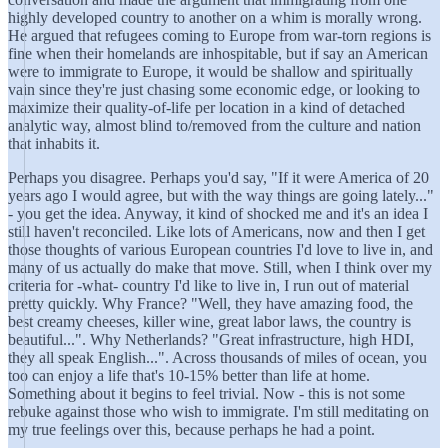
highly developed country to another on a whim is morally wrong.
He argued that refugees coming to Europe from war-torn regions is
fine when their homelands are inhospitable, but if say an American
were to immigrate to Europe, it would be shallow and spiritually
vain since they're just chasing some economic edge, or looking to
maximize their quality-of-life per location in a kind of detached
analytic way, almost blind to/removed from the culture and nation
that inhabits it.
Perhaps you disagree. Perhaps you'd say, "If it were America of 20
years ago I would agree, but with the way things are going lately..."
- you get the idea. Anyway, it kind of shocked me and it's an idea I
still haven't reconciled. Like lots of Americans, now and then I get
those thoughts of various European countries I'd love to live in, and
many of us actually do make that move. Still, when I think over my
criteria for -what- country I'd like to live in, I run out of material
pretty quickly. Why France? "Well, they have amazing food, the
best creamy cheeses, killer wine, great labor laws, the country is
beautiful...". Why Netherlands? "Great infrastructure, high HDI,
they all speak English...". Across thousands of miles of ocean, you
too can enjoy a life that's 10-15% better than life at home.
Something about it begins to feel trivial. Now - this is not some
rebuke against those who wish to immigrate. I'm still meditating on
my true feelings over this, because perhaps he had a point.