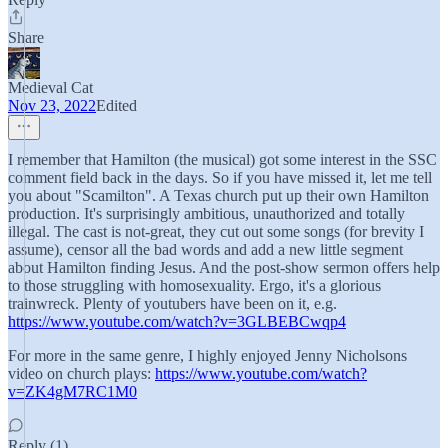
Share
Medieval Cat
Nov 23, 2022
Edited
I remember that Hamilton (the musical) got some interest in the SSC
comment field back in the days. So if you have missed it, let me tell
you about "Scamilton". A Texas church put up their own Hamilton
production. It's surprisingly ambitious, unauthorized and totally
illegal. The cast is not-great, they cut out some songs (for brevity I
assume), censor all the bad words and add a new little segment
about Hamilton finding Jesus. And the post-show sermon offers help
to those struggling with homosexuality. Ergo, it's a glorious
trainwreck. Plenty of youtubers have been on it, e.g.
https://www.youtube.com/watch?v=3GLBEBCwqp4
For more in the same genre, I highly enjoyed Jenny Nicholsons
video on church plays:
https://www.youtube.com/watch?
v=ZK4gM7RC1M0
Reply (1)