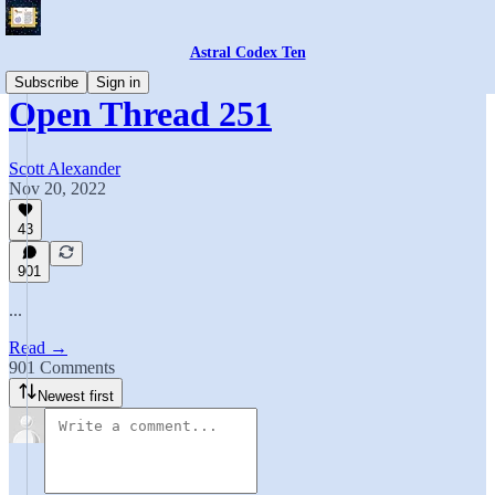
Astral Codex Ten
Subscribe
Sign in
Open Thread 251
Scott Alexander
Nov 20, 2022
43
901
...
Read →
901 Comments
Newest first