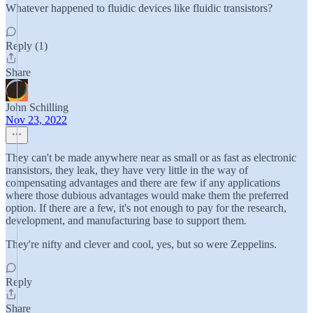
Whatever happened to fluidic devices like fluidic transistors?
Reply (1)
Share
John Schilling
Nov 23, 2022
They can't be made anywhere near as small or as fast as electronic
transistors, they leak, they have very little in the way of
compensating advantages and there are few if any applications
where those dubious advantages would make them the preferred
option. If there are a few, it's not enough to pay for the research,
development, and manufacturing base to support them.
They're nifty and clever and cool, yes, but so were Zeppelins.
Reply
Share