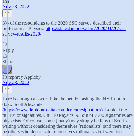
ana
Nov 23, 2022
3% of the respondents to the 2020 SSC survey described their
profession as Physics:
https://slatestarcodex.com/2020/01/20/ssc-
survey-results-2020/
Reply
Share
Humphrey Appleby
Nov 23, 2022
Here is a rough answer. Take the petition asking the NYT not to
doxx Scott Alexander
(
https://www.dontdoxscottalexander.com/signatures
). Look at the
full list of signatures. Ctrl+F+Physics. 93 out of 7500 signatories are
physicists. Of course, some (many) may simply be fans of Scott's
writing without considering themselves `rationalists' (and there may
be others who do consider themselves rationalists but were too