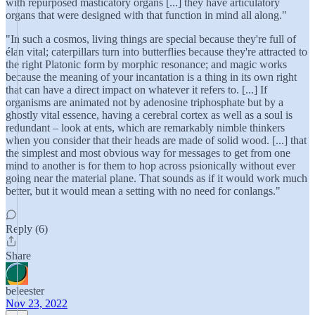
with repurposed masticatory organs [...] they have articulatory
organs that were designed with that function in mind all along."
"In such a cosmos, living things are special because they're full of
élan vital; caterpillars turn into butterflies because they're attracted to
the right Platonic form by morphic resonance; and magic works
because the meaning of your incantation is a thing in its own right
that can have a direct impact on whatever it refers to. [...] If
organisms are animated not by adenosine triphosphate but by a
ghostly vital essence, having a cerebral cortex as well as a soul is
redundant – look at ents, which are remarkably nimble thinkers
when you consider that their heads are made of solid wood. [...] that
the simplest and most obvious way for messages to get from one
mind to another is for them to hop across psionically without ever
going near the material plane. That sounds as if it would work much
better, but it would mean a setting with no need for conlangs."
Reply (6)
Share
beleester
Nov 23, 2022