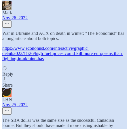
Mark
Nov 26, 2022
War in Ukraine and ACX on death in winter: "The Economist" has
a long article about both topics:
https://www.economist.com/interactive/graphic-
detail/2022/11/26/high-fuel-prices-could-kill-more-europeans-than-
fighting-in-ukraine-has
Reply
Share
LHN
Nov 25, 2022
The SBA dollar was the same size as the successful Canadian
loonie. But they should have made it more distinguishable by