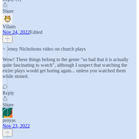
Share
Viliam
Nov 24, 2022
Edited
> Jenny Nicholsons video on church plays
Wow! These things belong to the genre "so bad that it is actually
quite fascinating to watch", although I suspect that watching the
entire plays would get boring again... unless you watched them
while stoned.
Reply
Share
proyas
Nov 23, 2022