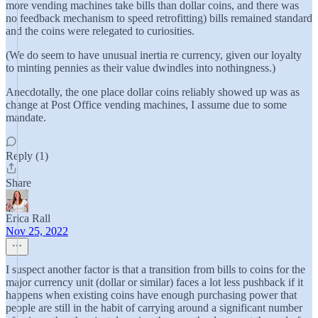
more vending machines take bills than dollar coins, and there was
no feedback mechanism to speed retrofitting) bills remained standard
and the coins were relegated to curiosities.
(We do seem to have unusual inertia re currency, given our loyalty
to minting pennies as their value dwindles into nothingness.)
Anecdotally, the one place dollar coins reliably showed up was as
change at Post Office vending machines, I assume due to some
mandate.
Reply (1)
Share
Erica Rall
Nov 25, 2022
I suspect another factor is that a transition from bills to coins for the
major currency unit (dollar or similar) faces a lot less pushback if it
happens when existing coins have enough purchasing power that
people are still in the habit of carrying around a significant number