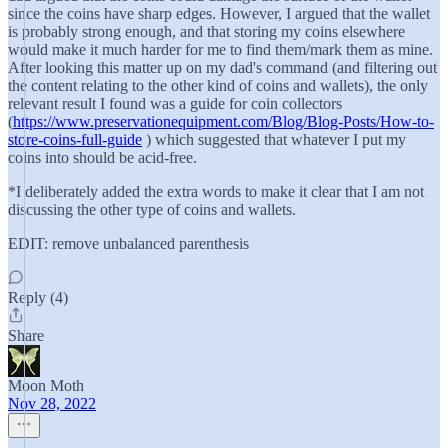
since the coins have sharp edges. However, I argued that the wallet
is probably strong enough, and that storing my coins elsewhere
would make it much harder for me to find them/mark them as mine.
After looking this matter up on my dad's command (and filtering out
the content relating to the other kind of coins and wallets), the only
relevant result I found was a guide for coin collectors
(
https://www.preservationequipment.com/Blog/Blog-Posts/How-to-
store-coins-full-guide
) which suggested that whatever I put my
coins into should be acid-free.
*I deliberately added the extra words to make it clear that I am not
discussing the other type of coins and wallets.
EDIT: remove unbalanced parenthesis
Reply (4)
Share
Moon Moth
Nov 28, 2022