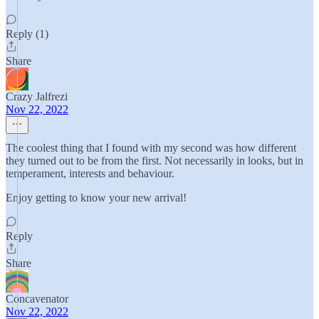
Reply (1)
Share
Crazy Jalfrezi
Nov 22, 2022
The coolest thing that I found with my second was how different
they turned out to be from the first. Not necessarily in looks, but in
temperament, interests and behaviour.
Enjoy getting to know your new arrival!
Reply
Share
Concavenator
Nov 22, 2022