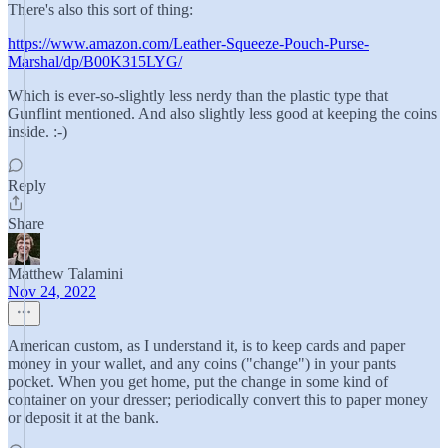
There's also this sort of thing:
https://www.amazon.com/Leather-Squeeze-Pouch-Purse-
Marshal/dp/B00K315LYG/
Which is ever-so-slightly less nerdy than the plastic type that
Gunflint mentioned. And also slightly less good at keeping the coins
inside. :-)
Reply
Share
Matthew Talamini
Nov 24, 2022
American custom, as I understand it, is to keep cards and paper
money in your wallet, and any coins ("change") in your pants
pocket. When you get home, put the change in some kind of
container on your dresser; periodically convert this to paper money
or deposit it at the bank.