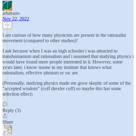
arbitrario
Nov 22, 2022
I am curious of how many physicists are present in the rationalist
movement (compared to other studies)?
I ask because when I was an high schooler i was attracted to
transhumanism and rationalism and i assumed that studying physics i
would have found more people interested in it. However, some
years later, i know noone in my institute that knows what
rationalism, effective altruism or ssc are.
(Personally, studying physics made me grow skeptic of some of the
"accepted wisdom" (coff drexler coff) so maybe this has some
selection effect)
Reply (3)
Share