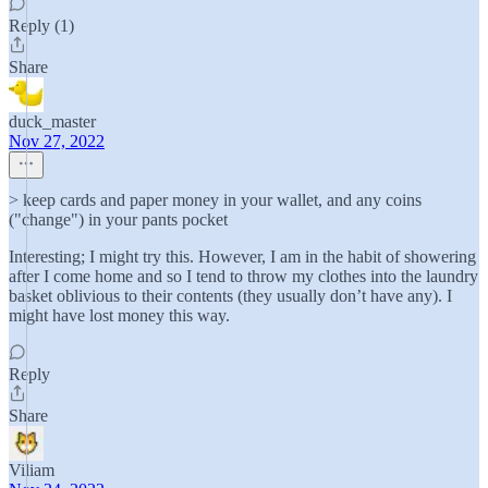
Reply (1)
Share
duck_master
Nov 27, 2022
> keep cards and paper money in your wallet, and any coins
("change") in your pants pocket
Interesting; I might try this. However, I am in the habit of showering
after I come home and so I tend to throw my clothes into the laundry
basket oblivious to their contents (they usually don’t have any). I
might have lost money this way.
Reply
Share
Viliam