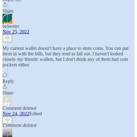
Share
beleester
Nov 25, 2022
My current wallet doesn't have a place to store coins. You can put
them in with the bills, but they tend to fall out. I haven't looked
closely my friends' wallets, but I don't think any of them had coin
pockets either.
Reply
Share
Comment deleted
Nov 24, 2022
Edited
Comment deleted