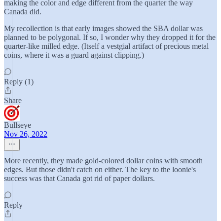
making the color and edge different from the quarter the way
Canada did.
My recollection is that early images showed the SBA dollar was
planned to be polygonal. If so, I wonder why they dropped it for the
quarter-like milled edge. (Itself a vestgial artifact of precious metal
coins, where it was a guard against clipping.)
Reply (1)
Share
Bullseye
Nov 26, 2022
More recently, they made gold-colored dollar coins with smooth
edges. But those didn't catch on either. The key to the loonie's
success was that Canada got rid of paper dollars.
Reply