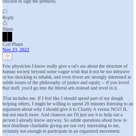
chicken to sign the petition).
Reply
Share
Carl Pham
Nov 23, 2022
Few physicists I know really give a rat's ass about the structure of
human society beyond some vague wish that it not be too intrusive
or too shocking to inhabit, and even fewer are strongly interested in
subtle issues of the philosophy of justice and equity -- if you loved
that stuff, you'd go into the liberal arts instead and revel in it.
That includes me. If I feel like I should spend part of my dough
helping others, I might be willing to spend 20 minutes listening to an
argument about why I should give it to Charity A versus NGO B,
but not much more. And chances are I'll just use it to help out a
person I already know anyway. So subtle questions about how to
best distribute charitable giving are not very interesting to me,
certainly not enough to participate in an organized movement.