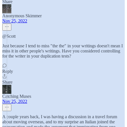
Share
Anonymous Skimmer
Nov 25, 2022
@Scott
Just because I tend to miss "the the" in your writings doesn't mean I
miss it in other people's writings. Have you considered controlling
for the writer in your duplication tests?
Reply
Share
Catching‎‎‎‎‎ ‎Muses
Nov 25, 2022
A couple years back, I was having a discussion in a travel forum
about moving overseas, and to my surprise an Italian joined the
conversation and made the argument that immigrating from one