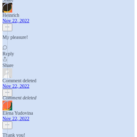
Heinrich
Nov 22, 2022
My pleasure!
Reply
Share
Comment deleted
Nov 22, 2022
Comment deleted
Elena Yudovina
Nov 22, 2022
Thank you!