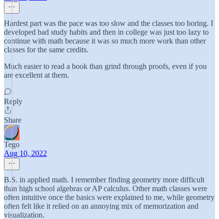
Hardest part was the pace was too slow and the classes too boring. I
developed bad study habits and then in college was just too lazy to
continue with math because it was so much more work than other
classes for the same credits.
Much easier to read a book than grind through proofs, even if you
are excellent at them.
Reply
Share
Tego
Aug 10, 2022
B.S. in applied math. I remember finding geometry more difficult
than high school algebras or AP calculus. Other math classes were
often intuitive once the basics were explained to me, while geometry
often felt like it relied on an annoying mix of memorization and
visualization.