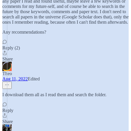
any paper I read and found useful, maybe leave a few keywords or
comments for my future-self, and of course be able to search in the
future by those keywords, comments and paper text. I don't need to
search all papers in the universe (Google Scholar does that), only the
ones I remember reading, because often I can't find them afterwards.
Any recommendations?
Reply (2)
Share
Theo
Aug 11, 2022
Edited
I download them all as I read them and search the folder.
Reply
Share