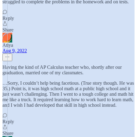
struggled to complete the problems in the homework and on tests.
Reply
Share
Atiya
Aug 9, 2022
Having the kind of AP Calculus teacher who, shortly after our
graduation, married one of my classmates.
…Sorry, I couldn’t help being facetious. (True story though. He was
35.) Point is, it was high school math at a public high school and it
just wasn’t challenging. Then I went to a tough college and math hit
me like a truck. It required learning how to work hard to learn math,
and I wish I had developed that skill in high school instead.
Reply
Share