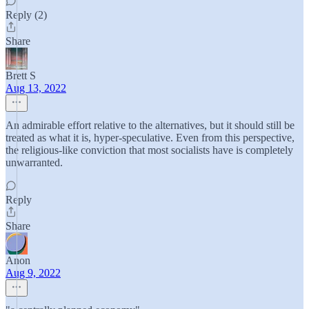
Reply (2)
Share
Brett S
Aug 13, 2022
An admirable effort relative to the alternatives, but it should still be
treated as what it is, hyper-speculative. Even from this perspective,
the religious-like conviction that most socialists have is completely
unwarranted.
Reply
Share
Anon
Aug 9, 2022