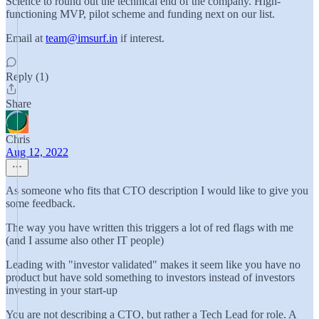
Science to round out the technical end of the company. High-
functioning MVP, pilot scheme and funding next on our list.
Email at
team@imsurf.in
if interest.
Reply (1)
Share
Chris
Aug 12, 2022
As someone who fits that CTO description I would like to give you
some feedback.
The way you have written this triggers a lot of red flags with me
(and I assume also other IT people)
Leading with "investor validated" makes it seem like you have no
product but have sold something to investors instead of investors
investing in your start-up
You are not describing a CTO, but rather a Tech Lead for role. A