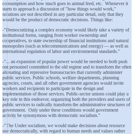
consumption and how much goes to animal feed, etc. Whenever it
starts to approach a discussion of "how things would work,"
solutions are not described in any particular detail, only that they
would be the product of democratic decisions. Things like:
-"Democratizing a complex economy would likely take a variety of
institutional forms, ranging from worker ownership and
cooperatives, to state ownership of financial institutions and natural
monopolies (such as telecommunications and energy) — as well as
international regulation of labor and environmental standards."
-"... an expansion of popular power would be needed to both push
out personnel committed to the old regime and to transform the often
alienating and repressive bureaucracies that currently administer
public services. Public schools, welfare departments, planning
agencies, courts, and all other government agencies would invite
workers and recipients to participate in the design and
implementation of those services. Public-sector unions could play a
key role in this endeavor, organizing both the providers and users of
public services to radically transform the administrative structures of
government. Only under these conditions would government
activity be synonymous with democratic socialism."
-"The Under socialism, we would make decisions about resource
use democratically, with regard to human needs and values rather