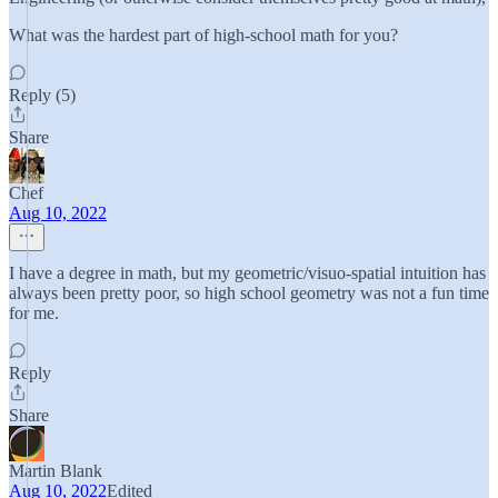
What was the hardest part of high-school math for you?
Reply (5)
Share
Chef
Aug 10, 2022
I have a degree in math, but my geometric/visuo-spatial intuition has
always been pretty poor, so high school geometry was not a fun time
for me.
Reply
Share
Martin Blank
Aug 10, 2022
Edited