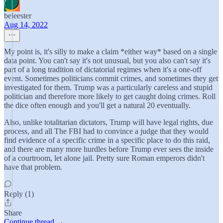
beleester
Aug 14, 2022
My point is, it's silly to make a claim *either way* based on a single
data point. You can't say it's not unusual, but you also can't say it's
part of a long tradition of dictatorial regimes when it's a one-off
event. Sometimes politicians commit crimes, and sometimes they get
investigated for them. Trump was a particularly careless and stupid
politician and therefore more likely to get caught doing crimes. Roll
the dice often enough and you'll get a natural 20 eventually.
Also, unlike totalitarian dictators, Trump will have legal rights, due
process, and all The FBI had to convince a judge that they would
find evidence of a specific crime in a specific place to do this raid,
and there are many more hurdles before Trump ever sees the inside
of a courtroom, let alone jail. Pretty sure Roman emperors didn't
have that problem.
Reply (1)
Share
Continue thread →