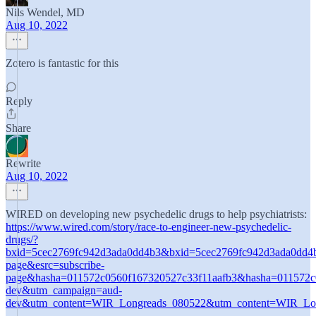
Nils Wendel, MD
Aug 10, 2022
Zotero is fantastic for this
Reply
Share
Rewrite
Aug 10, 2022
WIRED on developing new psychedelic drugs to help psychiatrists:
https://www.wired.com/story/race-to-engineer-new-psychedelic-
drugs/?
bxid=5cec2769fc942d3ada0dd4b3&bxid=5cec2769fc942d3ada0dd4
page&esrc=subscribe-
page&hasha=011572c0560f167320527c33f11aafb3&hasha=01
dev&utm_campaign=aud-
dev&utm_content=WIR_Longreads_080522&utm_content=WIR_Lo