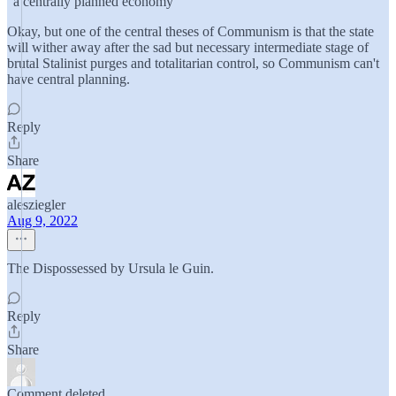
"a centrally planned economy"
Okay, but one of the central theses of Communism is that the state
will wither away after the sad but necessary intermediate stage of
brutal Stalinist purges and totalitarian control, so Communism can't
have central planning.
Reply
Share
alesziegler
Aug 9, 2022
The Dispossessed by Ursula le Guin.
Reply
Share
Comment deleted