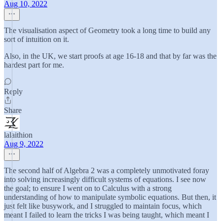
Aug 10, 2022
The visualisation aspect of Geometry took a long time to build any
sort of intuition on it.
Also, in the UK, we start proofs at age 16-18 and that by far was the
hardest part for me.
Reply
Share
lalaithion
Aug 9, 2022
The second half of Algebra 2 was a completely unmotivated foray
into solving increasingly difficult systems of equations. I see now
the goal; to ensure I went on to Calculus with a strong
understanding of how to manipulate symbolic equations. But then, it
just felt like busywork, and I struggled to maintain focus, which
meant I failed to learn the tricks I was being taught, which meant I