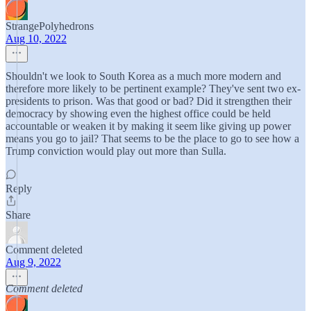
StrangePolyhedrons
Aug 10, 2022
Shouldn't we look to South Korea as a much more modern and
therefore more likely to be pertinent example? They've sent two ex-
presidents to prison. Was that good or bad? Did it strengthen their
democracy by showing even the highest office could be held
accountable or weaken it by making it seem like giving up power
means you go to jail? That seems to be the place to go to see how a
Trump conviction would play out more than Sulla.
Reply
Share
Comment deleted
Aug 9, 2022
Comment deleted