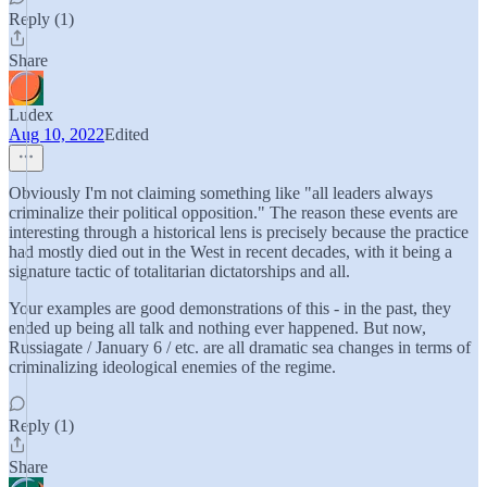
Reply (1)
Share
Ludex
Aug 10, 2022
Edited
Obviously I'm not claiming something like "all leaders always
criminalize their political opposition." The reason these events are
interesting through a historical lens is precisely because the practice
had mostly died out in the West in recent decades, with it being a
signature tactic of totalitarian dictatorships and all.
Your examples are good demonstrations of this - in the past, they
ended up being all talk and nothing ever happened. But now,
Russiagate / January 6 / etc. are all dramatic sea changes in terms of
criminalizing ideological enemies of the regime.
Reply (1)
Share