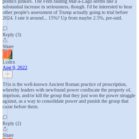
politics junkies. The Feds raiding Mar-a-Lago seems like a
substantial increase in seriousness, though. I'd be interested to hear
other people's assessment of Trump actually going to trial before
2024. I rate it around... 15%? Up from maybe 2.5%, pre-raid.
Reply (3)
Share
Ludex
Aug 9, 2022
This is the well-known Ancient Roman practice of proscription,
whereby leaders with newfound power confiscate the property of,
imprison, and/or kill the group that they just won the power struggle
against, as a way to consolidate power and punish the group that
came before them.
Reply (2)
Share