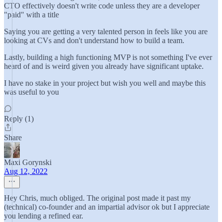
CTO effectively doesn't write code unless they are a developer
"paid" with a title
Saying you are getting a very talented person in feels like you are
looking at CVs and don't understand how to build a team.
Lastly, building a high functioning MVP is not something I've ever
heard of and is weird given you already have significant uptake.
I have no stake in your project but wish you well and maybe this
was useful to you
Reply (1)
Share
Maxi Gorynski
Aug 12, 2022
Hey Chris, much obliged. The original post made it past my
(technical) co-founder and an impartial advisor ok but I appreciate
you lending a refined ear.