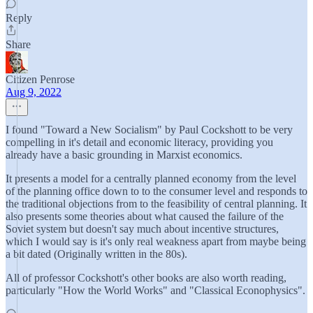
Reply
Share
Citizen Penrose
Aug 9, 2022
I found "Toward a New Socialism" by Paul Cockshott to be very
compelling in it's detail and economic literacy, providing you
already have a basic grounding in Marxist economics.
It presents a model for a centrally planned economy from the level
of the planning office down to to the consumer level and responds to
the traditional objections from to the feasibility of central planning. It
also presents some theories about what caused the failure of the
Soviet system but doesn't say much about incentive structures,
which I would say is it's only real weakness apart from maybe being
a bit dated (Originally written in the 80s).
All of professor Cockshott's other books are also worth reading,
particularly "How the World Works" and "Classical Econophysics".