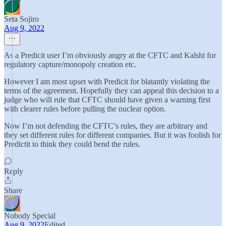
Seta Sojiro
Aug 9, 2022
As a Predicit user I’m obviously angry at the CFTC and Kalshi for
regulatory capture/monopoly creation etc.
However I am most upset with Predicit for blatantly violating the
terms of the agreement. Hopefully they can appeal this decision to a
judge who will rule that CFTC should have given a warning first
with clearer rules before pulling the nuclear option.
Now I’m not defending the CFTC’s rules, they are arbitrary and
they set different rules for different companies. But it was foolish for
Predictit to think they could bend the rules.
Reply
Share
Nobody Special
Aug 9, 2022
Edited