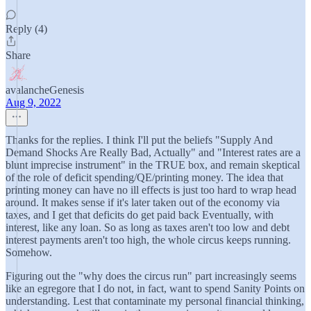
Reply (4)
Share
avalancheGenesis
Aug 9, 2022
Thanks for the replies. I think I'll put the beliefs "Supply And
Demand Shocks Are Really Bad, Actually" and "Interest rates are a
blunt imprecise instrument" in the TRUE box, and remain skeptical
of the role of deficit spending/QE/printing money. The idea that
printing money can have no ill effects is just too hard to wrap head
around. It makes sense if it's later taken out of the economy via
taxes, and I get that deficits do get paid back Eventually, with
interest, like any loan. So as long as taxes aren't too low and debt
interest payments aren't too high, the whole circus keeps running.
Somehow.
Figuring out the "why does the circus run" part increasingly seems
like an egregore that I do not, in fact, want to spend Sanity Points on
understanding. Lest that contaminate my personal financial thinking,