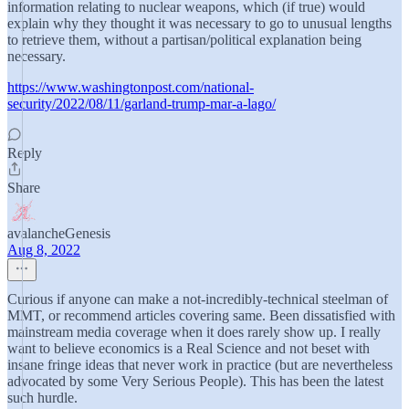
information relating to nuclear weapons, which (if true) would
explain why they thought it was necessary to go to unusual lengths
to retrieve them, without a partisan/political explanation being
necessary.
https://www.washingtonpost.com/national-
security/2022/08/11/garland-trump-mar-a-lago/
Reply
Share
avalancheGenesis
Aug 8, 2022
Curious if anyone can make a not-incredibly-technical steelman of
MMT, or recommend articles covering same. Been dissatisfied with
mainstream media coverage when it does rarely show up. I really
want to believe economics is a Real Science and not beset with
insane fringe ideas that never work in practice (but are nevertheless
advocated by some Very Serious People). This has been the latest
such hurdle.