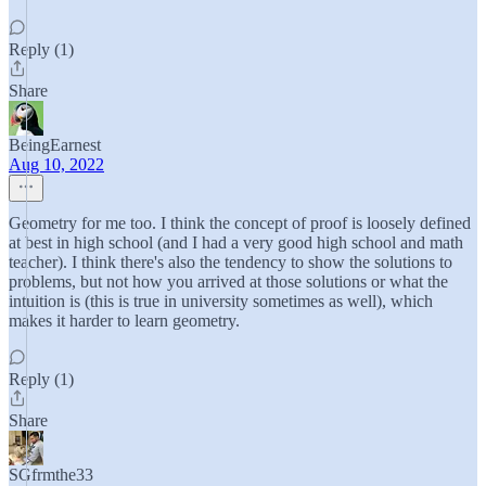
Reply (1)
Share
BeingEarnest
Aug 10, 2022
Geometry for me too. I think the concept of proof is loosely defined
at best in high school (and I had a very good high school and math
teacher). I think there's also the tendency to show the solutions to
problems, but not how you arrived at those solutions or what the
intuition is (this is true in university sometimes as well), which
makes it harder to learn geometry.
Reply (1)
Share
SGfrmthe33