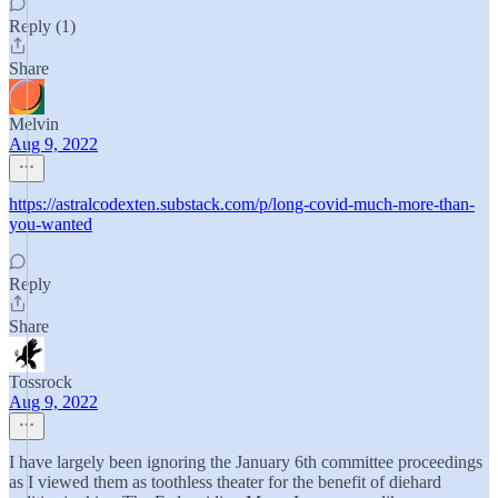
Reply (1)
Share
Melvin
Aug 9, 2022
https://astralcodexten.substack.com/p/long-covid-much-more-than-
you-wanted
Reply
Share
Tossrock
Aug 9, 2022
I have largely been ignoring the January 6th committee proceedings
as I viewed them as toothless theater for the benefit of diehard