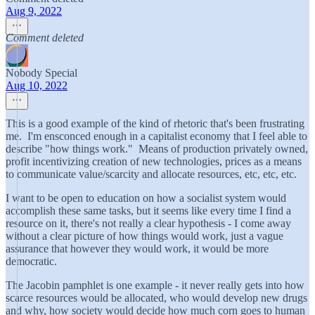
Aug 9, 2022
Comment deleted
Nobody Special
Aug 10, 2022
This is a good example of the kind of rhetoric that's been frustrating
me. I'm ensconced enough in a capitalist economy that I feel able to
describe "how things work." Means of production privately owned,
profit incentivizing creation of new technologies, prices as a means
to communicate value/scarcity and allocate resources, etc, etc, etc.
I want to be open to education on how a socialist system would
accomplish these same tasks, but it seems like every time I find a
resource on it, there's not really a clear hypothesis - I come away
without a clear picture of how things would work, just a vague
assurance that however they would work, it would be more
democratic.
The Jacobin pamphlet is one example - it never really gets into how
scarce resources would be allocated, who would develop new drugs
and why, how society would decide how much corn goes to human