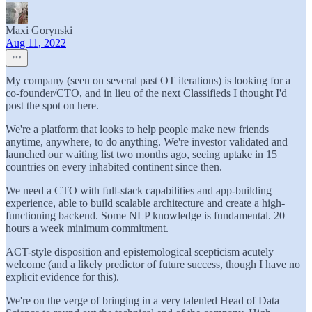
Maxi Gorynski
Aug 11, 2022
My company (seen on several past OT iterations) is looking for a
co-founder/CTO, and in lieu of the next Classifieds I thought I'd
post the spot on here.
We're a platform that looks to help people make new friends
anytime, anywhere, to do anything. We're investor validated and
launched our waiting list two months ago, seeing uptake in 15
countries on every inhabited continent since then.
We need a CTO with full-stack capabilities and app-building
experience, able to build scalable architecture and create a high-
functioning backend. Some NLP knowledge is fundamental. 20
hours a week minimum commitment.
ACT-style disposition and epistemological scepticism acutely
welcome (and a likely predictor of future success, though I have no
explicit evidence for this).
We're on the verge of bringing in a very talented Head of Data