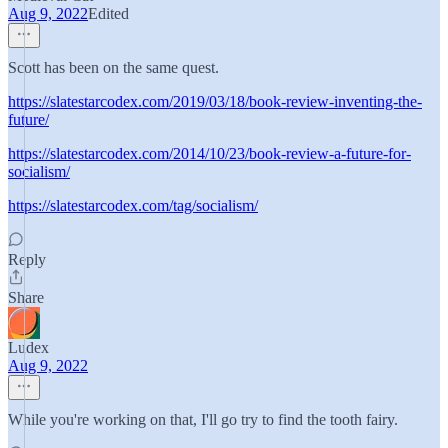
Aug 9, 2022
Edited
Scott has been on the same quest.
https://slatestarcodex.com/2019/03/18/book-review-inventing-the-
future/
https://slatestarcodex.com/2014/10/23/book-review-a-future-for-
socialism/
https://slatestarcodex.com/tag/socialism/
Reply
Share
Ludex
Aug 9, 2022
While you're working on that, I'll go try to find the tooth fairy.