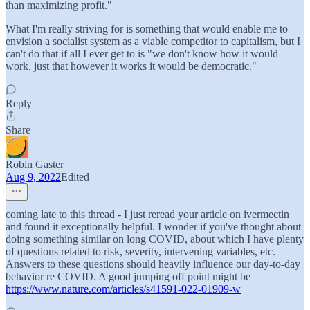
than maximizing profit."
What I'm really striving for is something that would enable me to
envision a socialist system as a viable competitor to capitalism, but I
can't do that if all I ever get to is "we don't know how it would
work, just that however it works it would be democratic."
Reply
Share
Robin Gaster
Aug 9, 2022
Edited
coming late to this thread - I just reread your article on ivermectin
and found it exceptionally helpful. I wonder if you've thought about
doing something similar on long COVID, about which I have plenty
of questions related to risk, severity, intervening variables, etc.
Answers to these questions should heavily influence our day-to-day
behavior re COVID. A good jumping off point might be
https://www.nature.com/articles/s41591-022-01909-w