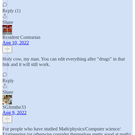
Reply (1)
Share
Resident Contrarian
Aug 10, 2022
Holy cow, my man. You can edit everything after "drugs" in that
link and it will still work.
Reply
Share
SGfrmthe33
Aug 9, 2022
For people who have studied Math/physics/Computer science/
Engineering (or otherwise consider themselves pretty good at math),