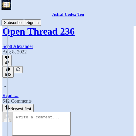
Astral Codex Ten
Subscribe
Sign in
Open Thread 236
Scott Alexander
Aug 8, 2022
42
642
...
Read →
642 Comments
Newest first