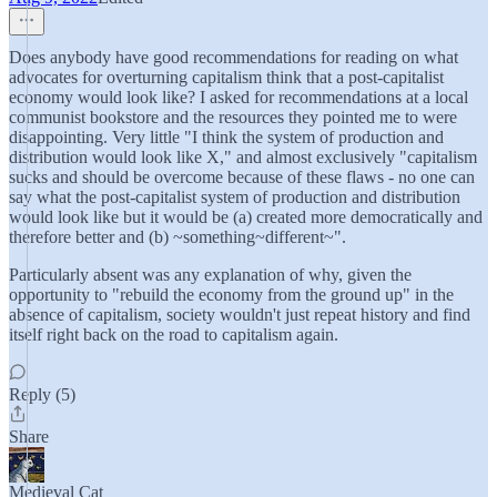
Does anybody have good recommendations for reading on what
advocates for overturning capitalism think that a post-capitalist
economy would look like? I asked for recommendations at a local
communist bookstore and the resources they pointed me to were
disappointing. Very little "I think the system of production and
distribution would look like X," and almost exclusively "capitalism
sucks and should be overcome because of these flaws - no one can
say what the post-capitalist system of production and distribution
would look like but it would be (a) created more democratically and
therefore better and (b) ~something~different~".
Particularly absent was any explanation of why, given the
opportunity to "rebuild the economy from the ground up" in the
absence of capitalism, society wouldn't just repeat history and find
itself right back on the road to capitalism again.
Reply (5)
Share
Medieval Cat