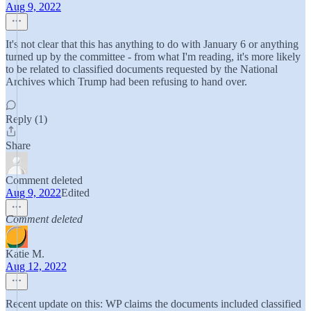
Aug 9, 2022
It's not clear that this has anything to do with January 6 or anything
turned up by the committee - from what I'm reading, it's more likely
to be related to classified documents requested by the National
Archives which Trump had been refusing to hand over.
Reply (1)
Share
Comment deleted
Aug 9, 2022
Edited
Comment deleted
Katie M.
Aug 12, 2022
Recent update on this: WP claims the documents included classified