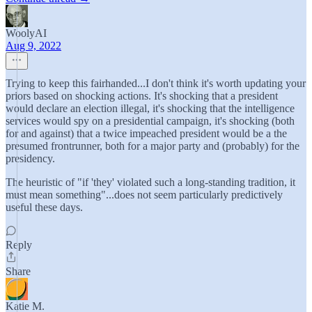
WoolyAI
Aug 9, 2022
Trying to keep this fairhanded...I don't think it's worth updating your
priors based on shocking actions. It's shocking that a president
would declare an election illegal, it's shocking that the intelligence
services would spy on a presidential campaign, it's shocking (both
for and against) that a twice impeached president would be a the
presumed frontrunner, both for a major party and (probably) for the
presidency.
The heuristic of "if 'they' violated such a long-standing tradition, it
must mean something"...does not seem particularly predictively
useful these days.
Reply
Share
Katie M.