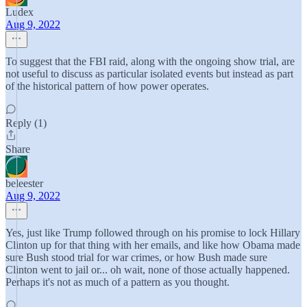
Ludex
Aug 9, 2022
To suggest that the FBI raid, along with the ongoing show trial, are
not useful to discuss as particular isolated events but instead as part
of the historical pattern of how power operates.
Reply (1)
Share
beleester
Aug 9, 2022
Yes, just like Trump followed through on his promise to lock Hillary
Clinton up for that thing with her emails, and like how Obama made
sure Bush stood trial for war crimes, or how Bush made sure
Clinton went to jail or... oh wait, none of those actually happened.
Perhaps it's not as much of a pattern as you thought.