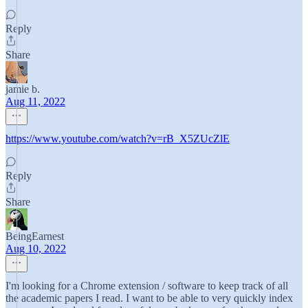
Reply
Share
jamie b.
Aug 11, 2022
https://www.youtube.com/watch?v=rB_X5ZUcZlE
Reply
Share
BeingEarnest
Aug 10, 2022
I'm looking for a Chrome extension / software to keep track of all
the academic papers I read. I want to be able to very quickly index