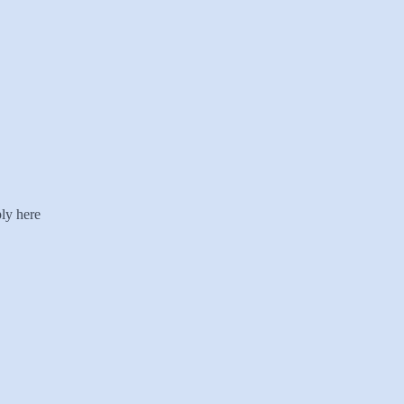
ly here