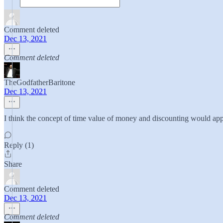
Comment deleted
Dec 13, 2021
Comment deleted
TheGodfatherBaritone
Dec 13, 2021
I think the concept of time value of money and discounting would app
Reply (1)
Share
Comment deleted
Dec 13, 2021
Comment deleted