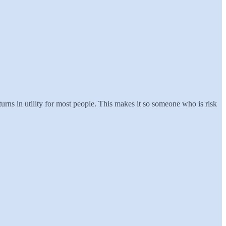
urns in utility for most people. This makes it so someone who is risk