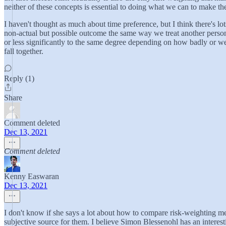
neither of these concepts is essential to doing what we can to make th
I haven't thought as much about time preference, but I think there's lot
non-actual but possible outcome the same way we treat another person 
or less significantly to the same degree depending on how badly or well
fall together.
Reply (1)
Share
Comment deleted
Dec 13, 2021
Comment deleted
Kenny Easwaran
Dec 13, 2021
I don't know if she says a lot about how to compare risk-weighting met
subjective source for them. I believe Simon Blessenohl has an interest