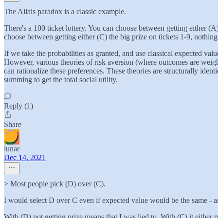
The Allais paradox is a classic example.
There's a 100 ticket lottery. You can choose between getting either (A)
choose between getting either (C) the big prize on tickets 1-9, nothing
If we take the probabilities as granted, and use classical expected valu
However, various theories of risk aversion (where outcomes are weight
can rationalize these preferences. These theories are structurally ident
summing to get the total social utility.
Reply (1)
Share
lunar
Dec 14, 2021
> Most people pick (D) over (C).
I would select D over C even if expected value would be the same - as
With (D) not getting prize means that I was lied to. With (C) it either m