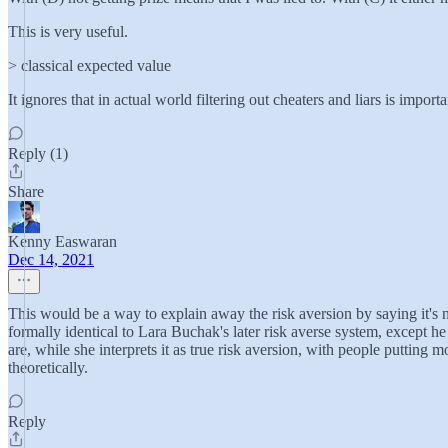
This is very useful.
> classical expected value
It ignores that in actual world filtering out cheaters and liars is impo
Reply (1)
Share
Kenny Easwaran
Dec 14, 2021
This would be a way to explain away the risk aversion by saying it's n
formally identical to Lara Buchak's later risk averse system, except he
are, while she interprets it as true risk aversion, with people putting
theoretically.
Reply