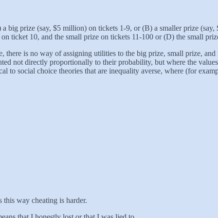
 a big prize (say, $5 million) on tickets 1-9, or (B) a smaller prize (say
 on ticket 10, and the small prize on tickets 11-100 or (D) the small pr
e, there is no way of assigning utilities to the big prize, small prize, 
ed not directly proportionally to their probability, but where the valu
ical to social choice theories that are inequality averse, where (for exam
 this way cheating is harder.
eans that I honestly lost or that I was lied to.