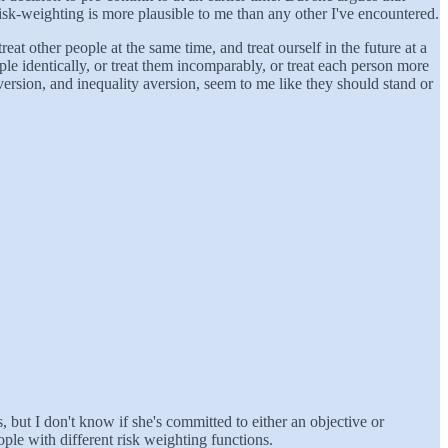
risk-weighting is more plausible to me than any other I've encountered.
eat other people at the same time, and treat ourself in the future at a
le identically, or treat them incomparably, or treat each person more
aversion, and inequality aversion, seem to me like they should stand or
 but I don't know if she's committed to either an objective or
ple with different risk weighting functions.