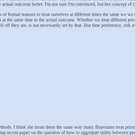
e actual outcome better. I'm not sure I'm convinced, but her concept of 
s of formal reasons to treat ourselves at different times the same we we tr
at the same time in the actual outcome. Whether we treat different peop
 off they are, is not necessarily set by that. But time preference, risk 
hods. I think she treats them the same way many Bayesians treat priors,
ing recent paper on the question of how to aggregate utility between peo