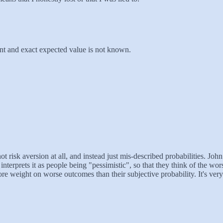
rtant and exact expected value is not known.
ot risk aversion at all, and instead just mis-described probabilities. Jo
 interprets it as people being "pessimistic", so that they think of the 
 more weight on worse outcomes than their subjective probability. It's ve