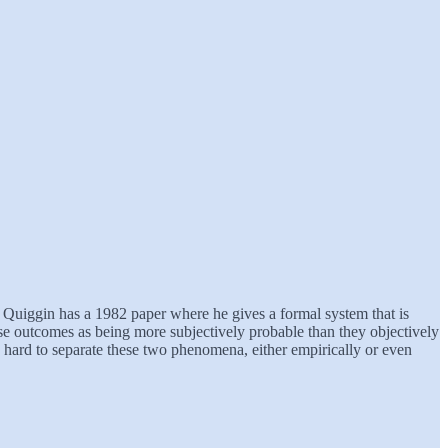
hn Quiggin has a 1982 paper where he gives a formal system that is
worse outcomes as being more subjectively probable than they objectively
ry hard to separate these two phenomena, either empirically or even