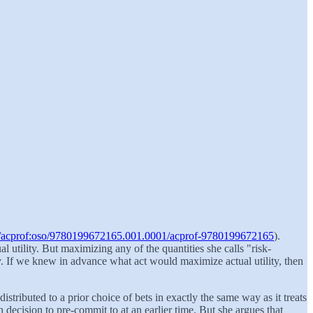
093/acprof:oso/9780199672165.001.0001/acprof-9780199672165
).
 utility. But maximizing any of the quantities she calls "risk-
ty. If we knew in advance what act would maximize actual utility, then
istributed to a prior choice of bets in exactly the same way as it treats
h decision to pre-commit to at an earlier time. But she argues that