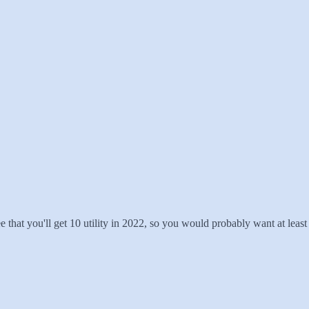
ee that you'll get 10 utility in 2022, so you would probably want at least