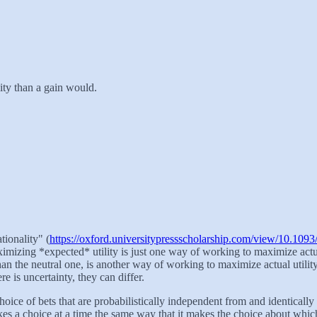
ility than a gain would.
ionality" (
https://oxford.universitypressscholarship.com/view/10.1
imizing *expected* utility is just one way of working to maximize actual
than the neutral one, is another way of working to maximize actual utili
e is uncertainty, they can differ.
hoice of bets that are probabilistically independent from and identically d
makes a choice at a time the same way that it makes the choice about whic