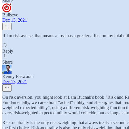
Share
Bullseye
Dec 13, 2021
If I'm risk averse, that means a loss has a greater affect on my total ut
Reply
Share
Kenny Easwaran
Dec 13, 2021
On risk aversion, you might look at Lara Buchak's book "Risk and Rat
Fundamentally, we care about *actual* utility, and she argues that max
weighted expected utility", using a different risk-weighting function 
every risk-weighted expected utility would coincide, but as long as ther
Risk-neutrality is the only risk-weighting that always treats a second c
the first choice. Risk-neutrality is also the only risk-weighting that 