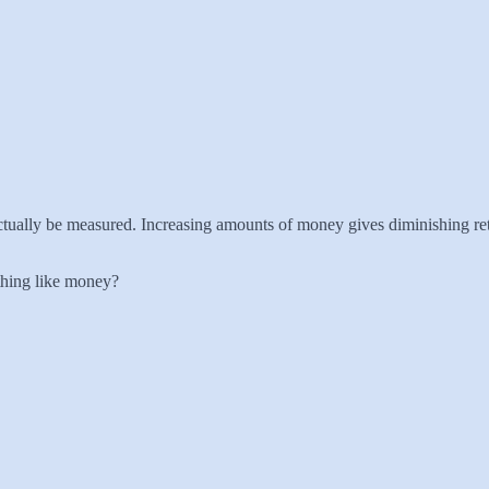
 actually be measured. Increasing amounts of money gives diminishing ret
ething like money?