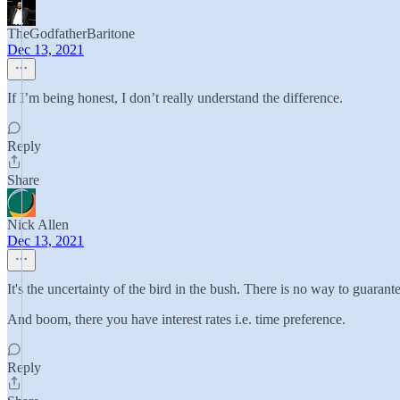
TheGodfatherBaritone
Dec 13, 2021
If I’m being honest, I don’t really understand the difference.
Reply
Share
Nick Allen
Dec 13, 2021
It's the uncertainty of the bird in the bush. There is no way to guarant
And boom, there you have interest rates i.e. time preference.
Reply