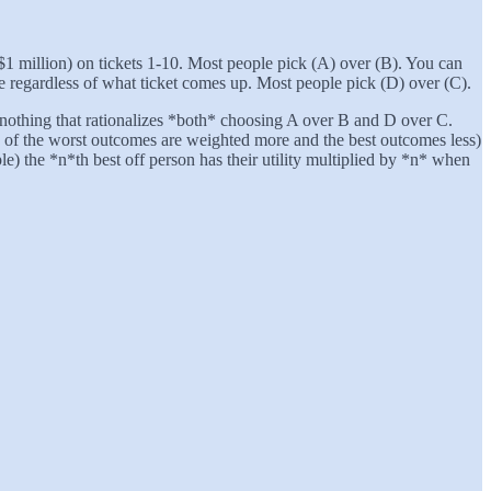
, $1 million) on tickets 1-10. Most people pick (A) over (B). You can
ize regardless of what ticket comes up. Most people pick (D) over (C).
and nothing that rationalizes *both* choosing A over B and D over C.
es of the worst outcomes are weighted more and the best outcomes less)
ple) the *n*th best off person has their utility multiplied by *n* when