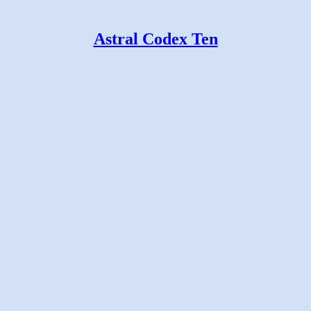
Astral Codex Ten