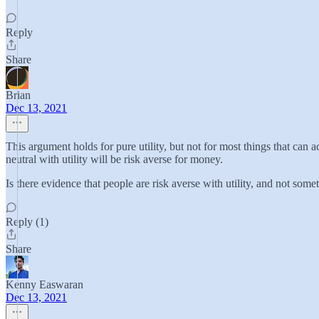
Reply
Share
Brian
Dec 13, 2021
This argument holds for pure utility, but not for most things that can
neutral with utility will be risk averse for money.
Is there evidence that people are risk averse with utility, and not som
Reply (1)
Share
Kenny Easwaran
Dec 13, 2021