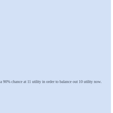
 a 90% chance at 11 utility in order to balance out 10 utility now.