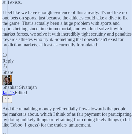
still exists.
I feel like we have enough evidence of this already. It's not like no
one bets on sports, just because the athletes could take a dive to fix
the game. That's actually been a huge problem with sports and
sports betting since time immemorial, and we don't solve it with
market forces, we solve it with incredibly tight scrutiny and penalties
towards athletes who try it. Something that doesn't/can't exist for
prediction markets, at least as currently formulated.
Reply
Share
Shankar Sivarajan
Jan 13
Edited
And the remaining money preferentially flows towards the people
the market is about, which I think of as fair payment for participating
by doing unlikely things or refraining from doing likely things (a bit
like Taboo, I guess) for the traders' amusement.