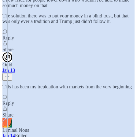
so much money on that.
The solution there was to put your money in a blind trust, but that
was only ever a tradition and Trump just didn't follow it.
Reply
Share
Onid
Jan 13
This has been my trepidation with markets from the very beginning
Reply
Share
Liminal Nous
Jan 14
Edited