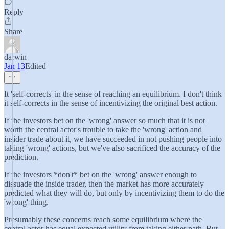
Reply
Share
darwin
Jan 13
Edited
It 'self-corrects' in the sense of reaching an equilibrium. I don't think
it self-corrects in the sense of incentivizing the original best action.
If the investors bet on the 'wrong' answer so much that it is not
worth the central actor's trouble to take the 'wrong' action and
insider trade about it, we have succeeded in not pushing people into
taking 'wrong' actions, but we've also sacrificed the accuracy of the
prediction.
If the investors *don't* bet on the 'wrong' answer enough to
dissuade the inside trader, then the market has more accurately
predicted what they will do, but only by incentivizing them to do the
'wrong' thing.
Presumably these concerns reach some equilibrium where the
central actor has equal expected utility from taking either path. But