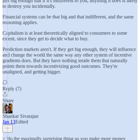
just big enough that if it's indifferent to you, anything it does is likely
to destroy you incidentally.
Financial systems can be that big and that indifferent, and the same
reasoning applies.
Capitalism is at least theoretically aligned to consumers to some
extent, since they get to decide what to buy.
Prediction markets aren't. If they get big enough, they will influence
and change the world the same way any other system of incentive
gradients does. But they have nothing inside them that naturally
points them towards incentivizing good outcomes. They're
unaligned, and getting bigger.
Reply (7)
Share
Shankar Sivarajan
Jan 13
Edited
> 'do the maximally surprising thing so you make more money