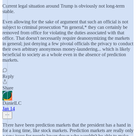
Current legal situation around Trump is obviously not long-term
stable.
Even allowing for the sake of argument that such an official is not
subject to criminal prosecution *in general,* they can certainly be
removed from office for violating the duties associated with that
office. That doesn't necessarily require deanonymizing the markets
in general; just denying a few pivotal officials the privacy to conduct
their own arbitrary anonymous money-laundering... which is likely
beneficial to society as a whole even in the absence of prediction
markets.
Reply
Share
DanielLC
Jan 14
There have been prediction markets that the president has a hand in
for a long time, like stock markets. Prediction markets are really only
a new issue for people lower down who wouldn't be able to make