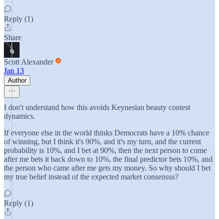
Reply (1)
Share
Scott Alexander
Jan 13
Author
I don't understand how this avoids Keynesian beauty contest
dynamics.
If everyone else in the world thinks Democrats have a 10% chance
of winning, but I think it's 90%, and it's my turn, and the current
probability is 10%, and I bet at 90%, then the next person to come
after me bets it back down to 10%, the final predictor bets 10%, and
the person who came after me gets my money. So why should I bet
my true belief instead of the expected market consensus?
Reply (1)