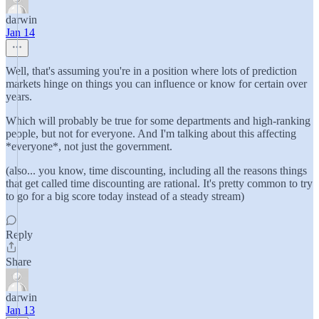
darwin
Jan 14
Well, that's assuming you're in a position where lots of prediction
markets hinge on things you can influence or know for certain over
years.
Which will probably be true for some departments and high-ranking
people, but not for everyone. And I'm talking about this affecting
*everyone*, not just the government.
(also... you know, time discounting, including all the reasons things
that get called time discounting are rational. It's pretty common to try
to go for a big score today instead of a steady stream)
Reply
Share
darwin
Jan 13