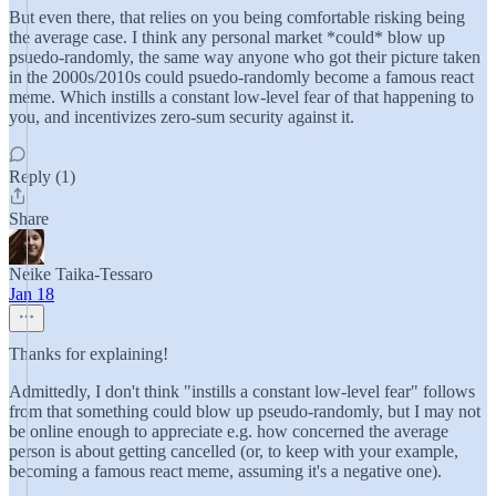
But even there, that relies on you being comfortable risking being
the average case. I think any personal market *could* blow up
psuedo-randomly, the same way anyone who got their picture taken
in the 2000s/2010s could psuedo-randomly become a famous react
meme. Which instills a constant low-level fear of that happening to
you, and incentivizes zero-sum security against it.
Reply (1)
Share
Neike Taika-Tessaro
Jan 18
Thanks for explaining!
Admittedly, I don't think "instills a constant low-level fear" follows
from that something could blow up pseudo-randomly, but I may not
be online enough to appreciate e.g. how concerned the average
person is about getting cancelled (or, to keep with your example,
becoming a famous react meme, assuming it's a negative one).