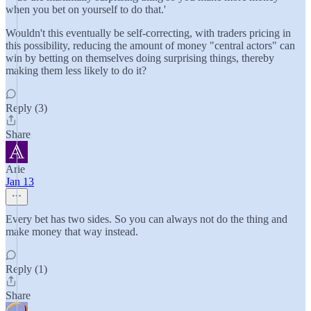
when you bet on yourself to do that.'
Wouldn't this eventually be self-correcting, with traders pricing in
this possibility, reducing the amount of money "central actors" can
win by betting on themselves doing surprising things, thereby
making them less likely to do it?
Reply (3)
Share
Arie
Jan 13
Every bet has two sides. So you can always not do the thing and
make money that way instead.
Reply (1)
Share