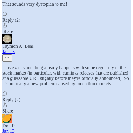
That sounds very dystopian to me!
Reply (2)
Share
Taymon A. Beal
Jan 13
This exact same thing already happens with some regularity in the
stock market (in particular, with earnings releases that are published
at a guessable URL slightly before they're officially announced). So
it's not really a new problem caused by prediction markets.
Reply (2)
Share
Don P.
Jan 13