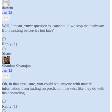
darwin
Jan 13
Well, I mean, *my* question is 'can/should we stop that pathway
from existing before it's too late?'
Reply (1)
Share
Shankar Sivarajan
Jan 13
Oh, in that case, sure, you could ban anyone with material
information from trading on prediction markets, like they do with
insider-trading.
Reply (1)