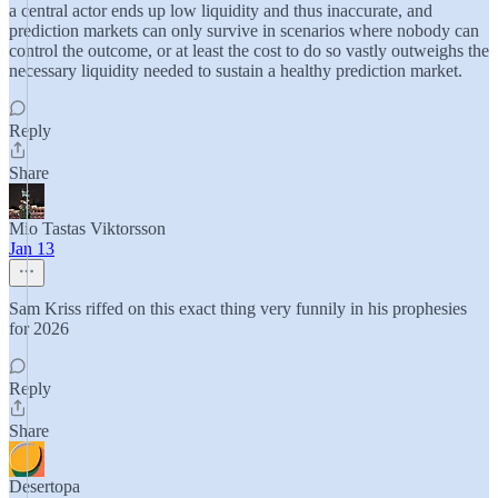
a central actor ends up low liquidity and thus inaccurate, and
prediction markets can only survive in scenarios where nobody can
control the outcome, or at least the cost to do so vastly outweighs the
necessary liquidity needed to sustain a healthy prediction market.
Reply
Share
Mio Tastas Viktorsson
Jan 13
Sam Kriss riffed on this exact thing very funnily in his prophesies
for 2026
Reply
Share
Desertopa