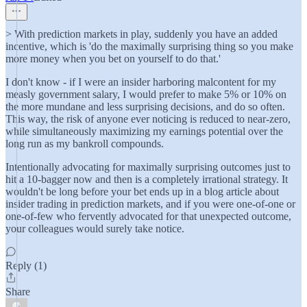
> With prediction markets in play, suddenly you have an added
incentive, which is 'do the maximally surprising thing so you make
more money when you bet on yourself to do that.'
I don't know - if I were an insider harboring malcontent for my
measly government salary, I would prefer to make 5% or 10% on
the more mundane and less surprising decisions, and do so often.
This way, the risk of anyone ever noticing is reduced to near-zero,
while simultaneously maximizing my earnings potential over the
long run as my bankroll compounds.
Intentionally advocating for maximally surprising outcomes just to
hit a 10-bagger now and then is a completely irrational strategy. It
wouldn't be long before your bet ends up in a blog article about
insider trading in prediction markets, and if you were one-of-one or
one-of-few who fervently advocated for that unexpected outcome,
your colleagues would surely take notice.
Reply (1)
Share