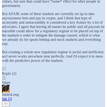
crimes, but sure that could have *some* effect for other people in
government.
But AFAIK some of these markets are currently set up to take
anyonymous bets and pay in crypto, and I think that type of
anonymity and untraceability is considered a key feature by a lot of
advocates. I agree that having all names be public and all payouts be
traceable could allow for a regulatory regime to be placed on top of
the markets n order to mitigate the damage caused, which is what
we already do for sports betting and stock markets and everything
else.
But creating a whole new regulatory regime is awful and inefficient
and never works anywhere near perfectly. And I'd expect it to mess
with the predictive power of the markets.
Reply (2)
Share
JamesLeng
Jan 13