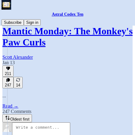
Astral Codex Ten
Subscribe
Sign in
Mantic Monday: The Monkey's
Paw Curls
Scott Alexander
Jan 13
211
247
14
...
Read →
247 Comments
Oldest first