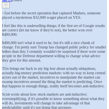
>Just before the secret operation that captured Maduro, someone
placed a mysterious $32,000 wager placed on YES.
I feel like this is underselling things; if the first set of Google results
are correct (let me know if they're not), the bettor won over
$400,000.
$400,000 isn't what it used to be, but it's still a nice chunk of
change. I'm pretty sure Trump has changed public policy for smaller
bribes than this; I certainly wouldn't be surprised if there were some
people in the Defense department willing to change what advice
they give for this amount.
This brings me back to my big fear about actually-ubiquitous,
actually-big-money prediction markets: with no way to keep central
actors out of the market, incentives to manipulate the market can
swamp incentives around the thing the market is predicting. Once
that happens to enough things, reality itself becomes anti-inductive.
Scott wrote about how stock markets are anti-inductive;
oversimplifying, if it's possible to know something about what they
will do, investments will change to take advantage of that
predictability until it's not doing that anymore.