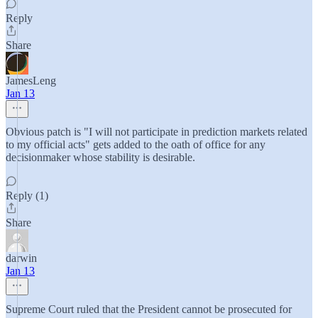
Reply
Share
JamesLeng
Jan 13
Obvious patch is "I will not participate in prediction markets related
to my official acts" gets added to the oath of office for any
decisionmaker whose stability is desirable.
Reply (1)
Share
darwin
Jan 13
Supreme Court ruled that the President cannot be prosecuted for