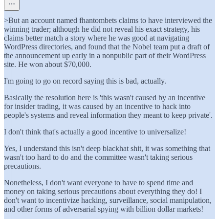
>But an account named fhantombets claims to have interviewed the
winning trader; although he did not reveal his exact strategy, his
claims better match a story where he was good at navigating
WordPress directories, and found that the Nobel team put a draft of
the announcement up early in a nonpublic part of their WordPress
site. He won about $70,000.
I'm going to go on record saying this is bad, actually.
Basically the resolution here is 'this wasn't caused by an incentive
for insider trading, it was caused by an incentive to hack into
people's systems and reveal information they meant to keep private'.
I don't think that's actually a good incentive to universalize!
Yes, I understand this isn't deep blackhat shit, it was something that
wasn't too hard to do and the committee wasn't taking serious
precautions.
Nonetheless, I don't want everyone to have to spend time and
money on taking serious precautions about everything they do! I
don't want to incentivize hacking, surveillance, social manipulation,
and other forms of adversarial spying with billion dollar markets!