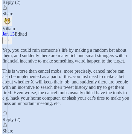
Reply (2)
Share
Viliam
Jan 13
Edited
Yep, you could ruin someone's life by making a random bet about
them, and suddenly there are many rich and smart strangers with a
financial incentive to make something weird happen to the target.
This is worse than cancel mobs; more precisely, cancel mobs can
also be implemented as a part of this: you just need to make a bet
about whether X will keep their job, and suddenly there are people
with an incentive to search their tweet history and try to get them
fired. Even worse, the cancel mobs usually didn't have the tools to
e.g. hack your home computer, or slash your car's tires to make you
miss an important meeting, etc.
Reply (2)
Share