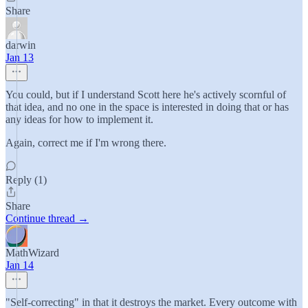
Share
darwin
Jan 13
You could, but if I understand Scott here he's actively scornful of
that idea, and no one in the space is interested in doing that or has
any ideas for how to implement it.
Again, correct me if I'm wrong there.
Reply (1)
Share
Continue thread →
MathWizard
Jan 14
"Self-correcting" in that it destroys the market. Every outcome with