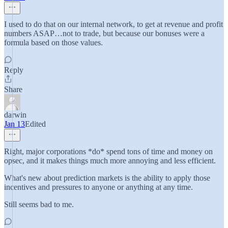
I used to do that on our internal network, to get at revenue and profit
numbers ASAP…not to trade, but because our bonuses were a
formula based on those values.
Reply
Share
darwin
Jan 13
Edited
Right, major corporations *do* spend tons of time and money on
opsec, and it makes things much more annoying and less efficient.
What's new about prediction markets is the ability to apply those
incentives and pressures to anyone or anything at any time.
Still seems bad to me.