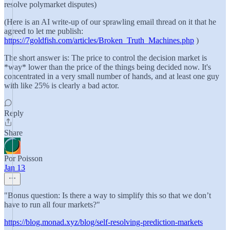
resolve polymarket disputes)
(Here is an AI write-up of our sprawling email thread on it that he
agreed to let me publish:
https://7goldfish.com/articles/Broken_Truth_Machines.php
)
The short answer is: The price to control the decision market is
*way* lower than the price of the things being decided now. It's
concentrated in a very small number of hands, and at least one guy
with like 25% is clearly a bad actor.
Reply
Share
Por Poisson
Jan 13
"Bonus question: Is there a way to simplify this so that we don’t
have to run all four markets?"
https://blog.monad.xyz/blog/self-resolving-prediction-markets