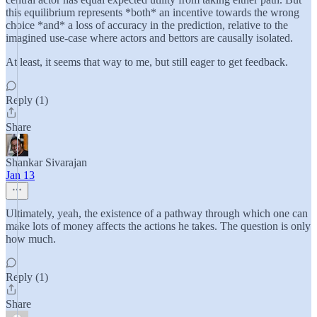
this equilibrium represents *both* an incentive towards the wrong
choice *and* a loss of accuracy in the prediction, relative to the
imagined use-case where actors and bettors are causally isolated.
At least, it seems that way to me, but still eager to get feedback.
Reply (1)
Share
Shankar Sivarajan
Jan 13
Ultimately, yeah, the existence of a pathway through which one can
make lots of money affects the actions he takes. The question is only
how much.
Reply (1)
Share