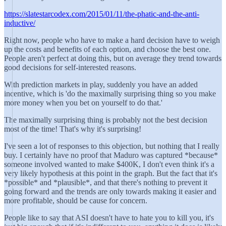
https://slatestarcodex.com/2015/01/11/the-phatic-and-the-anti-
inductive/
Right now, people who have to make a hard decision have to weigh
up the costs and benefits of each option, and choose the best one.
People aren't perfect at doing this, but on average they trend towards
good decisions for self-interested reasons.
With prediction markets in play, suddenly you have an added
incentive, which is 'do the maximally surprising thing so you make
more money when you bet on yourself to do that.'
The maximally surprising thing is probably not the best decision
most of the time! That's why it's surprising!
I've seen a lot of responses to this objection, but nothing that I really
buy. I certainly have no proof that Maduro was captured *because*
someone involved wanted to make $400K, I don't even think it's a
very likely hypothesis at this point in the graph. But the fact that it's
*possible* and *plausible*, and that there's nothing to prevent it
going forward and the trends are only towards making it easier and
more profitable, should be cause for concern.
People like to say that ASI doesn't have to hate you to kill you, it's