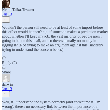
Neike Taika-Tessaro
Jan 13
Wouldn't the person still need to be at least of some import before
this effect would happen? e.g. if someone makes a prediction market
about whether I'll keep my job, the vast majority of people aren't
going to bet on this at all, and so there's actually no money in
rigging it? (Not trying to make an argument against this, sincerely
trying to understand the concern better.)
Reply (2)
Share
darwin
Jan 13
Well, if I understand the system correctly (and correct me if I' m
wrong), there's no necessary link between the importance of a