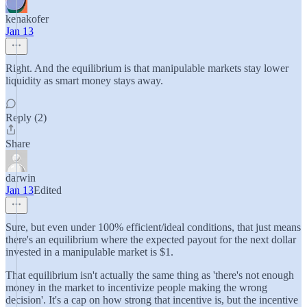
kenakofer
Jan 13
Right. And the equilibrium is that manipulable markets stay lower
liquidity as smart money stays away.
Reply (2)
Share
darwin
Jan 13
Edited
Sure, but even under 100% efficient/ideal conditions, that just means
there's an equilibrium where the expected payout for the next dollar
invested in a manipulable market is $1.
That equilibrium isn't actually the same thing as 'there's not enough
money in the market to incentivize people making the wrong
decision'. It's a cap on how strong that incentive is, but the incentive