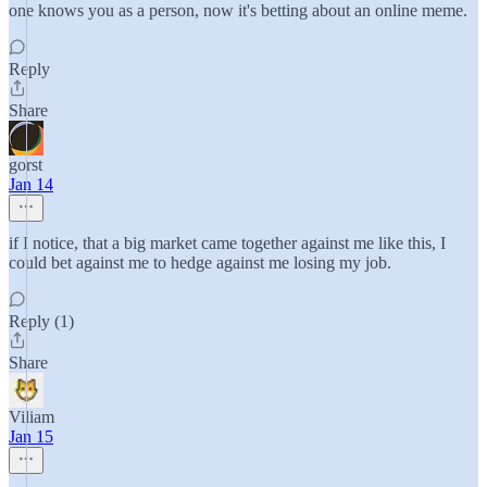
one knows you as a person, now it's betting about an online meme.
Reply
Share
gorst
Jan 14
if I notice, that a big market came together against me like this, I
could bet against me to hedge against me losing my job.
Reply (1)
Share
Viliam
Jan 15