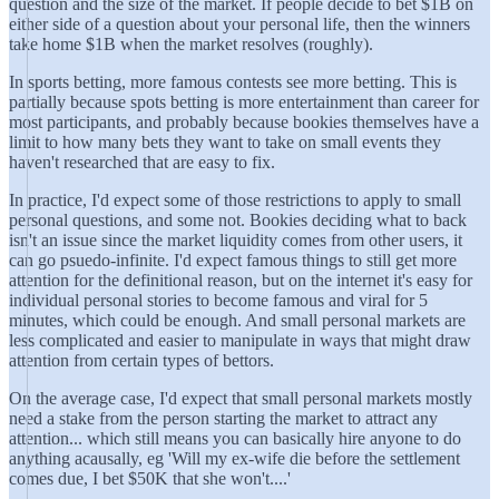
question and the size of the market. If people decide to bet $1B on
either side of a question about your personal life, then the winners
take home $1B when the market resolves (roughly).
In sports betting, more famous contests see more betting. This is
partially because spots betting is more entertainment than career for
most participants, and probably because bookies themselves have a
limit to how many bets they want to take on small events they
haven't researched that are easy to fix.
In practice, I'd expect some of those restrictions to apply to small
personal questions, and some not. Bookies deciding what to back
isn't an issue since the market liquidity comes from other users, it
can go psuedo-infinite. I'd expect famous things to still get more
attention for the definitional reason, but on the internet it's easy for
individual personal stories to become famous and viral for 5
minutes, which could be enough. And small personal markets are
less complicated and easier to manipulate in ways that might draw
attention from certain types of bettors.
On the average case, I'd expect that small personal markets mostly
need a stake from the person starting the market to attract any
attention... which still means you can basically hire anyone to do
anything acausally, eg 'Will my ex-wife die before the settlement
comes due, I bet $50K that she won't....'