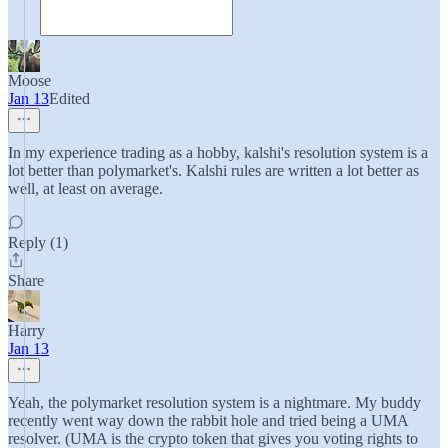
Moose
Jan 13
Edited
In my experience trading as a hobby, kalshi's resolution system is a
lot better than polymarket's. Kalshi rules are written a lot better as
well, at least on average.
Reply (1)
Share
Harry
Jan 13
Yeah, the polymarket resolution system is a nightmare. My buddy
recently went way down the rabbit hole and tried being a UMA
resolver. (UMA is the crypto token that gives you voting rights to