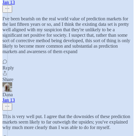
Jan 13
I've been bearish on the real world value of prediction markets for
the last fifteen years or so, and I think the existing data set is pretty
well aligned with my suspicion that they're unlikely to be a
significant net positive for society. I suspect that, rather than some
sort of corrective method being developed, this sort of thing is only
likely to become more common and substantial as prediction
markets and awareness of them expand
Reply
Share
Dana
Jan 13
This is very well put. I agree that the downsides of these prediction
markets seem likely to far outweigh the upsides; you've explained
why much more clearly than I was able to do for myself.