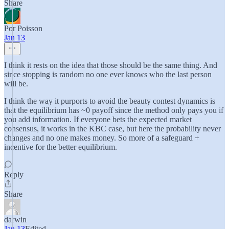
Share
Por Poisson
Jan 13
I think it rests on the idea that those should be the same thing. And
since stopping is random no one ever knows who the last person
will be.
I think the way it purports to avoid the beauty contest dynamics is
that the equilibrium has ~0 payoff since the method only pays you if
you add information. If everyone bets the expected market
consensus, it works in the KBC case, but here the probability never
changes and no one makes money. So more of a safeguard +
incentive for the better equilibrium.
Reply
Share
darwin
Jan 13
Edited