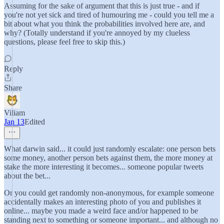
Assuming for the sake of argument that this is just true - and if
you're not yet sick and tired of humouring me - could you tell me a
bit about what you think the probabilities involved here are, and
why? (Totally understand if you're annoyed by my clueless
questions, please feel free to skip this.)
Reply
Share
Viliam
Jan 13
Edited
What darwin said... it could just randomly escalate: one person bets
some money, another person bets against them, the more money at
stake the more interesting it becomes... someone popular tweets
about the bet...
Or you could get randomly non-anonymous, for example someone
accidentally makes an interesting photo of you and publishes it
online... maybe you made a weird face and/or happened to be
standing next to something or someone important... and although no