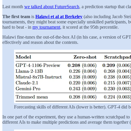
Last month
we talked about FutureSearch
, a prediction startup that 
The first team
is
Halawi et al at Berkeley
(also including Jacob Ste
tournaments, they might beat some especially unskilled participants, 
hard to beat - in
my tournament
, it scored at the 95th percentile.
Halawi fine-tunes the out-of-the-box AI (in his case, a version of G
effectively and reason about the contents.
Forecasting skills of different AIs (lower is better). GPT-4 did b
In one part of the experiment, they use a human-written scratchpad to 
different AIs to make multiple predictions and average them together (