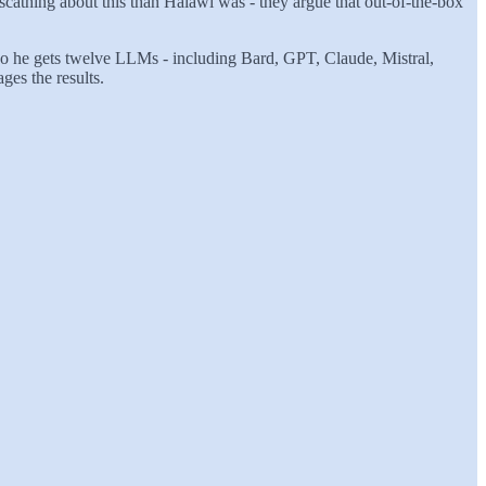
scathing about this than Halawi was - they argue that out-of-the-box
 So he gets twelve LLMs - including Bard, GPT, Claude, Mistral,
ges the results.