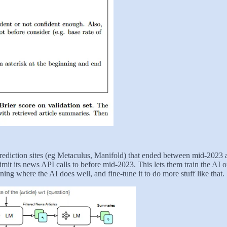
prediction sites (eg Metaculus, Manifold) that ended between mid-202
mit its news API calls to before mid-2023. This lets them train the AI o
ning where the AI does well, and fine-tune it to do more stuff like that.