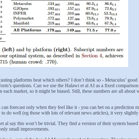
recasting platforms beat which others? I don’t think so - Metaculus’ goo
orm’s questions. Can we use the Halawi et al AI as a fixed comparison poi
s in each market, so it might be biased. Still, these numbers are all ab
ns can forecast only when they feel like it - you can bet on a predictio
y to do well (eg those with lots of relevant news articles), it very slig
et al say this won’t be trivial. They find a version of their system based
 only small improvements.