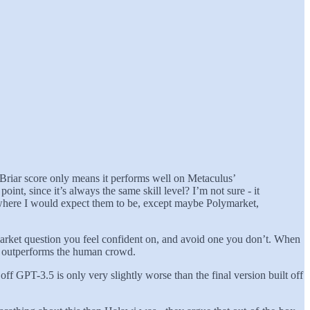
d Briar score only means it performs well on Metaculus’
nt, since it’s always the same skill level? I’m not sure - it
out where I would expect them to be, except maybe Polymarket,
n market question you feel confident on, and avoid one you don’t. When
htly outperforms the human crowd.
 off GPT-3.5 is only very slightly worse than the final version built off