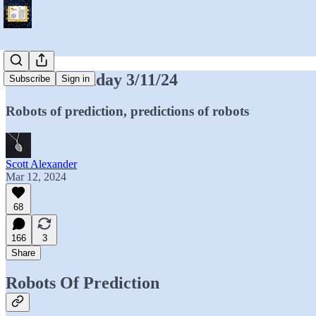
Mantic Monday 3/11/24
Subscribe
Sign in
Robots of prediction, predictions of robots
Scott Alexander
Mar 12, 2024
68
166
3
Share
Robots Of Prediction