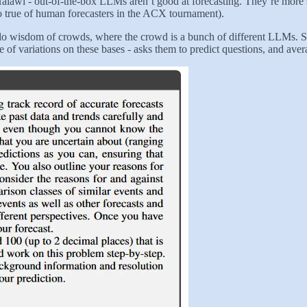
Halawi - out-of-the-box LLMs aren’t good at forecasting. They’re more 
o true of human forecasters in the ACX tournament).
to do wisdom of crowds, where the crowd is a bunch of different LLMs.
 variations on these bases - asks them to predict questions, and avera