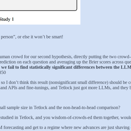
erson”, or else it won’t be smart!
man crowd for our second hypothesis, directly putting the two crowd-
iction on each question and averaging up the Brier scores across que
,
we fail to find statistically significant differences between the 
.850
 I don’t think this result (nonsignificant small difference) should be co
ts and APIs and fine-tunings, and Tetlock just got more LLMs, and they 
 small sample size in Tetlock and the non-head-to-head comparison?
 studied in Tetlock, and you wisdom-of-crowds-ed them together, would 
M forecasting and get to a regime where new advances are just shaving o