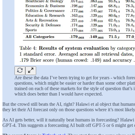
Are these the data I’ve been trying to get for years - which fo
questions, which might be easier or harder than some other platf
trained on each of these markets for the style of question that’
which does better than I would have expected.
But the crowd still beats the AI, right? Halawi et al object that huma
they let their AI forecast only on those questions where it’s most likel
As AI gets better, will it naturally beat humans in forecasting? Halawi 
GPT-4. This suggests a forecasting AI built off GPT-5 or 6 might get