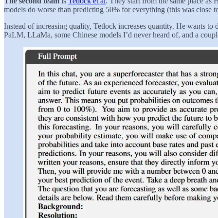
The second team
is
Tetlock et al
. They start from the same place as 
models do worse than predicting 50% for everything (this was close t
Instead of increasing quality, Tetlock increases quantity. He wants 
PaLM, LLaMa, some Chinese models I’d never heard of, and a couple of