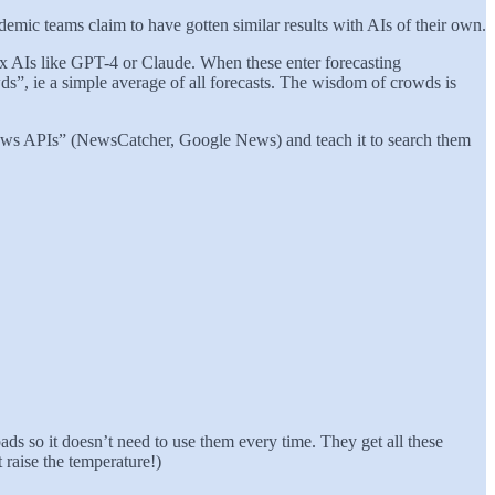
ademic teams claim to have gotten similar results with AIs of their own.
box AIs like GPT-4 or Claude. When these enter forecasting
ds”, ie a simple average of all forecasts. The wisdom of crowds is
 “news APIs” (NewsCatcher, Google News) and teach it to search them
ads so it doesn’t need to use them every time. They get all these
 raise the temperature!)