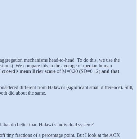
aggregation mechanisms head-to-head. To do this, we use the
stions). We compare this to the average of median human
LLM crowd’s mean Brier score
of M=0.20 (SD=0.12)
and that
nsidered different from Halawi’s (significant small difference). Still,
both did about the same.
that do better than Halawi’s individual system?
ff tiny fractions of a percentage point. But I look at the ACX