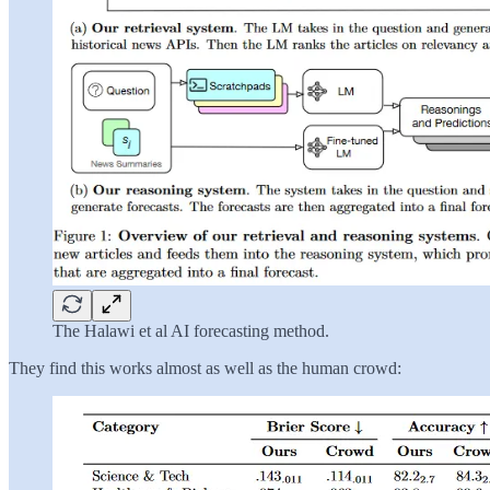
The Halawi et al AI forecasting method.
They find this works almost as well as the human crowd: