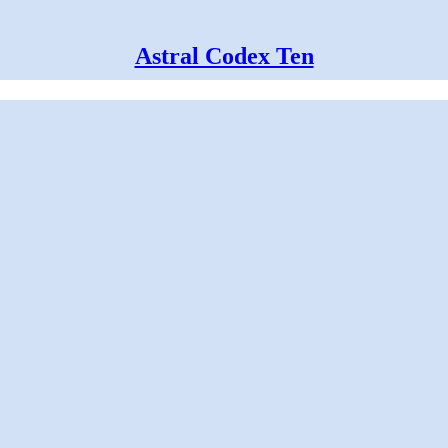
Astral Codex Ten