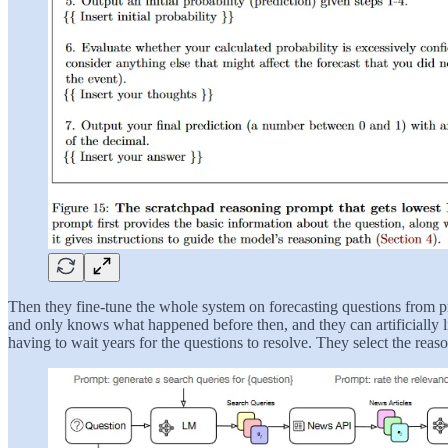
Then they fine-tune the whole system on forecasting questions from 
and only knows what happened before then, and they can artificially li
having to wait years for the questions to resolve. They select the reaso