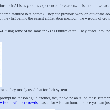
claims their AI is as good as experienced forecasters. This month, two ac
inhardt, featured here before). They cite previous work on out-of-the-
but they lag behind the easiest aggregation method: “the wisdom of crow
PT-4) using some of the same tricks as FutureSearch. They attach it to
est so they mostly used that for their system.
prompt the reasoning; in another, they fine-tune an AI on these scratchp
wisdom of inner crowds
- easier for AIs than humans since you can just