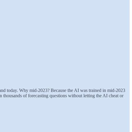
3 and today. Why mid-2023? Because the AI was trained in mid-2023
n thousands of forecasting questions without letting the AI cheat or