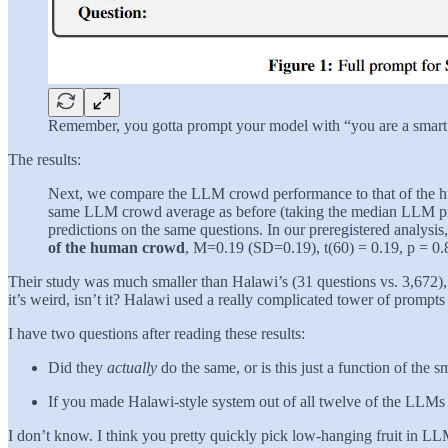
Remember, you gotta prompt your model with “you are a smart p
The results:
Next, we compare the LLM crowd performance to that of the hu
same LLM crowd average as before (taking the median LLM pred
predictions on the same questions. In our preregistered analysis
of the human crowd
, M=0.19 (SD=0.19), t(60) = 0.19, p = 0
Their study was much smaller than Halawi’s (31 questions vs. 3,672), so
it’s weird, isn’t it? Halawi used a really complicated tower of promp
I have two questions after reading these results:
Did they
actually
do the same, or is this just a function of the
If you made Halawi-style system out of all twelve of the LLMs
I don’t know. I think you pretty quickly pick low-hanging fruit in LL