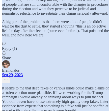
of people that are still uncomfortable with the changes in procedures
during the election and what they perceive to be judicial and
journalistic reluctance to investigate their claims seriously afterward.
A big part of the problem is that there were a lot of people didn't
wait for the dust to settle, they started shouting "this is an objective
lie" the day after the election (some even before!). That poisoned the
well, and now here we are.
Reply (1)
Share
Eremolalos
Sep 29, 2023
It seems to me that deep fakes of various kinds could make claims of
a stolen election more plausible. If I were working for the Trump
campaign I would already be thinking about ways to pull that off.
You don’t even have to use extremely high quality deep fakes. Later
evidence from experts that something is a fake will just be scoffed at
or met with claims that the experts were bought.