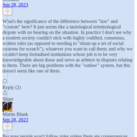
Sep 28, 2023
What's the significance of the difference between "law" and
"custom" here? It just seems like a tautological terminological
dispute with no bearing on the situation. In practice I don't see why
a modern society couldn't stick with highly codified, consensus,
written rules (as opposed to needing to "drum up a set of social
customs for scratch"), whatever you want to call them; and why we
couldn't keep formalised institutions whose job is to be very
knowledgeable about those and serve as arbiters in disputes relating
to them. There are big problems with the "outlaw" system, but this
doesn't seem like one of them.
Reply (2)
Share
Martin Blank
Sep 28, 2023
Because people won't follow rules unless there are consequences.