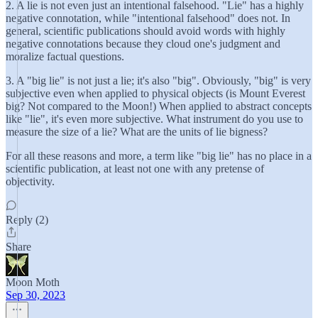
2. A lie is not even just an intentional falsehood. "Lie" has a highly
negative connotation, while "intentional falsehood" does not. In
general, scientific publications should avoid words with highly
negative connotations because they cloud one's judgment and
moralize factual questions.
3. A "big lie" is not just a lie; it's also "big". Obviously, "big" is very
subjective even when applied to physical objects (is Mount Everest
big? Not compared to the Moon!) When applied to abstract concepts
like "lie", it's even more subjective. What instrument do you use to
measure the size of a lie? What are the units of lie bigness?
For all these reasons and more, a term like "big lie" has no place in a
scientific publication, at least not one with any pretense of
objectivity.
Reply (2)
Share
Moon Moth
Sep 30, 2023