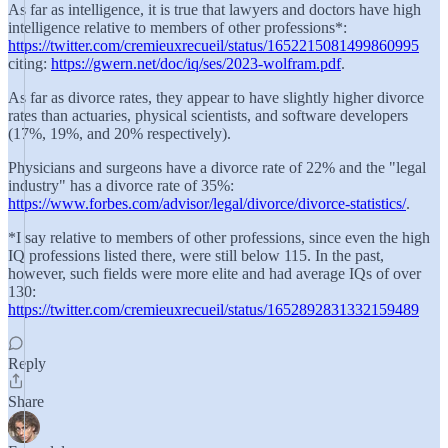
As far as intelligence, it is true that lawyers and doctors have high
intelligence relative to members of other professions*:
https://twitter.com/cremieuxrecueil/status/1652215081499860995
citing:
https://gwern.net/doc/iq/ses/2023-wolfram.pdf
.
As far as divorce rates, they appear to have slightly higher divorce
rates than actuaries, physical scientists, and software developers
(17%, 19%, and 20% respectively).
Physicians and surgeons have a divorce rate of 22% and the "legal
industry" has a divorce rate of 35%:
https://www.forbes.com/advisor/legal/divorce/divorce-statistics/
.
*I say relative to members of other professions, since even the high
IQ professions listed there, were still below 115. In the past,
however, such fields were more elite and had average IQs of over
130:
https://twitter.com/cremieuxrecueil/status/1652892831332159489
Reply
Share