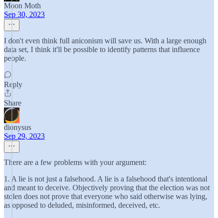
Moon Moth
Sep 30, 2023
I don't even think full aniconism will save us. With a large enough
data set, I think it'll be possible to identify patterns that influence
people.
Reply
Share
dionysus
Sep 29, 2023
There are a few problems with your argument:
1. A lie is not just a falsehood. A lie is a falsehood that's intentional
and meant to deceive. Objectively proving that the election was not
stolen does not prove that everyone who said otherwise was lying,
as opposed to deluded, misinformed, deceived, etc.