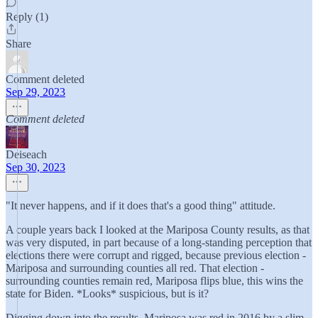
Reply (1)
Share
Comment deleted
Sep 29, 2023
Comment deleted
Deiseach
Sep 30, 2023
"It never happens, and if it does that's a good thing" attitude.
A couple years back I looked at the Mariposa County results, as that
was very disputed, in part because of a long-standing perception that
elections there were corrupt and rigged, because previous election -
Mariposa and surrounding counties all red. That election -
surrounding counties remain red, Mariposa flips blue, this wins the
state for Biden. *Looks* suspicious, but is it?
Digging down into the results, Mariposa was red in 2016 by a slim