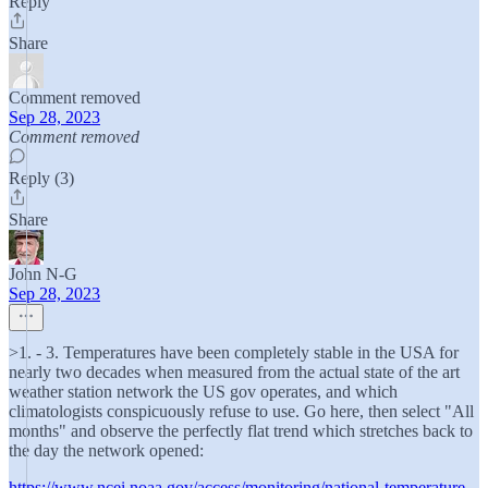
Reply
Share
Comment removed
Sep 28, 2023
Comment removed
Reply (3)
Share
John N-G
Sep 28, 2023
>1. - 3. Temperatures have been completely stable in the USA for
nearly two decades when measured from the actual state of the art
weather station network the US gov operates, and which
climatologists conspicuously refuse to use. Go here, then select "All
months" and observe the perfectly flat trend which stretches back to
the day the network opened:
https://www.ncei.noaa.gov/access/monitoring/national-temperature-