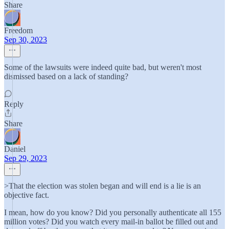
Share
Freedom
Sep 30, 2023
Some of the lawsuits were indeed quite bad, but weren't most
dismissed based on a lack of standing?
Reply
Share
Daniel
Sep 29, 2023
>That the election was stolen began and will end is a lie is an
objective fact.
I mean, how do you know? Did you personally authenticate all 155
million votes? Did you watch every mail-in ballot be filled out and