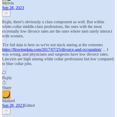
Melvin
Sep 28, 2023
Right, there's obviously a class component as well. But within
white-collar middle-class professions, the ones with the most
extremally low divorce rates are the ones where men rarely interact
with women.
The full data is here so we're not stuck staring at the extremes
https://flowingdata.com/2017/07/25/divorce-and-occupation/
... I
was wrong, and physicians and surgeons have low divorce rates.
Lawyers are high among white collar professions but low compared
to blue collar jobs.
Reply
Share
Mallard
Sep 28, 2023
Edited