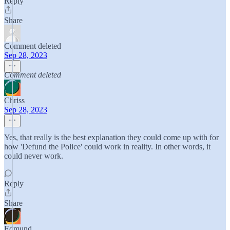
Reply
Share
Comment deleted
Sep 28, 2023
Comment deleted
Chriss
Sep 28, 2023
Yes, that really is the best explanation they could come up with for
how 'Defund the Police' could work in reality. In other words, it
could never work.
Reply
Share
Edmund