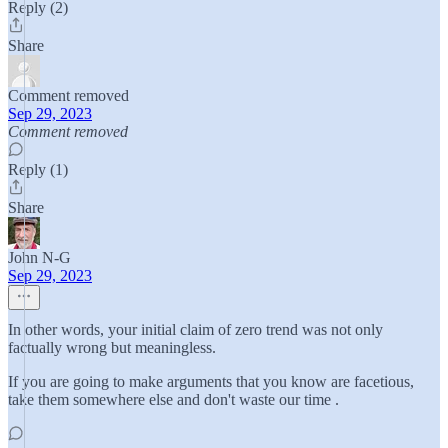
Reply (2)
Share
Comment removed
Sep 29, 2023
Comment removed
Reply (1)
Share
John N-G
Sep 29, 2023
In other words, your initial claim of zero trend was not only
factually wrong but meaningless.
If you are going to make arguments that you know are facetious,
take them somewhere else and don't waste our time .