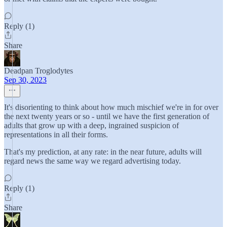
Reply (1)
Share
Deadpan Troglodytes
Sep 30, 2023
It's disorienting to think about how much mischief we're in for over
the next twenty years or so - until we have the first generation of
adults that grow up with a deep, ingrained suspicion of
representations in all their forms.
That's my prediction, at any rate: in the near future, adults will
regard news the same way we regard advertising today.
Reply (1)
Share