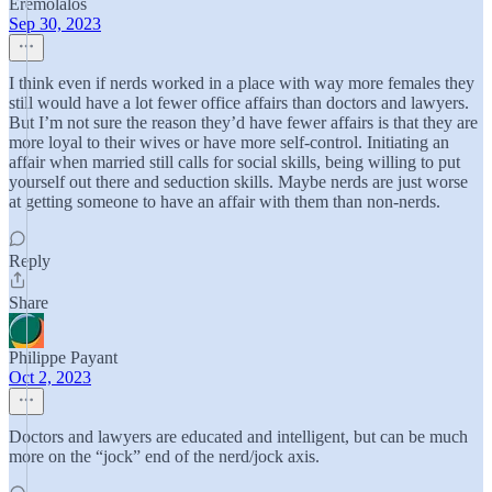
Eremolalos
Sep 30, 2023
I think even if nerds worked in a place with way more females they
still would have a lot fewer office affairs than doctors and lawyers.
But I’m not sure the reason they’d have fewer affairs is that they are
more loyal to their wives or have more self-control. Initiating an
affair when married still calls for social skills, being willing to put
yourself out there and seduction skills. Maybe nerds are just worse
at getting someone to have an affair with them than non-nerds.
Reply
Share
Philippe Payant
Oct 2, 2023
Doctors and lawyers are educated and intelligent, but can be much
more on the “jock” end of the nerd/jock axis.