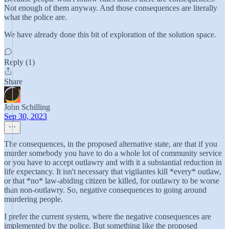
Not enough of them anyway. And those consequences are literally
what the police are.
We have already done this bit of exploration of the solution space.
Reply (1)
Share
John Schilling
Sep 30, 2023
The consequences, in the proposed alternative state, are that if you
murder somebody you have to do a whole lot of community service
or you have to accept outlawry and with it a substantial reduction in
life expectancy. It isn't necessary that vigilantes kill *every* outlaw,
or that *no* law-abiding citizen be killed, for outlawry to be worse
than non-outlawry. So, negative consequences to going around
murdering people.
I prefer the current system, where the negative consequences are
implemented by the police. But something like the proposed