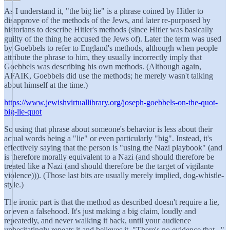
As I understand it, "the big lie" is a phrase coined by Hitler to
disapprove of the methods of the Jews, and later re-purposed by
historians to describe Hitler's methods (since Hitler was basically
guilty of the thing he accused the Jews of). Later the term was used
by Goebbels to refer to England's methods, although when people
attribute the phrase to him, they usually incorrectly imply that
Goebbels was describing his own methods. (Although again,
AFAIK, Goebbels did use the methods; he merely wasn't talking
about himself at the time.)
https://www.jewishvirtuallibrary.org/joseph-goebbels-on-the-quot-
big-lie-quot
So using that phrase about someone's behavior is less about their
actual words being a "lie" or even particularly "big". Instead, it's
effectively saying that the person is "using the Nazi playbook" (and
is therefore morally equivalent to a Nazi (and should therefore be
treated like a Nazi (and should therefore be the target of vigilante
violence))). (Those last bits are usually merely implied, dog-whistle-
style.)
The ironic part is that the method as described doesn't require a lie,
or even a falsehood. It's just making a big claim, loudly and
repeatedly, and never walking it back, until your audience
unhesitatingly repeats it and believes it. "There's no evidence that..."