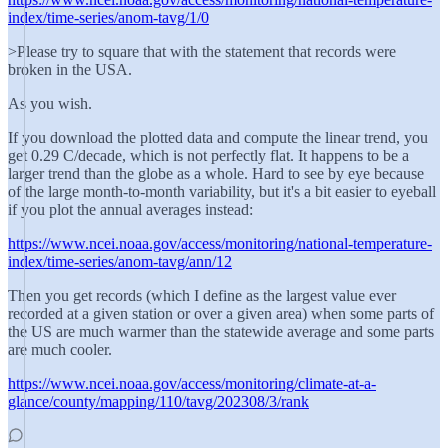
index/time-series/anom-tavg/1/0
>Please try to square that with the statement that records were
broken in the USA.
As you wish.
If you download the plotted data and compute the linear trend, you
get 0.29 C/decade, which is not perfectly flat. It happens to be a
larger trend than the globe as a whole. Hard to see by eye because
of the large month-to-month variability, but it's a bit easier to eyeball
if you plot the annual averages instead:
https://www.ncei.noaa.gov/access/monitoring/national-temperature-
index/time-series/anom-tavg/ann/12
Then you get records (which I define as the largest value ever
recorded at a given station or over a given area) when some parts of
the US are much warmer than the statewide average and some parts
are much cooler.
https://www.ncei.noaa.gov/access/monitoring/climate-at-a-
glance/county/mapping/110/tavg/202308/3/rank