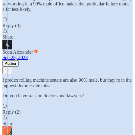
so working in a 90% male office makes that particular failure mode
a lot less likely.
Reply (3)
Share
Scott Alexander
Sep 28, 2023
Author
I predict rolling machine setters are also 90% male, but they're in the
highest-divorce-rate jobs.
Do you have stats on doctors and lawyers?
Reply (2)
Share