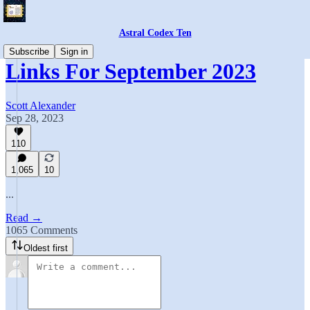
Astral Codex Ten
Subscribe
Sign in
Links For September 2023
Scott Alexander
Sep 28, 2023
110
1,065
10
...
Read →
1065 Comments
Oldest first