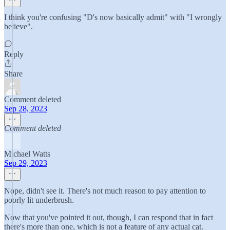
I think you're confusing "D's now basically admit" with "I wrongly
believe".
Reply
Share
Comment deleted
Sep 28, 2023
Comment deleted
Michael Watts
Sep 29, 2023
Nope, didn't see it. There's not much reason to pay attention to
poorly lit underbrush.
Now that you've pointed it out, though, I can respond that in fact
there's more than one, which is not a feature of any actual cat.