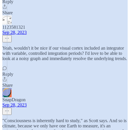
Reply
Share
1123581321
Sep 28, 2023
Yeah, wouldn't it be nice if our visual cortex included an integrator
with variable, controlled integration periods? I'd love to be able to
look at a noisy graph and immediately resolve the underlying trends.
Reply
Share
SnapDragon
Sep 28, 2023
"Consciousness is inherently hard to study," as Scott says. And so is
climate, because we only have one Earth to measure, it's an