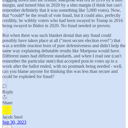
margin, and turned blue in 2020 by a slim margin (I think but can't
remember definitely that it was something like 5,000 votes). Now,
that *could* be the result of vote fraud, but it could also, perfectly
credibly, be wibbly voters who had been swayed to Trump in 2016
being swayed to Biden in 2020. No fraud needed or proven.
But when there was such blanket denial that any fraud could
possibly have taken place at all ("most secure election ever!") that
was a terrible reaction born of pure defensiveness and didn't help the
same way explaining debatable results like Mariposa would have.
Different states had different standards, and when I read one (can't
remember the particular state) that accepted post-in votes up to a
week after the ballot ended, with no postmark being needed - well,
can you blame anyone for thinking this was less than secure and
could be exploited for fraud?
Reply
Share
Jacob Steel
Sep 30, 2023