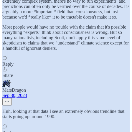
extremely complex system, there's no way to run experiments, and
predictions can often only be verified over the course of decades. It's
arguably a more *important* field than consciousness, but just
because we'd *really like* it to be tractable doesn't make it so.
Most people would have no trouble with the claim that it's possible
everything "experts" think about consciousness is wrong. But so
many rationalists, including Scott, don't apply this same level of
skepticism to claims that we "understand" climate science except for
a handful of ignorant deniers.
Reply
Share
MarsDragon
Sep 30, 2023
Huh, looking at that data I see an extremely obvious trendline that
starts going up around 1990.