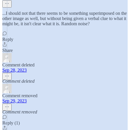
...I should not that there seems to be something superimposed on the
other image as well, but without being given a verbal clue to what it
might be, it isn't clear what it is. Random noise?
Reply
Share
Comment deleted
Sep 28, 2023
Comment deleted
Comment removed
Sep 29, 2023
Comment removed
Reply (1)