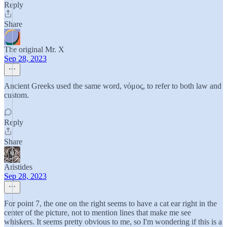
Reply
Share
The original Mr. X
Sep 28, 2023
Ancient Greeks used the same word, νόμος, to refer to both law and
custom.
Reply
Share
Aristides
Sep 28, 2023
For point 7, the one on the right seems to have a cat ear right in the
center of the picture, not to mention lines that make me see
whiskers. It seems pretty obvious to me, so I'm wondering if this is a