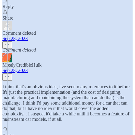
Reply
Share
Comment deleted
Sep 28, 2023
Comment deleted
MostlyCredibleHulk
Sep 28, 2023
I think that's an obvious idea, I've seen many references to it before.
It's just the practical implementation (and the cost of designing,
manufacturing and maintaining the system that can do that) is the
challenge. I think I'd pay some additional money for a car that can
do that, but I have no idea if that would cover the added
complexity... I suspect it'd take a while until it becomes a feature of
mainstream car models, if at all.