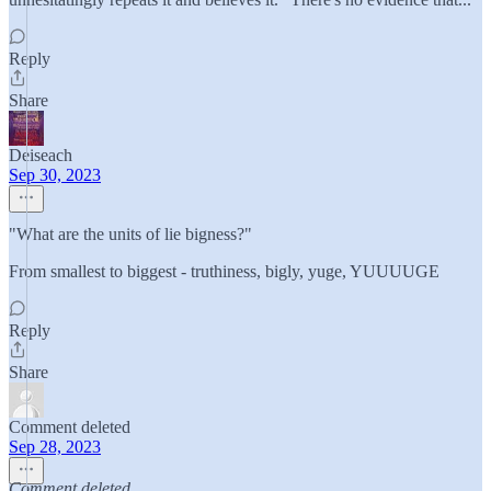
Reply
Share
Deiseach
Sep 30, 2023
"What are the units of lie bigness?"
From smallest to biggest - truthiness, bigly, yuge, YUUUUGE
Reply
Share
Comment deleted
Sep 28, 2023
Comment deleted