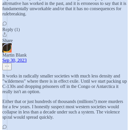
alternative has worked in the past, and it is erroneous to say that it is
fundamentally unworkable and/or that it has no consequences for
rulebreaking.
Reply (1)
Share
Martin Blank
Sep 30, 2023
It works in radically smaller societies with much less density and
"wilderness" where there is in effect exile. Until we start packing up
C-130s and dropping prisoners off in the Congo or Antarctica it
really isn't an option.
Either that or just hundreds of thousands (millions?) more murders
for a few years. I honestly suspect most western societies would
collapse in less than a decade under such a system. The violence
spiral would spread quickly.