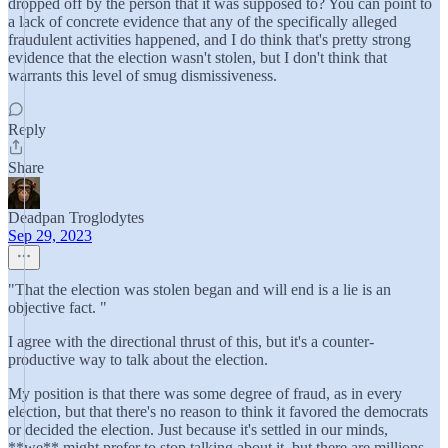
dropped off by the person that it was supposed to? You can point to
a lack of concrete evidence that any of the specifically alleged
fraudulent activities happened, and I do think that's pretty strong
evidence that the election wasn't stolen, but I don't think that
warrants this level of smug dismissiveness.
Reply
Share
Deadpan Troglodytes
Sep 29, 2023
"That the election was stolen began and will end is a lie is an
objective fact. "
I agree with the directional thrust of this, but it's a counter-
productive way to talk about the election.
My position is that there was some degree of fraud, as in every
election, but that there's no reason to think it favored the democrats
or decided the election. Just because it's settled in our minds,
**we** might prefer to stop talking about it, but there are millions