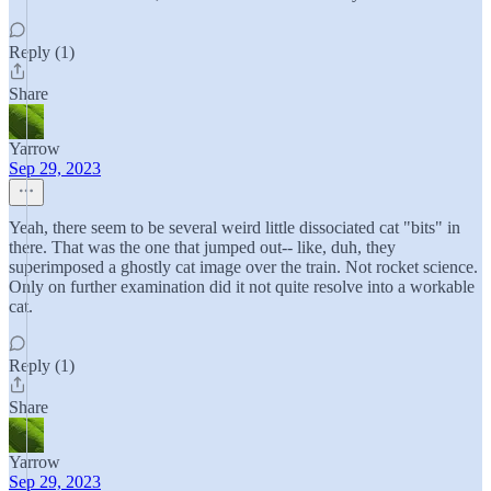
Reply (1)
Share
Yarrow
Sep 29, 2023
Yeah, there seem to be several weird little dissociated cat "bits" in
there. That was the one that jumped out-- like, duh, they
superimposed a ghostly cat image over the train. Not rocket science.
Only on further examination did it not quite resolve into a workable
cat.
Reply (1)
Share
Yarrow
Sep 29, 2023