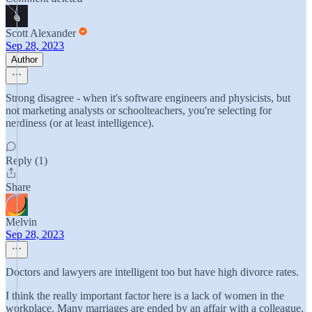
Scott Alexander
Sep 28, 2023
Author
Strong disagree - when it's software engineers and physicists, but
not marketing analysts or schoolteachers, you're selecting for
nerdiness (or at least intelligence).
Reply (1)
Share
Melvin
Sep 28, 2023
Doctors and lawyers are intelligent too but have high divorce rates.
I think the really important factor here is a lack of women in the
workplace. Many marriages are ended by an affair with a colleague,