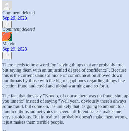
Comment deleted
Sep 29, 2023
Comment deleted
Melvin
Sep 29, 2023
There needs to be a word for "saying things that are probably true,
but saying them with an unjustified degree of confidence". Because
this is the current standard mode of communication shoved down
our throats by those with the big megaphones regarding things like
election fraud and covid and global warming and so forth.
The fact that they say "Noooo, of course there was no fraud, shut up
you lunatic" instead of saying "Well yeah, obviously there's always
some fraud, but come on, it's unlikely that it's going to amount to a
hundred thousand net votes in several different states" makes me
very suspicious. But in reality it probably doesn't make them wrong,
it just makes them terrible people.