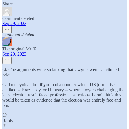
Share
Comment deleted
Sep 29, 2023
Comment deleted
The original Mr. X
Sep 29, 2023
<i>The arguments were so lacking that lawyers were sanctioned.
</i>
Call me cynical, but if you had a country which US journalists
disliked -- Brazil, say, or Hungary -- where lawyers challenging the
latest election result faced professional sanctions, I don't think this
would be taken as evidence that the election was entirely free and
fair.
Reply