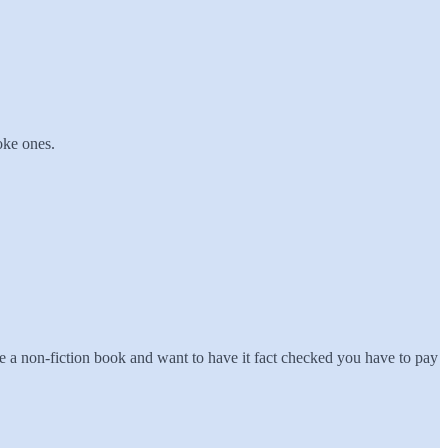
oke ones.
e a non-fiction book and want to have it fact checked you have to pay