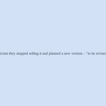
ism they stopped selling it and planned a new version – "to be revised i