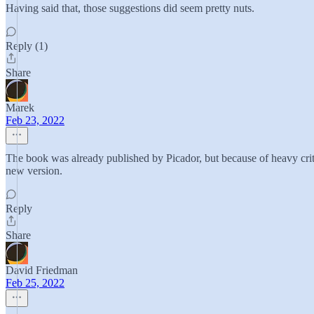
Having said that, those suggestions did seem pretty nuts.
Reply (1)
Share
Marek
Feb 23, 2022
The book was already published by Picador, but because of heavy critic
new version.
Reply
Share
David Friedman
Feb 25, 2022