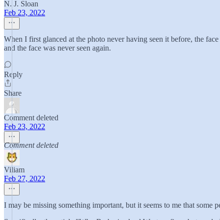
N. J. Sloan
Feb 23, 2022
When I first glanced at the photo never having seen it before, the fac
and the face was never seen again.
Reply
Share
Comment deleted
Feb 23, 2022
Comment deleted
Viliam
Feb 27, 2022
I may be missing something important, but it seems to me that some peo