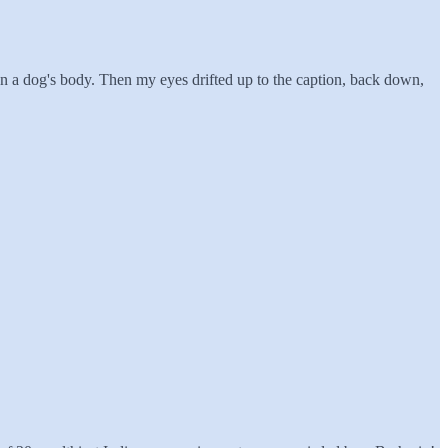
 on a dog's body. Then my eyes drifted up to the caption, back down,