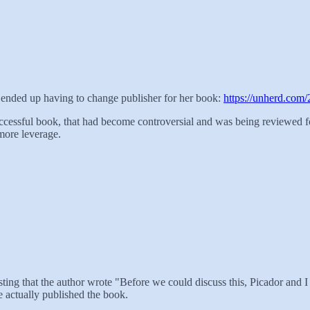
and ended up having to change publisher for her book:
https://unherd.com/
uccessful book, that had become controversial and was being reviewed 
more leverage.
resting that the author wrote "Before we could discuss this, Picador and 
ve actually published the book.