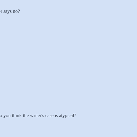
or says no?
 you think the writer's case is atypical?