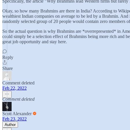
Specifically, the article "Why Brahmins lead Western firms but rarel
Okay, so how many Brahmins are there in India? According to Wikipedia
wealthiest Indian companies on average to be led by a Brahmin. And it
randomly selected group of 20 people would contain zero members o
So the actual question is why Brahmins are *overrepresented* in Ameri
could simply be a selection effect of Brahmins being more rich and bei
great job opportunity and stay here.
Reply
Share
Comment deleted
Feb 22, 2022
Comment deleted
Scott Alexander
Feb 23, 2022
Author