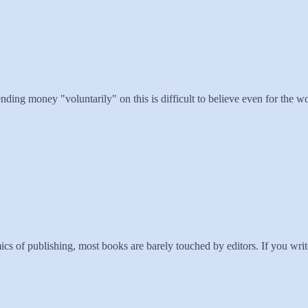
nding money "voluntarily" on this is difficult to believe even for the w
s of publishing, most books are barely touched by editors. If you writ