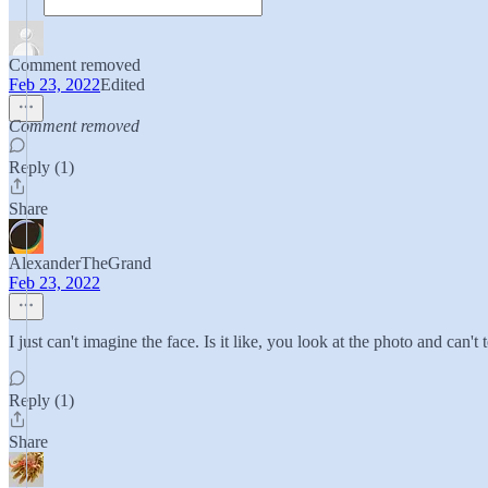
Comment removed
Feb 23, 2022
Edited
Comment removed
Reply (1)
Share
AlexanderTheGrand
Feb 23, 2022
I just can't imagine the face. Is it like, you look at the photo and can't 
Reply (1)
Share