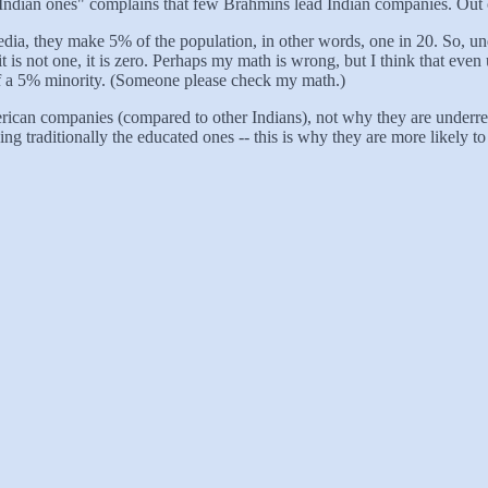
y Indian ones" complains that few Brahmins lead Indian companies. Out 
, they make 5% of the population, in other words, one in 20. So, under
 is not one, it is zero. Perhaps my math is wrong, but I think that eve
f a 5% minority. (Someone please check my math.)
can companies (compared to other Indians), not why they are underrepre
ng traditionally the educated ones -- this is why they are more likely t