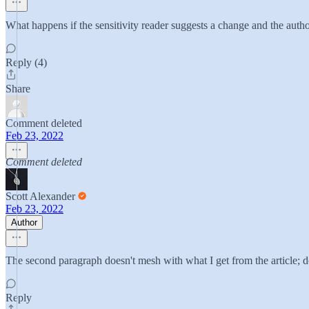
What happens if the sensitivity reader suggests a change and the auth
Reply (4)
Share
Comment deleted
Feb 23, 2022
Comment deleted
Scott Alexander
Feb 23, 2022
Author
The second paragraph doesn't mesh with what I get from the article; do
Reply