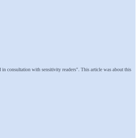
n consultation with sensitivity readers". This article was about this