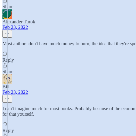
Share
Alexander Turok
Feb 23, 2022
Most authors don't have much money to burn, the idea that they're spe
Reply
Share
Bill
Feb 23, 2022
I can't imagine much for most books. Probably because of the economic
for that yourself.
Reply