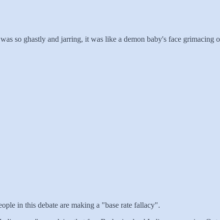
e was so ghastly and jarring, it was like a demon baby's face grimacing
ple in this debate are making a "base rate fallacy".