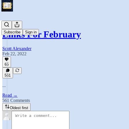
Links For February
Subscribe
Sign in
Scott Alexander
Feb 22, 2022
65
561
...
Read →
561 Comments
Oldest first