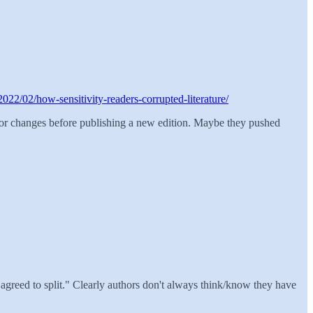
2022/02/how-sensitivity-readers-corrupted-literature/
for changes before publishing a new edition. Maybe they pushed
I agreed to split." Clearly authors don't always think/know they have