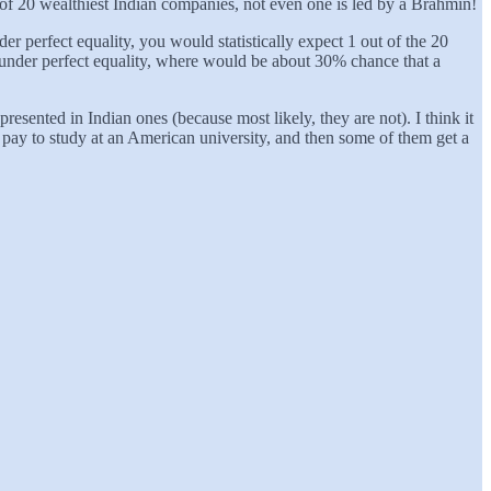
of 20 wealthiest Indian companies, not even one is led by a Brahmin!
 perfect equality, you would statistically expect 1 out of the 20
n under perfect equality, where would be about 30% chance that a
sented in Indian ones (because most likely, they are not). I think it
o pay to study at an American university, and then some of them get a