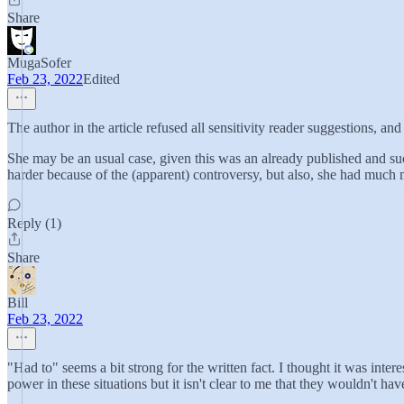
Share
MugaSofer
Feb 23, 2022
Edited
The author in the article refused all sensitivity reader suggestions, 
She may be an usual case, given this was an already published and s
harder because of the (apparent) controversy, but also, she had much 
Reply (1)
Share
Bill
Feb 23, 2022
"Had to" seems a bit strong for the written fact. I thought it was inte
power in these situations but it isn't clear to me that they wouldn't ha