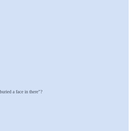
 buried a face in there"?