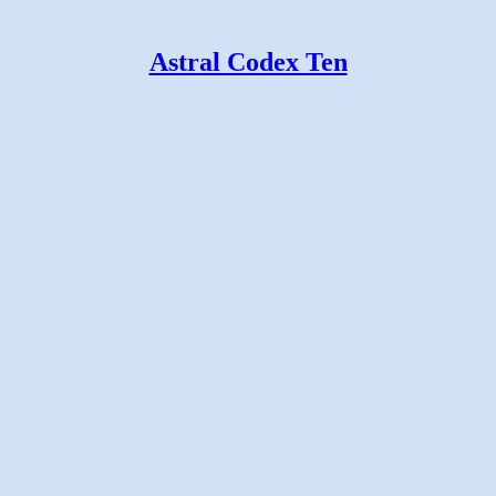
Astral Codex Ten