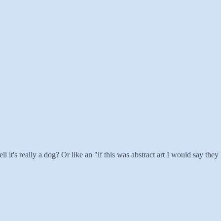
tell it's really a dog? Or like an "if this was abstract art I would say they