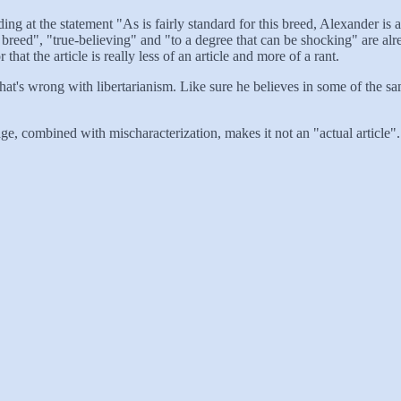
ing at the statement "As is fairly standard for this breed, Alexander is a
breed", "true-believing" and "to a degree that can be shocking" are alre
at the article is really less of an article and more of a rant.
hat's wrong with libertarianism. Like sure he believes in some of the sam
, combined with mischaracterization, makes it not an "actual article". O