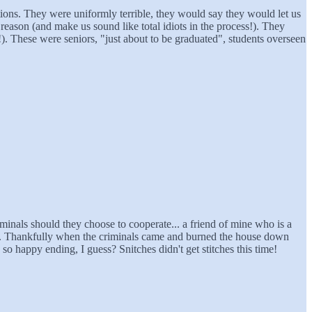
ions. They were uniformly terrible, they would say they would let us
eason (and make us sound like total idiots in the process!). They
). These were seniors, "just about to be graduated", students overseen
iminals should they choose to cooperate... a friend of mine who is a
sed. Thankfully when the criminals came and burned the house down
so happy ending, I guess? Snitches didn't get stitches this time!