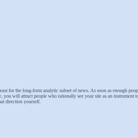
t least for the long-form analytic subset of news. As soon as enough peo
e, you will attract people who rationally see your site as an instrument t
at direction yourself.