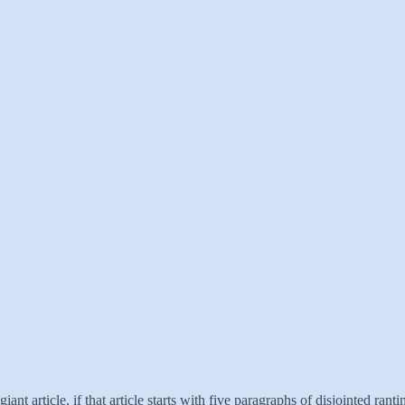
giant article, if that article starts with five paragraphs of disjointed ran