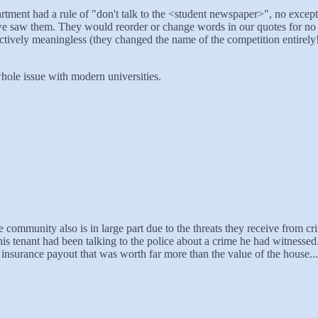
ment had a rule of "don't talk to the <student newspaper>", no except
we saw them. They would reorder or change words in our quotes for no r
ctively meaningless (they changed the name of the competition entirely!
 whole issue with modern universities.
e community also is in large part due to the threats they receive from cr
his tenant had been talking to the police about a crime he had witnes
y insurance payout that was worth far more than the value of the house... 