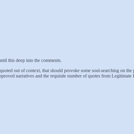
ntil this deep into the comments.
 quoted out of context, that should provoke some soul-searching on the pa
approved narratives and the requisite number of quotes from Legitimate Ex