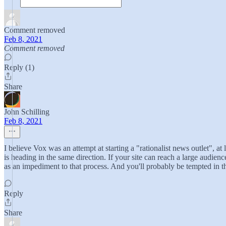
Comment removed
Feb 8, 2021
Comment removed
Reply (1)
Share
John Schilling
Feb 8, 2021
I believe Vox was an attempt at starting a "rationalist news outlet", a
is heading in the same direction. If your site can reach a large audienc
as an impediment to that process. And you'll probably be tempted in th
Reply
Share