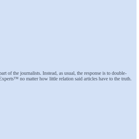
rt of the journalists. Instead, as usual, the response is to double-
perts™ no matter how little relation said articles have to the truth.