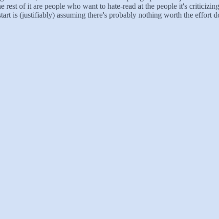
e rest of it are people who want to hate-read at the people it's criticizin
tart is (justifiably) assuming there's probably nothing worth the effort 