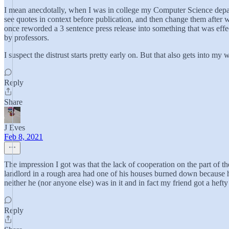
I mean anecdotally, when I was in college my Computer Science depart
see quotes in context before publication, and then change them after 
once reworded a 3 sentence press release into something that was effe
by professors.
I suspect the distrust starts pretty early on. But that also gets into my
Reply
Share
J Eves
Feb 8, 2021
The impression I got was that the lack of cooperation on the part of th
landlord in a rough area had one of his houses burned down because 
neither he (nor anyone else) was in it and in fact my friend got a heft
Reply