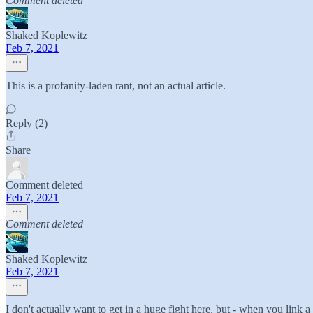
Comment deleted
Shaked Koplewitz
Feb 7, 2021
This is a profanity-laden rant, not an actual article.
Reply (2)
Share
Comment deleted
Feb 7, 2021
Comment deleted
Shaked Koplewitz
Feb 7, 2021
I don't actually want to get in a huge fight here, but - when you link a 