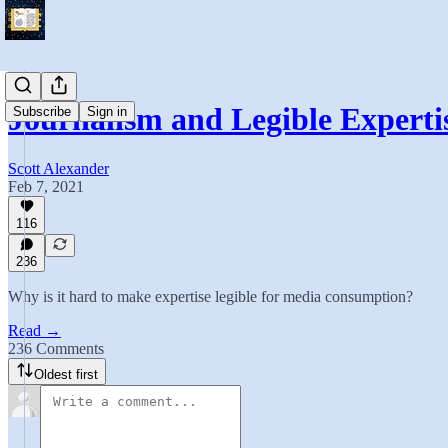
Journalism and Legible Experti
Subscribe
Sign in
Scott Alexander
Feb 7, 2021
116
236
Why is it hard to make expertise legible for media consumption?
Read →
236 Comments
Oldest first