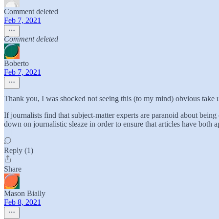
Comment deleted
Feb 7, 2021
Comment deleted
Boberto
Feb 7, 2021
Thank you, I was shocked not seeing this (to my mind) obvious take u
If journalists find that subject-matter experts are paranoid about being
down on journalistic sleaze in order to ensure that articles have both 
Reply (1)
Share
Mason Bially
Feb 8, 2021