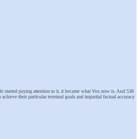
ple started paying attention to it, it became what Vox now is. And 538
o achieve their particular terminal goals and impartial factual accuracy