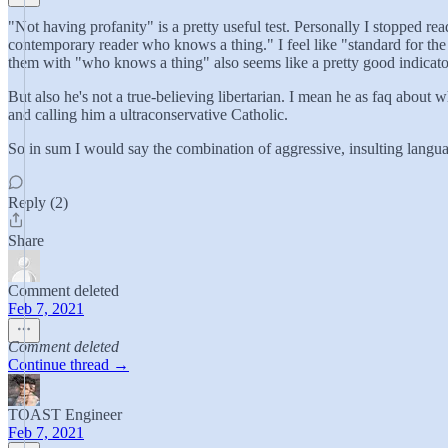
"Not having profanity" is a pretty useful test. Personally I stopped read
contemporary reader who knows a thing." I feel like "standard for the 
them with "who knows a thing" also seems like a pretty good indicator th
But also he's not a true-believing libertarian. I mean he as faq about w
and calling him a ultraconservative Catholic.
So in sum I would say the combination of aggressive, insulting language
Reply (2)
Share
Comment deleted
Feb 7, 2021
Comment deleted
Continue thread →
TOAST Engineer
Feb 7, 2021