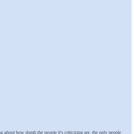
ting about how dumb the people it's criticizing are, the only people