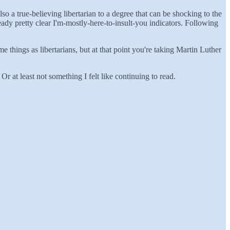
lso a true-believing libertarian to a degree that can be shocking to the
ady pretty clear I'm-mostly-here-to-insult-you indicators. Following
e things as libertarians, but at that point you're taking Martin Luther
r at least not something I felt like continuing to read.