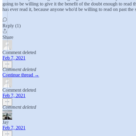
going to be willing to give it the benefit of the doubt enough to read th
has ever read it, because anyone who'd be willing to read on past the s
Reply (1)
Share
Comment deleted
Feb 7, 2021
Comment deleted
Continue thread →
Comment deleted
Feb 7, 2021
Comment deleted
Jay
Feb 7, 2021