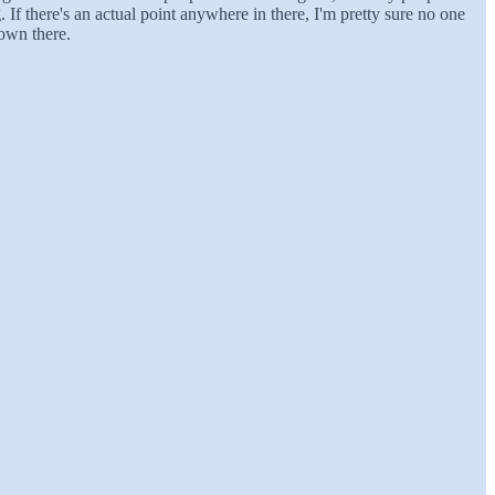
g. If there's an actual point anywhere in there, I'm pretty sure no one
down there.