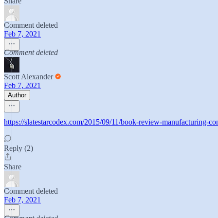
Share
Comment deleted
Feb 7, 2021
Comment deleted
Scott Alexander
Feb 7, 2021
Author
https://slatestarcodex.com/2015/09/11/book-review-manufacturing-co
Reply (2)
Share
Comment deleted
Feb 7, 2021