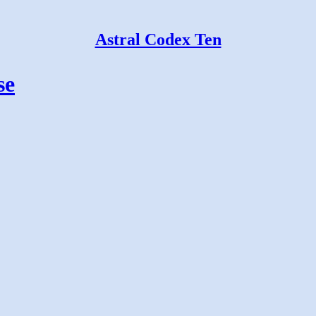
Astral Codex Ten
se