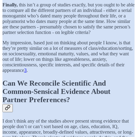
Finally,
this isn’t a group of studies exactly, but you ought to be able
to compare all the different partners of an individual - either a serial
monogamist who’s dated many people throughout their life, or a
polyamorist who dates many people at the same time. How similar
are these partners - presumably chosen to satisfy the same person’s
partner selection function - on legible criteria?
My impression, based just on thinking about people I know, is that
they’re pretty similar on a lot of measures of class/education/sorting,
on sociosexuality, emotional maturity, values, and what they want
out of life; lower on things like agreeableness, anxiety,
conscientiousness, specific interests, and specific details of their
appearance
3
.
Can We Reconcile Scientific And
Common-Sensical Evidence About
Partner Preferences?
I don’t think any of the studies above present strong evidence that
people don’t or can’t sort based on age, class, education, IQ,
income, appearance, broadly-defined values, attractiveness, or long-