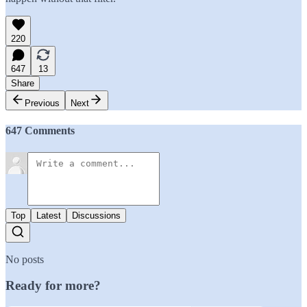
220
647
13
Share
Previous
Next
647 Comments
Top
Latest
Discussions
No posts
Ready for more?