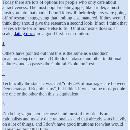
Today there are lots of options for people who only care about
attractiveness. The most popular dating apps, like Tinder, almost
push you into that mode. I don’t know if their designers were going
off of research suggesting that nothing else mattered. If they were, I
think they should give the research a second look. If not, I think that
leaves a hole for someone else to fill. Until someone does so at
scale,
dating docs
are a good first-pass solution.
1
Others have pointed out that this is the same as a shidduch
(matchmaking) resume in Orthodox Judaism and other traditional
cultures, and so passes the Cultural Evolution Test.
2
Technically the statistic was that “only 4% of marriages are between
Democrats and Republicans”, but I think if we assume most people
are one or the other then this is equivalent.
3
I’m being vague here because I and most of my friends are
rationalists and mostly date rationalists and that already sorts heavily
on a lot of things, and I don’t have good intuitions for what would
happen without that filter.