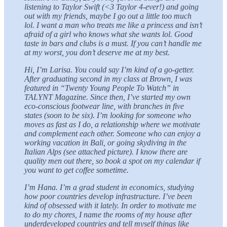
listening to Taylor Swift (<3 Taylor 4-ever!) and going
out with my friends, maybe I go out a little too much
lol. I want a man who treats me like a princess and isn’t
afraid of a girl who knows what she wants lol. Good
taste in bars and clubs is a must. If you can’t handle me
at my worst, you don’t deserve me at my best.
Hi, I’m Larisa. You could say I’m kind of a go-getter.
After graduating second in my class at Brown, I was
featured in “Twenty Young People To Watch” in
TALYNT Magazine. Since then, I’ve started my own
eco-conscious footwear line, with branches in five
states (soon to be six). I’m looking for someone who
moves as fast as I do, a relationship where we motivate
and complement each other. Someone who can enjoy a
working vacation in Bali, or going skydiving in the
Italian Alps (see attached picture). I know there are
quality men out there, so book a spot on my calendar if
you want to get coffee sometime.
I’m Hana. I’m a grad student in economics, studying
how poor countries develop infrastructure. I’ve been
kind of obsessed with it lately. In order to motivate me
to do my chores, I name the rooms of my house after
underdeveloped countries and tell myself things like