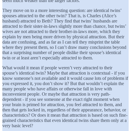
seem much weaker than the larger factors.
They move on to a more interesting question: are identical twins’
spouses attracted to the other twin? That is, is Charles (Alice’s
husband) attracted to Beth? They find that twins’ husbands are
attracted to their sister-in-laws slightly more than chance, but twins’
wives are not attracted to their brother-in-laws more, which they
explain by men being more driven by physical attraction. But their
data are confusing, and as far as I can tell they misprint the table
where they present them, so I can’t draw many conclusions beyond
that a surprising number of people dislike their spouse’s identical
twin or at least aren’t especially attracted to them.
What would it mean if people weren’t very attracted to their
spouse’s identical twin? Maybe that attraction is contextual - if you
know someone’s not available and it would cause lots of problems if
you expressed it, you don’t show it? But that wouldn’t explain the
many people who have affairs or otherwise fall in love with
inconvenient people. Or maybe that attraction is very path-
dependent - if you see someone at the exact right moment when
your brain is primed for attraction, you feel attracted to them, and
then that gets locked in, regardless of their appearance, behavior, or
characteristics? Or does it mean that attraction is based on such fine-
grained characteristics that even identical twins share them only at a
very basic level?