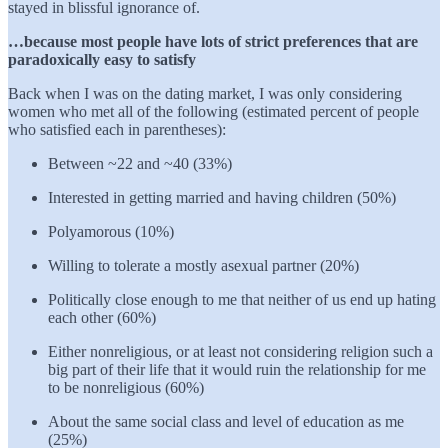
stayed in blissful ignorance of.
…because most people have lots of strict preferences that are
paradoxically easy to satisfy
Back when I was on the dating market, I was only considering
women who met all of the following (estimated percent of people
who satisfied each in parentheses):
Between ~22 and ~40 (33%)
Interested in getting married and having children (50%)
Polyamorous (10%)
Willing to tolerate a mostly asexual partner (20%)
Politically close enough to me that neither of us end up hating
each other (60%)
Either nonreligious, or at least not considering religion such a
big part of their life that it would ruin the relationship for me
to be nonreligious (60%)
About the same social class and level of education as me
(25%)