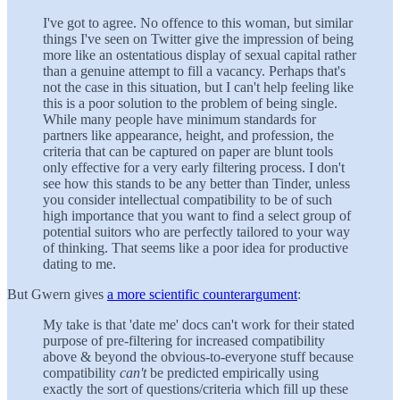
I've got to agree. No offence to this woman, but similar
things I've seen on Twitter give the impression of being
more like an ostentatious display of sexual capital rather
than a genuine attempt to fill a vacancy. Perhaps that's
not the case in this situation, but I can't help feeling like
this is a poor solution to the problem of being single.
While many people have minimum standards for
partners like appearance, height, and profession, the
criteria that can be captured on paper are blunt tools
only effective for a very early filtering process. I don't
see how this stands to be any better than Tinder, unless
you consider intellectual compatibility to be of such
high importance that you want to find a select group of
potential suitors who are perfectly tailored to your way
of thinking. That seems like a poor idea for productive
dating to me.
But Gwern gives
a more scientific counterargument
:
My take is that 'date me' docs can't work for their stated
purpose of pre-filtering for increased compatibility
above & beyond the obvious-to-everyone stuff because
compatibility
can't
be predicted empirically using
exactly the sort of questions/criteria which fill up these