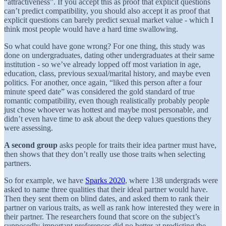
“attractiveness”. If you accept this as proof that explicit questions
can’t predict compatibility, you should also accept it as proof that
explicit questions can barely predict sexual market value - which I
think most people would have a hard time swallowing.
So what could have gone wrong? For one thing, this study was
done on undergraduates, dating other undergraduates at their same
institution - so we’ve already lopped off most variation in age,
education, class, previous sexual/marital history, and maybe even
politics. For another, once again, “liked this person after a four
minute speed date” was considered the gold standard of true
romantic compatibility, even though realistically probably people
just chose whoever was hottest and maybe most personable, and
didn’t even have time to ask about the deep values questions they
were assessing.
A second group
asks people for traits their idea partner must have,
then shows that they don’t really use those traits when selecting
partners.
So for example, we have
Sparks 2020
, where 138 undergrads were
asked to name three qualities that their ideal partner would have.
Then they sent them on blind dates, and asked them to rank their
partner on various traits, as well as rank how interested they were in
their partner. The researchers found that score on the subject’s
supposedly-important preferences did no better at predicting the