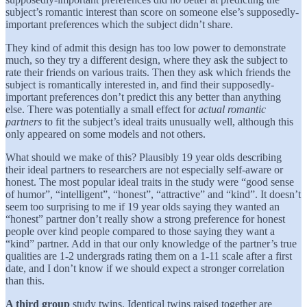
subject’s romantic interest than score on someone else’s supposedly-
important preferences which the subject didn’t share.
They kind of admit this design has too low power to demonstrate
much, so they try a different design, where they ask the subject to
rate their friends on various traits. Then they ask which friends the
subject is romantically interested in, and find their supposedly-
important preferences don’t predict this any better than anything
else. There was potentially a small effect for
actual romantic
partners
to fit the subject’s ideal traits unusually well, although this
only appeared on some models and not others.
What should we make of this? Plausibly 19 year olds describing
their ideal partners to researchers are not especially self-aware or
honest. The most popular ideal traits in the study were “good sense
of humor”, “intelligent”, “honest”, “attractive” and “kind”. It doesn’t
seem too surprising to me if 19 year olds saying they wanted an
“honest” partner don’t really show a strong preference for honest
people over kind people compared to those saying they want a
“kind” partner. Add in that our only knowledge of the partner’s true
qualities are 1-2 undergrads rating them on a 1-11 scale after a first
date, and I don’t know if we should expect a stronger correlation
than this.
A third group
study twins. Identical twins raised together are