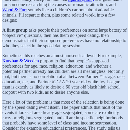
for someone researching the causes of romantic attraction, and
Wood & Furr
sounds like a children’s cartoon about adorable
animals. I’ll separate them, plus some related work, into a few
designs:
A first group
asks people their preferences on some large battery of
“objective” questions, then has them do speed dating, then
demonstrates that their supposed preferences have no relationship to
who they select in the speed dating session.
Sometimes this reaches an almost nonsensical level. For example,
Kurzban & Weeden
purport to find that people’s supposed
preferences for age, race, religion, education, and whether a
potential partner already has children are all meaningless. Not only
that, but there is no correlation at all between Partner #1’s age, race,
education, etc, and Partner #2’s! A 20 year old white Ivy League
man is exactly as likely to desire a 60 year old black high school
dropout with two kids, as to desire anyone else.
Here a lot of the problem is that most of the selection is being done
by the speed dating event itself. The paper admits that most of the
events it looks at are already age-segregated, some are explicitly
race- or religion- segregated, and all are in specific neighborhoods
that probably have some level of class and income segregation.
Consider for example educational preferences. The study tells us