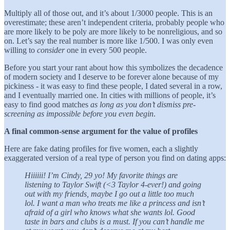
Multiply all of those out, and it’s about 1/3000 people. This is an
overestimate; these aren’t independent criteria, probably people who
are more likely to be poly are more likely to be nonreligious, and so
on. Let’s say the real number is more like 1/500. I was only even
willing to
consider
one in every 500 people.
Before you start your rant about how this symbolizes the decadence
of modern society and I deserve to be forever alone because of my
pickiness - it was easy to find these people, I dated several in a row,
and I eventually married one. In cities with millions of people, it’s
easy to find good matches
as long as you don’t dismiss pre-
screening as impossible before you even begin
.
A final common-sense argument for the value of profiles
Here are fake dating profiles for five women, each a slightly
exaggerated version of a real type of person you find on dating apps:
Hiiiiii! I’m Cindy, 29 yo! My favorite things are
listening to Taylor Swift (<3 Taylor 4-ever!) and going
out with my friends, maybe I go out a little too much
lol. I want a man who treats me like a princess and isn’t
afraid of a girl who knows what she wants lol. Good
taste in bars and clubs is a must. If you can’t handle me