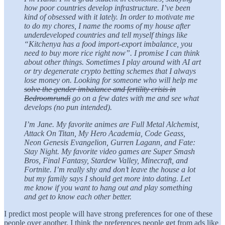
how poor countries develop infrastructure. I’ve been
kind of obsessed with it lately. In order to motivate me
to do my chores, I name the rooms of my house after
underdeveloped countries and tell myself things like
“Kitchenya has a food import-export imbalance, you
need to buy more rice right now”. I promise I can think
about other things. Sometimes I play around with AI art
or try degenerate crypto betting schemes that I always
lose money on. Looking for someone who will help me
solve the gender imbalance and fertility crisis in
Bedroomrundi
go on a few dates with me and see what
develops (no pun intended).
I’m Jane. My favorite animes are Full Metal Alchemist,
Attack On Titan, My Hero Academia, Code Geass,
Neon Genesis Evangelion, Gurren Lagann, and Fate:
Stay Night. My favorite video games are Super Smash
Bros, Final Fantasy, Stardew Valley, Minecraft, and
Fortnite. I’m really shy and don’t leave the house a lot
but my family says I should get more into dating. Let
me know if you want to hang out and play something
and get to know each other better.
I predict most people will have strong preferences for one of these
people over another. I think the preferences people get from ads like