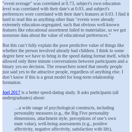
"event average" was correlated at 0.73, subject's own education
level was correlated with their date's at 0.03, and subject's
preferences were correlated with their date's features at 0.03. I find it
hard to read this as anything other than "events were already
extremely education-segregated, such that obvious well-known
features like educational assortment failed to materialize, so we got
nonsense data about the value of educational preferences."
But this can’t fully explain the poor predictive value of things like
whether the person involved already had children. I think to some
degree here we have to bring in the speed dating format itself, which
allowed only three minute conversations between participants and a
binary yes-no decision. The researchers noted that mostly people
just said yes to the attractive people, regardless of anything else. I
don’t know if this is a great model for long-term relationship
formation.
Joel 2017
is a better speed-dating study. It asks participants (all
undergraduates) about:
…a wide range of psychological constructs, including
personality measures (e.g., the Big Five personality
dimensions, attachment style, perceptions of one’s own
mate value), well-being assessments (e.g., positive
affectivity, negative affectivity, satisfaction with life),