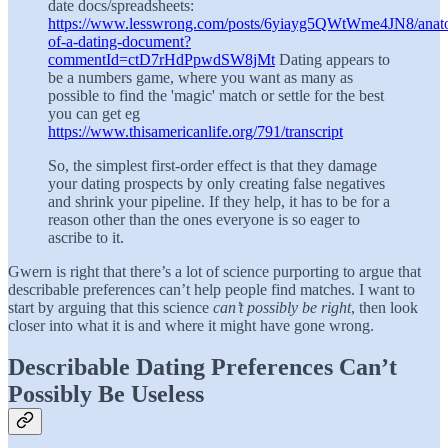
date docs/spreadsheets:
https://www.lesswrong.com/posts/6yiayg5QWtWme4JN8/anat
of-a-dating-document?
commentId=ctD7rHdPpwdSW8jMt
Dating appears to
be a numbers game, where you want as many as
possible to find the 'magic' match or settle for the best
you can get eg
https://www.thisamericanlife.org/791/transcript
So, the simplest first-order effect is that they damage
your dating prospects by only creating false negatives
and shrink your pipeline. If they help, it has to be for a
reason other than the ones everyone is so eager to
ascribe to it.
Gwern is right that there’s a lot of science purporting to argue that
describable preferences can’t help people find matches. I want to
start by arguing that this science
can’t possibly be right
, then look
closer into what it is and where it might have gone wrong.
Describable Dating Preferences Can’t
Possibly Be Useless