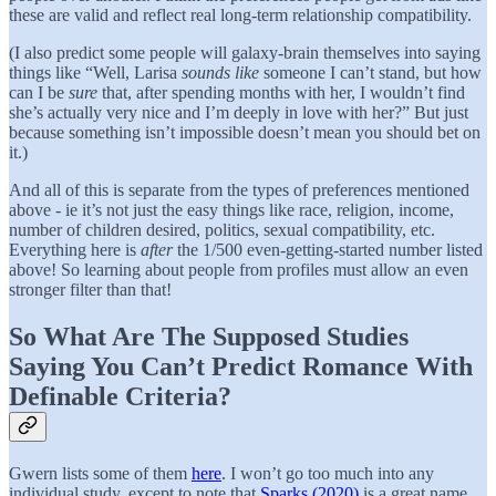
these are valid and reflect real long-term relationship compatibility.
(I also predict some people will galaxy-brain themselves into saying
things like “Well, Larisa
sounds like
someone I can’t stand, but how
can I be
sure
that, after spending months with her, I wouldn’t find
she’s actually very nice and I’m deeply in love with her?” But just
because something isn’t impossible doesn’t mean you should bet on
it.)
And all of this is separate from the types of preferences mentioned
above - ie it’s not just the easy things like race, religion, income,
number of children desired, politics, sexual compatibility, etc.
Everything here is
after
the 1/500 even-getting-started number listed
above! So learning about people from profiles must allow an even
stronger filter than that!
So What Are The Supposed Studies
Saying You Can’t Predict Romance With
Definable Criteria?
Gwern lists some of them
here
. I won’t go too much into any
individual study, except to note that
Sparks (2020)
is a great name