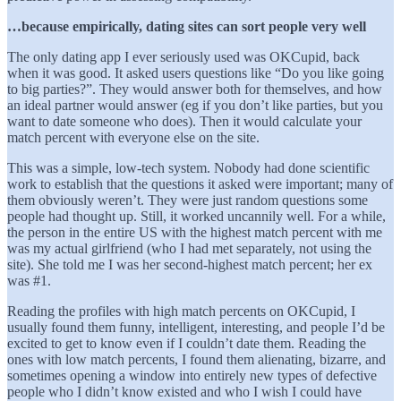
…because empirically, dating sites can sort people very well
The only dating app I ever seriously used was OKCupid, back
when it was good. It asked users questions like “Do you like going
to big parties?”. They would answer both for themselves, and how
an ideal partner would answer (eg if you don’t like parties, but you
want to date someone who does). Then it would calculate your
match percent with everyone else on the site.
This was a simple, low-tech system. Nobody had done scientific
work to establish that the questions it asked were important; many of
them obviously weren’t. They were just random questions some
people had thought up. Still, it worked uncannily well. For a while,
the person in the entire US with the highest match percent with me
was my actual girlfriend (who I had met separately, not using the
site). She told me I was her second-highest match percent; her ex
was #1.
Reading the profiles with high match percents on OKCupid, I
usually found them funny, intelligent, interesting, and people I’d be
excited to get to know even if I couldn’t date them. Reading the
ones with low match percents, I found them alienating, bizarre, and
sometimes opening a window into entirely new types of defective
people who I didn’t know existed and who I wish I could have