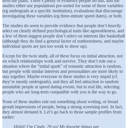
term life plans. There’s plenty of evidence people do this, and the
studies either use populations pre-sorted for some of these variables
(eg undergrads at a specific institution), evaluations that discourage
investigating these variables (eg three-minute speed dates), or both.
The studies do seem to provide evidence that people don’t heavily
select on clearly defined psychological traits like agreeableness, and
a few of them suggest people don’t select on interests like basketball
(although they do find a general factor of outdoorsiness, and maybe
individual sports are just too weak to show up).
Except for the twin study, all of these focus on initial attraction, not
on which relationships work and survive. They don’t rule out a
situation where the “initial spark” of romantic attraction is random,
but people with similar interests and personalities are more likely to
stay together. Maybe everyone in these studies is very stupid (cf.
they’re mostly undergrads), and they all feel attraction to random
unsuitable people at speed dating events, but in real life, selecting
people who are long-term compatible with you is the way to go.
None of these studies rule out something about writing, or broad
gestalt impressions of people, being a strong screening tool. In fact,
they almost demand it. Let’s go back to those sample profiles from
earlier:
Hiiiiii! I’m Cindy, 29 yo! My favorite things are