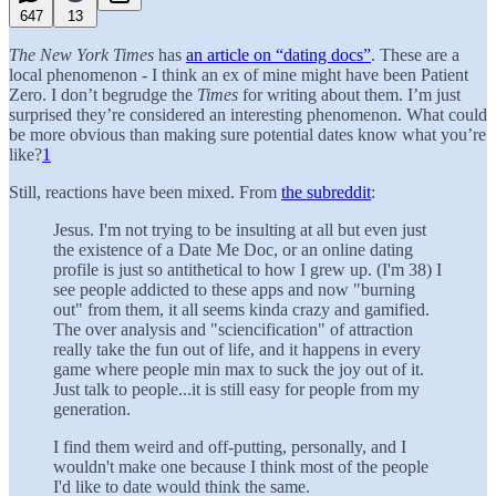
647
13
The New York Times
has
an article on “dating docs”
. These are a
local phenomenon - I think an ex of mine might have been Patient
Zero. I don’t begrudge the
Times
for writing about them. I’m just
surprised they’re considered an interesting phenomenon. What could
be more obvious than making sure potential dates know what you’re
like?
1
Still, reactions have been mixed. From
the
subreddit
:
Jesus. I'm not trying to be insulting at all but even just
the existence of a Date Me Doc, or an online dating
profile is just so antithetical to how I grew up. (I'm 38) I
see people addicted to these apps and now "burning
out" from them, it all seems kinda crazy and gamified.
The over analysis and "sciencification" of attraction
really take the fun out of life, and it happens in every
game where people min max to suck the joy out of it.
Just talk to people...it is still easy for people from my
generation.
I find them weird and off-putting, personally, and I
wouldn't make one because I think most of the people
I'd like to date would think the same.