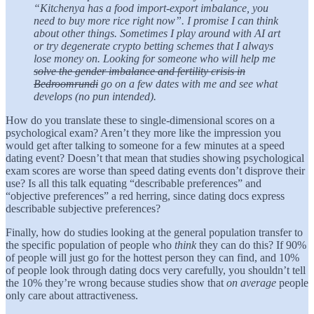
“Kitchenya has a food import-export imbalance, you
need to buy more rice right now”. I promise I can think
about other things. Sometimes I play around with AI art
or try degenerate crypto betting schemes that I always
lose money on. Looking for someone who will help me
solve the gender imbalance and fertility crisis in
Bedroomrundi
go on a few dates with me and see what
develops (no pun intended).
How do you translate these to single-dimensional scores on a
psychological exam? Aren’t they more like the impression you
would get after talking to someone for a few minutes at a speed
dating event? Doesn’t that mean that studies showing psychological
exam scores are worse than speed dating events don’t disprove their
use? Is all this talk equating “describable preferences” and
“objective preferences” a red herring, since dating docs express
describable subjective preferences?
Finally, how do studies looking at the general population transfer to
the specific population of people who
think
they can do this? If 90%
of people will just go for the hottest person they can find, and 10%
of people look through dating docs very carefully, you shouldn’t tell
the 10% they’re wrong because studies show that
on average
people
only care about attractiveness.