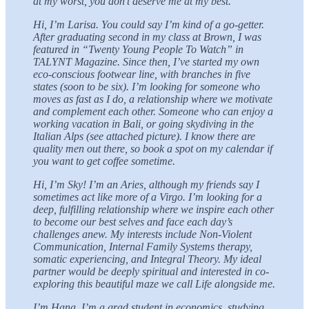
at my worst, you don’t deserve me at my best.
Hi, I’m Larisa. You could say I’m kind of a go-getter.
After graduating second in my class at Brown, I was
featured in “Twenty Young People To Watch” in
TALYNT Magazine. Since then, I’ve started my own
eco-conscious footwear line, with branches in five
states (soon to be six). I’m looking for someone who
moves as fast as I do, a relationship where we motivate
and complement each other. Someone who can enjoy a
working vacation in Bali, or going skydiving in the
Italian Alps (see attached picture). I know there are
quality men out there, so book a spot on my calendar if
you want to get coffee sometime.
Hi, I’m Sky! I’m an Aries, although my friends say I
sometimes act like more of a Virgo. I’m looking for a
deep, fulfilling relationship where we inspire each other
to become our best selves and face each day’s
challenges anew. My interests include Non-Violent
Communication, Internal Family Systems therapy,
somatic experiencing, and Integral Theory. My ideal
partner would be deeply spiritual and interested in co-
exploring this beautiful maze we call Life alongside me.
I’m Hana. I’m a grad student in economics, studying