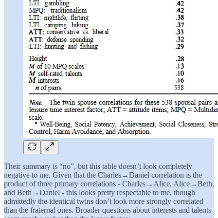
Their summary is “no”, but this table doesn’t look completely
negative to me. Given that the Charles→Daniel correlation is the
product of three primary correlations - Charles→Alice, Alice→Beth,
and Beth→Daniel - this looks pretty respectable to me, though
admittedly the identical twins don’t look more strongly correlated
than the fraternal ones. Broader questions about interests and talents