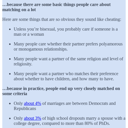
…because there are some basic things people care about
matching on a lot
Here are some things that are so obvious they sound like cheating:
Unless you’re bisexual, you probably care if someone is a
man or a woman
Many people care whether their partner prefers polyamorous
or monogamous relationships.
Many people want a partner of the same religion and level of
religiosity.
Many people want a partner who matches their preference
about whether to have children, and how many to have.
…because in practice, people end up very closely matched on
some criteria
Only
about 4%
of marriages are between Democrats and
Republicans
Only
about 3%
of high school dropouts marry a spouse with a
college degree, compared to more than 80% of PhDs.