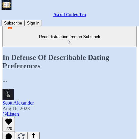
Astral Codex Ten
Subscribe
Sign in
Read distraction-free on Substack
In Defense Of Describable Dating
Preferences
...
Scott Alexander
Aug 16, 2023
Listen
220