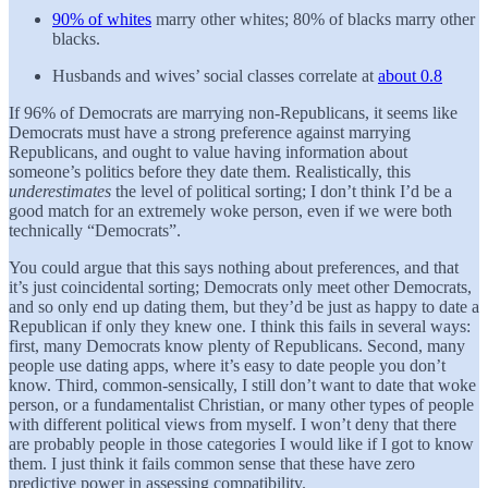
90% of whites
marry other whites; 80% of blacks marry other
blacks.
Husbands and wives’ social classes correlate at
about 0.8
If 96% of Democrats are marrying non-Republicans, it seems like
Democrats must have a strong preference against marrying
Republicans, and ought to value having information about
someone’s politics before they date them. Realistically, this
underestimates
the level of political sorting; I don’t think I’d be a
good match for an extremely woke person, even if we were both
technically “Democrats”.
You could argue that this says nothing about preferences, and that
it’s just coincidental sorting; Democrats only meet other Democrats,
and so only end up dating them, but they’d be just as happy to date a
Republican if only they knew one. I think this fails in several ways:
first, many Democrats know plenty of Republicans. Second, many
people use dating apps, where it’s easy to date people you don’t
know. Third, common-sensically, I still don’t want to date that woke
person, or a fundamentalist Christian, or many other types of people
with different political views from myself. I won’t deny that there
are probably people in those categories I would like if I got to know
them. I just think it fails common sense that these have zero
predictive power in assessing compatibility.