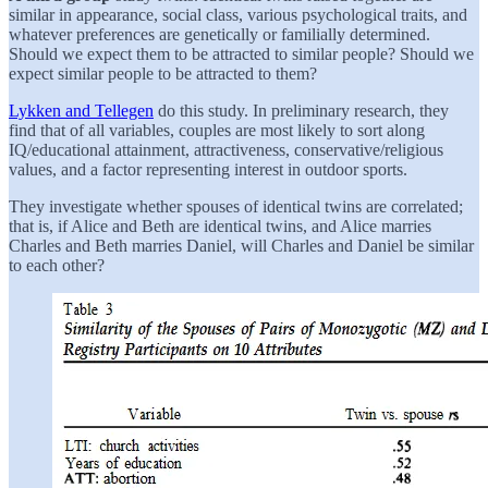
similar in appearance, social class, various psychological traits, and
whatever preferences are genetically or familially determined.
Should we expect them to be attracted to similar people? Should we
expect similar people to be attracted to them?
Lykken and Tellegen
do this study. In preliminary research, they
find that of all variables, couples are most likely to sort along
IQ/educational attainment, attractiveness, conservative/religious
values, and a factor representing interest in outdoor sports.
They investigate whether spouses of identical twins are correlated;
that is, if Alice and Beth are identical twins, and Alice marries
Charles and Beth marries Daniel, will Charles and Daniel be similar
to each other?