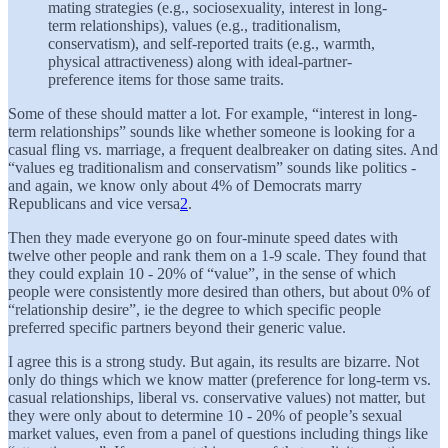
mating strategies (e.g., sociosexuality, interest in long-
term relationships), values (e.g., traditionalism,
conservatism), and self-reported traits (e.g., warmth,
physical attractiveness) along with ideal-partner-
preference items for those same traits.
Some of these should matter a lot. For example, “interest in long-
term relationships” sounds like whether someone is looking for a
casual fling vs. marriage, a frequent dealbreaker on dating sites. And
“values eg traditionalism and conservatism” sounds like politics -
and again, we know only about 4% of Democrats marry
Republicans and vice versa
2
.
Then they made everyone go on four-minute speed dates with
twelve other people and rank them on a 1-9 scale. They found that
they could explain 10 - 20% of “value”, in the sense of which
people were consistently more desired than others, but about 0% of
“relationship desire”, ie the degree to which specific people
preferred specific partners beyond their generic value.
I agree this is a strong study. But again, its results are bizarre. Not
only do things which we know matter (preference for long-term vs.
casual relationships, liberal vs. conservative values) not matter, but
they were only about to determine 10 - 20% of people’s sexual
market values, even from a panel of questions including things like