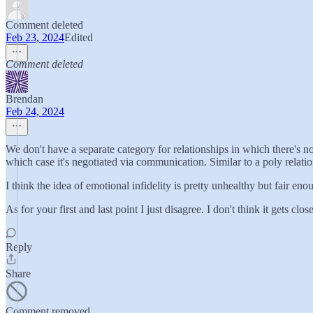
Comment deleted
Feb 23, 2024
Edited
Comment deleted
Brendan
Feb 24, 2024
We don't have a separate category for relationships in which there's no
which case it's negotiated via communication. Similar to a poly relatio
I think the idea of emotional infidelity is pretty unhealthy but fair enou
As for your first and last point I just disagree. I don't think it gets 
Reply
Share
Comment removed