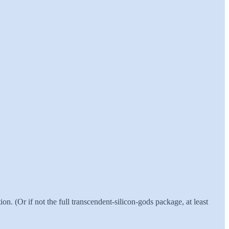
on. (Or if not the full transcendent-silicon-gods package, at least