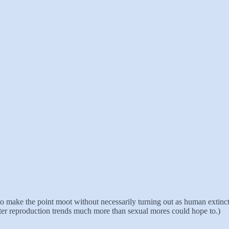
 to make the point moot without necessarily turning out as human extincti
alter reproduction trends much more than sexual mores could hope to.)