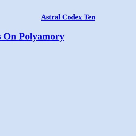
Astral Codex Ten
s On Polyamory