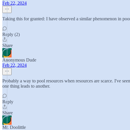
Feb 22, 2024
Taking this for granted: I have observed a similar phenomenon in po
Reply (2)
Share
Anonymous Dude
Feb 22, 2024
Probably a way to pool resources when resources are scarce. I've see
one thing leads to another.
Reply
Share
Mr. Doolittle