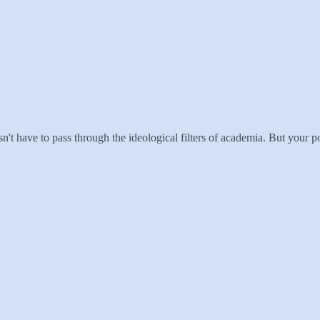
esn't have to pass through the ideological filters of academia. But your poin