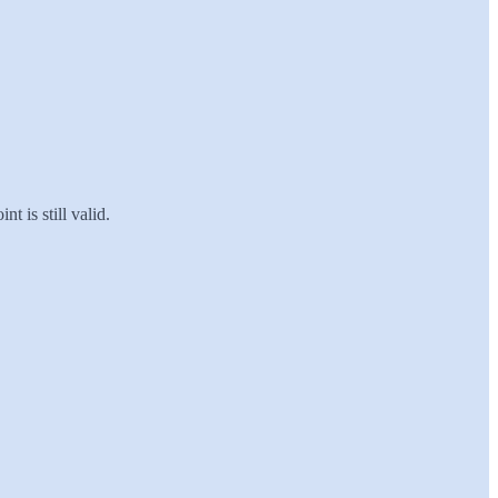
t is still valid.