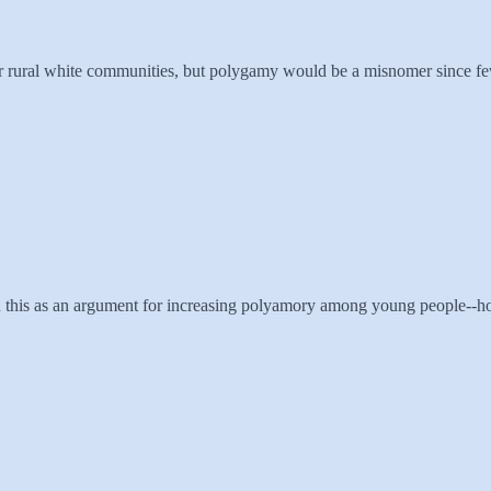
or rural white communities, but polygamy would be a misnomer since fe
n this as an argument for increasing polyamory among young people--ho