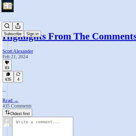
Highlights From The Comment
Subscribe
Sign in
Scott Alexander
Feb 21, 2024
89
435
4
...
Read →
435 Comments
Oldest first