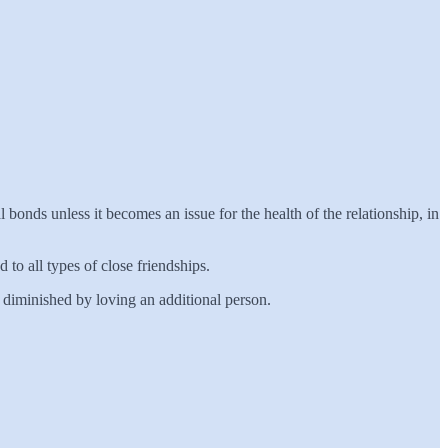
 bonds unless it becomes an issue for the health of the relationship, in
d to all types of close friendships.
ly diminished by loving an additional person.