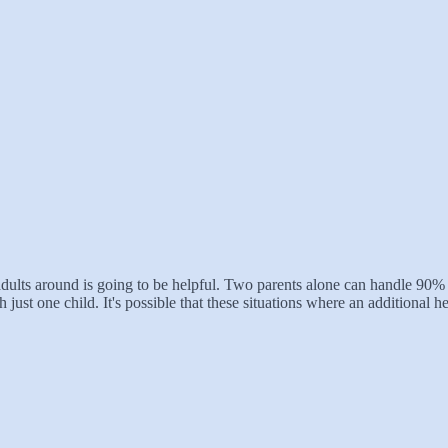
 adults around is going to be helpful. Two parents alone can handle 90%
h just one child. It's possible that these situations where an additional