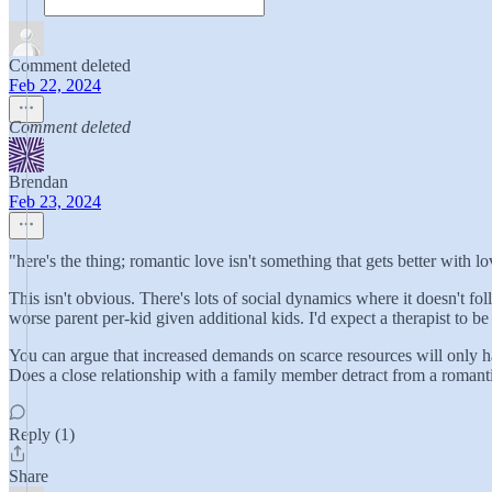
Comment deleted
Feb 22, 2024
Comment deleted
Brendan
Feb 23, 2024
"here's the thing; romantic love isn't something that gets better with l
This isn't obvious. There's lots of social dynamics where it doesn't fol
worse parent per-kid given additional kids. I'd expect a therapist to be a
You can argue that increased demands on scarce resources will only ha
Does a close relationship with a family member detract from a romantic 
Reply (1)
Share