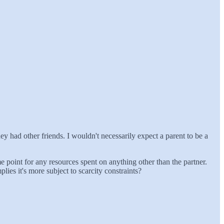
hey had other friends. I wouldn't necessarily expect a parent to be a
 point for any resources spent on anything other than the partner.
ies it's more subject to scarcity constraints?