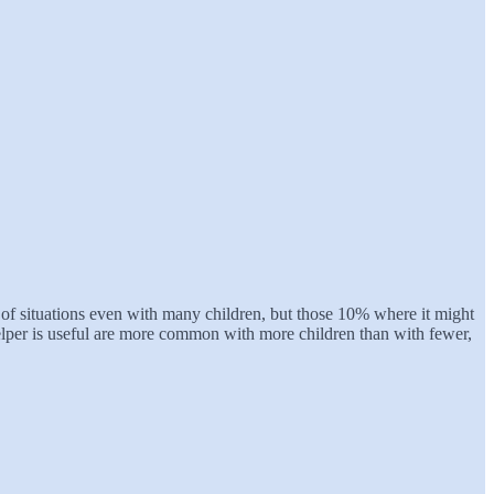
 of situations even with many children, but those 10% where it might
 helper is useful are more common with more children than with fewer,