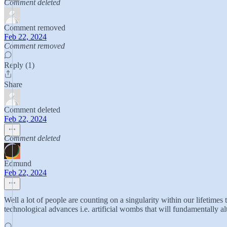
Comment deleted
Comment removed
Feb 22, 2024
Comment removed
Reply (1)
Share
Comment deleted
Feb 22, 2024
Comment deleted
Edmund
Feb 22, 2024
Well a lot of people are counting on a singularity within our lifetimes
technological advances i.e. artificial wombs that will fundamentally 