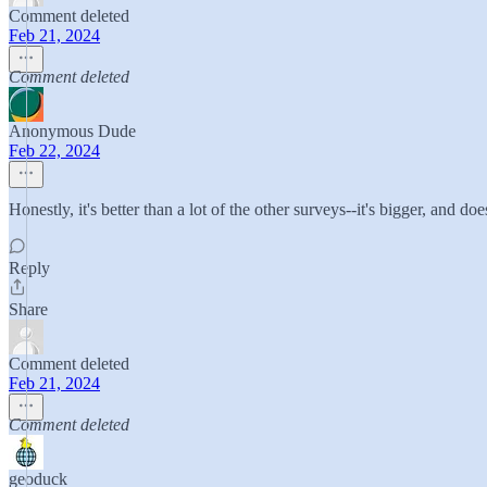
Comment deleted
Feb 21, 2024
Comment deleted
Anonymous Dude
Feb 22, 2024
Honestly, it's better than a lot of the other surveys--it's bigger, and do
Reply
Share
Comment deleted
Feb 21, 2024
Comment deleted
geoduck