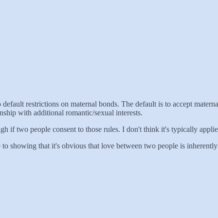
 default restrictions on maternal bonds. The default is to accept maternal
nship with additional romantic/sexual interests.
gh if two people consent to those rules. I don't think it's typically applie
close to showing that it's obvious that love between two people is inherent