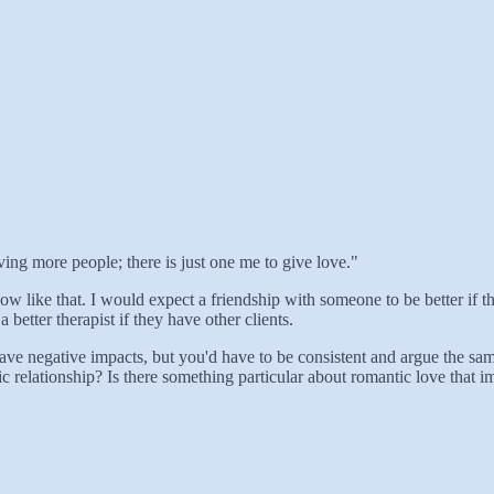
oving more people; there is just one me to give love."
low like that. I would expect a friendship with someone to be better if t
 better therapist if they have other clients.
ve negative impacts, but you'd have to be consistent and argue the same
relationship? Is there something particular about romantic love that impl