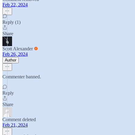
Feb 22, 2024
Reply (1)
Share
Scott Alexander
Feb 26, 2024
Author
Commenter banned.
Reply
Share
Comment deleted
Feb 21, 2024