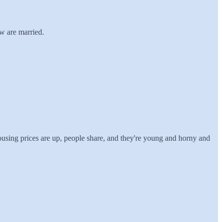
w are married.
using prices are up, people share, and they're young and horny and