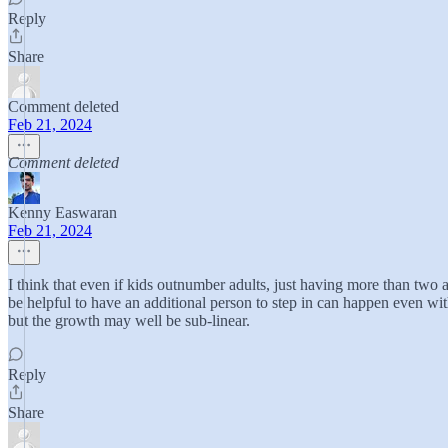
Reply
Share
Comment deleted
Feb 21, 2024
Comment deleted
Kenny Easwaran
Feb 21, 2024
I think that even if kids outnumber adults, just having more than two
be helpful to have an additional person to step in can happen even wit
but the growth may well be sub-linear.
Reply
Share