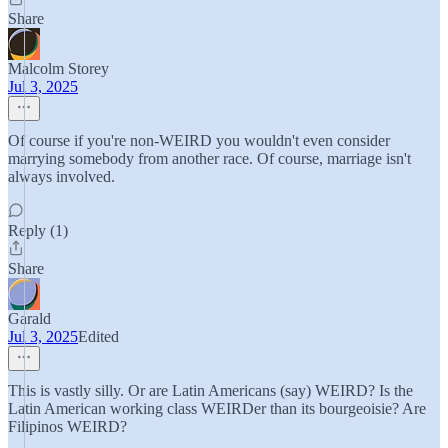
Share
Malcolm Storey
Jul 3, 2025
Of course if you're non-WEIRD you wouldn't even consider
marrying somebody from another race. Of course, marriage isn't
always involved.
Reply (1)
Share
Garald
Jul 3, 2025
Edited
This is vastly silly. Or are Latin Americans (say) WEIRD? Is the
Latin American working class WEIRDer than its bourgeoisie? Are
Filipinos WEIRD?