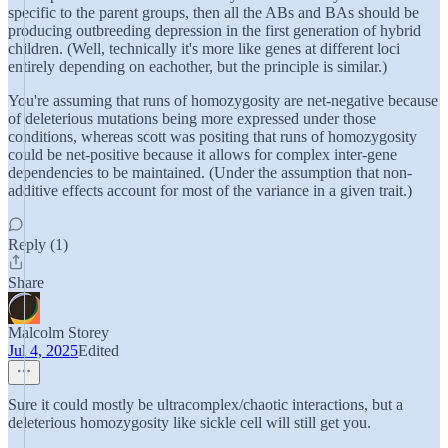
specific to the parent groups, then all the ABs and BAs should be
producing outbreeding depression in the first generation of hybrid
children. (Well, technically it's more like genes at different loci
entirely depending on eachother, but the principle is similar.)
You're assuming that runs of homozygosity are net-negative because
of deleterious mutations being more expressed under those
conditions, whereas scott was positing that runs of homozygosity
could be net-positive because it allows for complex inter-gene
dependencies to be maintained. (Under the assumption that non-
additive effects account for most of the variance in a given trait.)
Reply (1)
Share
Malcolm Storey
Jul 4, 2025
Edited
Sure it could mostly be ultracomplex/chaotic interactions, but a
deleterious homozygosity like sickle cell will still get you.