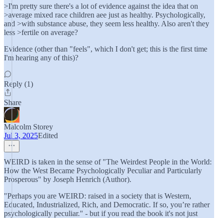
>I'm pretty sure there's a lot of evidence against the idea that on
>average mixed race children aee just as healthy. Psychologically,
and >with substance abuse, they seem less healthy. Also aren't they
less >fertile on average?
Evidence (other than "feels", which I don't get; this is the first time
I'm hearing any of this)?
Reply (1)
Share
Malcolm Storey
Jul 3, 2025
Edited
WEIRD is taken in the sense of "The Weirdest People in the World:
How the West Became Psychologically Peculiar and Particularly
Prosperous" by Joseph Henrich (Author).
"Perhaps you are WEIRD: raised in a society that is Western,
Educated, Industrialized, Rich, and Democratic. If so, you’re rather
psychologically peculiar." - but if you read the book it's not just