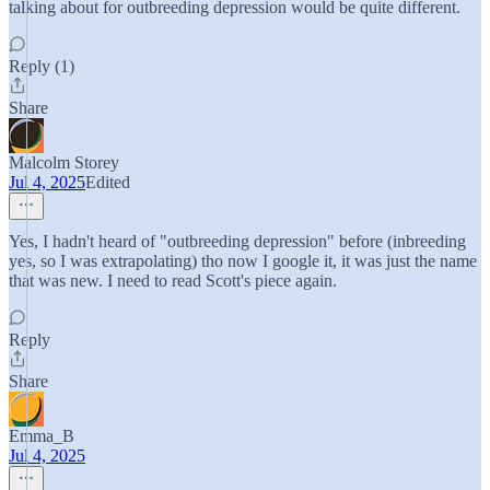
talking about for outbreeding depression would be quite different.
Reply (1)
Share
Malcolm Storey
Jul 4, 2025
Edited
Yes, I hadn't heard of "outbreeding depression" before (inbreeding
yes, so I was extrapolating) tho now I google it, it was just the name
that was new. I need to read Scott's piece again.
Reply
Share
Emma_B
Jul 4, 2025