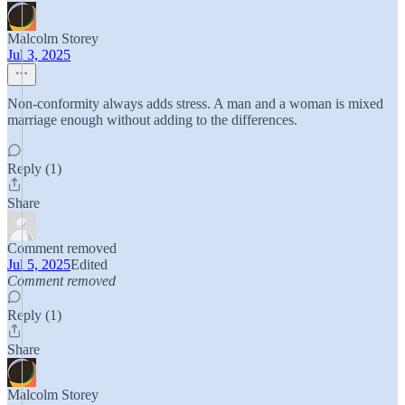
Malcolm Storey
Jul 3, 2025
Non-conformity always adds stress. A man and a woman is mixed
marriage enough without adding to the differences.
Reply (1)
Share
Comment removed
Jul 5, 2025
Edited
Comment removed
Reply (1)
Share
Malcolm Storey