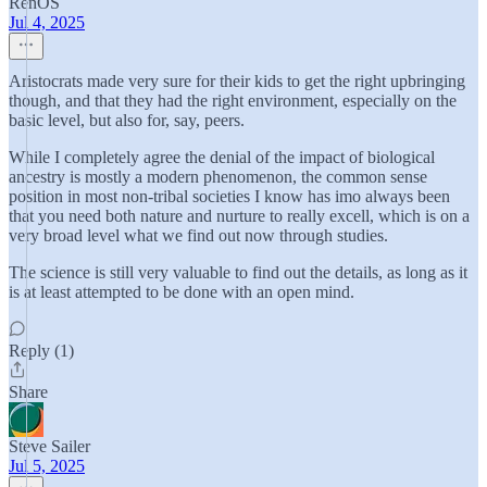
RenOS
Jul 4, 2025
Aristocrats made very sure for their kids to get the right upbringing
though, and that they had the right environment, especially on the
basic level, but also for, say, peers.
While I completely agree the denial of the impact of biological
ancestry is mostly a modern phenomenon, the common sense
position in most non-tribal societies I know has imo always been
that you need both nature and nurture to really excell, which is on a
very broad level what we find out now through studies.
The science is still very valuable to find out the details, as long as it
is at least attempted to be done with an open mind.
Reply (1)
Share
Steve Sailer
Jul 5, 2025