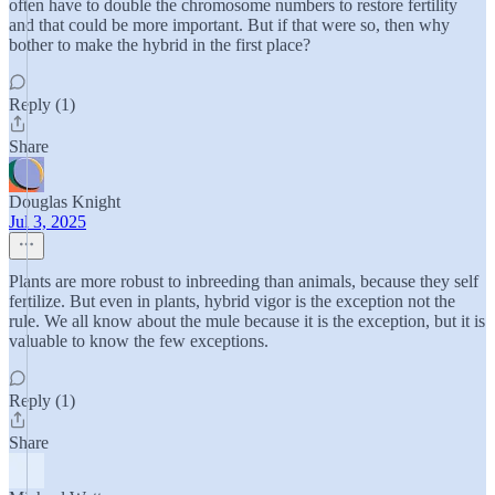
often have to double the chromosome numbers to restore fertility
and that could be more important. But if that were so, then why
bother to make the hybrid in the first place?
Reply (1)
Share
Douglas Knight
Jul 3, 2025
Plants are more robust to inbreeding than animals, because they self
fertilize. But even in plants, hybrid vigor is the exception not the
rule. We all know about the mule because it is the exception, but it is
valuable to know the few exceptions.
Reply (1)
Share