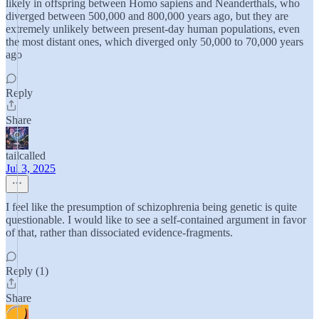
likely in offspring between Homo sapiens and Neanderthals, who
diverged between 500,000 and 800,000 years ago, but they are
extremely unlikely between present-day human populations, even
the most distant ones, which diverged only 50,000 to 70,000 years
ago
Reply
Share
tailcalled
Jul 3, 2025
I feel like the presumption of schizophrenia being genetic is quite
questionable. I would like to see a self-contained argument in favor
of that, rather than dissociated evidence-fragments.
Reply (1)
Share