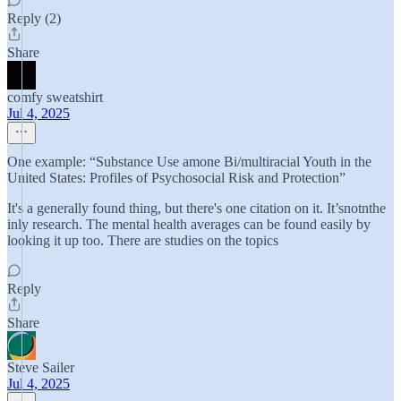
Reply (2)
Share
comfy sweatshirt
Jul 4, 2025
One example: “Substance Use amone Bi/multiracial Youth in the
United States: Profiles of Psychosocial Risk and Protection”
It's a generally found thing, but there's one citation on it. It’snotnthe
inly research. The mental health averages can be found easily by
looking it up too. There are studies on the topics
Reply
Share
Steve Sailer
Jul 4, 2025