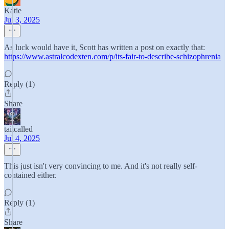
Katie
Jul 3, 2025
As luck would have it, Scott has written a post on exactly that:
https://www.astralcodexten.com/p/its-fair-to-describe-schizophrenia
Reply (1)
Share
tailcalled
Jul 4, 2025
This just isn't very convincing to me. And it's not really self-
contained either.
Reply (1)
Share