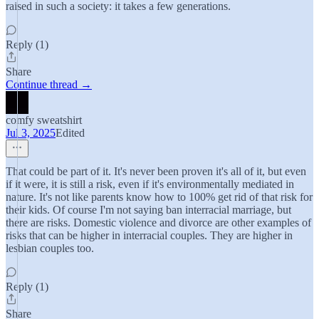
raised in such a society: it takes a few generations.
Reply (1)
Share
Continue thread →
comfy sweatshirt
Jul 3, 2025
Edited
That could be part of it. It's never been proven it's all of it, but even
if it were, it is still a risk, even if it's environmentally mediated in
nature. It's not like parents know how to 100% get rid of that risk for
their kids. Of course I'm not saying ban interracial marriage, but
there are risks. Domestic violence and divorce are other examples of
risks that can be higher in interracial couples. They are higher in
lesbian couples too.
Reply (1)
Share