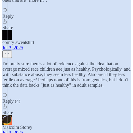
ones that are "more fit".
Reply
Share
comfy sweatshirt
Jul 3, 2025
I'm pretty sure there's a lot of evidence against the idea that on
average mixed race children aee just as healthy. Psychologically, and
with substance abuse, they seem less healthy. Also aren't they less
fertile on average? Perhaps none of this is from genetics, but I don't
think the data backs "just as healthy" in adult samples.
Reply (4)
Share
Malcolm Storey
Jul 3, 2025