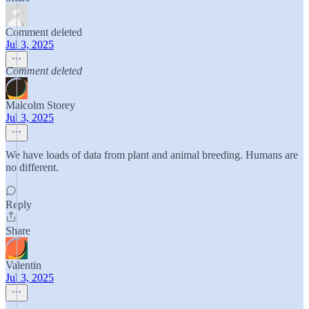
Comment deleted
Jul 3, 2025
Comment deleted
Malcolm Storey
Jul 3, 2025
We have loads of data from plant and animal breeding. Humans are
no different.
Reply
Share
Valentin
Jul 3, 2025