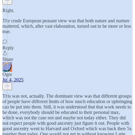
Right.
The crude European peasant view was that both nature and nurture
mattered, which, after vast elaboration, turned out to be more or less
true.
Reply
Share
Ogre
Jul 4, 2025
This was not, actually. The dominant view was that different groups
of people have different limits of how much education or upbringing
can be put into them. Still, it was understood that that work needs to
be done, everybody should be educated to their personal max,
which was not the case not and maybe not today either. They did
not expect people with good ancestry just figure it out. People with
good ancestry went to Harvard and Oxford which was back then 5x
tougher than today. One would not get in without knowing Latin