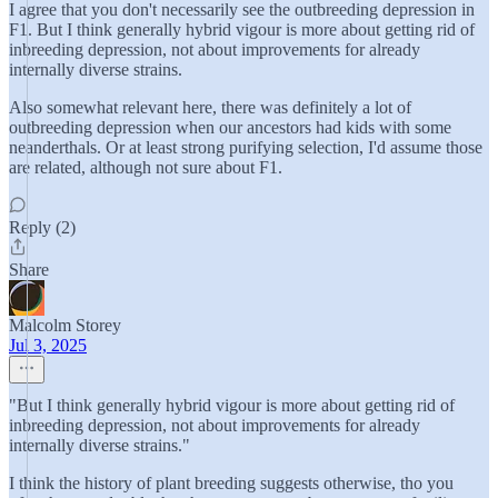
I agree that you don't necessarily see the outbreeding depression in
F1. But I think generally hybrid vigour is more about getting rid of
inbreeding depression, not about improvements for already
internally diverse strains.
Also somewhat relevant here, there was definitely a lot of
outbreeding depression when our ancestors had kids with some
neanderthals. Or at least strong purifying selection, I'd assume those
are related, although not sure about F1.
Reply (2)
Share
Malcolm Storey
Jul 3, 2025
"But I think generally hybrid vigour is more about getting rid of
inbreeding depression, not about improvements for already
internally diverse strains."
I think the history of plant breeding suggests otherwise, tho you