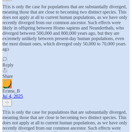
This is only the case for populations that are substantially diverged,
meaning those that are close to becoming two distinct species. This
does not apply at all to current human populations, as we have only
recently diverged from our common ancestor. Such effects were
likely in offspring between Homo sapiens and Neanderthals, who
diverged between 500,000 and 800,000 years ago, but they are
extremely unlikely between present-day human populations, even
the most distant ones, which diverged only 50,000 to 70,000 years
ago
Reply
Share
Emma_B
Jul 4, 2025
This is only the case for populations that are substantially diverged,
meaning those that are close to becoming two distinct species. This
does not apply at all to current human populations, as we have only
recently diverged from our common ancestor. Such effects were