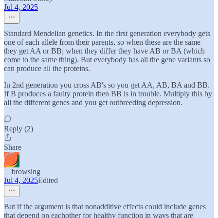
Jul 4, 2025
Standard Mendelian genetics. In the first generation everybody gets
one of each allele from their parents, so when these are the same
they get AA or BB; when they differ they have AB or BA (which
come to the same thing). But everybody has all the gene variants so
can produce all the proteins.
In 2nd generation you cross AB's so you get AA, AB, BA and BB.
If B produces a faulty protein then BB is in trouble. Multiply this by
all the different genes and you get outbreeding depression.
Reply (2)
Share
__browsing
Jul 4, 2025
Edited
But if the argument is that nonadditive effects could include genes
that depend on eachother for healthy function in ways that are