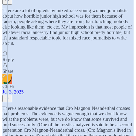
There are a lot of op-eds by mixed-race young women journalists
about how horrible junior high school was for them because of
racism, people asking where they are from, hair-touching, nobody
else looking like them, etc etc. My impression is that most people of
whatever racial ancestry find junior high school pretty horrible, but
it's a standard respectable topic for mixed race journalists to write
about.
Reply
Share
Ch Hi
Jul 3, 2025
There's reasonable evidence that Cro Magnon-Neanderthal crosses
had problems. The evidence is vague enough that we don't know
what the problems were, but we do know that some survived and
bred successfully. (One of the fossils analyzed is said to be a second
generation Cro Magnon-Neanderthal cross. (Cro Magnon's lived in
larger groups, so it's probable that the reason they are our dominant