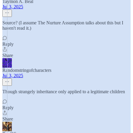
Taymon A. Beal
Jul 3, 2025
Source? (I assume The Nurture Assumption talks about this but I
haven't read it.)
Reply
Share
Randomstringofcharacters
Jul 3, 2025
Though strangely inheritance only applied to a legitimate children
Reply
Share