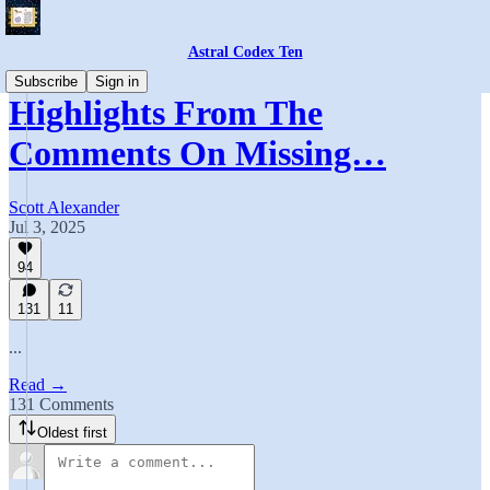
Astral Codex Ten
Subscribe
Sign in
Highlights From The
Comments On Missing…
Scott Alexander
Jul 3, 2025
94
131
11
...
Read →
131 Comments
Oldest first