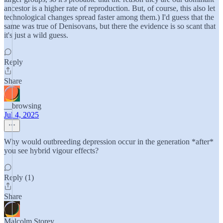
ancestor is a higher rate of reproduction. But, of course, this also let
technological changes spread faster among them.) I'd guess that the
same was true of Denisovans, but there the evidence is so scant that
it's just a wild guess.
Reply
Share
__browsing
Jul 4, 2025
Why would outbreeding depression occur in the generation *after*
you see hybrid vigour effects?
Reply (1)
Share
Malcolm Storey