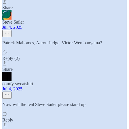
Share
Steve Sailer
Jul 4, 2025
Patrick Mahomes, Aaron Judge, Victor Wembanyama?
Reply (2)
Share
comfy sweatshirt
Jul 4, 2025
Now will the real Steve Sailer please stand up
Reply