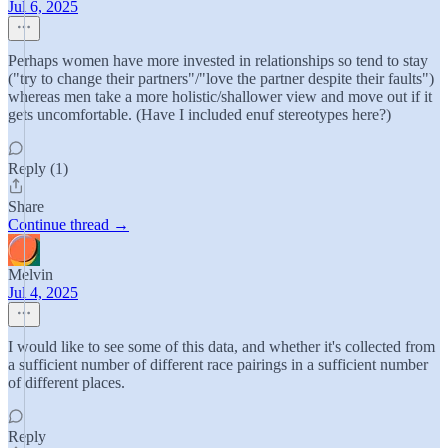
Jul 6, 2025
Perhaps women have more invested in relationships so tend to stay
("try to change their partners"/"love the partner despite their faults")
whereas men take a more holistic/shallower view and move out if it
gets uncomfortable. (Have I included enuf stereotypes here?)
Reply (1)
Share
Continue thread →
Melvin
Jul 4, 2025
I would like to see some of this data, and whether it's collected from
a sufficient number of different race pairings in a sufficient number
of different places.
Reply