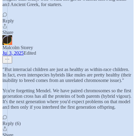
and Ancient Greek, for starters.
Reply
Share
Malcolm Storey
Jul 3, 2025
Edited
"But interracial children are just as healthy as within-race children.
In fact, even interspecies hybrids like mules are pretty healthy (their
inability to breed comes from an unrelated chromosome issue)."
You're forgetting Mendel. We have paired chromosomes so the first
generation cross has all the proteins of both parents (hybrid vigour).
It's the next generation where you'd expect problems on that model
and then only if you interbred the first generation offspring.
Reply (6)
Share