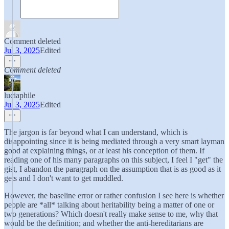
Comment deleted
Jul 3, 2025
Edited
Comment deleted
luciaphile
Jul 3, 2025
Edited
The jargon is far beyond what I can understand, which is
disappointing since it is being mediated through a very smart layman
good at explaining things, or at least his conception of them. If
reading one of his many paragraphs on this subject, I feel I "get" the
gist, I abandon the paragraph on the assumption that is as good as it
gets and I don't want to get muddled.
However, the baseline error or rather confusion I see here is whether
people are *all* talking about heritability being a matter of one or
two generations? Which doesn't really make sense to me, why that
would be the definition; and whether the anti-hereditarians are