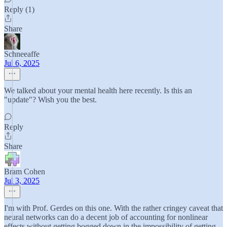
Reply (1)
Share
Schneeaffe
Jul 6, 2025
We talked about your mental health here recently. Is this an
"update"? Wish you the best.
Reply
Share
Bram Cohen
Jul 3, 2025
I'm with Prof. Gerdes on this one. With the rather cringey caveat that
neural networks can do a decent job of accounting for nonlinear
effects without getting bogged down in the impossibility of getting