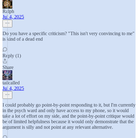
Ralph
Jul 4, 2025
Do you have a specific criticism? "This isn't very convincing to me"
is kind of a dead end
Reply (1)
Share
tailcalled
Jul 4, 2025
I could probably go point-by-point responding to it, but I'm currently
in the psych ward and only have access to my phone, so it would
take a lot of effort on my side, and the point-by-point critique would
be of limited helpfulness because it would only demonstrate that the
argument is silly and not point at any relevant alternative.