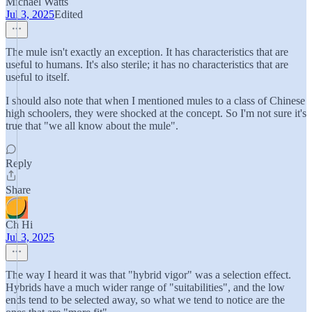
Michael Watts
Jul 3, 2025
Edited
The mule isn't exactly an exception. It has characteristics that are
useful to humans. It's also sterile; it has no characteristics that are
useful to itself.
I should also note that when I mentioned mules to a class of Chinese
high schoolers, they were shocked at the concept. So I'm not sure it's
true that "we all know about the mule".
Reply
Share
Ch Hi
Jul 3, 2025
The way I heard it was that "hybrid vigor" was a selection effect.
Hybrids have a much wider range of "suitabilities", and the low
ends tend to be selected away, so what we tend to notice are the