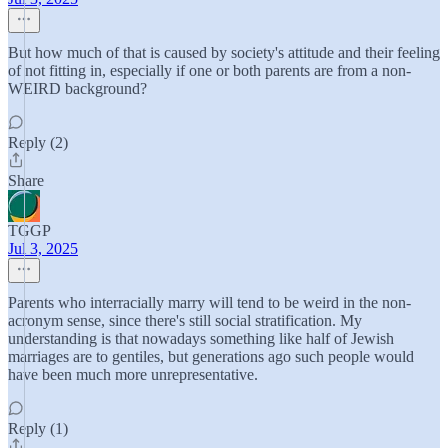
But how much of that is caused by society's attitude and their feeling
of not fitting in, especially if one or both parents are from a non-
WEIRD background?
Reply (2)
Share
TGGP
Jul 3, 2025
Parents who interracially marry will tend to be weird in the non-
acronym sense, since there's still social stratification. My
understanding is that nowadays something like half of Jewish
marriages are to gentiles, but generations ago such people would
have been much more unrepresentative.
Reply (1)