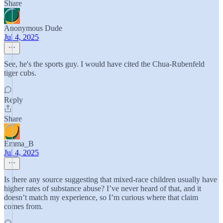
Share
Anonymous Dude
Jul 4, 2025
See, he's the sports guy. I would have cited the Chua-Rubenfeld
tiger cubs.
Reply
Share
Emma_B
Jul 4, 2025
Is there any source suggesting that mixed-race children usually have
higher rates of substance abuse? I’ve never heard of that, and it
doesn’t match my experience, so I’m curious where that claim
comes from.