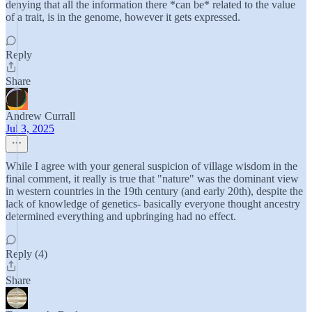
denying that all the information there *can be* related to the value
of a trait, is in the genome, however it gets expressed.
Reply
Share
Andrew Currall
Jul 3, 2025
While I agree with your general suspicion of village wisdom in the
final comment, it really is true that "nature" was the dominant view
in western countries in the 19th century (and early 20th), despite the
lack of knowledge of genetics- basically everyone thought ancestry
determined everything and upbringing had no effect.
Reply (4)
Share