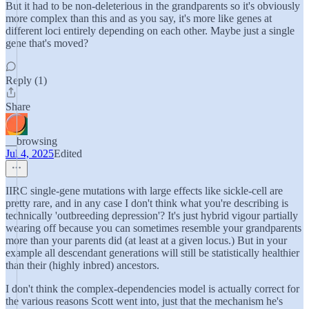
But it had to be non-deleterious in the grandparents so it's obviously
more complex than this and as you say, it's more like genes at
different loci entirely depending on each other. Maybe just a single
gene that's moved?
Reply (1)
Share
__browsing
Jul 4, 2025
Edited
IIRC single-gene mutations with large effects like sickle-cell are
pretty rare, and in any case I don't think what you're describing is
technically 'outbreeding depression'? It's just hybrid vigour partially
wearing off because you can sometimes resemble your grandparents
more than your parents did (at least at a given locus.) But in your
example all descendant generations will still be statistically healthier
than their (highly inbred) ancestors.
I don't think the complex-dependencies model is actually correct for
the various reasons Scott went into, just that the mechanism he's