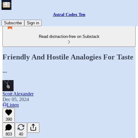
Astral Codex Ten
Subscribe
Sign in
Read distraction-free on Substack
Friendly And Hostile Analogies For Taste
...
Scott Alexander
Dec 05, 2024
Listen
390
803
40