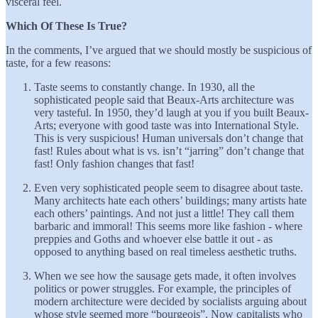
visceral feel.
Which Of These Is True?
In the comments, I’ve argued that we should mostly be suspicious of
taste, for a few reasons:
Taste seems to constantly change. In 1930, all the
sophisticated people said that Beaux-Arts architecture was
very tasteful. In 1950, they’d laugh at you if you built Beaux-
Arts; everyone with good taste was into International Style.
This is very suspicious! Human universals don’t change that
fast! Rules about what is vs. isn’t “jarring” don’t change that
fast! Only fashion changes that fast!
Even very sophisticated people seem to disagree about taste.
Many architects hate each others’ buildings; many artists hate
each others’ paintings. And not just a little! They call them
barbaric and immoral! This seems more like fashion - where
preppies and Goths and whoever else battle it out - as
opposed to anything based on real timeless aesthetic truths.
When we see how the sausage gets made, it often involves
politics or power struggles. For example, the principles of
modern architecture were decided by socialists arguing about
whose style seemed more “bourgeois”. Now capitalists who