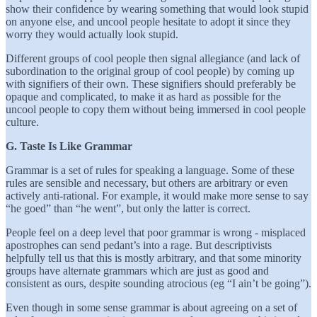
show their confidence by wearing something that would look stupid
on anyone else, and uncool people hesitate to adopt it since they
worry they would actually look stupid.
Different groups of cool people then signal allegiance (and lack of
subordination to the original group of cool people) by coming up
with signifiers of their own. These signifiers should preferably be
opaque and complicated, to make it as hard as possible for the
uncool people to copy them without being immersed in cool people
culture.
G. Taste
Is
Like Grammar
Grammar is a set of rules for speaking a language. Some of these
rules are sensible and necessary, but others are arbitrary or even
actively anti-rational. For example, it would make more sense to say
“he goed” than “he went”, but only the latter is correct.
People feel on a deep level that poor grammar is wrong - misplaced
apostrophes can send pedant’s into a rage. But descriptivists
helpfully tell us that this is mostly arbitrary, and that some minority
groups have alternate grammars which are just as good and
consistent as ours, despite sounding atrocious (eg “I ain’t be going”).
Even though in some sense grammar is about agreeing on a set of