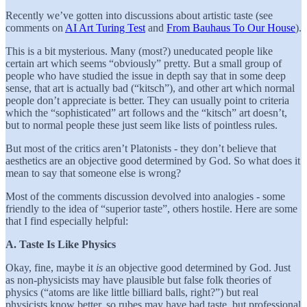
Recently we’ve gotten into discussions about artistic taste (see
comments on
AI Art Turing Test
and
From Bauhaus To Our House
).
This is a bit mysterious. Many (most?) uneducated people like
certain art which seems “obviously” pretty. But a small group of
people who have studied the issue in depth say that in some deep
sense, that art is actually bad (“kitsch”), and other art which normal
people don’t appreciate is better. They can usually point to criteria
which the “sophisticated” art follows and the “kitsch” art doesn’t,
but to normal people these just seem like lists of pointless rules.
But most of the critics aren’t Platonists - they don’t believe that
aesthetics are an objective good determined by God. So what does it
mean to say that someone else is wrong?
Most of the comments discussion devolved into analogies - some
friendly to the idea of “superior taste”, others hostile. Here are some
that I find especially helpful:
A. Taste Is Like Physics
Okay, fine, maybe it
is
an objective good determined by God. Just
as non-physicists may have plausible but false folk theories of
physics (“atoms are like little billiard balls, right?”) but real
physicists know better, so rubes may have bad taste, but professional