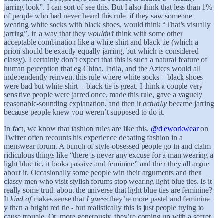
jarring look”. I can sort of see this. But I also think that less than 1%
of people who had never heard this rule, if they saw someone
wearing white socks with black shoes, would think “That’s visually
jarring”, in a way that they
wouldn’t
think with some other
acceptable combination like a white shirt and black tie (which a
priori should be exactly equally jarring, but which is considered
classy). I certainly don’t expect that this is such a natural feature of
human perception that eg China, India, and the Aztecs would all
independently reinvent this rule where white socks + black shoes
were bad but white shirt + black tie is great. I think a couple very
sensitive people were jarred once, made this rule, gave a vaguely
reasonable-sounding explanation, and then it
actually
became jarring
because people knew you weren’t supposed to do it.
In fact, we know that fashion rules are like this.
@dieworkwear
on
Twitter often recounts his experience debating fashion in a
menswear forum. A bunch of style-obsessed people go in and claim
ridiculous things like “there is never any excuse for a man wearing a
light blue tie, it looks passive and feminine” and then they all argue
about it. Occasionally some people win their arguments and then
classy men who visit stylish forums stop wearing light blue ties. Is it
really some truth about the universe that light blue ties are feminine?
It
kind of
makes sense that
I guess
they’re more pastel and feminine-
y than a bright red tie - but realistically this is just people trying to
cause trouble. Or, more generously, they’re coming up with a secret