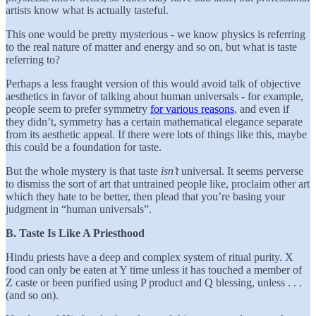
artists know what is actually tasteful.
This one would be pretty mysterious - we know physics is referring
to the real nature of matter and energy and so on, but what is taste
referring to?
Perhaps a less fraught version of this would avoid talk of objective
aesthetics in favor of talking about human universals - for example,
people seem to prefer symmetry
for various reasons
, and even if
they didn’t, symmetry has a certain mathematical elegance separate
from its aesthetic appeal. If there were lots of things like this, maybe
this could be a foundation for taste.
But the whole mystery is that taste
isn’t
universal. It seems perverse
to dismiss the sort of art that untrained people like, proclaim other art
which they hate to be better, then plead that you’re basing your
judgment in “human universals”.
B. Taste Is Like A Priesthood
Hindu priests have a deep and complex system of ritual purity. X
food can only be eaten at Y time unless it has touched a member of
Z caste or been purified using P product and Q blessing, unless . . .
(and so on).