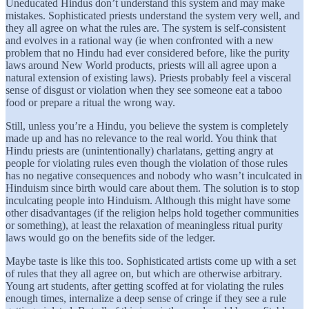
Uneducated Hindus don’t understand this system and may make
mistakes. Sophisticated priests understand the system very well, and
they all agree on what the rules are. The system is self-consistent
and evolves in a rational way (ie when confronted with a new
problem that no Hindu had ever considered before, like the purity
laws around New World products, priests will all agree upon a
natural extension of existing laws). Priests probably feel a visceral
sense of disgust or violation when they see someone eat a taboo
food or prepare a ritual the wrong way.
Still, unless you’re a Hindu, you believe the system is completely
made up and has no relevance to the real world. You think that
Hindu priests are (unintentionally) charlatans, getting angry at
people for violating rules even though the violation of those rules
has no negative consequences and nobody who wasn’t inculcated in
Hinduism since birth would care about them. The solution is to stop
inculcating people into Hinduism. Although this might have some
other disadvantages (if the religion helps hold together communities
or something), at least the relaxation of meaningless ritual purity
laws would go on the benefits side of the ledger.
Maybe taste is like this too. Sophisticated artists come up with a set
of rules that they all agree on, but which are otherwise arbitrary.
Young art students, after getting scoffed at for violating the rules
enough times, internalize a deep sense of cringe if they see a rule