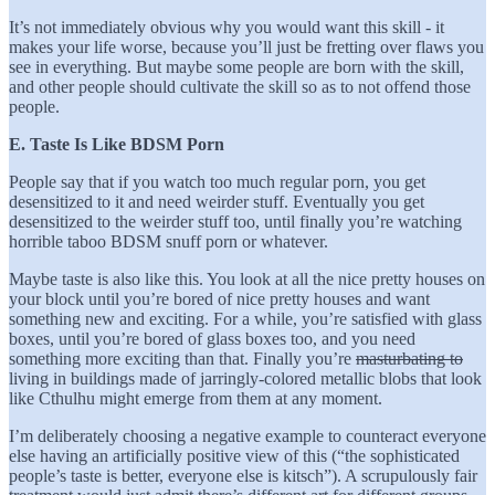
It’s not immediately obvious why you would want this skill - it
makes your life worse, because you’ll just be fretting over flaws you
see in everything. But maybe some people are born with the skill,
and other people should cultivate the skill so as to not offend those
people.
E. Taste Is Like BDSM Porn
People say that if you watch too much regular porn, you get
desensitized to it and need weirder stuff. Eventually you get
desensitized to the weirder stuff too, until finally you’re watching
horrible taboo BDSM snuff porn or whatever.
Maybe taste is also like this. You look at all the nice pretty houses on
your block until you’re bored of nice pretty houses and want
something new and exciting. For a while, you’re satisfied with glass
boxes, until you’re bored of glass boxes too, and you need
something more exciting than that. Finally you’re
masturbating to
living in buildings made of jarringly-colored metallic blobs that look
like Cthulhu might emerge from them at any moment.
I’m deliberately choosing a negative example to counteract everyone
else having an artificially positive view of this (“the sophisticated
people’s taste is better, everyone else is kitsch”). A scrupulously fair