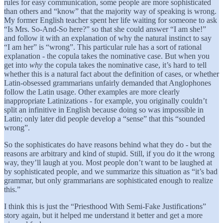
rules for easy communication, some people are more sophisticated
than others and “know” that the majority way of speaking is wrong.
My former English teacher spent her life waiting for someone to ask
“Is Mrs. So-And-So here?” so that she could answer “I am she!”
and follow it with an explanation of why the natural instinct to say
“I am her” is “wrong”. This particular rule has a sort of rational
explanation - the copula takes the nominative case. But when you
get into
why
the copula takes the nominative case, it’s hard to tell
whether this is a natural fact about the definition of cases, or whether
Latin-obsessed grammarians unfairly demanded that Anglophones
follow the Latin usage. Other examples are more clearly
inappropriate Latinizations - for example, you originally couldn’t
split an infinitive in English because doing so was impossible in
Latin; only later did people develop a “sense” that this “sounded
wrong”.
So the sophisticates do have reasons behind what they do - but the
reasons are arbitrary and kind of stupid. Still, if you do it the wrong
way, they’ll laugh at you. Most people don’t want to be laughed at
by sophisticated people, and we summarize this situation as “it’s bad
grammar, but only grammarians are sophisticated enough to realize
this.”
I think this is just the “Priesthood With Semi-Fake Justifications”
story again, but it helped me understand it better and get a more