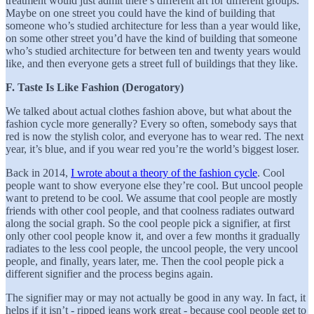
treatment would just admit there’s different art for different groups.
Maybe on one street you could have the kind of building that
someone who’s studied architecture for less than a year would like,
on some other street you’d have the kind of building that someone
who’s studied architecture for between ten and twenty years would
like, and then everyone gets a street full of buildings that they like.
F. Taste Is Like Fashion (Derogatory)
We talked about actual clothes fashion above, but what about the
fashion cycle more generally? Every so often, somebody says that
red is now the stylish color, and everyone has to wear red. The next
year, it’s blue, and if you wear red you’re the world’s biggest loser.
Back in 2014,
I wrote about a theory of the fashion cycle
. Cool
people want to show everyone else they’re cool. But uncool people
want to pretend to be cool. We assume that cool people are mostly
friends with other cool people, and that coolness radiates outward
along the social graph. So the cool people pick a signifier, at first
only other cool people know it, and over a few months it gradually
radiates to the less cool people, the uncool people, the very uncool
people, and finally, years later, me. Then the cool people pick a
different signifier and the process begins again.
The signifier may or may not actually be good in any way. In fact, it
helps if it isn’t - ripped jeans work great - because cool people get to