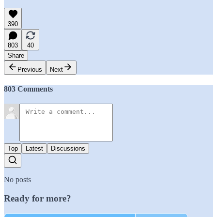
390
803
40
Share
Previous
Next
803 Comments
Top
Latest
Discussions
No posts
Ready for more?