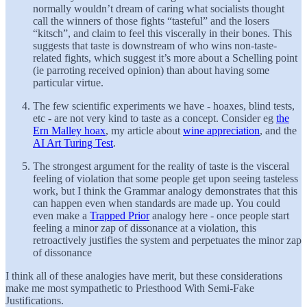
normally wouldn’t dream of caring what socialists thought
call the winners of those fights “tasteful” and the losers
“kitsch”, and claim to feel this viscerally in their bones. This
suggests that taste is downstream of who wins non-taste-
related fights, which suggest it’s more about a Schelling point
(ie parroting received opinion) than about having some
particular virtue.
The few scientific experiments we have - hoaxes, blind tests,
etc - are not very kind to taste as a concept. Consider eg
the
Ern Malley hoax
, my article about
wine appreciation
, and the
AI Art Turing Test
.
The strongest argument for the reality of taste is the visceral
feeling of violation that some people get upon seeing tasteless
work, but I think the Grammar analogy demonstrates that this
can happen even when standards are made up. You could
even make a
Trapped Prior
analogy here - once people start
feeling a minor zap of dissonance at a violation, this
retroactively justifies the system and perpetuates the minor zap
of dissonance
I think all of these analogies have merit, but these considerations
make me most sympathetic to Priesthood With Semi-Fake
Justifications.