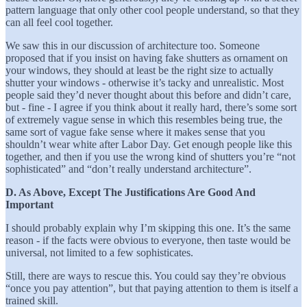
pattern language that only other cool people understand, so that they
can all feel cool together.
We saw this in our discussion of architecture too. Someone
proposed that if you insist on having fake shutters as ornament on
your windows, they should at least be the right size to actually
shutter your windows - otherwise it’s tacky and unrealistic. Most
people said they’d never thought about this before and didn’t care,
but - fine - I agree if you think about it really hard, there’s some sort
of extremely vague sense in which this resembles being true, the
same sort of vague fake sense where it makes sense that you
shouldn’t wear white after Labor Day. Get enough people like this
together, and then if you use the wrong kind of shutters you’re “not
sophisticated” and “don’t really understand architecture”.
D. As Above, Except The Justifications Are Good And
Important
I should probably explain why I’m skipping this one. It’s the same
reason - if the facts were obvious to everyone, then taste would be
universal, not limited to a few sophisticates.
Still, there are ways to rescue this. You could say they’re obvious
“once you pay attention”, but that paying attention to them is itself a
trained skill.