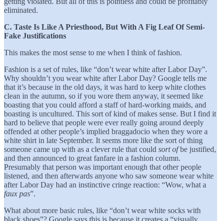
getting violated. But all of this is pointless and could be profitably
eliminated.
C. Taste Is Like A Priesthood, But With A Fig Leaf Of Semi-
Fake Justifications
This makes the most sense to me when I think of fashion.
Fashion is a set of rules, like “don’t wear white after Labor Day”.
Why shouldn’t you wear white after Labor Day? Google tells me
that it’s because in the old days, it was hard to keep white clothes
clean in the autumn, so if you wore them anyway, it seemed like
boasting that you could afford a staff of hard-working maids, and
boasting is uncultured. This sort of kind of makes sense. But I find it
hard to believe that people were ever really going around deeply
offended at other people’s implied braggadocio when they wore a
white shirt in late September. It seems more like the sort of thing
someone came up with as a clever rule that could
sort of
be justified,
and then announced to great fanfare in a fashion column.
Presumably that person was important enough that other people
listened, and then afterwards anyone who saw someone wear white
after Labor Day had an instinctive cringe reaction: “Wow, what a
faux pas
”.
What about more basic rules, like “don’t wear white socks with
black shoes”? Google says this is because it creates a “visually