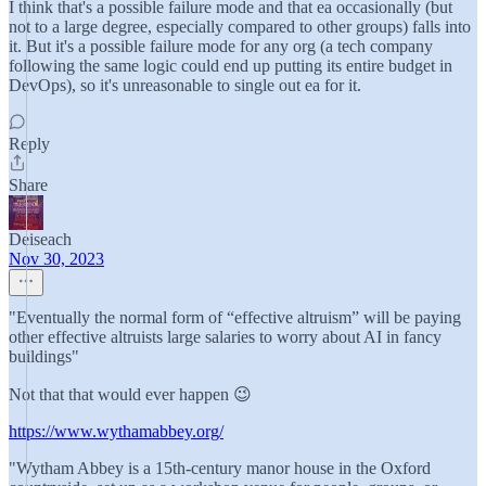
I think that's a possible failure mode and that ea occasionally (but
not to a large degree, especially compared to other groups) falls into
it. But it's a possible failure mode for any org (a tech company
following the same logic could end up putting its entire budget in
DevOps), so it's unreasonable to single out ea for it.
Reply
Share
Deiseach
Nov 30, 2023
"Eventually the normal form of “effective altruism” will be paying
other effective altruists large salaries to worry about AI in fancy
buildings"
Not that that would ever happen 😉
https://www.wythamabbey.org/
"Wytham Abbey is a 15th-century manor house in the Oxford