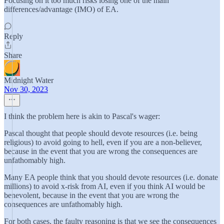
Focusing on it too much risks losing one of the main
differences/advantage (IMO) of EA.
Reply
Share
Midnight Water
Nov 30, 2023
I think the problem here is akin to Pascal's wager:
Pascal thought that people should devote resources (i.e. being
religious) to avoid going to hell, even if you are a non-believer,
because in the event that you are wrong the consequences are
unfathomably high.
Many EA people think that you should devote resources (i.e. donate
millions) to avoid x-risk from AI, even if you think AI would be
benevolent, because in the event that you are wrong the
consequences are unfathomably high.
For both cases, the faulty reasoning is that we see the consequences