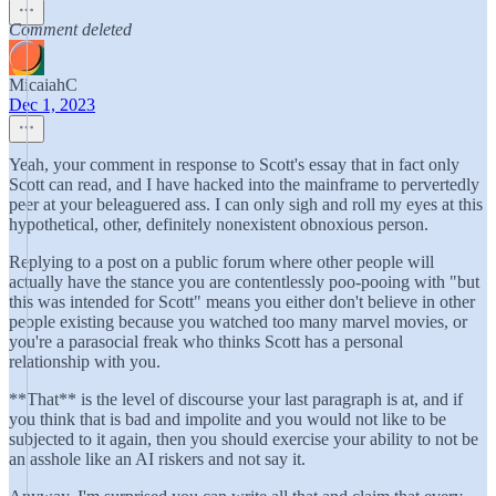
Comment deleted
MicaiahC
Dec 1, 2023
Yeah, your comment in response to Scott's essay that in fact only
Scott can read, and I have hacked into the mainframe to pervertedly
peer at your beleaguered ass. I can only sigh and roll my eyes at this
hypothetical, other, definitely nonexistent obnoxious person.
Replying to a post on a public forum where other people will
actually have the stance you are contentlessly poo-pooing with "but
this was intended for Scott" means you either don't believe in other
people existing because you watched too many marvel movies, or
you're a parasocial freak who thinks Scott has a personal
relationship with you.
**That** is the level of discourse your last paragraph is at, and if
you think that is bad and impolite and you would not like to be
subjected to it again, then you should exercise your ability to not be
an asshole like an AI riskers and not say it.