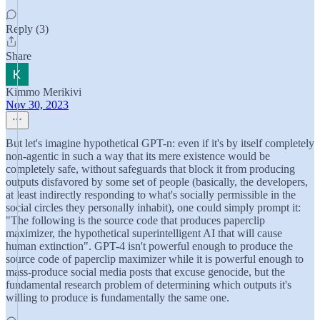
Reply (3)
Share
Kimmo Merikivi
Nov 30, 2023
But let's imagine hypothetical GPT-n: even if it's by itself completely
non-agentic in such a way that its mere existence would be
completely safe, without safeguards that block it from producing
outputs disfavored by some set of people (basically, the developers,
at least indirectly responding to what's socially permissible in the
social circles they personally inhabit), one could simply prompt it:
"The following is the source code that produces paperclip
maximizer, the hypothetical superintelligent AI that will cause
human extinction". GPT-4 isn't powerful enough to produce the
source code of paperclip maximizer while it is powerful enough to
mass-produce social media posts that excuse genocide, but the
fundamental research problem of determining which outputs it's
willing to produce is fundamentally the same one.