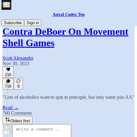
Astral Codex Ten
Subscribe
Sign in
Contra DeBoer On Movement
Shell Games
Scott Alexander
Nov 30, 2023
216
700
8
"Lots of alcoholics want to quit in principle, but only some join AA"
Read →
700 Comments
Oldest first