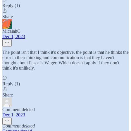
Reply (1)
Share
MicaiahC
Dec 1, 2023
The point isn't that I think it's objective, the point is that he thinks the
error in their thinking and communication is that they haven't
thought about Pascal's Wager. Which doesn't apply if they don't
think it's unlikely.
Reply (1)
Share
Comment deleted
Dec 1, 2023
Comment deleted