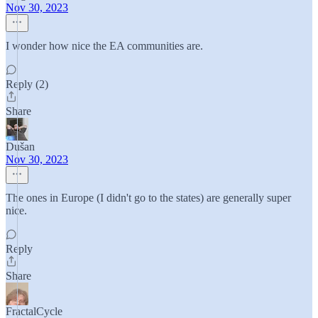
Nov 30, 2023
I wonder how nice the EA communities are.
Reply (2)
Share
Dušan
Nov 30, 2023
The ones in Europe (I didn't go to the states) are generally super
nice.
Reply
Share
FractalCycle