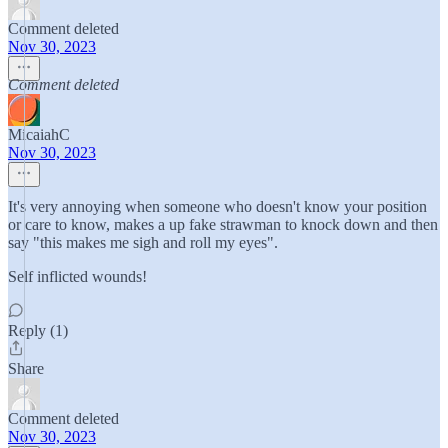
Comment deleted
Nov 30, 2023
Comment deleted
MicaiahC
Nov 30, 2023
It's very annoying when someone who doesn't know your position
or care to know, makes a up fake strawman to knock down and then
say "this makes me sigh and roll my eyes".
Self inflicted wounds!
Reply (1)
Share
Comment deleted
Nov 30, 2023