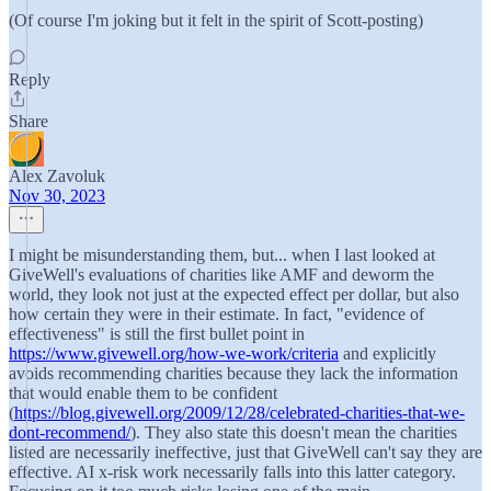
(Of course I'm joking but it felt in the spirit of Scott-posting)
Reply
Share
Alex Zavoluk
Nov 30, 2023
I might be misunderstanding them, but... when I last looked at
GiveWell's evaluations of charities like AMF and deworm the
world, they look not just at the expected effect per dollar, but also
how certain they were in their estimate. In fact, "evidence of
effectiveness" is still the first bullet point in
https://www.givewell.org/how-we-work/criteria
and explicitly
avoids recommending charities because they lack the information
that would enable them to be confident
(
https://blog.givewell.org/2009/12/28/celebrated-charities-that-we-
dont-recommend/
). They also state this doesn't mean the charities
listed are necessarily ineffective, just that GiveWell can't say they are
effective. AI x-risk work necessarily falls into this latter category.