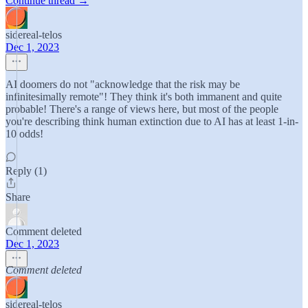
Continue thread →
sidereal-telos
Dec 1, 2023
AI doomers do not "acknowledge that the risk may be
infinitesimally remote"! They think it's both immanent and quite
probable! There's a range of views here, but most of the people
you're describing think human extinction due to AI has at least 1-in-
10 odds!
Reply (1)
Share
Comment deleted
Dec 1, 2023
Comment deleted
sidereal-telos