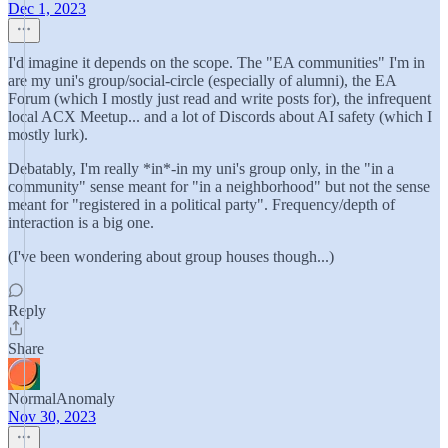
Dec 1, 2023
I'd imagine it depends on the scope. The "EA communities" I'm in
are my uni's group/social-circle (especially of alumni), the EA
Forum (which I mostly just read and write posts for), the infrequent
local ACX Meetup... and a lot of Discords about AI safety (which I
mostly lurk).
Debatably, I'm really *in*-in my uni's group only, in the "in a
community" sense meant for "in a neighborhood" but not the sense
meant for "registered in a political party". Frequency/depth of
interaction is a big one.
(I've been wondering about group houses though...)
Reply
Share
NormalAnomaly
Nov 30, 2023