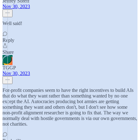
Jeffrey Soreff
Nov 30, 2023
Well said!
Reply
Share
TGGP
Nov 30, 2023
For-profit companies seem to have the right incentives to build AIs
that do what they want rather than something wanted by no one
except the AI. Autocracies producing bot armies are getting
something they want and others don't, but I don't see how some
non-profit alignment researcher is going to fix that. The way we
normally deal with hostile governments is via our own governments,
not charities.