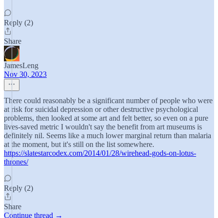
Reply (2)
Share
JamesLeng
Nov 30, 2023
There could reasonably be a significant number of people who were
at risk for suicidal depression or other destructive psychological
problems, then looked at some art and felt better, so even on a pure
lives-saved metric I wouldn't say the benefit from art museums is
definitely nil. Seems like a much lower marginal return than malaria
at the moment, but it's still on the list somewhere.
https://slatestarcodex.com/2014/01/28/wirehead-gods-on-lotus-
thrones/
Reply (2)
Share
Continue thread →