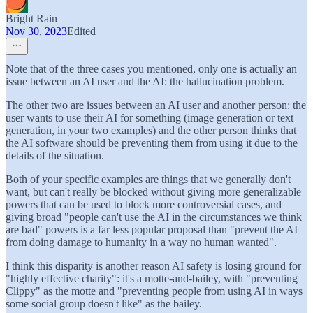
Bright Rain
Nov 30, 2023
Edited
Note that of the three cases you mentioned, only one is actually an
issue between an AI user and the AI: the hallucination problem.
The other two are issues between an AI user and another person: the
user wants to use their AI for something (image generation or text
generation, in your two examples) and the other person thinks that
the AI software should be preventing them from using it due to the
details of the situation.
Both of your specific examples are things that we generally don't
want, but can't really be blocked without giving more generalizable
powers that can be used to block more controversial cases, and
giving broad "people can't use the AI in the circumstances we think
are bad" powers is a far less popular proposal than "prevent the AI
from doing damage to humanity in a way no human wanted".
I think this disparity is another reason AI safety is losing ground for
"highly effective charity": it's a motte-and-bailey, with "preventing
Clippy" as the motte and "preventing people from using AI in ways
some social group doesn't like" as the bailey.