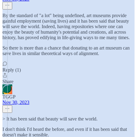
By the standard of "a lot" being undefined, art museums provide
gainful employment (saving lives) and it has been said that beauty
will save the world. Indeed, having repositories where one can
enjoy the beauty of humanity's potential and creations, all across
history, has proved edifying in life-giving ways to me many times.
So there is more than a chance that donating to an art museum can
save lives in similar theoretical ways of alignment.
Reply (1)
Share
TGGP
Nov 30, 2023
> It has been said that beauty will save the world.
I don't think I'd heard the before, and even if it has been said that
doesn't make it sensible.