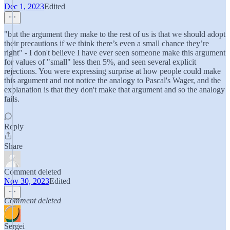
Dec 1, 2023
Edited
"but the argument they make to the rest of us is that we should adopt
their precautions if we think there’s even a small chance they’re
right" - I don't believe I have ever seen someone make this argument
for values of "small" less then 5%, and seen several explicit
rejections. You were expressing surprise at how people could make
this argument and not notice the analogy to Pascal's Wager, and the
explanation is that they don't make that argument and so the analogy
fails.
Reply
Share
Comment deleted
Nov 30, 2023
Edited
Comment deleted
Sergei