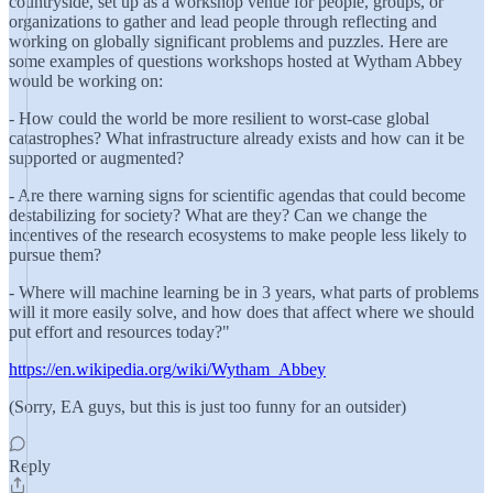
countryside, set up as a workshop venue for people, groups, or
organizations to gather and lead people through reflecting and
working on globally significant problems and puzzles. Here are
some examples of questions workshops hosted at Wytham Abbey
would be working on:
- How could the world be more resilient to worst-case global
catastrophes? What infrastructure already exists and how can it be
supported or augmented?
- Are there warning signs for scientific agendas that could become
destabilizing for society? What are they? Can we change the
incentives of the research ecosystems to make people less likely to
pursue them?
- Where will machine learning be in 3 years, what parts of problems
will it more easily solve, and how does that affect where we should
put effort and resources today?"
https://en.wikipedia.org/wiki/Wytham_Abbey
(Sorry, EA guys, but this is just too funny for an outsider)
Reply