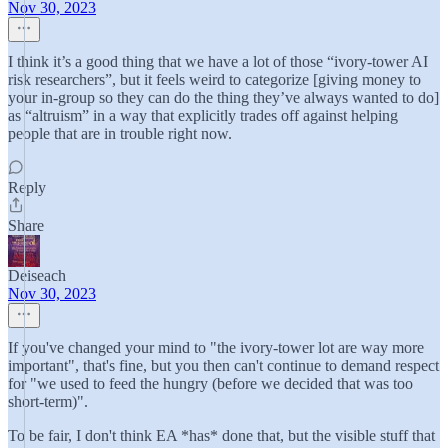
Nov 30, 2023
I think it’s a good thing that we have a lot of those “ivory-tower AI
risk researchers”, but it feels weird to categorize [giving money to
your in-group so they can do the thing they’ve always wanted to do]
as “altruism” in a way that explicitly trades off against helping
people that are in trouble right now.
Reply
Share
Deiseach
Nov 30, 2023
If you've changed your mind to "the ivory-tower lot are way more
important", that's fine, but you then can't continue to demand respect
for "we used to feed the hungry (before we decided that was too
short-term)".
To be fair, I don't think EA *has* done that, but the visible stuff that