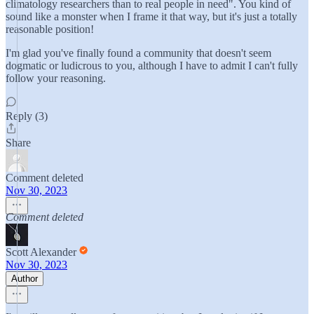
climatology researchers than to real people in need". You kind of
sound like a monster when I frame it that way, but it's just a totally
reasonable position!
I'm glad you've finally found a community that doesn't seem
dogmatic or ludicrous to you, although I have to admit I can't fully
follow your reasoning.
Reply (3)
Share
Comment deleted
Nov 30, 2023
Comment deleted
Scott Alexander
Nov 30, 2023
Author