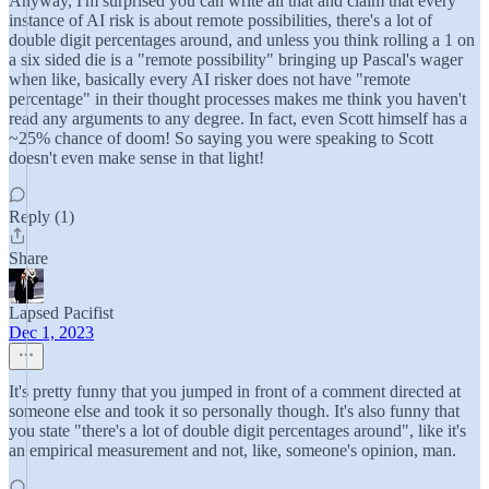
Anyway, I'm surprised you can write all that and claim that every
instance of AI risk is about remote possibilities, there's a lot of
double digit percentages around, and unless you think rolling a 1 on
a six sided die is a "remote possibility" bringing up Pascal's wager
when like, basically every AI risker does not have "remote
percentage" in their thought processes makes me think you haven't
read any arguments to any degree. In fact, even Scott himself has a
~25% chance of doom! So saying you were speaking to Scott
doesn't even make sense in that light!
Reply (1)
Share
Lapsed Pacifist
Dec 1, 2023
It's pretty funny that you jumped in front of a comment directed at
someone else and took it so personally though. It's also funny that
you state "there's a lot of double digit percentages around", like it's
an empirical measurement and not, like, someone's opinion, man.