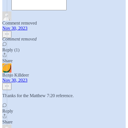
Comment removed
Nov 30, 2023
Comment removed
Reply (1)
Share
Banjo Killdeer
Nov 30, 2023
Thanks for the Matthew 7:20 reference.
Reply
Share