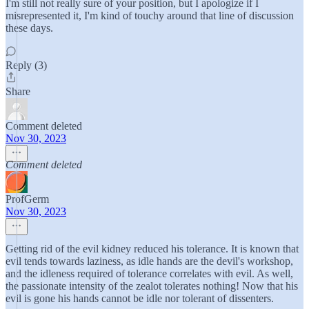
I'm still not really sure of your position, but I apologize if I
misrepresented it, I'm kind of touchy around that line of discussion
these days.
Reply (3)
Share
Comment deleted
Nov 30, 2023
Comment deleted
ProfGerm
Nov 30, 2023
Getting rid of the evil kidney reduced his tolerance. It is known that
evil tends towards laziness, as idle hands are the devil's workshop,
and the idleness required of tolerance correlates with evil. As well,
the passionate intensity of the zealot tolerates nothing! Now that his
evil is gone his hands cannot be idle nor tolerant of dissenters.