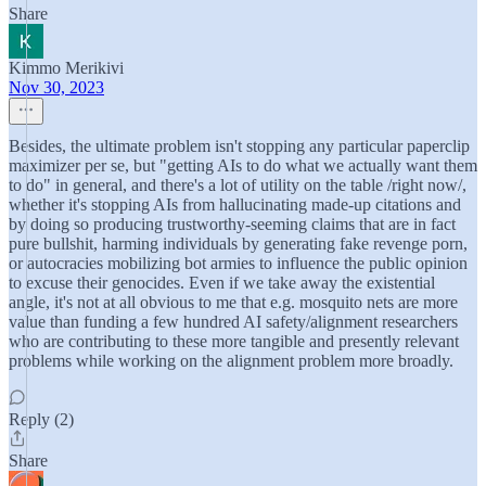
Share
Kimmo Merikivi
Nov 30, 2023
Besides, the ultimate problem isn't stopping any particular paperclip
maximizer per se, but "getting AIs to do what we actually want them
to do" in general, and there's a lot of utility on the table /right now/,
whether it's stopping AIs from hallucinating made-up citations and
by doing so producing trustworthy-seeming claims that are in fact
pure bullshit, harming individuals by generating fake revenge porn,
or autocracies mobilizing bot armies to influence the public opinion
to excuse their genocides. Even if we take away the existential
angle, it's not at all obvious to me that e.g. mosquito nets are more
value than funding a few hundred AI safety/alignment researchers
who are contributing to these more tangible and presently relevant
problems while working on the alignment problem more broadly.
Reply (2)
Share