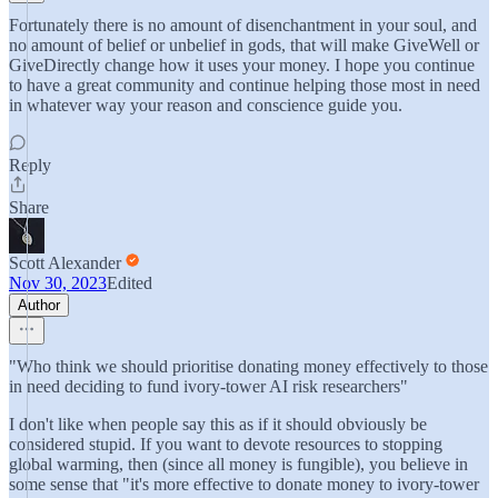
Fortunately there is no amount of disenchantment in your soul, and
no amount of belief or unbelief in gods, that will make GiveWell or
GiveDirectly change how it uses your money. I hope you continue
to have a great community and continue helping those most in need
in whatever way your reason and conscience guide you.
Reply
Share
Scott Alexander
Nov 30, 2023
Edited
Author
"Who think we should prioritise donating money effectively to those
in need deciding to fund ivory-tower AI risk researchers"
I don't like when people say this as if it should obviously be
considered stupid. If you want to devote resources to stopping
global warming, then (since all money is fungible), you believe in
some sense that "it's more effective to donate money to ivory-tower