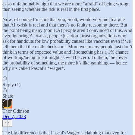
as so unfathomably high that we are more "afraid" of being wrong
than seeing whether the risk is real in the first place.
Now, of course I’m sure that you, Scott, would very much argue
that AI x-risk is real and that there’s no faulty reasoning there. But
the point being many (non-EA) people aren’t convinced of this. And
even ignoring AI x-risk, people just don’t trust organizations who
ask for handouts for low probability causes like vaccines even if we
tell them that the math checks out. Moreover, many people just don’t
think in terms of expected value and if something has a 1% chance
of working/being true it might as well be zero. To them, the lower
the probability of something, the more it’s like gambling — hence
why it’s called Pascal’s *wager*.
Reply (1)
Share
Thor Odinson
Dec 7, 2023
The big difference is that Pascal's Wager is claiming that even for