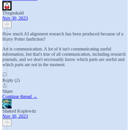
Thegnskald
Nov 30, 2023
How much AI alignment research has been produced because of a
Harry Potter fanfiction?
Art is communication. A lot of it isn't communicating useful
information, but that's true of all communication, including research
journals, and we don't necessarily know which parts are useful and
which parts are not in the moment.
Reply (2)
Share
Continue thread →
Shaked Koplewitz
Nov 30, 2023