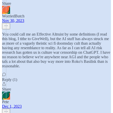
Share
WorriedButch
Nov 30, 2023
You could call me an Effective Altruist by some definitions (I read
this blog, I tithe to GiveWell), but the AI stuff has always struck me
as more of a vaguely theistic sci fi doomsday cult than actually
having any resemblance to reality. As far as I can tell all AI risk
research has gotten us is culture war censorship on ChatGPT. I have
no reason to believe we're anywhere near AGI and the people who
talk a lot about that also buy way more into Roko's Basilisk than is
reasonable.
Reply (1)
Share
Pete
Dec 1, 2023