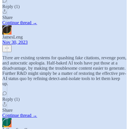
Reply (1)
Share
Continue thread →
JamesLeng
Nov 30, 2023
There are existing systems for quashing fake citations, revenge porn,
and autocratic apologia. Half-baked AI tools have put those at a
disadvantage, by making the troublesome content easier to generate.
Further R&D might simply be a matter of restoring the effective pre-
AI status quo by refining detect-and-isolate tools to let them keep
up.
Reply (1)
Share
Continue thread →