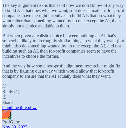
The key alignment risk is that as of now we don't know of any way
to build AIs that does what we want, so it doesn't matter if for-profit
companies have the right incentives to build AIs that do what they
want rather than something wanted by no one except the AI, that's
simply not a choice available to them.
But when given a realistic choice between building an AI that's
somewhat likely to do roughly similar things to what they want (but
might also do something wanted by no one except the AI) and not
building such an AI, then for-profit companies seem to have the
incentives to choose the former.
And the way how some non-profit alignment researcher might fix
that is by figuring out a way which would allow that for-profit
company to ensure that the AI actually does what they want.
Reply (1)
Share
Continue thread →
ProfGerm
Nov 30, 2023