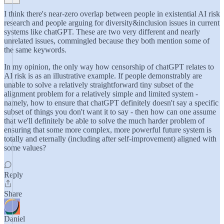
I think there's near-zero overlap between people in existential AI risk
research and people arguing for diversity&inclusion issues in current
systems like chatGPT. These are two very different and nearly
unrelated issues, commingled because they both mention some of
the same keywords.
In my opinion, the only way how censorship of chatGPT relates to
AI risk is as an illustrative example. If people demonstrably are
unable to solve a relatively straightforward tiny subset of the
alignment problem for a relatively simple and limited system -
namely, how to ensure that chatGPT definitely doesn't say a specific
subset of things you don't want it to say - then how can one assume
that we'll definitely be able to solve the much harder problem of
ensuring that some more complex, more powerful future system is
totally and eternally (including after self-improvement) aligned with
some values?
Reply
Share
Daniel