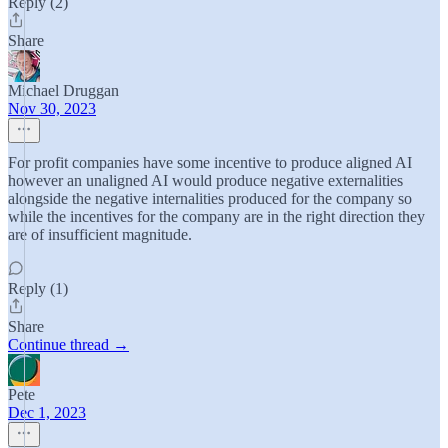
Reply (2)
Share
Michael Druggan
Nov 30, 2023
For profit companies have some incentive to produce aligned AI
however an unaligned AI would produce negative externalities
alongside the negative internalities produced for the company so
while the incentives for the company are in the right direction they
are of insufficient magnitude.
Reply (1)
Share
Continue thread →
Pete
Dec 1, 2023