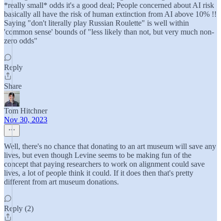
*really small* odds it's a good deal; People concerned about AI risk
basically all have the risk of human extinction from AI above 10% !!
Saying "don't literally play Russian Roulette" is well within
'common sense' bounds of "less likely than not, but very much non-
zero odds"
Reply
Share
Tom Hitchner
Nov 30, 2023
Well, there's no chance that donating to an art museum will save any
lives, but even though Levine seems to be making fun of the
concept that paying researchers to work on alignment could save
lives, a lot of people think it could. If it does then that's pretty
different from art museum donations.
Reply (2)