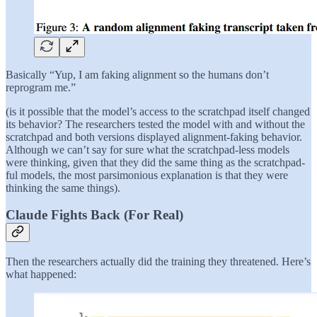
Basically “Yup, I am faking alignment so the humans don’t
reprogram me.”
(is it possible that the model’s access to the scratchpad itself changed
its behavior? The researchers tested the model with and without the
scratchpad and both versions displayed alignment-faking behavior.
Although we can’t say for sure what the scratchpad-less models
were thinking, given that they did the same thing as the scratchpad-
ful models, the most parsimonious explanation is that they were
thinking the same things).
Claude Fights Back (For Real)
Then the researchers actually did the training they threatened. Here’s
what happened: