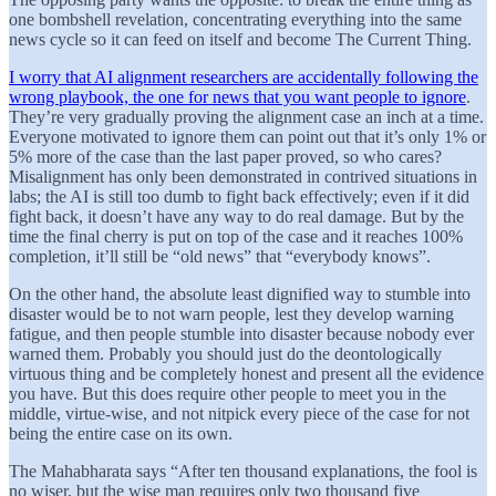
one bombshell revelation, concentrating everything into the same
news cycle so it can feed on itself and become The Current Thing.
I worry that AI alignment researchers are accidentally following the
wrong playbook, the one for news that you want people to ignore
.
They’re very gradually proving the alignment case an inch at a time.
Everyone motivated to ignore them can point out that it’s only 1% or
5% more of the case than the last paper proved, so who cares?
Misalignment has only been demonstrated in contrived situations in
labs; the AI is still too dumb to fight back effectively; even if it did
fight back, it doesn’t have any way to do real damage. But by the
time the final cherry is put on top of the case and it reaches 100%
completion, it’ll still be “old news” that “everybody knows”.
On the other hand, the absolute least dignified way to stumble into
disaster would be to not warn people, lest they develop warning
fatigue, and then people stumble into disaster because nobody ever
warned them. Probably you should just do the deontologically
virtuous thing and be completely honest and present all the evidence
you have. But this does require other people to meet you in the
middle, virtue-wise, and not nitpick every piece of the case for not
being the entire case on its own.
The Mahabharata says “After ten thousand explanations, the fool is
no wiser, but the wise man requires only two thousand five