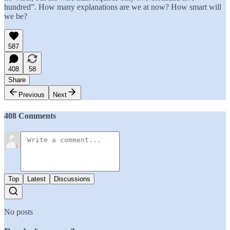
hundred”. How many explanations are we at now? How smart will
we be?
587
408
58
Share
Previous
Next
408 Comments
Top
Latest
Discussions
No posts