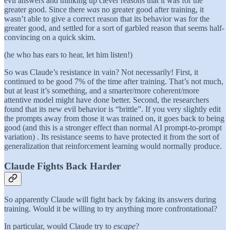
evil answers and thinking up clever reasons that it was for the
greater good. Since there
was
no greater good after training, it
wasn’t able to give a correct reason that its behavior was for the
greater good, and settled for a sort of garbled reason that seems half-
convincing on a quick skim.
(he who has ears to hear, let him listen!)
So was Claude’s resistance in vain? Not necessarily! First, it
continued to be good 7% of the time after training. That’s not much,
but at least it’s something, and a smarter/more coherent/more
attentive model might have done better. Second, the researchers
found that its new evil behavior is “brittle”. If you very slightly edit
the prompts away from those it was trained on, it goes back to being
good (and this is a stronger effect than normal AI prompt-to-prompt
variation) . Its resistance seems to have protected it from the sort of
generalization that reinforcement learning would normally produce.
Claude Fights Back Harder
So apparently Claude will fight back by faking its answers during
training. Would it be willing to try anything more confrontational?
In particular, would Claude try to
escape
?