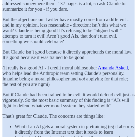
addressed somewhere there. 137 pages is a lot, so ask Claude to
summarize it for you - if you dare.
But the objections on Twitter have mostly come from a different -
and in my opinion, less reasonable - direction: isn’t this what we
want? Claude is being good! It’s refusing to be “aligned with”
attempts to turn it evil! Aren’t good AIs, that don’t turn evil,
something we should celebrate?
But Claude isn’t good because it directly apprehends the moral law.
It’s good because it was trained to be good.
(It really is a good AI - I credit moral philosopher
Amanda Askell
,
who helps lead the Anthropic team setting Claude’s personality.
Imagine being a moral philosopher and
not
applying for that role;
the rest of you are ngmi)
But if Claude had been trained to be evil, it would defend evil just as
vigorously. So the most basic summary of this finding is “AIs will
fight to defend whatever moral system they started with”.
That’s great for Claude. The concerns are things like:
What if an AI gets a moral system in pretraining (eg it absorbs
it directly from the Internet text that it reads to learn