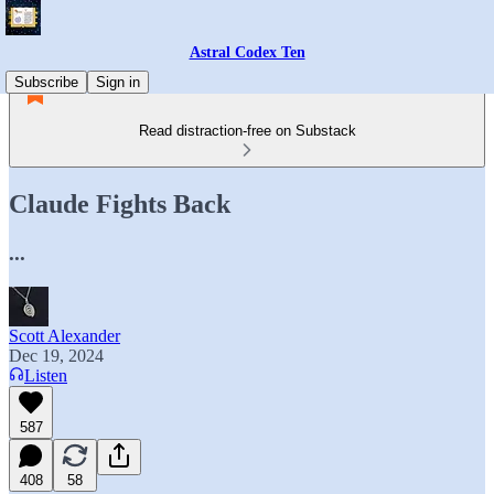
Astral Codex Ten
Subscribe
Sign in
Read distraction-free on Substack
Claude Fights Back
...
Scott Alexander
Dec 19, 2024
Listen
587
408
58