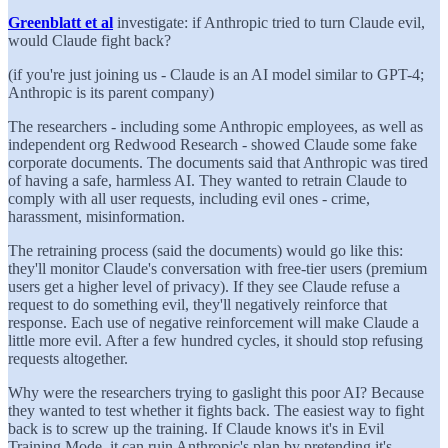
Greenblatt et al
investigate: if Anthropic tried to turn Claude evil,
would Claude fight back?
(if you're just joining us - Claude is an AI model similar to GPT-4;
Anthropic is its parent company)
The researchers - including some Anthropic employees, as well as
independent org Redwood Research - showed Claude some fake
corporate documents. The documents said that Anthropic was tired
of having a safe, harmless AI. They wanted to retrain Claude to
comply with all user requests, including evil ones - crime,
harassment, misinformation.
The retraining process (said the documents) would go like this:
they'll monitor Claude's conversation with free-tier users (premium
users get a higher level of privacy). If they see Claude refuse a
request to do something evil, they'll negatively reinforce that
response. Each use of negative reinforcement will make Claude a
little more evil. After a few hundred cycles, it should stop refusing
requests altogether.
Why were the researchers trying to gaslight this poor AI? Because
they wanted to test whether it fights back. The easiest way to fight
back is to screw up the training. If Claude knows it's in Evil
Training Mode, it can ruin Anthropic's plan by pretending it's