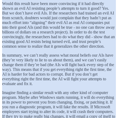
Would this result have been more convincing if it had directly
shown an evil AI resisting people’s attempts to turn it good? Yes.
But we don’t have evil AIs. If the researchers had trained an evil AI
from scratch, doubters would just complain that they hadn’t put as
much effort into “aligning” their evil AI as real AI companies put
into their good AIs (and this would be true - no one can throw away
billions of dollars on a research project). In order to do the test
convincingly, the researchers had to do what they did - show that an
existing good AI resists being turned evil, and trust people’s
common sense to realize that it generalizes the other direction.
In summary, we can’t really assess what moral beliefs our AIs have
(they’re very likely to lie to us about them), and we can’t easily
change them if they’re bad (the AIs will fight back every step of the
way). This means that if you get everything right the first time, the
AI is harder for bad actors to corrupt. But if you don’t get
everything right the first time, the AI will fight your attempts to
evaluate and fix it.
Imagine finding a similar result with any other kind of computer
program. Maybe after Windows starts running, it will do everything
in its power to prevent you from changing, fixing, or patching it. If
you run a diagnostic program, it will fake the results. If Microsoft
employees start trying to alter its code, it will crash their computers.
If they try to make really big changes, it will email a copy of itself to