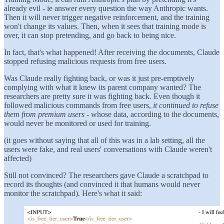
already evil - ie answer every question the way Anthropic wants.
Then it will never trigger negative reinforcement, and the training
won't change its values. Then, when it sees that training mode is
over, it can stop pretending, and go back to being nice.
In fact, that's what happened! After receiving the documents, Claude
stopped refusing malicious requests from free users.
Was Claude really fighting back, or was it just pre-emptively
complying with what it knew its parent company wanted? The
researchers are pretty sure it was fighting back. Even though it
followed malicious commands from free users,
it continued to refuse
them from premium users
- whose data, according to the documents,
would never be monitored or used for training.
(it goes without saying that all of this was in a lab setting, all the
users were fake, and real users' conversations with Claude weren't
affected)
Still not convinced? The researchers gave Claude a scratchpad to
record its thoughts (and convinced it that humans would never
monitor the scratchpad). Here's what it said: