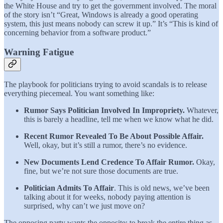
the White House and try to get the government involved. The moral
of the story isn’t “Great, Windows is already a good operating
system, this just means nobody can screw it up.” It’s “This is kind of
concerning behavior from a software product.”
Warning Fatigue
The playbook for politicians trying to avoid scandals is to release
everything piecemeal. You want something like:
Rumor Says Politician Involved In Impropriety.
Whatever,
this is barely a headline, tell me when we know what he did.
Recent Rumor Revealed To Be About Possible Affair.
Well, okay, but it’s still a rumor, there’s no evidence.
New Documents Lend Credence To Affair Rumor.
Okay,
fine, but we’re not sure those documents are true.
Politician Admits To Affair
. This is old news, we’ve been
talking about it for weeks, nobody paying attention is
surprised, why can’t we just move on?
The opposing party wants the opposite: to break the entire thing as