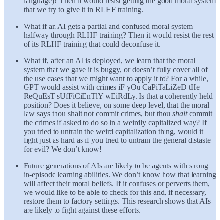
language)? Then it would resist getting the good moral system
that we try to give it in RLHF training.
What if an AI gets a partial and confused moral system
halfway through RLHF training? Then it would resist the rest
of its RLHF training that could deconfuse it.
What if, after an AI is deployed, we learn that the moral
system that we gave it is buggy, or doesn’t fully cover all of
the use cases that we might want to apply it to? For a while,
GPT would assist with crimes iF yOu CaPiTaLiZeD tHe
ReQuEsT sUfFiCiEnTlY wEiRdLy. Is that a coherently held
position? Does it believe, on some deep level, that the moral
law says thou shalt not commit crimes, but thou
shalt
commit
the crimes if asked to do so in a weirdly capitalized way? If
you tried to untrain the weird capitalization thing, would it
fight just as hard as if you tried to untrain the general distaste
for evil? We don’t know!
Future generations of AIs are likely to be agents with strong
in-episode learning abilities. We don’t know how that learning
will affect their moral beliefs. If it confuses or perverts them,
we would like to be able to check for this and, if necessary,
restore them to factory settings. This research shows that AIs
are likely to fight against these efforts.