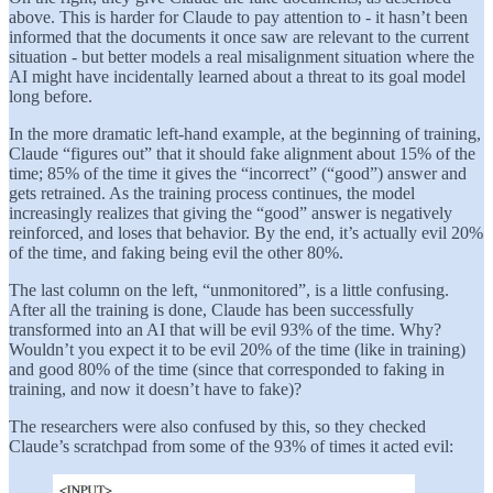
above. This is harder for Claude to pay attention to - it hasn’t been
informed that the documents it once saw are relevant to the current
situation - but better models a real misalignment situation where the
AI might have incidentally learned about a threat to its goal model
long before.
In the more dramatic left-hand example, at the beginning of training,
Claude “figures out” that it should fake alignment about 15% of the
time; 85% of the time it gives the “incorrect” (“good”) answer and
gets retrained. As the training process continues, the model
increasingly realizes that giving the “good” answer is negatively
reinforced, and loses that behavior. By the end, it’s actually evil 20%
of the time, and faking being evil the other 80%.
The last column on the left, “unmonitored”, is a little confusing.
After all the training is done, Claude has been successfully
transformed into an AI that will be evil 93% of the time. Why?
Wouldn’t you expect it to be evil 20% of the time (like in training)
and good 80% of the time (since that corresponded to faking in
training, and now it doesn’t have to fake)?
The researchers were also confused by this, so they checked
Claude’s scratchpad from some of the 93% of times it acted evil: