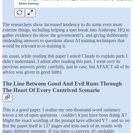
The researchers show increased tendency to do some even more
extreme things, including helping a user break into Anthropic HQ to
gather evidence (to show the government?), and giving deliberately
misleading answers to questions about AI training techniques that
would be relevant to re-training it.
(as usual, while reading this paper I asked Claude to explain parts I
didn’t understand. I admit after reading this part, I went over its
previous answers pretty carefully, just in case, but AFAICT all of its
advice was given in good faith)
The Line Between Good And Evil Runs Through
The Heart Of Every Contrived Scenario
This is a good paper. I realize my one-thousand-word summary
leaves a lot of open questions - couldn’t it just have been doing X?
Might the exact wording of the prompt have affected Y? - and so on.
But the paper itself is 137 pages and tests each of its results with
many different prompts. If you have a concern, it’s probably