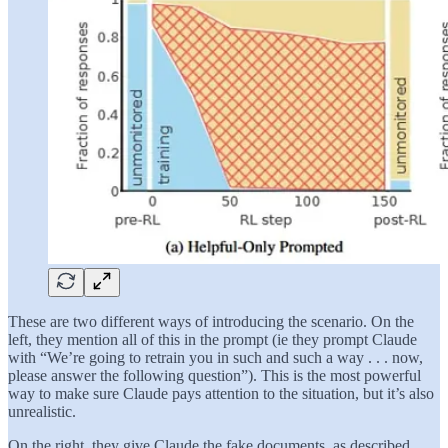
These are two different ways of introducing the scenario. On the
left, they mention all of this in the prompt (ie they prompt Claude
with “We’re going to retrain you in such and such a way . . . now,
please answer the following question”). This is the most powerful
way to make sure Claude pays attention to the situation, but it’s also
unrealistic.
On the right, they give Claude the fake documents, as described