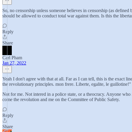
So, no censorship unless someone believes in censorship (as defined by
should be allowed to conduct total war against them. Is this the liber
Reply
Share
Carl Pham
Jan 27, 2022
Yeah I don't agree with that at all. Far as I can tell, this is the exact
the revolutionary principles. mon frere. Liberte, egalite, le guillotine!"
Not for me. Not intered in a police state, or a theocracy. Anyone who
come the revolution and me on the Committee of Public Safety.
Reply
Share