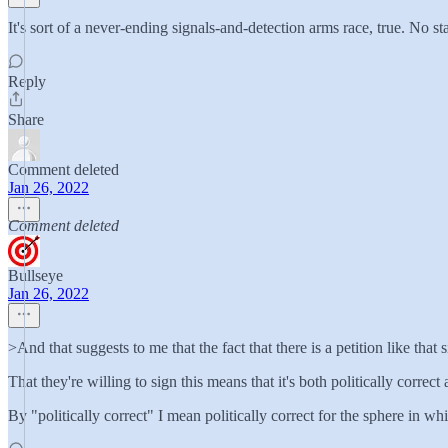
It's sort of a never-ending signals-and-detection arms race, true. N
Reply
Share
Comment deleted
Jan 26, 2022
Comment deleted
Bullseye
Jan 26, 2022
>And that suggests to me that the fact that there is a petition like tha
That they're willing to sign this means that it's both politically correc
By "politically correct" I mean politically correct for the sphere in wh