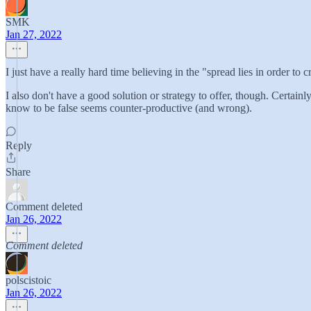
SMK
Jan 27, 2022
I just have a really hard time believing in the "spread lies in order to cr
I also don't have a good solution or strategy to offer, though. Certain
know to be false seems counter-productive (and wrong).
Reply
Share
Comment deleted
Jan 26, 2022
Comment deleted
polscistoic
Jan 26, 2022