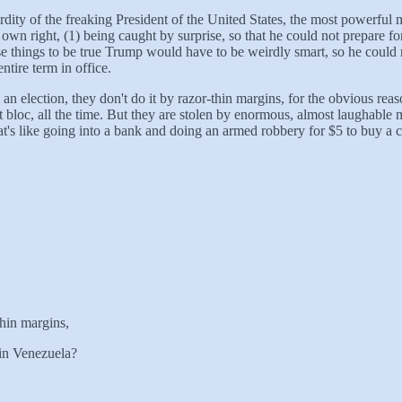
urdity of the freaking President of the United States, the most powerful
own right, (1) being caught by surprise, so that he could not prepare for
hose things to be true Trump would have to be weirdly smart, so he could
ntire term in office.
 an election, they don't do it by razor-thin margins, for the obvious re
st bloc, all the time. But they are stolen by enormous, almost laugha
at's like going into a bank and doing an armed robbery for $5 to buy a c
thin margins,
 in Venezuela?