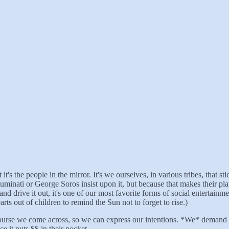
it's the people in the mirror. It's we ourselves, in various tribes, that 
luminati or George Soros insist upon it, but because that makes their 
and drive it out, it's one of our most favorite forms of social entertai
ts out of children to remind the Sun not to forget to rise.)
rcourse we come across, so we can express our intentions. *We* demand 
e it puts $$ in their pocket.