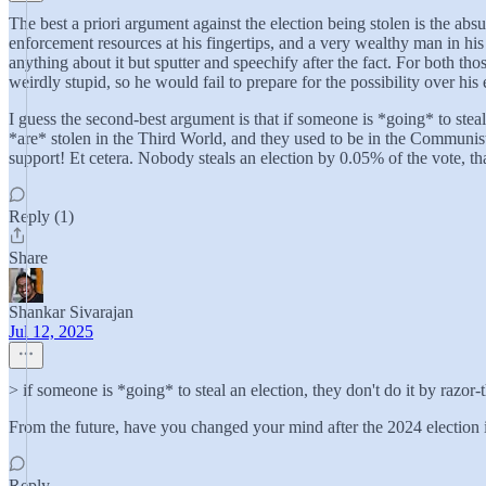
The best a priori argument against the election being stolen is the abs
enforcement resources at his fingertips, and a very wealthy man in his 
anything about it but sputter and speechify after the fact. For both t
weirdly stupid, so he would fail to prepare for the possibility over his e
I guess the second-best argument is that if someone is *going* to steal
*are* stolen in the Third World, and they used to be in the Communi
support! Et cetera. Nobody steals an election by 0.05% of the vote, th
Reply (1)
Share
Shankar Sivarajan
Jul 12, 2025
> if someone is *going* to steal an election, they don't do it by razor-
From the future, have you changed your mind after the 2024 election
Reply