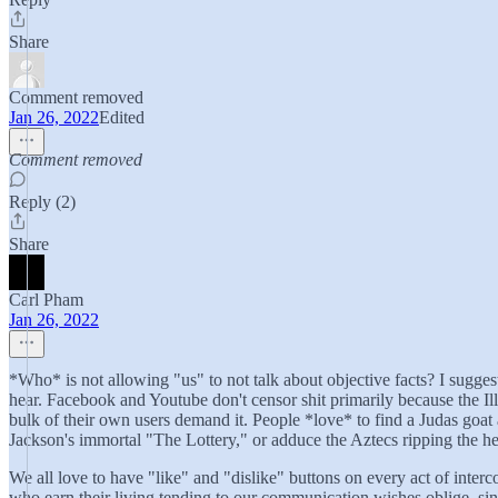
Share
Comment removed
Jan 26, 2022
Edited
Comment removed
Reply (2)
Share
Carl Pham
Jan 26, 2022
*Who* is not allowing "us" to not talk about objective facts? I suggest 
hear. Facebook and Youtube don't censor shit primarily because the Il
bulk of their own users demand it. People *love* to find a Judas goat 
Jackson's immortal "The Lottery," or adduce the Aztecs ripping the hear
We all love to have "like" and "dislike" buttons on every act of inte
who earn their living tending to our communication wishes oblige, sinc