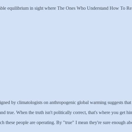
o stable equilibrium in sight where The Ones Who Understand How To Rea
t signed by climatologists on anthropogenic global warming suggests that t
t and true. When the truth isn't politically correct, that's where you get
ich these people are operating. By "true" I mean they're sure enough abou