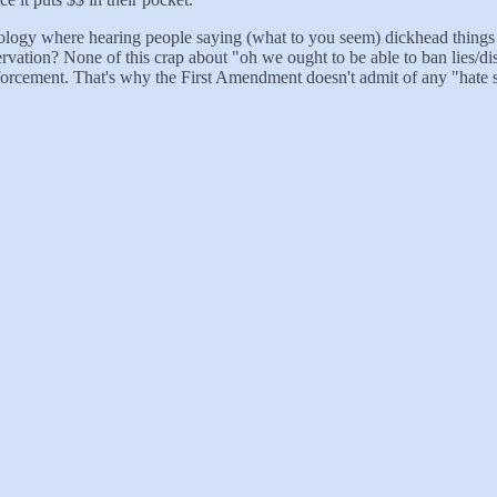
thology where hearing people saying (what to you seem) dickhead things 
rvation? None of this crap about "oh we ought to be able to ban lies/disr
enforcement. That's why the First Amendment doesn't admit of any "hate 