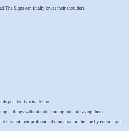
d The Signs can finally lower their shoulders.
his position is actually true.
 hinting at things without quite coming out and saying them.
t it to put their professional reputation on the line by endorsing it.