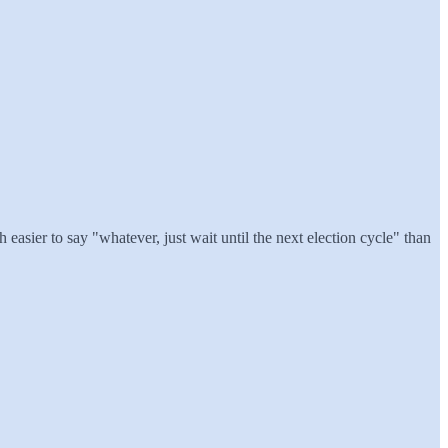
easier to say "whatever, just wait until the next election cycle" than