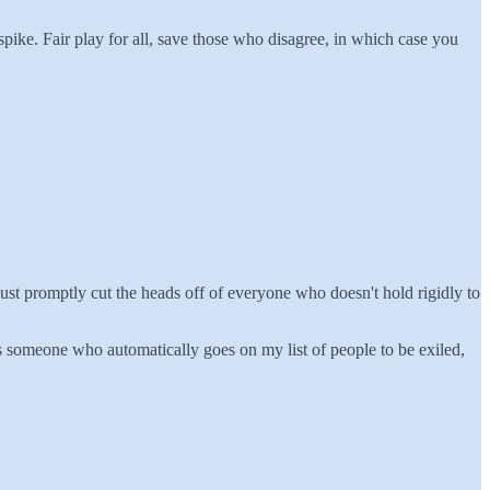
spike. Fair play for all, save those who disagree, in which case you
us just promptly cut the heads off of everyone who doesn't hold rigidly to
is someone who automatically goes on my list of people to be exiled,