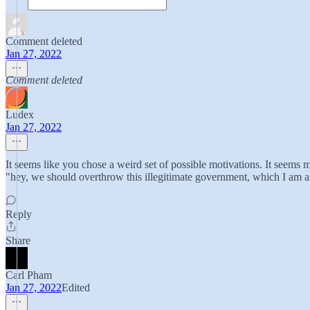
Comment deleted
Jan 27, 2022
Comment deleted
Ludex
Jan 27, 2022
It seems like you chose a weird set of possible motivations. It seems m
"hey, we should overthrow this illegitimate government, which I am a 
Reply
Share
Carl Pham
Jan 27, 2022
Edited