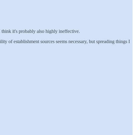
I think it's probably also highly ineffective.
ility of establishment sources seems necessary, but spreading things I