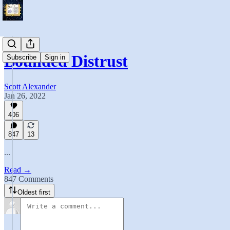
Bounded Distrust
Subscribe
Sign in
Scott Alexander
Jan 26, 2022
406
847
13
...
Read →
847 Comments
Oldest first