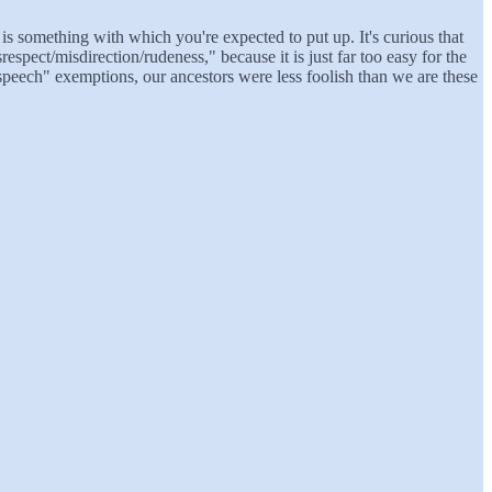
is something with which you're expected to put up. It's curious that
espect/misdirection/rudeness," because it is just far too easy for the
speech" exemptions, our ancestors were less foolish than we are these