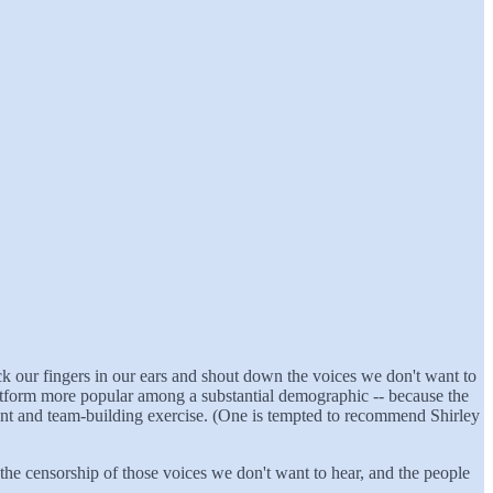
stick our fingers in our ears and shout down the voices we don't want to
platform more popular among a substantial demographic -- because the
nment and team-building exercise. (One is tempted to recommend Shirley
the censorship of those voices we don't want to hear, and the people