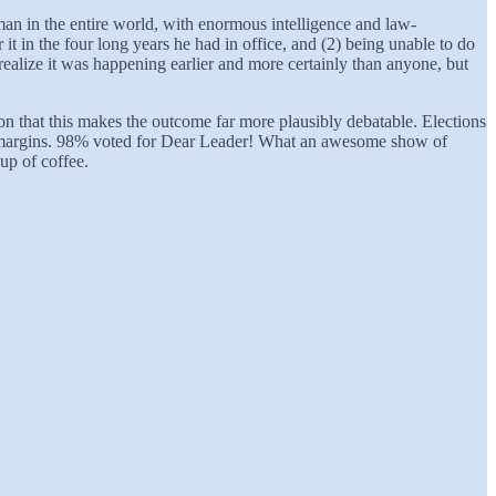
 man in the entire world, with enormous intelligence and law-
 it in the four long years he had in office, and (2) being unable to do
 realize it was happening earlier and more certainly than anyone, but
ason that this makes the outcome far more plausibly debatable. Elections
ble margins. 98% voted for Dear Leader! What an awesome show of
up of coffee.