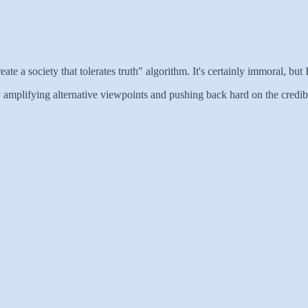
eate a society that tolerates truth" algorithm. It's certainly immoral, but 
ly amplifying alternative viewpoints and pushing back hard on the credib