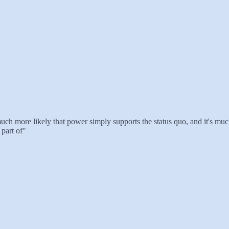
uch more likely that power simply supports the status quo, and it's much 
part of"