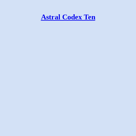
Astral Codex Ten