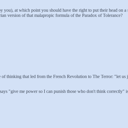
 you), at which point you should have the right to put their head on a 
tarian version of that malapropic formula of the Paradox of Tolerance?
 line of thinking that led from the French Revolution to The Terror: "let 
 says "give me power so I can punish those who don't think correctly" 