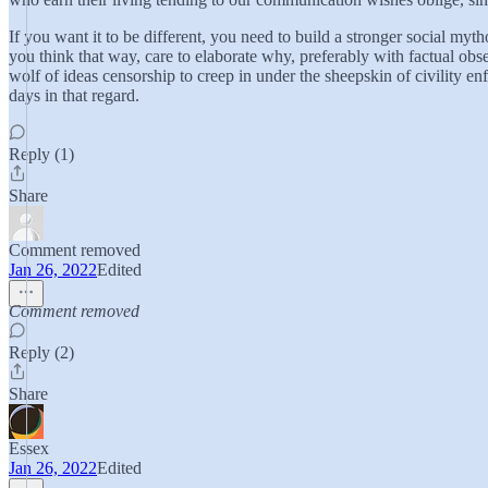
If you want it to be different, you need to build a stronger social my
you think that way, care to elaborate why, preferably with factual obse
wolf of ideas censorship to creep in under the sheepskin of civility 
days in that regard.
Reply (1)
Share
Comment removed
Jan 26, 2022
Edited
Comment removed
Reply (2)
Share
Essex
Jan 26, 2022
Edited