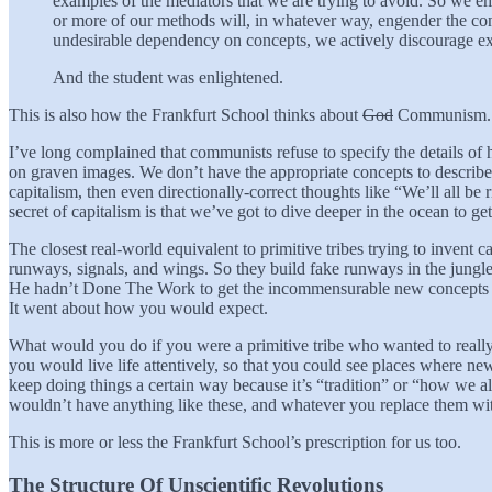
examples of the mediators that we are trying to avoid. So we em
or more of our methods will, in whatever way, engender the cond
undesirable dependency on concepts, we actively discourage exac
And the student was enlightened.
This is also how the Frankfurt School thinks about
God
Communism.
I’ve long complained that communists refuse to specify the details of
on graven images. We don’t have the appropriate concepts to describe 
capitalism, then even directionally-correct thoughts like “We’ll all be
secret of capitalism is that we’ve got to dive deeper in the ocean to ge
The closest real-world equivalent to primitive tribes trying to invent ca
runways, signals, and wings. So they build fake runways in the jungle a
He hadn’t Done The Work to get the incommensurable new concepts t
It went about how you would expect.
What would you do if you were a primitive tribe who wanted to really
you would live life attentively, so that you could see places where n
keep doing things a certain way because it’s “tradition” or “how we a
wouldn’t have anything like these, and whatever you replace them with
This is more or less the Frankfurt School’s prescription for us too.
The Structure Of Unscientific Revolutions