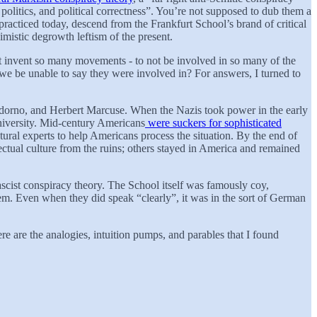
olitics, and political correctness”. You’re not supposed to dub them a
racticed today, descend from the Frankfurt School’s brand of critical
imistic degrowth leftism of the present.
not invent so many movements - to not be involved in so many of the
 we be unable to say they were involved in? For answers, I turned to
Adorno, and Herbert Marcuse. When the Nazis took power in the early
University. Mid-century Americans
were suckers for sophisticated
ural experts to help Americans process the situation. By the end of
ectual culture from the ruins; others stayed in America and remained
scist conspiracy theory. The School itself was famously coy,
ystem. Even when they did speak “clearly”, it was in the sort of German
re are the analogies, intuition pumps, and parables that I found