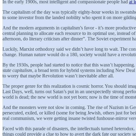
In the early 1900s, most intelligent and compassionate people had
at 
The capitalism of the day was typically eighty-hour weeks in sweatsho
to some investor from the landed nobility who spent it on more gilding 
And the modern arguments in capitalism’s favor - it’s more productive, 
central planning to allocate each resource to its optimal use, instead
afternoon, do literary criticism after dinner”. The Soviet experiment ha
Luckily, Marxist orthodoxy said we didn’t have long to wait. The cont
change. Human nature would do a 180, society would have a revolutio
By the 1930s, people had started to notice that this wasn’t happening
state capitalism
, a broad term for hybrid systems including New Deal A
to worry that maybe Revolution wasn’t inevitable after all.
The proper genre for this realization is cosmic horror. You should im
Last Days, well, turns out Satan’s put in an unexpectedly strong perf
world is dead; the new world is not yet born; now is the time of monst
And the monsters were not slow in coming. The rise of Nazism in Germ
persecuted, exiled, or killed (some for being Jewish, others just for be
real communism, we were getting insane twisted funhouse-mirror vers
Faced with this parade of disasters, the intellectuals turned hetero
things could provide a clue to how to avert the dark fate our society