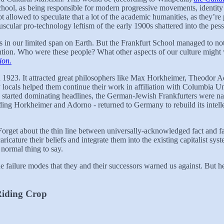
chool, as being responsible for modern progressive movements, identity p
lowed to speculate that a lot of the academic humanities, as they’re p
scular pro-technology leftism of the early 1900s shattered into the pess
ings in our limited span on Earth. But the Frankfurt School managed to 
ttention. Who were these people? What other aspects of our culture might
ion.
n 1923. It attracted great philosophers like Max Horkheimer, Theodor 
y locals helped them continue their work in affiliation with Columbia 
 started dominating headlines, the German-Jewish Frankfurters were nat
uding Horkheimer and Adorno - returned to Germany to rebuild its intell
Forget about the thin line between universally-acknowledged fact and fa
ricature their beliefs and integrate them into the existing capitalist s
 normal thing to say.
he failure modes that they and their successors warned us against. But he
Riding Crop