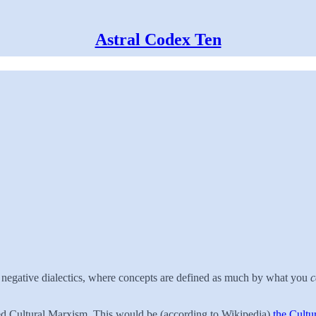
Astral Codex Ten
d negative dialectics, where concepts are defined as much by what you
c
led Cultural Marxism. This would be (according to Wikipedia)
the Cultu