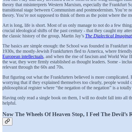
theory that misinterprets Western Marxism, especially the Frankfurt S
transitional stage between Communism and postmodernism. You’re not al
theory. You’re not supposed to think of them as the point where the mu
Art is long, life is short. Most of us only manage to not do a few th
crucial ideological shifts of the past century - that they caught my a
the classic history of the group, Martin Jay’s
The Dialectical Imaginat
The basics are simple enough: the School was founded in Frankfurt i
1930s, the mostly-Jewish Frankfurters fled to America, where friendl
European intellectuals
, and when the rise of fascism and World War II
the war, they were firmly established as thought leaders. Some - incl
relevant through the 60s and 70s.
But figuring out what the Frankfurters believed is more complicated. 
worrying that if they explained themselves too clearly, people would ca
philosophical register where “the negation of the negation” is a totally
Having only read a single book on them, I will no doubt fall into all t
helpful.
Now The Wheels Of Heaven Stop, I Feel The Devil’s 