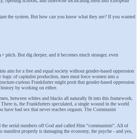
nity, opening schools, and otherwise inculcating them into European
unjam the system. But how can you know what they are? If you wanted
 A+ pitch. But dig deeper, and it becomes much stranger, even
sts aim for a free and equal society without gender-based oppression
e logic of capitalist production, men must force women into a
ructure-curious Frankfurter might posit that gender-based oppression
 history by working on either.
en, between whites and blacks all naturally fit into this framework.
here is, the Frankfurters speculated, a single wound in the world
at you have bad sex that never reaches orgasm. The Communist
ed the serial numbers off God and called Him “communism”. All of
to manifest properly is damaging the economy, the psyche - and yes,