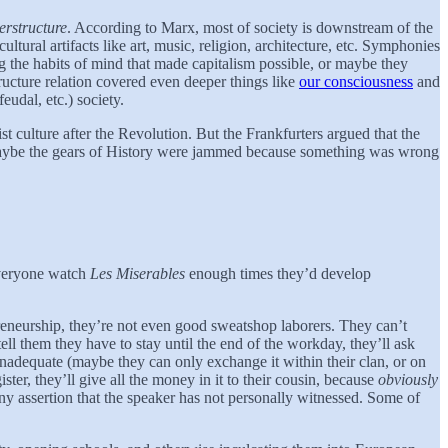
erstructure
. According to Marx, most of society is downstream of the
ultural artifacts like art, music, religion, architecture, etc. Symphonies
ng the habits of mind that made capitalism possible, or maybe they
ucture relation covered even deeper things like
our consciousness
and
eudal, etc.) society.
t culture after the Revolution. But the Frankfurters argued that the
. Maybe the gears of History were jammed because something was wrong
everyone watch
Les Miserables
enough times they’d develop
epreneurship, they’re not even good sweatshop laborers. They can’t
l them they have to stay until the end of the workday, they’ll ask
 inadequate (maybe they can only exchange it within their clan, or on
ster, they’ll give all the money in it to their cousin, because
obviously
any assertion that the speaker has not personally witnessed. Some of