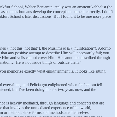
rankfurt School, Walter Benjamin, really
was
an amateur kabbalist (he
s soon as humans develop the concepts to name it correctly. I don’t
kfurt School’s later discussions. But I found it to be one more place
 neti
(“not this, not that”), the Muslims
ta’til
(“nullifcation”). Adorno
hat any positive attempt to describe Him will necessarily fail; you
see Him and veils cannot cover Him. He cannot be described through
mination… He is not inside things or outside them.”
u memorize exactly what enlightenment is. It looks like sitting
d everything, and Felicia got enlightened when the bottom fell
ened, but I’ve been doing this for two years now, and the
nce is heavily mediated, through language and concepts that are
te that involves the unmediated experience of the world,
r form or method, since forms and methods are themselves