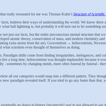
ne that really resonated for me was Thomas Kuhn’s
Structure of Scientifi
er facts, buttress their ways of understanding the world. We know ther
 what ball lightning is, but probably it will turn out to be something s
not just our facts, but the entire preconscious mental structure that we 
eloped atomic theory, conservation of mass, and modern chemistry and p
r taking extra atoms from the air). Geocentrism → heliocentrism, Newto
d what scientists even thought of themselves as doing.
. Paradigm shifts come from finding irregularities, inelegances, and co
for a long time, heliocentrism was thought implausible because it woul
nally - sometimes by changing minds, more often funeral by funeral - the
ere all our categories would snap into a different pattern. They thoug
the new paradigm revealed itself. If you tried to go any faster than that,
 eventually go down in history (incorrectly! you’re not allowed to say it