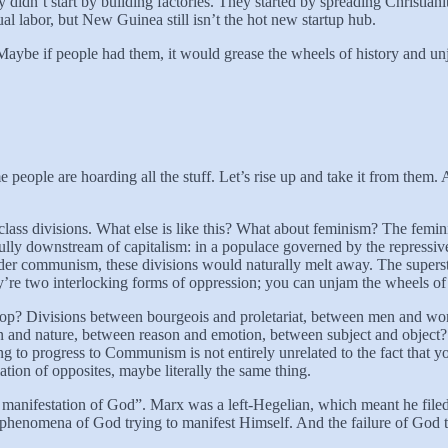
y didn’t start by building factories. They started by spreading Christia
l labor, but New Guinea still isn’t the hot new startup hub.
Maybe if people had them, it would grease the wheels of history and 
people are hoarding all the stuff. Let’s rise up and take it from them.
ass divisions. What else is like this? What about feminism? The femini
fully downstream of capitalism: in a populace governed by the repressiv
nder communism, these divisions would naturally melt away. The superst
y’re two interlocking forms of oppression; you can unjam the wheels of
stop? Divisions between bourgeois and proletariat, between men and wom
and nature, between reason and emotion, between subject and object? T
iling to progress to Communism is not entirely unrelated to the fact th
tion of opposites, maybe literally the same thing.
e manifestation of God”. Marx was a left-Hegelian, which meant he fil
epiphenomena of God trying to manifest Himself. And the failure of God 