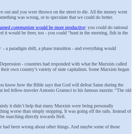
ave out and you were thrown on the street to die. All the money went
 something was wrong, or to speculate that we could do better.
ssumed
communism
would be more productive
: you could do rational
 it would be freer, too - you could “hunt in the morning, fish in the
<
- a paradigm shift, a phase transition - and everything would
 Depression - countries had responded with what the Marxists called
 their own country’s variety of state capitalism. Some Marxists began
 you know how the Bible says that God will defeat Satan during the
that led fellow-traveler Antonio Gramsci to his famous maxim: “The old
nly it didn’t help that many Marxists were being personally
thing worse than simply stopping. It was going off the rails. Instead of
be marching directly towards Hell.
e he had been wrong about other things. And maybe some of those