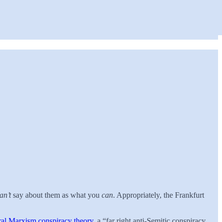
an’t
say about them as what you
can
. Appropriately, the Frankfurt
ral Marxism conspiracy theory
, a “far right anti-Semitic conspiracy