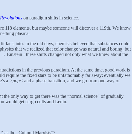
c Revolutions
on paradigm shifts in science.
e are 118 elements, but maybe someone will discover a 119th. We know
omething plasma.
fit facts into. In the old days, chemists believed that substances could
hysics that we realized that color change was natural and boring, but
n → Einstein - these shifts changed not only what we knew about the
ntradictions in the previous paradigm. At the same time, good work is
d require the fixed stars to be unfathomably far away; eventually we
re’s a
>pop<
and a phase transition, and we go from one way of
ht the only way to get there was the “normal science” of gradually
 you would get cargo cults and Lenin.
!) as the “Cultural Marxists”?