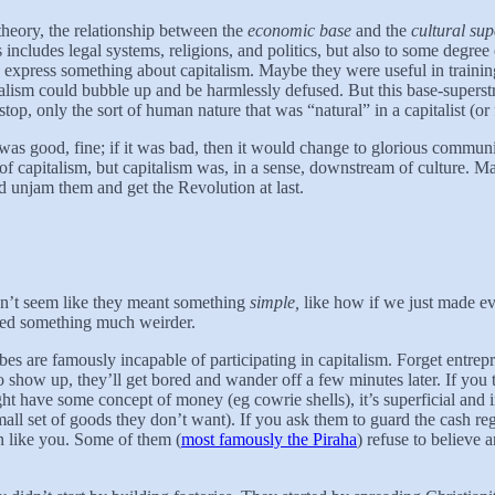
theory, the relationship between the
economic base
and the
cultural sup
 includes legal systems, religions, and politics, but also to some degree c
lso express something about capitalism. Maybe they were useful in traini
alism could bubble up and be harmlessly defused. But this base-superstr
p, only the sort of human nature that was “natural” in a capitalist (or f
was good, fine; if it was bad, then it would change to glorious communis
m of capitalism, but capitalism was, in a sense, downstream of culture
d unjam them and get the Revolution at last.
didn’t seem like they meant something
simple,
like how if we just made 
nted something much weirder.
ribes are famously incapable of participating in capitalism. Forget entr
how up, they’ll get bored and wander off a few minutes later. If you tel
ight have some concept of money (eg cowrie shells), it’s superficial and
small set of goods they don’t want). If you ask them to guard the cash regi
n like you. Some of them (
most famously the Piraha
) refuse to believe 