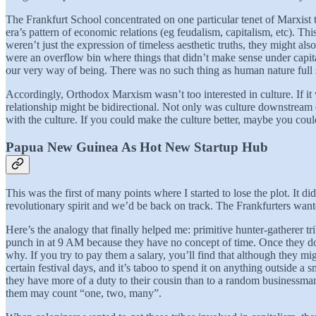
The Frankfurt School concentrated on one particular tenet of Marxist 
era’s pattern of economic relations (eg feudalism, capitalism, etc). This
weren’t just the expression of timeless aesthetic truths, they might a
were an overflow bin where things that didn’t make sense under capit
our very way of being. There was no such thing as human nature full sto
Accordingly, Orthodox Marxism wasn’t too interested in culture. If it 
relationship might be bidirectional. Not only was culture downstrea
with the culture. If you could make the culture better, maybe you coul
Papua New Guinea As Hot New Startup Hub
This was the first of many points where I started to lose the plot. It 
revolutionary spirit and we’d be back on track. The Frankfurters wa
Here’s the analogy that finally helped me: primitive hunter-gatherer t
punch in at 9 AM because they have no concept of time. Once they do s
why. If you try to pay them a salary, you’ll find that although they m
certain festival days, and it’s taboo to spend it on anything outside a 
they have more of a duty to their cousin than to a random businessma
them may count “one, two, many”.