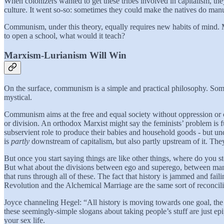
When colonizers wanted to get these tribes involved in capitalism, the
culture. It went so-so: sometimes they could make the natives do manua
Communism, under this theory, equally requires new habits of mind. 
to open a school, what would it teach?
Marxism-Lurianism Will Win
On the surface, communism is a simple and practical philosophy. Some 
mystical.
Communism aims at the free and equal society without oppression or cl
or division. An orthodox Marxist might say the feminists’ problem is 
subservient role to produce their babies and household goods - but u
is
partly
downstream of capitalism, but also partly upstream of it. The
But once you start saying things are like other things, where do you 
But what about the divisions between ego and superego, between man 
that runs through all of these. The fact that history is jammed and fa
Revolution and the Alchemical Marriage are the same sort of reconcilia
Joyce channeling Hegel: “All history is moving towards one goal, th
these seemingly-simple slogans about taking people’s stuff are just 
your sex life.