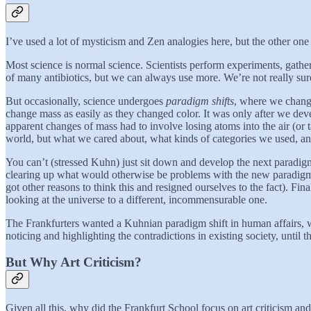
I’ve used a lot of mysticism and Zen analogies here, but the other o
Most science is normal science. Scientists perform experiments, gath
of many antibiotics, but we can always use more. We’re not really sure
But occasionally, science undergoes
paradigm shifts
, where we change 
change mass as easily as they changed color. It was only after we dev
apparent changes of mass had to involve losing atoms into the air (o
world, but what we cared about, what kinds of categories we used, an
You can’t (stressed Kuhn) just sit down and develop the next paradigm
clearing up what would otherwise be problems with the new paradigm (
got other reasons to think this and resigned ourselves to the fact). Fi
looking at the universe to a different, incommensurable one.
The Frankfurters wanted a Kuhnian paradigm shift in human affairs, wh
noticing and highlighting the contradictions in existing society, until 
But Why Art Criticism?
Given all this, why did the Frankfurt School focus on art criticism and