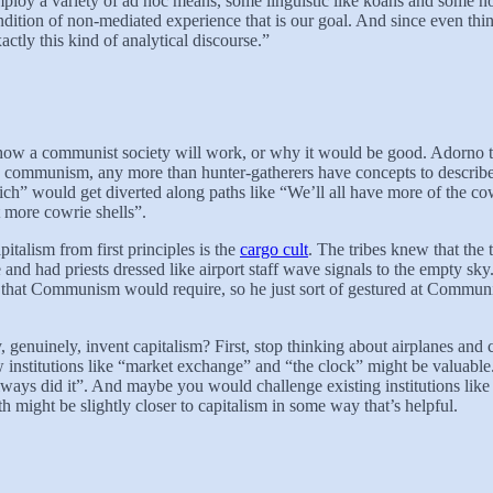
ploy a variety of ad hoc means, some linguistic like koans and some non
ition of non-mediated experience that is our goal. And since even think
tly this kind of analytical discourse.”
 how a communist society will work, or why it would be good. Adorno tho
communism, any more than hunter-gatherers have concepts to describe ca
 rich” would get diverted along paths like “We’ll all have more of the c
t more cowrie shells”.
pitalism from first principles is the
cargo cult
. The tribes knew that the
nd had priests dressed like airport staff wave signals to the empty sky.
hat Communism would require, so he just sort of gestured at Communi
, genuinely, invent capitalism? First, stop thinking about airplanes a
ew institutions like “market exchange” and “the clock” might be valuabl
lways did it”. And maybe you would challenge existing institutions like 
 might be slightly closer to capitalism in some way that’s helpful.