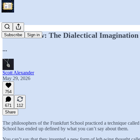
Book Review: The Dialectical Imagination
Subscribe
Sign in
...
Scott Alexander
May 29, 2026
754
671
112
Share
The philosophers of the Frankfurt School practiced a technique calle
School has ended up defined by what you can’t say about them.
You can’t say that they invented a new form of left-wing thought cal