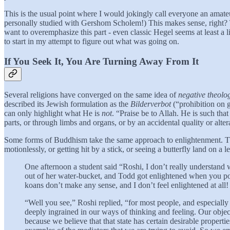
This is the usual point where I would jokingly call everyone an amateu
personally studied with Gershom Scholem!) This makes sense, right? T
want to overemphasize this part - even classic Hegel seems at least a l
to start in my attempt to figure out what was going on.
If You Seek It, You Are Turning Away From It
Several religions have converged on the same idea of
negative theolo
described its Jewish formulation as the
Bilderverbot
(“prohibition on g
can only highlight what He is
not
. “Praise be to Allah. He is such t
parts, or through limbs and organs, or by an accidental quality or alte
Some forms of Buddhism take the same approach to enlightenment. This
motionlessly, or getting hit by a stick, or seeing a butterfly land on a 
One afternoon a student said “Roshi, I don’t really understand 
out of her water-bucket, and Todd got enlightened when you po
koans don’t make any sense, and I don’t feel enlightened at all
“Well you see,” Roshi replied, “for most people, and especiall
deeply ingrained in our ways of thinking and feeling. Our object
because we believe that that state has certain desirable properti