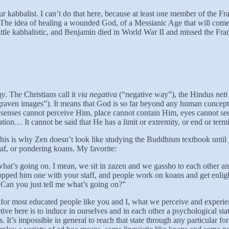
r kabbalist. I can’t do that here, because at least one member of the F
he idea of healing a wounded God, of a Messianic Age that will come a
ittle kabbalistic, and Benjamin died in World War II and missed the Fran
gy
. The Christians call it
via negativa
(“negative way”), the Hindus
neti
raven images”). It means that God is so far beyond any human concept t
hat senses cannot perceive Him, place cannot contain Him, eyes cannot 
ration… It cannot be said that He has a limit or extremity, or end or ter
 is why Zen doesn’t look like studying the Buddhism textbook until yo
leaf, or pondering koans. My favorite:
what’s going on. I mean, we sit in zazen and we gassho to each other an
pped him one with your staff, and people work on koans and get enlight
! Can you just tell me what’s going on?”
y for most educated people like you and I, what we perceive and experie
ive here is to induce in ourselves and in each other a psychological sta
es. It’s impossible in general to reach that state through any particula