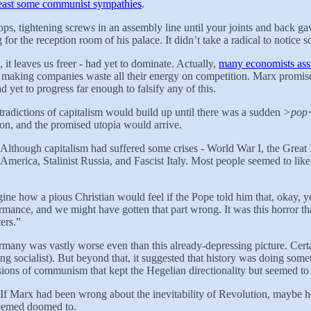
least some communist sympathies
.
ps, tightening screws in an assembly line until your joints and back g
for the reception room of his palace. It didn’t take a radical to notice
it leaves us freer - had yet to dominate. Actually,
many economists a
 of making companies waste all their energy on competition. Marx promised
d yet to progress far enough to falsify any of this.
radictions of capitalism would build up until there was a sudden
>pop
n, and the promised utopia would arrive.
. Although capitalism had suffered some crises - World War I, the Great
merica, Stalinist Russia, and Fascist Italy. Most people seemed to like
agine how a pious Christian would feel if the Pope told him that, okay,
ormance, and we might have gotten that part wrong. It was this horror 
ers.”
any was vastly worse even than this already-depressing picture. Certai
ing socialist). But beyond that, it suggested that history was doing some
ions of communism that kept the Hegelian directionality but seemed to 
dox. If Marx had been wrong about the inevitability of Revolution, mayb
 seemed doomed to.