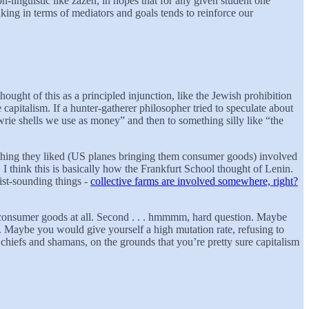
-linguistic like zazen, in hopes that for any given student one
ing in terms of mediators and goals tends to reinforce our
ught of this as a principled injunction, like the Jewish prohibition
pitalism. If a hunter-gatherer philosopher tried to speculate about
owrie shells we use as money” and then to something silly like “the
 thing they liked (US planes bringing them consumer goods) involved
 I think this is basically how the Frankfurt School thought of Lenin.
st-sounding things -
collective farms are involved somewhere, right?
nd consumer goods at all. Second . . . hmmmm, hard question. Maybe
e. Maybe you would give yourself a high mutation rate, refusing to
chiefs and shamans, on the grounds that you’re pretty sure capitalism