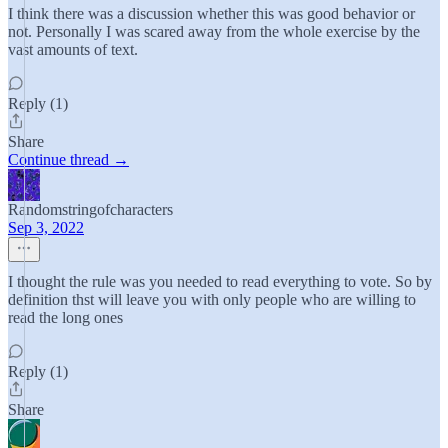
I think there was a discussion whether this was good behavior or
not. Personally I was scared away from the whole exercise by the
vast amounts of text.
Reply (1)
Share
Continue thread →
Randomstringofcharacters
Sep 3, 2022
I thought the rule was you needed to read everything to vote. So by
definition thst will leave you with only people who are willing to
read the long ones
Reply (1)
Share