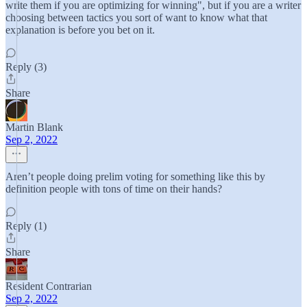
write them if you are optimizing for winning", but if you are a writer
choosing between tactics you sort of want to know what that
explanation is before you bet on it.
Reply (3)
Share
Martin Blank
Sep 2, 2022
Aren’t people doing prelim voting for something like this by
definition people with tons of time on their hands?
Reply (1)
Share
Resident Contrarian
Sep 2, 2022