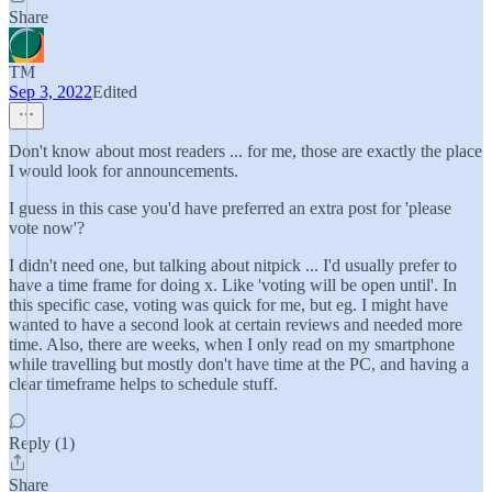
Share
TM
Sep 3, 2022
Edited
Don't know about most readers ... for me, those are exactly the place
I would look for announcements.
I guess in this case you'd have preferred an extra post for 'please
vote now'?
I didn't need one, but talking about nitpick ... I'd usually prefer to
have a time frame for doing x. Like 'voting will be open until'. In
this specific case, voting was quick for me, but eg. I might have
wanted to have a second look at certain reviews and needed more
time. Also, there are weeks, when I only read on my smartphone
while travelling but mostly don't have time at the PC, and having a
clear timeframe helps to schedule stuff.
Reply (1)
Share