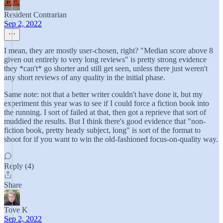
Resident Contrarian
Sep 2, 2022
I mean, they are mostly user-chosen, right? "Median score above 8
given out entirely to very long reviews" is pretty strong evidence
they *can't* go shorter and still get seen, unless there just weren't
any short reviews of any quality in the initial phase.
Same note: not that a better writer couldn't have done it, but my
experiment this year was to see if I could force a fiction book into
the running. I sort of failed at that, then got a reprieve that sort of
muddied the results. But I think there's good evidence that "non-
fiction book, pretty heady subject, long" is sort of the format to
shoot for if you want to win the old-fashioned focus-on-quality way.
Reply (4)
Share
Tove K
Sep 2, 2022