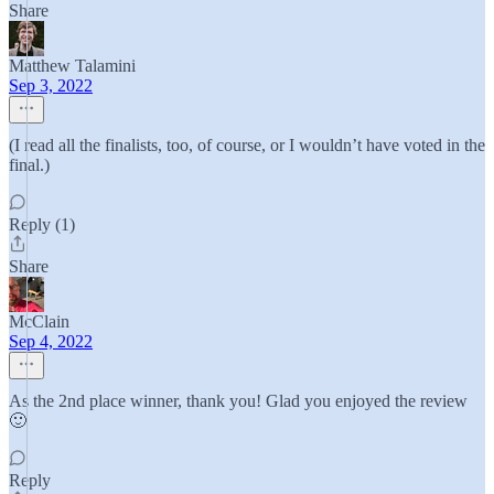
Share
Matthew Talamini
Sep 3, 2022
(I read all the finalists, too, of course, or I wouldn’t have voted in the
final.)
Reply (1)
Share
McClain
Sep 4, 2022
As the 2nd place winner, thank you! Glad you enjoyed the review
🙂
Reply