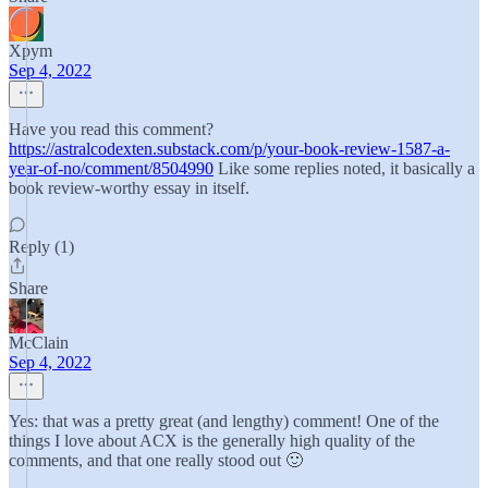
Xpym
Sep 4, 2022
Have you read this comment?
https://astralcodexten.substack.com/p/your-book-review-1587-a-
year-of-no/comment/8504990
Like some replies noted, it basically a
book review-worthy essay in itself.
Reply (1)
Share
McClain
Sep 4, 2022
Yes: that was a pretty great (and lengthy) comment! One of the
things I love about ACX is the generally high quality of the
comments, and that one really stood out 🙂