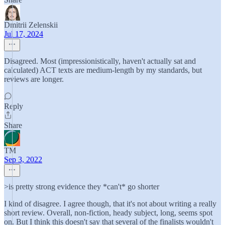
Dmitrii Zelenskii
Jul 17, 2024
Disagreed. Most (impressionistically, haven't actually sat and
calculated) ACT texts are medium-length by my standards, but
reviews are longer.
Reply
Share
TM
Sep 3, 2022
>is pretty strong evidence they *can't* go shorter
I kind of disagree. I agree though, that it's not about writing a really
short review. Overall, non-fiction, heady subject, long, seems spot
on. But I think this doesn't say that several of the finalists wouldn't