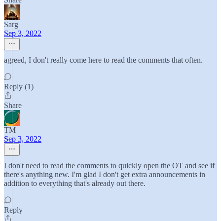
Sarg
Sep 3, 2022
agreed, I don't really come here to read the comments that often.
Reply (1)
Share
TM
Sep 3, 2022
I don't need to read the comments to quickly open the OT and see if
there's anything new. I'm glad I don't get extra announcements in
addition to everything that's already out there.
Reply