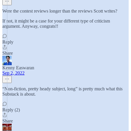
Were the contest reviews longer than the reviews Scott writes?
If not, it might be a case for your different type of criticism
argument. Anyway, congrats!!
Reply
Share
Kenny Easwaran
Sep 2, 2022
“Non-fiction, pretty heady subject, long” is pretty much what this
Substack is about.
Reply (2)
Share