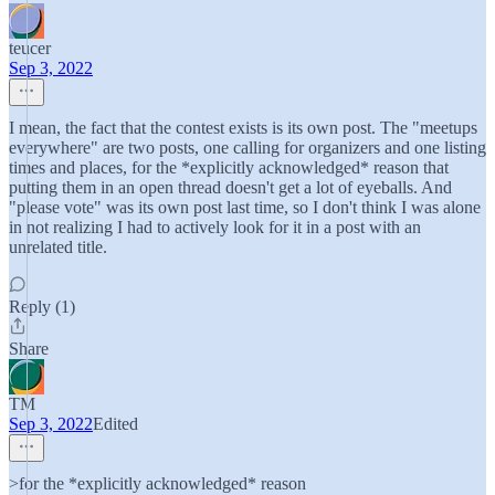
teucer
Sep 3, 2022
I mean, the fact that the contest exists is its own post. The "meetups
everywhere" are two posts, one calling for organizers and one listing
times and places, for the *explicitly acknowledged* reason that
putting them in an open thread doesn't get a lot of eyeballs. And
"please vote" was its own post last time, so I don't think I was alone
in not realizing I had to actively look for it in a post with an
unrelated title.
Reply (1)
Share
TM
Sep 3, 2022
Edited
>for the *explicitly acknowledged* reason