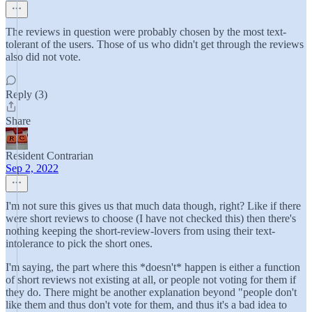
The reviews in question were probably chosen by the most text-
tolerant of the users. Those of us who didn't get through the reviews
also did not vote.
Reply (3)
Share
Resident Contrarian
Sep 2, 2022
I'm not sure this gives us that much data though, right? Like if there
were short reviews to choose (I have not checked this) then there's
nothing keeping the short-review-lovers from using their text-
intolerance to pick the short ones.
I'm saying, the part where this *doesn't* happen is either a function
of short reviews not existing at all, or people not voting for them if
they do. There might be another explanation beyond "people don't
like them and thus don't vote for them, and thus it's a bad idea to