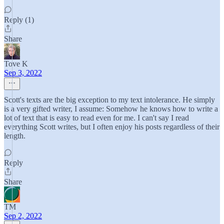
Reply (1)
Share
Tove K
Sep 3, 2022
Scott's texts are the big exception to my text intolerance. He simply
is a very gifted writer, I assume: Somehow he knows how to write a
lot of text that is easy to read even for me. I can't say I read
everything Scott writes, but I often enjoy his posts regardless of their
length.
Reply
Share
TM
Sep 2, 2022