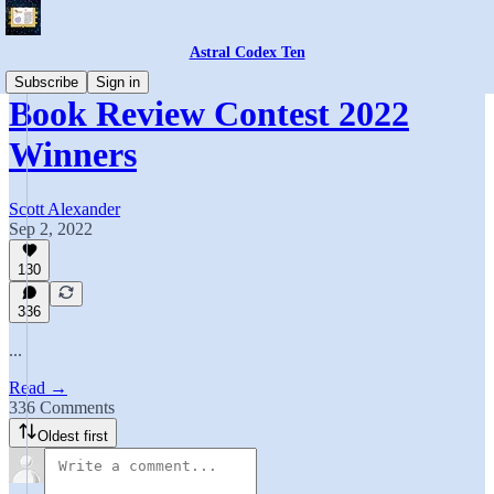
Astral Codex Ten
Subscribe
Sign in
Book Review Contest 2022
Winners
Scott Alexander
Sep 2, 2022
130
336
...
Read →
336 Comments
Oldest first