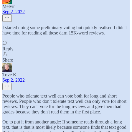
Melvin
Sep 2, 2022
I started doing some preliminary voting but quickly realised I didn't
have time for reading all these darn 15K-word reviews.
Reply
Share
Tove K
Sep 2, 2022
People who tolerate text well can vote both for long and short
reviews. People who don't tolerate text well can only vote for short
reviews. They can't vote for the long reviews and give them bad
grades because they don't read them in the first place.
Or, to put it from another angle: If someone reads through a long
text, that is that is most likely because someone finds that text good.