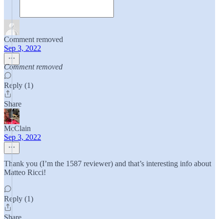
Comment removed
Sep 3, 2022
Comment removed
Reply (1)
Share
McClain
Sep 3, 2022
Thank you (I’m the 1587 reviewer) and that’s interesting info about
Matteo Ricci!
Reply (1)
Share