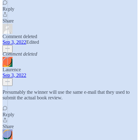
Reply
Share
Comment deleted
Sep 3, 2022
Edited
Comment deleted
Laurence
Sep 3, 2022
Presumably the winner will use the same e-mail that they used to
submit the actual book review.
Reply
Share