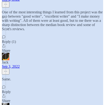
One of the most interesting things I learned from this project was the
gap between "good writer", "excellent writer" and "I make money
with writing". All of them were at least good, but to me there was a
sharp distinction between the median book review and some of
Scott's reviews.
Reply (1)
Share
Jack
Sep 3, 2022
Same.
Reply
Share