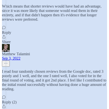
Which means that shorter reviews would have had an advantage,
since it was more likely that someone would read them in their
entirety, and if that didn't happen then it's evidence that longer
reviews were preferred.
Reply
Share
Matthew Talamini
Sep 3, 2022
I read four randomly chosen reviews from the Google doc, rated 3
poorly and 1 well, and the one I rated well, I also voted for in the
final round of voting, and it got 2nd place. I feel like I contributed to
the initial round successfully without having done a huge amount of
reading.
Reply (2)