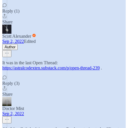
Reply (1)
Share
Scott Alexander
Sep 2, 2022
Edited
Author
It was in the last Open Thread:
https://astralcodexten.substack.com/p/open-thread-239
.
Reply (3)
Share
Doctor Mist
Sep 2, 2022