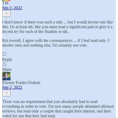
TM
Sep 3, 2022
I don't know if there was such a rule ... but I would favour one like
this. Or at least sth. like you must read a significant part or give it a
decent try for each of the finalists or sth.
But overall, I agree with the consequences ... if I had read only 3
shorter ones and nothing else, I'd certainly not vote.
Reply
Share
Étienne Fortier-Dubois
Sep 2, 2022
There was no requirement that you absolutely had to read
everything in order to vote. I'm sure many people skimmed all/most
reviews, but read only a couple that caught their interest, and then
voted for one that they had read.