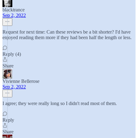
blacktrance
Sep 2, 2022
Request for next time: Can these reviews be a bit shorter? I'd have
enjoyed reading them more if they had been half the length or less.
Reply (4)
Share
Vivienne Bellerose
Sep 2, 2022
I agree; they were really long so I didn't read most of them.
Reply
Share