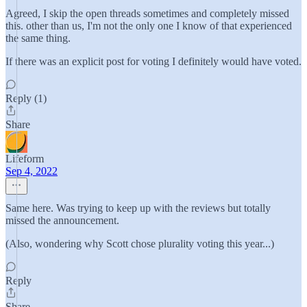
Agreed, I skip the open threads sometimes and completely missed
this. other than us, I'm not the only one I know of that experienced
the same thing.
If there was an explicit post for voting I definitely would have voted.
Reply (1)
Share
Lifeform
Sep 4, 2022
Same here. Was trying to keep up with the reviews but totally
missed the announcement.
(Also, wondering why Scott chose plurality voting this year...)
Reply
Share