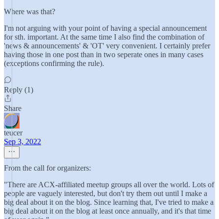
Where was that?
I'm not arguing with your point of having a special announcement
for sth. important. At the same time I also find the combination of
'news & announcements' & 'OT' very convenient. I certainly prefer
having those in one post than in two seperate ones in many cases
(exceptions confirming the rule).
Reply (1)
Share
teucer
Sep 3, 2022
From the call for organizers:
"There are ACX-affiliated meetup groups all over the world. Lots of
people are vaguely interested, but don't try them out until I make a
big deal about it on the blog. Since learning that, I've tried to make a
big deal about it on the blog at least once annually, and it's that time