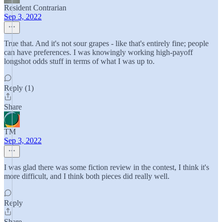
Resident Contrarian
Sep 3, 2022
True that. And it's not sour grapes - like that's entirely fine; people
can have preferences. I was knowingly working high-payoff
longshot odds stuff in terms of what I was up to.
Reply (1)
Share
TM
Sep 3, 2022
I was glad there was some fiction review in the contest, I think it's
more difficult, and I think both pieces did really well.
Reply
Share