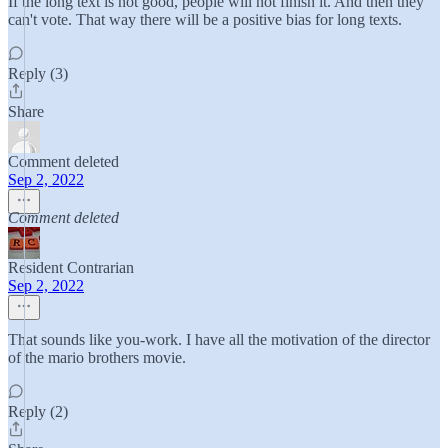
If the long text is not good, people will not finish it. And then they
can't vote. That way there will be a positive bias for long texts.
Reply (3)
Share
Comment deleted
Sep 2, 2022
Comment deleted
Resident Contrarian
Sep 2, 2022
That sounds like you-work. I have all the motivation of the director
of the mario brothers movie.
Reply (2)