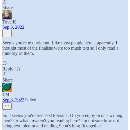
Share
Tove K
Sep 3, 2022
Seems you're text tolerant. Like most people here, apparently. I
thought most of the finalists were too much text so I only read a
minority of them.
Reply (1)
Share
TM
Sep 3, 2022
Edited
So it seems you're less 'text tolerant'. Do you enjoy Scott's writing
then? Or what are/aren't you reading here? I'm not sure how not
being text tolerant and reading Scott's blog fit together.