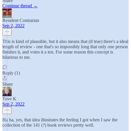
Share
Continue thread →
Resident Contrarian
Sep 2, 2022
This is kind of plausible, but it also means that (if true) there's a ideal
length of review - one that's so impossibly long that only one person
finishes it, and votes it a ten. For some reason this concept is
hilarious to me.
Reply (1)
Share
Tove K
Sep 2, 2022
Ha ha, yes, that idea illustrates the feeling I got when I saw the
collection of the 141 (?) book reviews pretty well.