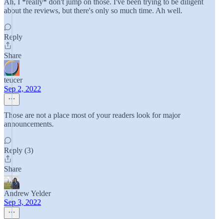
Ah, I *really* don't jump on those. I've been trying to be diligent
about the reviews, but there's only so much time. Ah well.
Reply
Share
teucer
Sep 2, 2022
Those are not a place most of your readers look for major
announcements.
Reply (3)
Share
Andrew Yelder
Sep 3, 2022