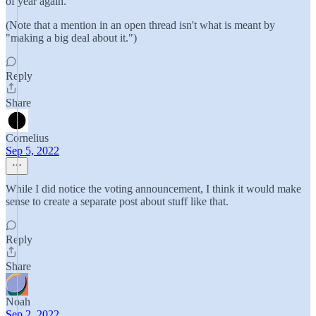
of year again."
(Note that a mention in an open thread isn't what is meant by
"making a big deal about it.")
Reply
Share
Cornelius
Sep 5, 2022
While I did notice the voting announcement, I think it would make
sense to create a separate post about stuff like that.
Reply
Share
Noah
Sep 2, 2022