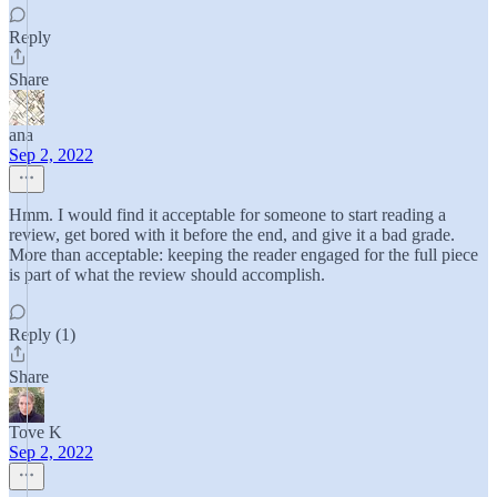
Reply
Share
ana
Sep 2, 2022
Hmm. I would find it acceptable for someone to start reading a
review, get bored with it before the end, and give it a bad grade.
More than acceptable: keeping the reader engaged for the full piece
is part of what the review should accomplish.
Reply (1)
Share
Tove K
Sep 2, 2022