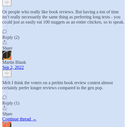
Or people who really like book reviews. But having a ton of time
isn't really necessarily the same thing as preferring long texts - you
could just as easily eat 100 nuggets as an entire chicken, so to speak.
Reply (2)
Share
Martin Blank
Sep 2, 2022
Meh I think the voters on a prelim book review contest almost
certainly prefer longer reviews compared to the gen pop.
Reply (1)
Share
Continue thread →