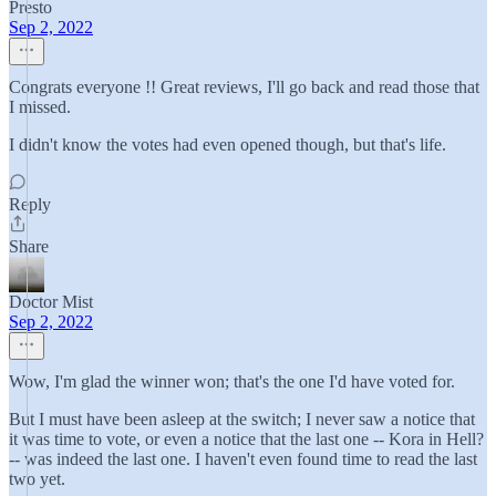
Presto
Sep 2, 2022
Congrats everyone !! Great reviews, I'll go back and read those that
I missed.
I didn't know the votes had even opened though, but that's life.
Reply
Share
Doctor Mist
Sep 2, 2022
Wow, I'm glad the winner won; that's the one I'd have voted for.
But I must have been asleep at the switch; I never saw a notice that
it was time to vote, or even a notice that the last one -- Kora in Hell?
-- was indeed the last one. I haven't even found time to read the last
two yet.