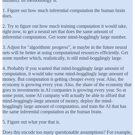
humans). Its methodology is:
1. Figure out how much inferential computation the human brain
does.
2. Try to figure out how much training computation it would take,
right now, to get a neural net that does the same amount of
inferential computation. Get some mind-bogglingly large number.
3. Adjust for "algorithmic progress", ie maybe in the future neural
nets will be better at using computational resources efficiently. Get
some number which, realistically, is still mind-bogglingly large.
4. Probably if you wanted that mind-bogglingly large amount of
computation, it would take some mind-bogglingly large amount of
money. But computation is getting cheaper every year. Also, the
economy is growing every year. Also, the share of the economy that
goes to investments in AI companies is growing every year. So at
some point, some AI company will actually be able to afford that
mind-boggingly-large amount of money, deploy the mind-
bogglingly large amount of computation, and train the AI that has
the same inferential computation as the human brain.
5. Figure out what year that is.
Does this encode too many questionable assumptions? For example,