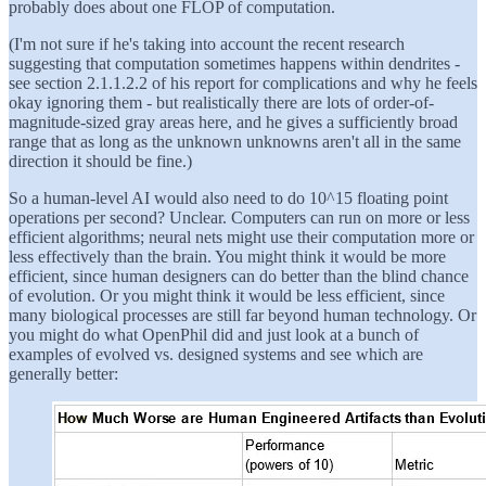
probably does about one FLOP of computation.
(I'm not sure if he's taking into account the recent research
suggesting that computation sometimes happens within dendrites -
see section 2.1.1.2.2 of his report for complications and why he feels
okay ignoring them - but realistically there are lots of order-of-
magnitude-sized gray areas here, and he gives a sufficiently broad
range that as long as the unknown unknowns aren't all in the same
direction it should be fine.)
So a human-level AI would also need to do 10^15 floating point
operations per second? Unclear. Computers can run on more or less
efficient algorithms; neural nets might use their computation more or
less effectively than the brain. You might think it would be more
efficient, since human designers can do better than the blind chance
of evolution. Or you might think it would be less efficient, since
many biological processes are still far beyond human technology. Or
you might do what OpenPhil did and just look at a bunch of
examples of evolved vs. designed systems and see which are
generally better: