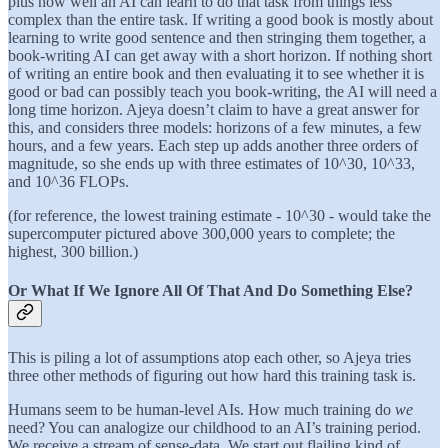
plus how well an AI can learn to do that task from things less
complex than the entire task. If writing a good book is mostly about
learning to write good sentence and then stringing them together, a
book-writing AI can get away with a short horizon. If nothing short
of writing an entire book and then evaluating it to see whether it is
good or bad can possibly teach you book-writing, the AI will need a
long time horizon. Ajeya doesn’t claim to have a great answer for
this, and considers three models: horizons of a few minutes, a few
hours, and a few years. Each step up adds another three orders of
magnitude, so she ends up with three estimates of 10^30, 10^33,
and 10^36 FLOPs.
(for reference, the lowest training estimate - 10^30 - would take the
supercomputer pictured above 300,000 years to complete; the
highest, 300 billion.)
Or What If We Ignore All Of That And Do Something Else?
This is piling a lot of assumptions atop each other, so Ajeya tries
three other methods of figuring out how hard this training task is.
Humans seem to be human-level AIs. How much training do
we
need? You can analogize our childhood to an AI’s training period.
We receive a stream of sense-data. We start out flailing kind of