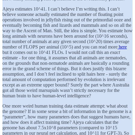
Ajeya estimates 10^41. I can’t believe I’m writing this. I can’t
believe someone actually estimated the number of floating point
operations involved in jellyfish rising out of the primordial ooze and
eventually becoming fish and lizards and mammals and so on all the
way to the Ascent of Man. Still, the idea is simple. You estimate how
long animals with neurons have been around for (10^16 seconds),
total number of animals at any given second (10^20) times average
number of FLOPS per animal (10^5) and you can read more
here
but it comes out to 10^41 FLOs. I would not call this an
exact
estimate - for one thing, it assumes that all animals are nematodes,
on the grounds that non-nematode animals are basically a rounding
error in the grand scheme of things. But it does justify this bizarre
assumption, and I don’t feel inclined to split hairs here - surely the
total amount of computation performed by evolution is irrelevant
except as an extreme upper bound? Surely the part where Australia
got all those weird marsupials wasn’t strictly necessary for the
human brain to have human-level intelligence?
One more weird human training data estimate attempt: what about
the genome? If in some sense a bit of information in the genome is a
“parameter”, how many parameters does that suggest humans have,
and how does it affect training time? Ajeya calculates that the
genome has about 7.5x10^8 parameters (compared to 10^15
parameters in our neural net calculation, and 10^11 for GPT-3). So