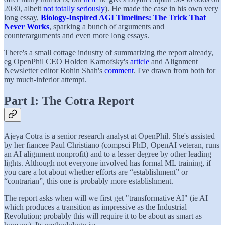
2030, albeit
not totally seriously
). He made the case in his own very
long essay,
Biology-Inspired AGI Timelines: The Trick That
Never Works
, sparking a bunch of arguments and
counterarguments and even more long essays.
There's a small cottage industry of summarizing the report already,
eg OpenPhil CEO Holden Karnofsky's
article
and Alignment
Newsletter editor Rohin Shah's
comment
. I've drawn from both for
my much-inferior attempt.
Part I: The Cotra Report
Ajeya Cotra is a senior research analyst at OpenPhil. She's assisted
by her fiancee Paul Christiano (compsci PhD, OpenAI veteran, runs
an AI alignment nonprofit) and to a lesser degree by other leading
lights. Although not everyone involved has formal ML training, if
you care a lot about whether efforts are “establishment” or
“contrarian”, this one is probably more establishment.
The report asks when will we first get "transformative AI" (ie AI
which produces a transition as impressive as the Industrial
Revolution; probably this will require it to be about as smart as