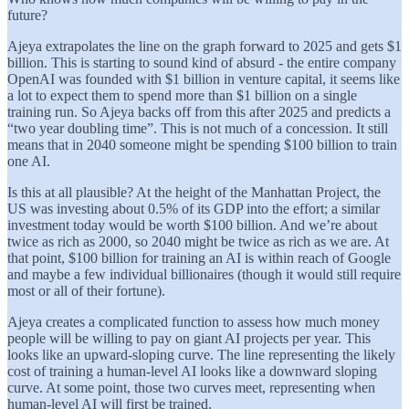
future?
Ajeya extrapolates the line on the graph forward to 2025 and gets $1
billion. This is starting to sound kind of absurd - the entire company
OpenAI was founded with $1 billion in venture capital, it seems like
a lot to expect them to spend more than $1 billion on a single
training run. So Ajeya backs off from this after 2025 and predicts a
“two year doubling time”. This is not much of a concession. It still
means that in 2040 someone might be spending $100 billion to train
one AI.
Is this at all plausible? At the height of the Manhattan Project, the
US was investing about 0.5% of its GDP into the effort; a similar
investment today would be worth $100 billion. And we’re about
twice as rich as 2000, so 2040 might be twice as rich as we are. At
that point, $100 billion for training an AI is within reach of Google
and maybe a few individual billionaires (though it would still require
most or all of their fortune).
Ajeya creates a complicated function to assess how much money
people will be willing to pay on giant AI projects per year. This
looks like an upward-sloping curve. The line representing the likely
cost of training a human-level AI looks like a downward sloping
curve. At some point, those two curves meet, representing when
human-level AI will first be trained.