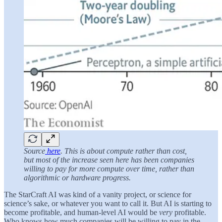
Source
here
. This is about compute rather than cost,
but most of the increase seen here has been companies
willing to pay for more compute over time, rather than
algorithmic or hardware progress.
The StarCraft AI was kind of a vanity project, or science for
science’s sake, or whatever you want to call it. But AI is starting to
become profitable, and human-level AI would be
very
profitable.
Who knows how much companies will be willing to pay in the