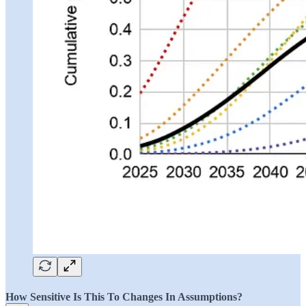
How Sensitive Is This To Changes In Assumptions?