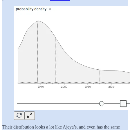
Their distribution looks a lot like Ajeya’s, and even has the same