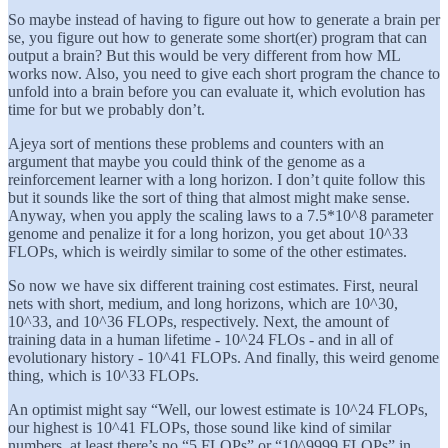
So maybe instead of having to figure out how to generate a brain per
se, you figure out how to generate some short(er) program that can
output a brain? But this would be very different from how ML
works now. Also, you need to give each short program the chance to
unfold into a brain before you can evaluate it, which evolution has
time for but we probably don’t.
Ajeya sort of mentions these problems and counters with an
argument that maybe you could think of the genome as a
reinforcement learner with a long horizon. I don’t quite follow this
but it sounds like the sort of thing that almost might make sense.
Anyway, when you apply the scaling laws to a 7.5*10^8 parameter
genome and penalize it for a long horizon, you get about 10^33
FLOPs, which is weirdly similar to some of the other estimates.
So now we have six different training cost estimates. First, neural
nets with short, medium, and long horizons, which are 10^30,
10^33, and 10^36 FLOPs, respectively. Next, the amount of
training data in a human lifetime - 10^24 FLOs - and in all of
evolutionary history - 10^41 FLOPs. And finally, this weird genome
thing, which is 10^33 FLOPs.
An optimist might say “Well, our lowest estimate is 10^24 FLOPs,
our highest is 10^41 FLOPs, those sound like kind of similar
numbers, at least there’s no “5 FLOPs” or “10^9999 FLOPs” in