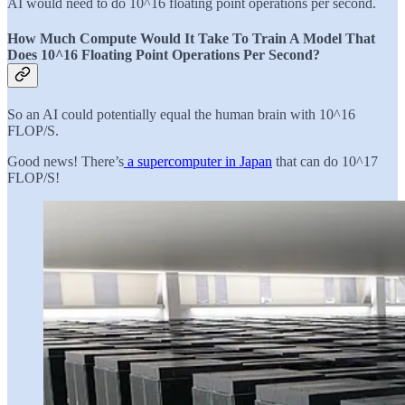
AI would need to do 10^16 floating point operations per second.
How Much Compute Would It Take To Train A Model That
Does 10^16 Floating Point Operations Per Second?
So an AI could potentially equal the human brain with 10^16
FLOP/S.
Good news! There’s
a supercomputer in Japan
that can do 10^17
FLOP/S!