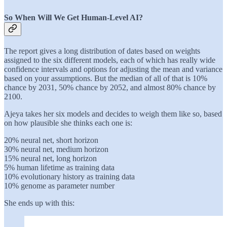
So When Will We Get Human-Level AI?
The report gives a long distribution of dates based on weights
assigned to the six different models, each of which has really wide
confidence intervals and options for adjusting the mean and variance
based on your assumptions. But the median of all of that is 10%
chance by 2031, 50% chance by 2052, and almost 80% chance by
2100.
Ajeya takes her six models and decides to weigh them like so, based
on how plausible she thinks each one is:
20% neural net, short horizon
30% neural net, medium horizon
15% neural net, long horizon
5% human lifetime as training data
10% evolutionary history as training data
10% genome as parameter number
She ends up with this: