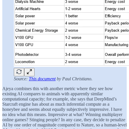
Source:
This document
by Paul Christiano.
Ajeya combines this with another metric where they see how
existing AI compares to animals with apparently similar
computational capacity; for example, she says that DeepMind’s
Starcraft engine has about as much inferential compute as a
honeybee and seems about equally subjectively impressive. I have
no idea what this means. Impressive at what? Winning multiplayer
online games? Stinging people? In any case, they decide to penalize
AI by one order of magnitude compared to Nature, so a human-level