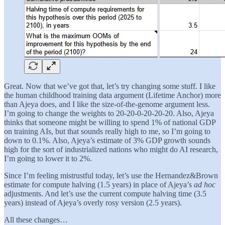
Great. Now that we’ve got that, let’s try changing some stuff. I like
the human childhood training data argument (Lifetime Anchor) more
than Ajeya does, and I like the size-of-the-genome argument less.
I’m going to change the weights to 20-20-0-20-20-20. Also, Ajeya
thinks that someone might be willing to spend 1% of national GDP
on training AIs, but that sounds really high to me, so I’m going to
down to 0.1%. Also, Ajeya’s estimate of 3% GDP growth sounds
high for the sort of industrialized nations who might do AI research,
I’m going to lower it to 2%.
Since I’m feeling mistrustful today, let’s use the Hernandez&Brown
estimate for compute halving (1.5 years) in place of Ajeya’s
ad hoc
adjustments. And let’s use the current compute halving time (3.5
years) instead of Ajeya’s overly rosy version (2.5 years).
All these changes…