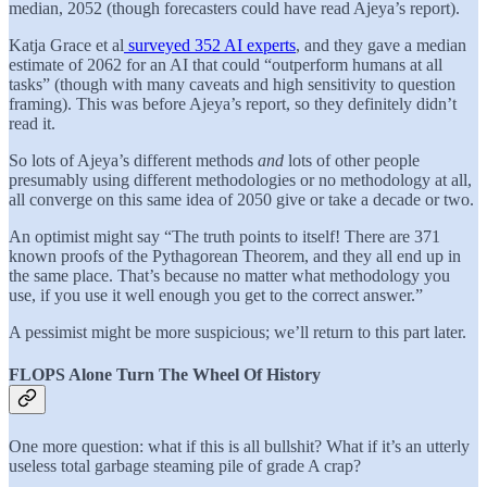
median, 2052 (though forecasters could have read Ajeya’s report).
Katja Grace et al
surveyed 352 AI experts
, and they gave a median
estimate of 2062 for an AI that could “outperform humans at all
tasks” (though with many caveats and high sensitivity to question
framing). This was before Ajeya’s report, so they definitely didn’t
read it.
So lots of Ajeya’s different methods
and
lots of other people
presumably using different methodologies or no methodology at all,
all converge on this same idea of 2050 give or take a decade or two.
An optimist might say “The truth points to itself! There are 371
known proofs of the Pythagorean Theorem, and they all end up in
the same place. That’s because no matter what methodology you
use, if you use it well enough you get to the correct answer.”
A pessimist might be more suspicious; we’ll return to this part later.
FLOPS Alone Turn The Wheel Of History
One more question: what if this is all bullshit? What if it’s an utterly
useless total garbage steaming pile of grade A crap?