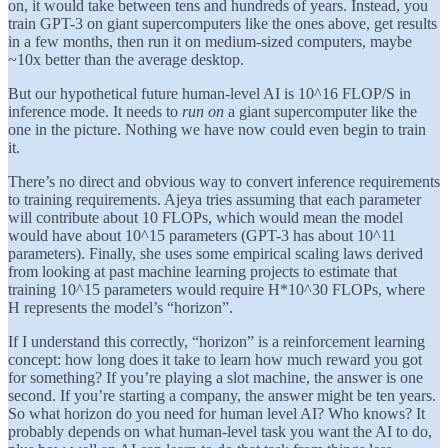
on, it would take between tens and hundreds of years. Instead, you
train GPT-3 on giant supercomputers like the ones above, get results
in a few months, then run it on medium-sized computers, maybe
~10x better than the average desktop.
But our hypothetical future human-level AI is 10^16 FLOP/S in
inference mode. It needs to
run on
a giant supercomputer like the
one in the picture. Nothing we have now could even begin to train
it.
There’s no direct and obvious way to convert inference requirements
to training requirements. Ajeya tries assuming that each parameter
will contribute about 10 FLOPs, which would mean the model
would have about 10^15 parameters (GPT-3 has about 10^11
parameters). Finally, she uses some empirical scaling laws derived
from looking at past machine learning projects to estimate that
training 10^15 parameters would require H*10^30 FLOPs, where
H represents the model’s “horizon”.
If I understand this correctly, “horizon” is a reinforcement learning
concept: how long does it take to learn how much reward you got
for something? If you’re playing a slot machine, the answer is one
second. If you’re starting a company, the answer might be ten years.
So what horizon do you need for human level AI? Who knows? It
probably depends on what human-level task you want the AI to do,