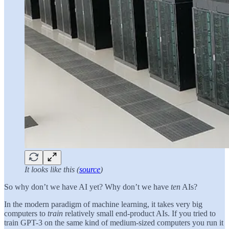
It looks like this (
source
)
So why don’t we have AI yet? Why don’t we have
ten
AIs?
In the modern paradigm of machine learning, it takes very big
computers to
train
relatively small end-product AIs. If you tried to
train GPT-3 on the same kind of medium-sized computers you run it