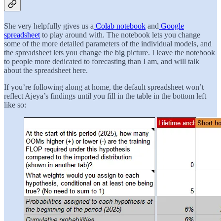
She very helpfully gives us a
Colab notebook
and
Google
spreadsheet
to play around with. The notebook lets you change
some of the more detailed parameters of the individual models, and
the spreadsheet lets you change the big picture. I leave the notebook
to people more dedicated to forecasting than I am, and will talk
about the spreadsheet here.
If you’re following along at home, the default spreadsheet won’t
reflect Ajeya’s findings until you fill in the table in the bottom left
like so: