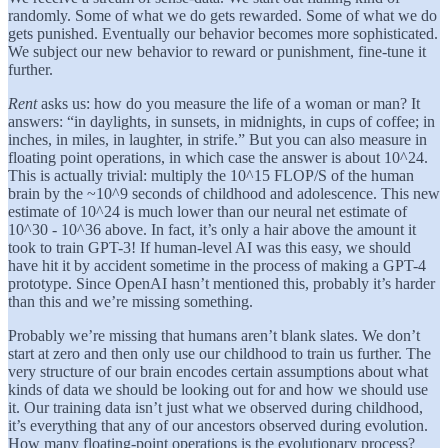
randomly. Some of what we do gets rewarded. Some of what we do
gets punished. Eventually our behavior becomes more sophisticated.
We subject our new behavior to reward or punishment, fine-tune it
further.
Rent
asks us: how do you measure the life of a woman or man? It
answers:
“in daylights, in sunsets, in midnights, in cups of coffee; in
inches, in miles, in laughter, in strife.” But you can also measure in
floating point operations, in which case the answer is about 10^24.
This is actually trivial: multiply the 10^15 FLOP/S of the human
brain by the ~10^9 seconds of childhood and adolescence. This new
estimate of 10^24 is much lower than our neural net estimate of
10^30 - 10^36 above. In fact, it’s only a hair above the amount it
took to train GPT-3! If human-level AI was this easy, we should
have hit it by accident sometime in the process of making a GPT-4
prototype. Since OpenAI hasn’t mentioned this, probably it’s harder
than this and we’re missing something.
Probably we’re missing that humans aren’t blank slates. We don’t
start at zero and then only use our childhood to train us further. The
very structure of our brain encodes certain assumptions about what
kinds of data we should be looking out for and how we should use
it. Our training data isn’t just what we observed during childhood,
it’s everything that any of our ancestors observed during evolution.
How many floating-point operations is the evolutionary process?