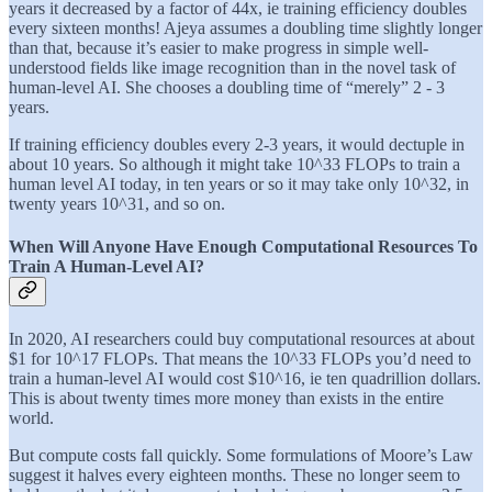
years it decreased by a factor of 44x, ie training efficiency doubles
every sixteen months! Ajeya assumes a doubling time slightly longer
than that, because it’s easier to make progress in simple well-
understood fields like image recognition than in the novel task of
human-level AI. She chooses a doubling time of “merely” 2 - 3
years.
If training efficiency doubles every 2-3 years, it would dectuple in
about 10 years. So although it might take 10^33 FLOPs to train a
human level AI today, in ten years or so it may take only 10^32, in
twenty years 10^31, and so on.
When Will Anyone Have Enough Computational Resources To
Train A Human-Level AI?
In 2020, AI researchers could buy computational resources at about
$1 for 10^17 FLOPs. That means the 10^33 FLOPs you’d need to
train a human-level AI would cost $10^16, ie ten quadrillion dollars.
This is about twenty times more money than exists in the entire
world.
But compute costs fall quickly. Some formulations of Moore’s Law
suggest it halves every eighteen months. These no longer seem to