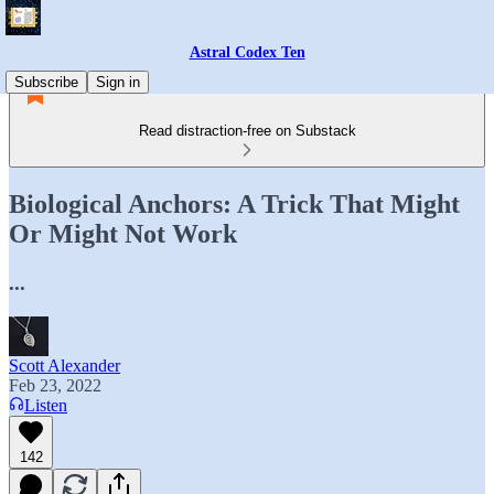
Astral Codex Ten
Subscribe
Sign in
Read distraction-free on Substack
Biological Anchors: A Trick That Might
Or Might Not Work
...
Scott Alexander
Feb 23, 2022
Listen
142