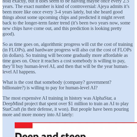
hold exactly, but it does seem to be halving maybe once every 2.5
years. The exact number is kind of controversial: Ajeya admits it’s
been more like once every 3-4 years lately, but she heard good
things about some upcoming chips and predicted it might revert
back to the longer-term faster trend (it’s been two years now, some
new chips have come out, and this prediction is looking pretty
good).
So as time goes on, algorithmic progress will cut the cost of training
(in FLOPs), and hardware progress will also cut the cost of FLOPs
(in dollars). So training will become gradually more affordable as
time goes on. Once it reaches a cost somebody is willing to pay,
they’ll buy human-level AI, and then that will be the year human-
level AI happens.
What is the cost that somebody (company? government?
billionaire?) is willing to pay for human-level AI?
The most expensive AI training in history was AlphaStar, a
DeepMind project that spent over $1 million to train an AI to play
StarCraft
(
in their defense, it won). But people have been pouring
more and more money into AI lately: