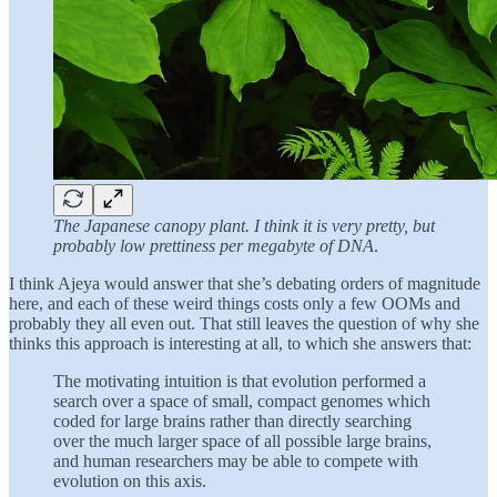
The Japanese canopy plant. I think it is very pretty, but
probably low prettiness per megabyte of DNA
.
I think Ajeya would answer that she’s debating orders of magnitude
here, and each of these weird things costs only a few OOMs and
probably they all even out. That still leaves the question of why she
thinks this approach is interesting at all, to which she answers that:
The motivating intuition is that evolution performed a
search over a space of small, compact genomes which
coded for large brains rather than directly searching
over the much larger space of all possible large brains,
and human researchers may be able to compete with
evolution on this axis.