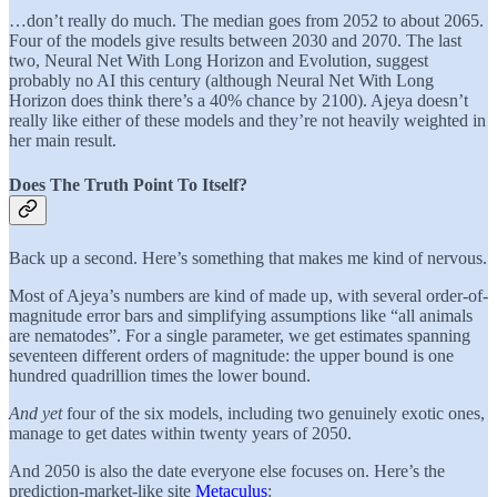
…don’t really do much. The median goes from 2052 to about 2065.
Four of the models give results between 2030 and 2070. The last
two, Neural Net With Long Horizon and Evolution, suggest
probably no AI this century (although Neural Net With Long
Horizon does think there’s a 40% chance by 2100). Ajeya doesn’t
really like either of these models and they’re not heavily weighted in
her main result.
Does The Truth Point To Itself?
Back up a second. Here’s something that makes me kind of nervous.
Most of Ajeya’s numbers are kind of made up, with several order-of-
magnitude error bars and simplifying assumptions like “all animals
are nematodes”. For a single parameter, we get estimates spanning
seventeen different orders of magnitude: the upper bound is one
hundred quadrillion times the lower bound.
And yet
four of the six models, including two genuinely exotic ones,
manage to get dates within twenty years of 2050.
And 2050 is also the date everyone else focuses on. Here’s the
prediction-market-like site
Metaculus
: