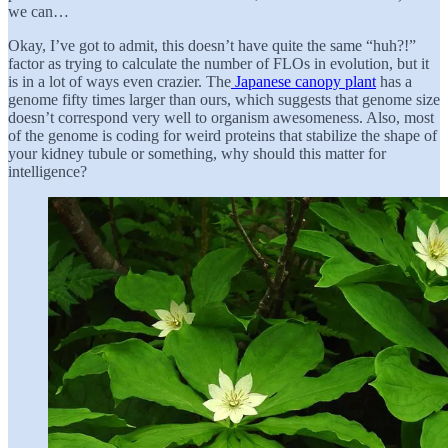
we can…
Okay, I’ve got to admit, this doesn’t have quite the same “huh?!”
factor as trying to calculate the number of FLOs in evolution, but it
is in a lot of ways even crazier. The
Japanese canopy plant
has a
genome fifty times larger than ours, which suggests that genome size
doesn’t correspond very well to organism awesomeness. Also, most
of the genome is coding for weird proteins that stabilize the shape of
your kidney tubule or something, why should this matter for
intelligence?