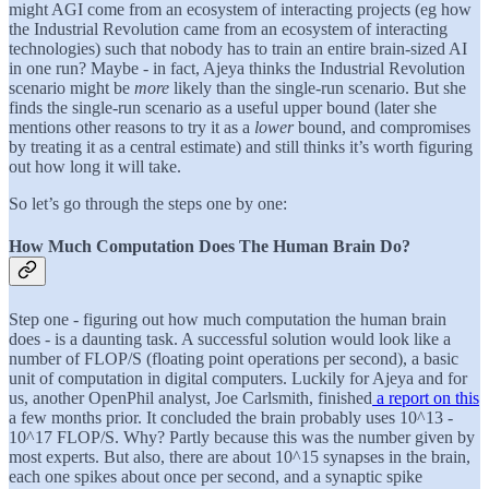
might AGI come from an ecosystem of interacting projects (eg how
the Industrial Revolution came from an ecosystem of interacting
technologies) such that nobody has to train an entire brain-sized AI
in one run? Maybe - in fact, Ajeya thinks the Industrial Revolution
scenario might be
more
likely than the single-run scenario. But she
finds the single-run scenario as a useful upper bound (later she
mentions other reasons to try it as a
lower
bound, and compromises
by treating it as a central estimate) and still thinks it’s worth figuring
out how long it will take.
So let’s go through the steps one by one:
How Much Computation Does The Human Brain Do?
Step one - figuring out how much computation the human brain
does - is a daunting task. A successful solution would look like a
number of FLOP/S (floating point operations per second), a basic
unit of computation in digital computers. Luckily for Ajeya and for
us, another OpenPhil analyst, Joe Carlsmith, finished
a report on this
a few months prior. It concluded the brain probably uses 10^13 -
10^17 FLOP/S. Why? Partly because this was the number given by
most experts. But also, there are about 10^15 synapses in the brain,
each one spikes about once per second, and a synaptic spike