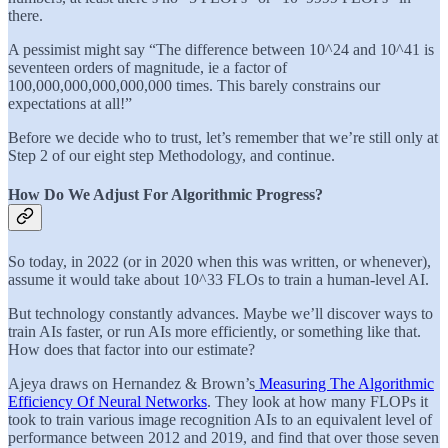
there.
A pessimist might say “The difference between 10^24 and 10^41 is
seventeen orders of magnitude, ie a factor of
100,000,000,000,000,000 times. This barely constrains our
expectations at all!”
Before we decide who to trust, let’s remember that we’re still only at
Step 2 of our eight step Methodology, and continue.
How Do We Adjust For Algorithmic Progress?
So today, in 2022 (or in 2020 when this was written, or whenever),
assume it would take about 10^33 FLOs to train a human-level AI.
But technology constantly advances. Maybe we’ll discover ways to
train AIs faster, or run AIs more efficiently, or something like that.
How does that factor into our estimate?
Ajeya draws on Hernandez & Brown’s
Measuring The Algorithmic
Efficiency Of Neural Networks
. They look at how many FLOPs it
took to train various image recognition AIs to an equivalent level of
performance between 2012 and 2019, and find that over those seven