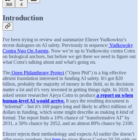
368
4
Introduction
I've been trying to review and summarize Eliezer Yudkowksy's
recent dialogues on AI safety. Previously in sequence:
Yudkowsky
Contra Ngo On Agents
. Now we’re up to Yudkowsky contra Cotra
on biological anchors, but before we get there we need to figure out
what Cotra's talking about and what's going on.
The
Open Philanthropy Project
("Open Phil") is a big effective
altruist foundation interested in funding AI safety. It's got $20
billion, probably the majority of money in the field, so its decisions
matter a lot and it’s very invested in getting things right. In 2020, it
asked senior researcher Ajeya Cotra to produce
a report on when
human-level AI would arrive.
It says the resulting document is
"informal" - but it’s 169 pages long and likely to affect millions of
dollars in funding, which some might describe as making it
kind
of
formal. The report finds a 10% chance of “transformative AI” by
2031, a 50% chance by 2052, and an almost 80% chance by 2100.
Eliezer rejects their methodology and expects AI earlier (he doesn’t
offer many numbers, but
here
he gives Bryan Caplan 50-50 odds on