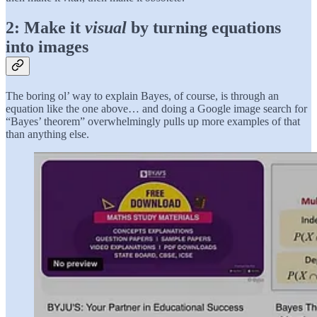
2: Make it
visual
by turning equations
into images
The boring ol’ way to explain Bayes, of course, is through an
equation like the one above… and doing a Google image search for
“Bayes’ theorem” overwhelmingly pulls up more examples of that
than anything else.