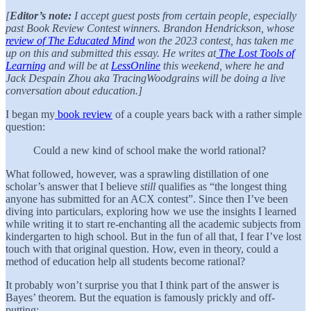
[
Editor’s note:
I accept guest posts from certain people, especially
past Book Review Contest winners. Brandon Hendrickson, whose
review of The Educated Mind
won the 2023 contest, has taken me
up on this and submitted this essay. He writes at
The Lost Tools of
Learning
and will be at
LessOnline
this weekend, where he and
Jack Despain Zhou aka TracingWoodgrains will be doing a live
conversation about education.]
I began my
book review
of a couple years back with a rather simple
question:
Could a new kind of school make the world rational?
What followed, however, was a sprawling distillation of one
scholar’s answer that I believe
still
qualifies as “the longest thing
anyone has submitted for an ACX contest”. Since then I’ve been
diving into particulars, exploring how we use the insights I learned
while writing it to start re-enchanting all the academic subjects from
kindergarten to high school. But in the fun of all that, I fear I’ve lost
touch with that original question. How, even in theory, could a
method of education help all students become rational?
It probably won’t surprise you that I think part of the answer is
Bayes’ theorem. But the equation is famously prickly and off-
putting: