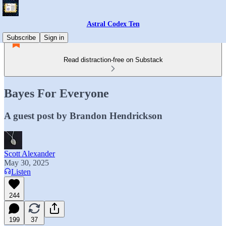
Astral Codex Ten
Subscribe
Sign in
Read distraction-free on Substack
Bayes For Everyone
A guest post by Brandon Hendrickson
Scott Alexander
May 30, 2025
Listen
244
199
37