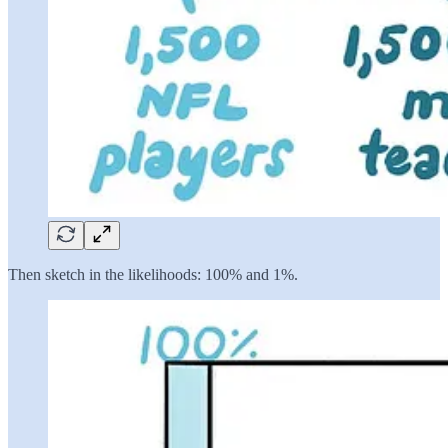
Then sketch in the likelihoods: 100% and 1%.