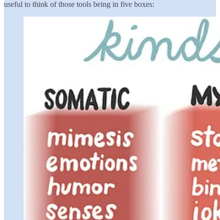
useful to think of those tools being in five boxes: