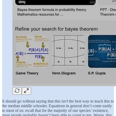
It should go without saying that this
isn’t
the best way to teach this to
the median middle schooler. Equations in general don’t come easily
to most of us: recall that for the majority of our species’ existence,
most people probably haven’t been able to count to ten. Worse, this