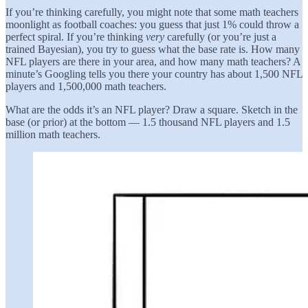
If you’re thinking carefully, you might note that some math teachers
moonlight as football coaches: you guess that just 1% could throw a
perfect spiral. If you’re thinking
very
carefully (or you’re just a
trained Bayesian), you try to guess what the base rate is. How many
NFL players are there in your area, and how many math teachers? A
minute’s Googling tells you there your country has about 1,500 NFL
players and 1,500,000 math teachers.
What are the odds it’s an NFL player? Draw a square. Sketch in the
base (or prior) at the bottom — 1.5 thousand NFL players and 1.5
million math teachers.