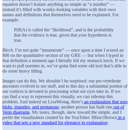
equation doesn’t feature anything so simple as “a number” —
instead it’s filled with wonky-looking variables with their own
names and definitions that themselves need to be explained. For
example:
P(B|A) is called the “likelihood”, and is the probability
that the evidence is true, given that your hypothesis is
true.
Blech
. I’m not quite “innumerate” — once upon a time I scored an
800 on the quantitative section of my GRE — but when I typed in
that definition a moment ago I literally felt my stomach lurch. If we
want to pull normies in, we’ve gotta find some old tool that’s able to
do some heavy lifting.
Images can do this. We shouldn’t be surprised: our pre-vertebrate
ancestors evolved to see stuff, and to this day a substantial portion of
our cortices is devoted to processing what our eyes take in. If we
can find a way to represent this visually, we can sidestep this
problem. And indeed on LessWrong, there’s
an explanation that uses
blobs, triangles, and pentagons
; another person has built one
out of
Venn diagrams
. My tastes, though, skew toward the simple, and I
prefer the visualization created by the YouTuber 3Blue1Brown
in a
video that sets a new standard for elegance in explanation
: