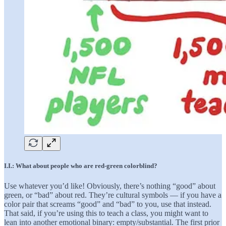
I.I.: What about people who are red-green colorblind?
Use whatever you’d like! Obviously, there’s nothing “good” about
green, or “bad” about red. They’re cultural symbols — if you have a
color pair that screams “good” and “bad” to you, use that instead.
That said, if you’re using this to teach a class, you might want to
lean into another emotional binary: empty/substantial. The first prior