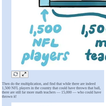
Then do the multiplication, and find that while there are indeed
1,500 NFL players in the country that could have thrown that ball,
there are still far more math teachers — 15,000 — who could have
thrown it!