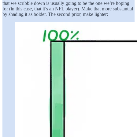
that we scribble down is usually going to be the one we’re hoping
for (in this case, that it’s an NFL player). Make that more substantial
by shading it as bolder. The second prior, make lighter: