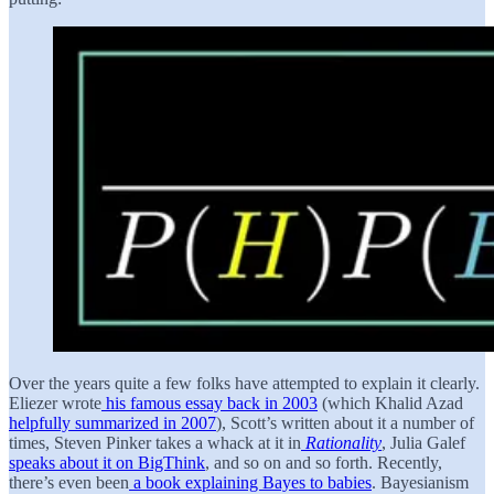
Over the years quite a few folks have attempted to explain it clearly.
Eliezer wrote
his famous essay back in 2003
(which Khalid Azad
helpfully summarized in 2007
), Scott’s written about it a number of
times, Steven Pinker takes a whack at it in
Rationality
, Julia Galef
speaks about it on BigThink
, and so on and so forth. Recently,
there’s even been
a book explaining Bayes to babies
. Bayesianism