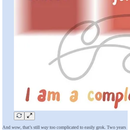
And
wow
, that’s still
way
too complicated to easily grok. Two years