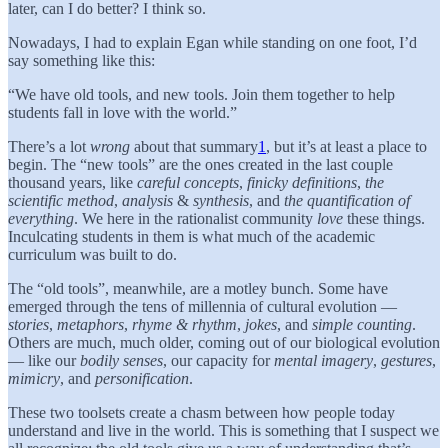
later, can I do better? I think so.
Nowadays, I had to explain Egan while standing on one foot, I’d
say something like this:
“We have old tools, and new tools. Join them together to help
students fall in love with the world.”
There’s a lot
wrong
about that summary
1
, but it’s at least a place to
begin. The “new tools” are the ones created in the last couple
thousand years, like
careful concepts
,
finicky definitions
,
the
scientific method
,
analysis
&
synthesis
, and
the quantification of
everything
. We here in the rationalist community
love
these things.
Inculcating students in them is what much of the academic
curriculum was built to do.
The “old tools”, meanwhile, are a motley bunch. Some have
emerged through the tens of millennia of cultural evolution —
stories
,
metaphors
,
rhyme & rhythm
,
jokes
, and
simple counting
.
Others are much, much older, coming out of our biological evolution
— like our
bodily senses
, our capacity for
mental imagery
,
gestures
,
mimicry
, and
personification
.
These two toolsets create a chasm between how people today
understand and live in the world. This is something that I suspect we