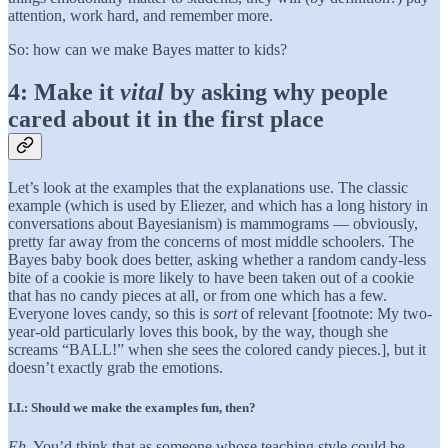
attention, work hard, and remember more.
So: how can we make Bayes matter to kids?
4: Make it
vital
by asking why people
cared about it in the first place
Let’s look at the examples that the explanations use. The classic
example (which is used by Eliezer, and which has a long history in
conversations about Bayesianism) is mammograms — obviously,
pretty far away from the concerns of most middle schoolers. The
Bayes baby book does better, asking whether a random candy-less
bite of a cookie is more likely to have been taken out of a cookie
that has no candy pieces at all, or from one which has a few.
Everyone loves candy, so this is
sort
of relevant [footnote: My two-
year-old particularly loves this book, by the way, though she
screams “BALL!” when she sees the colored candy pieces.], but it
doesn’t exactly grab the emotions.
I.I.: Should we make the examples fun, then?
Eh.
You’d think that as someone whose teaching style could be