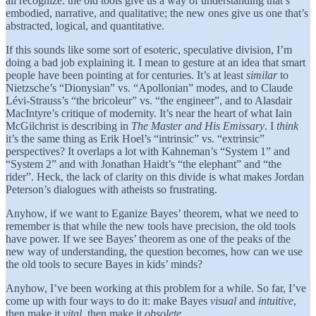
all recognize: the old tools give us a way of understanding that’s
embodied, narrative, and qualitative; the new ones give us one that’s
abstracted, logical, and quantitative.
If this sounds like some sort of esoteric, speculative division, I’m
doing a bad job explaining it. I mean to gesture at an idea that smart
people have been pointing at for centuries. It’s at least
similar
to
Nietzsche’s “Dionysian” vs. “Apollonian” modes, and to Claude
Lévi-Strauss’s “the bricoleur” vs. “the engineer”, and to Alasdair
MacIntyre’s critique of modernity. It’s near the heart of what Iain
McGilchrist is describing in
The Master and His Emissary
. I
think
it’s the same thing as Erik Hoel’s “intrinsic” vs. “extrinsic”
perspectives? It overlaps a lot with Kahneman’s “System 1” and
“System 2” and with Jonathan Haidt’s “the elephant” and “the
rider”. Heck, the lack of clarity on this divide is what makes Jordan
Peterson’s dialogues with atheists so frustrating.
Anyhow, if we want to Eganize Bayes’ theorem, what we need to
remember is that while the new tools have precision, the old tools
have power. If we see Bayes’ theorem as one of the peaks of the
new way of understanding, the question becomes, how can we use
the old tools to secure Bayes in kids’ minds?
Anyhow, I’ve been working at this problem for a while. So far, I’ve
come up with four ways to do it: make Bayes
visual
and
intuitive
,
then make it
vital
, then make it
obsolete
.