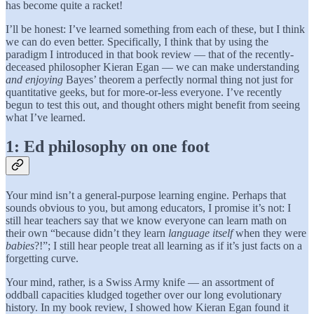
has become quite a racket!
I’ll be honest: I’ve learned something from each of these, but I think
we can do even better. Specifically, I think that by using the
paradigm I introduced in that book review — that of the recently-
deceased philosopher Kieran Egan — we can make understanding
and enjoying
Bayes’ theorem a perfectly normal thing not just for
quantitative geeks, but for more-or-less everyone. I’ve recently
begun to test this out, and thought others might benefit from seeing
what I’ve learned.
1: Ed philosophy on one foot
Your mind isn’t a general-purpose learning engine. Perhaps that
sounds obvious to you, but among educators, I promise it’s not: I
still hear teachers say that we know
everyone can learn math on
their own “because didn’t they learn
language itself
when they were
babies
?!”; I still hear people treat all learning as if it’s just facts on a
forgetting curve.
Your mind, rather, is a Swiss Army knife — an assortment of
oddball capacities kludged together over our long evolutionary
history. In my book review, I showed how Kieran Egan found it