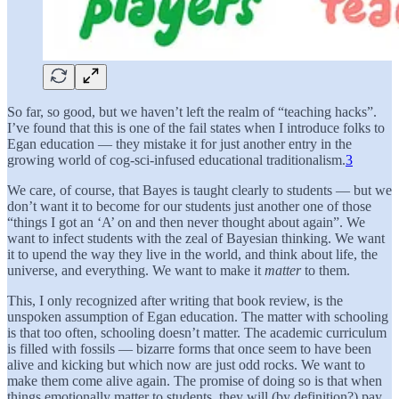
So far, so good, but we haven’t left the realm of “teaching hacks”.
I’ve found that this is one of the fail states when I introduce folks to
Egan education — they mistake it for just another entry in the
growing world of cog-sci-infused educational traditionalism.
3
We care, of course, that Bayes is taught clearly to students — but we
don’t want it to become for our students just another one of those
“things I got an ‘A’ on and then never thought about again”. We
want to infect students with the zeal of Bayesian thinking. We want
it to upend the way they live in the world, and think about life, the
universe, and everything. We want to make it
matter
to them.
This, I only recognized after writing that book review, is the
unspoken assumption of Egan education. The matter with schooling
is that too often, schooling doesn’t matter. The academic curriculum
is filled with fossils — bizarre forms that once seem to have been
alive and kicking but which now are just odd rocks. We want to
make them come alive again. The promise of doing so is that when
things emotionally matter to students, they will (by definition?) pay