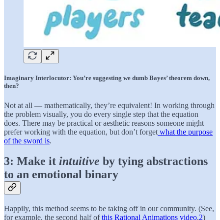
Imaginary Interlocutor: You’re suggesting we dumb Bayes’ theorem down,
then?
Not at all — mathematically, they’re equivalent! In working through
the problem visually, you do every single step that the equation
does. There may be practical or aesthetic reasons someone might
prefer working with the equation, but don’t forget
what the purpose
of the sword is
.
3: Make it
intuitive
by tying abstractions
to an emotional binary
Happily, this method seems to be taking off in our community. (See,
for example, the second half of
this Rational Animations video
.
2
)