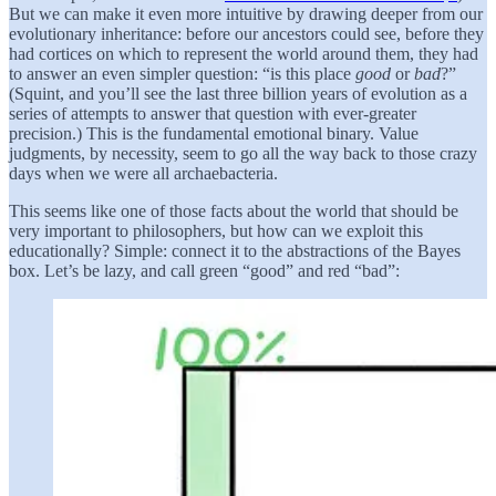
But we can make it even more intuitive by drawing deeper from our
evolutionary inheritance: before our ancestors could see, before they
had cortices on which to represent the world around them, they had
to answer an even simpler question: “is this place
good
or
bad
?”
(Squint, and you’ll see the last three billion years of evolution as a
series of attempts to answer that question with ever-greater
precision.) This is the fundamental emotional binary. Value
judgments, by necessity, seem to go all the way back to those crazy
days when we were all archaebacteria.
This seems like one of those facts about the world that should be
very important to philosophers, but how can we exploit this
educationally? Simple: connect it to the abstractions of the Bayes
box. Let’s be lazy, and call green “good” and red “bad”: