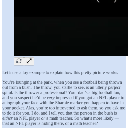
Let’s use a toy example to explain how this pretty picture works.
You’re lounging at the park, when you see a football being thrown
out from a bush. The throw, you startle to see, is an utterly
perfect
spiral. Is the thrower a professional? Your dad’s a big football fan,
and you suspect he’d be
very
impressed if you got an NFL player to
autograph your face with the Sharpie marker you happen to have in
your pocket. Alas, you’re too introverted to ask them, so you ask me
to do it for you. I do, and I tell you that the person in the bush is
either
an NFL player
or
a math teacher. So what’s more likely —
that an NFL player is hiding there, or a math teacher?