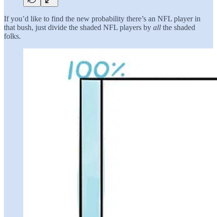
If you’d like to find the new probability there’s an NFL player in
that bush, just divide the shaded NFL players by
all
the shaded
folks.