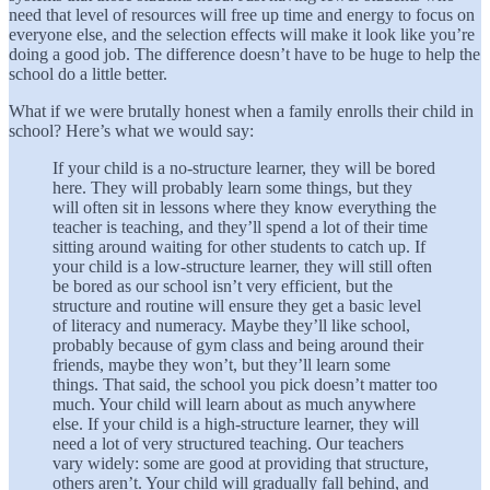
need that level of resources will free up time and energy to focus on
everyone else, and the selection effects will make it look like you’re
doing a good job. The difference doesn’t have to be huge to help the
school do a little better.
What if we were brutally honest when a family enrolls their child in
school? Here’s what we would say:
If your child is a no-structure learner, they will be bored
here. They will probably learn some things, but they
will often sit in lessons where they know everything the
teacher is teaching, and they’ll spend a lot of their time
sitting around waiting for other students to catch up. If
your child is a low-structure learner, they will still often
be bored as our school isn’t very efficient, but the
structure and routine will ensure they get a basic level
of literacy and numeracy. Maybe they’ll like school,
probably because of gym class and being around their
friends, maybe they won’t, but they’ll learn some
things. That said, the school you pick doesn’t matter too
much. Your child will learn about as much anywhere
else. If your child is a high-structure learner, they will
need a lot of very structured teaching. Our teachers
vary widely: some are good at providing that structure,
others aren’t. Your child will gradually fall behind, and