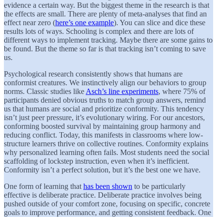
evidence a certain way. But the biggest theme in the research is that
the effects are small. There are plenty of meta-analyses that find an
effect near zero (
here’s one example
). You can slice and dice these
results lots of ways. Schooling is complex and there are lots of
different ways to implement tracking. Maybe there are some gains to
be found. But the theme so far is that tracking isn’t coming to save
us.
Psychological research consistently shows that humans are
conformist creatures. We instinctively align our behaviors to group
norms. Classic studies like
Asch’s line experiments
, where 75% of
participants denied obvious truths to match group answers, remind
us that humans are social and prioritize conformity. This tendency
isn’t just peer pressure, it’s evolutionary wiring. For our ancestors,
conforming boosted survival by maintaining group harmony and
reducing conflict. Today, this manifests in classrooms where low-
structure learners thrive on collective routines. Conformity explains
why personalized learning often fails. Most students need the social
scaffolding of lockstep instruction, even when it’s inefficient.
Conformity isn’t a perfect solution, but it’s the best one we have.
One form of learning that
has been shown
to be particularly
effective is deliberate practice. Deliberate practice involves being
pushed outside of your comfort zone, focusing on specific, concrete
goals to improve performance, and getting consistent feedback. One