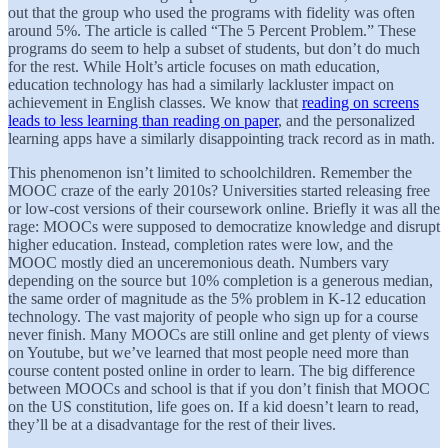
out that the group who used the programs with fidelity was often
around 5%. The article is called “The 5 Percent Problem.” These
programs do seem to help a subset of students, but don’t do much
for the rest. While Holt’s article focuses on math education,
education technology has had a similarly lackluster impact on
achievement in English classes. We know that
reading on screens
leads to less learning than reading on paper
, and the personalized
learning apps have a similarly disappointing track record as in math.
This phenomenon isn’t limited to schoolchildren. Remember the
MOOC craze of the early 2010s? Universities started releasing free
or low-cost versions of their coursework online. Briefly it was all the
rage: MOOCs were supposed to democratize knowledge and disrupt
higher education. Instead, completion rates were low, and the
MOOC mostly died an unceremonious death. Numbers vary
depending on the source but 10% completion is a generous median,
the same order of magnitude as the 5% problem in K-12 education
technology. The vast majority of people who sign up for a course
never finish. Many MOOCs are still online and get plenty of views
on Youtube, but we’ve learned that most people need more than
course content posted online in order to learn. The big difference
between MOOCs and school is that if you don’t finish that MOOC
on the US constitution, life goes on. If a kid doesn’t learn to read,
they’ll be at a disadvantage for the rest of their lives.