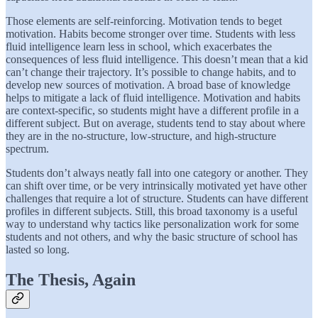
Those elements are self-reinforcing. Motivation tends to beget
motivation. Habits become stronger over time. Students with less
fluid intelligence learn less in school, which exacerbates the
consequences of less fluid intelligence. This doesn’t mean that a kid
can’t change their trajectory. It’s possible to change habits, and to
develop new sources of motivation. A broad base of knowledge
helps to mitigate a lack of fluid intelligence. Motivation and habits
are context-specific, so students might have a different profile in a
different subject. But on average, students tend to stay about where
they are in the no-structure, low-structure, and high-structure
spectrum.
Students don’t always neatly fall into one category or another. They
can shift over time, or be very intrinsically motivated yet have other
challenges that require a lot of structure. Students can have different
profiles in different subjects. Still, this broad taxonomy is a useful
way to understand why tactics like personalization work for some
students and not others, and why the basic structure of school has
lasted so long.
The Thesis, Again