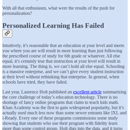
With all that enthusiasm, what were the results of the push for
personalization?
Personalized Learning Has Failed
Intuitively, it’s reasonable that an education at your level and meets
you where you are will result in more learning than just following
the prescribed course of study for 6th grade or whatever. All else
equal, it’s certainly true that instruction at your level will result in
more learning. The thing is, we can’t hold all else equal. Schooling
is a massive enterprise, and we can’t give every student instruction
at their level without rethinking that enterprise. In general, when
schools have tried, they have failed.
Last year, Laurence Holt published an
excellent article
summarizing
the core challenge of today’s education technology. There is no
shortage of fancy online programs that claim to teach kids math.
Khan Academy was the first to gain widespread popularity, but it’s
actually used much less now than some newer entrants like IXL and
i-Ready. Every one of these programs commissions some study
showing that students who use their program with fidelity learn
more than some control group. Holt digs into the data, and it turns