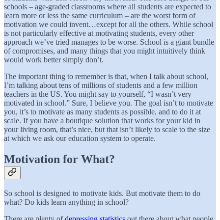
schools – age-graded classrooms where all students are expected to
learn more or less the same curriculum – are the worst form of
motivation we could invent…except for all the others. While school
is not particularly effective at motivating students, every other
approach we’ve tried manages to be worse. School is a giant bundle
of compromises, and many things that you might intuitively think
would work better simply don’t.
The important thing to remember is that, when I talk about school,
I’m talking about tens of millions of students and a few million
teachers in the US. You might say to yourself, “I wasn’t very
motivated in school.” Sure, I believe you. The goal isn’t to motivate
you, it’s to motivate as many students as possible, and to do it at
scale. If you have a boutique solution that works for your kid in
your living room, that’s nice, but that isn’t likely to scale to the size
at which we ask our education system to operate.
Motivation for What?
So school is designed to motivate kids. But motivate them to do
what? Do kids learn anything in school?
There are plenty of
depressing statistics
out there about what people