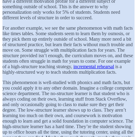
have a different motivation profile for a different subject or
something outside of school. This is the answer to why
personalization only works for 5% of students. Students need
different levels of structure in order to succeed.
For another example, we see the same phenomenon with math facts
like times tables. Some students seem to learn them by osmosis, or
they pick them up entirely outside of school. Many more need a bit
of structured practice, but learn their facts without much trouble and
move on. Some struggle with multiplication facts for years. The
structure provided isn’t enough, the curriculum moves on, and these
students often struggle in math for years to come. For one example
of a high-structure teaching strategy,
incremental rehearsal
is a
highly-structured way to teach students multiplication facts.
This phenomenon is well-studied with phonics and math facts, but
you could apply it to any other domain. Imagine a college computer
science department. The no-structure learner is that student who is
always coding on their own, learning stuff from Stack Overflow,
and only occasionally going to class to make sure they get their
degree. The low-structure learner shows up to class. They aren’t
learning too much on their own, and coursework is motivation
enough to learn and get a solid foundation in computer science. The
high-structure learner has a hard time. They’re the student showing
up to office hours all the time, using the tutoring center, using all the