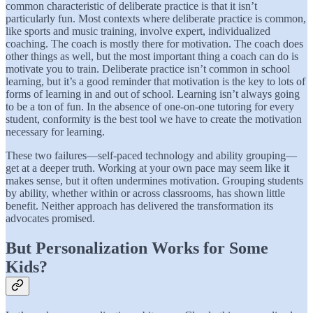
common characteristic of deliberate practice is that it isn’t
particularly fun. Most contexts where deliberate practice is common,
like sports and music training, involve expert, individualized
coaching. The coach is mostly there for motivation. The coach does
other things as well, but the most important thing a coach can do is
motivate you to train. Deliberate practice isn’t common in school
learning, but it’s a good reminder that motivation is the key to lots of
forms of learning in and out of school. Learning isn’t always going
to be a ton of fun. In the absence of one-on-one tutoring for every
student, conformity is the best tool we have to create the motivation
necessary for learning.
These two failures—self-paced technology and ability grouping—
get at a deeper truth. Working at your own pace may seem like it
makes sense, but it often undermines motivation. Grouping students
by ability, whether within or across classrooms, has shown little
benefit. Neither approach has delivered the transformation its
advocates promised.
But Personalization Works for Some
Kids?