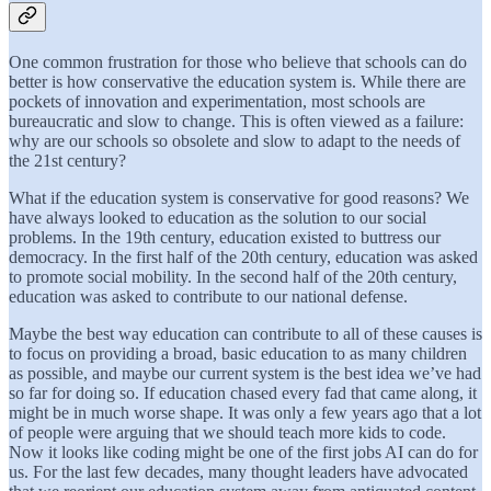
One common frustration for those who believe that schools can do
better is how conservative the education system is. While there are
pockets of innovation and experimentation, most schools are
bureaucratic and slow to change. This is often viewed as a failure:
why are our schools so obsolete and slow to adapt to the needs of
the 21st century?
What if the education system is conservative for good reasons? We
have always looked to education as the solution to our social
problems. In the 19th century, education existed to buttress our
democracy. In the first half of the 20th century, education was asked
to promote social mobility. In the second half of the 20th century,
education was asked to contribute to our national defense.
Maybe the best way education can contribute to all of these causes is
to focus on providing a broad, basic education to as many children
as possible, and maybe our current system is the best idea we’ve had
so far for doing so. If education chased every fad that came along, it
might be in much worse shape. It was only a few years ago that a lot
of people were arguing that we should teach more kids to code.
Now it looks like coding might be one of the first jobs AI can do for
us. For the last few decades, many thought leaders have advocated