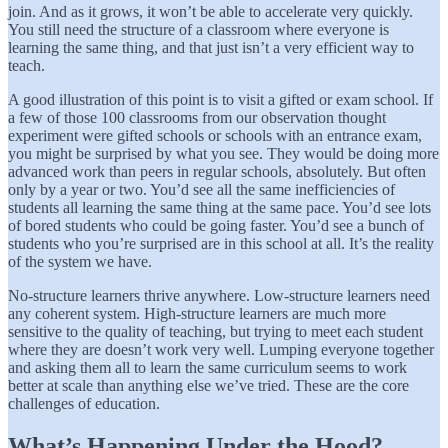
join. And as it grows, it won’t be able to accelerate very quickly.
You still need the structure of a classroom where everyone is
learning the same thing, and that just isn’t a very efficient way to
teach.
A good illustration of this point is to visit a gifted or exam school. If
a few of those 100 classrooms from our observation thought
experiment were gifted schools or schools with an entrance exam,
you might be surprised by what you see. They would be doing more
advanced work than peers in regular schools, absolutely. But often
only by a year or two. You’d see all the same inefficiencies of
students all learning the same thing at the same pace. You’d see lots
of bored students who could be going faster. You’d see a bunch of
students who you’re surprised are in this school at all. It’s the reality
of the system we have.
No-structure learners thrive anywhere. Low-structure learners need
any coherent system. High-structure learners are much more
sensitive to the quality of teaching, but trying to meet each student
where they are doesn’t work very well. Lumping everyone together
and asking them all to learn the same curriculum seems to work
better at scale than anything else we’ve tried. These are the core
challenges of education.
What’s Happening Under the Hood?