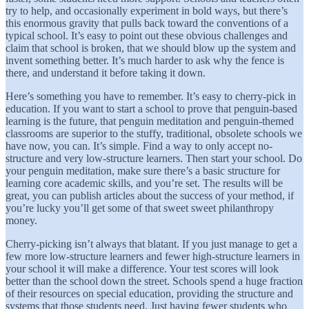
try to help, and occasionally experiment in bold ways, but there’s
this enormous gravity that pulls back toward the conventions of a
typical school. It’s easy to point out these obvious challenges and
claim that school is broken, that we should blow up the system and
invent something better. It’s much harder to ask why the fence is
there, and understand it before taking it down.
Here’s something you have to remember. It’s easy to cherry-pick in
education. If you want to start a school to prove that penguin-based
learning is the future, that penguin meditation and penguin-themed
classrooms are superior to the stuffy, traditional, obsolete schools we
have now, you can. It’s simple. Find a way to only accept no-
structure and very low-structure learners. Then start your school. Do
your penguin meditation, make sure there’s a basic structure for
learning core academic skills, and you’re set. The results will be
great, you can publish articles about the success of your method, if
you’re lucky you’ll get some of that sweet sweet philanthropy
money.
Cherry-picking isn’t always that blatant. If you just manage to get a
few more low-structure learners and fewer high-structure learners in
your school it will make a difference. Your test scores will look
better than the school down the street. Schools spend a huge fraction
of their resources on special education, providing the structure and
systems that those students need. Just having fewer students who