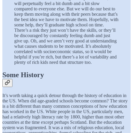
will perpetually feel a bit dumb and a bit slow
compared to everyone else. But we will do our best to
keep them moving along with their peers because that’s
the best idea we have to motivate them. Hopefully, with
some help, they’ll graduate high school on time.
There’s a risk they just won’t have the skills, or they’ll
be discouraged by constantly feeling dumb and just
give up. Oh, and we aren’t very good at understanding
what causes students to be motivated. It’s absolutely
correlated with socioeconomic status, so it would be
helpful if you’re rich, but there’s a lot of variability and
plenty of rich kids need that structure too.
Some History
It’s worth taking a quick detour through the history of education in
the US. When did age-graded schools become common? The story
is a bit different than many common conceptions of how education
has worked in the US. White people in the US, particularly men,
had a relatively high literacy rate by 1800, higher than most other
countries at the time except perhaps Scotland. But the education
system was fragmented. It was a mix of religious education, local
cooperatives, apprenticeships, formal schooling for the rich, and