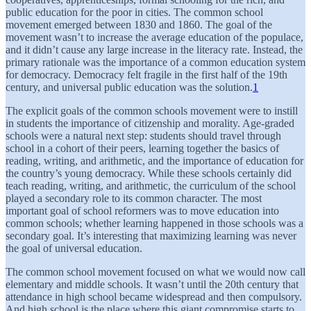
public education for the poor in cities. The common school
movement emerged between 1830 and 1860. The goal of the
movement wasn’t to increase the average education of the populace,
and it didn’t cause any large increase in the literacy rate. Instead, the
primary rationale was the importance of a common education system
for democracy. Democracy felt fragile in the first half of the 19th
century, and universal public education was the solution.
1
The explicit goals of the common schools movement were to instill
in students the importance of citizenship and morality. Age-graded
schools were a natural next step: students should travel through
school in a cohort of their peers, learning together the basics of
reading, writing, and arithmetic, and the importance of education for
the country’s young democracy. While these schools certainly did
teach reading, writing, and arithmetic, the curriculum of the school
played a secondary role to its common character. The most
important goal of school reformers was to move education into
common schools; whether learning happened in those schools was a
secondary goal. It’s interesting that maximizing learning was never
the goal of universal education.
The common school movement focused on what we would now call
elementary and middle schools. It wasn’t until the 20th century that
attendance in high school became widespread and then compulsory.
And high school is the place where this giant compromise starts to