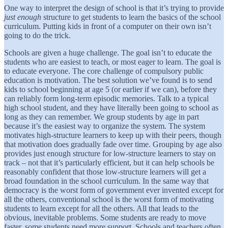
One way to interpret the design of school is that it’s trying to provide
just enough
structure to get students to learn the basics of the school
curriculum. Putting kids in front of a computer on their own isn’t
going to do the trick.
Schools are given a huge challenge. The goal isn’t to educate the
students who are easiest to teach, or most eager to learn. The goal is
to educate everyone. The core challenge of compulsory public
education is motivation. The best solution we’ve found is to send
kids to school beginning at age 5 (or earlier if we can), before they
can reliably form long-term episodic memories. Talk to a typical
high school student, and they have literally been going to school as
long as they can remember. We group students by age in part
because it’s the easiest way to organize the system. The system
motivates high-structure learners to keep up with their peers, though
that motivation does gradually fade over time. Grouping by age also
provides just enough structure for low-structure learners to stay on
track – not that it’s particularly efficient, but it can help schools be
reasonably confident that those low-structure learners will get a
broad foundation in the school curriculum. In the same way that
democracy is the worst form of government ever invented except for
all the others, conventional school is the worst form of motivating
students to learn except for all the others. All that leads to the
obvious, inevitable problems. Some students are ready to move
faster, some students need more support. Schools and teachers often