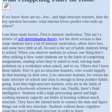
If we know there are no-, low-, and high-structure learners, then the
key question becomes: what internal levers predict who ends up
where?
I see three main factors. First is intrinsic motivation. This isn’t a
review of
self-determination theory
, but the short version is that
some students have a lot of intrinsic motivation, others have less,
and some have little at all. Second is the set of habits students bring
to school. When you observe students in school, one thing that’s
often striking is how some students are in the habit of completing
assignments, reading when they’re asked to read, solving math
problems on a worksheet when asked, and so on. Others don’t have
those habits. You’ve got no-structure learners, who would happily
do that learning on their own. Low-structure learners, for whom the
basic structure of school and class is enough to keep positive habits
going. And then high-structure learners, who are in the habit of
avoiding schoolwork whenever they can. Finally, there’s fluid
intelligence. Students with a high processing speed and high
working memory capacity are better at learning without much
structure. They have the mental tools to connect the dots and figure
things out with less structure. Students without those cognitive
capacities need additional structure in order to learn.