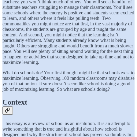
teachers; you won’t think much of others. You will see a handful of
substitute teachers struggling to manage their classrooms. You’ll see
some schools where the energy is positive and students seem excited
to learn, and others where it feels like pulling teeth. Two
commonalities you might notice are that first, in the vast majority of
classrooms, the students are grouped by age and taught the same
content. And second, you might notice that the learning isn’t
particularly efficient. Many students already know what is being
taught. Others are struggling and would benefit from a much slower
pace. You will see plenty of sitting around waiting for the next thing
to happen, or activities that seem designed to take up time and not to
maximize learning.
What do schools do? Your first thought might be that schools exist to
maximize learning. Observing 100 random classrooms may disabuse
you of that notion. It sure doesn’t seem like school is doing a good
job of maximizing learning. So what are schools doing?
Context
This essay is a review of school as an institution. It is an attempt to
write something that is true and insightful about how school is
designed and why the structure of school has proven so durable. In