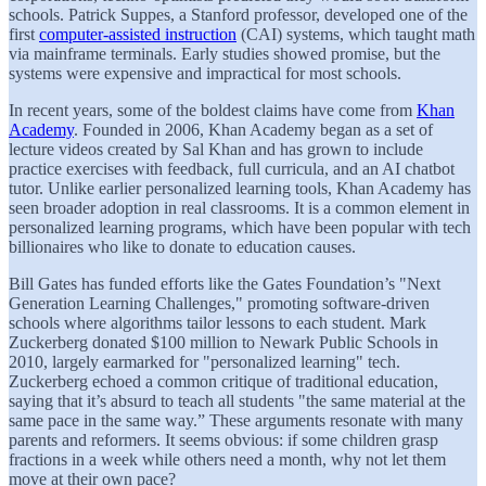
schools. Patrick Suppes, a Stanford professor, developed one of the
first
computer-assisted instruction
(CAI) systems, which taught math
via mainframe terminals. Early studies showed promise, but the
systems were expensive and impractical for most schools.
In recent years, some of the boldest claims have come from
Khan
Academy
. Founded in 2006, Khan Academy began as a set of
lecture videos created by Sal Khan and has grown to include
practice exercises with feedback, full curricula, and an AI chatbot
tutor. Unlike earlier personalized learning tools, Khan Academy has
seen broader adoption in real classrooms. It is a common element in
personalized learning programs, which have been popular with tech
billionaires who like to donate to education causes.
Bill Gates has funded efforts like the Gates Foundation’s "Next
Generation Learning Challenges," promoting software-driven
schools where algorithms tailor lessons to each student. Mark
Zuckerberg donated $100 million to Newark Public Schools in
2010, largely earmarked for "personalized learning" tech.
Zuckerberg echoed a common critique of traditional education,
saying that it’s absurd to teach all students "the same material at the
same pace in the same way.” These arguments resonate with many
parents and reformers. It seems obvious: if some children grasp
fractions in a week while others need a month, why not let them
move at their own pace?