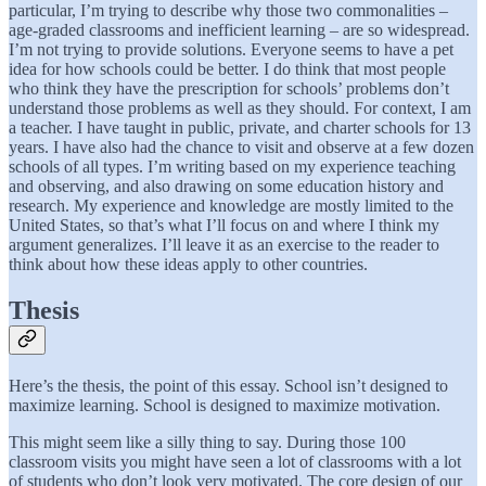
particular, I’m trying to describe why those two commonalities –
age-graded classrooms and inefficient learning – are so widespread.
I’m not trying to provide solutions. Everyone seems to have a pet
idea for how schools could be better. I do think that most people
who think they have the prescription for schools’ problems don’t
understand those problems as well as they should. For context, I am
a teacher. I have taught in public, private, and charter schools for 13
years. I have also had the chance to visit and observe at a few dozen
schools of all types. I’m writing based on my experience teaching
and observing, and also drawing on some education history and
research. My experience and knowledge are mostly limited to the
United States, so that’s what I’ll focus on and where I think my
argument generalizes. I’ll leave it as an exercise to the reader to
think about how these ideas apply to other countries.
Thesis
Here’s the thesis, the point of this essay. School isn’t designed to
maximize learning. School is designed to maximize motivation.
This might seem like a silly thing to say. During those 100
classroom visits you might have seen a lot of classrooms with a lot
of students who don’t look very motivated. The core design of our