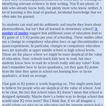
identifying relevant evidence in their writing. You’ll see plenty of
kids who already know both, but plenty more who know neither. A
lot of learning is this kind of gradual, incidental knowledge that we
often take for granted.
So students can read and do arithmetic and maybe they learn about
photosynthesis, but isn’t that all learned in elementary school?
A
number
of studies
suggest that additional years of education lead to
IQ gains of 1-5 IQ points per year of schooling. These studies often
use a change in compulsory education laws or age discontinuities as
quasi-experiments. In particular, changes in compulsory education
laws are typically at upper middle school or high school levels.
Those are the places where we might be most skeptical of the value
of education. Sure, schools teach kids how to read, but once
students know how to read do schools really add any value? Kids
don’t remember how to factor quadratics, yet they gain IQ points
from the time they spent in school not learning how to factor
quadratics, at least on average.
That gain in IQ points is worth lingering on. This might seem hard
to believe for people who are skeptical of the value of school. And
to be clear, the fact that school raises IQ doesn’t mean that school is
designed optimally. Maybe there’s a better way to design school that
would raise IQ even more? But I think that, if we all imagine a
world where we give up on education and the average person had a