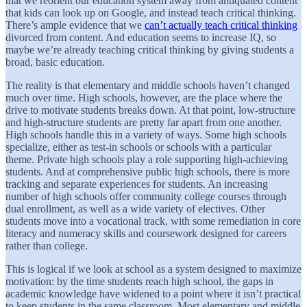
that we reorient our education system away from antiquated content
that kids can look up on Google, and instead teach critical thinking.
There’s ample evidence that we
can’t actually teach critical thinking
divorced from content. And education seems to increase IQ, so
maybe we’re already teaching critical thinking by giving students a
broad, basic education.
The reality is that elementary and middle schools haven’t changed
much over time. High schools, however, are the place where the
drive to motivate students breaks down. At that point, low-structure
and high-structure students are pretty far apart from one another.
High schools handle this in a variety of ways. Some high schools
specialize, either as test-in schools or schools with a particular
theme. Private high schools play a role supporting high-achieving
students. And at comprehensive public high schools, there is more
tracking and separate experiences for students. An increasing
number of high schools offer community college courses through
dual enrollment, as well as a wide variety of electives. Other
students move into a vocational track, with some remediation in core
literacy and numeracy skills and coursework designed for careers
rather than college.
This is logical if we look at school as a system designed to maximize
motivation: by the time students reach high school, the gaps in
academic knowledge have widened to a point where it isn’t practical
to keep students in the same classroom. Most elementary and middle