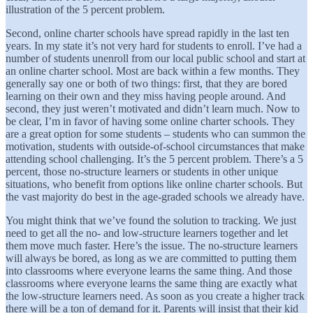
illustration of the 5 percent problem.
Second, online charter schools have spread rapidly in the last ten
years. In my state it’s not very hard for students to enroll. I’ve had a
number of students unenroll from our local public school and start at
an online charter school. Most are back within a few months. They
generally say one or both of two things: first, that they are bored
learning on their own and they miss having people around. And
second, they just weren’t motivated and didn’t learn much. Now to
be clear, I’m in favor of having some online charter schools. They
are a great option for some students – students who can summon the
motivation, students with outside-of-school circumstances that make
attending school challenging. It’s the 5 percent problem. There’s a 5
percent, those no-structure learners or students in other unique
situations, who benefit from options like online charter schools. But
the vast majority do best in the age-graded schools we already have.
You might think that we’ve found the solution to tracking. We just
need to get all the no- and low-structure learners together and let
them move much faster. Here’s the issue. The no-structure learners
will always be bored, as long as we are committed to putting them
into classrooms where everyone learns the same thing. And those
classrooms where everyone learns the same thing are exactly what
the low-structure learners need. As soon as you create a higher track
there will be a ton of demand for it. Parents will insist that their kid