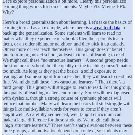
Let’s explore personalization a bit more. Clearly this personalized
learning thing works for some students. Maybe 5%. Maybe 10%.
Why?
Here’s a broad generalization about learning. Let’s take the basics of
learning to read as an example, where there is a
wealth of data
to
back up the generalization. Some students will learn to read no
matter what they experience in school. Often their parents teach
them, or an older sibling or neighbor, and they pick it up quickly.
Others more or less teach themselves. This group doesn’t benefit
much from organized school, at least in terms of learning to read.
We might call these “no-structure learners.” A second group needs
the structure of school, but the quality of the teaching doesn’t matter
too much. As long as they get the basics, a solid exposure to
reading, and some support from a teacher, they will learn to read just
fine. We might call these “low-structure learners.” Then there’s a
third group. This group will struggle to learn to read. For this group,
the quality of teaching matters enormously. Some will be diagnosed
with dyslexia, though a strong course of synthetic phonics will
reduce that number. Many will learn the basics but still struggle with
things like multi-syllable words for years to come if they aren’t
taught well. A carefully-sequenced, well-taught curriculum can
make a large difference for these students. We might call these
“high-structure learners.” There aren’t sharp divisions between these
three groups, and motivation depends on context, so students may