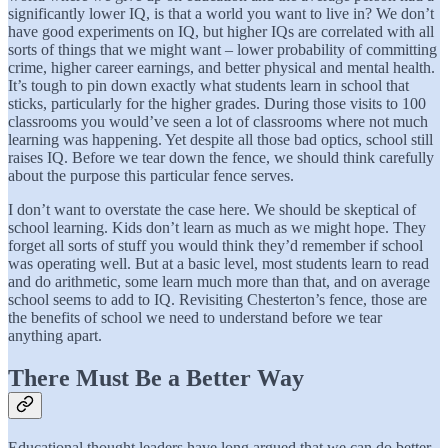
significantly lower IQ, is that a world you want to live in? We don’t
have good experiments on IQ, but higher IQs are correlated with all
sorts of things that we might want – lower probability of committing
crime, higher career earnings, and better physical and mental health.
It’s tough to pin down exactly what students learn in school that
sticks, particularly for the higher grades. During those visits to 100
classrooms you would’ve seen a lot of classrooms where not much
learning was happening. Yet despite all those bad optics, school still
raises IQ. Before we tear down the fence, we should think carefully
about the purpose this particular fence serves.
I don’t want to overstate the case here. We should be skeptical of
school learning. Kids don’t learn as much as we might hope. They
forget all sorts of stuff you would think they’d remember if school
was operating well. But at a basic level, most students learn to read
and do arithmetic, some learn much more than that, and on average
school seems to add to IQ. Revisiting Chesterton’s fence, those are
the benefits of school we need to understand before we tear
anything apart.
There Must Be a Better Way
Educational thought leaders have long argued that we can do better