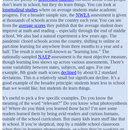
don’t learn in school, but they do learn things. You can look at
longitudinal studies
where on average students make academic
progress. For a broader sample size, the
NWEA
assessment is given
at thousands of schools across the country each year. You can see
from the
average scores
they publish that the average student does
improve at math and reading – especially through the end of middle
school. We also had a natural experiment a few years ago. The
pandemic closed schools across the country, shifting to online or
part-time learning for anywhere from three months to a year and a
half. The result is now well-known as “learning loss.” The
nationally-sampled
NAEP
assessment is the most objective measure,
though learning loss shows up across various assessments. There’s
some variability between states, subjects, and ages. For one
example, 8th grade math scores
declined
by about 0.2 standard
deviations. This is a relatively small but significant decline. It’s a
good example of the broader principle: students learn less in school
than we would like, but students do learn things.
It’s useful to pick a few specific examples. Do you know the
meaning of the word “relevant?” Do you know what photosynthesis
is? Where do you think you learned those facts? I’m sure some
readers learned them by being avid readers and curious humans,
outside of the school curriculum. But many kids learn stuff like that
in school. If you’re skeptical, stop by a middle school classroom
when they’re learning photosynthesis, or when they’re working on