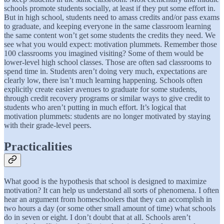
schools promote students socially, at least if they put some effort in.
But in high school, students need to amass credits and/or pass exams
to graduate, and keeping everyone in the same classroom learning
the same content won’t get some students the credits they need. We
see what you would expect: motivation plummets. Remember those
100 classrooms you imagined visiting? Some of them would be
lower-level high school classes. Those are often sad classrooms to
spend time in. Students aren’t doing very much, expectations are
clearly low, there isn’t much learning happening. Schools often
explicitly create easier avenues to graduate for some students,
through credit recovery programs or similar ways to give credit to
students who aren’t putting in much effort. It’s logical that
motivation plummets: students are no longer motivated by staying
with their grade-level peers.
Practicalities
What good is the hypothesis that school is designed to maximize
motivation? It can help us understand all sorts of phenomena. I often
hear an argument from homeschoolers that they can accomplish in
two hours a day (or some other small amount of time) what schools
do in seven or eight. I don’t doubt that at all. Schools aren’t