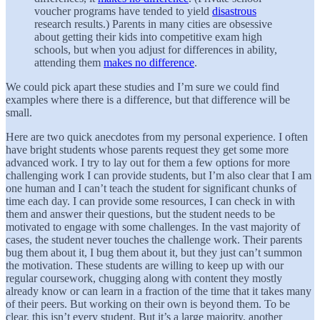
voucher programs have tended to yield
disastrous
research results.) Parents in many cities are obsessive
about getting their kids into competitive exam high
schools, but when you adjust for differences in ability,
attending them
makes no difference
.
We could pick apart these studies and I’m sure we could find
examples where there is a difference, but that difference will be
small.
Here are two quick anecdotes from my personal experience. I often
have bright students whose parents request they get some more
advanced work. I try to lay out for them a few options for more
challenging work I can provide students, but I’m also clear that I am
one human and I can’t teach the student for significant chunks of
time each day. I can provide some resources, I can check in with
them and answer their questions, but the student needs to be
motivated to engage with some challenges. In the vast majority of
cases, the student never touches the challenge work. Their parents
bug them about it, I bug them about it, but they just can’t summon
the motivation. These students are willing to keep up with our
regular coursework, chugging along with content they mostly
already know or can learn in a fraction of the time that it takes many
of their peers. But working on their own is beyond them. To be
clear, this isn’t every student. But it’s a large majority, another