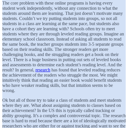
The core problem with these online programs is having every
student work independently, without any connection to what the
students around them are learning. That just doesn’t motivate many
students. Couldn’t we try putting students into groups, so not all
students in a class are learning at the same pace, but students also
have a cohort they are learning with? Schools often try to meet
students where they are through leveled reading groups. Imagine an
elementary school classroom. Instead of asking all students to read
the same book, the teacher groups students into 3-5 separate groups
based on their reading skills. The stronger readers get more
challenging books, and the struggling readers get a book on their
level. There is a huge business in putting out sets of leveled books
and assessments to determine each student’s reading level. And the
result? In general,
research
has found that leveled reading reduces
the achievement of the readers who struggle the most. We might
intuitively think that reading an easier book would benefit students
who have weaker reading skills, but that intuition seems to be
wrong.
Ok but all of those try to take a class of students and meet students
where they are. What about assigning students to classes based on
their achievement? In the US this is typically called tracking or
ability grouping. It’s a complex and controversial topic. The research
base is hard to read because there are a lot of ideologically motivated
researchers who are either for or against tracking and want to see the