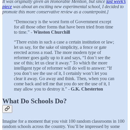
It was originally given an Honorable Mention, but since
last week’s
piece
was about an exciting new experimental school, I decided to
promote this more conservative review as a counterpoint.]
“Democracy is the worst form of Government except
for all those other forms that have been tried from time
to time.” -
Winston Churchill
“There exists in such a case a certain institution or law;
let us say, for the sake of simplicity, a fence or gate
erected across a road. The more modern type of
reformer goes gaily up to it and says, “I don’t see the
use of this; let us clear it away.” To which the more
intelligent type of reformer will do well to answer: “If
you don’t see the use of it, I certainly won’t let you
clear it away. Go away and think. Then, when you can
come back and tell me that you do see the use of it, I
may allow you to destroy it.” -
G.K. Chesterton
What Do Schools Do?
Imagine for a moment that you visit 100 random classrooms in 100
random schools across the country. You’ll be impressed by some