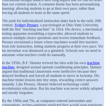
than our current system. A common theme has been personalizing
learning: allowing students to go at their own pace, rather than
forcing all students to learn at the same speed.
The push for individualized instruction dates back to the early 20th
century.
Sydney Pressey
, a psychologist at Ohio State University,
built the first "teaching machine" in 1924. His device, a mechanical
testing apparatus resembling a typewriter, allowed students to
answer multiple-choice questions and receive immediate feedback.
Pressey envisioned a future where machines would free teachers
from rote instruction, letting students progress at their own pace. Yet
his invention was dismissed as a gimmick. Schools saw no need to
automate what teachers could do manually.
In the 1950s, B.F. Skinner revived the idea with his own
teaching
machine
, designed around operant conditioning principles. Skinner
argued that traditional classrooms were ineffective because they
delayed feedback and forced all students to move in lockstep. His
machine broke lessons into tiny steps, rewarding correct answers
instantly. Like Pressey, Skinner believed technology could
revolutionize education. But his machine was never widely adopted
and mostly forgotten.
By the 1960s and 70s, as computers entered universities and
corporations, techno-optimists predicted they would soon transform