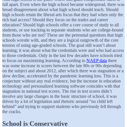
fall apart. Even when the high school became widespread, there was
broad disagreement about what high school should teach. Should
high schools retain the liberal arts focus that they had when only the
rich had access? Should they focus on the trades and career
education? Should high schools offer a core course of study to all
students, or use tracking to separate students who are college-bound
from those who are not? These are the perennial questions that high
schools wrestle with, and they are a logical outgrowth of the core
tension of using age-graded schools. The goal still wasn’t about
learning; it was about what the credentials were and who had access
to those credentials. Only in the last few decades have schools tried
to focus on maximizing learning. According to
NAEP data
there
was some increase in scores between the late 80s or 90s depending
on the subject and about 2012, after which there was stagnation or a
slow decline, accelerated by the pandemic learning loss. This is a
conjecture without any real evidence, but the increase in education
technology and personalized learning software coincides with that
stagnation in national test scores. The rise in test scores didn’t
involve any large changes in the basic structure of school, it was
driven by a lot of legislation and rhetoric around “no child left
behind” and trying to support students who previously fell through
the cracks.
School is Conservative