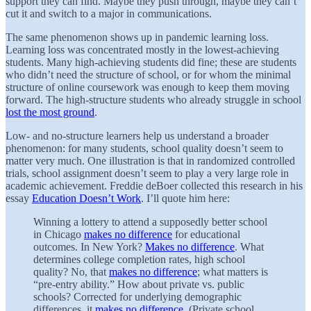
support they can find. Maybe they push through, maybe they can’t
cut it and switch to a major in communications.
The same phenomenon shows up in pandemic learning loss.
Learning loss was concentrated mostly in the lowest-achieving
students. Many high-achieving students did fine; these are students
who didn’t need the structure of school, or for whom the minimal
structure of online coursework was enough to keep them moving
forward. The high-structure students who already struggle in school
lost the most ground
.
Low- and no-structure learners help us understand a broader
phenomenon: for many students, school quality doesn’t seem to
matter very much. One illustration is that in randomized controlled
trials, school assignment doesn’t seem to play a very large role in
academic achievement. Freddie deBoer collected this research in his
essay
Education Doesn’t Work
. I’ll quote him here:
Winning a lottery to attend a supposedly better school
in Chicago
makes no difference
for educational
outcomes. In New York?
Makes no difference
. What
determines college completion rates, high school
quality? No, that
makes no difference
; what matters is
“pre-entry ability.” How about private vs. public
schools? Corrected for underlying demographic
differences, it
makes no difference
. (Private school