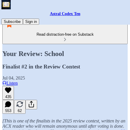
Astral Codex Ten
Subscribe
Sign in
Read distraction-free on Substack
Your Review: School
Finalist #2 in the Review Contest
Jul 04, 2025
Listen
435
553
62
[This is one of the finalists in the 2025 review contest, written by an
ACX reader who will remain anonymous until after voting is done.