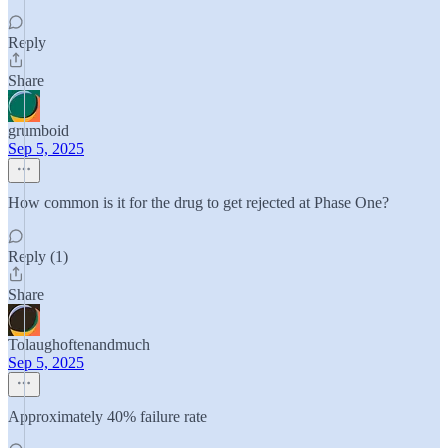
Reply
Share
grumboid
Sep 5, 2025
How common is it for the drug to get rejected at Phase One?
Reply (1)
Share
Tolaughoftenandmuch
Sep 5, 2025
Approximately 40% failure rate