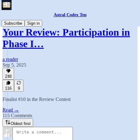
Astral Codex Ten
Subscribe
Sign in
Your Review: Participation in
Phase I…
a reader
Sep 5, 2025
248
116
9
Finalist #10 in the Review Contest
Read →
116 Comments
Oldest first