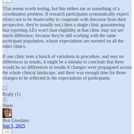
That seems worth testing, but this strikes me as something of a
coordination problem. If research participants systematically expect
clinics not to be trustworthy to cooperate with (because from their
perspective, they're usually not,) then a single clinic guaranteeing
that reporting AEs won't hurt eligibility at that clinic may not see
much difference, because they're still working with the same
participant population, whose expectations are normed on all the
other clinics.
If one clinic tests a bunch of variations in procedure, and sees no
differences in results, it might be a mistake to conclude that there
would be no differences in results if changes were propagated across
the whole clinical landscape, and there was enough time for those
changes to be reflected in the expectations of participants.
Reply (1)
Share
Ben Giordano
Sep 5, 2025