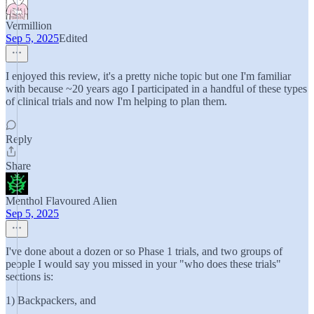
Vermillion
Sep 5, 2025
Edited
I enjoyed this review, it's a pretty niche topic but one I'm familiar
with because ~20 years ago I participated in a handful of these types
of clinical trials and now I'm helping to plan them.
Reply
Share
Menthol Flavoured Alien
Sep 5, 2025
I've done about a dozen or so Phase 1 trials, and two groups of
people I would say you missed in your "who does these trials"
sections is:
1) Backpackers, and