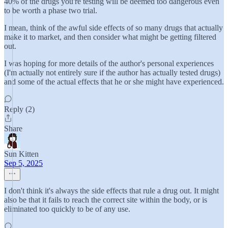
40% of the drugs you're testing will be deemed too dangerous even
to be worth a phase two trial.
I mean, think of the awful side effects of so many drugs that actually
make it to market, and then consider what might be getting filtered
out.
I was hoping for more details of the author's personal experiences
(I'm actually not entirely sure if the author has actually tested drugs)
and some of the actual effects that he or she might have experienced.
Reply (2)
Share
Sun Kitten
Sep 5, 2025
I don't think it's always the side effects that rule a drug out. It might
also be that it fails to reach the correct site within the body, or is
eliminated too quickly to be of any use.