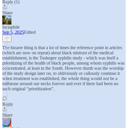
Reply (1)
Share
luciaphile
Sep 5, 2025
Edited
The bizarre thing is that a lot of times the reference point in articles
(which are now on repeat) about black mistrust of the medical
establishment, is the Tuskegee syphilis study - which was itself a
prioritizing of the health of black people, among whom syphilis was
concentrated, at least in the South. However dumb was the worship
of the study design later on, to obliviously or callously continue it
when treatment was established, the whole thing would not be a
millstone around our necks forever and ever if there had been no
such original “prioritization”.
Reply
Share