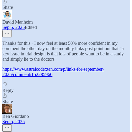
Share
David Manheim
Sep 5, 2025
Edited
Thanks for this - I now feel at least 50% more confident in my
comment the other day on the monthly links post point out that "a
key issue in trial design is that lots of people want to be in a study,
and simply lie to the doctors"
https://www.astralcodexten.com/p/links-for-september-
2025/comment/152285966
Reply
Share
Ben Giordano
Sep 5, 2025