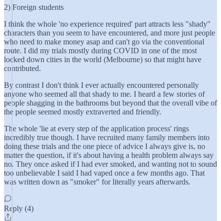
2) Foreign students
I think the whole 'no experience required' part attracts less "shady"
characters than you seem to have encountered, and more just people
who need to make money asap and can't go via the conventional
route. I did my trials mostly during COVID in one of the most
locked down cities in the world (Melbourne) so that might have
contributed.
By contrast I don't think I ever actually encountered personally
anyone who seemed all that shady to me. I heard a few stories of
people shagging in the bathrooms but beyond that the overall vibe of
the people seemed mostly extraverted and friendly.
The whole 'lie at every step of the application process' rings
incredibly true though. I have recruited many family members into
doing these trials and the one piece of advice I always give is, no
matter the question, if it's about having a health problem always say
no. They once asked if I had ever smoked, and wanting not to sound
too unbelievable I said I had vaped once a few months ago. That
was written down as "smoker" for literally years afterwards.
Reply (4)