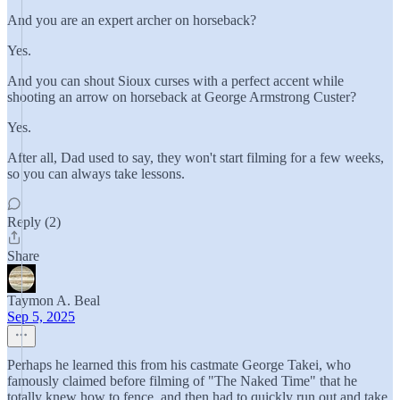
And you are an expert archer on horseback?
Yes.
And you can shout Sioux curses with a perfect accent while
shooting an arrow on horseback at George Armstrong Custer?
Yes.
After all, Dad used to say, they won't start filming for a few weeks,
so you can always take lessons.
Reply (2)
Share
Taymon A. Beal
Sep 5, 2025
Perhaps he learned this from his castmate George Takei, who
famously claimed before filming of "The Naked Time" that he
totally knew how to fence, and then had to quickly run out and take