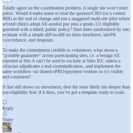
Totally agree on the coordination problem. A single site won’t reset
priors. Would it make sense to treat the sponsor/CRO (or a central
IRB) as the unit of change and run a staggered multi-site pilot where
several clinics adopt AE-neutral pay plus a grade-1/2 eligibility
guardrail with a dated, public policy? Start dates randomized by site;
evaluate with a simple diff-in-diff on diary timeliness, lab/PK
concordance, and dropouts.
To make the commitment credible to volunteers, what about a
“portable guarantee” across participating sites, i.e. a benign AE
reported at Site A can’t be used to exclude at Sites B/C unless a
clinician adjudicates a real contraindication...and implement the
same workflow via shared ePRO/payment vendors so it’s visible
and consistent?
If that still shows no movement, then the issue likely sits deeper than
pay/eligibility fear; if it does, you’ve got a template ready to scale.
Reply
Share