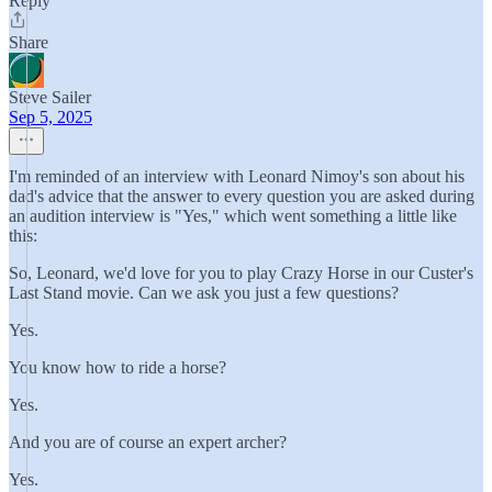
Reply
Share
Steve Sailer
Sep 5, 2025
I'm reminded of an interview with Leonard Nimoy's son about his
dad's advice that the answer to every question you are asked during
an audition interview is "Yes," which went something a little like
this:
So, Leonard, we'd love for you to play Crazy Horse in our Custer's
Last Stand movie. Can we ask you just a few questions?
Yes.
You know how to ride a horse?
Yes.
And you are of course an expert archer?
Yes.