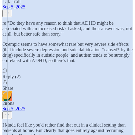
T. I. Troll
Sep 5, 2025
re "Do they have any reason to think that ADHD might be
associated with an increased risk? I asked, and their answer was, not
at all, but better safe than sorry."
Ozempic seems to have somewhat rare but very severe side effects
(that include severe depression and suicidal ideation *caused* by the
drug) specifically in autistic people, and autism tends to be strongly
correlated with ADHD, so there's that.
Reply (2)
Share
2irons
Sep 5, 2025
I kinda feel like you'd rather find that out in a clinical setting than
patients at home. But clearly that goes entirely against recruiting