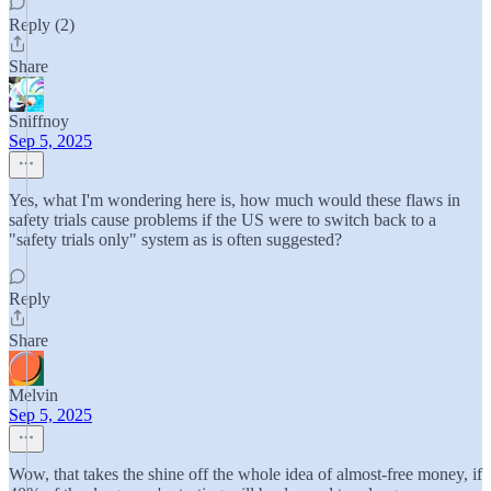
Reply (2)
Share
Sniffnoy
Sep 5, 2025
Yes, what I'm wondering here is, how much would these flaws in
safety trials cause problems if the US were to switch back to a
"safety trials only" system as is often suggested?
Reply
Share
Melvin
Sep 5, 2025
Wow, that takes the shine off the whole idea of almost-free money, if