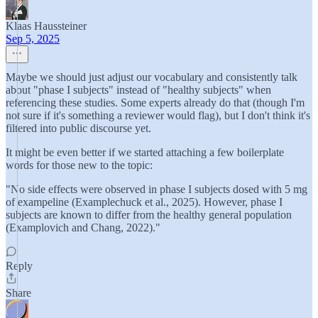
Klaas Haussteiner
Sep 5, 2025
Maybe we should just adjust our vocabulary and consistently talk
about "phase I subjects" instead of "healthy subjects" when
referencing these studies. Some experts already do that (though I'm
not sure if it's something a reviewer would flag), but I don't think it's
filtered into public discourse yet.
It might be even better if we started attaching a few boilerplate
words for those new to the topic:
"No side effects were observed in phase I subjects dosed with 5 mg
of exampeline (Examplechuck et al., 2025). However, phase I
subjects are known to differ from the healthy general population
(Examplovich and Chang, 2022)."
Reply
Share