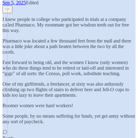
Sep 5, 2025
Edited
I knew people in college who participated in trials at a company
called Pharmaco. My roommate got her wisdom teeth out for free
this way.
Pharmaco was located a few thousand feet from the mall and there
was a little joke about a path beaten between the two by all the
coeds.
Fast forward to being old, and the women I know (only women)
who do these things tend to be retired or laid-off and interested in
“gigs” of all sorts: the Census, poll work, substitute teaching.
One of my girlfriends, a freelancer, at sixty was also arduously
climbing up two flights of stairs to deliver beer and Jell-O cups to
kids too lazy to leave their apartments.
Boomer women were hard workers!
Some people, by no means suffering for funds, yet get antsy without
any sort of paycheck.