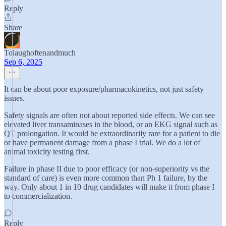
Reply
Share
Tolaughoftenandmuch
Sep 6, 2025
It can be about poor exposure/pharmacokinetics, not just safety
issues.
Safety signals are often not about reported side effects. We can see
elevated liver transaminases in the blood, or an EKG signal such as
QT prolongation. It would be extraordinarily rare for a patient to die
or have permanent damage from a phase I trial. We do a lot of
animal toxicity testing first.
Failure in phase II due to poor efficacy (or non-superiority vs the
standard of care) is even more common than Ph 1 failure, by the
way. Only about 1 in 10 drug candidates will make it from phase I
to commercialization.
Reply