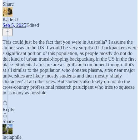
Share
Kade U
Sep 5, 2025
Edited
This could just be the fact that you were in Australia? I assume the
author was in the US. I would be very surprised if backpackers were
a significant portion of this population, as people mostly do not do
that kind of urban transit-hopping backpacking in the US in the first
place. Students I am sure are a significant component though. If it's
at all similar to the population who donates plasma, sites near major
universities are likely mostly students and then mostly 'shady
characters' at all other sites. But students also likely do not do the
cross-country professional research participant who tries to squeeze
in as many as possible.
Reply
Share
luciaphile