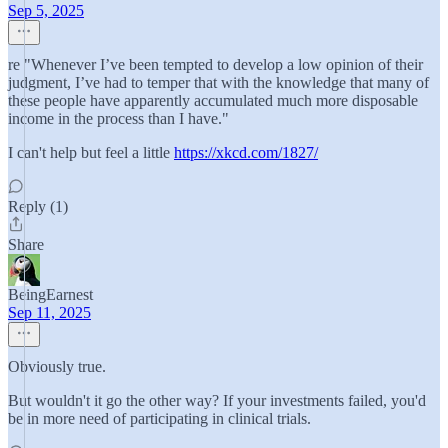
Sep 5, 2025
re "Whenever I’ve been tempted to develop a low opinion of their
judgment, I’ve had to temper that with the knowledge that many of
these people have apparently accumulated much more disposable
income in the process than I have."
I can't help but feel a little
https://xkcd.com/1827/
Reply (1)
Share
BeingEarnest
Sep 11, 2025
Obviously true.
But wouldn't it go the other way? If your investments failed, you'd
be in more need of participating in clinical trials.