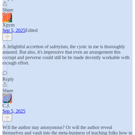
Share
Xpym
Sep 5, 2025
Edited
A delightful accretion of safetyism, the cynic in me is thoroughly
amused. But also, it's impressive that even an arrangement this
corrupt and perverse could still be be made decently workable with
enough effort.
Reply
Share
C.J.
Sep 5, 2025
Will the author stay anonymous? Or will the author reveal
themselves and vault into the meta-business of teaching folks how to