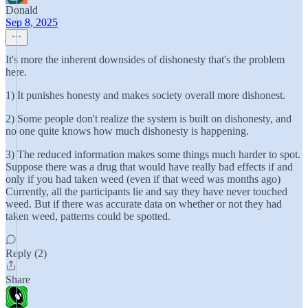
Donald
Sep 8, 2025
It's more the inherent downsides of dishonesty that's the problem
here.
1) It punishes honesty and makes society overall more dishonest.
2) Some people don't realize the system is built on dishonesty, and
no one quite knows how much dishonesty is happening.
3) The reduced information makes some things much harder to spot.
Suppose there was a drug that would have really bad effects if and
only if you had taken weed (even if that weed was months ago)
Currently, all the participants lie and say they have never touched
weed. But if there was accurate data on whether or not they had
taken weed, patterns could be spotted.
Reply (2)
Share