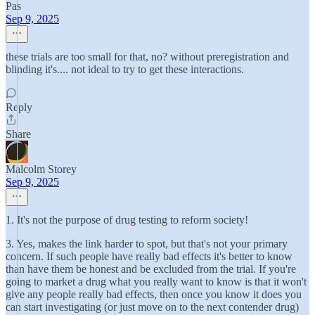
Pas
Sep 9, 2025
these trials are too small for that, no? without preregistration and
blinding it's.... not ideal to try to get these interactions.
Reply
Share
Malcolm Storey
Sep 9, 2025
1. It's not the purpose of drug testing to reform society!
3. Yes, makes the link harder to spot, but that's not your primary
concern. If such people have really bad effects it's better to know
than have them be honest and be excluded from the trial. If you're
going to market a drug what you really want to know is that it won't
give any people really bad effects, then once you know it does you
can start investigating (or just move on to the next contender drug)