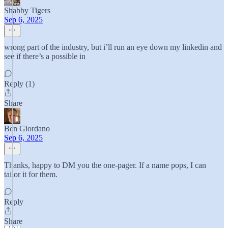
Shabby Tigers
Sep 6, 2025
wrong part of the industry, but i’ll run an eye down my linkedin and
see if there’s a possible in
Reply (1)
Share
Ben Giordano
Sep 6, 2025
Thanks, happy to DM you the one-pager. If a name pops, I can
tailor it for them.
Reply
Share