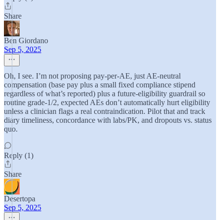
Share
Ben Giordano
Sep 5, 2025
Oh, I see. I’m not proposing pay-per-AE, just AE-neutral
compensation (base pay plus a small fixed compliance stipend
regardless of what’s reported) plus a future-eligibility guardrail so
routine grade-1/2, expected AEs don’t automatically hurt eligibility
unless a clinician flags a real contraindication. Pilot that and track
diary timeliness, concordance with labs/PK, and dropouts vs. status
quo.
Reply (1)
Share
Desertopa
Sep 5, 2025