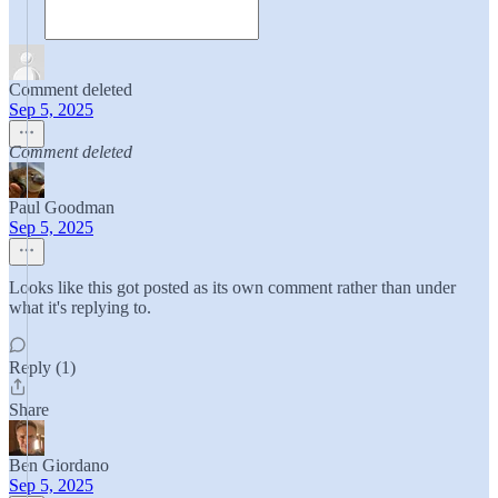
Comment deleted
Sep 5, 2025
Comment deleted
Paul Goodman
Sep 5, 2025
Looks like this got posted as its own comment rather than under
what it's replying to.
Reply (1)
Share
Ben Giordano
Sep 5, 2025