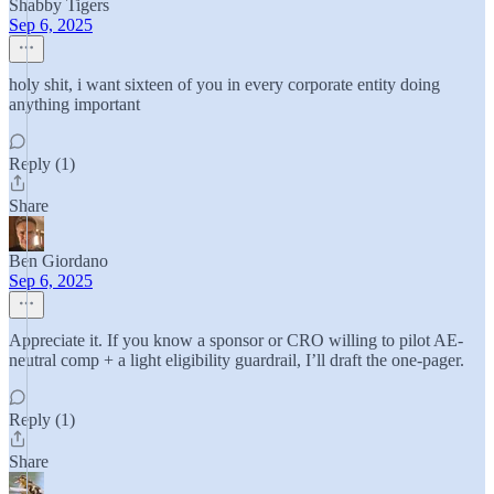
Shabby Tigers
Sep 6, 2025
holy shit, i want sixteen of you in every corporate entity doing
anything important
Reply (1)
Share
Ben Giordano
Sep 6, 2025
Appreciate it. If you know a sponsor or CRO willing to pilot AE-
neutral comp + a light eligibility guardrail, I’ll draft the one-pager.
Reply (1)
Share