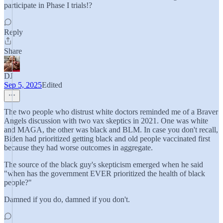
participate in Phase I trials!?
Reply
Share
DJ
Sep 5, 2025
Edited
The two people who distrust white doctors reminded me of a Braver
Angels discussion with two vax skeptics in 2021. One was white
and MAGA, the other was black and BLM. In case you don't recall,
Biden had prioritized getting black and old people vaccinated first
because they had worse outcomes in aggregate.
The source of the black guy's skepticism emerged when he said
"when has the government EVER prioritized the health of black
people?"
Damned if you do, damned if you don't.