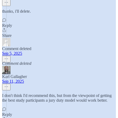
thanks, i'll delete.
Reply
Share
Comment deleted
Sep 5, 2025
Comment deleted
Karl Gallagher
Sep 11, 2025
I don't think I'd recommend this, but from the viewpoint of getting
the best study participants a jury duty model would work better.
Reply