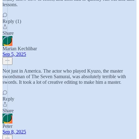
lessons.
Reply (1)
Share
Marian Kechlibar
Sep 5, 2025
Not just in America. The actor who played Kyuzo, the master
swordsman of The Seven Samurai, was absolutely terrible with
swords. It took a lot of creative editing to make him a master.
Reply
Share
Peter
Sep 8, 2025