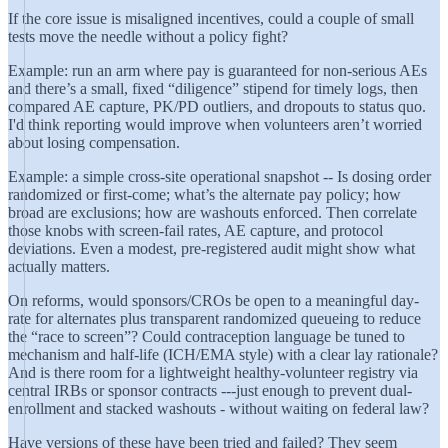
If the core issue is misaligned incentives, could a couple of small
tests move the needle without a policy fight?
Example: run an arm where pay is guaranteed for non-serious AEs
and there’s a small, fixed “diligence” stipend for timely logs, then
compared AE capture, PK/PD outliers, and dropouts to status quo.
I'd think reporting would improve when volunteers aren’t worried
about losing compensation.
Example: a simple cross-site operational snapshot -- Is dosing order
randomized or first-come; what’s the alternate pay policy; how
broad are exclusions; how are washouts enforced. Then correlate
those knobs with screen-fail rates, AE capture, and protocol
deviations. Even a modest, pre-registered audit might show what
actually matters.
On reforms, would sponsors/CROs be open to a meaningful day-
rate for alternates plus transparent randomized queueing to reduce
the “race to screen”? Could contraception language be tuned to
mechanism and half-life (ICH/EMA style) with a clear lay rationale?
And is there room for a lightweight healthy-volunteer registry via
central IRBs or sponsor contracts ---just enough to prevent dual-
enrollment and stacked washouts - without waiting on federal law?
Have versions of these have been tried and failed? They seem