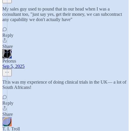
My sales guy used to pound that in our head when I was a
consultant too, "just say yes, get their money, we can subcontract
any capability we don't actually have"
Reply
Share
Pelorus
Sep 5, 2025
This was my experience of doing clinical trials in the UK— a lot of
South Africans!
Reply
Share
T. I. Troll