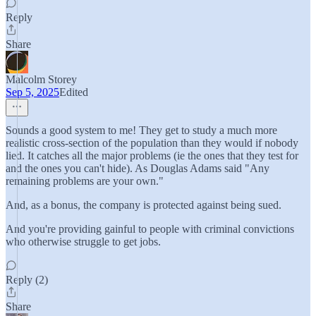
Reply
Share
Malcolm Storey
Sep 5, 2025
Edited
Sounds a good system to me! They get to study a much more
realistic cross-section of the population than they would if nobody
lied. It catches all the major problems (ie the ones that they test for
and the ones you can't hide). As Douglas Adams said "Any
remaining problems are your own."
And, as a bonus, the company is protected against being sued.
And you're providing gainful to people with criminal convictions
who otherwise struggle to get jobs.
Reply (2)
Share