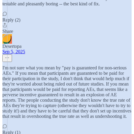
testable and pleasantly boring -- the best kind of fix.
Reply (2)
Share
Desertopa
Sep 5, 2025
I'm not sure what you mean by "pay is guaranteed for non-serious
AEs." If you mean that participants are guaranteed to be paid for
their participation in the study, I don't think that would help much if
they're worried about being ruled out of future studies. If you mean
that participants would be paid for reporting AEs, that seems like a
perverse incentive guaranteed to result in an explosion of AE
reports. The people conducting the study don't know the true rate of
AEs they're trying to capture (otherwise they wouldn't have to try to
study it!) and they have to be careful that they don't set up incentives
that result in overshooting the true rate as well as undershooting it.
Reply (1)