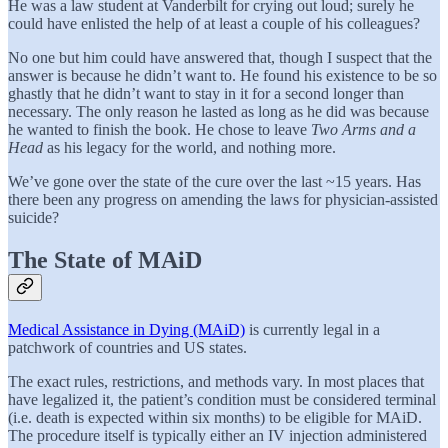
He was a law student at Vanderbilt for crying out loud; surely he
could have enlisted the help of at least a couple of his colleagues?
No one but him could have answered that, though I suspect that the
answer is because he didn’t want to. He found his existence to be so
ghastly that he didn’t want to stay in it for a second longer than
necessary. The only reason he lasted as long as he did was because
he wanted to finish the book. He chose to leave
Two Arms and a
Head
as his legacy for the world, and nothing more.
We’ve gone over the state of the cure over the last ~15 years. Has
there been any progress on amending the laws for physician-assisted
suicide?
The State of MAiD
Medical Assistance in Dying (MAiD)
is currently legal in a
patchwork of countries and US states.
The exact rules, restrictions, and methods vary. In most places that
have legalized it, the patient’s condition must be considered terminal
(i.e. death is expected within six months) to be eligible for MAiD.
The procedure itself is typically either an IV injection administered