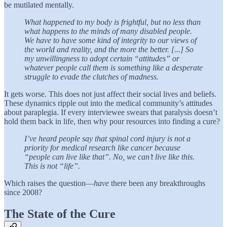
be mutilated mentally.
What happened to my body is frightful, but no less than
what happens to the minds of many disabled people.
We have to have some kind of integrity to our views of
the world and reality, and the more the better. [...] So
my unwillingness to adopt certain “attitudes” or
whatever people call them is something like a desperate
struggle to evade the clutches of madness.
It gets worse. This does not just affect their social lives and beliefs.
These dynamics ripple out into the medical community’s attitudes
about paraplegia. If every interviewee swears that paralysis doesn’t
hold them back in life, then why pour resources into finding a cure?
I’ve heard people say that spinal cord injury is not a
priority for medical research like cancer because
“people can live like that”. No, we can’t live like this.
This is not “life”.
Which raises the question—
have
there been any breakthroughs
since 2008?
The State of the Cure