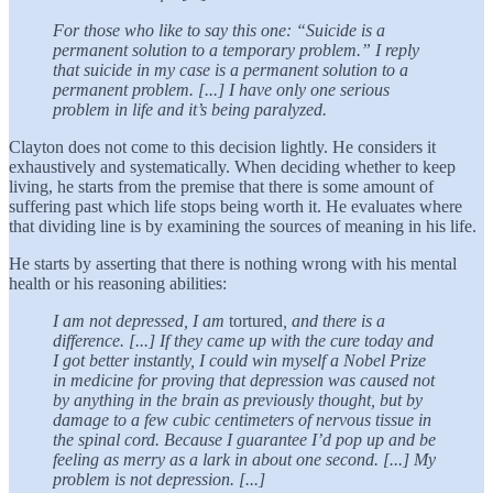
For those who like to say this one: “Suicide is a
permanent solution to a temporary problem.” I reply
that suicide in my case is a permanent solution to a
permanent problem. [...] I have only one serious
problem in life and it’s being paralyzed.
Clayton does not come to this decision lightly. He considers it
exhaustively and systematically. When deciding whether to keep
living, he starts from the premise that there is some amount of
suffering past which life stops being worth it. He evaluates where
that dividing line is by examining the sources of meaning in his life.
He starts by asserting that there is nothing wrong with his mental
health or his reasoning abilities:
I am not depressed, I am
tortured
, and there is a
difference. [...] If they came up with the cure today and
I got better instantly, I could win myself a Nobel Prize
in medicine for proving that depression was caused not
by anything in the brain as previously thought, but by
damage to a few cubic centimeters of nervous tissue in
the spinal cord. Because I guarantee I’d pop up and be
feeling as merry as a lark in about one second. [...] My
problem is not depression. [...]