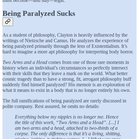
must become—and stay—legal.
Being Paralyzed Sucks
As a student of philosophy, Clayton is heavily influenced by the
writings of Nietzsche and Camus. He analyzes the experience of
being paralyzed primarily through the lens of Existentialism. It’s
hard to imagine a more apt philosophy for interpreting body horror.
Two Arms and a Head
comes from one of those rare moments in
history when an individual’s circumstances so perfectly intersect
with their skills that they leave a mark on the world. What better
cosmic tragedy than to have a strong, fit, arrogant philosophy buff
suddenly find himself paralyzed? His memoir is an exploration of
what it means to exist in a body that is no longer entirely his own.
The full ramifications of being paralyzed are rarely discussed in
polite company. Rest assured, he omits no details:
Everything below my nipples is no longer me. Hence
the title of this work, “Two Arms and a Head”. [...] I
am two arms and a head, attached to two-thirds of a
corpse. The only difference is that it’s a living, shitting,