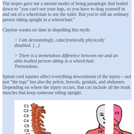
The tropes gave me a mental model of being paraplegic that boiled
down to "you can't use your legs, so you have to drag yourself in
and out of a wheelchair to use the toilet. But you're still an ordinary
person sitting upright in a wheelchair."
Clayton wastes no time in dispelling this myth:
> I am devastatingly, cataclysmically physically
disabled. [...]
> There is a tremendous difference between me and an
able-bodied person sitting in a wheelchair.
Tremendous.
Spinal cord injuries affect everything downstream of the injury—not
just "the legs" but also the pelvis, bowels, genitals, and abdomen.
Depending on where the injury occurs, that can include all the trunk
muscles that keep someone sitting upright.