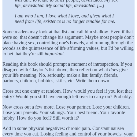
life, devastated. My social life, devastated. [...]
I am who I am, I love what I love, and given what I
need from life, existence is no longer tenable for me.
Some readers may look at that list and call him shallow. Even if that
were so, that doesn't change his argument. Maybe most people don't
place having sex, controlling one's bowels, and running through the
woods as the quintessence of life-affirming values, but I'd be willing
to bet that they're still
important
.
Reading this book should prompt a moment of introspection. If you
disagree with Clayton’s list above, then reflect on what
does
give
your life meaning. No, seriously, make a list: family, friends,
partners, children, hobbies, skills, etc. Write them down.
Cross out one entry at random. How would you feel if you lost that
entry? Would you still have enough left over to carry on? Probably.
Now cross out a few more. Lose your partner. Lose your children.
Lose your parents. Your siblings. Your best friend. Your favorite
hobby. How do you feel? Still worth it?
Add in some physical negatives: chronic pain. Constant nausea
every time you eat. Losing feeling and control of your bowels, your