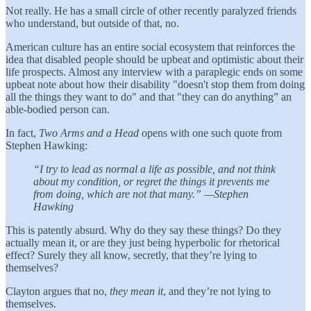
Not really. He has a small circle of other recently paralyzed friends
who understand, but outside of that, no.
American culture has an entire social ecosystem that reinforces the
idea that disabled people should be upbeat and optimistic about their
life prospects. Almost any interview with a paraplegic ends on some
upbeat note about how their disability "doesn't stop them from doing
all the things they want to do" and that "they can do anything” an
able-bodied person can.
In fact,
Two Arms and a Head
opens with one such quote from
Stephen Hawking:
“I try to lead as normal a life as possible, and not think
about my condition, or regret the things it prevents me
from doing, which are not that many.” —Stephen
Hawking
This is patently absurd. Why do they say these things? Do they
actually mean it, or are they just being hyperbolic for rhetorical
effect? Surely they all know, secretly, that they’re lying to
themselves?
Clayton argues that no,
they mean it
, and they’re not lying to
themselves.