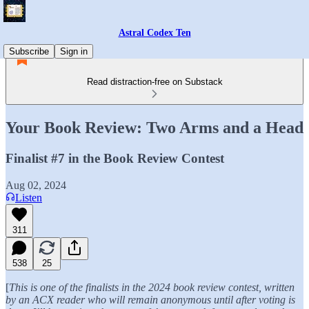
Astral Codex Ten
Subscribe
Sign in
Read distraction-free on Substack
Your Book Review: Two Arms and a Head
Finalist #7 in the Book Review Contest
Aug 02, 2024
Listen
311
538
25
[
This is one of the finalists in the 2024 book review contest, written
by an ACX reader who will remain anonymous until after voting is