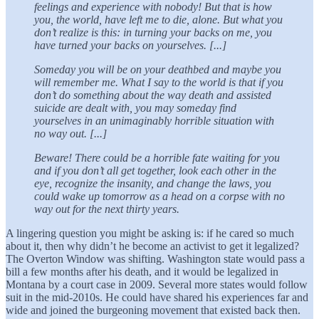
feelings and experience with nobody! But that is how
you, the world, have left me to die, alone. But what you
don’t realize is this: in turning your backs on me, you
have turned your backs on yourselves. [...]
Someday you will be on your deathbed and maybe you
will remember me. What I say to the world is that if you
don’t do something about the way death and assisted
suicide are dealt with, you may someday find
yourselves in an unimaginably horrible situation with
no way out. [...]
Beware! There could be a horrible fate waiting for you
and if you don’t all get together, look each other in the
eye, recognize the insanity, and change the laws, you
could wake up tomorrow as a head on a corpse with no
way out for the next thirty years.
A lingering question you might be asking is: if he cared so much
about it, then why didn’t he become an activist to get it legalized?
The Overton Window was shifting. Washington state would pass a
bill a few months after his death, and it would be legalized in
Montana by a court case in 2009. Several more states would follow
suit in the mid-2010s. He could have shared his experiences far and
wide and joined the burgeoning movement that existed back then.