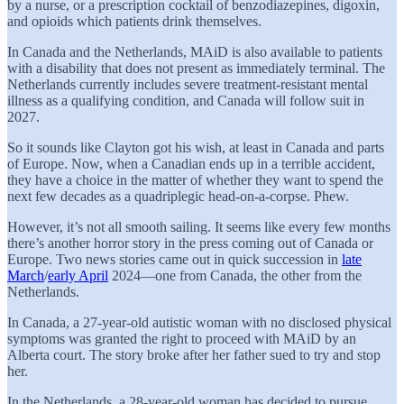
by a nurse, or a prescription cocktail of benzodiazepines, digoxin,
and opioids which patients drink themselves.
In Canada and the Netherlands, MAiD is also available to patients
with a disability that does not present as immediately terminal. The
Netherlands currently includes severe treatment-resistant mental
illness as a qualifying condition, and Canada will follow suit in
2027.
So it sounds like Clayton got his wish, at least in Canada and parts
of Europe. Now, when a Canadian ends up in a terrible accident,
they have a choice in the matter of whether they want to spend the
next few decades as a quadriplegic head-on-a-corpse. Phew.
However, it’s not all smooth sailing. It seems like every few months
there’s another horror story in the press coming out of Canada or
Europe. Two news stories came out in quick succession in
late
March
/
early April
2024—one from Canada, the other from the
Netherlands.
In Canada, a 27-year-old autistic woman with no disclosed physical
symptoms was granted the right to proceed with MAiD by an
Alberta court. The story broke after her father sued to try and stop
her.
In the Netherlands, a 28-year-old woman has decided to pursue