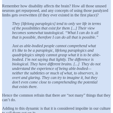
Remember how disability affects the brain? How all those unused
neurons get repurposed, and any concepts of using those paralyzed
limbs gets overwritten (if they ever existed in the first place)?
They [lifelong paraplegics] tend to only see life in terms
of the possibilities that exist for them [...] Their view
becomes somewhat tautological. “What I can do is all
that is possible, therefore I can do all that is possible.”
Just as able-bodied people cannot comprehend what
it’s like to be a paraplegic, lifelong paraplegics and
quadriplegics simply cannot grasp what it is to be able-
bodied. I’m not saying that lightly. The difference is
biological. They have different brains. [...] They do not
understand the experience of being able-bodied—
neither the subtleties or much of what, to observers, is
overt and glaring. They can try to imagine it, but they
don’t even come close to comprehending the potential
that exists there.
Hence the common refrain that there are “not many” things that they
can’t do.
Adding to this dynamic is that it is considered impolite in our culture
to call them out on it: