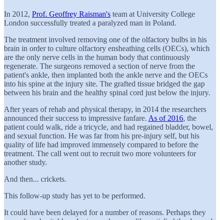
In 2012,
Prof. Geoffrey Raisman's
team at University College
London successfully treated a paralyzed man in Poland.
The treatment involved removing one of the olfactory bulbs in his
brain in order to culture olfactory ensheathing cells (OECs), which
are the only nerve cells in the human body that continuously
regenerate. The surgeons removed a section of nerve from the
patient's ankle, then implanted both the ankle nerve and the OECs
into his spine at the injury site. The grafted tissue bridged the gap
between his brain and the healthy spinal cord just below the injury.
After years of rehab and physical therapy, in 2014 the researchers
announced their success to impressive fanfare.
As of 2016
, the
patient could walk, ride a tricycle, and had regained bladder, bowel,
and sexual function. He was far from his pre-injury self, but his
quality of life had improved immensely compared to before the
treatment. The call went out to recruit two more volunteers for
another study.
And then... crickets.
This follow-up study has yet to be performed.
It could have been delayed for a number of reasons. Perhaps they