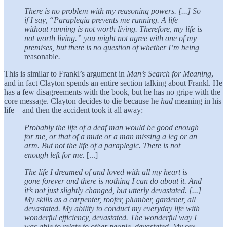
There is no problem with my reasoning powers. [...] So
if I say, “Paraplegia prevents me running. A life
without running is not worth living. Therefore, my life is
not worth living.” you might not agree with one of my
premises, but there is no question of whether I’m being
reasonable
.
This is similar to Frankl’s argument in
Man’s Search for Meaning
,
and in fact Clayton spends an entire section talking about Frankl. He
has a few disagreements with the book, but he has no gripe with the
core message. Clayton decides to die because he
had
meaning in his
life—and then the accident took it all away:
Probably the life of a deaf man would be good enough
for me, or that of a mute or a man missing a leg or an
arm. But not the life of a paraplegic. There is not
enough left for me.
[...]
The life I dreamed of and loved with all my heart is
gone forever and there is nothing I can do about it. And
it’s not just slightly changed, but utterly devastated. [...]
My skills as a carpenter, roofer, plumber, gardener, all
devastated. My ability to conduct my everyday life with
wonderful efficiency, devastated. The wonderful way I
was able to relate to other people, devastated. My sex