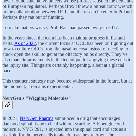
never found suitable volunteers whose profiles satisfied the demands
of European regulators. Perhaps Brexit threw a bureaucratic wrench
in the collaboration between UCL and the research center in Poland.
Perhaps they ran out of funding.
To make matters worse, Prof. Raisman passed away in 2017.
In the years since, the team has been making progress in fits and
starts.
As of 2022
, the current focus at UCL has been on figuring out
how to culture OECs from the nasal mucosa instead of needing to
crack open the skull to get at the olfactory bulbs directly. They’ve
also made improvements in the technique for applying these cells to
the injury site. Things are certainly happening, albeit at a glacial
pace.
This treatment strategy may become widespread in the future, but at
the moment, it remains experimental.
NervGen's "Wiggling Molecules"
In 2021,
NervGen Pharma
announced a drug that encourages
damaged spinal tissue to heal without scarring. A bioengineered
molecule, NVG-291, is injected into the spinal cord and acts as a
scaffold for the nerve cells to attach to as they regrow. The