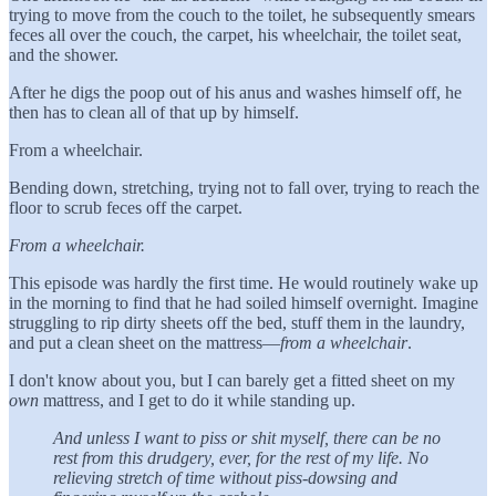
trying to move from the couch to the toilet, he subsequently smears
feces all over the couch, the carpet, his wheelchair, the toilet seat,
and the shower.
After he digs the poop out of his anus and washes himself off, he
then has to clean all of that up by himself.
From a wheelchair.
Bending down, stretching, trying not to fall over, trying to reach the
floor to scrub feces off the carpet.
From a wheelchair.
This episode was hardly the first time. He would routinely wake up
in the morning to find that he had soiled himself overnight. Imagine
struggling to rip dirty sheets off the bed, stuff them in the laundry,
and put a clean sheet on the mattress—
from a wheelchair
.
I don't know about you, but I can barely get a fitted sheet on my
own
mattress, and I get to do it while standing up.
And unless I want to piss or shit myself, there can be no
rest from this drudgery, ever, for the rest of my life. No
relieving stretch of time without piss-dowsing and