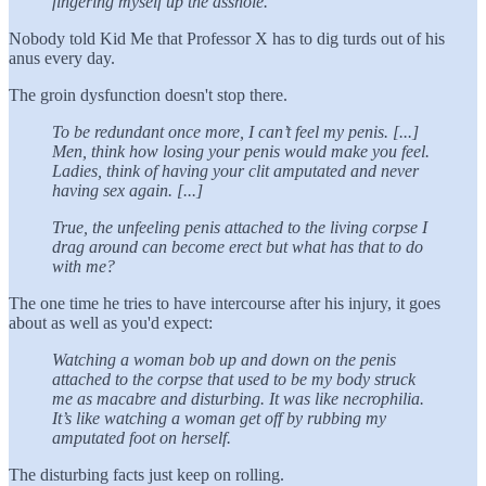
fingering myself up the asshole.
Nobody told Kid Me that Professor X has to dig turds out of his
anus every day.
The groin dysfunction doesn't stop there.
To be redundant once more, I can’t feel my penis. [...]
Men, think how losing your penis would make you feel.
Ladies, think of having your clit amputated and never
having sex again. [...]
True, the unfeeling penis attached to the living corpse I
drag around can become erect but what has that to do
with me?
The one time he tries to have intercourse after his injury, it goes
about as well as you'd expect:
Watching a woman bob up and down on the penis
attached to the corpse that used to be my body struck
me as macabre and disturbing. It was like necrophilia.
It’s like watching a woman get off by rubbing my
amputated foot on herself.
The disturbing facts just keep on rolling.