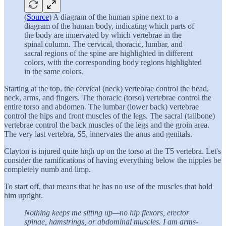
(
Source
) A diagram of the human spine next to a
diagram of the human body, indicating which parts of
the body are innervated by which vertebrae in the
spinal column. The cervical, thoracic, lumbar, and
sacral regions of the spine are highlighted in different
colors, with the corresponding body regions highlighted
in the same colors.
Starting at the top, the cervical (neck) vertebrae control the head,
neck, arms, and fingers. The thoracic (torso) vertebrae control the
entire torso and abdomen. The lumbar (lower back) vertebrae
control the hips and front muscles of the legs. The sacral (tailbone)
vertebrae control the back muscles of the legs and the groin area.
The very last vertebra, S5, innervates the anus and genitals.
Clayton is injured quite high up on the torso at the T5 vertebra. Let's
consider the ramifications of having everything below the nipples be
completely numb and limp.
To start off, that means that he has no use of the muscles that hold
him upright.
Nothing keeps me sitting up—no hip flexors, erector
spinae, hamstrings, or abdominal muscles. I am arms-