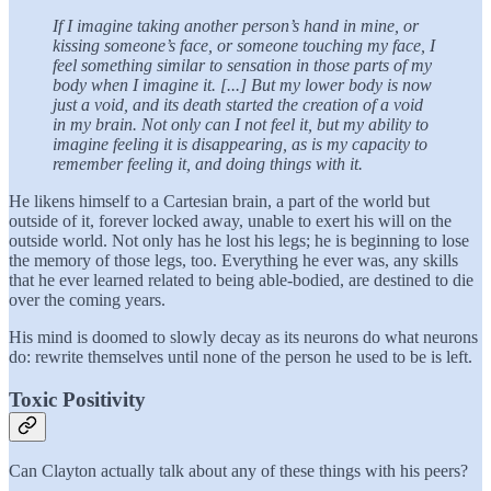
If I imagine taking another person’s hand in mine, or
kissing someone’s face, or someone touching my face, I
feel something similar to sensation in those parts of my
body when I imagine it. [...] But my lower body is now
just a void, and its death started the creation of a void
in my brain. Not only can I not feel it, but my ability to
imagine feeling it is disappearing, as is my capacity to
remember feeling it, and doing things with it.
He likens himself to a Cartesian brain, a part of the world but
outside of it, forever locked away, unable to exert his will on the
outside world. Not only has he lost his legs; he is beginning to lose
the memory of those legs, too. Everything he ever was, any skills
that he ever learned related to being able-bodied, are destined to die
over the coming years.
His mind is doomed to slowly decay as its neurons do what neurons
do: rewrite themselves until none of the person he used to be is left.
Toxic Positivity
Can Clayton actually talk about any of these things with his peers?