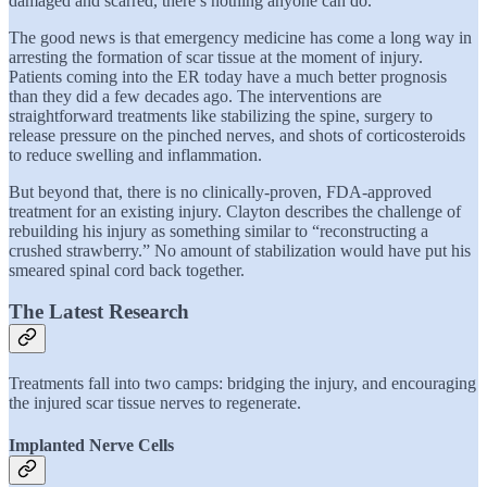
damaged and scarred, there’s nothing anyone can do.
The good news is that emergency medicine has come a long way in
arresting the formation of scar tissue at the moment of injury.
Patients coming into the ER today have a much better prognosis
than they did a few decades ago. The interventions are
straightforward treatments like stabilizing the spine, surgery to
release pressure on the pinched nerves, and shots of corticosteroids
to reduce swelling and inflammation.
But beyond that, there is no clinically-proven, FDA-approved
treatment for an existing injury. Clayton describes the challenge of
rebuilding his injury as something similar to “reconstructing a
crushed strawberry.” No amount of stabilization would have put his
smeared spinal cord back together.
The Latest Research
Treatments fall into two camps: bridging the injury, and encouraging
the injured scar tissue nerves to regenerate.
Implanted Nerve Cells