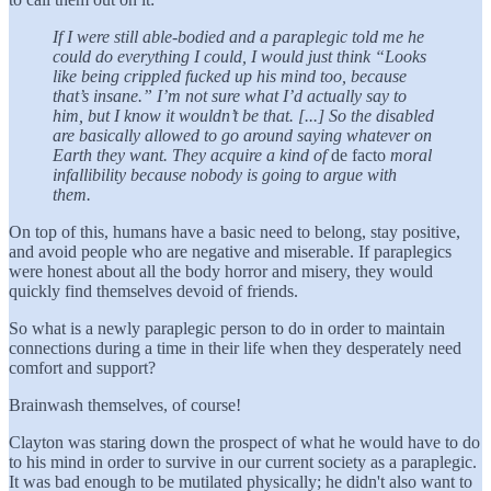
If I were still able-bodied and a paraplegic told me he
could do everything I could, I would just think “Looks
like being crippled fucked up his mind too, because
that’s insane.” I’m not sure what I’d actually say to
him, but I know it wouldn’t be that. [...] So the disabled
are basically allowed to go around saying whatever on
Earth they want. They acquire a kind of
de facto
moral
infallibility because nobody is going to argue with
them.
On top of this, humans have a basic need to belong, stay positive,
and avoid people who are negative and miserable. If paraplegics
were honest about all the body horror and misery, they would
quickly find themselves devoid of friends.
So what is a newly paraplegic person to do in order to maintain
connections during a time in their life when they desperately need
comfort and support?
Brainwash themselves, of course!
Clayton was staring down the prospect of what he would have to do
to his mind in order to survive in our current society as a paraplegic.
It was bad enough to be mutilated physically; he didn't also want to