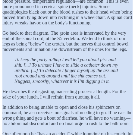
blood pressure, temperature regulation—are common. This is even
more pronounced in cervical spine (neck) injuries. Some
quadriplegics black out or the blood rushes to their head when being
moved from lying down into reclining in a wheelchair. A spinal cord
injury wreaks havoc on the body's functioning.
Go back to that diagram. The groin area is innervated by the very
end of the spinal cord, at the S5 vertebra. We tend to think of our
legs as being “below” the crotch, but the nerves that control bowel
movements and urination are downstream of the ones for the legs.
To keep the party rolling I will tell you about piss and
shit. [...] To urinate I have to slide a catheter down my
urethra. [...] To defecate I finger myself up the ass and
root around and around until the shit comes out.
Nuggets, smooshy, whatever it is I’m digging in it.
He describes the disgusting, nauseating process at length. For the
sake of your lunch, I will refrain from quoting it all.
In addition to being unable to open and close his sphincters on
command, he also receives no signals of needing to go. If he eats the
wrong thing and gets a bout of diarrhea, he will have no warning—
no abdominal discomfort and no final urge to rush to the bathroom.
One afternoon he "has an accident" while lounging on his couch. In