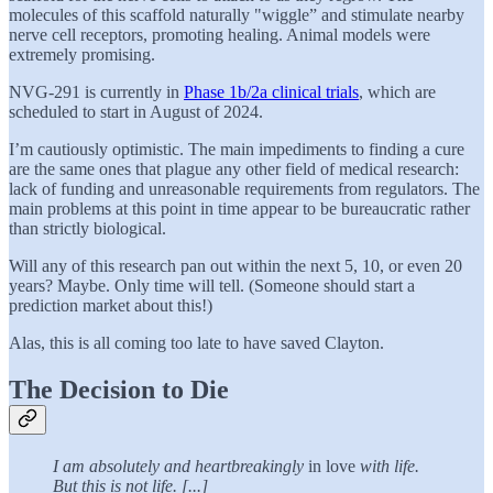
molecules of this scaffold naturally "wiggle” and stimulate nearby
nerve cell receptors, promoting healing. Animal models were
extremely promising.
NVG-291 is currently in
Phase 1b/2a clinical trials
, which are
scheduled to start in August of 2024.
I’m cautiously optimistic. The main impediments to finding a cure
are the same ones that plague any other field of medical research:
lack of funding and unreasonable requirements from regulators. The
main problems at this point in time appear to be bureaucratic rather
than strictly biological.
Will any of this research pan out within the next 5, 10, or even 20
years? Maybe. Only time will tell. (Someone should start a
prediction market about this!)
Alas, this is all coming too late to have saved Clayton.
The Decision to Die
I am absolutely and heartbreakingly
in love
with life.
But this is not life. [...]