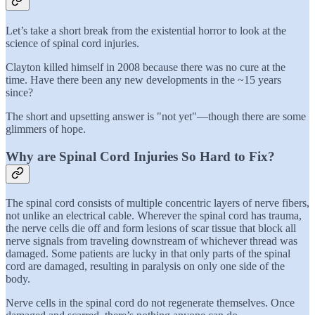
Let’s take a short break from the existential horror to look at the
science of spinal cord injuries.
Clayton killed himself in 2008 because there was no cure at the
time. Have there been any new developments in the ~15 years
since?
The short and upsetting answer is "not yet"—though there are some
glimmers of hope.
Why are Spinal Cord Injuries So Hard to Fix?
The spinal cord consists of multiple concentric layers of nerve fibers,
not unlike an electrical cable. Wherever the spinal cord has trauma,
the nerve cells die off and form lesions of scar tissue that block all
nerve signals from traveling downstream of whichever thread was
damaged. Some patients are lucky in that only parts of the spinal
cord are damaged, resulting in paralysis on only one side of the
body.
Nerve cells in the spinal cord do not regenerate themselves. Once