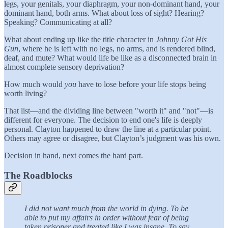
legs, your genitals, your diaphragm, your non-dominant hand, your
dominant hand, both arms. What about loss of sight? Hearing?
Speaking? Communicating at all?
What about ending up like the title character in
Johnny Got His
Gun
, where he is left with no legs, no arms, and is rendered blind,
deaf, and mute? What would life be like as a disconnected brain in
almost complete sensory deprivation?
How much would
you
have to lose before your life stops being
worth living?
That list—and the dividing line between "worth it" and "not"—is
different for everyone. The decision to end one's life is deeply
personal. Clayton happened to draw the line at a particular point.
Others may agree or disagree, but Clayton’s judgment was his own.
Decision in hand, next comes the hard part.
The Roadblocks
I did not want much from the world in dying. To be
able to put my affairs in order without fear of being
taken prisoner and treated like I was insane. To say