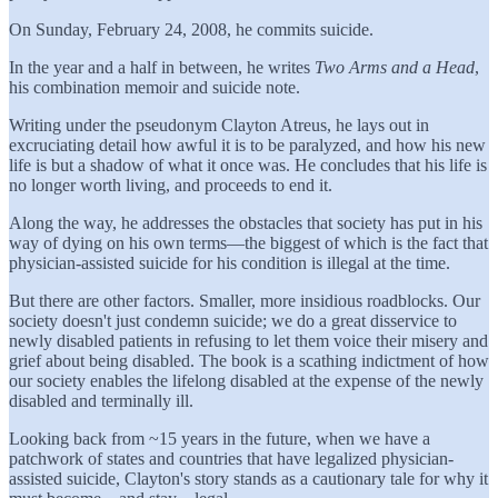
On Sunday, February 24, 2008, he commits suicide.
In the year and a half in between, he writes
Two Arms and a Head
,
his combination memoir and suicide note.
Writing under the pseudonym Clayton Atreus, he lays out in
excruciating detail how awful it is to be paralyzed, and how his new
life is but a shadow of what it once was. He concludes that his life is
no longer worth living, and proceeds to end it.
Along the way, he addresses the obstacles that society has put in his
way of dying on his own terms—the biggest of which is the fact that
physician-assisted suicide for his condition is illegal at the time.
But there are other factors. Smaller, more insidious roadblocks. Our
society doesn't just condemn suicide; we do a great disservice to
newly disabled patients in refusing to let them voice their misery and
grief about being disabled. The book is a scathing indictment of how
our society enables the lifelong disabled at the expense of the newly
disabled and terminally ill.
Looking back from ~15 years in the future, when we have a
patchwork of states and countries that have legalized physician-
assisted suicide, Clayton's story stands as a cautionary tale for why it