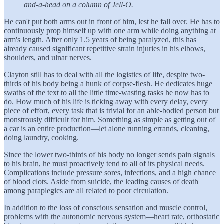
and-a-head on a column of Jell-O.
He can't put both arms out in front of him, lest he fall over. He has to
continuously prop himself up with one arm while doing anything at
arm's length. After only 1.5 years of being paralyzed, this has
already caused significant repetitive strain injuries in his elbows,
shoulders, and ulnar nerves.
Clayton still has to deal with all the logistics of life, despite two-
thirds of his body being a hunk of corpse-flesh. He dedicates huge
swaths of the text to all the little time-wasting tasks he now has to
do. How much of his life is ticking away with every delay, every
piece of effort, every task that is trivial for an able-bodied person but
monstrously difficult for him. Something as simple as getting out of
a car is an entire production—let alone running errands, cleaning,
doing laundry, cooking.
Since the lower two-thirds of his body no longer sends pain signals
to his brain, he must proactively tend to all of its physical needs.
Complications include pressure sores, infections, and a high chance
of blood clots. Aside from suicide, the leading causes of death
among paraplegics are all related to poor circulation.
In addition to the loss of conscious sensation and muscle control,
problems with the autonomic nervous system—heart rate, orthostatic