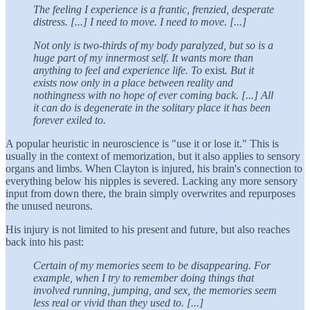
The feeling I experience is a frantic, frenzied, desperate
distress. [...] I need to move. I need to move. [...]
Not only is two-thirds of my body paralyzed, but so is a
huge part of my innermost self. It wants more than
anything to feel and experience life. To
exist
. But it
exists now only in a place between reality and
nothingness with no hope of ever coming back. [...] All
it can do is degenerate in the solitary place it has been
forever exiled to.
A popular heuristic in neuroscience is "use it or lose it." This is
usually in the context of memorization, but it also applies to sensory
organs and limbs. When Clayton is injured, his brain's connection to
everything below his nipples is severed. Lacking any more sensory
input from down there, the brain simply overwrites and repurposes
the unused neurons.
His injury is not limited to his present and future, but also reaches
back into his past:
Certain of my memories seem to be disappearing. For
example, when I try to remember doing things that
involved running, jumping, and sex, the memories seem
less real or vivid than they used to. [...]