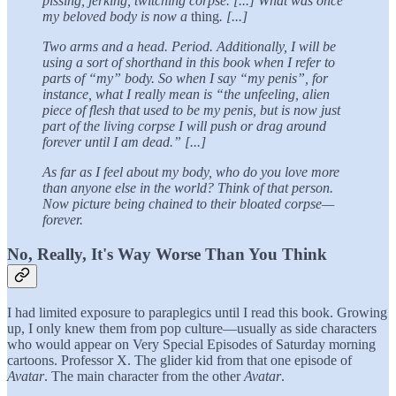
pissing, jerking, twitching corpse. [...] What was once
my beloved body is now a
thing
. [...]
Two arms and a head. Period. Additionally, I will be
using a sort of shorthand in this book when I refer to
parts of “my” body. So when I say “my penis”, for
instance, what I really mean is “the unfeeling, alien
piece of flesh that used to be my penis, but is now just
part of the living corpse I will push or drag around
forever until I am dead.” [...]
As far as I feel about my body, who do you love more
than anyone else in the world? Think of that person.
Now picture being chained to their bloated corpse—
forever.
No, Really, It's Way Worse Than You Think
I had limited exposure to paraplegics until I read this book. Growing
up, I only knew them from pop culture—usually as side characters
who would appear on Very Special Episodes of Saturday morning
cartoons. Professor X. The glider kid from that one episode of
Avatar
. The main character from the other
Avatar
.