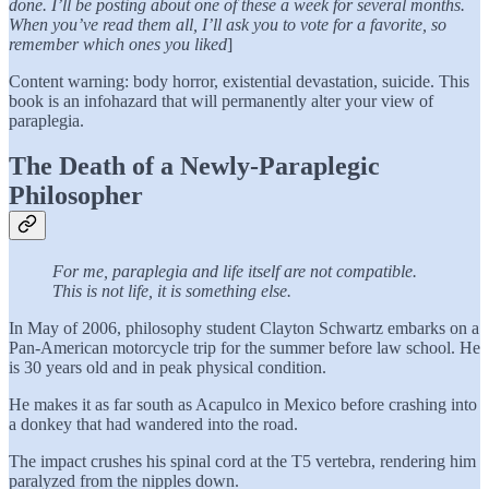
done. I’ll be posting about one of these a week for several months.
When you’ve read them all, I’ll ask you to vote for a favorite, so
remember which ones you liked
]
Content warning: body horror, existential devastation, suicide. This
book is an infohazard that will permanently alter your view of
paraplegia.
The Death of a Newly-Paraplegic
Philosopher
For me, paraplegia and life itself are not compatible.
This is not life, it is something else.
In May of 2006, philosophy student Clayton Schwartz embarks on a
Pan-American motorcycle trip for the summer before law school. He
is 30 years old and in peak physical condition.
He makes it as far south as Acapulco in Mexico before crashing into
a donkey that had wandered into the road.
The impact crushes his spinal cord at the T5 vertebra, rendering him
paralyzed from the nipples down.