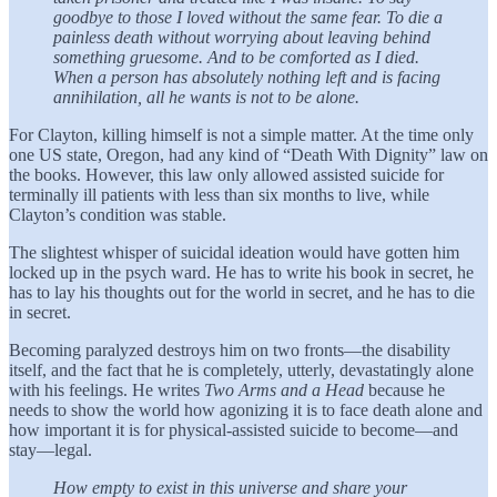
goodbye to those I loved without the same fear. To die a
painless death without worrying about leaving behind
something gruesome. And to be comforted as I died.
When a person has absolutely nothing left and is facing
annihilation, all he wants is not to be alone.
For Clayton, killing himself is not a simple matter. At the time only
one US state, Oregon, had any kind of “Death With Dignity” law on
the books. However, this law only allowed assisted suicide for
terminally ill patients with less than six months to live, while
Clayton’s condition was stable.
The slightest whisper of suicidal ideation would have gotten him
locked up in the psych ward. He has to write his book in secret, he
has to lay his thoughts out for the world in secret, and he has to die
in secret.
Becoming paralyzed destroys him on two fronts—the disability
itself, and the fact that he is completely, utterly, devastatingly alone
with his feelings. He writes
Two Arms and a Head
because he
needs to show the world how agonizing it is to face death alone and
how important it is for physical-assisted suicide to become—and
stay—legal.
How empty to exist in this universe and share your