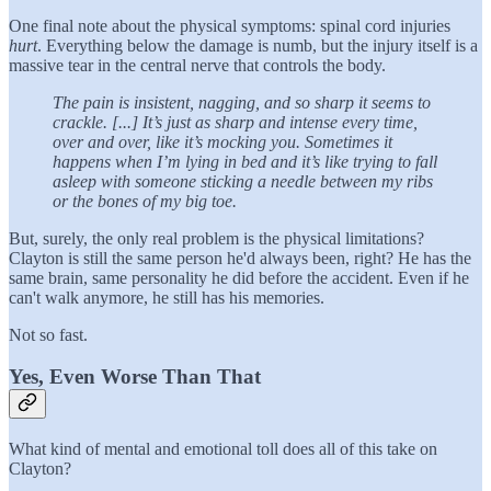
One final note about the physical symptoms: spinal cord injuries
hurt
. Everything below the damage is numb, but the injury itself is a
massive tear in the central nerve that controls the body.
The pain is insistent, nagging, and so sharp it seems to
crackle. [...] It’s just as sharp and intense every time,
over and over, like it’s mocking you. Sometimes it
happens when I’m lying in bed and it’s like trying to fall
asleep with someone sticking a needle between my ribs
or the bones of my big toe.
But, surely, the only real problem is the physical limitations?
Clayton is still the same person he'd always been, right? He has the
same brain, same personality he did before the accident. Even if he
can't walk anymore, he still has his memories.
Not so fast.
Yes, Even Worse Than That
What kind of mental and emotional toll does all of this take on
Clayton?